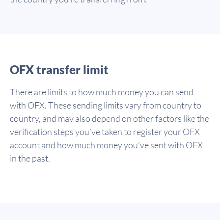
OFX transfer limit
There are limits to how much money you can send
with OFX. These sending limits vary from country to
country, and may also depend on other factors like the
verification steps you’ve taken to register your OFX
account and how much money you’ve sent with OFX
in the past.