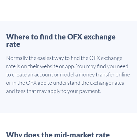
Where to find the OFX exchange
rate
Normally the easiest way to find the OFX exchange
rate is on their website or app. You may find you need
to create an account or model a money transfer online
or in the OFX app to understand the exchange rates
and fees that may apply to your payment.
Why does the mid-market rate