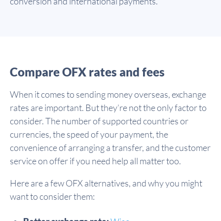
conversion and international payments.
Compare OFX rates and fees
When it comes to sending money overseas, exchange
rates are important. But they’re not the only factor to
consider. The number of supported countries or
currencies, the speed of your payment, the
convenience of arranging a transfer, and the customer
service on offer if you need help all matter too.
Here are a few OFX alternatives, and why you might
want to consider them: