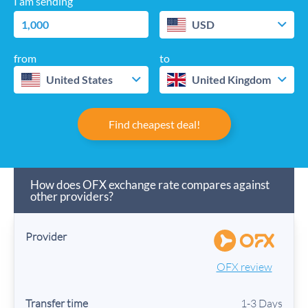
I am sending
USD
from
to
United States
United Kingdom
Find cheapest deal!
How does OFX exchange rate compares against
other providers?
OFX review
1-3 Days