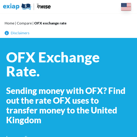
Skip
to
content
Home
|
Compare
|
OFX exchange rate
Disclaimers
OFX Exchange
Rate.
Sending money with OFX? Find
out the rate OFX uses to
transfer money to the United
Kingdom