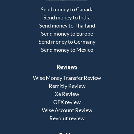
Send money to Canada
Send money to India
Send money to Thailand
Send money to Europe
Send money to Germany
Send money to Mexico
Reviews
Wise Money Transfer Review
Remitly Review
Xe Review
OFX review
Wise Account Review
Revolut review