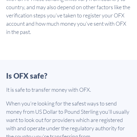
country, and may also depend on other factors like the
verification steps you’ve taken to register your OFX
account and how much money you’ve sent with OFX
in the past.
Is OFX safe?
It is safe to transfer money with OFX.
When you’re looking for the safest ways to send
money from US Dollar to Pound Sterling you’ll usually
want to look out for providers which are registered
with and operate under the regulatory authority for
the country you’re transferring from.