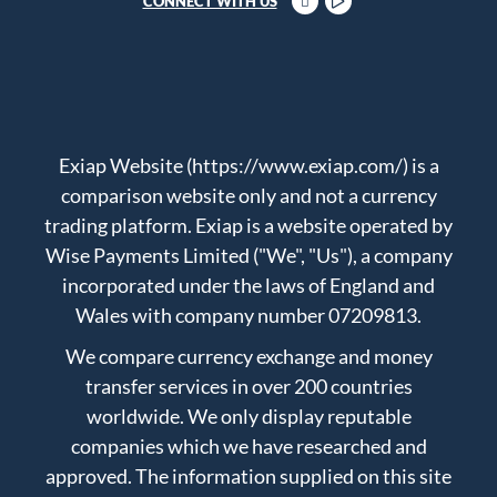
CONNECT WITH US
Exiap Website (https://www.exiap.com/) is a
comparison website only and not a currency
trading platform. Exiap is a website operated by
Wise Payments Limited ("We", "Us"), a company
incorporated under the laws of England and
Wales with company number 07209813.
We compare currency exchange and money
transfer services in over 200 countries
worldwide. We only display reputable
companies which we have researched and
approved. The information supplied on this site