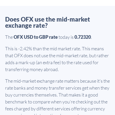
Does OFX use the mid-market
exchange rate?
The
OFX USD to GBP rate
today is
0.72320
.
This is -2.42% than the mid market rate. This means
that OFX does not use the mid-market rate, but rather
adds a mark-up (an extra fee) to the rate used for
transferring money abroad.
The mid-market exchange rate matters because it’s the
rate banks and money transfer services get when they
buy currencies themselves. That makes it a good
benchmark to compare when you’re checking out the
fees charged by different services offering currency