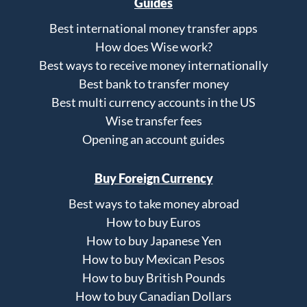
Guides
Best international money transfer apps
How does Wise work?
Best ways to receive money internationally
Best bank to transfer money
Best multi currency accounts in the US
Wise transfer fees
Opening an account guides
Buy Foreign Currency
Best ways to take money abroad
How to buy Euros
How to buy Japanese Yen
How to buy Mexican Pesos
How to buy British Pounds
How to buy Canadian Dollars