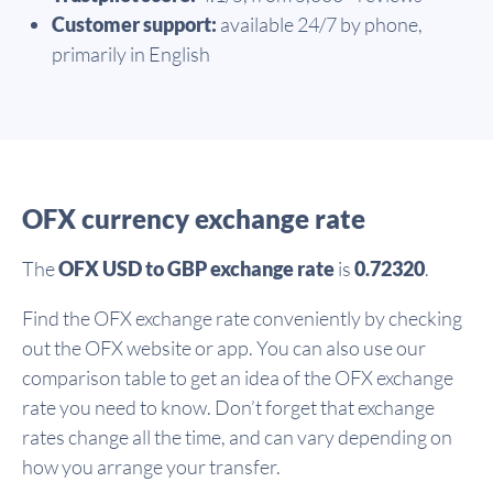
Customer support:
available 24/7 by phone,
primarily in English
OFX currency exchange rate
The
OFX USD to GBP exchange rate
is
0.72320
.
Find the OFX exchange rate conveniently by checking
out the OFX website or app. You can also use our
comparison table to get an idea of the OFX exchange
rate you need to know. Don’t forget that exchange
rates change all the time, and can vary depending on
how you arrange your transfer.