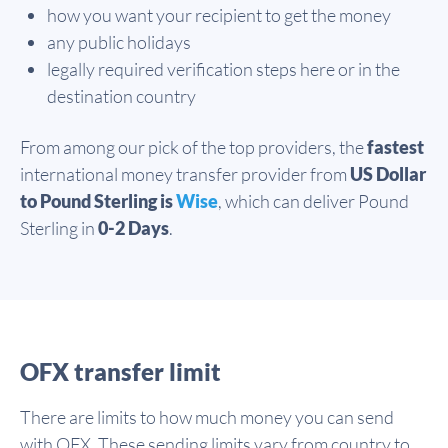
how you want your recipient to get the money
any public holidays
legally required verification steps here or in the
destination country
From among our pick of the top providers, the
fastest
international money transfer provider from
US Dollar
to Pound Sterling is
Wise
, which can deliver Pound
Sterling in
0-2 Days
.
OFX transfer limit
There are limits to how much money you can send
with OFX. These sending limits vary from country to