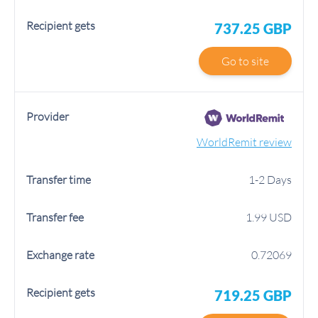
737.25 GBP
Go to site
WorldRemit review
1-2 Days
1.99 USD
0.72069
719.25 GBP