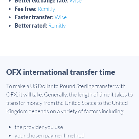
Better exchange rate:
Wise
Fee free:
Remitly
Faster transfer:
Wise
Better rated:
Remitly
OFX international transfer time
To make a US Dollar to Pound Sterling transfer with
OFX, it will take. Generally, the length of time it takes to
transfer money from the United States to the United
Kingdom depends on a variety of factors including:
the provider you use
your chosen payment method