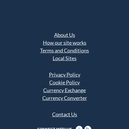
About Us
How our site works
Terms and Conditions
Local Sites
Privacy Policy
Cookie Policy
Currency Exchange
Currency Converter
Contact Us