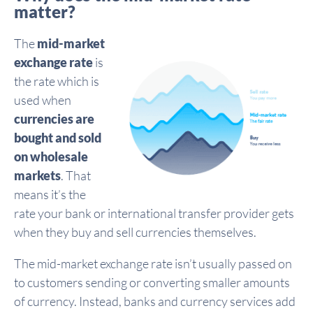
matter?
The
mid-market
exchange rate
is
the rate which is
used when
currencies are
bought and sold
on wholesale
markets
. That
means it’s the
rate your bank or international transfer provider gets
when they buy and sell currencies themselves.
The mid-market exchange rate isn’t usually passed on
to customers sending or converting smaller amounts
of currency. Instead, banks and currency services add