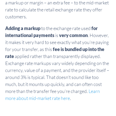
a markup or margin – an extra fee – to the mid-market
rate to calculate the retail exchange rate they offer
customers.
Adding a markup
to the exchange rate used
for
international payments
is
very common
. However,
it makes it very hard to see exactly what you’re paying
for your transfer, as this
fee is bundled up into the
rate
applied rather than transparently displayed.
Exchange rate markups vary widely depending on the
currency, value of a payment, and the provider itself –
around 3% is typical. That doesn’t sound like too
much, but it mounts up quickly, and can often cost
more than the transfer fee you’re charged.
Learn
more about mid-market rate here
.