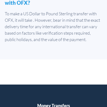
with OFX?
To make a US Dollar to Pound Sterling transfer with
OFX, it will take . However, bear in mind that the exact
delivery time for any international transfer can vary
based on factors like verification steps required,
public holidays, and the value of the payment.
Money Transfers