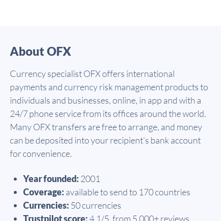
About OFX
Currency specialist OFX offers international
payments and currency risk management products to
individuals and businesses, online, in app and with a
24/7 phone service from its offices around the world.
Many OFX transfers are free to arrange, and money
can be deposited into your recipient’s bank account
for convenience.
Year founded:
2001
Coverage:
available to send to 170 countries
Currencies:
50 currencies
Trustpilot score:
4.1/5, from 5,000+ reviews