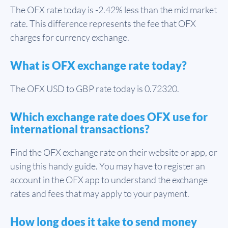
The OFX rate today is -2.42% less than the mid market
rate. This difference represents the fee that OFX
charges for currency exchange.
What is OFX exchange rate today?
The OFX USD to GBP rate today is 0.72320.
Which exchange rate does OFX use for
international transactions?
Find the OFX exchange rate on their website or app, or
using this handy guide. You may have to register an
account in the OFX app to understand the exchange
rates and fees that may apply to your payment.
How long does it take to send money