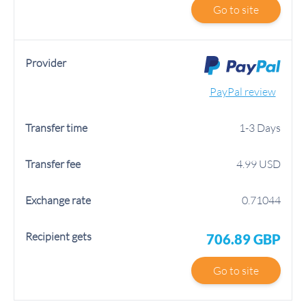
Go to site
PayPal review
1-3 Days
4.99 USD
0.71044
706.89 GBP
Go to site