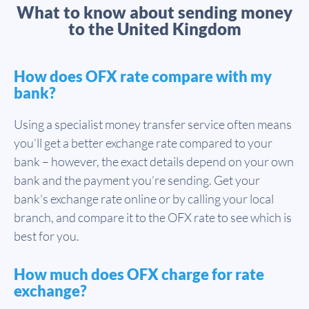
What to know about sending money
to the United Kingdom
How does OFX rate compare with my
bank?
Using a specialist money transfer service often means
you’ll get a better exchange rate compared to your
bank – however, the exact details depend on your own
bank and the payment you’re sending. Get your
bank’s exchange rate online or by calling your local
branch, and compare it to the OFX rate to see which is
best for you.
How much does OFX charge for rate
exchange?