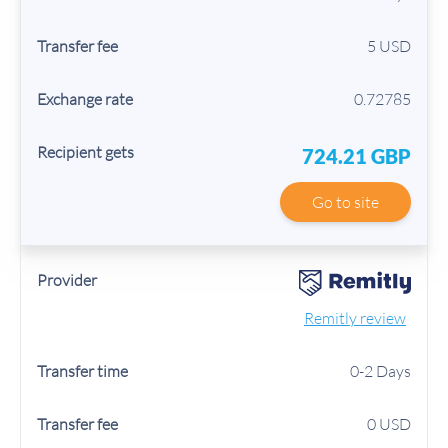
5 USD
0.72785
724.21 GBP
Go to site
Remitly review
0-2 Days
0 USD