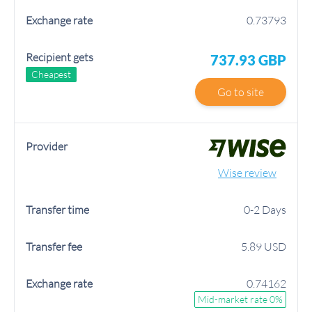
0.73793
737.93 GBP
Cheapest
Go to site
Wise review
0-2 Days
5.89 USD
0.74162
Mid-market rate 0%