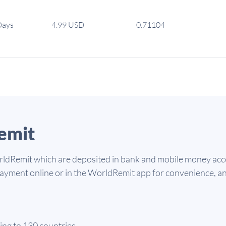
Days
4.99 USD
0.71104
emit
dRemit which are deposited in bank and mobile money accou
 payment online or in the WorldRemit app for convenience, a
ing to 130 countries