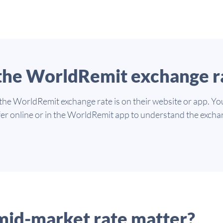
 the WorldRemit exchange r
 the WorldRemit exchange rate is on their website or app. Yo
er online or in the WorldRemit app to understand the excha
mid-market rate matter?