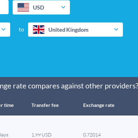
USD
to
United Kingdom
ge rate compares against other providers
r time
Transfer fee
Exchange rate
Days
1.99 USD
0.72014