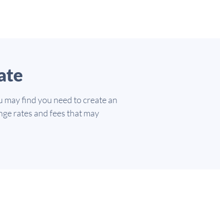
ate
u may find you need to create an
nge rates and fees that may