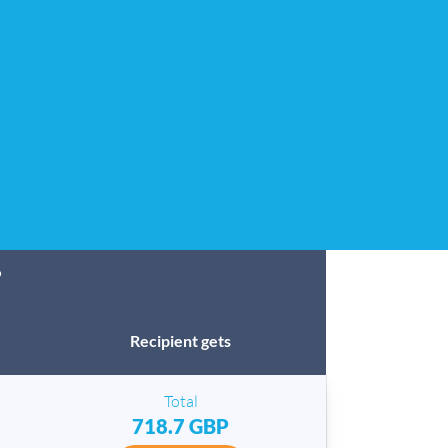
?
Recipient gets
Total
718.7 GBP