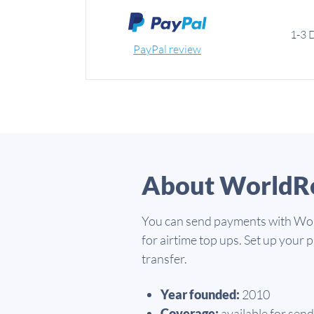
1-3 
PayPal review
About WorldR
You can send payments with Worl
for airtime top ups. Set up your
transfer.
Year founded:
2010
Coverage:
available for send