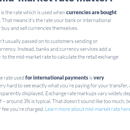
is the rate which is used when
currencies are bought
. That means it’s the rate your bank or international
 buy and sell currencies themselves.
’t usually passed on to customers sending or
rrency. Instead, banks and currency services add a
 to the mid-market rate to calculate the retail exchange
ge rate used
for international payments
is
very
ery hard to see exactly what you’re paying for your transfer, 
nsparently displayed. Exchange rate markups vary widely de
f – around 3% is typical. That doesn’t sound like too much, b
r fee you’re charged.
Learn more about mid-market rate her