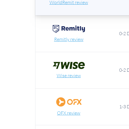
WorldRemit review
0-2 
Remitly review
0-2 
Wise review
1-3 
OFX review