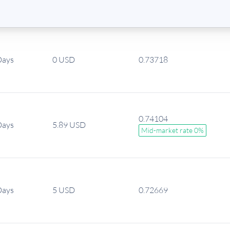
Days
0 USD
0.73718
0.74104
Days
5.89 USD
Mid-market rate 0%
Days
5 USD
0.72669