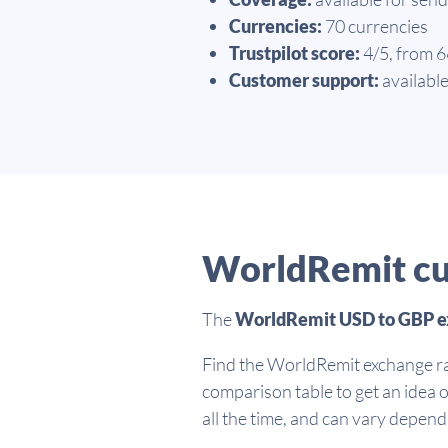
Currencies:
70 currencies
Trustpilot score:
4/5, from 
Customer support:
available
WorldRemit cu
The
WorldRemit USD to GBP e
Find the WorldRemit exchange ra
comparison table to get an idea 
all the time, and can vary depen