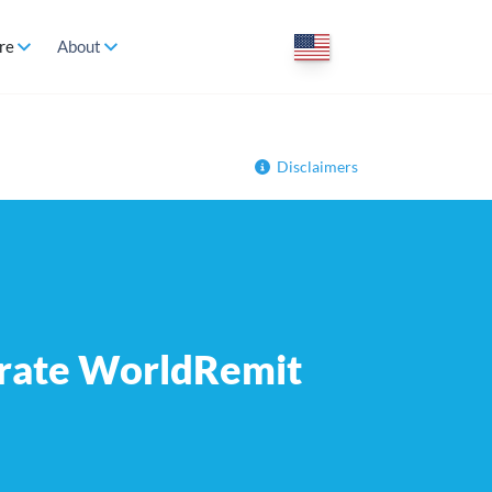
re
About
Disclaimers
 rate WorldRemit