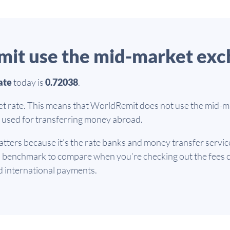
it use the mid-market exc
ate
today is
0.72038
.
et rate. This means that WorldRemit does not use the mid-ma
te used for transferring money abroad.
tters because it’s the rate banks and money transfer servic
d benchmark to compare when you’re checking out the fees c
d international payments.