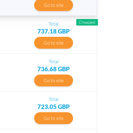
Go to site
Cheapest
Total
737.18 GBP
Go to site
Total
736.68 GBP
Go to site
Total
723.05 GBP
Go to site