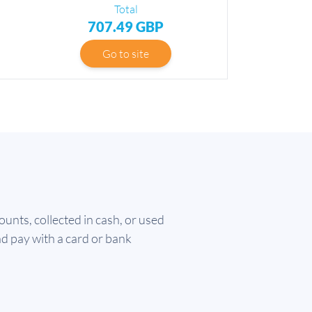
Total
707.49 GBP
Go to site
nts, collected in cash, or used
nd pay with a card or bank