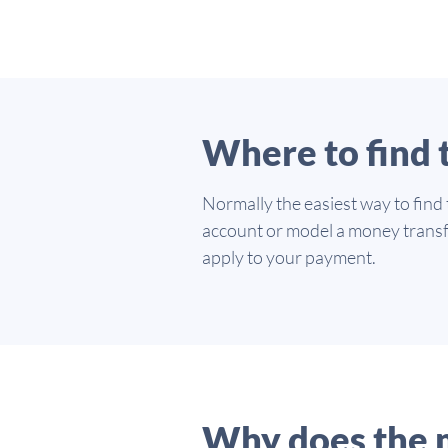
Where to find
Normally the easiest way to find
account or model a money transf
apply to your payment.
Why does the 