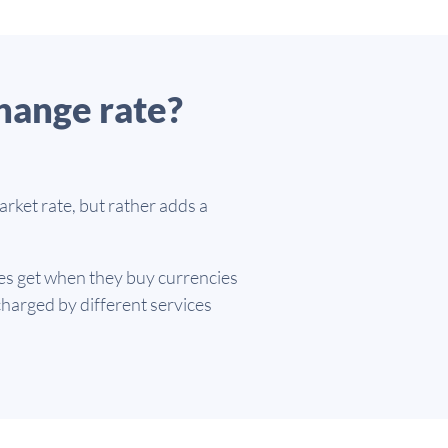
hange rate?
rket rate, but rather adds a
es get when they buy currencies
harged by different services