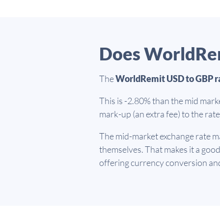
Does WorldRem
The
WorldRemit USD to GBP r
This is -2.80% than the mid mark
mark-up (an extra fee) to the ra
The mid-market exchange rate ma
themselves. That makes it a goo
offering currency conversion an