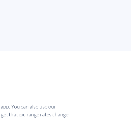
app. You can also use our
rget that exchange rates change