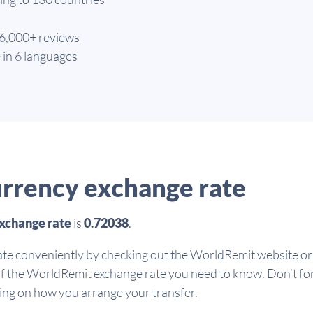
66,000+ reviews
 in 6 languages
rrency exchange rate
xchange rate
is
0.72038
.
te conveniently by checking out the WorldRemit website or 
of the WorldRemit exchange rate you need to know. Don’t fo
ding on how you arrange your transfer.