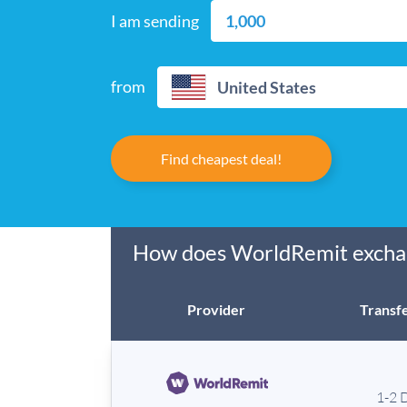
I am sending
from
United States
Find cheapest deal!
How does WorldRemit exchan
Provider
Transfe
1-2 