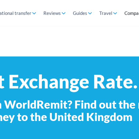
ational transfer
Reviews
Guides
Travel
Compa
 Exchange Rate.
 WorldRemit? Find out the
ney to the United Kingdom