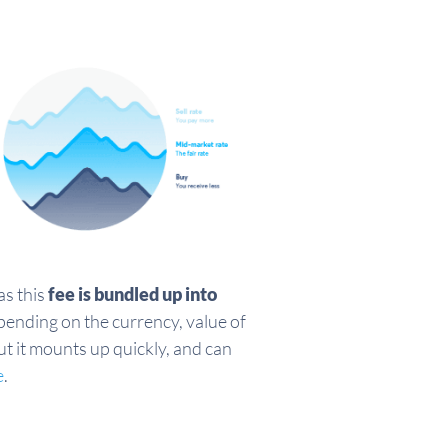
as this
fee is bundled up into
pending on the currency, value of
ut it mounts up quickly, and can
e
.