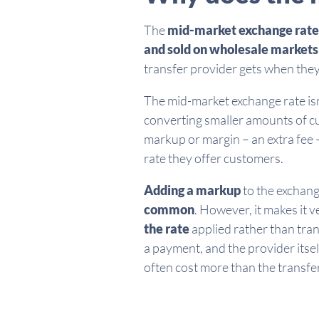
The
mid-market exchange rate
and sold on wholesale markets
transfer provider gets when they
The mid-market exchange rate isn
converting smaller amounts of cu
markup or margin – an extra fee –
rate they offer customers.
Adding a markup
to the exchan
common
. However, it makes it v
the rate
applied rather than tra
a payment, and the provider itsel
often cost more than the transfe