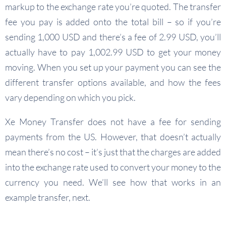
markup to the exchange rate you’re quoted. The transfer
fee you pay is added onto the total bill – so if you’re
sending 1,000 USD and there’s a fee of 2.99 USD, you’ll
actually have to pay 1,002.99 USD to get your money
moving. When you set up your payment you can see the
different transfer options available, and how the fees
vary depending on which you pick.
Xe Money Transfer does not have a fee for sending
payments from the US. However, that doesn’t actually
mean there’s no cost – it’s just that the charges are added
into the exchange rate used to convert your money to the
currency you need. We’ll see how that works in an
example transfer, next.