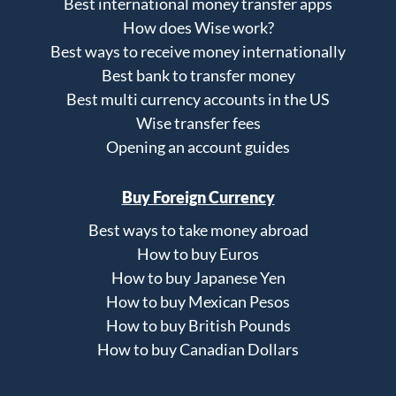
Best international money transfer apps
How does Wise work?
Best ways to receive money internationally
Best bank to transfer money
Best multi currency accounts in the US
Wise transfer fees
Opening an account guides
Buy Foreign Currency
Best ways to take money abroad
How to buy Euros
How to buy Japanese Yen
How to buy Mexican Pesos
How to buy British Pounds
How to buy Canadian Dollars