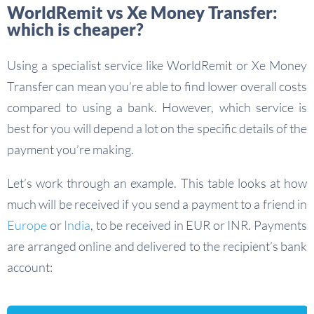
WorldRemit vs Xe Money Transfer:
which is cheaper?
Using a specialist service like WorldRemit or Xe Money
Transfer can mean you’re able to find lower overall costs
compared to using a bank. However, which service is
best for you will depend a lot on the specific details of the
payment you’re making.
Let’s work through an example. This table looks at how
much will be received if you send a payment to a friend in
Europe
or
India
, to be received in EUR or INR. Payments
are arranged online and delivered to the recipient’s bank
account: