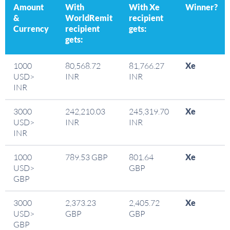
Amount
With
With Xe
Winner?
&
WorldRemit
recipient
Currency
recipient
gets:
gets:
1000
80,568.72
81,766.27
Xe
USD>
INR
INR
INR
3000
242,210.03
245,319.70
Xe
USD>
INR
INR
INR
1000
789.53 GBP
801.64
Xe
USD>
GBP
GBP
3000
2,373.23
2,405.72
Xe
USD>
GBP
GBP
GBP