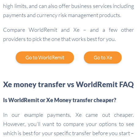
high limits, and can also offer business services including
payments and currency risk management products.
Compare WorldRemit and Xe – and a few other
providers to pick the one that works best for you.
Go to WorldRemit
Go to Xe
Xe money transfer vs WorldRemit FAQ
Is WorldRemit or Xe Money transfer cheaper?
In our example payments, Xe came out cheaper.
However, you’ll want to compare your options to see
which is best for your specific transfer before you start –