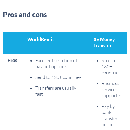
Pros and cons
WorldRemit
Xe Money
Transfer
Pros
Excellent selection of
Send to
pay out options
130+
countries
Send to 130+ countries
Business
Transfers are usually
services
fast
supported
Pay by
bank
transfer
or card