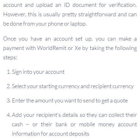
account and upload an ID document for verification.
However, this is usually pretty straightforward and can
be done from your phone or laptop.
Once you have an account set up, you can make a
payment with WorldRemit or Xe by taking the following
steps:
Sign into your account
Select your starting currency and recipient currency
Enter the amount you want to send to get a quote
Add your recipient’s details so they can collect their
cash – or their bank or mobile money account
information for account deposits