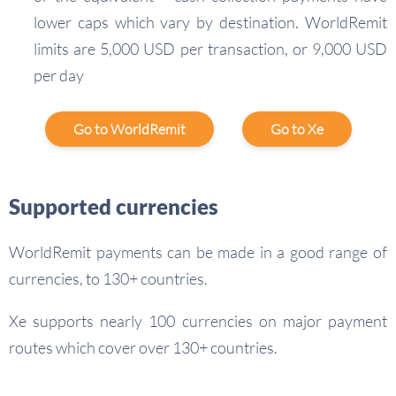
lower caps which vary by destination. WorldRemit
limits are 5,000 USD per transaction, or 9,000 USD
per day
Go to WorldRemit
Go to Xe
Supported currencies
WorldRemit payments can be made in a good range of
currencies, to 130+ countries.
Xe supports nearly 100 currencies on major payment
routes which cover over 130+ countries.