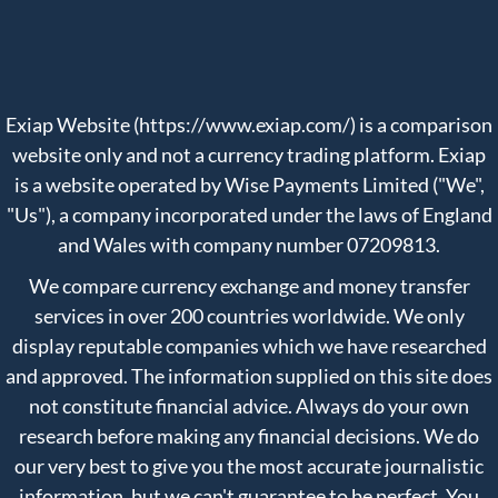
Exiap Website (https://www.exiap.com/) is a comparison
website only and not a currency trading platform. Exiap
is a website operated by Wise Payments Limited ("We",
"Us"), a company incorporated under the laws of England
and Wales with company number 07209813.
We compare currency exchange and money transfer
services in over 200 countries worldwide. We only
display reputable companies which we have researched
and approved. The information supplied on this site does
not constitute financial advice. Always do your own
research before making any financial decisions. We do
our very best to give you the most accurate journalistic
information, but we can't guarantee to be perfect. You