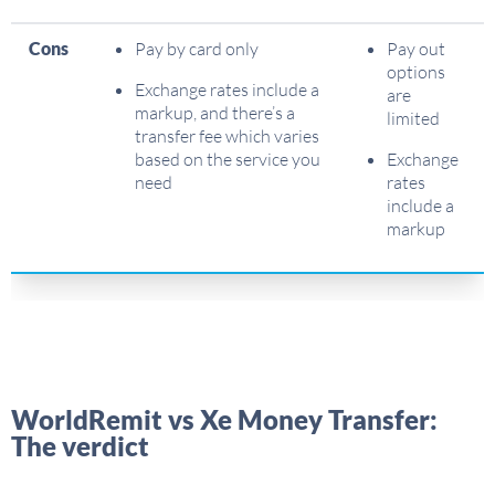
Cons
Pay by card only
Pay out
options
Exchange rates include a
are
markup, and there’s a
limited
transfer fee which varies
based on the service you
Exchange
need
rates
include a
markup
WorldRemit vs Xe Money Transfer:
The verdict