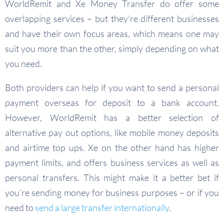
WorldRemit and Xe Money Transfer do offer some
overlapping services – but they’re different businesses
and have their own focus areas, which means one may
suit you more than the other, simply depending on what
you need.
Both providers can help if you want to send a personal
payment overseas for deposit to a bank account.
However, WorldRemit has a better selection of
alternative pay out options, like mobile money deposits
and airtime top ups. Xe on the other hand has higher
payment limits, and offers business services as well as
personal transfers. This might make it a better bet if
you’re sending money for business purposes – or if you
need to
send a large transfer internationally
.