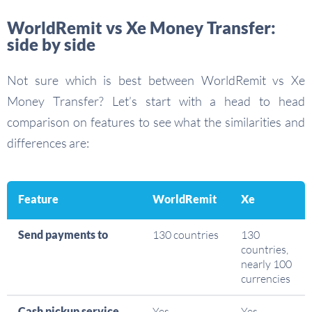
WorldRemit vs Xe Money Transfer:
side by side
Not sure which is best between WorldRemit vs Xe
Money Transfer? Let’s start with a head to head
comparison on features to see what the similarities and
differences are:
Feature
WorldRemit
Xe
Send payments to
130 countries
130
countries,
nearly 100
currencies
Cash pickup service
Yes
Yes