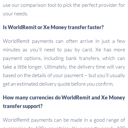
use our comparison tool to pick the perfect provider for
your needs.
Is WorldRemit or Xe Money transfer faster?
WorldRemit payments can often arrive in just a few
minutes as you’ll need to pay by card. Xe has more
payment options, including bank transfers, which can
take a little longer. Ultimately, the delivery time will vary
based on the details of your payment – but you’ll usually
get an estimated delivery quote before you confirm.
How many currencies do WorldRemit and Xe Money
transfer support?
WorldRemit payments can be made in a good range of