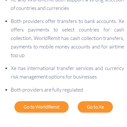
of countries and currencies
Both providers offer transfers to bank accounts. Xe
offers payments to select countries for cash
collection, WorldRemit has cash collection transfers,
payments to mobile money accounts and for airtime
top up
Xe has international transfer services and currency
risk management options for businesses
Both providers are fully regulated
Go to WorldRemit
Go to Xe