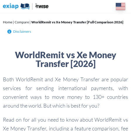
Skip
to
content
Home
|
Compare
|
WorldRemit vs Xe Money Transfer [Full Comparison 2026]
Disclaimers
WorldRemit vs Xe Money
Transfer [2026]
Both WorldRemit and Xe Money Transfer are popular
services for sending international payments, with
convenient ways to move money to 130+ countries
around the world. But which is best for you?
Read on for all you need to know about WorldRemit vs
Xe Money Transfer, including a feature comparison, fee