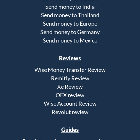
Send money to India
Send money to Thailand
Send money to Europe
Send money to Germany
Send money to Mexico
Reviews
Wise Money Transfer Review
Remitly Review
Xe Review
OFX review
Wise Account Review
Revolut review
Guides