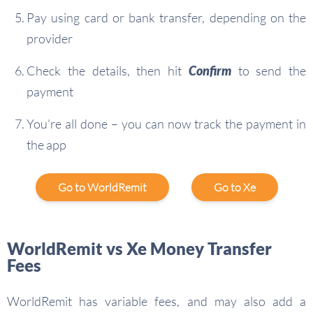
Pay using card or bank transfer, depending on the
provider
Check the details, then hit
Confirm
to send the
payment
You’re all done – you can now track the payment in
the app
Go to WorldRemit
Go to Xe
WorldRemit vs Xe Money Transfer
Fees
WorldRemit has variable fees, and may also add a