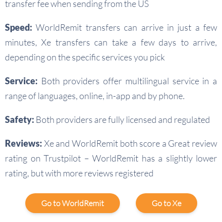
transfer fee when sending from the US
Speed:
WorldRemit transfers can arrive in just a few
minutes, Xe transfers can take a few days to arrive,
depending on the specific services you pick
Service:
Both providers offer multilingual service in a
range of languages, online, in-app and by phone.
Safety:
Both providers are fully licensed and regulated
Reviews:
Xe and WorldRemit both score a Great review
rating on Trustpilot – WorldRemit has a slightly lower
rating, but with more reviews registered
Go to WorldRemit
Go to Xe