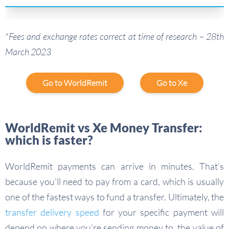
*Fees and exchange rates correct at time of research – 28th
March 2023
Go to WorldRemit
Go to Xe
WorldRemit vs Xe Money Transfer:
which is faster?
WorldRemit payments can arrive in minutes. That’s
because you’ll need to pay from a card, which is usually
one of the fastest ways to fund a transfer. Ultimately, the
transfer delivery speed
for your specific payment will
depend on where you’re sending money to, the value of