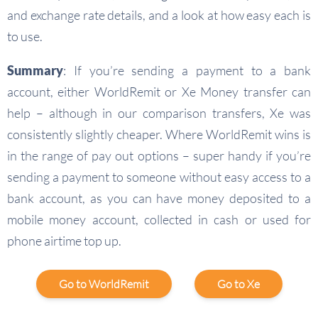
and exchange rate details, and a look at how easy each is
to use.
Summary
: If you’re sending a payment to a bank
account, either WorldRemit or Xe Money transfer can
help – although in our comparison transfers, Xe was
consistently slightly cheaper. Where WorldRemit wins is
in the range of pay out options – super handy if you’re
sending a payment to someone without easy access to a
bank account, as you can have money deposited to a
mobile money account, collected in cash or used for
phone airtime top up.
Go to WorldRemit
Go to Xe