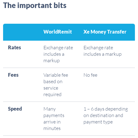
The important bits
WorldRemit
Xe Money Transfer
Rates
Exchange rate
Exchange rate
includes a
includes a markup
markup
Fees
Variable fee
No fee
based on
service
required
Speed
Many
1 – 6 days depending
payments
on destination and
arrive in
payment type
minutes