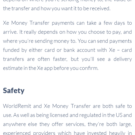
the transfer and how you want it to be received.
Xe Money Transfer payments can take a few days to
arrive. It really depends on how you choose to pay, and
where you’re sending money to. You can send payments
funded by either card or bank account with Xe – card
transfers are often faster, but you’ll see a delivery
estimate in the Xe app before you confirm.
Safety
WorldRemit and Xe Money Transfer are both safe to
use. As well as being licensed and regulated in the US and
anywhere else they offer services, they’re both large,
experienced providers which have invested heavily in