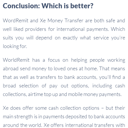
Conclusion: Which is better?
WordRemit and Xe Money Transfer are both safe and
well liked providers for international payments. Which
suits you will depend on exactly what service you’re
looking for.
WorldRemit has a focus on helping people working
abroad send money to loved ones at home. That means
that as well as transfers to bank accounts, you’ll find a
broad selection of pay out options, including cash
collections, airtime top up and mobile money payments.
Xe does offer some cash collection options – but their
main strength is in payments deposited to bank accounts
around the world. Xe offers international transfers with