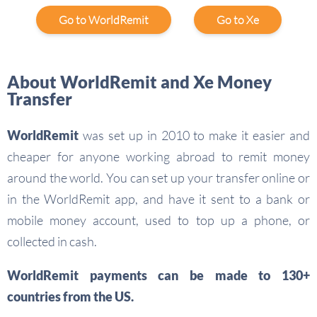
Go to WorldRemit
Go to Xe
About WorldRemit and Xe Money
Transfer
WorldRemit
was set up in 2010 to make it easier and
cheaper for anyone working abroad to remit money
around the world. You can set up your transfer online or
in the WorldRemit app, and have it sent to a bank or
mobile money account, used to top up a phone, or
collected in cash.
WorldRemit payments can be made to 130+
countries from the US.