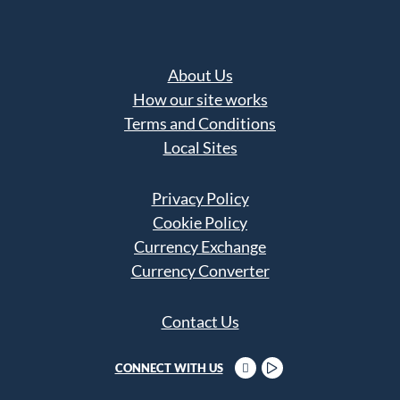
About Us
How our site works
Terms and Conditions
Local Sites
Privacy Policy
Cookie Policy
Currency Exchange
Currency Converter
Contact Us
CONNECT WITH US