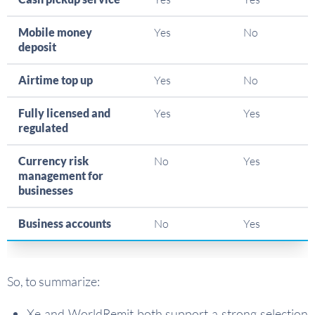
Mobile money
Yes
No
deposit
Airtime top up
Yes
No
Fully licensed and
Yes
Yes
regulated
Currency risk
No
Yes
management for
businesses
Business accounts
No
Yes
So, to summarize:
Xe and WorldRemit both support a strong selection