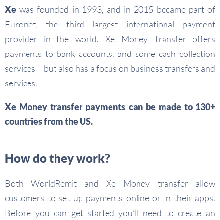
Xe
was founded in 1993, and in 2015 became part of
Euronet, the third largest international payment
provider in the world. Xe Money Transfer offers
payments to bank accounts, and some cash collection
services – but also has a focus on business transfers and
services.
Xe Money transfer payments can be made to 130+
countries from the US.
How do they work?
Both WorldRemit and Xe Money transfer allow
customers to set up payments online or in their apps.
Before you can get started you’ll need to create an