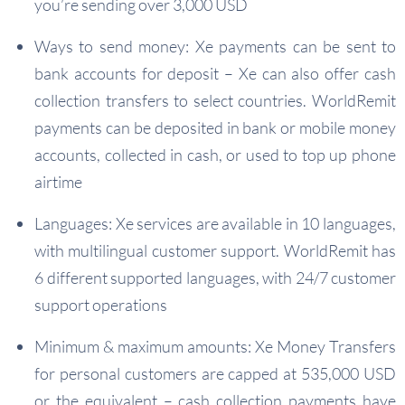
you’re sending over 3,000 USD
Ways to send money: Xe payments can be sent to
bank accounts for deposit – Xe can also offer cash
collection transfers to select countries. WorldRemit
payments can be deposited in bank or mobile money
accounts, collected in cash, or used to top up phone
airtime
Languages: Xe services are available in 10 languages,
with multilingual customer support. WorldRemit has
6 different supported languages, with 24/7 customer
support operations
Minimum & maximum amounts: Xe Money Transfers
for personal customers are capped at 535,000 USD
or the equivalent – cash collection payments have