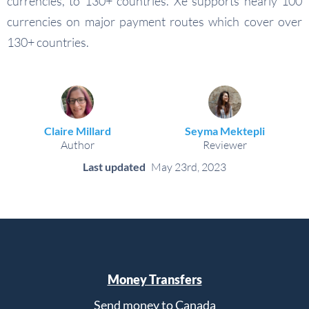
currencies, to 130+ countries. Xe supports nearly 100
currencies on major payment routes which cover over
130+ countries.
Claire Millard
Seyma Mektepli
Author
Reviewer
Last updated
May 23rd, 2023
Money Transfers
Send money to Canada