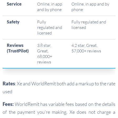
Service
Online, in app
Online, in app and by
and by phone
phone
Safety
Fully
Fully regulated and
regulated and
licensed
licensed
Reviews
3.8 star,
4.2 star, Great,
(TrustPilot)
Great,
57,000+ reviews
68,000+
reviews
Rates
: Xe and WorldRemit both add a markup to the rate
used
Fees:
WorldRemit has variable fees based on the details
of the payment you’re making. Xe does not charge a