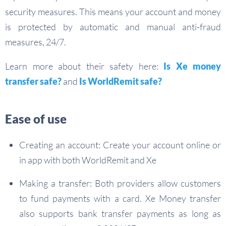
security measures. This means your account and money
is protected by automatic and manual anti-fraud
measures, 24/7.
Learn more about their safety here:
Is Xe money
transfer safe?
and
Is WorldRemit safe?
Ease of use
Creating an account: Create your account online or
in app with both WorldRemit and Xe
Making a transfer: Both providers allow customers
to fund payments with a card. Xe Money transfer
also supports bank transfer payments as long as