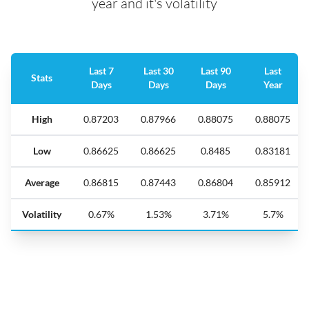
year and it's volatility
Last 7
Last 30
Last 90
Last
Stats
Days
Days
Days
Year
High
0.87203
0.87966
0.88075
0.88075
Low
0.86625
0.86625
0.8485
0.83181
Average
0.86815
0.87443
0.86804
0.85912
Volatility
0.67%
1.53%
3.71%
5.7%