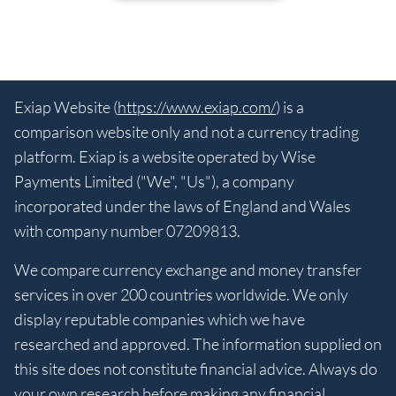
Exiap Website (
https://www.exiap.com/
) is a
comparison website only and not a currency trading
platform. Exiap is a website operated by Wise
Payments Limited ("We", "Us"), a company
incorporated under the laws of England and Wales
with company number 07209813.
We compare currency exchange and money transfer
services in over 200 countries worldwide. We only
display reputable companies which we have
researched and approved. The information supplied on
this site does not constitute financial advice. Always do
your own research before making any financial