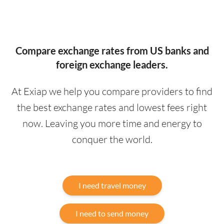
Compare exchange rates from US banks and
foreign exchange leaders.
At Exiap we help you compare providers to find
the best exchange rates and lowest fees right
now. Leaving you more time and energy to
conquer the world.
I need travel money
I need to send money