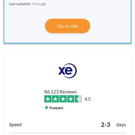
Last updated:
5 hrs ago
Go to site
86,123 Reviews
4.5
2-3
days