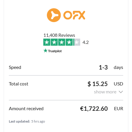
11,408 Reviews
4.2
1-3
days
$ 15.25
USD
show more
€1,722.60
EUR
Last updated:
5 hrs ago