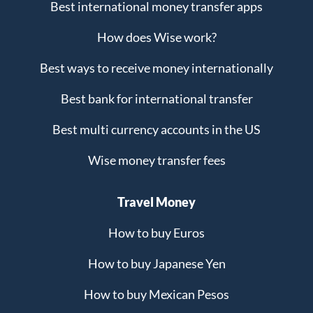
Best international money transfer apps
How does Wise work?
Best ways to receive money internationally
Best bank for international transfer
Best multi currency accounts in the US
Wise money transfer fees
Travel Money
How to buy Euros
How to buy Japanese Yen
How to buy Mexican Pesos