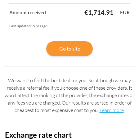
€1,714.91
EUR
Last updated:
5 hrs ago
Go to site
We want to find the best deal for you. So although we may
receive a referral fee if you choose one of these providers. It
won't affect the ranking of the provider, the exchange rates or
any fees you are charged. Our results are sorted in order of
cheapest to most expensive cost to you.
Learn more
.
Exchange rate chart