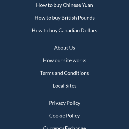
How to buy Chinese Yuan
How to buy British Pounds
How to buy Canadian Dollars
About Us
How our site works
Terms and Conditions
Local Sites
Privacy Policy
Cookie Policy
Currency Exchange