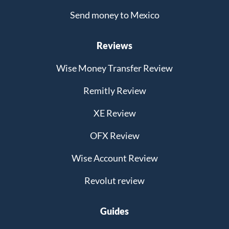
Send money to Mexico
Reviews
Wise Money Transfer Review
Remitly Review
XE Review
OFX Review
Wise Account Review
Revolut review
Guides