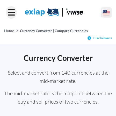
Home
Currency Converter | Compare Currencies
Disclaimers
Currency Converter
Select and convert from 140 currencies at the
mid-market rate.
The mid-market rate is the midpoint between the
buy and sell prices of two currencies.