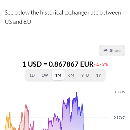
See below the historical exchange rate between
US and EU
Share
1 USD = 0.867867 EUR
-0.75%
1D
1W
1M
6M
YTD
1Y
0.8806
0.8767