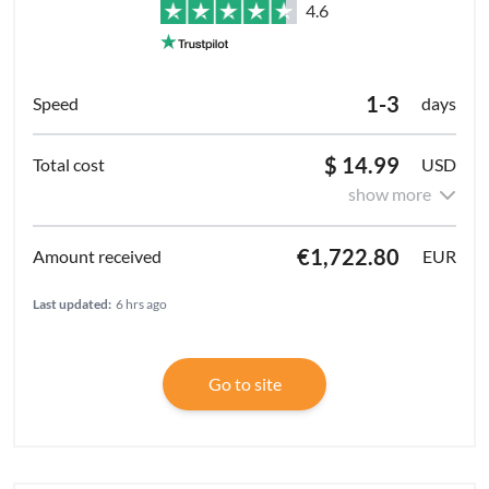
4.6
1-3
days
$ 14.99
USD
show more
€1,722.80
EUR
Last updated:
6 hrs ago
Go to site