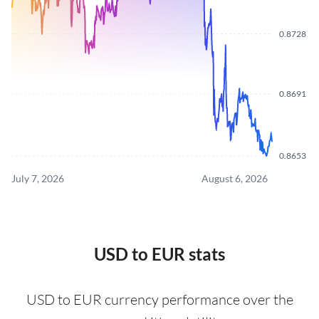
0.8728
0.8691
0.8653
July 7, 2026
August 6, 2026
USD to EUR stats
USD to EUR currency performance over the