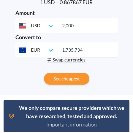
1 USD = 0.867867 EUR
Amount
USD
Convert to
EUR
Swap currencies
See cheapest
We only compare secure providers which we
have researched, tested and approved.
Important information