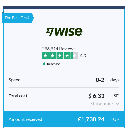
The Best Deal
296,914 Reviews
4.3
0-2
days
$ 6.33
USD
show more
€1,730.24
EUR