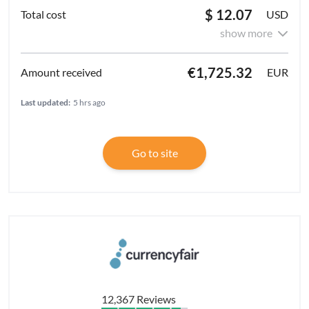
$ 12.07
USD
show more
€1,725.32
EUR
Last updated:
5 hrs ago
Go to site
12,367 Reviews