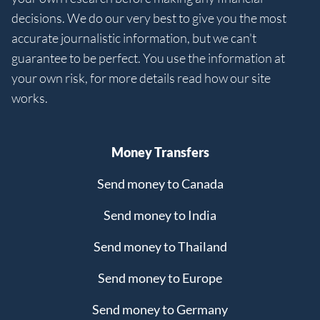
decisions. We do our very best to give you the most
accurate journalistic information, but we can't
guarantee to be perfect. You use the information at
your own risk, for more details read how our site
works.
Money Transfers
Send money to Canada
Send money to India
Send money to Thailand
Send money to Europe
Send money to Germany