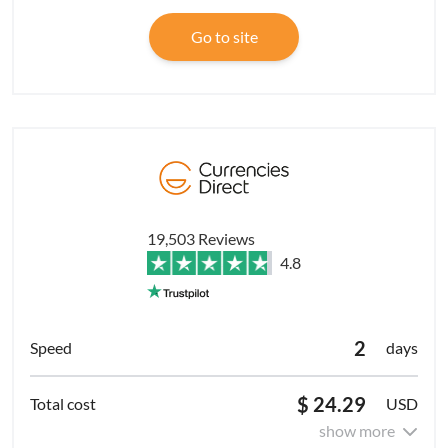
Go to site
19,503 Reviews
4.8
2
days
$ 24.29
USD
show more