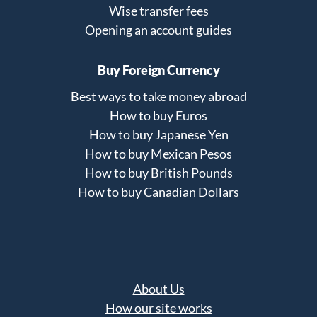
Wise transfer fees
Opening an account guides
Buy Foreign Currency
Best ways to take money abroad
How to buy Euros
How to buy Japanese Yen
How to buy Mexican Pesos
How to buy British Pounds
How to buy Canadian Dollars
About Us
How our site works