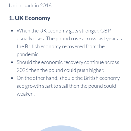
Union back in 2016.
1. UK Economy
When the UK economy gets stronger, GBP
usually rises. The pound rose across last year as
the British economy recovered from the
pandemic.
Should the economic recovery continue across
2026 then the pound could push higher.
On the other hand, should the British economy
see growth start to stall then the pound could
weaken.