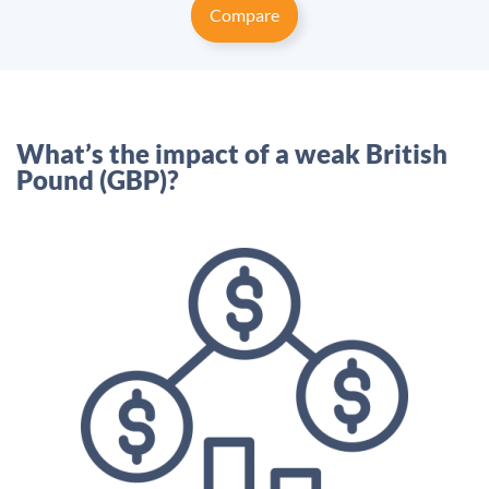
Compare
What’s the impact of a weak British
Pound (GBP)?