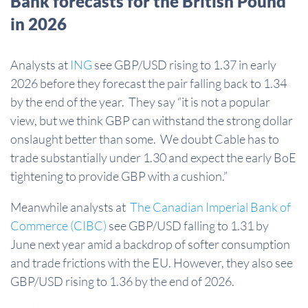
Bank forecasts for the British Pound
in 2026
Analysts at
ING
see GBP/USD rising to 1.37 in early
2026 before they forecast the pair falling back to 1.34
by the end of the year. They say “it is not a popular
view, but we think GBP can withstand the strong dollar
onslaught better than some. We doubt Cable has to
trade substantially under 1.30 and expect the early BoE
tightening to provide GBP with a cushion.”
Meanwhile analysts at
The Canadian Imperial Bank of
Commerce (CIBC)
see GBP/USD falling to 1.31 by
June next year amid a backdrop of softer consumption
and trade frictions with the EU. However, they also see
GBP/USD rising to 1.36 by the end of 2026.