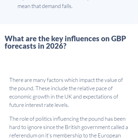
mean that demand falls.
What are the key influences on GBP
forecasts in 2026?
There are many factors which impact the value of
the pound. These include the relative pace of
economic growth in the UK and expectations of
future interest rate levels.
The role of politics influencing the pound has been
hard to ignore since the British government called a
referendum on it’s membership to the European