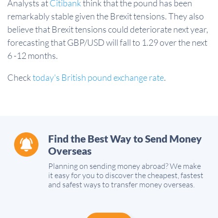
Analysts at
Citibank
think that the pound has been
remarkably stable given the Brexit tensions. They also
believe that Brexit tensions could deteriorate next year,
forecasting that GBP/USD will fall to 1.29 over the next
6 -12 months.
Check
today's British pound exchange rate
.
Find the Best Way to Send Money
Overseas
Planning on sending money abroad? We make
it easy for you to discover the cheapest, fastest
and safest ways to transfer money overseas.