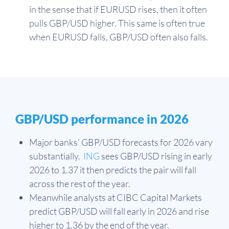
in the sense that if EURUSD rises, then it often
pulls GBP/USD higher. This same is often true
when EURUSD falls, GBP/USD often also falls.
GBP/USD performance in 2026
Major banks’ GBP/USD forecasts for 2026 vary
substantially.
ING
sees GBP/USD rising in early
2026 to 1.37 it then predicts the pair will fall
across the rest of the year.
Meanwhile analysts at CIBC Capital Markets
predict GBP/USD will fall early in 2026 and rise
higher to 1.36 by the end of the year.