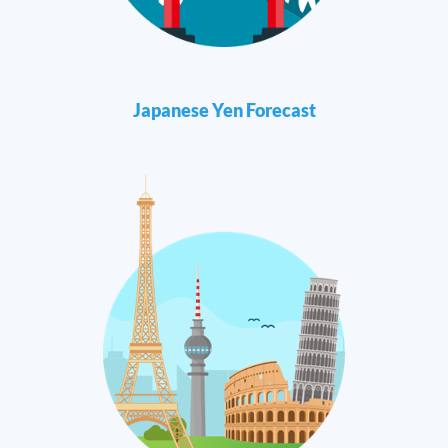
Japanese Yen Forecast