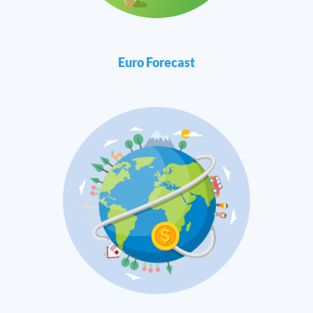
Euro Forecast