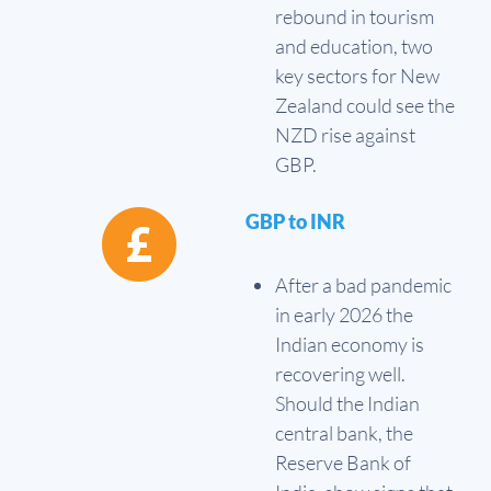
rebound in tourism
and education, two
key sectors for New
Zealand could see the
NZD rise against
GBP.
GBP to INR
After a bad pandemic
in early 2026 the
Indian economy is
recovering well.
Should the Indian
central bank, the
Reserve Bank of