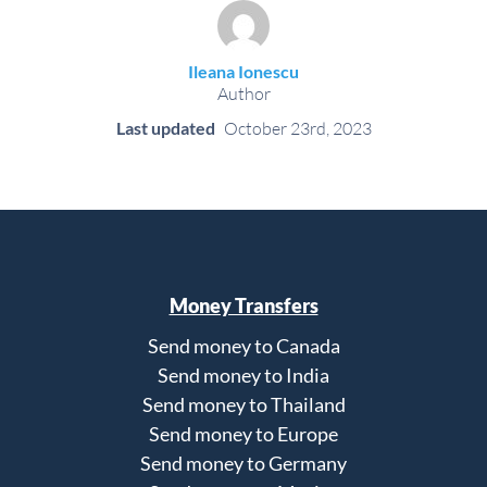
Ileana Ionescu
Author
Last updated
October 23rd, 2023
Money Transfers
Send money to Canada
Send money to India
Send money to Thailand
Send money to Europe
Send money to Germany