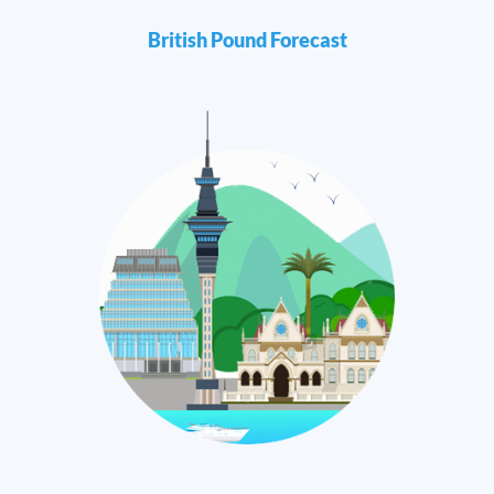
British Pound Forecast