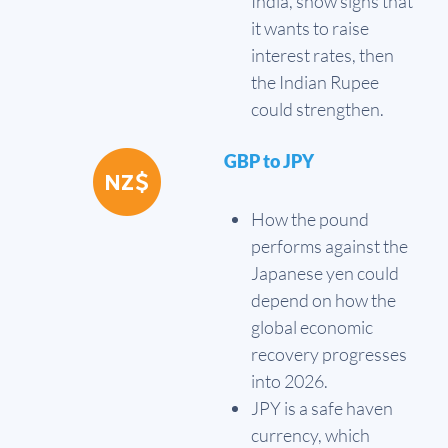
India, show signs that
it wants to raise
interest rates, then
the Indian Rupee
could strengthen.
GBP to JPY
How the pound
performs against the
Japanese yen could
depend on how the
global economic
recovery progresses
into 2026.
JPY is a safe haven
currency, which