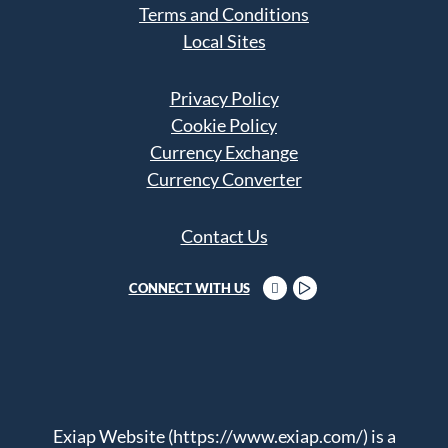
Terms and Conditions
Local Sites
Privacy Policy
Cookie Policy
Currency Exchange
Currency Converter
Contact Us
CONNECT WITH US
Exiap Website (https://www.exiap.com/) is a