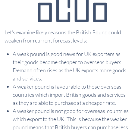
Let's examine likely reasons the British Pound could
weaken from current forecast levels:
A weak pound is good news for UK exporters as
their goods become cheaper to overseas buyers.
Demand often rises as the UK exports more goods
and services.
A weaker pound is favourable to those overseas
countries which import British goods and services
as they are able to purchase at a cheaper rate.
A weaker pound is not good for overseas countries
which export to the UK. This is because the weaker
pound means that British buyers can purchase less.