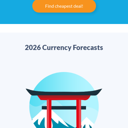
Find cheapest deal!
2026 Currency Forecasts