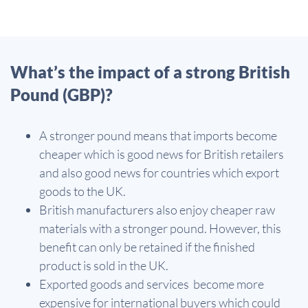
What’s the impact of a strong British
Pound (GBP)?
A stronger pound means that imports become
cheaper which is good news for British retailers
and also good news for countries which export
goods to the UK.
British manufacturers also enjoy cheaper raw
materials with a stronger pound. However, this
benefit can only be retained if the finished
product is sold in the UK.
Exported goods and services become more
expensive for international buyers which could