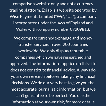
comparison website only and not a currency
trading platform. Exiap is a website operated by
Wise Payments Limited ("We", "Us"), a company
incorporated under the laws of England and
Wales with company number 07209813.
We compare currency exchange and money
transfer services in over 200 countries
worldwide. We only display reputable
companies which we have researched and
approved. The information supplied on this site
does not constitute financial advice. Always do
your own research before making any financial
decisions. We do our very best to give you the
most accurate journalistic information, but we
can't guarantee to be perfect. You use the
information at your own risk, for more details