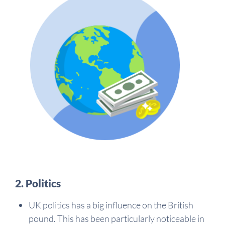
2. Politics
UK politics has a big influence on the British
pound. This has been particularly noticeable in