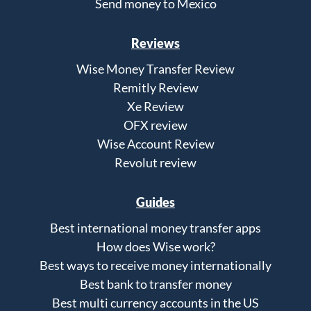
Send money to Mexico
Reviews
Wise Money Transfer Review
Remitly Review
Xe Review
OFX review
Wise Account Review
Revolut review
Guides
Best international money transfer apps
How does Wise work?
Best ways to receive money internationally
Best bank to transfer money
Best multi currency accounts in the US