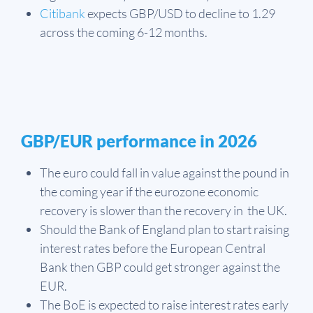
Citibank
expects GBP/USD to decline to 1.29
across the coming 6-12 months.
GBP/EUR performance in 2026
The euro could fall in value against the pound in
the coming year if the eurozone economic
recovery is slower than the recovery in the UK.
Should the Bank of England plan to start raising
interest rates before the European Central
Bank then GBP could get stronger against the
EUR.
The BoE is expected to raise interest rates early