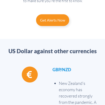
to make sure you're the first to know.
Get Alerts Now
US Dollar against other currencies
GBP/NZD
New Zealand’s
economy has
recovered strongly
from the pandemic. A