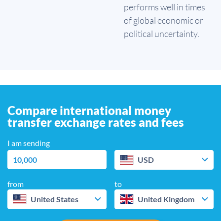
performs well in times
of global economic or
political uncertainty.
Compare international money
transfer exchange rates and fees
I am sending
USD
from
to
United States
United Kingdom