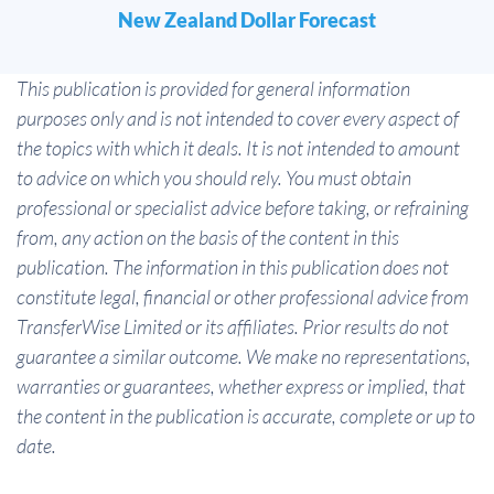
New Zealand Dollar Forecast
This publication is provided for general information
purposes only and is not intended to cover every aspect of
the topics with which it deals. It is not intended to amount
to advice on which you should rely. You must obtain
professional or specialist advice before taking, or refraining
from, any action on the basis of the content in this
publication. The information in this publication does not
constitute legal, financial or other professional advice from
TransferWise Limited or its affiliates. Prior results do not
guarantee a similar outcome. We make no representations,
warranties or guarantees, whether express or implied, that
the content in the publication is accurate, complete or up to
date.