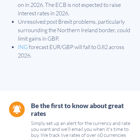
on in 2026. The ECB is not expected to raise
interest rates in 2026.
Unresolved post Brexit problems, particularly
surrounding the Northern Ireland border, could
limit gains in GBP.
ING
forecast EUR/GBP will fall to 0.82 across
2026.
Be the first to know about great
rates
Simply set up an alert for the currency and rate
you want and we'll email you when it's time to
buy. We track live rates of over 60 currencies