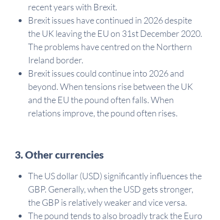
recent years with Brexit.
Brexit issues have continued in 2026 despite
the UK leaving the EU on 31st December 2020.
The problems have centred on the Northern
Ireland border.
Brexit issues could continue into 2026 and
beyond. When tensions rise between the UK
and the EU the pound often falls. When
relations improve, the pound often rises.
3. Other currencies
The US dollar (USD) significantly influences the
GBP. Generally, when the USD gets stronger,
the GBP is relatively weaker and vice versa.
The pound tends to also broadly track the Euro