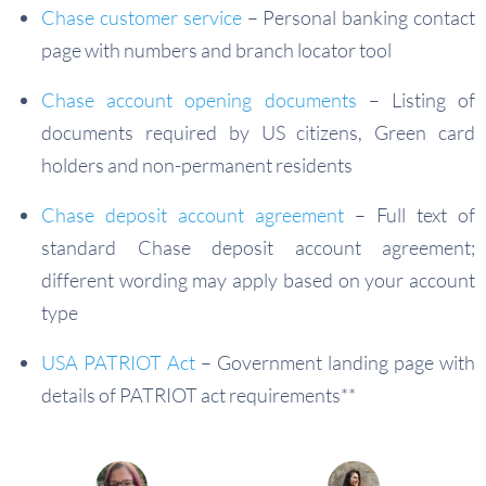
Chase customer service
– Personal banking contact
page with numbers and branch locator tool
Chase account opening documents
– Listing of
documents required by US citizens, Green card
holders and non-permanent residents
Chase deposit account agreement
– Full text of
standard Chase deposit account agreement;
different wording may apply based on your account
type
USA PATRIOT Act
– Government landing page with
details of PATRIOT act requirements**