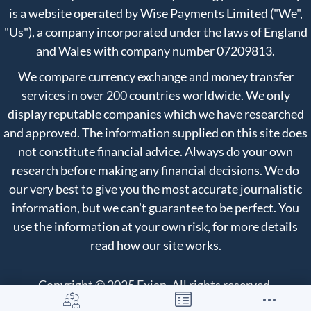
is a website operated by Wise Payments Limited ("We",
"Us"), a company incorporated under the laws of England
and Wales with company number 07209813.
We compare currency exchange and money transfer
services in over 200 countries worldwide. We only
display reputable companies which we have researched
and approved. The information supplied on this site does
not constitute financial advice. Always do your own
research before making any financial decisions. We do
our very best to give you the most accurate journalistic
information, but we can't guarantee to be perfect. You
use the information at your own risk, for more details
read
how our site works
.
Copyright © 2025 Exiap. All rights reserved.