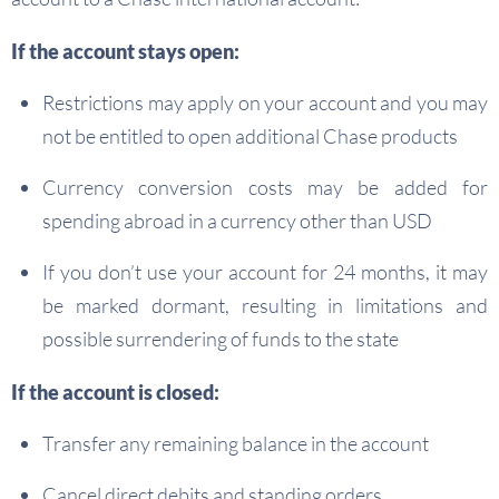
If the account stays open:
Restrictions may apply on your account and you may
not be entitled to open additional Chase products
Currency conversion costs may be added for
spending abroad in a currency other than USD
If you don’t use your account for 24 months, it may
be marked dormant, resulting in limitations and
possible surrendering of funds to the state
If the account is closed:
Transfer any remaining balance in the account
Cancel direct debits and standing orders