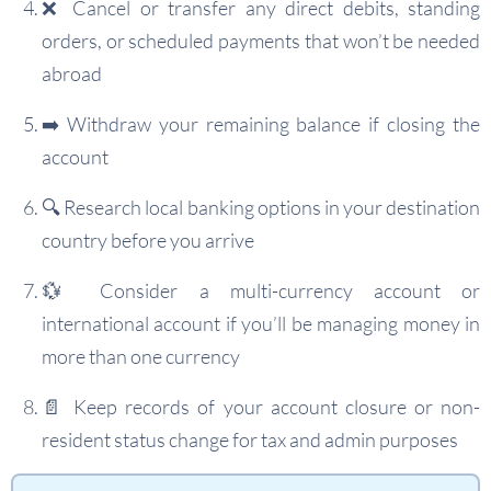
❌ Cancel or transfer any direct debits, standing
orders, or scheduled payments that won’t be needed
abroad
➡️ Withdraw your remaining balance if closing the
account
🔍 Research local banking options in your destination
country before you arrive
💱 Consider a multi-currency account or
international account if you’ll be managing money in
more than one currency
📄 Keep records of your account closure or non-
resident status change for tax and admin purposes