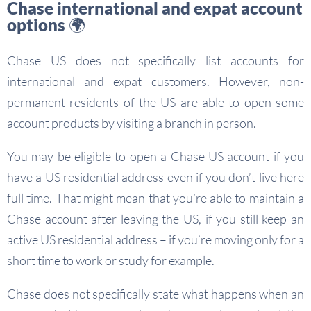
Chase international and expat account
options 🌍
Chase US does not specifically list accounts for
international and expat customers. However, non-
permanent residents of the US are able to open some
account products by visiting a branch in person.
You may be eligible to open a Chase US account if you
have a US residential address even if you don’t live here
full time. That might mean that you’re able to maintain a
Chase account after leaving the US, if you still keep an
active US residential address – if you’re moving only for a
short time to work or study for example.
Chase does not specifically state what happens when an