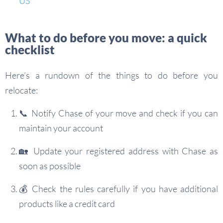
US
What to do before you move: a quick
checklist
Here’s a rundown of the things to do before you
relocate:
📞 Notify Chase of your move and check if you can
maintain your account
🏡 Update your registered address with Chase as
soon as possible
💰 Check the rules carefully if you have additional
products like a credit card