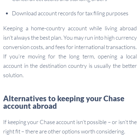
Download account records for tax filing purposes
Keeping a home-country account while living abroad
isn’t always the best plan. You may run into high currency
conversion costs, and fees for international transactions.
If you’re moving for the long term, opening a local
account in the destination country is usually the better
solution.
Alternatives to keeping your Chase
account abroad
If keeping your Chase account isn’t possible – or isn’t the
right fit – there are other options worth considering.