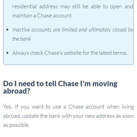
residential address may still be able to open and
maintain a Chase account
Inactive accounts are limited and ultimately closed by
the bank
Always check Chase’s website for the latest terms.
Do I need to tell Chase I’m moving
abroad?
Yes. If you want to use a Chase account when living
abroad, update the bank with your new address as soon
as possible.