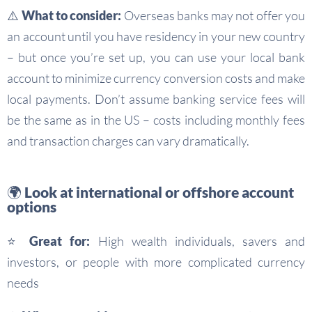
⚠️ What to consider:
Overseas banks may not offer you
an account until you have residency in your new country
– but once you’re set up, you can use your local bank
account to minimize currency conversion costs and make
local payments. Don’t assume banking service fees will
be the same as in the US – costs including monthly fees
and transaction charges can vary dramatically.
🌍 Look at international or offshore account
options
⭐ Great for:
High wealth individuals, savers and
investors, or people with more complicated currency
needs