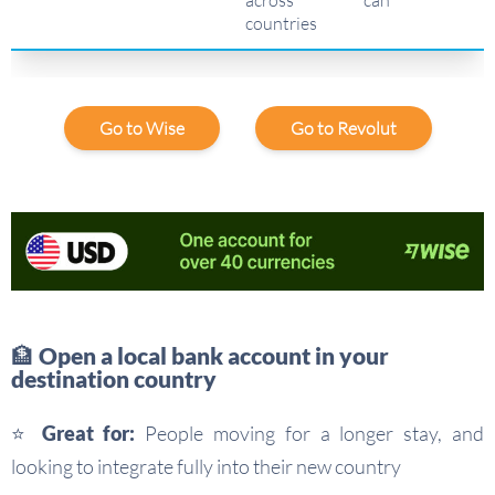
countries
Go to Wise
Go to Revolut
🏦 Open a local bank account in your
destination country
⭐ Great for:
People moving for a longer stay, and
looking to integrate fully into their new country