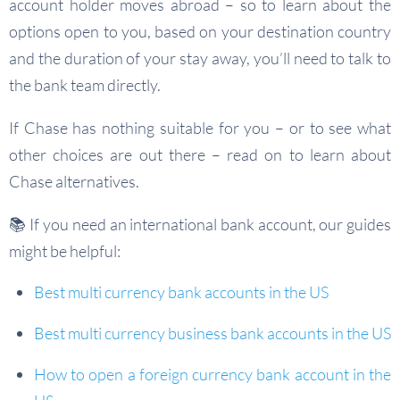
account holder moves abroad – so to learn about the
options open to you, based on your destination country
and the duration of your stay away, you’ll need to talk to
the bank team directly.
If Chase has nothing suitable for you – or to see what
other choices are out there – read on to learn about
Chase alternatives.
📚 If you need an international bank account, our guides
might be helpful:
Best multi currency bank accounts in the US
Best multi currency business bank accounts in the US
How to open a foreign currency bank account in the