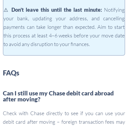
⚠️ Don’t leave this until the last minute:
Notifying
your bank, updating your address, and cancelling
payments can take longer than expected. Aim to start
this process at least 4–6 weeks before your move date
to avoid any disruption to your finances.
FAQs
Can I still use my Chase debit card abroad
after moving?
Check with Chase directly to see if you can use your
debit card after moving – foreign transaction fees may