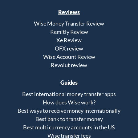
Reviews
Wise Money Transfer Review
Remitly Review
Xe Review
OFX review
Wise Account Review
Revolut review
Guides
Best international money transfer apps
How does Wise work?
Best ways to receive money internationally
Best bank to transfer money
Best multi currency accounts in the US
Wise transfer fees