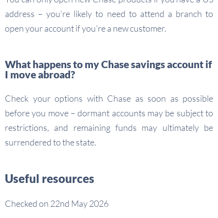
address – you’re likely to need to attend a branch to
open your account if you’re a new customer.
What happens to my Chase savings account if
I move abroad?
Check your options with Chase as soon as possible
before you move – dormant accounts may be subject to
restrictions, and remaining funds may ultimately be
surrendered to the state.
Useful resources
Checked on 22nd May 2026