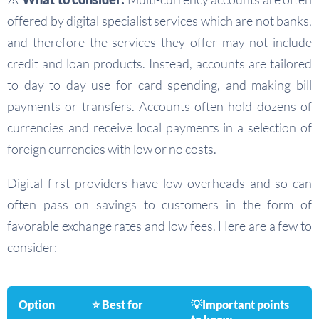
offered by digital specialist services which are not banks,
and therefore the services they offer may not include
credit and loan products. Instead, accounts are tailored
to day to day use for card spending, and making bill
payments or transfers. Accounts often hold dozens of
currencies and receive local payments in a selection of
foreign currencies with low or no costs.
Digital first providers have low overheads and so can
often pass on savings to customers in the form of
favorable exchange rates and low fees. Here are a few to
consider:
Option
⭐ Best for
💡Important points