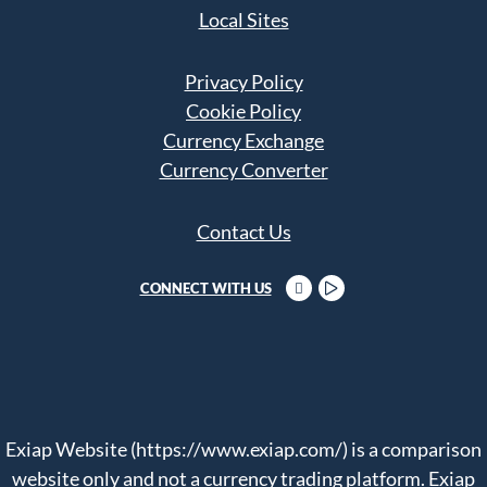
Local Sites
Privacy Policy
Cookie Policy
Currency Exchange
Currency Converter
Contact Us
CONNECT WITH US
Exiap Website (https://www.exiap.com/) is a comparison
website only and not a currency trading platform. Exiap