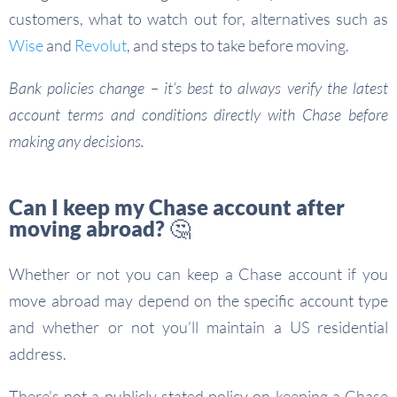
customers, what to watch out for, alternatives such as
Wise
and
Revolut
, and steps to take before moving.
Bank policies change – it’s best to always verify the latest
account terms and conditions directly with Chase before
making any decisions.
Can I keep my Chase account after
moving abroad? 🤔
Whether or not you can keep a Chase account if you
move abroad may depend on the specific account type
and whether or not you’ll maintain a US residential
address.
There’s not a publicly stated policy on keeping a Chase