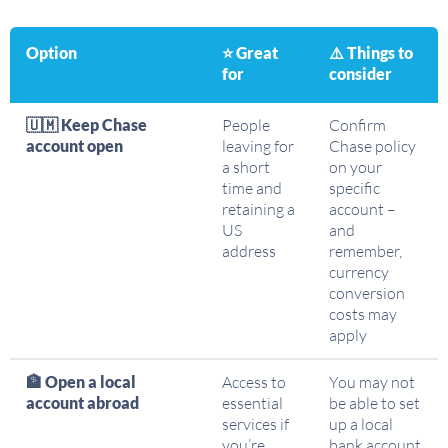
Option
⭐ Great
⚠️ Things to
for
consider
🇺🇲 Keep Chase
People
Confirm
account open
leaving for
Chase policy
a short
on your
time and
specific
retaining a
account –
US
and
address
remember,
currency
conversion
costs may
apply
🏦 Open a local
Access to
You may not
account abroad
essential
be able to set
services if
up a local
you’re
bank account