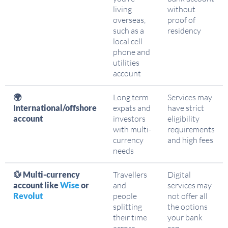
living
without
overseas,
proof of
such as a
residency
local cell
phone and
utilities
account
🌍
Long term
Services may
International/offshore
expats and
have strict
account
investors
eligibility
with multi-
requirements
currency
and high fees
needs
💱 Multi-currency
Travellers
Digital
account like
Wise
or
and
services may
Revolut
people
not offer all
splitting
the options
their time
your bank
across
can