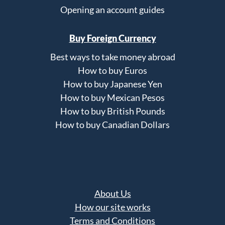
Opening an account guides
Buy Foreign Currency
Best ways to take money abroad
How to buy Euros
How to buy Japanese Yen
How to buy Mexican Pesos
How to buy British Pounds
How to buy Canadian Dollars
About Us
How our site works
Terms and Conditions