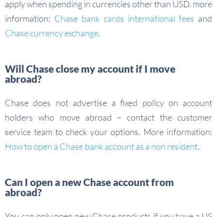
apply when spending in currencies other than USD. more
information:
Chase bank cards international fees
and
Chase currency exchange
.
Will Chase close my account if I move
abroad?
Chase does not advertise a fixed policy on account
holders who move abroad – contact the customer
service team to check your options. More information:
How to open a Chase bank account as a non resident
.
Can I open a new Chase account from
abroad?
You can only open new Chase products if you have a US