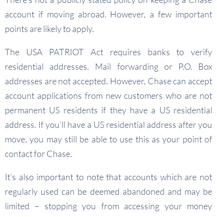
account if moving abroad. However, a few important
points are likely to apply.
The USA PATRIOT Act requires banks to verify
residential addresses. Mail forwarding or P.O. Box
addresses are not accepted. However, Chase can accept
account applications from new customers who are not
permanent US residents if they have a US residential
address. If you’ll have a US residential address after you
move, you may still be able to use this as your point of
contact for Chase.
It’s also important to note that accounts which are not
regularly used can be deemed abandoned and may be
limited – stopping you from accessing your money