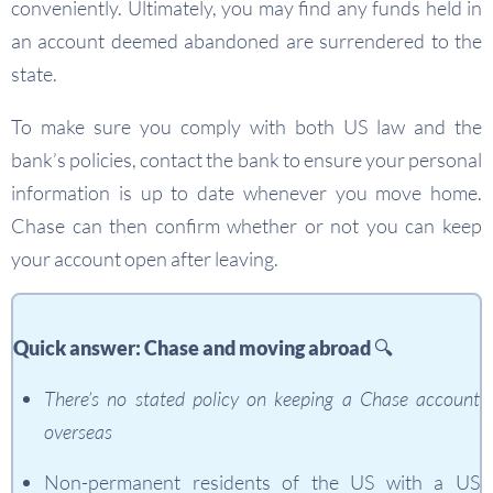
conveniently. Ultimately, you may find any funds held in
an account deemed abandoned are surrendered to the
state.
To make sure you comply with both US law and the
bank’s policies, contact the bank to ensure your personal
information is up to date whenever you move home.
Chase can then confirm whether or not you can keep
your account open after leaving.
Quick answer: Chase and moving abroad 🔍
There’s no stated policy on keeping a Chase account
overseas
Non-permanent residents of the US with a US