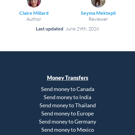
Claire Millard
Seyma Mektepli
Author
Reviewer
Last updated
June 29th, 2026
Money Transfers
Send money to Canada
Send money to India
Send money to Thailand
Send money to Europe
Send money to Germany
Send money to Mexico