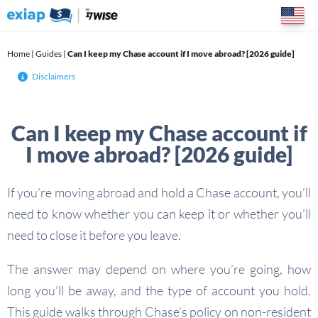
Skip
to
content
Home
|
Guides
|
Can I keep my Chase account if I move abroad? [2026 guide]
Disclaimers
Can I keep my Chase account if
I move abroad? [2026 guide]
If you’re moving abroad and hold a Chase account, you’ll
need to know whether you can keep it or whether you’ll
need to close it before you leave.
The answer may depend on where you’re going, how
long you’ll be away, and the type of account you hold.
This guide walks through Chase’s policy on non-resident