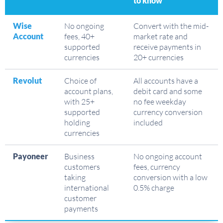
to know
Wise
No ongoing
Convert with the mid-
Account
fees, 40+
market rate and
supported
receive payments in
currencies
20+ currencies
Revolut
Choice of
All accounts have a
account plans,
debit card and some
with 25+
no fee weekday
supported
currency conversion
holding
included
currencies
Payoneer
Business
No ongoing account
customers
fees, currency
taking
conversion with a low
international
0.5% charge
customer
payments