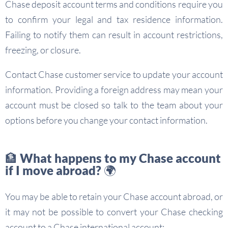
Chase deposit account terms and conditions require you
to confirm your legal and tax residence information.
Failing to notify them can result in account restrictions,
freezing, or closure.
Contact Chase customer service to update your account
information. Providing a foreign address may mean your
account must be closed so talk to the team about your
options before you change your contact information.
🏦 What happens to my Chase account
if I move abroad? 🌍
You may be able to retain your Chase account abroad, or
it may not be possible to convert your Chase checking
account to a Chase international account: