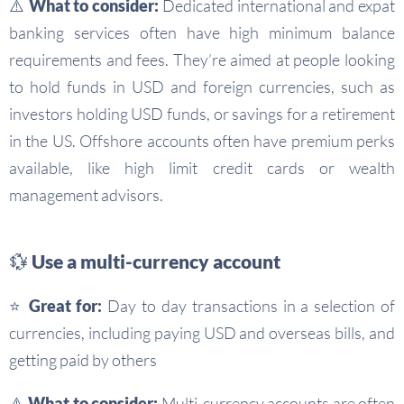
⚠️ What to consider:
Dedicated international and expat
banking services often have high minimum balance
requirements and fees. They’re aimed at people looking
to hold funds in USD and foreign currencies, such as
investors holding USD funds, or savings for a retirement
in the US. Offshore accounts often have premium perks
available, like high limit credit cards or wealth
management advisors.
💱 Use a multi-currency account
⭐ Great for:
Day to day transactions in a selection of
currencies, including paying USD and overseas bills, and
getting paid by others
⚠️ What to consider:
Multi-currency accounts are often