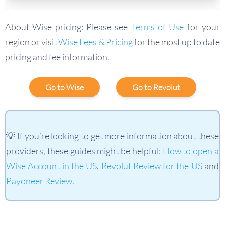
About Wise pricing: Please see
Terms of Use
for your
region or visit
Wise Fees & Pricing
for the most up to date
pricing and fee information.
Go to Wise
Go to Revolut
💡 If you’re looking to get more information about these
providers, these guides might be helpful:
How to open a
Wise Account in the US
,
Revolut Review for the US
and
Payoneer Review
.