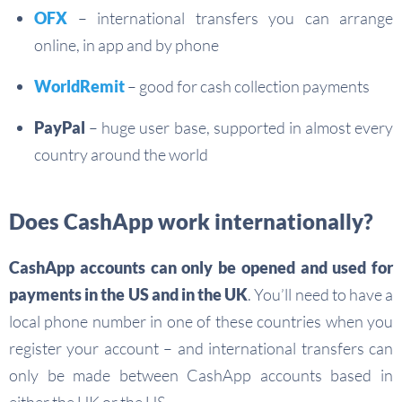
OFX
– international transfers you can arrange
online, in app and by phone
WorldRemit
– good for cash collection payments
PayPal
– huge user base, supported in almost every
country around the world
Does CashApp work internationally?
CashApp accounts can only be opened and used for
payments in the US and in the UK
. You’ll need to have a
local phone number in one of these countries when you
register your account – and international transfers can
only be made between CashApp accounts based in