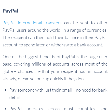
PayPal
PayPal international transfers
can be sent to other
PayPal users around the world, in a range of currencies.
The recipient can then hold their balance in their PayPal
account, to spend later, or withdraw to a bank account.
One of the biggest benefits of PayPal is the huge user
base, covering millions of accounts across most of the
globe – chances are that your recipient has an account
already, or can set one up quickly if they don’t.
Pay someone with just their email – no need for bank
details
PayPal operates across most countries, and