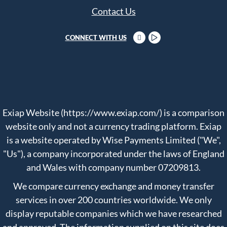
Contact Us
CONNECT WITH US
Exiap Website (https://www.exiap.com/) is a comparison
website only and not a currency trading platform. Exiap
is a website operated by Wise Payments Limited ("We",
"Us"), a company incorporated under the laws of England
and Wales with company number 07209813.
We compare currency exchange and money transfer
services in over 200 countries worldwide. We only
display reputable companies which we have researched