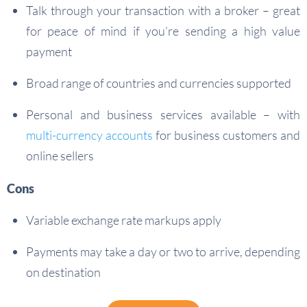
Talk through your transaction with a broker – great
for peace of mind if you’re sending a high value
payment
Broad range of countries and currencies supported
Personal and business services available – with
multi-currency accounts
for business customers and
online sellers
Cons
Variable exchange rate markups apply
Payments may take a day or two to arrive, depending
on destination