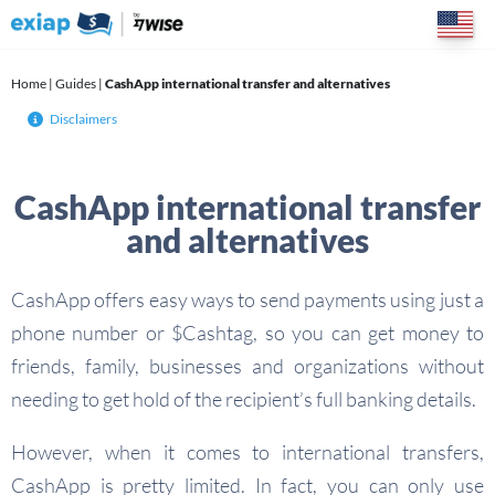
Skip
to
content
Home
|
Guides
|
CashApp international transfer and alternatives
Disclaimers
CashApp international transfer
and alternatives
CashApp offers easy ways to send payments using just a
phone number or $Cashtag, so you can get money to
friends, family, businesses and organizations without
needing to get hold of the recipient’s full banking details.
However, when it comes to international transfers,
CashApp is pretty limited. In fact, you can only use