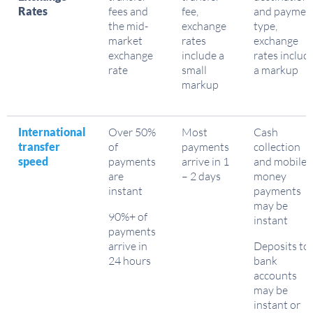
Rates
fees and
fee,
and paymen
the mid-
exchange
type,
market
rates
exchange
exchange
include a
rates includ
rate
small
a markup
markup
International
Over 50%
Most
Cash
transfer
of
payments
collection
speed
payments
arrive in 1
and mobile
are
– 2 days
money
instant
payments
may be
90%+ of
instant
payments
arrive in
Deposits to
24 hours
bank
accounts
may be
instant or