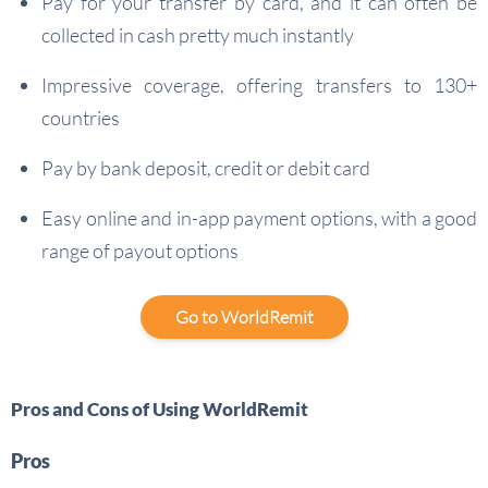
Pay for your transfer by card, and it can often be
collected in cash pretty much instantly
Impressive coverage, offering transfers to 130+
countries
Pay by bank deposit, credit or debit card
Easy online and in-app payment options, with a good
range of payout options
Go to WorldRemit
Pros and Cons of Using WorldRemit
Pros