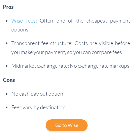
Pros
Wise fees
: Often one of the cheapest payment
options
Transparent fee structure: Costs are visible before
you make your payment, so you can compare fees
Midmarket exchange rate: No exchange rate markups
Cons
No cash pay out option
Fees vary by destination
Go to Wise