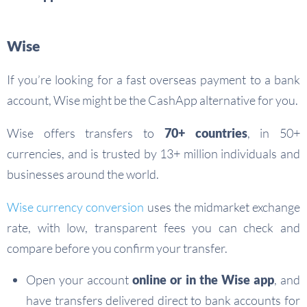
Wise
If you’re looking for a fast overseas payment to a bank
account, Wise might be the CashApp alternative for you.
Wise offers transfers to
70+ countries
, in 50+
currencies, and is trusted by 13+ million individuals and
businesses around the world.
Wise currency conversion
uses the midmarket exchange
rate, with low, transparent fees you can check and
compare before you confirm your transfer.
Open your account
online or in the Wise app
, and
have transfers delivered direct to bank accounts for