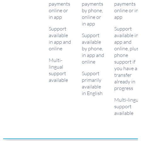
payments
payments
payments
online or
by phone,
online or in
in app
online or
app
in app
Support
Support
available
Support
available in
in app and
available
app and
online
by phone,
online, plus
in app and
phone
Multi-
online
support if
lingual
you have a
support
Support
transfer
available
primarily
already in
available
progress
in English
Multi-lingua
support
available