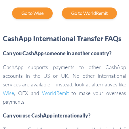
Go to Wise
Go to WorldRemit
CashApp International Transfer FAQs
Can you CashApp someone in another country?
CashApp supports payments to other CashApp
accounts in the US or UK. No other international
services are available – instead, look at alternatives like
Wise
, OFX and
WorldRemit
to make your overseas
payments.
Can you use CashApp internationally?