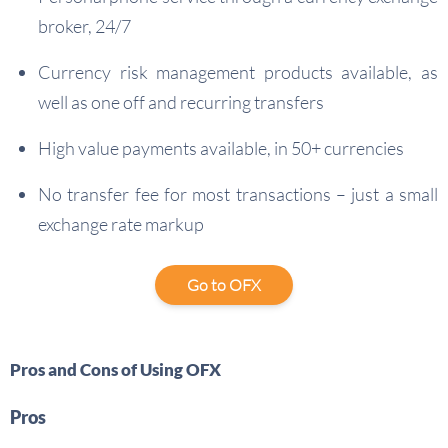
broker, 24/7
Currency risk management products available, as
well as one off and recurring transfers
High value payments available, in 50+ currencies
No transfer fee for most transactions – just a small
exchange rate markup
Go to OFX
Pros and Cons of Using OFX
Pros