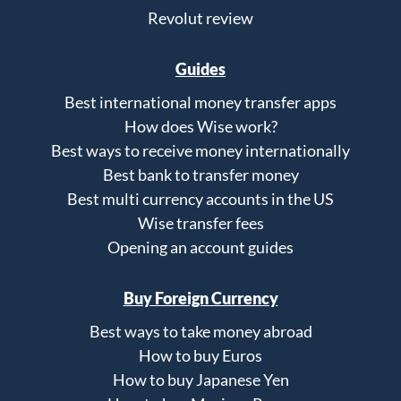
Revolut review
Guides
Best international money transfer apps
How does Wise work?
Best ways to receive money internationally
Best bank to transfer money
Best multi currency accounts in the US
Wise transfer fees
Opening an account guides
Buy Foreign Currency
Best ways to take money abroad
How to buy Euros
How to buy Japanese Yen