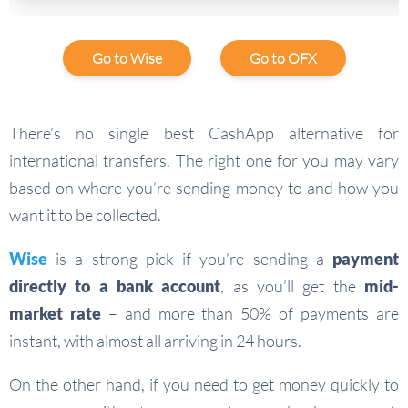
Go to Wise
Go to OFX
There’s no single best CashApp alternative for
international transfers. The right one for you may vary
based on where you’re sending money to and how you
want it to be collected.
Wise
is a strong pick if you’re sending a
payment
directly to a bank account
, as you’ll get the
mid-
market rate
– and more than 50% of payments are
instant, with almost all arriving in 24 hours.
On the other hand, if you need to get money quickly to