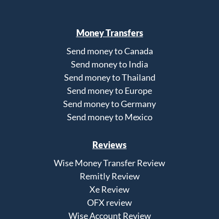
Money Transfers
Send money to Canada
Send money to India
Send money to Thailand
Send money to Europe
Send money to Germany
Send money to Mexico
Reviews
Wise Money Transfer Review
Remitly Review
Xe Review
OFX review
Wise Account Review