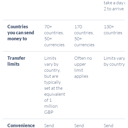
take a day o
2 to arrive
Countries
70+
170
130+
you can send
countries,
countries,
countries
money to
50+
50+
currencies
currencies
Transfer
Limits
Often no
Limits vary
limits
vary by
upper
by country
country,
limit
but are
applies
typically
set at the
equivalent
of 1
million
GBP
Convenience
Send
Send
Send