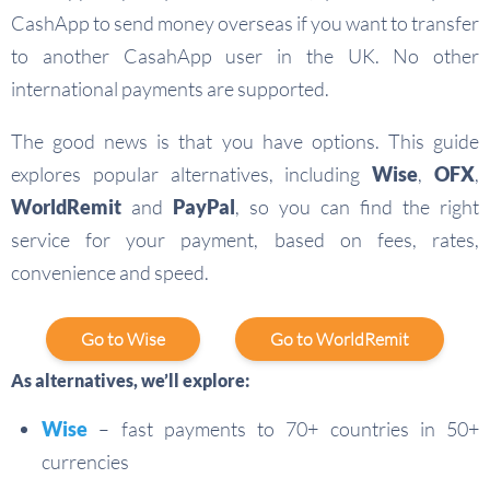
CashApp to send money overseas if you want to transfer
to another CasahApp user in the UK. No other
international payments are supported.
The good news is that you have options. This guide
explores popular alternatives, including
Wise
,
OFX
,
WorldRemit
and
PayPal
, so you can find the right
service for your payment, based on fees, rates,
convenience and speed.
Go to Wise
Go to WorldRemit
As alternatives, we’ll explore:
Wise
– fast payments to 70+ countries in 50+
currencies