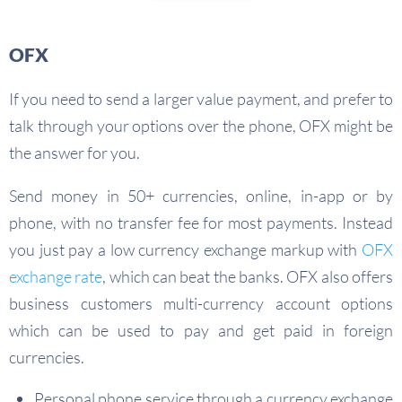
OFX
If you need to send a larger value payment, and prefer to
talk through your options over the phone, OFX might be
the answer for you.
Send money in 50+ currencies, online, in-app or by
phone, with no transfer fee for most payments. Instead
you just pay a low currency exchange markup with
OFX
exchange rate
, which can beat the banks. OFX also offers
business customers multi-currency account options
which can be used to pay and get paid in foreign
currencies.
Personal phone service through a currency exchange