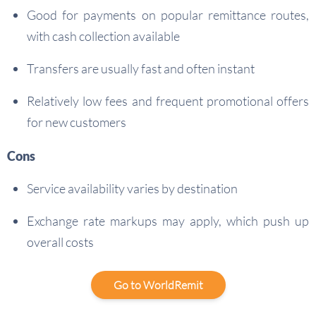
Good for payments on popular remittance routes,
with cash collection available
Transfers are usually fast and often instant
Relatively low fees and frequent promotional offers
for new customers
Cons
Service availability varies by destination
Exchange rate markups may apply, which push up
overall costs
Go to WorldRemit