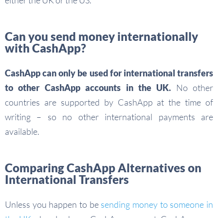
either the UK or the US.
Can you send money internationally
with CashApp?
CashApp can only be used for international transfers
to other CashApp accounts in the UK.
No other
countries are supported by CashApp at the time of
writing – so no other international payments are
available.
Comparing CashApp Alternatives on
International Transfers
Unless you happen to be
sending money to someone in