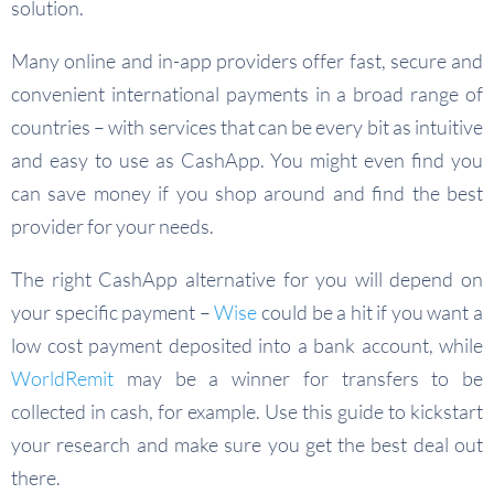
solution.
Many online and in-app providers offer fast, secure and
convenient international payments in a broad range of
countries – with services that can be every bit as intuitive
and easy to use as CashApp. You might even find you
can save money if you shop around and find the best
provider for your needs.
The right CashApp alternative for you will depend on
your specific payment –
Wise
could be a hit if you want a
low cost payment deposited into a bank account, while
WorldRemit
may be a winner for transfers to be
collected in cash, for example. Use this guide to kickstart
your research and make sure you get the best deal out
there.