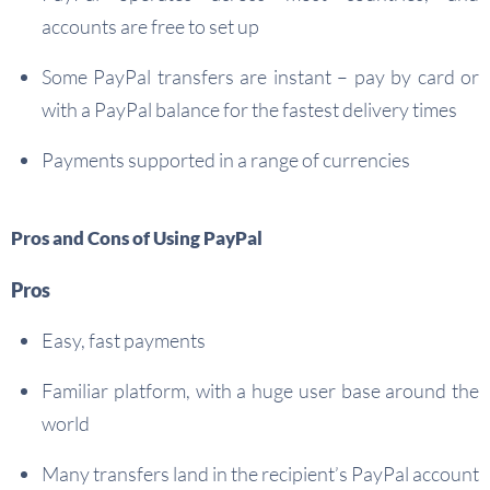
accounts are free to set up
Some PayPal transfers are instant – pay by card or
with a PayPal balance for the fastest delivery times
Payments supported in a range of currencies
Pros and Cons of Using PayPal
Pros
Easy, fast payments
Familiar platform, with a huge user base around the
world
Many transfers land in the recipient’s PayPal account