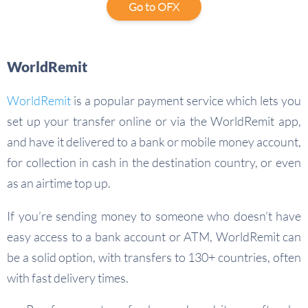
Go to OFX
WorldRemit
WorldRemit
is a popular payment service which lets you
set up your transfer online or via the WorldRemit app,
and have it delivered to a bank or mobile money account,
for collection in cash in the destination country, or even
as an airtime top up.
If you’re sending money to someone who doesn’t have
easy access to a bank account or ATM, WorldRemit can
be a solid option, with transfers to 130+ countries, often
with fast delivery times.