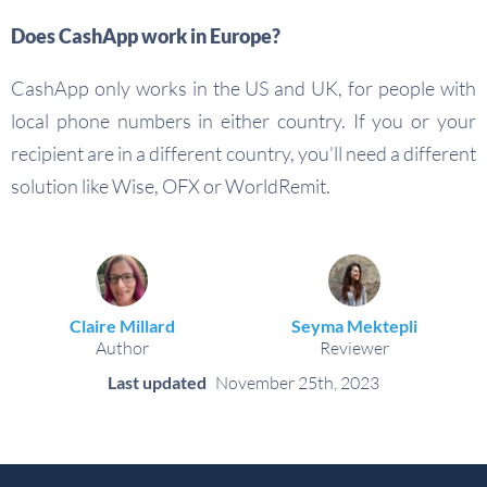
Does CashApp work in Europe?
CashApp only works in the US and UK, for people with
local phone numbers in either country. If you or your
recipient are in a different country, you’ll need a different
solution like Wise, OFX or WorldRemit.
Claire Millard
Seyma Mektepli
Author
Reviewer
Last updated
November 25th, 2023