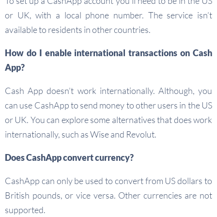
To set up a CashApp account you’ll need to be in the US
or UK, with a local phone number. The service isn’t
available to residents in other countries.
How do I enable international transactions on Cash
App?
Cash App doesn’t work internationally. Although, you
can use CashApp to send money to other users in the US
or UK. You can explore some alternatives that does work
internationally, such as Wise and Revolut.
Does CashApp convert currency?
CashApp can only be used to convert from US dollars to
British pounds, or vice versa. Other currencies are not
supported.