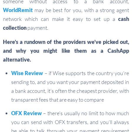
someone without access to a bank account,
WorldRemit
may be best for you, with a strong agent
network which can make it easy to set up a
cash
collection
payment.
Here’s a rundown of the providers we’ve picked out,
and why you might like them as a CashApp
alternative.
Wise Review
– if Wise supports the country you’re
sending to, and you want your payment deposited in
a bank account, it’s often the cheapest provider, with
transparent fees that are easy to compare
OFX Review
– there’s usually no limit to how much
you can send with OFX transfers, and you’ll always
be able to talk through your payment requirement