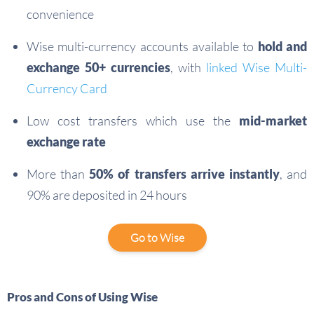
convenience
Wise multi-currency accounts available to
hold and
exchange 50+ currencies
, with
linked Wise Multi-
Currency Card
Low cost transfers which use the
mid-market
exchange rate
More than
50% of transfers arrive instantly
, and
90% are deposited in 24 hours
Go to Wise
Pros and Cons of Using Wise