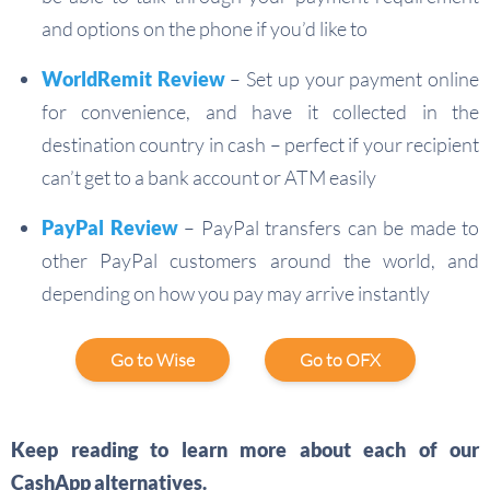
and options on the phone if you’d like to
WorldRemit Review
– Set up your payment online
for convenience, and have it collected in the
destination country in cash – perfect if your recipient
can’t get to a bank account or ATM easily
PayPal Review
– PayPal transfers can be made to
other PayPal customers around the world, and
depending on how you pay may arrive instantly
Go to Wise
Go to OFX
Keep reading to learn more about each of our
CashApp alternatives.