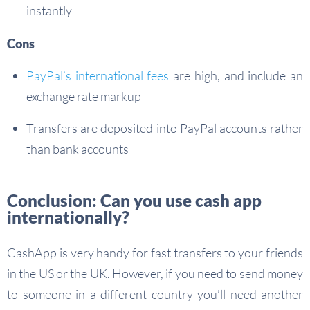
instantly
Cons
PayPal’s international fees
are high, and include an
exchange rate markup
Transfers are deposited into PayPal accounts rather
than bank accounts
Conclusion: Can you use cash app
internationally?
CashApp is very handy for fast transfers to your friends
in the US or the UK. However, if you need to send money
to someone in a different country you’ll need another