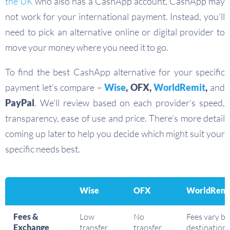
the UK
who also has a CashApp account, CashApp may
not work for your international payment. Instead, you’ll
need to pick an alternative online or digital provider to
move your money where you need it to go.
To find the best CashApp alternative for your specific
payment let’s compare –
Wise
, OFX,
WorldRemit
,
and
PayPal
. We’ll review based on each provider’s speed,
transparency, ease of use and price. There’s more detail
coming up later to help you decide which might suit your
specific needs best.
Wise
OFX
WorldRemi
Fees &
Low
No
Fees vary by
Exchange
transfer
transfer
destination