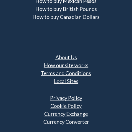
How to buy Mexican Pesos
How to buy British Pounds
How to buy Canadian Dollars
About Us
How our site works
Terms and Conditions
Local Sites
Privacy Policy
Cookie Policy
Currency Exchange
Currency Converter