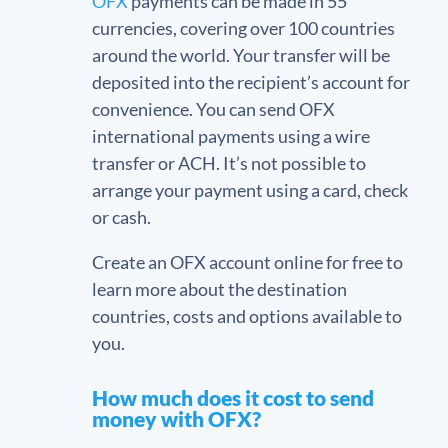
OFX
payments can be made in 55
currencies, covering over 100 countries
around the world. Your transfer will be
deposited into the recipient’s account for
convenience. You can send OFX
international payments using a wire
transfer or ACH. It’s not possible to
arrange your payment using a card, check
or cash.
Create an OFX account online for free to
learn more about the destination
countries, costs and options available to
you.
How much does it cost to send
money with OFX?