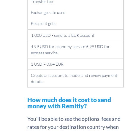
Transfer fee
Exchange rate used
Recipient gets
1,000 USD - send to a EUR account
4.99 USD for economy service 5.99 USD for
express service
1 USD = 0.84 EUR
Create an account to model and review payment
details.
How much does it cost to send
money with Remitly?
You’ll be able to see the options, fees and
rates for your destination country when