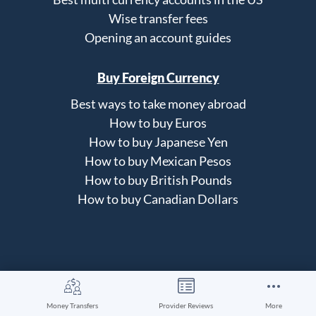
Wise transfer fees
Opening an account guides
Buy Foreign Currency
Best ways to take money abroad
How to buy Euros
How to buy Japanese Yen
How to buy Mexican Pesos
How to buy British Pounds
How to buy Canadian Dollars
About Us
Money Transfers
Provider Reviews
More
How our site works