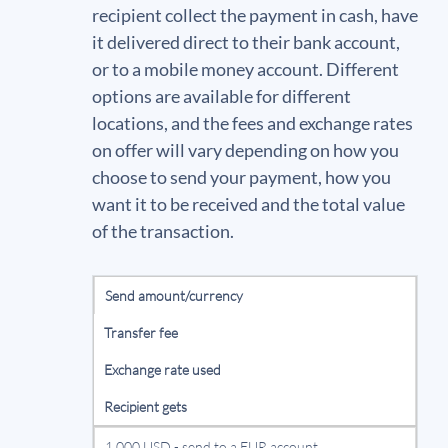
recipient collect the payment in cash, have
it delivered direct to their bank account,
or to a mobile money account. Different
options are available for different
locations, and the fees and exchange rates
on offer will vary depending on how you
choose to send your payment, how you
want it to be received and the total value
of the transaction.
Send amount/currency
Transfer fee
Exchange rate used
Recipient gets
1,000 USD - send to a EUR account