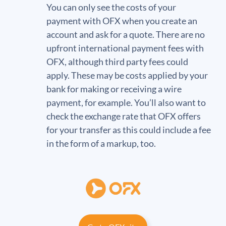
You can only see the costs of your
payment with OFX when you create an
account and ask for a quote. There are no
upfront international payment fees with
OFX, although third party fees could
apply. These may be costs applied by your
bank for making or receiving a wire
payment, for example. You’ll also want to
check the exchange rate that OFX offers
for your transfer as this could include a fee
in the form of a markup, too.