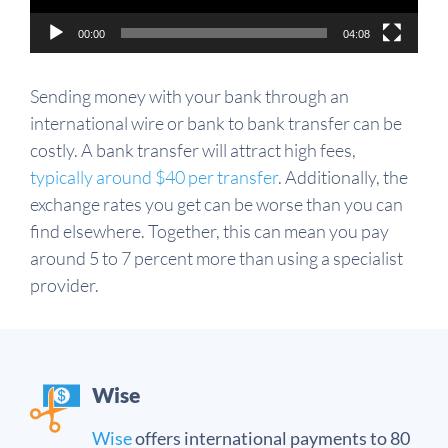
00:00
04:08
Sending money with your bank through an
international wire or bank to bank transfer can be
costly. A bank transfer will attract high fees,
typically around $40 per transfer
. Additionally, the
exchange rates you get can be worse than you can
find elsewhere. Together, this can mean you pay
around 5 to 7 percent more than using a specialist
provider.
Wise
Wise
offers international payments to 80