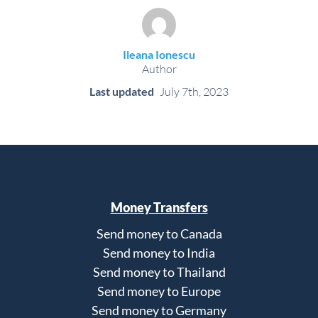
Ileana Ionescu
Author
Last updated
July 7th, 2023
Money Transfers
Send money to Canada
Send money to India
Send money to Thailand
Send money to Europe
Send money to Germany