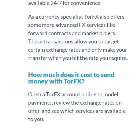
available 24/7 for convenience.
As a currency specialist TorFX also offers
some more advanced FX services like
forward contracts and market orders.
These transactions allow you to target
certain exchange rates and only make your
transfer when you hit the rate you require.
How much does it cost to send
money with TorFX?
Open a TorFX account online to model
payments, review the exchange rates on
offer, and see which services are available
to you.