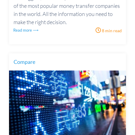
of the most popular money transfer companies
in the world. All the information you need to
make the right decision.
Read more ⟶
8 min read
Compare