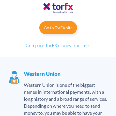
Go to TorFX site
Compare TorFX money transfers
Western Union
Western Union is one of the biggest
names in international payments, with a
long history and a broad range of services.
Depending on where you need to send
money to, you may be able to have your