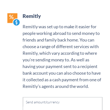
Remitly
Remitly was set up to make it easier for
people working abroad to send money to
friends and family back home. You can
choose a range of different services with
Remitly, which vary according to where
you’re sending money to. As well as
having your payment sent to a recipient
bank account you can also choose to have
it collected as a cash payment from one of
Remitly’s agents around the world.
Send amount/currency