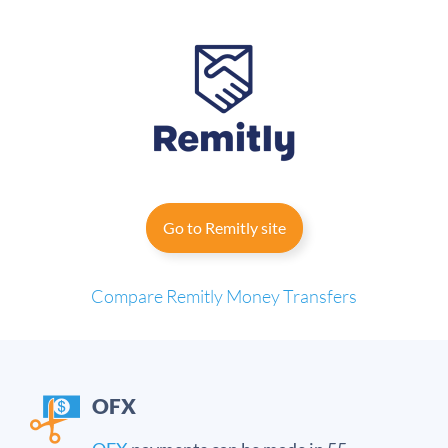
Go to Remitly site
Compare Remitly
Money Transfers
OFX