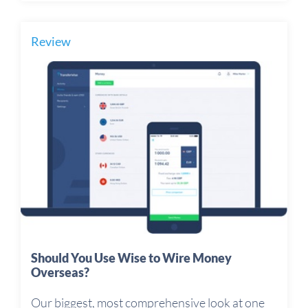
Review
Should You Use Wise to Wire Money
Overseas?
Our biggest, most comprehensive look at one