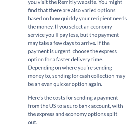
you visit the Remitly website. You might
find that there are also varied options
based on how quickly your recipient needs
the money. If you select an economy
service you’ll pay less, but the payment
may take a few days to arrive. If the
payment is urgent, choose the express
option for a faster delivery time.
Depending on where you’re sending
money to, sending for cash collection may
be an even quicker option again.
Here’s the costs for sending a payment
from the US to a euro bank account, with
the express and economy options split
out.