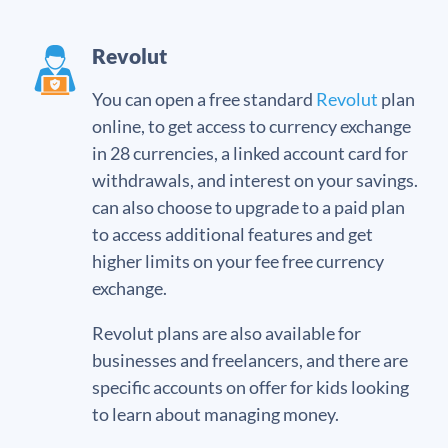
Revolut
You can open a free standard
Revolut
plan
online, to get access to currency exchange
in 28 currencies, a linked account card for
withdrawals, and interest on your savings.
can also choose to upgrade to a paid plan
to access additional features and get
higher limits on your fee free currency
exchange.
Revolut plans are also available for
businesses and freelancers, and there are
specific accounts on offer for kids looking
to learn about managing money.