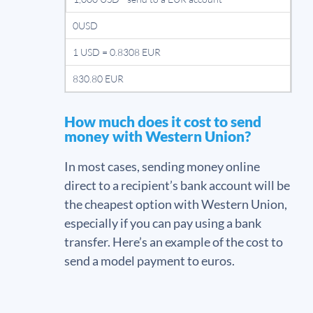
0USD
1 USD = 0.8308 EUR
830.80 EUR
How much does it cost to send
money with Western Union?
In most cases, sending money online
direct to a recipient’s bank account will be
the cheapest option with Western Union,
especially if you can pay using a bank
transfer. Here’s an example of the cost to
send a model payment to euros.