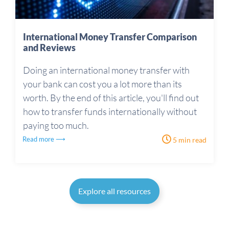
International Money Transfer Comparison
and Reviews
Doing an international money transfer with
your bank can cost you a lot more than its
worth. By the end of this article, you'll find out
how to transfer funds internationally without
paying too much.
Read more ⟶
5 min read
Explore all resources