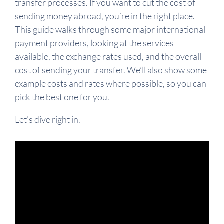
transfer processes. If you want to cut the cost of
sending money abroad, you’re in the right place.
This guide walks through some major international
payment providers, looking at the services
available, the exchange rates used, and the overall
cost of sending your transfer. We’ll also show some
example costs and rates where possible, so you can
pick the best one for you.
Let’s dive right in.
Video
Player