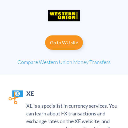
Go to WU site
Compare Western Union
Money Transfers
XE
XE is a specialist in currency services. You
can learn about FX transactions and
exchange rates on the XE website, and