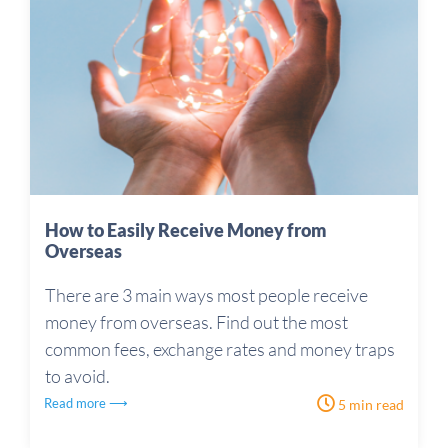
How to Easily Receive Money from
Overseas
There are 3 main ways most people receive
money from overseas. Find out the most
common fees, exchange rates and money traps
to avoid.
Read more ⟶
5 min read