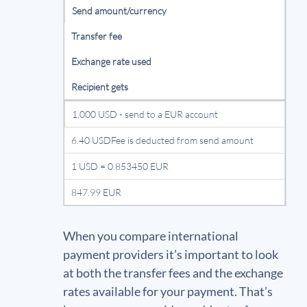
Send amount/currency
Transfer fee
Exchange rate used
Recipient gets
1,000 USD - send to a EUR account
6.40 USDFee is deducted from send amount
1 USD = 0.853450 EUR
847.99 EUR
When you compare international
payment providers it’s important to look
at both the transfer fees and the exchange
rates available for your payment. That’s