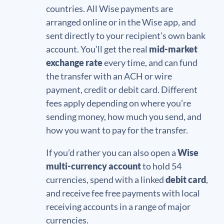
countries. All Wise payments are
arranged online or in the Wise app, and
sent directly to your recipient’s own bank
account. You’ll get the real
mid-market
exchange rate
every time, and can fund
the transfer with an ACH or wire
payment, credit or debit card. Different
fees apply depending on where you’re
sending money, how much you send, and
how you want to pay for the transfer.
If you’d rather you can also open a
Wise
multi-currency account
to hold 54
currencies, spend with a linked
debit card
,
and receive fee free payments with local
receiving accounts in a range of major
currencies.