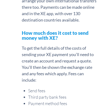
arrange your own international transfers
there too. Payments can be made online
and in the XE app, with over 130
destination countries available.
How much does it cost to send
money with XE?
To get the full details of the costs of
sending your XE payment you’ll need to
create an account and request a quote.
You’ll then be shown the exchange rate
and any fees which apply. Fees can
include:
Send fees
Third party bank fees
Payment method fees