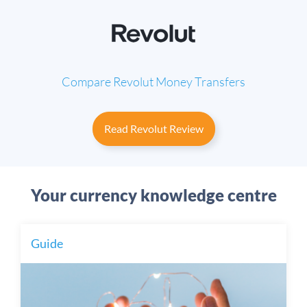
Compare Revolut
Money Transfers
Read Revolut Review
Your currency knowledge centre
Guide