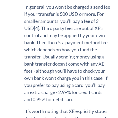
In general, you won’t be charged a send fee
if your transfer is 500 USD or more. For
smaller amounts, you’ll pay a fee of 3
USD[4]. Third party fees are out of XE’s
control and may be applied by your own
bank. Then there’s a payment method fee
which depends on how you fund the
transfer. Usually sending money using a
bank transfer doesn’t come with any XE
fees - although you’ll have to check your
own bank won’t charge you in this case. If
you prefer to pay using a card, you’ll pay
an extra charge - 2.99% for credit cards
and 0.95% for debit cards.
It’s worth noting that XE explicitly states