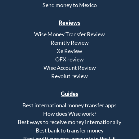
Send money to Mexico
Reviews
Wise Money Transfer Review
Remitly Review
Xe Review
OFX review
Wise Account Review
Revolut review
Guides
Best international money transfer apps
How does Wise work?
Best ways to receive money internationally
Best bank to transfer money
Best multi currency accounts in the US