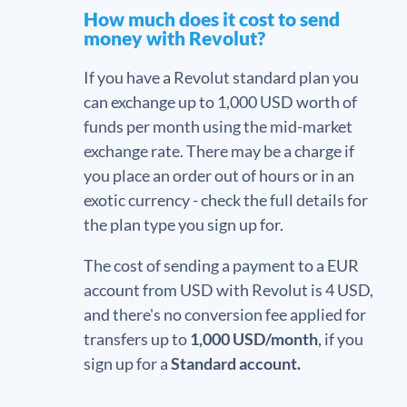
How much does it cost to send
money with Revolut?
If you have a Revolut standard plan you
can exchange up to 1,000 USD worth of
funds per month using the mid-market
exchange rate. There may be a charge if
you place an order out of hours or in an
exotic currency - check the full details for
the plan type you sign up for.
The cost of sending a payment to a EUR
account from USD with Revolut is 4 USD,
and there's no conversion fee applied for
transfers up to
1,000 USD/month
, if you
sign up for a
Standard account.