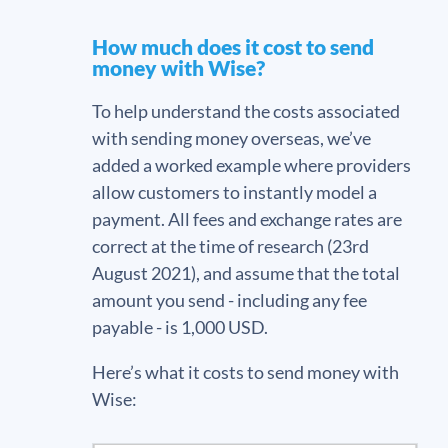
How much does it cost to send
money with Wise?
To help understand the costs associated
with sending money overseas, we’ve
added a worked example where providers
allow customers to instantly model a
payment. All fees and exchange rates are
correct at the time of research (23rd
August 2021), and assume that the total
amount you send - including any fee
payable - is 1,000 USD.
Here’s what it costs to send money with
Wise: