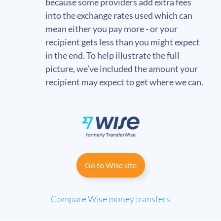
because some providers add extra fees
into the exchange rates used which can
mean either you pay more - or your
recipient gets less than you might expect
in the end. To help illustrate the full
picture, we’ve included the amount your
recipient may expect to get where we can.
Go to Wise site
Compare Wise money transfers