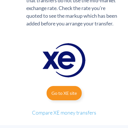
that transfers do not use the mid-market
exchange rate. Check the rate you’re
quoted to see the markup which has been
added before you arrange your transfer.
Go to XE site
Compare XE money transfers