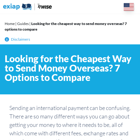
Skip
to
content
Home
|
Guides
|
Looking for the cheapest way to send money overseas? 7
options to compare
Disclaimers
Looking for the Cheapest Way
to Send Money Overseas? 7
Options to Compare
Sending an international payment can be confusing.
There are so many different ways you can go about
getting your money to where it needs to be, all of
which come with different fees, exchange rates and