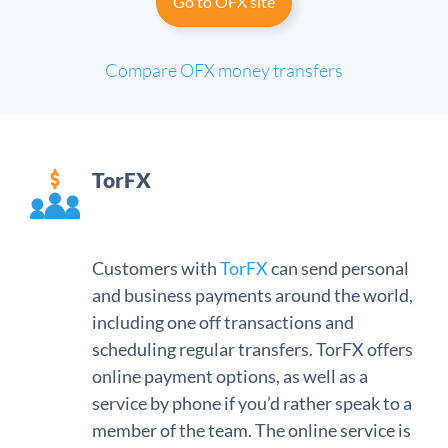
Go to OFX site
Compare OFX money transfers
TorFX
Customers with
TorFX
can send personal
and business payments around the world,
including one off transactions and
scheduling regular transfers. TorFX offers
online payment options, as well as a
service by phone if you’d rather speak to a
member of the team. The online service is