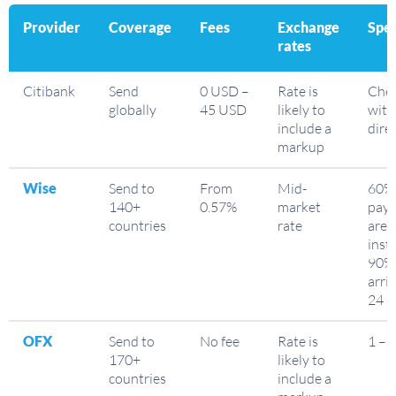
Provider
Coverage
Fees
Exchange
Spe
rates
Citibank
Send
0 USD –
Rate is
Che
globally
45 USD
likely to
with
include a
dire
markup
Wise
Send to
From
Mid-
60% 
140+
0.57%
market
pay
countries
rate
are
inst
90%
arriv
24 h
OFX
Send to
No fee
Rate is
1 – 
170+
likely to
countries
include a