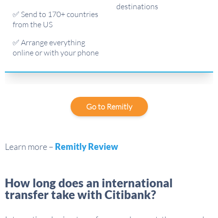
destinations
✅ Send to 170+ countries
from the US
✅ Arrange everything
online or with your phone
Go to Remitly
Learn more –
Remitly Review
How long does an international
transfer take with Citibank?