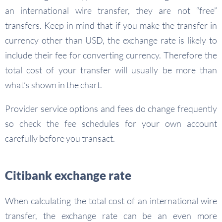
an international wire transfer, they are not “free”
transfers. Keep in mind that if you make the transfer in
currency other than USD, the exchange rate is likely to
include their fee for converting currency. Therefore the
total cost of your transfer will usually be more than
what’s shown in the chart.
Provider service options and fees do change frequently
so check the fee schedules for your own account
carefully before you transact.
Citibank exchange rate
When calculating the total cost of an international wire
transfer, the exchange rate can be an even more