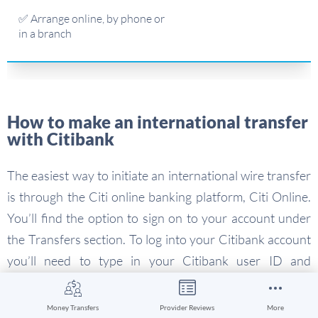
✅ Arrange online, by phone or
in a branch
How to make an international transfer
with Citibank
The easiest way to initiate an international wire transfer
is through the Citi online banking platform, Citi Online.
You’ll find the option to sign on to your account under
the Transfers section. To log into your Citibank account
you’ll need to type in your Citibank user ID and
password.
Money Transfers
Provider Reviews
More
Some branches of Citibank also offer wire transfer