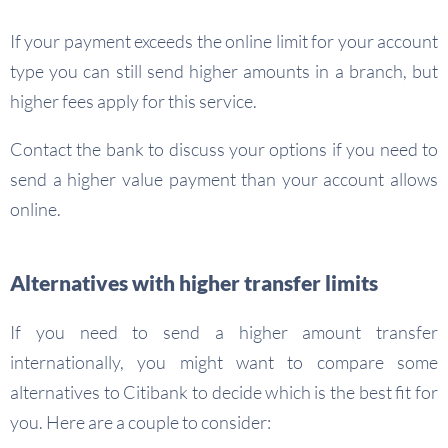
If your payment exceeds the online limit for your account
type you can still send higher amounts in a branch, but
higher fees apply for this service.
Contact the bank to discuss your options if you need to
send a higher value payment than your account allows
online.
Alternatives with higher transfer limits
If you need to send a higher amount transfer
internationally, you might want to compare some
alternatives to Citibank to decide which is the best fit for
you. Here are a couple to consider: