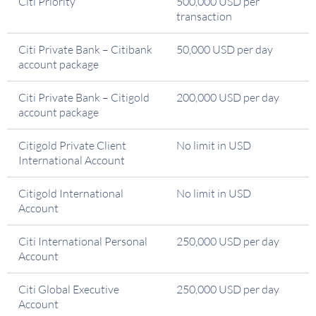
Citi Priority
500,000 USD per
transaction
Citi Private Bank – Citibank
50,000 USD per day
account package
Citi Private Bank – Citigold
200,000 USD per day
account package
Citigold Private Client
No limit in USD
International Account
Citigold International
No limit in USD
Account
Citi International Personal
250,000 USD per day
Account
Citi Global Executive
250,000 USD per day
Account