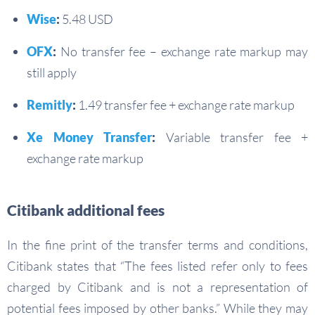
Wise
:
5.48 USD
OFX
:
No transfer fee – exchange rate markup may
still apply
Remitly
:
1.49 transfer fee + exchange rate markup
Xe Money Transfer
:
Variable transfer fee +
exchange rate markup
Citibank additional fees
In the fine print of the transfer terms and conditions,
Citibank states that “The fees listed refer only to fees
charged by Citibank and is not a representation of
potential fees imposed by other banks.” While they may