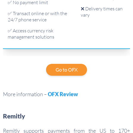
✅ No payment limit
❌ Delivery times can
✅ Transact online or with the
vary
24/7 phone service
✅ Access currency risk
management solutions
Go to OFX
More information –
OFX Review
Remitly
Remitly supports payments from the US to 170+