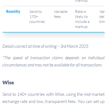
markup
Remitly
Send to
Variable
Rate is
Vari
170+
fees
likely to
deli
countries
include a
time
markup
Details correct at time of writing – 3rd March 2025
*The speed of transaction claims depends on individual
circumstances and may not be available for all transactions
Wise
Send to 140+ countries with Wise, using the mid-market
exchange rate and low, transparent fees. You can set up