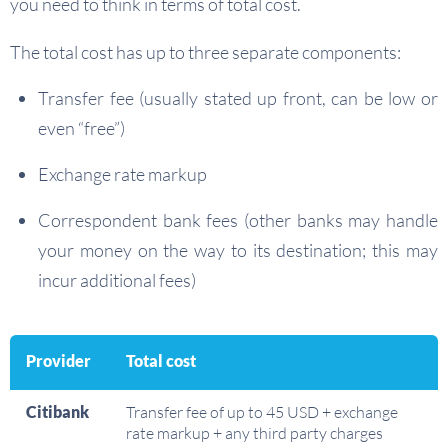
you need to think in terms of total cost.
The total cost has up to three separate components:
Transfer fee (usually stated up front, can be low or
even “free”)
Exchange rate markup
Correspondent bank fees (other banks may handle
your money on the way to its destination; this may
incur additional fees)
Provider
Total cost
Citibank
Transfer fee of up to 45 USD + exchange
rate markup + any third party charges