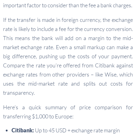
important factor to consider than the fee a bank charges.
If the transfer is made in foreign currency, the exchange
rate is likely to include a fee for the currency conversion.
This means the bank will add on a margin to the mid-
market exchange rate. Even a small markup can make a
big difference, pushing up the costs of your payment.
Compare the rate you’re offered from Citibank against
exchange rates from other providers – like Wise, which
uses the mid-market rate and splits out costs for
transparency.
Here’s a quick summary of price comparison for
transferring $1,000 to Europe:
Citibank:
Up to 45 USD + exchange rate margin