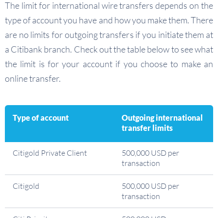
The limit for international wire transfers depends on the
type of account you have and how you make them. There
are no limits for outgoing transfers if you initiate them at
a Citibank branch. Check out the table below to see what
the limit is for your account if you choose to make an
online transfer.
Type of account
Outgoing international
transfer limits
Citigold Private Client
500,000 USD per
transaction
Citigold
500,000 USD per
transaction