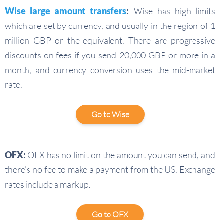
Wise large amount transfers
:
Wise has high limits
which are set by currency, and usually in the region of 1
million GBP or the equivalent. There are progressive
discounts on fees if you send 20,000 GBP or more in a
month, and currency conversion uses the mid-market
rate.
Go to Wise
OFX:
OFX has no limit on the amount you can send, and
there’s no fee to make a payment from the US. Exchange
rates include a markup.
Go to OFX