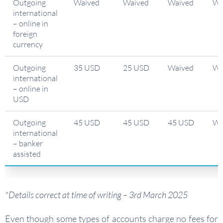
Outgoing
Waived
Waived
Waived
Wa
international
– online in
foreign
currency
Outgoing
35 USD
25 USD
Waived
Wa
international
– online in
USD
Outgoing
45 USD
45 USD
45 USD
Wa
international
– banker
assisted
*Details correct at time of writing – 3rd March 2025
Even though some types of accounts charge no fees for