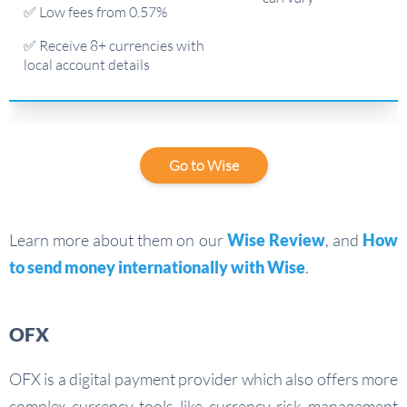
✅ Low fees from 0.57%
✅ Receive 8+ currencies with
local account details
Go to Wise
Learn more about them on our
Wise Review
, and
How
to send money internationally with Wise
.
OFX
OFX is a digital payment provider which also offers more
complex currency tools like currency risk management