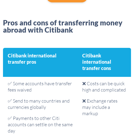
Pros and cons of transferring money
abroad with Citibank
Citibank international
Citibank
transfer pros
international
transfer cons
✅ Some accounts have transfer
❌ Costs can be quick
fees waived
high and complicated
✅ Send to many countries and
❌ Exchange rates
currencies globally
may include a
markup
✅ Payments to other Citi
accounts can settle on the same
day