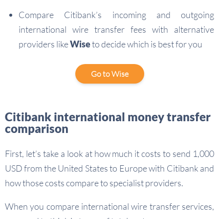
Compare Citibank’s incoming and outgoing
international wire transfer fees with alternative
providers like
Wise
to decide which is best for you
Go to Wise
Citibank international money transfer
comparison
First, let’s take a look at how much it costs to send 1,000
USD from the United States to Europe with Citibank and
how those costs compare to specialist providers.
When you compare international wire transfer services,