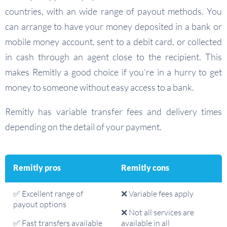
countries, with an wide range of payout methods. You
can arrange to have your money deposited in a bank or
mobile money account, sent to a debit card, or collected
in cash through an agent close to the recipient. This
makes Remitly a good choice if you’re in a hurry to get
money to someone without easy access to a bank.
Remitly has variable transfer fees and delivery times
depending on the detail of your payment.
Remitly pros
Remitly cons
✅ Excellent range of
❌ Variable fees apply
payout options
❌ Not all services are
✅ Fast transfers available
available in all