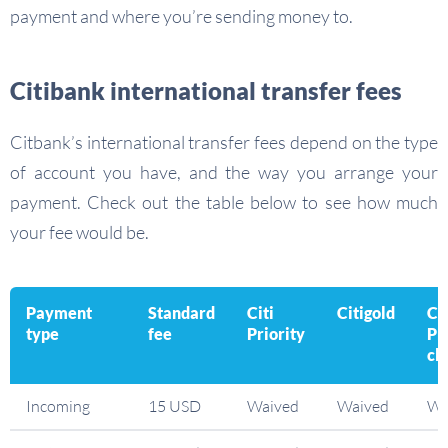
payment and where you’re sending money to.
Citibank international transfer fees
Citbank’s international transfer fees depend on the type
of account you have, and the way you arrange your
payment. Check out the table below to see how much
your fee would be.
Payment
Standard
Citi
Citigold
Ci
type
fee
Priority
Pr
cli
Incoming
15 USD
Waived
Waived
Wa