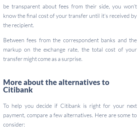
be transparent about fees from their side, you won’t
know the final cost of your transfer until it’s received by
the recipient.
Between fees from the correspondent banks and the
markup on the exchange rate, the total cost of your
transfer might come as a surprise.
More about the alternatives to
Citibank
To help you decide if Citibank is right for your next
payment, compare a few alternatives. Here are some to
consider: