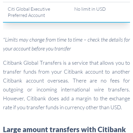
Citi Global Executive
No limit in USD
Preferred Account
*Limits may change from time to time – check the details for
your account before you transfer
Citibank Global Transfers is a service that allows you to
transfer funds from your Citibank account to another
Citibank account overseas. There are no fees for
outgoing or incoming international wire transfers.
However, Citibank does add a margin to the exchange
rate if you transfer funds in currency other than USD.
Large amount transfers with Citibank