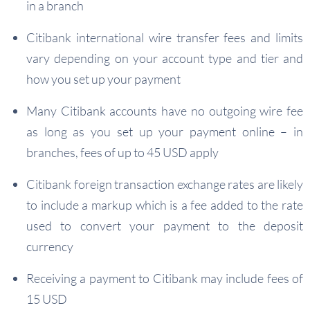
in a branch
Citibank international wire transfer fees and limits
vary depending on your account type and tier and
how you set up your payment
Many Citibank accounts have no outgoing wire fee
as long as you set up your payment online – in
branches, fees of up to 45 USD apply
Citibank foreign transaction exchange rates are likely
to include a markup which is a fee added to the rate
used to convert your payment to the deposit
currency
Receiving a payment to Citibank may include fees of
15 USD