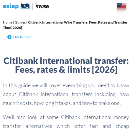
Skip
to
content
Home
|
Guides
|
Citibank International Wire Transfers: Fees, Rates and Transfer
Time [2026]
Disclaimers
Citibank international transfer:
Fees, rates & limits [2026]
In this guide we will cover everything you need to know
about Citibank international transfers including: how
much it costs, how long it takes, and how to make one.
We’ll also look at some Citibank international money
transfer alternatives which offer fast and cheap