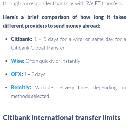
through correspondent banks as with SWIFT transfers.
Here’s a brief comparison of how long it takes
different providers to send money abroad:
Citibank:
1 – 5 days for a wire, or same day for a
Citibank Global Transfer
Wise
:
Often quickly or instantly
OFX
:
1 – 2 days
Remitly
:
Variable delivery times depending on
methods selected
Citibank international transfer limits