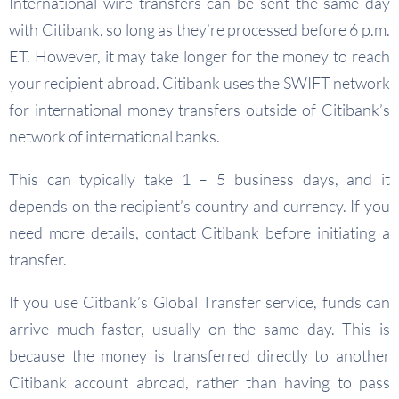
International wire transfers can be sent the same day
with Citibank, so long as they’re processed before 6 p.m.
ET. However, it may take longer for the money to reach
your recipient abroad. Citibank uses the SWIFT network
for international money transfers outside of Citibank’s
network of international banks.
This can typically take 1 – 5 business days, and it
depends on the recipient’s country and currency. If you
need more details, contact Citibank before initiating a
transfer.
If you use Citbank’s Global Transfer service, funds can
arrive much faster, usually on the same day. This is
because the money is transferred directly to another
Citibank account abroad, rather than having to pass