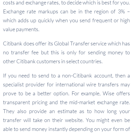
costs and exchange rates, to decide which is best for you.
Exchange rate markups can be in the region of 3% –
which adds up quickly when you send frequent or high
value payments.
Citibank does offer its Global Transfer service which has
no transfer fee but this is only for sending money to
other Citibank customers in select countries.
If you need to send to a non-Citibank account, then a
specialist provider for international wire transfers may
prove to be a better option. For example, Wise offers
transparent pricing and the mid-market exchange rate.
They also provide an estimate as to how long your
transfer will take on their website. You might even be
able to send money instantly depending on your form of