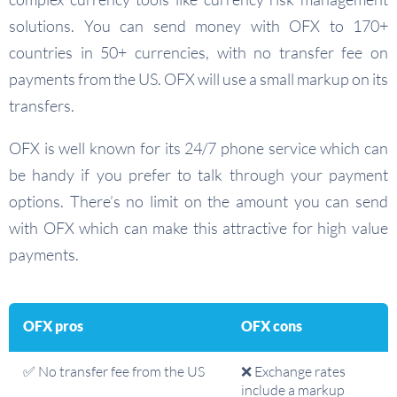
solutions. You can send money with OFX to 170+
countries in 50+ currencies, with no transfer fee on
payments from the US. OFX will use a small markup on its
transfers.
OFX is well known for its 24/7 phone service which can
be handy if you prefer to talk through your payment
options. There’s no limit on the amount you can send
with OFX which can make this attractive for high value
payments.
OFX pros
OFX cons
✅ No transfer fee from the US
❌ Exchange rates
include a markup