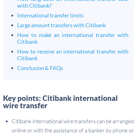
with Citibank?
International transfer limits
Large amount transfers with Citibank
How to make an international transfer with
Citibank
How to receive an international transfer with
Citibank
Conclusion & FAQs
Key points: Citibank international
wire transfer
Citibank international wire transfers can be arranged
online or with the assistance of a banker by phone or