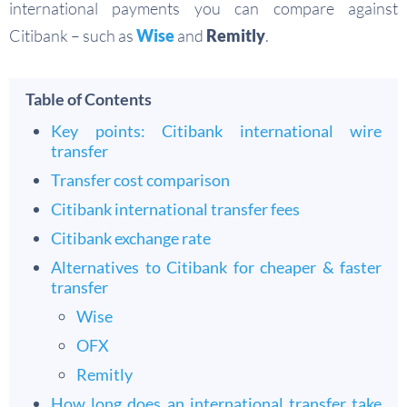
international payments you can compare against
Citibank – such as
Wise
and
Remitly
.
Table of Contents
Key points: Citibank international wire
transfer
Transfer cost comparison
Citibank international transfer fees
Citibank exchange rate
Alternatives to Citibank for cheaper & faster
transfer
Wise
OFX
Remitly
How long does an international transfer take