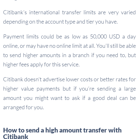
Citibank’s international transfer limits are very varied
depending on the account type and tier you have.
Payment limits could be as low as 50,000 USD a day
online, or may have no online limit at all. You’ll still be able
to send higher amounts in a branch if you need to, but
higher fees apply for this service.
Citibank doesn’t advertise lower costs or better rates for
higher value payments but if you’re sending a large
amount you might want to ask if a good deal can be
arranged for you.
How to send a high amount transfer with
Citibank