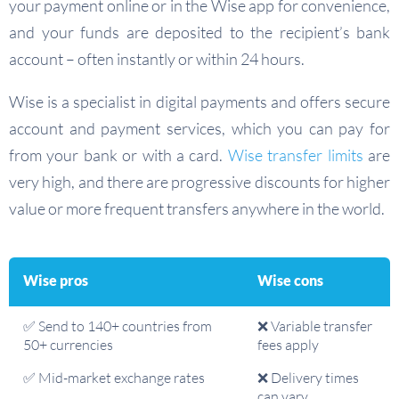
your payment online or in the Wise app for convenience,
and your funds are deposited to the recipient’s bank
account – often instantly or within 24 hours.
Wise is a specialist in digital payments and offers secure
account and payment services, which you can pay for
from your bank or with a card.
Wise transfer limits
are
very high, and there are progressive discounts for higher
value or more frequent transfers anywhere in the world.
Wise pros
Wise cons
✅ Send to 140+ countries from
❌ Variable transfer
50+ currencies
fees apply
✅ Mid-market exchange rates
❌ Delivery times
can vary