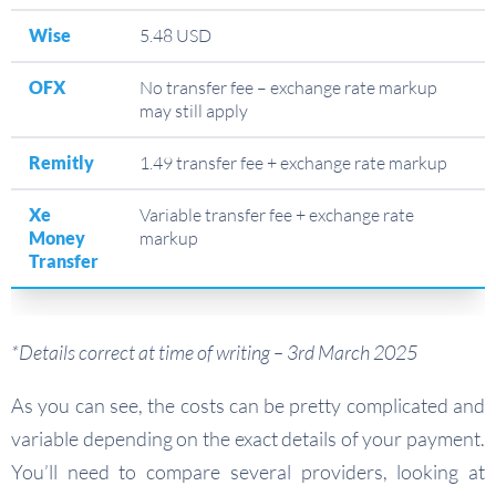
Wise
5.48 USD
OFX
No transfer fee – exchange rate markup
may still apply
Remitly
1.49 transfer fee + exchange rate markup
Xe
Variable transfer fee + exchange rate
Money
markup
Transfer
*Details correct at time of writing – 3rd March 2025
As you can see, the costs can be pretty complicated and
variable depending on the exact details of your payment.
You’ll need to compare several providers, looking at