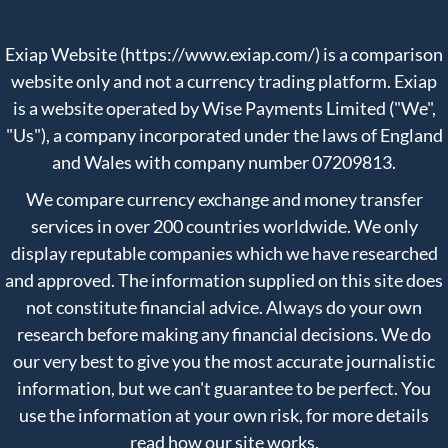
Exiap Website (https://www.exiap.com/) is a comparison
website only and not a currency trading platform. Exiap
is a website operated by Wise Payments Limited ("We",
"Us"), a company incorporated under the laws of England
and Wales with company number 07209813.
We compare currency exchange and money transfer
services in over 200 countries worldwide. We only
display reputable companies which we have researched
and approved. The information supplied on this site does
not constitute financial advice. Always do your own
research before making any financial decisions. We do
our very best to give you the most accurate journalistic
information, but we can't guarantee to be perfect. You
use the information at your own risk, for more details
read
how our site works
.