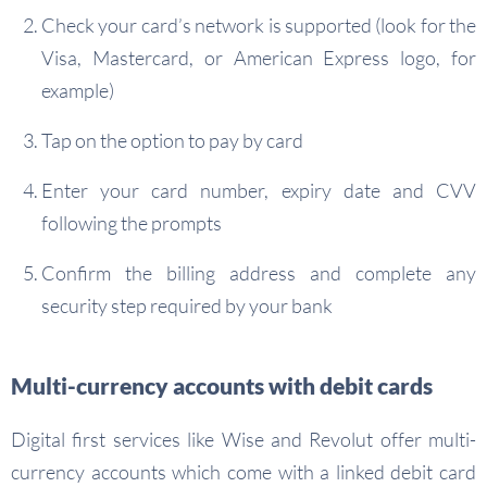
Check your card’s network is supported (look for the
Visa, Mastercard, or American Express logo, for
example)
Tap on the option to pay by card
Enter your card number, expiry date and CVV
following the prompts
Confirm the billing address and complete any
security step required by your bank
Multi-currency accounts with debit cards
Digital first services like Wise and Revolut offer multi-
currency accounts which come with a linked debit card