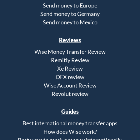
Send money to Europe
Send money to Germany
Send money to Mexico
Reviews
Wise Money Transfer Review
Remitly Review
Xe Review
OFX review
Wise Account Review
Revolut review
Guides
Best international money transfer apps
How does Wise work?