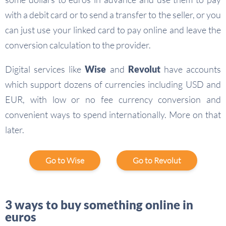
with a debit card or to send a transfer to the seller, or you
can just use your linked card to pay online and leave the
conversion calculation to the provider.
Digital services like
Wise
and
Revolut
have accounts
which support dozens of currencies including USD and
EUR, with low or no fee currency conversion and
convenient ways to spend internationally. More on that
later.
Go to Wise
Go to Revolut
3 ways to buy something online in
euros