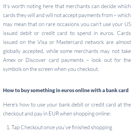
It’s worth noting here that merchants can decide which
cards they will and will not accept payments from – which
may mean that on rare occasions you can’t use your US
issued debit or credit card to spend in euros. Cards
issued on the Visa or Mastercard network are almost
globally accepted, while some merchants may not take
Amex or Discover card payments – look out for the
symbols on the screen when you checkout.
How to buy something in euros online with a bank card
Here’s how to use your bank debit or credit card at the
checkout and pay in EUR when shopping online:
Tap Checkout once you’ve finished shopping