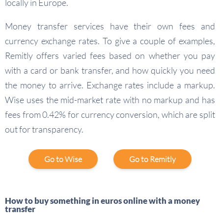
locally in Europe.
Money transfer services have their own fees and
currency exchange rates. To give a couple of examples,
Remitly offers varied fees based on whether you pay
with a card or bank transfer, and how quickly you need
the money to arrive. Exchange rates include a markup.
Wise uses the mid-market rate with no markup and has
fees from 0.42% for currency conversion, which are split
out for transparency.
Go to Wise
Go to Remitly
How to buy something in euros online with a money
transfer