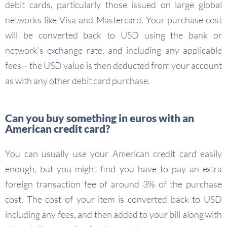
debit cards, particularly those issued on large global
networks like Visa and Mastercard. Your purchase cost
will be converted back to USD using the bank or
network’s exchange rate, and including any applicable
fees – the USD value is then deducted from your account
as with any other debit card purchase.
Can you buy something in euros with an
American credit card?
You can usually use your American credit card easily
enough, but you might find you have to pay an extra
foreign transaction fee of around 3% of the purchase
cost. The cost of your item is converted back to USD
including any fees, and then added to your bill along with