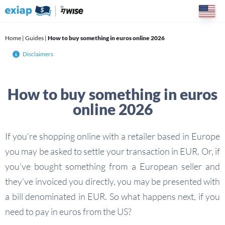
Skip
to
content
Home
|
Guides
|
How to buy something in euros online 2026
Disclaimers
How to buy something in euros
online 2026
If you’re shopping online with a retailer based in Europe
you may be asked to settle your transaction in EUR. Or, if
you’ve bought something from a European seller and
they’ve invoiced you directly, you may be presented with
a bill denominated in EUR. So what happens next, if you
need to pay in euros from the US?