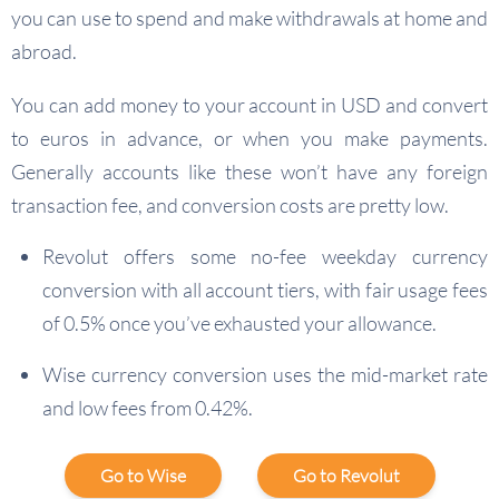
you can use to spend and make withdrawals at home and
abroad.
You can add money to your account in USD and convert
to euros in advance, or when you make payments.
Generally accounts like these won’t have any foreign
transaction fee, and conversion costs are pretty low.
Revolut offers some no-fee weekday currency
conversion with all account tiers, with fair usage fees
of 0.5% once you’ve exhausted your allowance.
Wise currency conversion uses the mid-market rate
and low fees from 0.42%.
Go to Wise
Go to Revolut