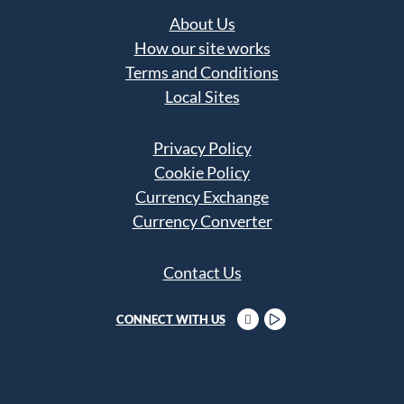
About Us
How our site works
Terms and Conditions
Local Sites
Privacy Policy
Cookie Policy
Currency Exchange
Currency Converter
Contact Us
CONNECT WITH US