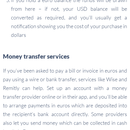
If you hold a euro balance the funds will be drawn
from here – if not, your USD balance will be
converted as required, and you’ll usually get a
notification showing you the cost of your purchase in
dollars
Money transfer services
If you’ve been asked to pay a bill or invoice in euros and
pay using a wire or bank transfer, services like Wise and
Remitly can help. Set up an account with a money
transfer provider online or in their app, and you’ll be able
to arrange payments in euros which are deposited into
the recipient’s bank account directly. Some providers
also let you send money which can be collected in cash