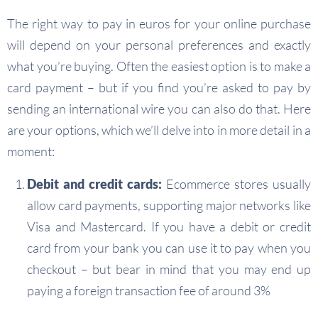
The right way to pay in euros for your online purchase
will depend on your personal preferences and exactly
what you’re buying. Often the easiest option is to make a
card payment – but if you find you’re asked to pay by
sending an international wire you can also do that. Here
are your options, which we’ll delve into in more detail in a
moment:
Debit and credit cards:
Ecommerce stores usually
allow card payments, supporting major networks like
Visa and Mastercard. If you have a debit or credit
card from your bank you can use it to pay when you
checkout – but bear in mind that you may end up
paying a foreign transaction fee of around 3%