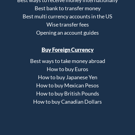
Best ways to receive money internationally
Best bank to transfer money
Best multi currency accounts in the US
Wise transfer fees
Opening an account guides
Buy Foreign Currency
Best ways to take money abroad
How to buy Euros
How to buy Japanese Yen
How to buy Mexican Pesos
How to buy British Pounds
How to buy Canadian Dollars