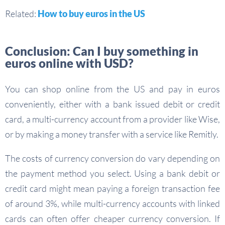
Related:
How to buy euros in the US
Conclusion: Can I buy something in
euros online with USD?
You can shop online from the US and pay in euros
conveniently, either with a bank issued debit or credit
card, a multi-currency account from a provider like Wise,
or by making a money transfer with a service like Remitly.
The costs of currency conversion do vary depending on
the payment method you select. Using a bank debit or
credit card might mean paying a foreign transaction fee
of around 3%, while multi-currency accounts with linked
cards can often offer cheaper currency conversion. If