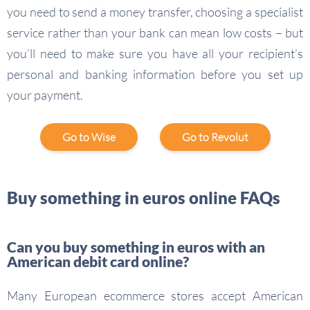
you need to send a money transfer, choosing a specialist
service rather than your bank can mean low costs – but
you’ll need to make sure you have all your recipient’s
personal and banking information before you set up
your payment.
Go to Wise
Go to Revolut
Buy something in euros online FAQs
Can you buy something in euros with an
American debit card online?
Many European ecommerce stores accept American