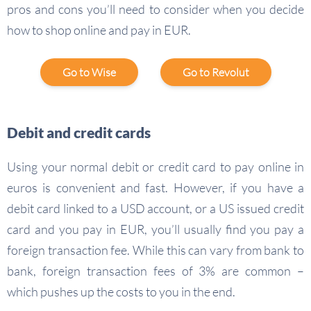
pros and cons you’ll need to consider when you decide
how to shop online and pay in EUR.
Go to Wise
Go to Revolut
Debit and credit cards
Using your normal debit or credit card to pay online in
euros is convenient and fast. However, if you have a
debit card linked to a USD account, or a US issued credit
card and you pay in EUR, you’ll usually find you pay a
foreign transaction fee. While this can vary from bank to
bank, foreign transaction fees of 3% are common –
which pushes up the costs to you in the end.