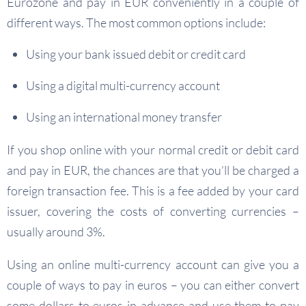
Eurozone and pay in EUR conveniently in a couple of
different ways. The most common options include:
Using your bank issued debit or credit card
Using a digital multi-currency account
Using an international money transfer
If you shop online with your normal credit or debit card
and pay in EUR, the chances are that you’ll be charged a
foreign transaction fee. This is a fee added by your card
issuer, covering the costs of converting currencies –
usually around 3%.
Using an online multi-currency account can give you a
couple of ways to pay in euros – you can either convert
some dollars to euros in advance and use them to pay