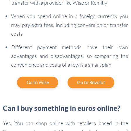
transfer with a provider like Wise or Remitly
When you spend online in a foreign currency you
may pay extra fees, including conversion or transfer
costs
Different payment methods have their own
advantages and disadvantages, so comparing the
convenience and costs of a few is a smart plan
Go to Wise
Go to Revolut
Can I buy something in euros online?
Yes. You can shop online with retailers based in the