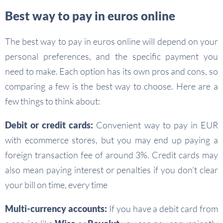
Best way to pay in euros online
The best way to pay in euros online will depend on your
personal preferences, and the specific payment you
need to make. Each option has its own pros and cons, so
comparing a few is the best way to choose. Here are a
few things to think about:
Debit or credit cards:
Convenient way to pay in EUR
with ecommerce stores, but you may end up paying a
foreign transaction fee of around 3%. Credit cards may
also mean paying interest or penalties if you don’t clear
your bill on time, every time
Multi-currency accounts:
If you have a debit card from