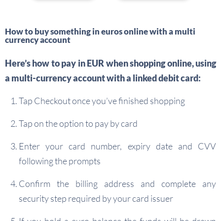
How to buy something in euros online with a multi
currency account
Here’s how to pay in EUR when shopping online, using
a multi-currency account with a linked debit card:
Tap Checkout once you’ve finished shopping
Tap on the option to pay by card
Enter your card number, expiry date and CVV
following the prompts
Confirm the billing address and complete any
security step required by your card issuer