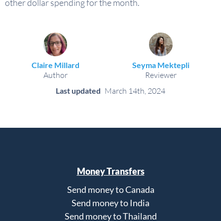
other dollar spending for the month.
Claire Millard
Seyma Mektepli
Author
Reviewer
Last updated
March 14th, 2024
Money Transfers
Send money to Canada
Send money to India
Send money to Thailand