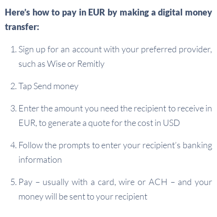
Here’s how to pay in EUR by making a digital money
transfer:
Sign up for an account with your preferred provider,
such as Wise or Remitly
Tap Send money
Enter the amount you need the recipient to receive in
EUR, to generate a quote for the cost in USD
Follow the prompts to enter your recipient’s banking
information
Pay – usually with a card, wire or ACH – and your
money will be sent to your recipient