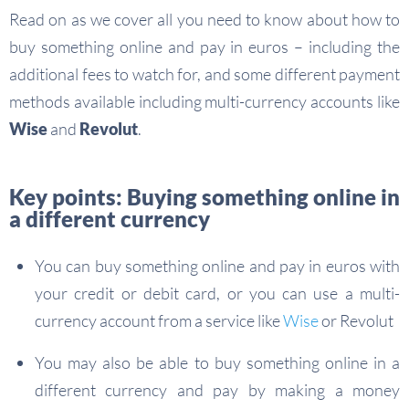
Read on as we cover all you need to know about how to
buy something online and pay in euros – including the
additional fees to watch for, and some different payment
methods available including multi-currency accounts like
Wise
and
Revolut
.
Key points: Buying something online in
a different currency
You can buy something online and pay in euros with
your credit or debit card, or you can use a multi-
currency account from a service like
Wise
or Revolut
You may also be able to buy something online in a
different currency and pay by making a money