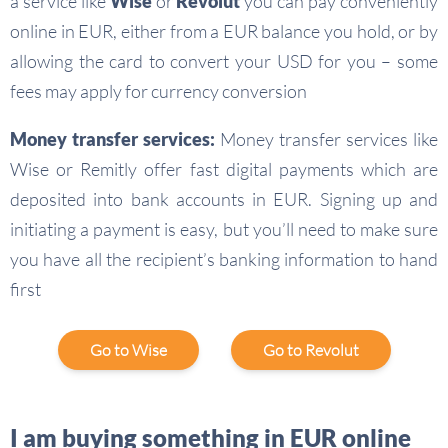
a service like
Wise
or
Revolut
you can pay conveniently
online in EUR, either from a EUR balance you hold, or by
allowing the card to convert your USD for you – some
fees may apply for currency conversion
Money transfer services:
Money transfer services like
Wise or Remitly offer fast digital payments which are
deposited into bank accounts in EUR. Signing up and
initiating a payment is easy, but you’ll need to make sure
you have all the recipient’s banking information to hand
first
Go to Wise
Go to Revolut
I am buying something in EUR online