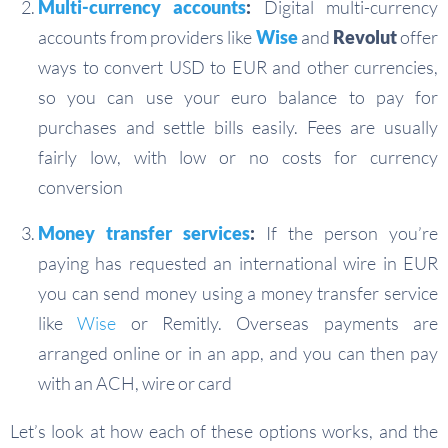
Multi-currency accounts
:
Digital multi-currency
accounts from providers like
Wise
and
Revolut
offer
ways to convert USD to EUR and other currencies,
so you can use your euro balance to pay for
purchases and settle bills easily. Fees are usually
fairly low, with low or no costs for currency
conversion
Money transfer services
:
If the person you’re
paying has requested an international wire in EUR
you can send money using a money transfer service
like
Wise
or Remitly. Overseas payments are
arranged online or in an app, and you can then pay
with an ACH, wire or card
Let’s look at how each of these options works, and the