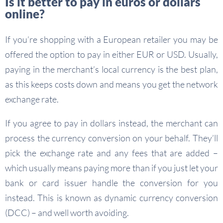
Is it better to pay in euros or dollars
online?
If you’re shopping with a European retailer you may be
offered the option to pay in either EUR or USD. Usually,
paying in the merchant’s local currency is the best plan,
as this keeps costs down and means you get the network
exchange rate.
If you agree to pay in dollars instead, the merchant can
process the currency conversion on your behalf. They’ll
pick the exchange rate and any fees that are added –
which usually means paying more than if you just let your
bank or card issuer handle the conversion for you
instead. This is known as dynamic currency conversion
(DCC) – and well worth avoiding.