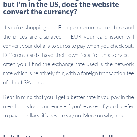
but I’m in the US, does the website
convert the currency?
If you’re shopping at a European ecommerce store and
the prices are displayed in EUR your card issuer will
convert your dollars to euros to pay when you check out.
Different cards have their own fees for this service –
often you’ll find the exchange rate used is the network
rate which is relatively fair, with a foreign transaction fee
of about 3% added.
Bear in mind that you’ll get a better rate if you pay in the
merchant’s local currency – if you’re asked if you’d prefer
to pay in dollars, it’s best to say no. More on why, next.