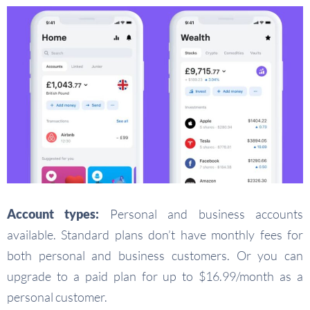
Account types:
Personal and business accounts
available. Standard plans don’t have monthly fees for
both personal and business customers. Or you can
upgrade to a paid plan for up to $16.99/month as a
personal customer.