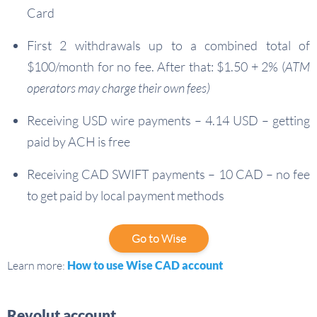
Card
First 2 withdrawals up to a combined total of
$100/month for no fee. After that: $1.50 + 2% (
ATM
operators may charge their own fees)
Receiving USD wire payments – 4.14 USD – getting
paid by ACH is free
Receiving CAD SWIFT payments – 10 CAD – no fee
to get paid by local payment methods
Go to Wise
Learn more:
How to use Wise CAD account
Revolut account