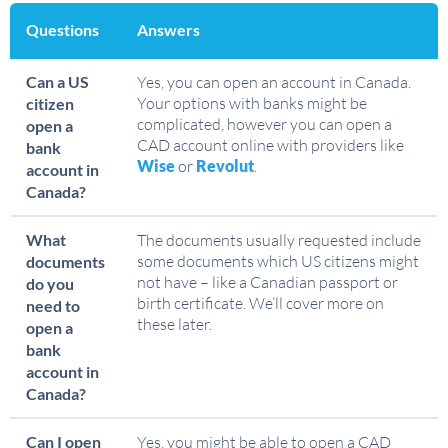
Questions
Answers
Can a US
Yes, you can open an account in Canada.
Your options with banks might be
citizen
complicated, however you can open a
open a
CAD account online with providers like
bank
Wise
or
Revolut
.
account in
Canada?
What
The documents usually requested include
some documents which US citizens might
documents
not have – like a Canadian passport or
do you
birth certificate. We’ll cover more on
need to
these later.
open a
bank
account in
Canada?
Can I open
Yes, you might be able to open a CAD