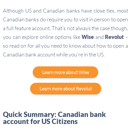
Although US and Canadian banks have close ties, most
Canadian banks do require you to visit in person to open
a full feature account. That’s not always the case though,
you can explore online options like
Wise
and
Revolut
–
so read on for all you need to know about how to open a
Canadian bank account while you’re in the US.
Learn more about Wise
Learn more about Revolut
Quick Summary: Canadian bank
account for US Citizens