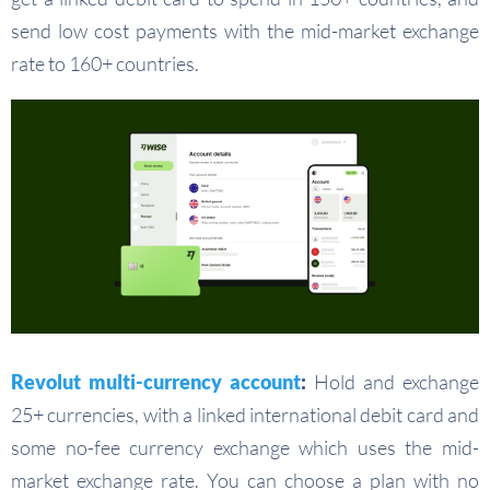
send low cost payments with the mid-market exchange
rate to 160+ countries.
Revolut multi-currency account
:
Hold and exchange
25+ currencies, with a linked international debit card and
some no-fee currency exchange which uses the mid-
market exchange rate. You can choose a plan with no