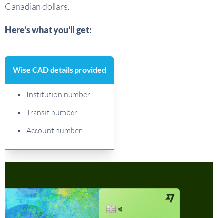
Canadian dollars.
Here’s what you’ll get:
Wise CAD details provided
Institution number
Transit number
Account number