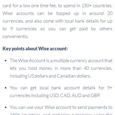
card for a low one time fee, to spend in 150+ countries.
Wise accounts can be topped up in around 20
currencies, and also come with local bank details for up
to 9 currencies so you can get paid by others
conveniently.
Key points about Wise account:
The Wise Account is a multiple currency account that
lets you hold money in more than 40 currencies,
including US dollars and Canadian dollars.
You can get local bank account details for 9+
currencies including USD, CAD, AUD and GBP.
You can use your Wise account to send payments to
160+ countries, and exchange currencies using the