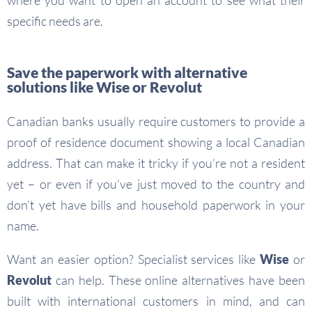
where you want to open an account to see what their
specific needs are.
Save the paperwork with alternative
solutions like Wise or Revolut
Canadian banks usually require customers to provide a
proof of residence document showing a local Canadian
address. That can make it tricky if you’re not a resident
yet – or even if you’ve just moved to the country and
don’t yet have bills and household paperwork in your
name.
Want an easier option? Specialist services like
Wise
or
Revolut
can help. These online alternatives have been
built with international customers in mind, and can