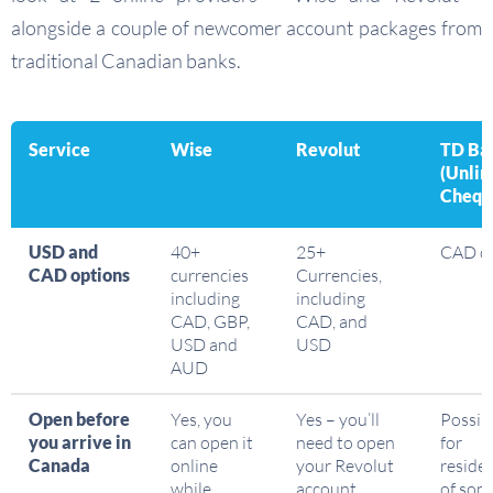
alongside a couple of newcomer account packages from
traditional Canadian banks.
Service
Wise
Revolut
TD Ba
(Unlim
Chequ
USD and
40+
25+
CAD o
CAD options
currencies
Currencies,
including
including
CAD, GBP,
CAD, and
USD and
USD
AUD
Open before
Yes, you
Yes – you’ll
Possib
you arrive in
can open it
need to open
for
Canada
online
your Revolut
reside
while
account
of som