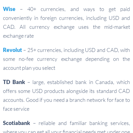
Wise
–
40+ currencies, and ways to get paid
conveniently in foreign currencies, including USD and
CAD. All currency exchange uses the mid-market
exchange rate
Revolut
– 25+ currencies, including USD and CAD, with
some no-fee currency exchange depending on the
account plan you select
TD Bank
– large, established bank in Canada, which
offers some USD products alongside its standard CAD
accounts. Good if you need a branch network for face to
face service
Scotiabank
– reliable and familiar banking services,
where you can get all your financial needs met under one