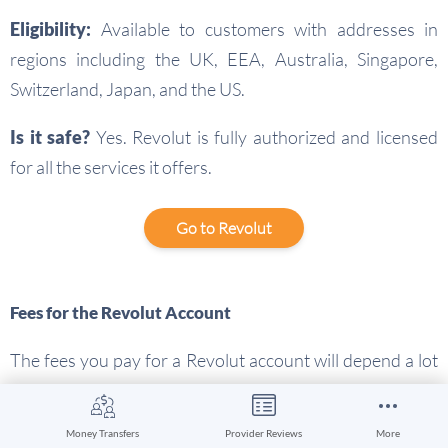
Eligibility:
Available to customers with addresses in
regions including the UK, EEA, Australia, Singapore,
Switzerland, Japan, and the US.
Is it safe?
Yes. Revolut is fully authorized and licensed
for all the services it offers.
Go to Revolut
Fees for the Revolut Account
The fees you pay for a Revolut account will depend a lot
on the account tier you pick. Here’s a rundown of some
key costs:
Money Transfers
Provider Reviews
More