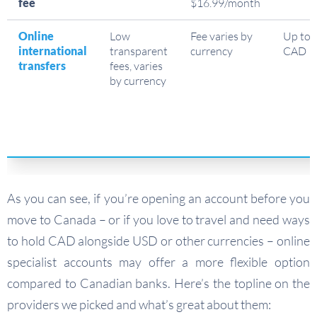
fee
$16.99/month
Online
Low
Fee varies by
Up to 
international
transparent
currency
CAD
transfers
fees, varies
by currency
As you can see, if you’re opening an account before you
move to Canada – or if you love to travel and need ways
to hold CAD alongside USD or other currencies – online
specialist accounts may offer a more flexible option
compared to Canadian banks. Here’s the topline on the
providers we picked and what’s great about them: