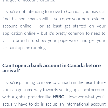
If you’re not intending to move to Canada, you may still
find that some banks will let you open your non-resident
account online – or at least get started on your
application online – but it’s pretty common to need to
visit a branch to show your paperwork and get your
account up and running.
Can I open a bank account in Canada before
arrival?
If you’re planning to move to Canada in the near future
you can go some way towards setting up a local account
with a global provider like
HSBC
. However what you’ll
actually have to do is set up an international account