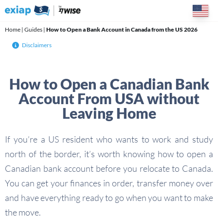
Skip
to
content
Home
|
Guides
|
How to Open a Bank Account in Canada from the US 2026
Disclaimers
How to Open a Canadian Bank
Account From USA without
Leaving Home
If you’re a US resident who wants to work and study
north of the border, it’s worth knowing how to open a
Canadian bank account before you relocate to Canada.
You can get your finances in order, transfer money over
and have everything ready to go when you want to make
the move.