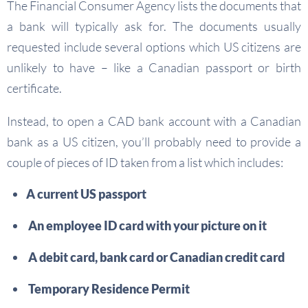
The Financial Consumer Agency lists the documents that
a bank will typically ask for. The documents usually
requested include several options which US citizens are
unlikely to have – like a Canadian passport or birth
certificate.
Instead, to open a CAD bank account with a Canadian
bank as a US citizen, you’ll probably need to provide a
couple of pieces of ID taken from a list which includes:
A current US passport
An employee ID card with your picture on it
A debit card, bank card or Canadian credit card
Temporary Residence Permit