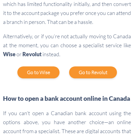
which has limited functionality initially, and then convert
it to the account package you prefer once you can attend
a branch in person. That can be a hassle.
Alternatively, or if you’re not actually moving to Canada
at the moment, you can choose a specialist service like
Wise
or
Revolut
instead.
Go to Wise
Go to Revolut
How to open a bank account online in Canada
If you can’t open a Canadian bank account using the
options above, you have another choice—an online
account from a specialist. These are digital accounts that