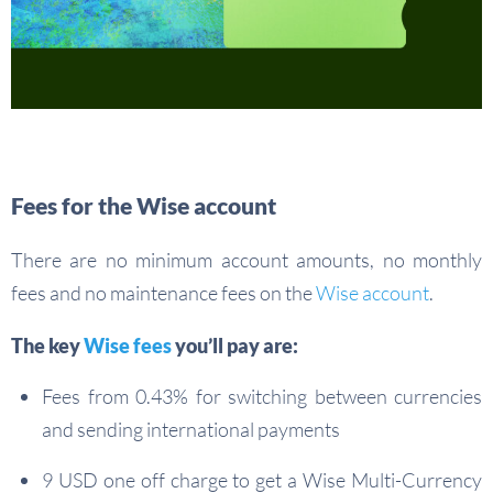
Fees for the Wise account
There are no minimum account amounts, no monthly
fees and no maintenance fees on the
Wise account
.
The key
Wise fees
you’ll pay are:
Fees from 0.43% for switching between currencies
and sending international payments
9 USD one off charge to get a Wise Multi-Currency