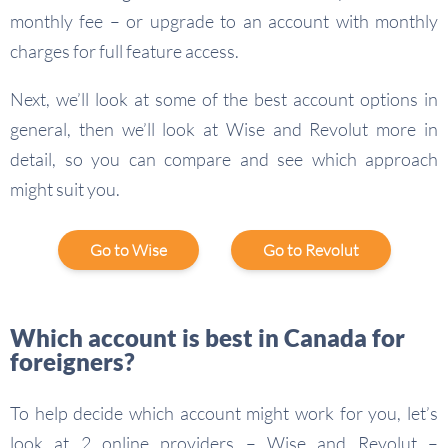
monthly fee – or upgrade to an account with monthly
charges for full feature access.
Next, we’ll look at some of the best account options in
general, then we’ll look at Wise and Revolut more in
detail, so you can compare and see which approach
might suit you.
Go to Wise
Go to Revolut
Which account is best in Canada for
foreigners?
To help decide which account might work for you, let’s
look at 2 online providers – Wise and Revolut –