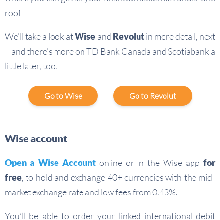
roof
We’ll take a look at
Wise
and
Revolut
in more detail, next
– and there’s more on TD Bank Canada and Scotiabank a
little later, too.
Go to Wise
Go to Revolut
Wise account
Open a
Wise Account
online or in the Wise app
for
free
, to hold and exchange 40+ currencies with the mid-
market exchange rate and low fees from 0.43%.
You’ll be able to order your linked international debit