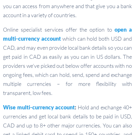
you can access from anywhere and that give you a bank
account in a variety of countries.
Online specialist services offer the option to
open a
multi-currency account
which can hold both USD and
CAD, and may even provide local bank details so you can
get paid in CAD as easily as you can in US dollars. The
providers we’ve picked out below offer accounts with no
ongoing fees, which can hold, send, spend and exchange
multiple currencies – for more flexibility with
transparent, low fees.
Wise multi-currency account
:
Hold and exchange 40+
currencies and get local bank details to be paid in USD,
CAD and up to 8+ other major currencies. You can also
get a linked debit card to spend in 150+ countries, and