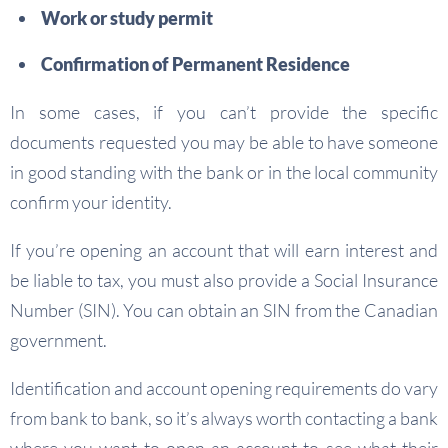
Work or study permit
Confirmation of Permanent Residence
In some cases, if you can’t provide the specific
documents requested you may be able to have someone
in good standing with the bank or in the local community
confirm your identity.
If you’re opening an account that will earn interest and
be liable to tax, you must also provide a Social Insurance
Number (SIN). You can obtain an SIN from the Canadian
government.
Identification and account opening requirements do vary
from bank to bank, so it’s always worth contacting a bank