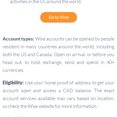
activities in the US around the world.
Go to Wise
Account types:
Wise accounts can be opened by people
resident in many countries around the world, including
both the US and Canada. Open on arrival, or before you
head out, to hold, exchange, send and spend in 40+
currencies
Eligibility:
Use your home proof of address to get your
account open and access a CAD balance. The exact
account services available may vary based on location,
so check the Wise website for more information.