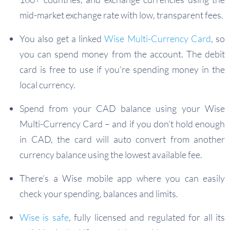
mid-market exchange rate with low, transparent fees.
You also get a linked
Wise Multi-Currency Card
, so
you can spend money from the account. The debit
card is free to use if you’re spending money in the
local currency.
Spend from your CAD balance using your Wise
Multi-Currency Card – and if you don’t hold enough
in CAD, the card will auto convert from another
currency balance using the lowest available fee.
There’s a Wise mobile app where you can easily
check your spending, balances and limits.
Wise is safe
, fully licensed and regulated for all its