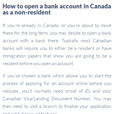
How to open a bank account in Canada
as a non-resident
If you’re already in Canada, or you’re about to move
there for the long term, you may decide to open a bank
account with a bank there. Typically most Canadian
banks will require you to either be a resident or have
immigration papers that show you are going to be a
resident before you open an account.
If you’ve chosen a bank which allows you to start the
process of applying for an account online before you
relocate, you’ll normally need proof of ID, and your
Canadian Visa/Landing Document Number. You may
then need to visit a branch to finalize your application
and get full account features.