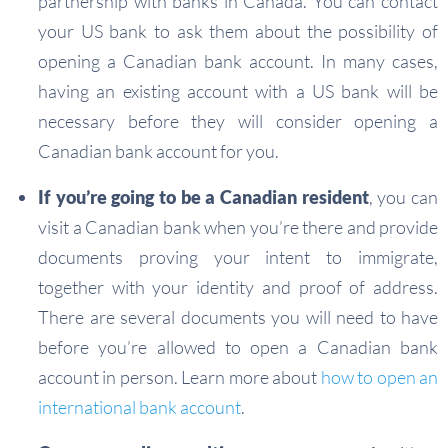
partnership with banks in Canada. You can contact
your US bank to ask them about the possibility of
opening a Canadian bank account. In many cases,
having an existing account with a US bank will be
necessary before they will consider opening a
Canadian bank account for you.
If you’re going to be a Canadian resident
, you can
visit a Canadian bank when you’re there and provide
documents proving your intent to immigrate,
together with your identity and proof of address.
There are several documents you will need to have
before you’re allowed to open a Canadian bank
account in person. Learn more about
how to open an
international bank account
.