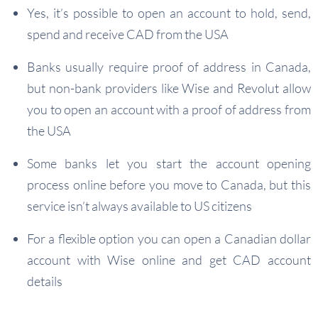
Yes, it’s possible to open an account to hold, send,
spend and receive CAD from the USA
Banks usually require proof of address in Canada,
but non-bank providers like Wise and Revolut allow
you to open an account with a proof of address from
the USA
Some banks let you start the account opening
process online before you move to Canada, but this
service isn’t always available to US citizens
For a flexible option you can open a Canadian dollar
account with Wise online and get CAD account
details