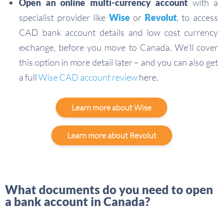
Open an online multi-currency account
with a
specialist provider like
Wise
or
Revolut
, to access
CAD bank account details and low cost currency
exchange, before you move to Canada. We’ll cover
this option in more detail later – and you can also get
a full
Wise CAD account review
here.
Learn more about Wise
Learn more about Revolut
What documents do you need to open
a bank account in Canada?