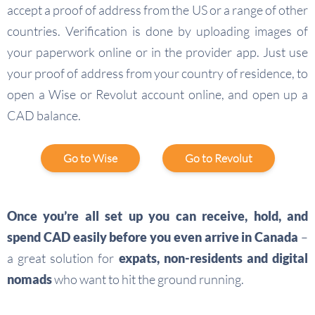
accept a proof of address from the US or a range of other
countries. Verification is done by uploading images of
your paperwork online or in the provider app. Just use
your proof of address from your country of residence, to
open a Wise or Revolut account online, and open up a
CAD balance.
Go to Wise
Go to Revolut
Once you’re all set up you can receive, hold, and
spend CAD easily before you even arrive in Canada
–
a great solution for
expats, non-residents and digital
nomads
who want to hit the ground running.