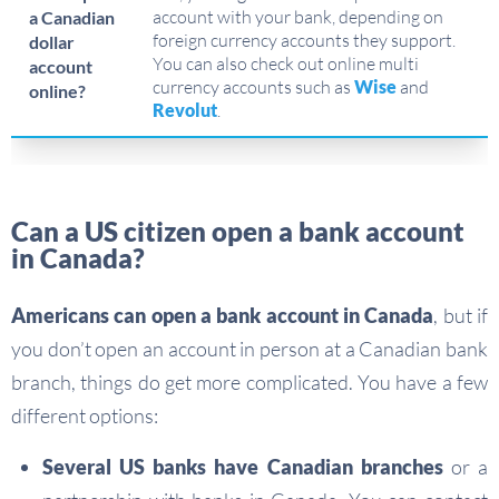
account with your bank, depending on
a Canadian
foreign currency accounts they support.
dollar
You can also check out online multi
account
currency accounts such as
Wise
and
online?
Revolut
.
Can a US citizen open a bank account
in Canada?
Americans can open a bank account in Canada
, but if
you don’t open an account in person at a Canadian bank
branch, things do get more complicated. You have a few
different options:
Several US banks have Canadian branches
or a