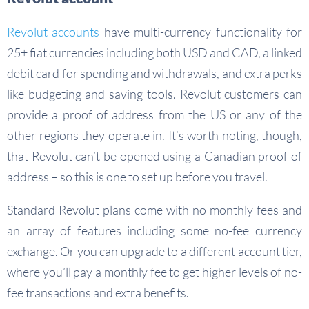
Revolut accounts
have multi-currency functionality for
25+ fiat currencies including both USD and CAD, a linked
debit card for spending and withdrawals, and extra perks
like budgeting and saving tools. Revolut customers can
provide a proof of address from the US or any of the
other regions they operate in. It’s worth noting, though,
that Revolut can’t be opened using a Canadian proof of
address – so this is one to set up before you travel.
Standard Revolut plans come with no monthly fees and
an array of features including some no-fee currency
exchange. Or you can upgrade to a different account tier,
where you’ll pay a monthly fee to get higher levels of no-
fee transactions and extra benefits.