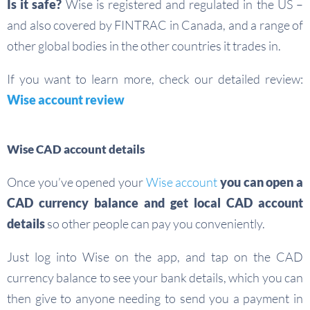
Is it safe?
Wise is registered and regulated in the US –
and also covered by FINTRAC in Canada, and a range of
other global bodies in the other countries it trades in.
If you want to learn more, check our detailed review:
Wise account review
Wise CAD account details
Once you’ve opened your
Wise account
you can open a
CAD currency balance and get local CAD account
details
so other people can pay you conveniently.
Just log into Wise on the app, and tap on the CAD
currency balance to see your bank details, which you can
then give to anyone needing to send you a payment in