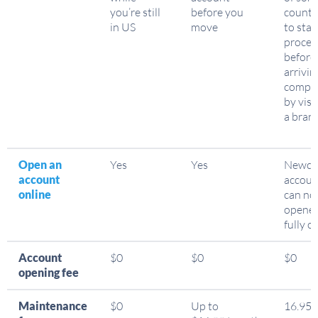
you’re still
before you
countr
in US
move
to star
proces
before
arrivin
comple
by visi
a bran
Open an
Yes
Yes
Newco
account
accoun
online
can no
opene
fully o
Account
$0
$0
$0
opening fee
Maintenance
$0
Up to
16.95