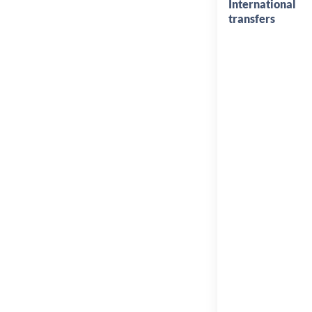
International
transfers