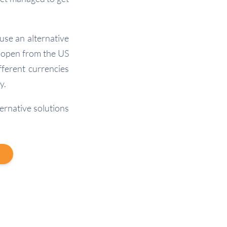
use an alternative
 open from the US
fferent currencies
y.
ernative solutions