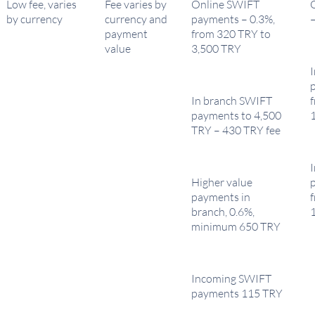
Low fee, varies
Fee varies by
Online SWIFT
by currency
currency and
payments – 0.3%,
payment
from 320 TRY to
value
3,500 TRY
In branch SWIFT
payments to 4,500
TRY – 430 TRY fee
Higher value
payments in
branch, 0.6%,
minimum 650 TRY
Incoming SWIFT
payments 115 TRY