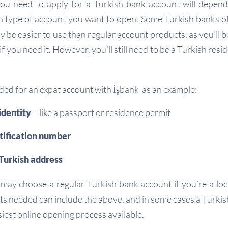
u need to apply for a Turkish bank account will depen
 type of account you want to open. Some Turkish banks of
 be easier to use than regular account products, as you’ll 
f you need it. However, you’ll still need to be a Turkish resid
ded for an expat account with İşbank as an example:
identity
– like a passport or residence permit
tification number
Turkish address
 may choose a regular Turkish bank account if you’re a local
s needed can include the above, and in some cases a Turkish 
siest online opening process available.