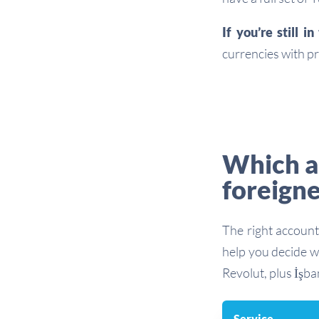
If you’re still i
currencies with pr
Which ac
foreigne
The right account
help you decide w
Revolut, plus İşba
Service