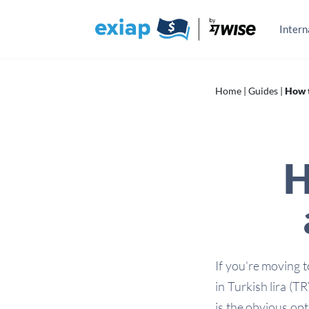
Skip
to
content
Intern
Home
|
Guides
|
How t
H
If you’re moving 
in Turkish lira (
is the obvious opt