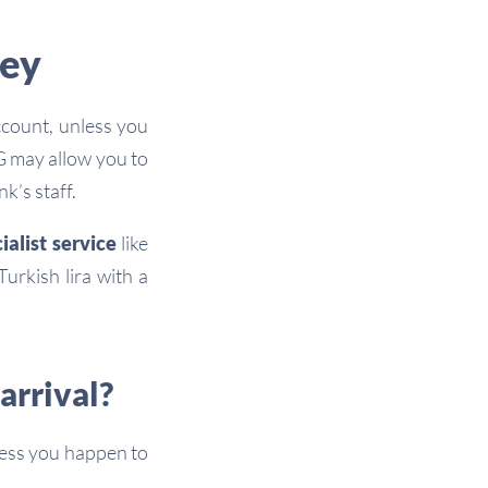
key
count, unless you
NG may allow you to
k’s staff.
ialist service
like
urkish lira with a
arrival?
less you happen to