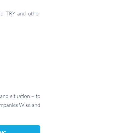
old TRY and other
and situation – to
companies Wise and
ING