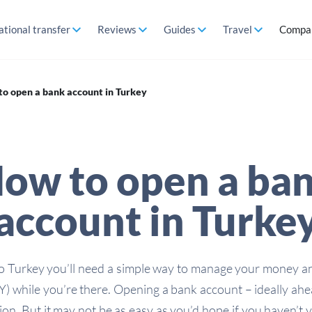
ational transfer
Reviews
Guides
Travel
Compa
o open a bank account in Turkey
ow to open a ba
account in Turke
to Turkey you’ll need a simple way to manage your money 
TRY) while you’re there. Opening a bank account – ideally ah
ion. But it may not be as easy as you’d hope if you haven’t