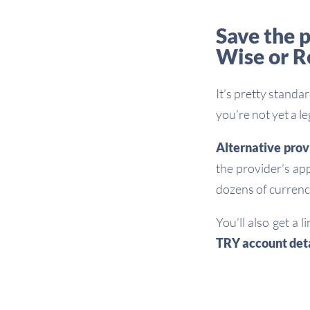
Save the p
Wise or R
It’s pretty standa
you’re not yet a l
Alternative prov
the provider’s ap
dozens of currenc
You’ll also get a 
TRY account deta