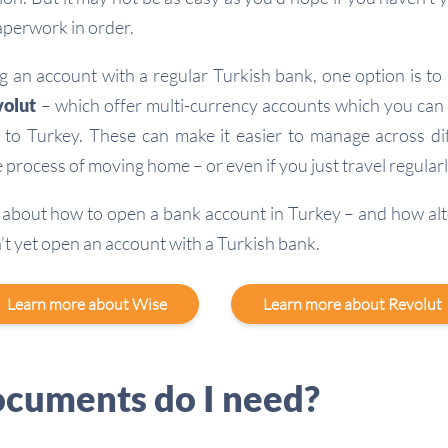
aperwork in order.
g an account with a regular Turkish bank, one option is to 
olut
– which offer multi-currency accounts which you can
 to Turkey. These can make it easier to manage across di
 process of moving home – or even if you just travel regularl
about how to open a bank account in Turkey – and how alt
n’t yet open an account with a Turkish bank.
Learn more about Wise
Learn more about Revolut
cuments do I need?