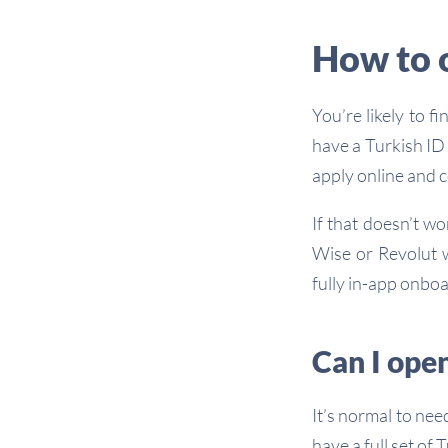
How to 
You’re likely to f
have a Turkish ID 
apply online and c
If that doesn’t wo
Wise or Revolut w
fully in-app onbo
Can I open
It’s normal to nee
have a full set of