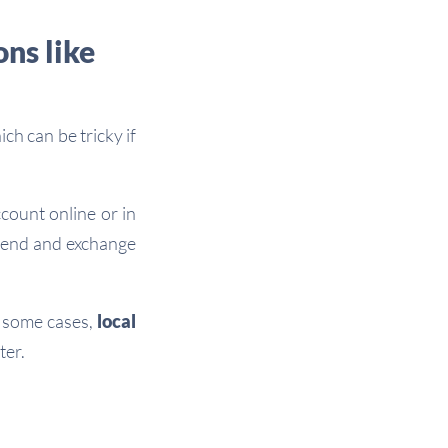
ns like
ch can be tricky if
count online or in
 send and exchange
n some cases,
local
ter.