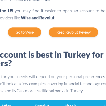
n the US
you may find it easier to open an account to h
oviders like
Wise and Revolut.
Go to Wise
Read Revolut Review
count is best in Turkey for
rs?
 for your needs will depend on your personal preferences 
e’ll look at a few examples, covering financial technology 
nk and ING as more traditional banks in Turkey.
Wise
Revolut
İşbank