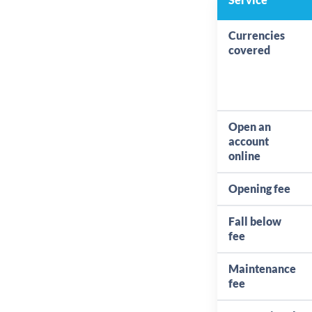
Currencies
covered
Open an
account
online
Opening fee
Fall below
fee
Maintenance
fee