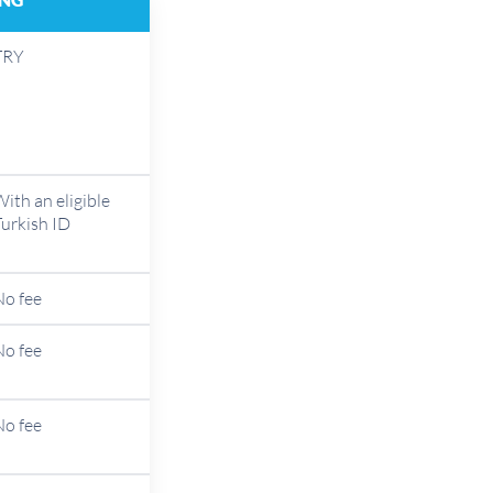
TRY
ith an eligible
Turkish ID
No fee
No fee
No fee