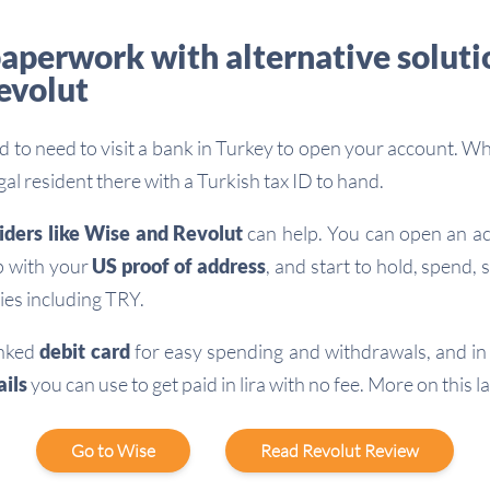
aperwork with alternative solutio
evolut
rd to need to visit a bank in Turkey to open your account. Whi
egal resident there with a Turkish tax ID to hand.
iders like Wise and Revolut
can help. You can open an ac
p with your
US proof of address
, and start to hold, spend,
ies including TRY.
linked
debit card
for easy spending and withdrawals, and i
ils
you can use to get paid in lira with no fee. More on this la
Go to Wise
Read Revolut Review