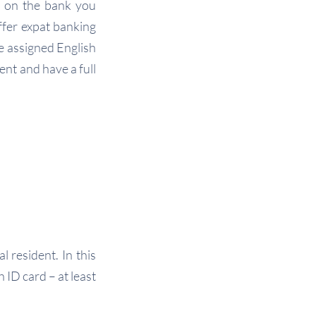
d on the bank you
fer expat banking
be assigned English
ent and have a full
 resident. In this
ID card – at least