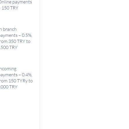
Online payments
– 150 TRY
In branch
payments – 0.5%,
from 350 TRY to
1500 TRY
Incoming
payments – 0.4%,
from 150 TYRy to
1000 TRY