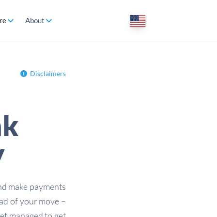
re
About
Disclaimers
nk
y
and make payments
ead of your move –
 yet managed to get