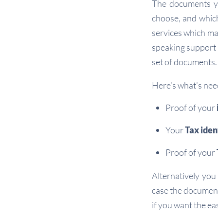
The documents yo
choose, and which
services which may
speaking support i
set of documents.
Here’s what’s nee
Proof of your
Your
Tax iden
Proof of your
Alternatively you
case the document
if you want the ea