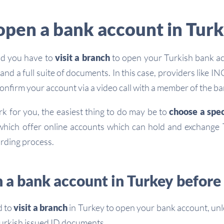
open a bank account in Tur
ind you have to
visit a branch
to open your Turkish bank ac
and a full suite of documents. In this case, providers like I
onfirm your account via a video call with a member of the ban
rk for you, the easiest thing to do may be to
choose a spec
hich offer online accounts which can hold and exchange T
arding process.
 a bank account in Turkey before 
d to
visit a branch
in Turkey to open your bank account, un
 Turkish issued ID documents.