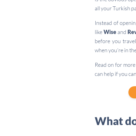
all your Turkish p
Instead of openin
like
Wise
and
Rev
before you travel
when you’re in the
Read on for more 
can help if you ca
What do