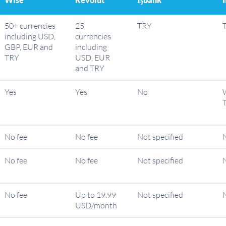
50+ currencies
25
TRY
including USD,
currencies
GBP, EUR and
including
TRY
USD, EUR
and TRY
Yes
Yes
No
W
No fee
No fee
Not specified
No fee
No fee
Not specified
No fee
Up to 19.99
Not specified
USD/month