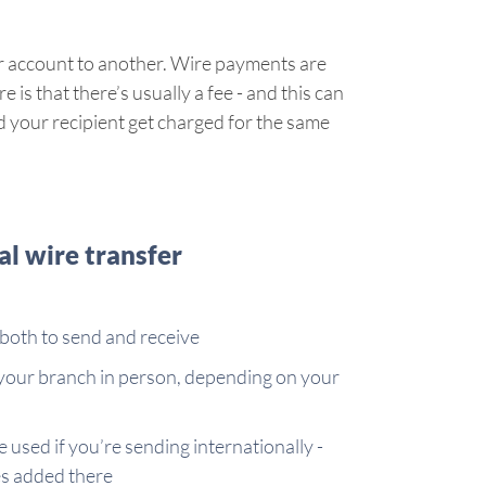
ir account to another. Wire payments are
 is that there’s usually a fee - and this can
and your recipient get charged for the same
l wire transfer
both to send and receive
 your branch in person, depending on your
 used if you’re sending internationally -
es added there