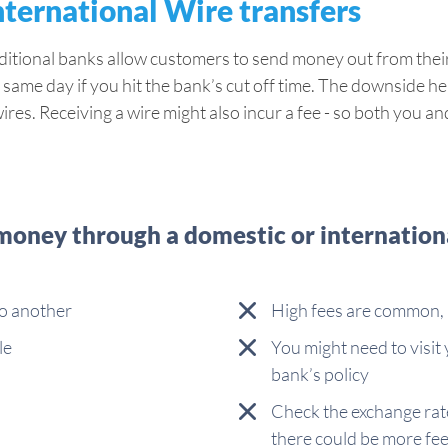
nternational Wire transfers
raditional banks allow customers to send money out from the
 same day if you hit the bank’s cut off time. The downside here
wires. Receiving a wire might also incur a fee - so both you 
oney through a domestic or internationa
to another
High fees are common, 
le
You might need to visit
bank’s policy
Check the exchange rate
there could be more fe