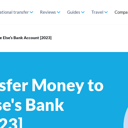
ational transfer
Reviews
Guides
Travel
Compa
 Else’s Bank Account [2023]
sfer Money to
e's Bank
23]