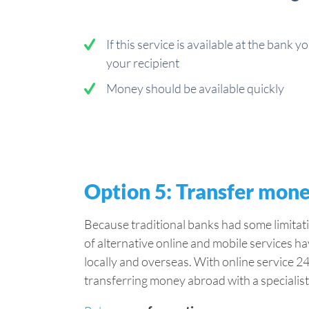
If this service is available at the bank y
your recipient
Money should be available quickly
Option 5: Transfer mone
Because traditional banks had some limitat
of alternative online and mobile services h
locally and overseas. With online service 24
transferring money abroad with a specialist