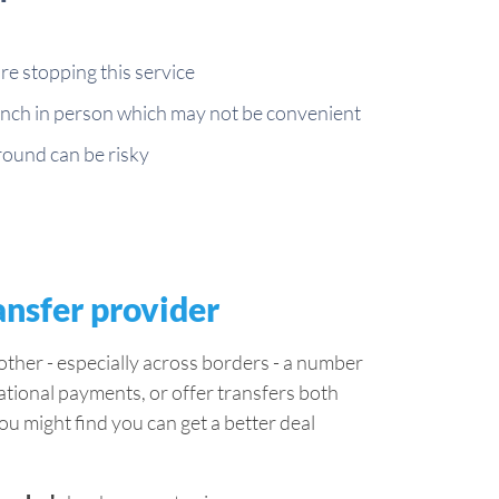
e stopping this service
branch in person which may not be convenient
around can be risky
ansfer provider
ther - especially across borders - a number
ational payments, or offer transfers both
ou might find you can get a better deal