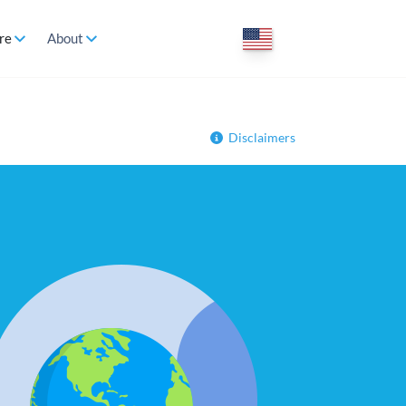
re
About
Disclaimers