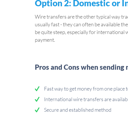
Option 2: Domestic or I
Wire transfers are the other typical way t
usually fast - they can often be available the
be quite steep, especially for international 
payment.
Pros and Cons when sending m
Fast way to get money from one place 
International wire transfers are availab
Secure and established method