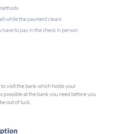
 methods
ait while the payment clears
ou have to pay in the check in person
 to visit the bank which holds your
s is possible at the bank you need before you
e out of luck.
option