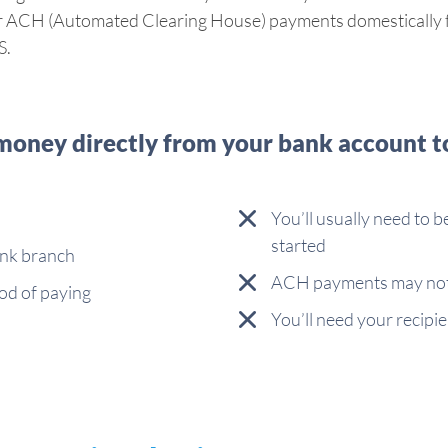
fer ACH (Automated Clearing House) payments domestically fo
S.
oney directly from your bank account t
You’ll usually need to b
started
ank branch
ACH payments may not 
od of paying
You’ll need your recipie