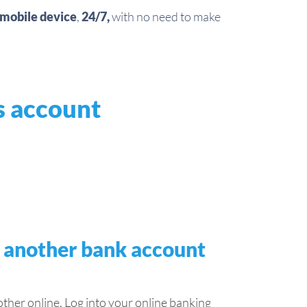
mobile device
,
24/7,
with no need to make
s account
o another bank account
her online. Log into your online banking