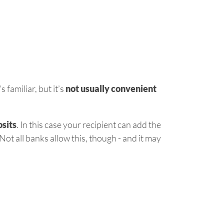
 familiar, but it’s
not usually convenient
sits
. In this case your recipient can add the
ot all banks allow this, though - and it may