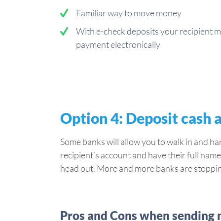
Familiar way to move money
With e-check deposits your recipient m
payment electronically
Option 4: Deposit cash 
Some banks will allow you to walk in and ha
recipient’s account and have their full name 
head out. More and more banks are stopping 
Pros and Cons when sending m