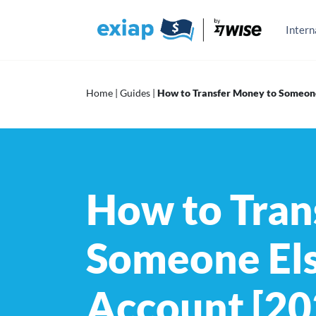
Skip
to
content
Intern
Home
|
Guides
|
How to Transfer Money to Someone
How to Tran
Someone Els
Account [20