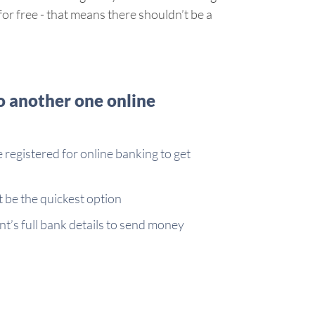
r free - that means there shouldn’t be a
o another one online
e registered for online banking to get
be the quickest option
nt’s full bank details to send money