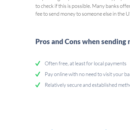
to check if this is possible. Many banks of
fee to send money to someone else in the U
Pros and Cons when sending m
Often free, at least for local payments
Pay online with no need to visit your b
Relatively secure and established meth