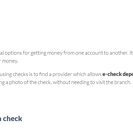
l options for getting money from one account to another. It’s
ur money.
sing checks is to find a provider which allows
e-check depo
 a photo of the check, without needing to visit the branch. N
a check