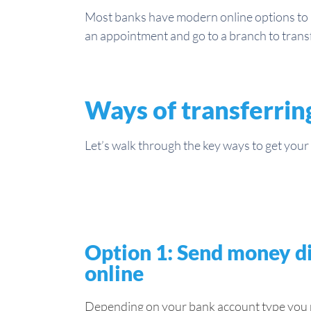
Most banks have modern online options to m
an appointment and go to a branch to tran
Ways of transferrin
Let’s walk through the key ways to get your p
Option 1: Send money di
online
Depending on your bank account type you mi