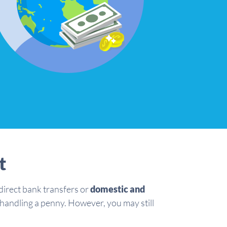
t
irect bank transfers or
domestic and
 handling a penny. However, you may still