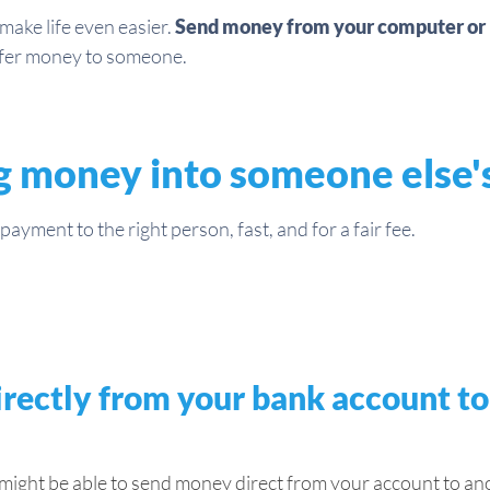
ake life even easier.
Send money from your computer or 
sfer money to someone.
g money into someone else'
ayment to the right person, fast, and for a fair fee.
rectly from your bank account t
ght be able to send money direct from your account to anot