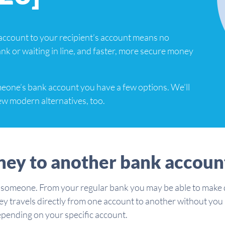
account to your recipient’s account means no
bank or waiting in line, and faster, more secure money
meone’s bank account you have a few options. We’ll
few modern alternatives, too.
ney to another bank accoun
 someone. From your regular bank you may be able to make d
ney travels directly from one account to another without you
depending on your specific account.