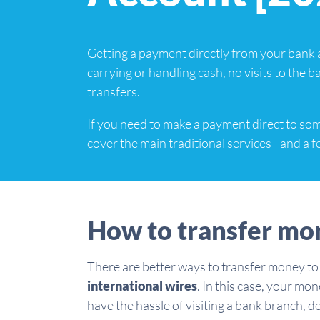
Getting a payment directly from your bank 
carrying or handling cash, no visits to the 
transfers.
If you need to make a payment direct to so
cover the main traditional services - and a 
How to transfer mo
There are better ways to transfer money to
international wires
. In this case, your mo
have the hassle of visiting a bank branch, 