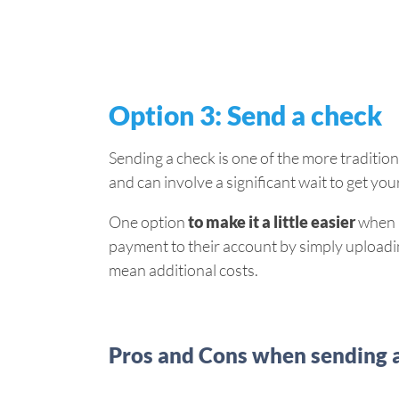
Option 3: Send a check
Sending a check is one of the more traditiona
and can involve a significant wait to get yo
One option
to make it a little easier
when u
payment to their account by simply uploading
mean additional costs.
Pros and Cons when sending 