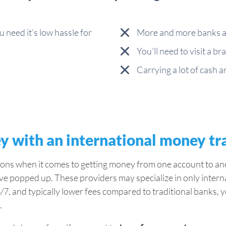
ou need it’s low hassle for
More and more banks ar
You’ll need to visit a 
Carrying a lot of cash 
y with an international money tr
ions when it comes to getting money from one account to ano
ave popped up. These providers may specialize in only intern
/7, and typically lower fees compared to traditional banks, y
.