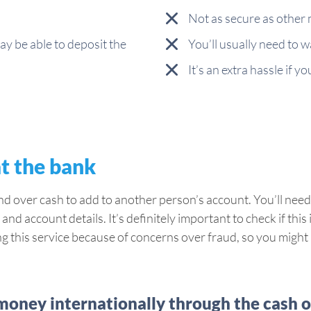
Not as secure as other
ay be able to deposit the
You’ll usually need to w
It’s an extra hassle if y
at the bank
nd over cash to add to another person’s account. You’ll need
and account details. It’s definitely important to check if thi
this service because of concerns over fraud, so you might b
oney internationally through the cash 