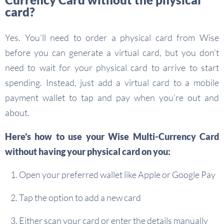
card?
Yes. You’ll need to order a physical card from Wise
before you can generate a virtual card, but you don’t
need to wait for your physical card to arrive to start
spending. Instead, just add a virtual card to a mobile
payment wallet to tap and pay when you’re out and
about.
Here’s how to use your Wise Multi-Currency Card
without having your physical card on you:
Open your preferred wallet like Apple or Google Pay
Tap the option to add a new card
Either scan your card or enter the details manually