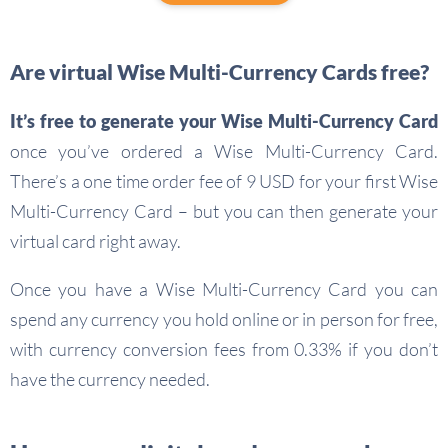
Are virtual Wise Multi-Currency Cards free?
It’s free to generate your Wise Multi-Currency Card
once you’ve ordered a Wise Multi-Currency Card.
There’s a one time order fee of 9 USD for your first Wise
Multi-Currency Card – but you can then generate your
virtual card right away.
Once you have a Wise Multi-Currency Card you can
spend any currency you hold online or in person for free,
with currency conversion fees from 0.33% if you don’t
have the currency needed.