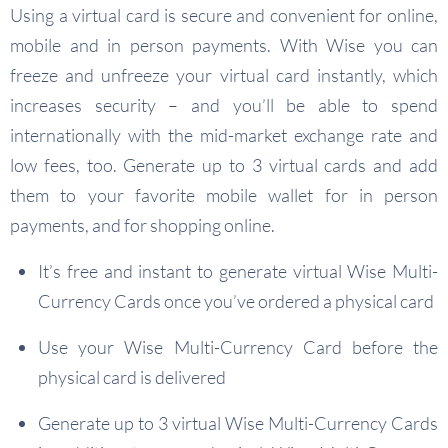
Using a virtual card is secure and convenient for online,
mobile and in person payments. With Wise you can
freeze and unfreeze your virtual card instantly, which
increases security – and you’ll be able to spend
internationally with the mid-market exchange rate and
low fees, too. Generate up to 3 virtual cards and add
them to your favorite mobile wallet for in person
payments, and for shopping online.
It’s free and instant to generate virtual Wise Multi-
Currency Cards once you’ve ordered a physical card
Use your Wise Multi-Currency Card before the
physical card is delivered
Generate up to 3 virtual Wise Multi-Currency Cards