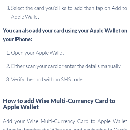
Select the card you’d like to add then tap on Add to
Apple Wallet
You can also add your card using your Apple Wallet on
your iPhone:
Open your Apple Wallet
Either scan your card or enter the details manually
Verify the card with an SMS code
How to add Wise Multi-Currency Card to
Apple Wallet
Add your Wise Multi-Currency Card to Apple Wallet
either by tapping the Wise app, and navigating to Cards