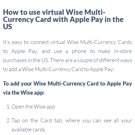
How to use virtual Wise Multi-
Currency Card with Apple Pay in the
US
It’s easy to connect virtual Wise Multi-Currency Cards
to Apple Pay, and use a phone to make in-store
purchases in the US. There are a couple of different ways
to add a Wise Multi-Currency Card to Apple Pay:
To add your Wise Multi-Currency Card to Apple Pay
via the Wise app:
Open the Wise app
Tap on the Card tab, where you can see all your
available cards