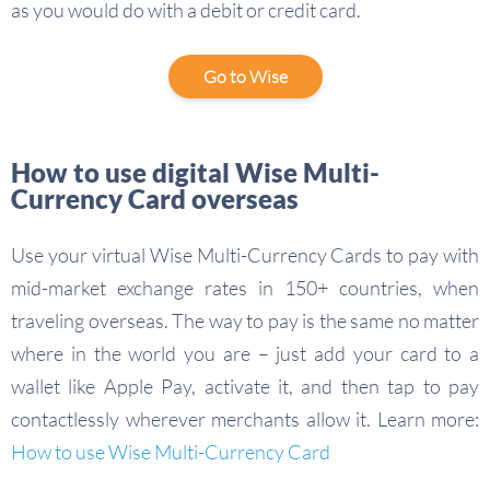
as you would do with a debit or credit card.
Go to Wise
How to use digital Wise Multi-
Currency Card overseas
Use your virtual Wise Multi-Currency Cards to pay with
mid-market exchange rates in 150+ countries, when
traveling overseas. The way to pay is the same no matter
where in the world you are – just add your card to a
wallet like Apple Pay, activate it, and then tap to pay
contactlessly wherever merchants allow it. Learn more:
How to use Wise Multi-Currency Card