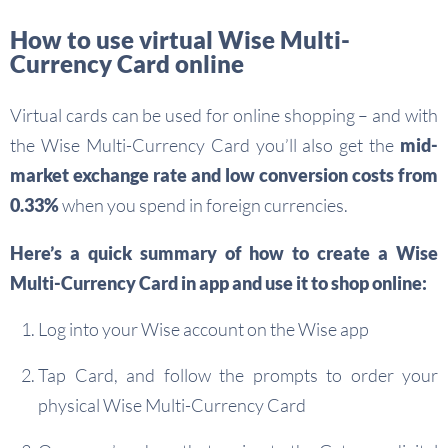
How to use virtual Wise Multi-
Currency Card online
Virtual cards can be used for online shopping – and with
the Wise Multi-Currency Card you’ll also get the
mid-
market exchange rate and low conversion costs from
0.33%
when you spend in foreign currencies.
Here’s a quick summary of how to create a Wise
Multi-Currency Card in app and use it to shop online:
Log into your Wise account on the Wise app
Tap Card, and follow the prompts to order your
physical Wise Multi-Currency Card