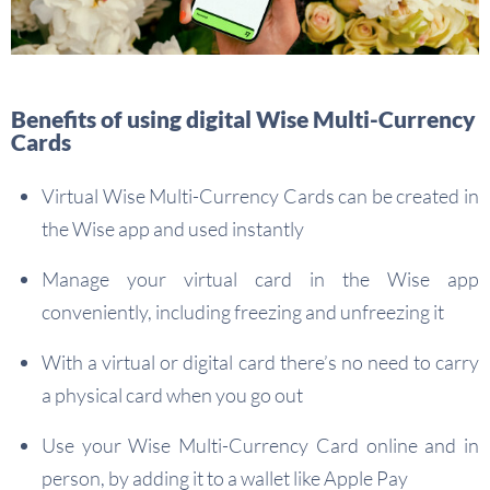
Benefits of using digital Wise Multi-Currency
Cards
Virtual Wise Multi-Currency Cards can be created in
the Wise app and used instantly
Manage your virtual card in the Wise app
conveniently, including freezing and unfreezing it
With a virtual or digital card there’s no need to carry
a physical card when you go out
Use your Wise Multi-Currency Card online and in
person, by adding it to a wallet like Apple Pay