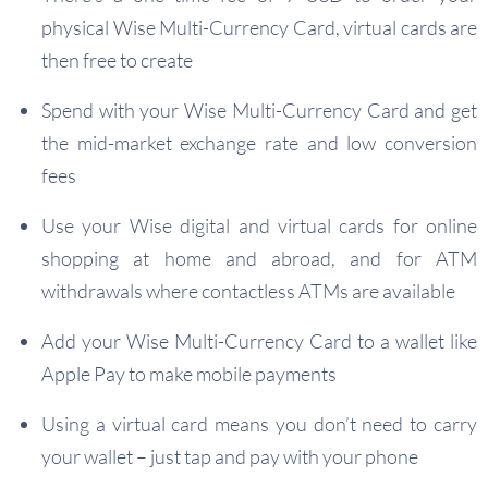
physical Wise Multi-Currency Card, virtual cards are
then free to create
Spend with your Wise Multi-Currency Card and get
the mid-market exchange rate and low conversion
fees
Use your Wise digital and virtual cards for online
shopping at home and abroad, and for ATM
withdrawals where contactless ATMs are available
Add your Wise Multi-Currency Card to a wallet like
Apple Pay to make mobile payments
Using a virtual card means you don’t need to carry
your wallet – just tap and pay with your phone