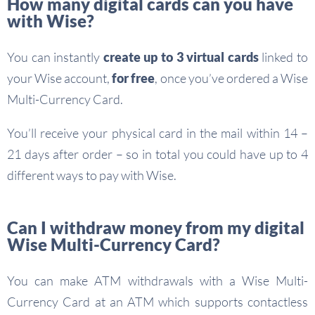
How many digital cards can you have
with Wise?
You can instantly
create up to 3 virtual cards
linked to
your Wise account,
for free
, once you’ve ordered a Wise
Multi-Currency Card.
You’ll receive your physical card in the mail within 14 –
21 days after order – so in total you could have up to 4
different ways to pay with Wise.
Can I withdraw money from my digital
Wise Multi-Currency Card?
You can make ATM withdrawals with a Wise Multi-
Currency Card at an ATM which supports contactless