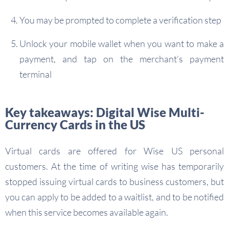
You may be prompted to complete a verification step
Unlock your mobile wallet when you want to make a
payment, and tap on the merchant’s payment
terminal
Key takeaways: Digital Wise Multi-
Currency Cards in the US
Virtual cards are offered for Wise US personal
customers. At the time of writing wise has temporarily
stopped issuing virtual cards to business customers, but
you can apply to be added to a waitlist, and to be notified
when this service becomes available again.