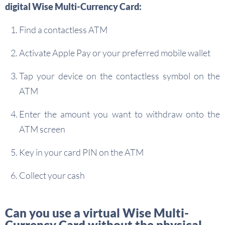
digital Wise Multi-Currency Card:
Find a contactless ATM
Activate Apple Pay or your preferred mobile wallet
Tap your device on the contactless symbol on the
ATM
Enter the amount you want to withdraw onto the
ATM screen
Key in your card PIN on the ATM
Collect your cash
Can you use a virtual Wise Multi-
Currency Card without the physical