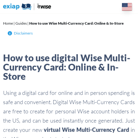
Skip
to
content
Home
|
Guides
|
How to use Wise Multi-Currency Card: Online & In-Store
Disclaimers
How to use digital Wise Multi-
Currency Card: Online & In-
Store
Using a digital card for online and in person spending is
safe and convenient. Digital Wise Multi-Currency Cards
are free to create for personal Wise account holders in
the US, and can be used instantly once generated. Just
create your new
virtual
Wise Multi-Currency Card
in