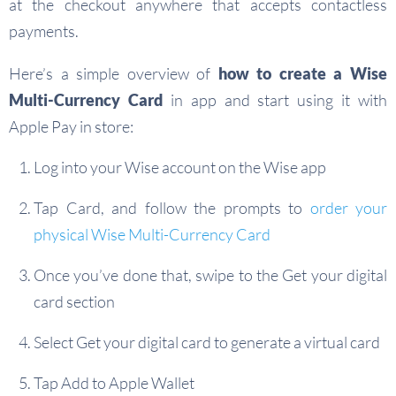
at the checkout anywhere that accepts contactless
payments.
Here’s a simple overview of
how to create a Wise
Multi-Currency Card
in app and start using it with
Apple Pay in store:
Log into your Wise account on the Wise app
Tap Card, and follow the prompts to
order your
physical Wise Multi-Currency Card
Once you’ve done that, swipe to the Get your digital
card section
Select Get your digital card to generate a virtual card
Tap Add to Apple Wallet