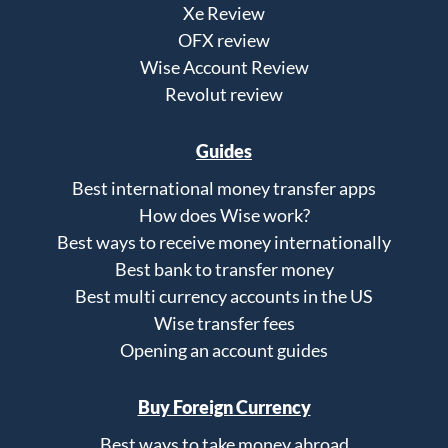
Xe Review
OFX review
Wise Account Review
Revolut review
Guides
Best international money transfer apps
How does Wise work?
Best ways to receive money internationally
Best bank to transfer money
Best multi currency accounts in the US
Wise transfer fees
Opening an account guides
Buy Foreign Currency
Best ways to take money abroad