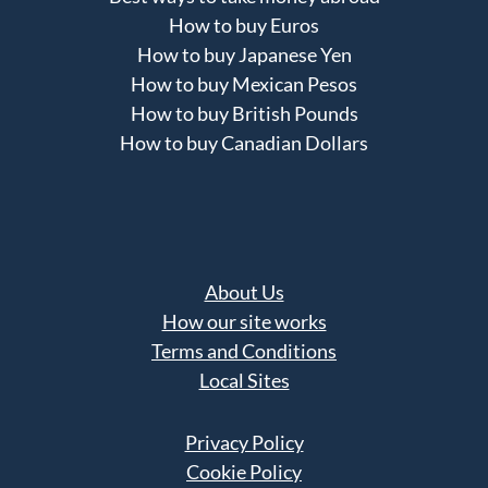
How to buy Euros
How to buy Japanese Yen
How to buy Mexican Pesos
How to buy British Pounds
How to buy Canadian Dollars
About Us
How our site works
Terms and Conditions
Local Sites
Privacy Policy
Cookie Policy