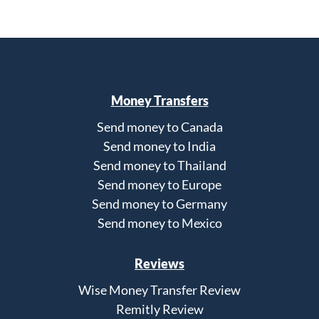
Money Transfers
Send money to Canada
Send money to India
Send money to Thailand
Send money to Europe
Send money to Germany
Send money to Mexico
Reviews
Wise Money Transfer Review
Remitly Review