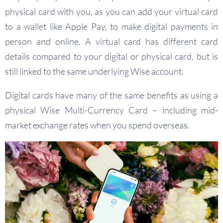
physical card with you, as you can add your virtual card
to a wallet like Apple Pay, to make digital payments in
person and online. A virtual card has different card
details compared to your digital or physical card, but is
still linked to the same underlying Wise account.
Digital cards have many of the same benefits as using a
physical Wise Multi-Currency Card – including mid-
market exchange rates when you spend overseas.