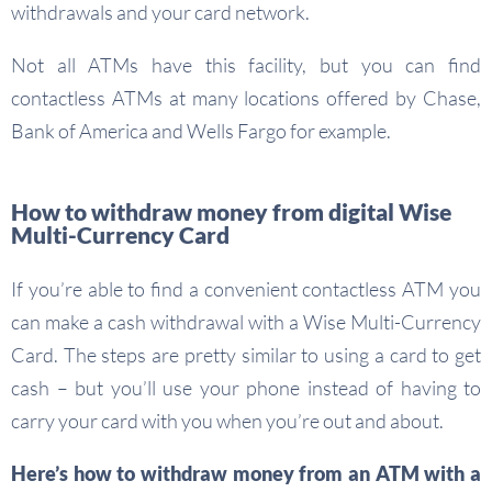
withdrawals and your card network.
Not all ATMs have this facility, but you can find
contactless ATMs at many locations offered by Chase,
Bank of America and Wells Fargo for example.
How to withdraw money from digital Wise
Multi-Currency Card
If you’re able to find a convenient contactless ATM you
can make a cash withdrawal with a Wise Multi-Currency
Card. The steps are pretty similar to using a card to get
cash – but you’ll use your phone instead of having to
carry your card with you when you’re out and about.
Here’s how to withdraw money from an ATM with a