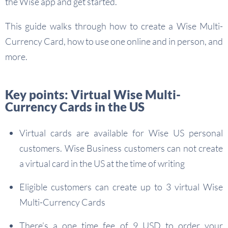
the Wise app and get started.
This guide walks through how to create a Wise Multi-
Currency Card, how to use one online and in person, and
more.
Key points: Virtual Wise Multi-
Currency Cards in the US
Virtual cards are available for Wise US personal
customers. Wise Business customers can not create
a virtual card in the US at the time of writing
Eligible customers can create up to 3 virtual Wise
Multi-Currency Cards
There’s a one time fee of 9 USD to order your