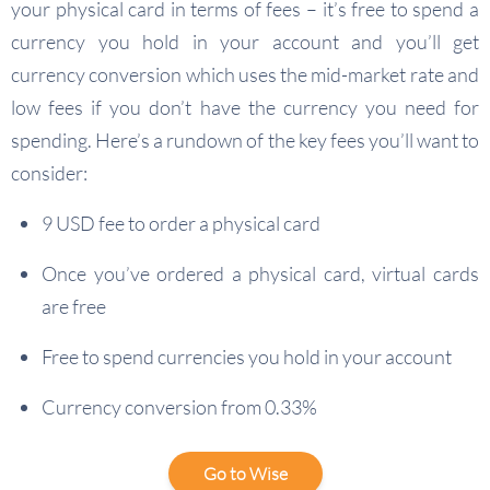
your physical card in terms of fees – it’s free to spend a
currency you hold in your account and you’ll get
currency conversion which uses the mid-market rate and
low fees if you don’t have the currency you need for
spending. Here’s a rundown of the key fees you’ll want to
consider:
9 USD fee to order a physical card
Once you’ve ordered a physical card, virtual cards
are free
Free to spend currencies you hold in your account
Currency conversion from 0.33%
Go to Wise