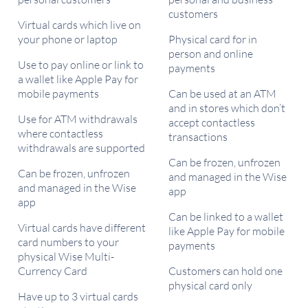
customers
Virtual cards which live on
your phone or laptop
Physical card for in
person and online
Use to pay online or link to
payments
a wallet like Apple Pay for
mobile payments
Can be used at an ATM
and in stores which don’t
Use for ATM withdrawals
accept contactless
where contactless
transactions
withdrawals are supported
Can be frozen, unfrozen
Can be frozen, unfrozen
and managed in the Wise
and managed in the Wise
app
app
Can be linked to a wallet
Virtual cards have different
like Apple Pay for mobile
card numbers to your
payments
physical Wise Multi-
Currency Card
Customers can hold one
physical card only
Have up to 3 virtual cards