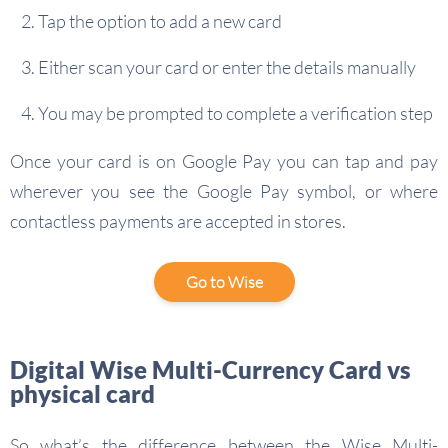
Tap the option to add a new card
Either scan your card or enter the details manually
You may be prompted to complete a verification step
Once your card is on Google Pay you can tap and pay
wherever you see the Google Pay symbol, or where
contactless payments are accepted in stores.
Go to Wise
Digital Wise Multi-Currency Card vs
physical card
So what’s the difference between the Wise Multi-