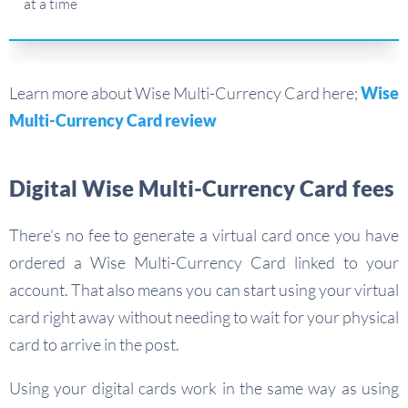
at a time
Learn more about Wise Multi-Currency Card here;
Wise
Multi-Currency Card review
Digital Wise Multi-Currency Card fees
There’s no fee to generate a virtual card once you have
ordered a Wise Multi-Currency Card linked to your
account. That also means you can start using your virtual
card right away without needing to wait for your physical
card to arrive in the post.
Using your digital cards work in the same way as using