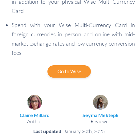
in addition to your physical Wise Multi-Currency
Card
Spend with your Wise Multi-Currency Card in
foreign currencies in person and online with mid-
market exchange rates and low currency conversion
fees
Go to Wise
Claire Millard
Seyma Mektepli
Author
Reviewer
Last updated
January 30th, 2025