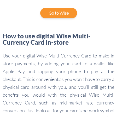
Go to Wise
How to use digital Wise Multi-
Currency Card in-store
Use your digital Wise Multi-Currency Card to make in
store payments, by adding your card to a wallet like
Apple Pay and tapping your phone to pay at the
checkout. This is convenient as you won’t have to carry a
physical card around with you, and you’ll still get the
benefits you would with the physical Wise Multi-
Currency Card, such as mid-market rate currency
conversion. Just look out for your card’s network symbol