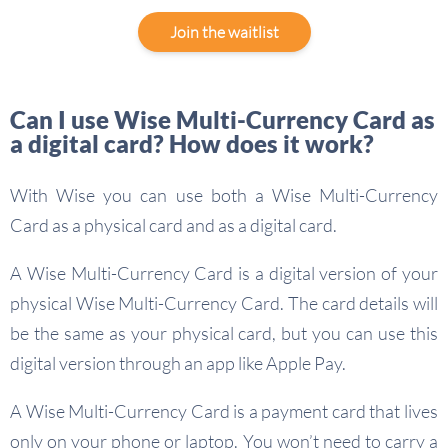
Join the waitlist
Can I use Wise Multi-Currency Card as
a digital card? How does it work?
With Wise you can use both a Wise Multi-Currency
Card as a physical card and as a digital card.
A Wise Multi-Currency Card is a digital version of your
physical Wise Multi-Currency Card. The card details will
be the same as your physical card, but you can use this
digital version through an app like Apple Pay.
A Wise Multi-Currency Card is a payment card that lives
only on your phone or laptop. You won’t need to carry a