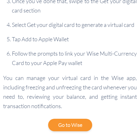
Once you’ve done that, swipe to the Get your digital
card section
Select Get your digital card to generate a virtual card
Tap Add to Apple Wallet
Follow the prompts to link your Wise Multi-Currency
Card to your Apple Pay wallet
You can manage your virtual card in the Wise app,
including freezing and unfreezing the card whenever you
need to, reviewing your balance, and getting instant
transaction notifications.
Go to Wise