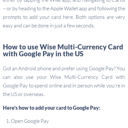
– or by heading to the Apple Wallet app and following the
prompts to add your card here. Both options are very
easy and can be done in just a few seconds.
How to use Wise Multi-Currency Card
with Google Pay in the US
Got an Android phone and prefer using Google Pay? You
can also use your Wise Multi-Currency Card with
Google Pay to spend online and in person while you’re in
the US or overseas.
Here’s how to add your card to Google Pay:
Open Google Pay