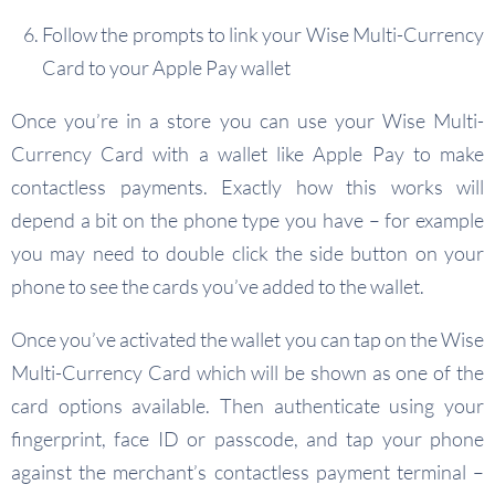
Follow the prompts to link your Wise Multi-Currency
Card to your Apple Pay wallet
Once you’re in a store you can use your Wise Multi-
Currency Card with a wallet like Apple Pay to make
contactless payments. Exactly how this works will
depend a bit on the phone type you have – for example
you may need to double click the side button on your
phone to see the cards you’ve added to the wallet.
Once you’ve activated the wallet you can tap on the Wise
Multi-Currency Card which will be shown as one of the
card options available. Then authenticate using your
fingerprint, face ID or passcode, and tap your phone
against the merchant’s contactless payment terminal –