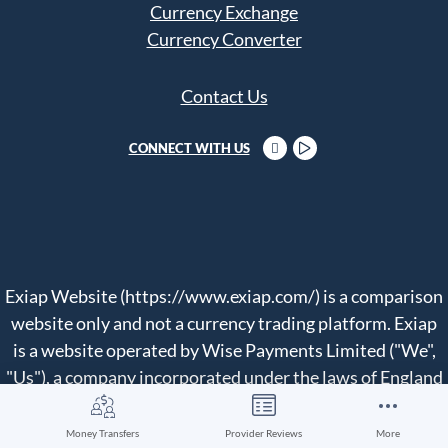
Currency Exchange
Currency Converter
Contact Us
CONNECT WITH US
Exiap Website (https://www.exiap.com/) is a comparison
website only and not a currency trading platform. Exiap
is a website operated by Wise Payments Limited ("We",
"Us"), a company incorporated under the laws of England
and Wales with company number 07209813.
Money Transfers
Provider Reviews
More
We compare currency exchange and money transfer