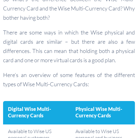
Currency Card and the Wise Multi-Currency Card? Why
bother having both?
There are some ways in which the Wise physical and
digital cards are similar – but there are also a few
differences. This can mean that holding both a physical
card and one or more virtual cards is a good plan.
Here’s an overview of some features of the different
types of Wise Multi-Currency Cards:
Digital Wise Multi-
Physical Wise Multi-
Currency Cards
Currency Cards
Available to Wise US
Available to Wise US
personal customers
personal and business