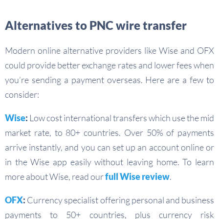
Alternatives to PNC wire transfer
Modern online alternative providers like Wise and OFX
could provide better exchange rates and lower fees when
you’re sending a payment overseas. Here are a few to
consider:
Wise
:
Low cost international transfers which use the mid
market rate, to 80+ countries. Over 50% of payments
arrive instantly, and you can set up an account online or
in the Wise app easily without leaving home. To learn
more about Wise, read our
full Wise review
.
OFX
:
Currency specialist offering personal and business
payments to 50+ countries, plus currency risk