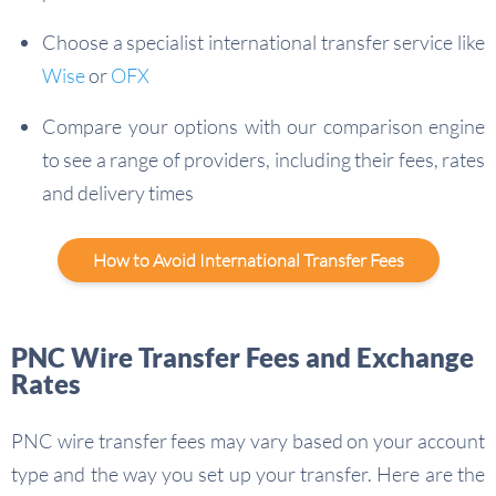
Choose a specialist international transfer service like
Wise
or
OFX
Compare your options with our comparison engine
to see a range of providers, including their fees, rates
and delivery times
How to Avoid International Transfer Fees
PNC Wire Transfer Fees and Exchange
Rates
PNC wire transfer fees may vary based on your account
type and the way you set up your transfer. Here are the