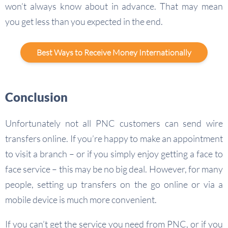
won’t always know about in advance. That may mean
you get less than you expected in the end.
Best Ways to Receive Money Internationally
Conclusion
Unfortunately not all PNC customers can send wire
transfers online. If you’re happy to make an appointment
to visit a branch – or if you simply enjoy getting a face to
face service – this may be no big deal. However, for many
people, setting up transfers on the go online or via a
mobile device is much more convenient.
If you can’t get the service you need from PNC, or if you