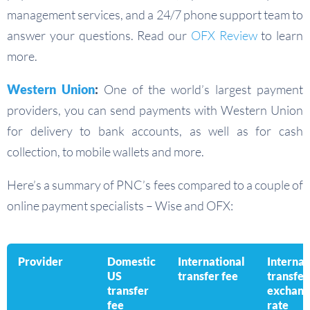
management services, and a 24/7 phone support team to
answer your questions. Read our
OFX Review
to learn
more.
Western Union
:
One of the world’s largest payment
providers, you can send payments with Western Union
for delivery to bank accounts, as well as for cash
collection, to mobile wallets and more.
Here’s a summary of PNC’s fees compared to a couple of
online payment specialists – Wise and OFX:
Provider
Domestic
International
Internat
US
transfer fee
transfer
transfer
exchang
fee
rate