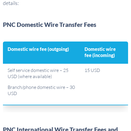
details:
PNC Domestic Wire Transfer Fees
Domestic wire fee (outgoing)
Domestic wire
fee (incoming)
Self service domestic wire – 25
15 USD
USD (where available)
Branch/phone domestic wire – 30
USD
PNC International Wire Transfer Fees and