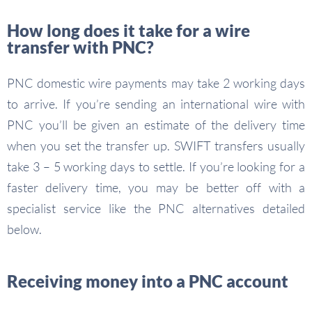
How long does it take for a wire
transfer with PNC?
PNC domestic wire payments may take 2 working days
to arrive. If you’re sending an international wire with
PNC you’ll be given an estimate of the delivery time
when you set the transfer up. SWIFT transfers usually
take 3 – 5 working days to settle. If you’re looking for a
faster delivery time, you may be better off with a
specialist service like the PNC alternatives detailed
below.
Receiving money into a PNC account