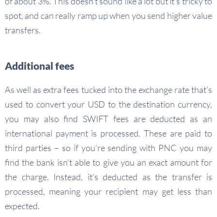
of about 3%. This doesn’t sound like a lot but it’s tricky to
spot, and can really ramp up when you send higher value
transfers.
Additional fees
As well as extra fees tucked into the exchange rate that’s
used to convert your USD to the destination currency,
you may also find SWIFT fees are deducted as an
international payment is processed. These are paid to
third parties – so if you’re sending with PNC you may
find the bank isn’t able to give you an exact amount for
the charge. Instead, it’s deducted as the transfer is
processed, meaning your recipient may get less than
expected.