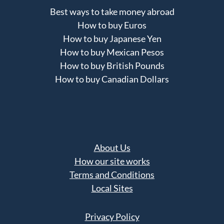
Best ways to take money abroad
How to buy Euros
How to buy Japanese Yen
How to buy Mexican Pesos
How to buy British Pounds
How to buy Canadian Dollars
About Us
How our site works
Terms and Conditions
Local Sites
Privacy Policy