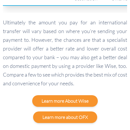
Ultimately the amount you pay for an international
transfer will vary based on where you’re sending your
payment to. However, the chances are that a specialist
provider will offer a better rate and lower overall cost
compared to your bank – you may also get a better deal
on domestic payment by using a provider like Wise, too.
Compare a few to see which provides the best mix of cost
and convenience for your needs.
Learn more About Wise
Learn more about OFX