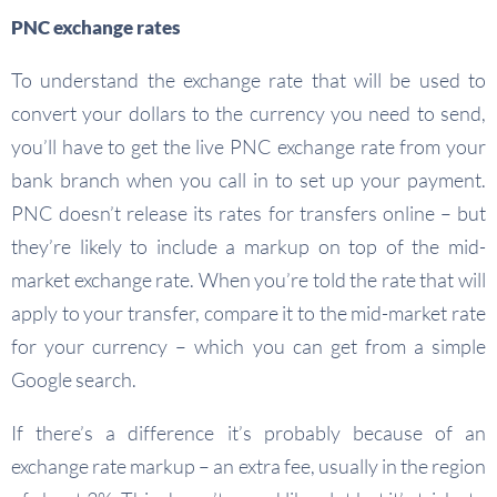
PNC exchange rates
To understand the exchange rate that will be used to
convert your dollars to the currency you need to send,
you’ll have to get the live PNC exchange rate from your
bank branch when you call in to set up your payment.
PNC doesn’t release its rates for transfers online – but
they’re likely to include a markup on top of the mid-
market exchange rate. When you’re told the rate that will
apply to your transfer, compare it to the mid-market rate
for your currency – which you can get from a simple
Google search.
If there’s a difference it’s probably because of an
exchange rate markup – an extra fee, usually in the region