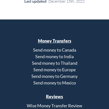
Last updated
December 15th, 2022
Money Transfers
Send money to Canada
Send money to India
Send money to Thailand
Send money to Europe
Send money to Germany
Send money to Mexico
Reviews
Wise Money Transfer Review