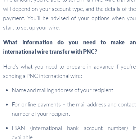
will depend on your account type, and the details of the
payment. You’ll be advised of your options when you
start to set up your wire.
What information do you need to make an
international wire transfer with PNC?
Here’s what you need to prepare in advance if you’re
sending a PNC international wire:
Name and mailing address of your recipient
For online payments – the mail address and contact
number of your recipient
IBAN (international bank account number) if
available