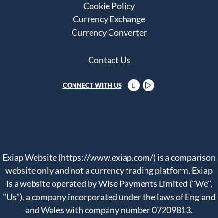
Cookie Policy
Currency Exchange
Currency Converter
Contact Us
CONNECT WITH US
Exiap Website (https://www.exiap.com/) is a comparison
website only and not a currency trading platform. Exiap
is a website operated by Wise Payments Limited ("We",
"Us"), a company incorporated under the laws of England
and Wales with company number 07209813.