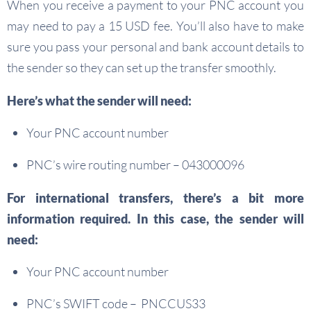
When you receive a payment to your PNC account you
may need to pay a 15 USD fee. You’ll also have to make
sure you pass your personal and bank account details to
the sender so they can set up the transfer smoothly.
Here’s what the sender will need:
Your PNC account number
PNC’s wire routing number – 043000096
For international transfers, there’s a bit more
information required. In this case, the sender will
need:
Your PNC account number
PNC’s SWIFT code – PNCCUS33