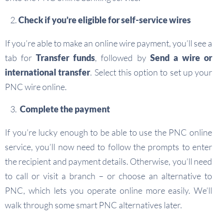
Check if you’re eligible for self-service wires
If you’re able to make an online wire payment, you’ll see a
tab for
Transfer funds
, followed by
Send a wire or
international transfer
. Select this option to set up your
PNC wire online.
Complete the payment
If you’re lucky enough to be able to use the PNC online
service, you’ll now need to follow the prompts to enter
the recipient and payment details. Otherwise, you’ll need
to call or visit a branch – or choose an alternative to
PNC, which lets you operate online more easily. We’ll
walk through some smart PNC alternatives later.