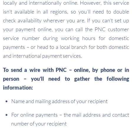
locally and internationally online. However, this service
isn’t available in all regions, so you’ll need to double
check availability wherever you are. If you can’t set up
your payment online, you can call the PNC customer
service number during working hours for domestic
payments – or head to a local branch for both domestic
and international payment services.
To send a wire with PNC – online, by phone or in
person – you’ll need to gather the following
information:
Name and mailing address of your recipient
For online payments – the mail address and contact
number of your recipient