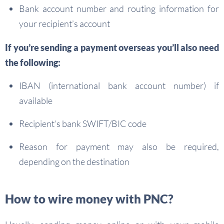
Bank account number and routing information for
your recipient’s account
If you’re sending a
payment overseas
you’ll also need
the following:
IBAN (international bank account number) if
available
Recipient’s bank SWIFT/BIC code
Reason for payment may also be required,
depending on the destination
How to wire money with PNC?