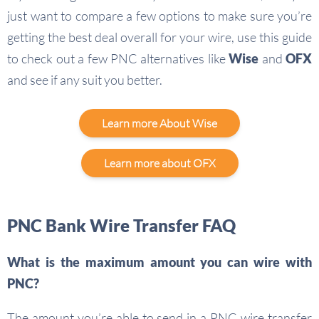
just want to compare a few options to make sure you’re
getting the best deal overall for your wire, use this guide
to check out a few PNC alternatives like
Wise
and
OFX
and see if any suit you better.
Learn more About Wise
Learn more about OFX
PNC Bank Wire Transfer FAQ
What is the maximum amount you can wire with
PNC?
The amount you’re able to send in a PNC wire transfer