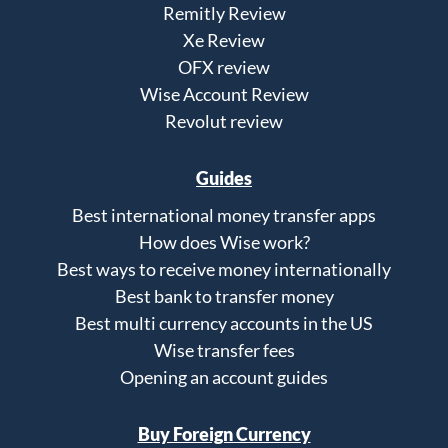
Remitly Review
Xe Review
OFX review
Wise Account Review
Revolut review
Guides
Best international money transfer apps
How does Wise work?
Best ways to receive money internationally
Best bank to transfer money
Best multi currency accounts in the US
Wise transfer fees
Opening an account guides
Buy Foreign Currency