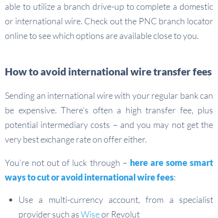
able to utilize a branch drive-up to complete a domestic
or international wire. Check out the PNC branch locator
online to see which options are available close to you.
How to avoid international wire transfer fees
Sending an international wire with your regular bank can
be expensive. There’s often a high transfer fee, plus
potential intermediary costs – and you may not get the
very best exchange rate on offer either.
You’re not out of luck through –
here are some smart
ways to cut or avoid international wire fees
:
Use a multi-currency account, from a specialist
provider such as
Wise
or Revolut