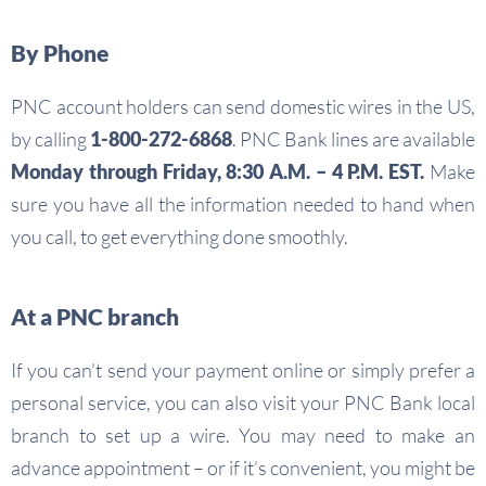
By Phone
PNC account holders can send domestic wires in the US,
by calling
1-800-272-6868
. PNC Bank lines are available
Monday through Friday, 8:30 A.M. – 4 P.M. EST.
Make
sure you have all the information needed to hand when
you call, to get everything done smoothly.
At a PNC branch
If you can’t send your payment online or simply prefer a
personal service, you can also visit your PNC Bank local
branch to set up a wire. You may need to make an
advance appointment – or if it’s convenient, you might be