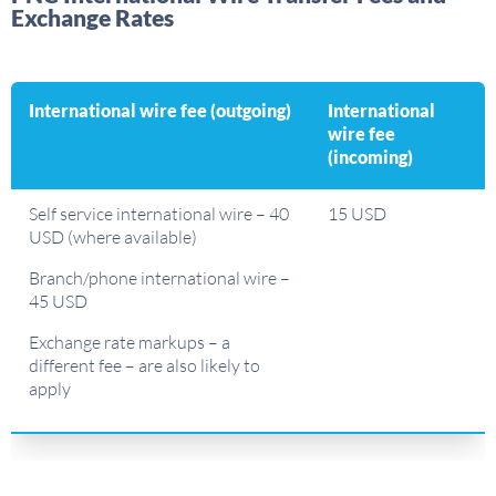
Exchange Rates
International wire fee (outgoing)
International
wire fee
(incoming)
Self service international wire – 40
15 USD
USD (where available)
Branch/phone international wire –
45 USD
Exchange rate markups – a
different fee – are also likely to
apply