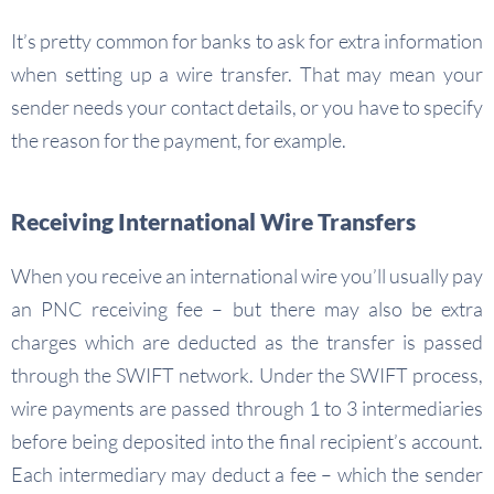
It’s pretty common for banks to ask for extra information
when setting up a wire transfer. That may mean your
sender needs your contact details, or you have to specify
the reason for the payment, for example.
Receiving International Wire Transfers
When you receive an international wire you’ll usually pay
an PNC receiving fee – but there may also be extra
charges which are deducted as the transfer is passed
through the SWIFT network. Under the SWIFT process,
wire payments are passed through 1 to 3 intermediaries
before being deposited into the final recipient’s account.
Each intermediary may deduct a fee – which the sender