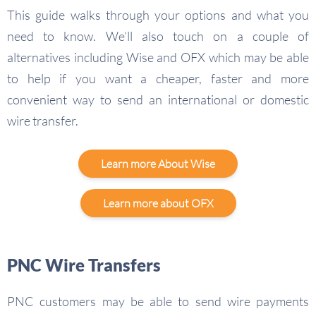
This guide walks through your options and what you
need to know. We’ll also touch on a couple of
alternatives including Wise and OFX which may be able
to help if you want a cheaper, faster and more
convenient way to send an international or domestic
wire transfer.
Learn more About Wise
Learn more about OFX
PNC Wire Transfers
PNC customers may be able to send wire payments