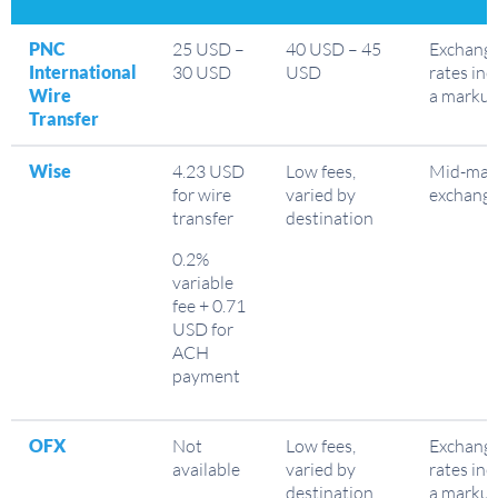
PNC
25 USD –
40 USD – 45
Exchang
International
30 USD
USD
rates inc
Wire
a marku
Transfer
Wise
4.23 USD
Low fees,
Mid-mar
for wire
varied by
exchange
transfer
destination
0.2%
variable
fee + 0.71
USD for
ACH
payment
OFX
Not
Low fees,
Exchang
available
varied by
rates inc
destination
a marku