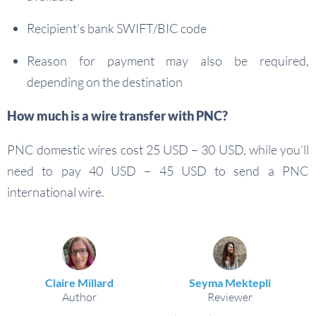
Recipient’s bank SWIFT/BIC code
Reason for payment may also be required,
depending on the destination
How much is a wire transfer with PNC?
PNC domestic wires cost 25 USD – 30 USD, while you’ll
need to pay 40 USD – 45 USD to send a PNC
international wire.
Claire Millard
Seyma Mektepli
Author
Reviewer