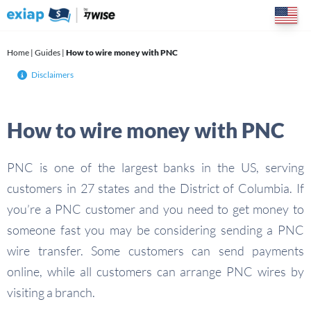
Skip
to
content
Home
|
Guides
|
How to wire money with PNC
Disclaimers
How to wire money with PNC
PNC is one of the largest banks in the US, serving
customers in 27 states and the District of Columbia. If
you’re a PNC customer and you need to get money to
someone fast you may be considering sending a PNC
wire transfer. Some customers can send payments
online, while all customers can arrange PNC wires by
visiting a branch.