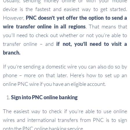
Usually, sending money online or with your mobile
device is the fastest and easiest way to get started.
However,
PNC doesn’t yet offer the option to send a
wire transfer online in all regions
. That means that
you’ll need to check out whether or not you’re able to
transfer online – and
if not, you’ll need to visit a
branch.
If you’re sending a domestic wire you can also do so by
phone – more on that later. Here’s how to set up an
online PNC wire if you have an eligible account.
Sign into PNC online banking
The easiest way to check if you’re able to use online
wires and international transfers from PNC is to sign
onto the PNC online banking service.