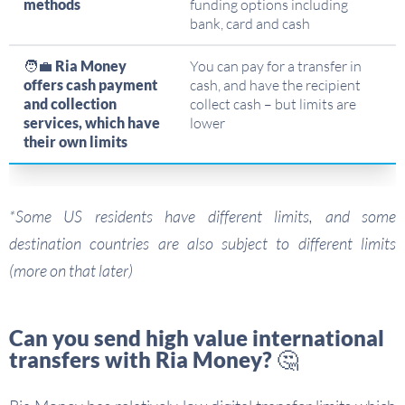
methods
funding options including
bank, card and cash
🧑‍💼
Ria Money
You can pay for a transfer in
offers cash payment
cash, and have the recipient
and collection
collect cash – but limits are
services, which have
lower
their own limits
*Some US residents have different limits, and some
destination countries are also subject to different limits
(more on that later)
Can you send high value international
transfers with Ria Money? 🤔