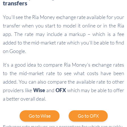
transfers
You’ll see the Ria Money exchange rate available for your
transfer when you start to model it online or in the Ria
app. The rate may include a markup – which is a fee
added to the mid-market rate which you’ll be able to find
on Google.
It’s a good idea to compare Ria Money’s exchange rates
to the mid-market rate to see what costs have been
added. You can also compare the available rate to other
providers like
Wise
and
OFX
which may be able to offer
a better overall deal.
Go to Wise
Go to OFX
Exchange rate markups are a percentage fee which can quickly