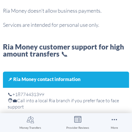
Ria Money doesn’t allow business payments.
Services are intended for personal use only.
Ria Money customer support for high
amount transfers 📞
📌 Ria Money contact information
📞+18774431399
🧑‍💼Call into a local Ria branch if you prefer face to face
support
Money Transfers
Provider Reviews
More