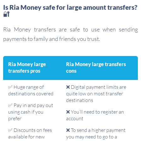
Is Ria Money safe for large amount transfers?
🔐
Ria Money transfers are safe to use when sending
payments to family and friends you trust.
Ria Money large
Ria Money large transfers
transfers pros
cons
✅ Huge range of
❌ Digital payment limits are
destinations covered
quite low on most transfer
destinations
✅ Pay in and pay out
using cash if you
❌ You’ll need to register an
prefer
account
✅ Discounts on fees
❌ To send a higher payment
available for new
you may need to go to a