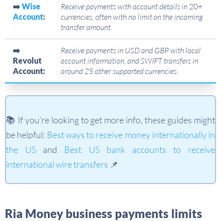
➡️
Wise
Receive payments with account details in
20
+
Account
:
currencies, often with no limit on the incoming
transfer amount.
➡️
Receive payments in USD and GBP with local
Revolut
account information, and SWIFT transfers in
Account:
around 25 other supported currencies.
📚 If you’re looking to get more info, these guides might
be helpful:
Best ways to receive money internationally in
the US
and
Best US bank accounts to receive
international wire transfers
📌
Ria Money business payments limits