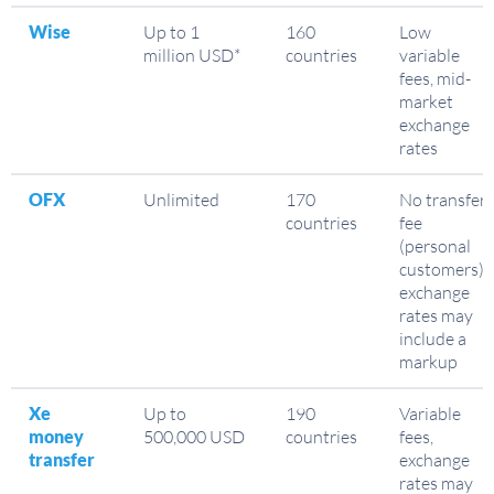
Wise
Up to 1
160
Low
million USD*
countries
variable
fees, mid-
market
exchange
rates
OFX
Unlimited
170
No transfer
countries
fee
(personal
customers),
exchange
rates may
include a
markup
Xe
Up to
190
Variable
money
500,000 USD
countries
fees,
transfer
exchange
rates may