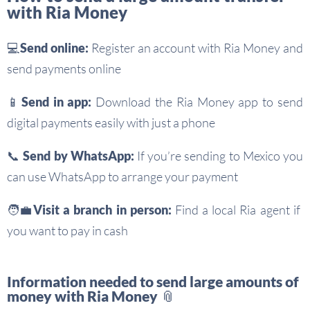
with Ria Money
💻Send online:
Register an account with Ria Money and
send payments online
📱Send in app:
Download the Ria Money app to send
digital payments easily with just a phone
📞 Send by WhatsApp:
If you’re sending to Mexico you
can use WhatsApp to arrange your payment
🧑‍💼
Visit a branch in person:
Find a local Ria agent if
you want to pay in cash
Information needed to send large amounts of
money with Ria Money 📎