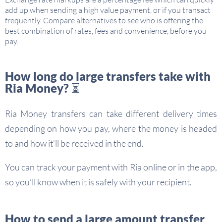
add up when sending a high value payment, or if you transact
frequently. Compare alternatives to see who is offering the
best combination of rates, fees and convenience, before you
pay.
How long do large transfers take with
Ria Money? ⏳
Ria Money transfers can take different delivery times
depending on how you pay, where the money is headed
to and how it’ll be received in the end.
You can track your payment with Ria online or in the app,
so you’ll know when it is safely with your recipient.
How to send a large amount transfer