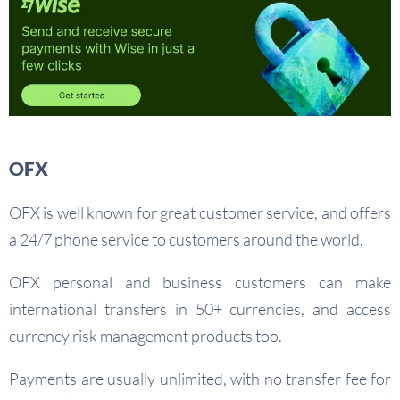
OFX
OFX is well known for great customer service, and offers
a 24/7 phone service to customers around the world.
OFX personal and business customers can make
international transfers in 50+ currencies, and access
currency risk management products too.
Payments are usually unlimited, with no transfer fee for