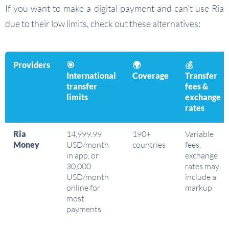
If you want to make a digital payment and can’t use Ria
due to their low limits, check out these alternatives:
Providers
🎯
🌍
💰
International
Coverage
Transfer
transfer
fees &
limits
exchange
rates
Ria
14,999.99
190+
Variable
Money
USD/month
countries
fees,
in app, or
exchange
30,000
rates may
USD/month
include a
online for
markup
most
payments