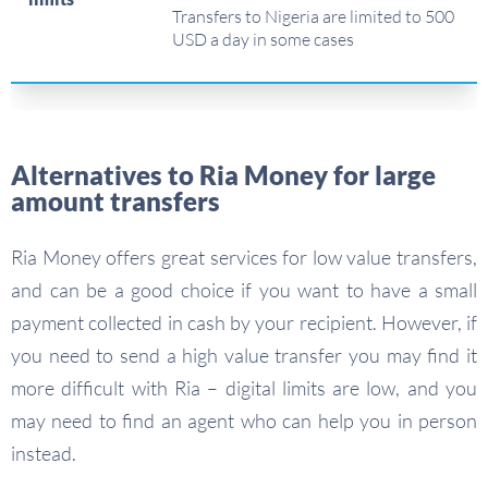
Transfers to Nigeria are limited to 500
USD a day in some cases
Alternatives to Ria Money for large
amount transfers
Ria Money offers great services for low value transfers,
and can be a good choice if you want to have a small
payment collected in cash by your recipient. However, if
you need to send a high value transfer you may find it
more difficult with Ria – digital limits are low, and you
may need to find an agent who can help you in person
instead.