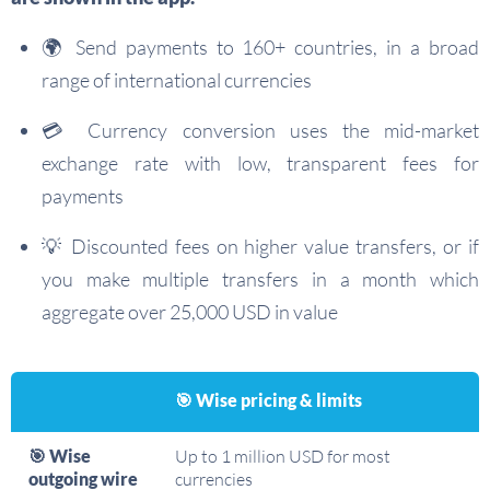
🌍 Send payments to 160+ countries, in a broad
range of international currencies
💳 Currency conversion uses the mid-market
exchange rate with low, transparent fees for
payments
💡 Discounted fees on higher value transfers, or if
you make multiple transfers in a month which
aggregate over 25,000 USD in value
🎯 Wise pricing & limits
🎯 Wise
Up to 1 million USD for most
outgoing wire
currencies