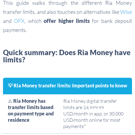
This guide walks through the different Ria Money
transfer limits, and also touches on alternatives like
Wise
and
OFX
, which
offer higher limits
for bank deposit
payments.
Quick summary: Does Ria Money have
limits?
💡 Ria Money transfer limits: Important points to know
⚠️
Ria Money has
Ria Money digital transfer
transfer limits based
limits are 14,999.99
on payment type and
USD/month in app, or 30,000
residence
USD/month online for most
payments*