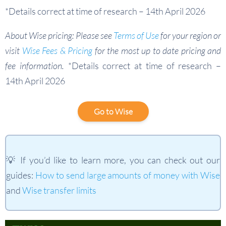
*Details correct at time of research – 14th April 2026
About Wise pricing: Please see
Terms of Use
for your region or
visit
Wise Fees & Pricing
for the most up to date pricing and
fee information.
*Details correct at time of research –
14th April 2026
Go to Wise
💡 If you’d like to learn more, you can check out our
guides:
How to send large amounts of money with Wise
and
Wise transfer limits