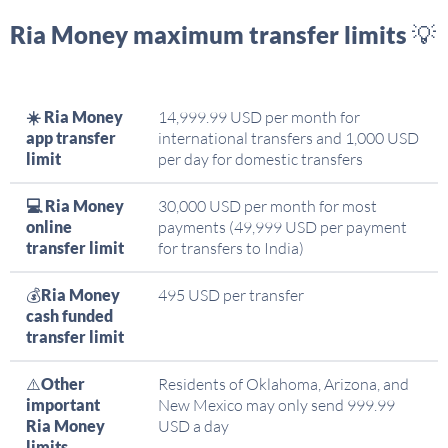
Ria Money maximum transfer limits 💡
☀️ Ria Money
14,999.99 USD per month for
app transfer
international transfers and 1,000 USD
limit
per day for domestic transfers
💻 Ria Money
30,000 USD per month for most
online
payments (49,999 USD per payment
transfer limit
for transfers to India)
💰
Ria Money
495 USD per transfer
cash funded
transfer limit
⚠️
Other
Residents of Oklahoma, Arizona, and
important
New Mexico may only send 999.99
Ria Money
USD a day
limits