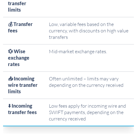
transfer
limits
💰 Transfer
Low, variable fees based on the
fees
currency, with discounts on high value
transfers
💱 Wise
Mid-market exchange rates.
exchange
rates
📥 Incoming
Often unlimited – limits may vary
wire transfer
depending on the currency received
limits
⬇️ Incoming
Low fees apply for incoming wire and
transfer fees
SWIFT payments, depending on the
currency received