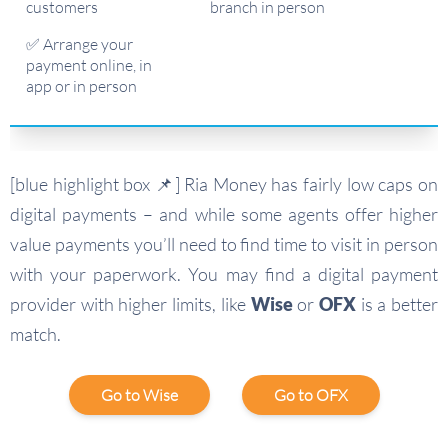
customers
branch in person
✅ Arrange your
payment online, in
app or in person
[blue highlight box 📌] Ria Money has fairly low caps on
digital payments – and while some agents offer higher
value payments you’ll need to find time to visit in person
with your paperwork. You may find a digital payment
provider with higher limits, like
Wise
or
OFX
is a better
match.
Go to Wise
Go to OFX