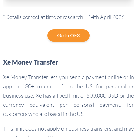
*Details correct at time of research – 14th April 2026
Go to OFX
Xe Money Transfer
Xe Money Transfer lets you send a payment online or in
app to 130+ countries from the US, for personal or
business use. Xe has a fixed limit of 500,000 USD or the
currency equivalent per personal payment, for
customers who are based in the US.
This limit does not apply on business transfers, and may