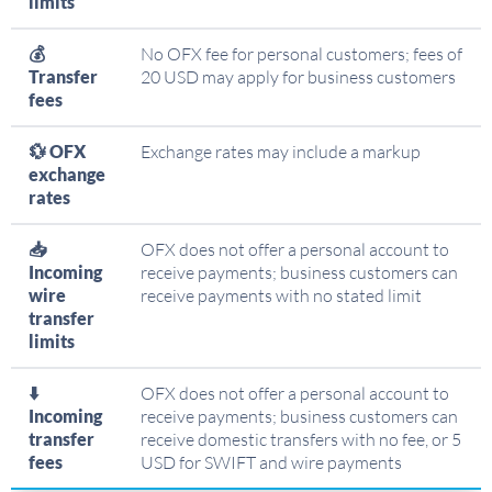
limits
💰
No OFX fee for personal customers; fees of
Transfer
20 USD may apply for business customers
fees
💱 OFX
Exchange rates may include a markup
exchange
rates
📥
OFX does not offer a personal account to
Incoming
receive payments; business customers can
wire
receive payments with no stated limit
transfer
limits
⬇️
OFX does not offer a personal account to
Incoming
receive payments; business customers can
transfer
receive domestic transfers with no fee, or 5
fees
USD for SWIFT and wire payments