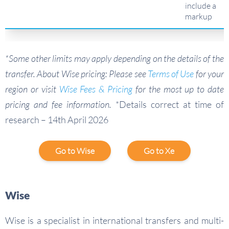
include a
markup
*Some other limits may apply depending on the details of the
transfer. About Wise pricing: Please see
Terms of Use
for your
region or visit
Wise Fees & Pricing
for the most up to date
pricing and fee information.
*Details correct at time of
research – 14th April 2026
Go to Wise
Go to Xe
Wise
Wise is a specialist in international transfers and multi-