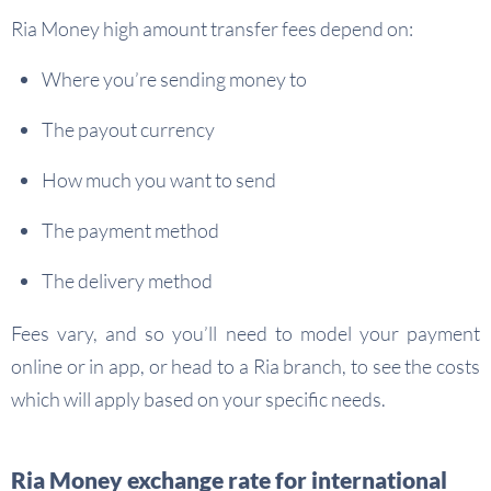
Ria Money high amount transfer fees depend on:
Where you’re sending money to
The payout currency
How much you want to send
The payment method
The delivery method
Fees vary, and so you’ll need to model your payment
online or in app, or head to a Ria branch, to see the costs
which will apply based on your specific needs.
Ria Money exchange rate for international