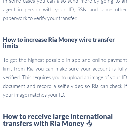
In some cases you can also send more by going to an
agent in person with your ID, SSN and some other
paperwork to verify your transfer.
How to increase Ria Money wire transfer
limits
To get the highest possible in app and online payment
limit from Ria you can make sure your account is fully
verified. This requires you to upload an image of your ID
document and record a selfie video so Ria can check if
your image matches your ID.
How to receive large international
transfers with Ria Money 📥