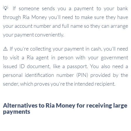
💡 If someone sends you a payment to your bank
through Ria Money you’ll need to make sure they have
your account number and full name so they can arrange
your payment conveniently.
⚠️ If you’re collecting your payment in cash, you’ll need
to visit a Ria agent in person with your government
issued ID document, like a passport. You also need a
personal identification number (PIN) provided by the
sender, which proves you’re the intended recipient.
Alternatives to Ria Money for receiving large
payments