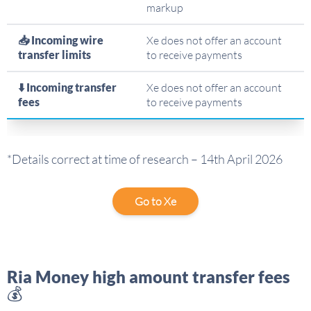
markup
📥 Incoming wire
Xe does not offer an account
transfer limits
to receive payments
⬇️ Incoming transfer
Xe does not offer an account
fees
to receive payments
*Details correct at time of research – 14th April 2026
Go to Xe
Ria Money high amount transfer fees
💰