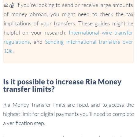
⚖️💰 If you’re looking to send or receive large amounts
of money abroad, you might need to check the tax
implications of your transfers. These guides might be
helpful on your research:
International wire transfer
regulations
, and
Sending international transfers over
10k
.
Is it possible to increase Ria Money
transfer limits?
Ria Money Transfer limits are fixed, and to access the
highest limit for digital payments you’ll need to complete
a verification step.