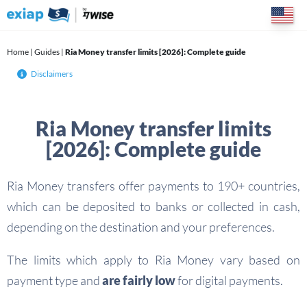
Skip
to
content
Home
|
Guides
|
Ria Money transfer limits [2026]: Complete guide
Disclaimers
Ria Money transfer limits
[2026]: Complete guide
Ria Money transfers offer payments to 190+ countries,
which can be deposited to banks or collected in cash,
depending on the destination and your preferences.
The limits which apply to Ria Money vary based on
payment type and
are fairly low
for digital payments.