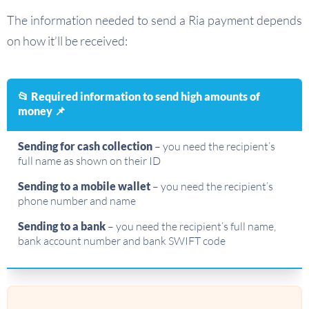
The information needed to send a Ria payment depends
on how it’ll be received:
📂 Required information to send high amounts of
money 📌
Sending for cash collection
– you need the recipient’s
full name as shown on their ID
Sending to a mobile wallet
– you need the recipient’s
phone number and name
Sending to a bank
– you need the recipient’s full name,
bank account number and bank SWIFT code