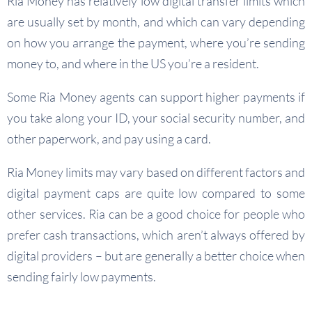
Ria Money has relatively low digital transfer limits which
are usually set by month, and which can vary depending
on how you arrange the payment, where you’re sending
money to, and where in the US you’re a resident.
Some Ria Money agents can support higher payments if
you take along your ID, your social security number, and
other paperwork, and pay using a card.
Ria Money limits may vary based on different factors and
digital payment caps are quite low compared to some
other services. Ria can be a good choice for people who
prefer cash transactions, which aren’t always offered by
digital providers – but are generally a better choice when
sending fairly low payments.