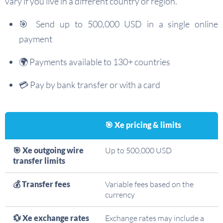
vary if you live in a different country or region.
🎯 Send up to 500,000 USD in a single online
payment
🌍 Payments available to 130+ countries
💳 Pay by bank transfer or with a card
🎯 Xe pricing & limits
🎯 Xe outgoing wire
Up to 500,000 USD
transfer limits
💰 Transfer fees
Variable fees based on the
currency
💱 Xe exchange rates
Exchange rates may include a