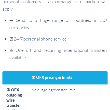
personal customers – an exchange rate markup will
apply.
➡️ Send to a huge range of countries, in 50+
currencies
⏰24/7 personal phone service
⚠️One off and recurring international transfers
available
🎯 OFX pricing & limits
🎯 OFX
No outgoing transfer limit
outgoing
wire
transfer