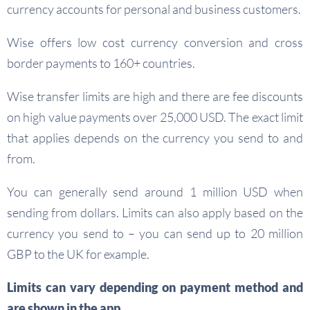
currency accounts for personal and business customers.
Wise offers low cost currency conversion and cross
border payments to 160+ countries.
Wise transfer limits are high and there are fee discounts
on high value payments over 25,000 USD. The exact limit
that applies depends on the currency you send to and
from.
You can generally send around 1 million USD when
sending from dollars. Limits can also apply based on the
currency you send to – you can send up to 20 million
GBP to the UK for example.
Limits can vary depending on payment method and
are shown in the app.