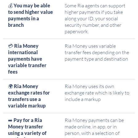
💰
You may be able
Some Ria agents can support
to send higher value
higher payments if you take
payments in a
along your ID, your social
branch
security number, and other
paperwork.
💳
Ria Money
Ria Money uses variable
international
transfer fees depending on the
payments have
payment type and destination
variable transfer
fees
🌍
Ria Money
Ria Money uses its own
exchange rates for
exchange rate which is likely to
transfers use a
include a markup
variable markup
➡️
Pay for a Ria
Ria Money payments can be
Money transfer
made online, in app, or in
using a variety of
person, with a selection of