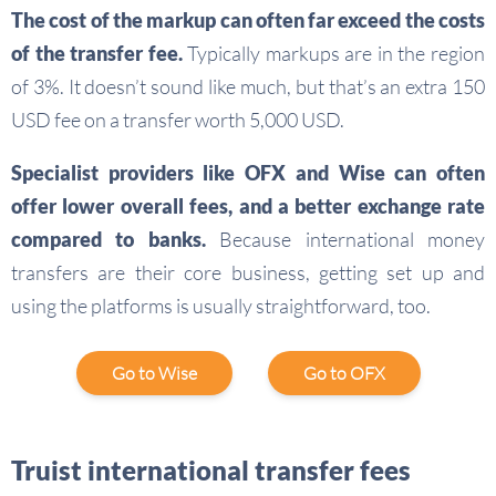
The cost of the markup can often far exceed the costs
of the transfer fee.
Typically markups are in the region
of 3%. It doesn’t sound like much, but that’s an extra 150
USD fee on a transfer worth 5,000 USD.
Specialist providers like OFX and Wise can often
offer lower overall fees, and a better exchange rate
compared to banks.
Because international money
transfers are their core business, getting set up and
using the platforms is usually straightforward, too.
Go to Wise
Go to OFX
Truist international transfer fees