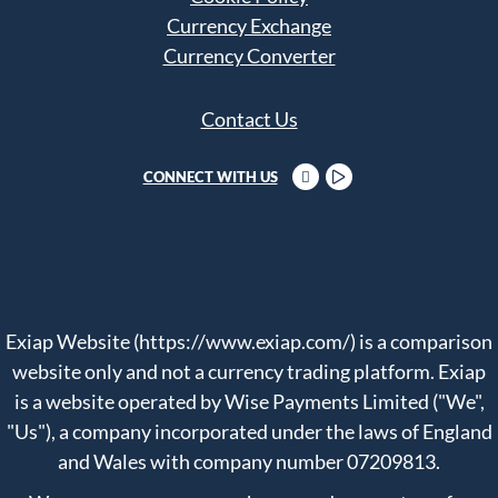
Currency Exchange
Currency Converter
Contact Us
CONNECT WITH US
Exiap Website (https://www.exiap.com/) is a comparison
website only and not a currency trading platform. Exiap
is a website operated by Wise Payments Limited ("We",
"Us"), a company incorporated under the laws of England
and Wales with company number 07209813.