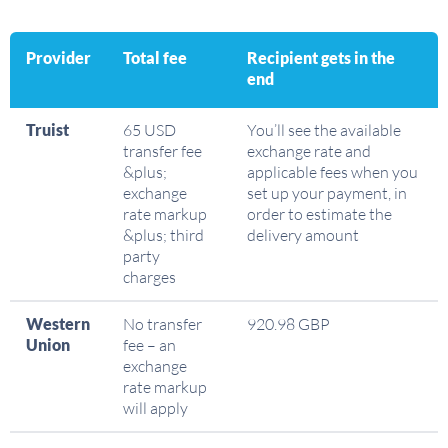
Provider
Total fee
Recipient gets in the
end
Truist
65 USD
You’ll see the available
transfer fee
exchange rate and
&plus;
applicable fees when you
exchange
set up your payment, in
rate markup
order to estimate the
&plus; third
delivery amount
party
charges
Western
No transfer
920.98 GBP
Union
fee – an
exchange
rate markup
will apply