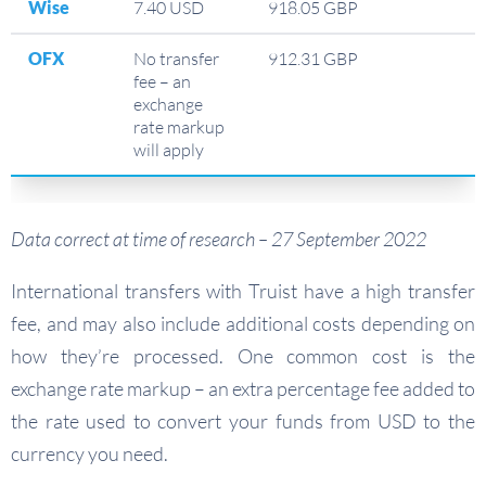
Wise
7.40 USD
918.05 GBP
OFX
No transfer
912.31 GBP
fee – an
exchange
rate markup
will apply
Data correct at time of research – 27 September 2022
International transfers with Truist have a high transfer
fee, and may also include additional costs depending on
how they’re processed. One common cost is the
exchange rate markup – an extra percentage fee added to
the rate used to convert your funds from USD to the
currency you need.