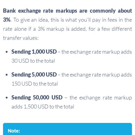
Bank exchange rate markups are commonly about
3%
. To give an idea, this is what you’ll pay in fees in the
rate alone if a 3% markup is added, for a few different
transfer values:
Sending 1,000 USD
– the exchange rate markup adds
30 USD to the total
Sending 5,000 USD
– the exchange rate markup adds
150 USD to the total
Sending 50,000 USD
– the exchange rate markup
adds 1,500 USD to the total
Note: