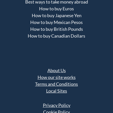
Best ways to take money abroad
How to buy Euros
How to buy Japanese Yen
How to buy Mexican Pesos
How to buy British Pounds
How to buy Canadian Dollars
About Us
How our site works
Terms and Conditions
Local Sites
Privacy Policy
Cookie Policy