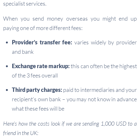
specialist services.
When you send money overseas you might end up
paying one of more different fees:
Provider’s transfer fee:
varies widely by provider
and bank
Exchange rate markup:
this can often be the highest
of the 3 fees overall
Third party charges:
paid to intermediaries and your
recipient’s own bank – you may not know in advance
what these fees will be
Here’s how the costs look if we are sending 1,000 USD to a
friend in the UK: