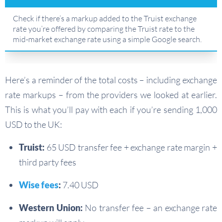
Check if there’s a markup added to the Truist exchange
rate you’re offered by comparing the Truist rate to the
mid-market exchange rate using a simple Google search.
Here’s a reminder of the total costs – including exchange
rate markups – from the providers we looked at earlier.
This is what you’ll pay with each if you’re sending 1,000
USD to the UK:
Truist:
65 USD transfer fee + exchange rate margin +
third party fees
Wise fees
:
7.40 USD
Western Union:
No transfer fee – an exchange rate