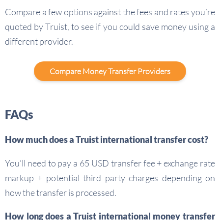
Compare a few options against the fees and rates you’re
quoted by Truist, to see if you could save money using a
different provider.
Compare Money Transfer Providers
FAQs
How much does a Truist international transfer cost?
You’ll need to pay a 65 USD transfer fee + exchange rate
markup + potential third party charges depending on
how the transfer is processed.
How long does a Truist international money transfer