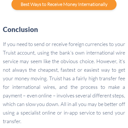
Best Ways to Receive Money Internationally
Conclusion
If you need to send or receive foreign currencies to your
Truist account, using the bank’s own international wire
service may seem like the obvious choice. However, it’s
not always the cheapest, fastest or easiest way to get
your money moving. Truist has a fairly high transfer fee
for international wires, and the process to make a
payment – even online – involves several different steps,
which can slow you down. All in all you may be better off
using a specialist online or in-app service to send your
transfer.