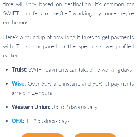
time will vary based on destination, it’s common for
SWIFT transfers to take 3 – 5 working days once they’re
on the move.
Here’s a roundup of how long it takes to get payments
with Truist compared to the specialists we profiled
earlier:
Truist:
SWIFT payments can take 3 – 5 working days
Wise
:
Over 50% are instant, and 90% of payments
arrive in 24 hours
Western Union:
Up to 2 days usually
OFX
:
1 – 2 business days