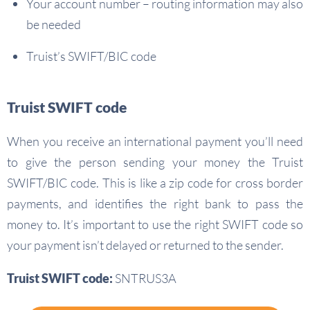
Your account number – routing information may also
be needed
Truist’s SWIFT/BIC code
Truist SWIFT code
When you receive an international payment you’ll need
to give the person sending your money the Truist
SWIFT/BIC code. This is like a zip code for cross border
payments, and identifies the right bank to pass the
money to. It’s important to use the right SWIFT code so
your payment isn’t delayed or returned to the sender.
Truist SWIFT code:
SNTRUS3A