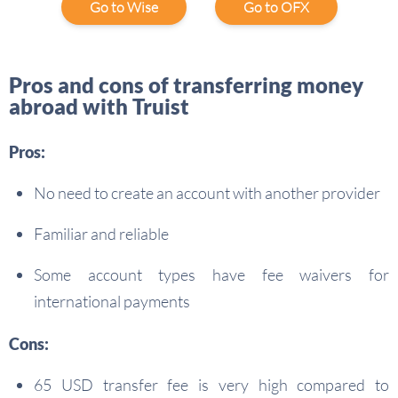
Go to Wise
Go to OFX
Pros and cons of transferring money
abroad with Truist
Pros:
No need to create an account with another provider
Familiar and reliable
Some account types have fee waivers for
international payments
Cons:
65 USD transfer fee is very high compared to