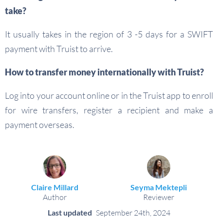
take?
It usually takes in the region of 3 -5 days for a SWIFT
payment with Truist to arrive.
How to transfer money internationally with Truist?
Log into your account online or in the Truist app to enroll
for wire transfers, register a recipient and make a
payment overseas.
Claire Millard
Seyma Mektepli
Author
Reviewer
Last updated
September 24th, 2024