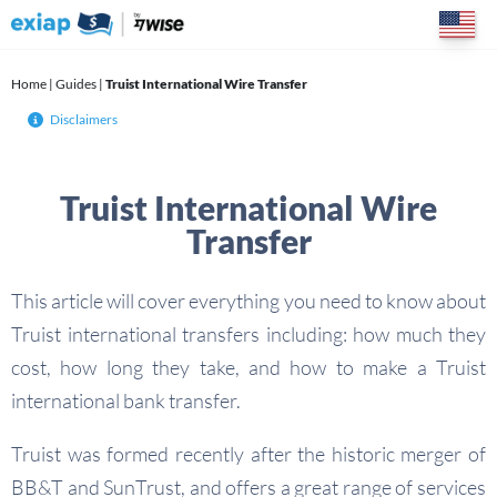
Skip
to
content
Home
|
Guides
|
Truist International Wire Transfer
Disclaimers
Truist International Wire
Transfer
This article will cover everything you need to know about
Truist international transfers including: how much they
cost, how long they take, and how to make a Truist
international bank transfer.
Truist was formed recently after the historic merger of
BB&T and SunTrust, and offers a great range of services