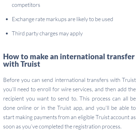
competitors
Exchange rate markups are likely to be used
Third party charges may apply
How to make an international transfer
with Truist
Before you can send international transfers with Truist
you’ll need to enroll for wire services, and then add the
recipient you want to send to. This process can all be
done online or in the Truist app, and you’ll be able to
start making payments from an eligible Truist account as
soon as you’ve completed the registration process.