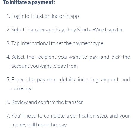
To initiate a payment:
Log into Truist online or in app
Select Transfer and Pay, they Send a Wire transfer
Tap International to set the payment type
Select the recipient you want to pay, and pick the
account you want to pay from
Enter the payment details including amount and
currency
Review and confirm the transfer
You’ll need to complete a verification step, and your
money will be on the way