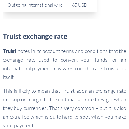
Outgoing international wire
65 USD
Truist exchange rate
Truist
notes in its account terms and conditions that the
exchange rate used to convert your funds for an
international payment may vary from the rate Truist gets
itself.
This is likely to mean that Truist adds an exchange rate
markup or margin to the mid-market rate they get when
they buy currencies. That’s very common – but it is also
an extra fee which is quite hard to spot when you make
your payment.