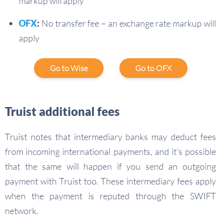
markup will apply
OFX
:
No transfer fee – an exchange rate markup will
apply
Go to Wise
Go to OFX
Truist additional fees
Truist notes that intermediary banks may deduct fees
from incoming international payments, and it’s possible
that the same will happen if you send an outgoing
payment with Truist too. These intermediary fees apply
when the payment is reputed through the SWIFT
network.