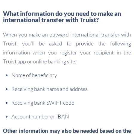
What information do you need to make an
international transfer with Truist?
When you make an outward international transfer with
Truist, you’ll be asked to provide the following
information when you register your recipient in the
Truist app or online banking site:
Name of beneficiary
Receiving bank name and address
Receiving bank SWIFT code
Account number or IBAN
Other information may also be needed based on the