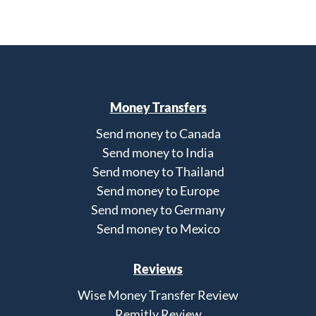
Money Transfers
Send money to Canada
Send money to India
Send money to Thailand
Send money to Europe
Send money to Germany
Send money to Mexico
Reviews
Wise Money Transfer Review
Remitly Review