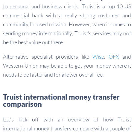
to personal and business clients. Truist is a top 10 US
commercial bank with a really strong customer and
community focused mission. However, when it comes to
sending money internationally, Truist’s services may not
be the best value out there.
Alternative specialist providers like
Wise
,
OFX
and
Western Union may be able to get your money where it
needs to be faster and for a lower overall fee.
Truist international money transfer
comparison
Let’s kick off with an overview of how Truist
international money transfers compare with a couple of