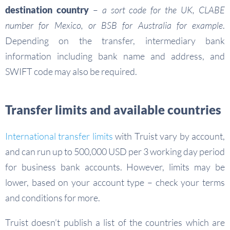
destination country
–
a sort code for the UK, CLABE
number for Mexico, or BSB for Australia for example
.
Depending on the transfer, intermediary bank
information including bank name and address, and
SWIFT code may also be required.
Transfer limits and available countries
International transfer limits
with Truist vary by account,
and can run up to 500,000 USD per 3 working day period
for business bank accounts. However, limits may be
lower, based on your account type – check your terms
and conditions for more.
Truist doesn’t publish a list of the countries which are