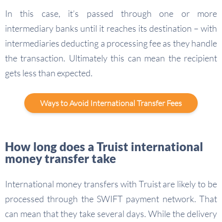
In this case, it’s passed through one or more
intermediary banks until it reaches its destination – with
intermediaries deducting a processing fee as they handle
the transaction. Ultimately this can mean the recipient
gets less than expected.
Ways to Avoid International Transfer Fees
How long does a Truist international
money transfer take
International money transfers with Truist are likely to be
processed through the SWIFT payment network. That
can mean that they take several days. While the delivery