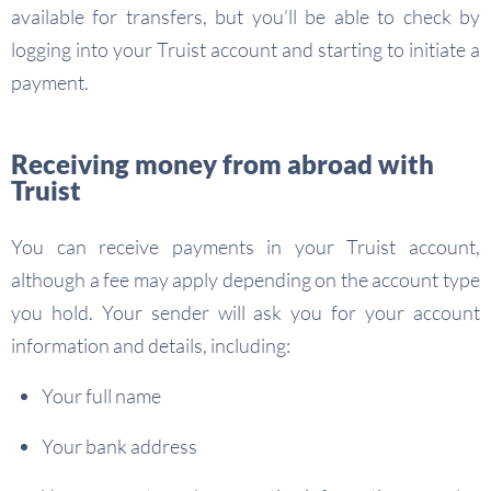
available for transfers, but you’ll be able to check by
logging into your Truist account and starting to initiate a
payment.
Receiving money from abroad with
Truist
You can receive payments in your Truist account,
although a fee may apply depending on the account type
you hold. Your sender will ask you for your account
information and details, including:
Your full name
Your bank address