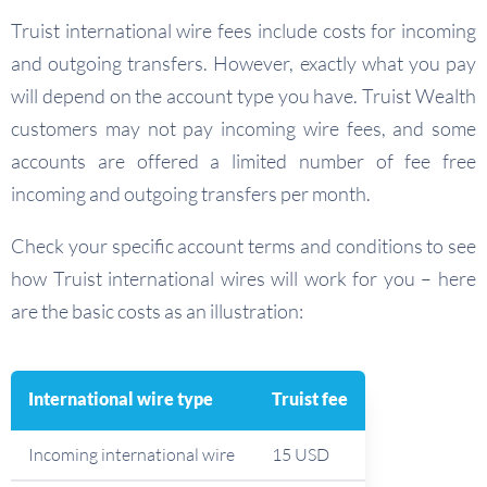
Truist international wire fees include costs for incoming
and outgoing transfers. However, exactly what you pay
will depend on the account type you have. Truist Wealth
customers may not pay incoming wire fees, and some
accounts are offered a limited number of fee free
incoming and outgoing transfers per month.
Check your specific account terms and conditions to see
how Truist international wires will work for you – here
are the basic costs as an illustration:
International wire type
Truist fee
Incoming international wire
15 USD