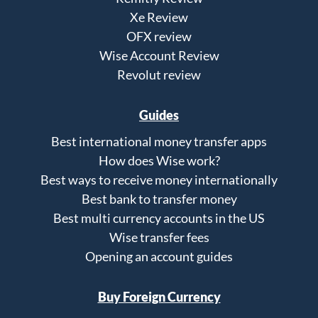
Xe Review
OFX review
Wise Account Review
Revolut review
Guides
Best international money transfer apps
How does Wise work?
Best ways to receive money internationally
Best bank to transfer money
Best multi currency accounts in the US
Wise transfer fees
Opening an account guides
Buy Foreign Currency