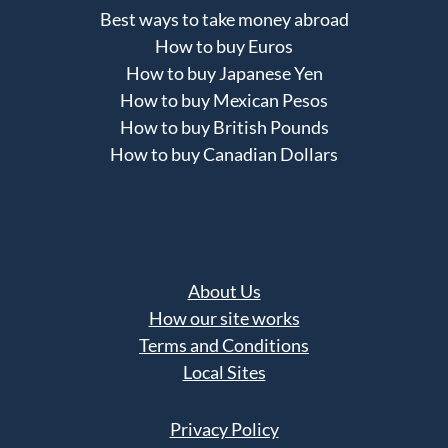
Best ways to take money abroad
How to buy Euros
How to buy Japanese Yen
How to buy Mexican Pesos
How to buy British Pounds
How to buy Canadian Dollars
About Us
How our site works
Terms and Conditions
Local Sites
Privacy Policy