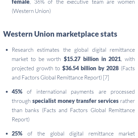
female
, 36% of the executive team are women
(Western Union)
Western Union marketplace stats
Research estimates the global digital remittance
market to be worth
$15.27 billion in 2021
, with
projected growth to
$36.54 billion by 2028
(Facts
and Factors Global Remittance Report) [7]
45%
of international payments are processed
through
specialist money transfer services
rather
than banks (Facts and Factors Global Remittance
Report)
25%
of the global digital remittance market