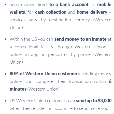
Send money direct
to a bank account
, to
mobile
wallets
, for
cash collection
and
home delivery
–
services vary by destination country (Western
Union)
Within the US you can
send money to an inmate
at
a correctional facility through Western Union –
online, in app, in person or by phone (Western
Union)
80% of Western Union customers
, sending money
online, can complete their transaction within
6
minutes
(Western Union)
US Western Union customers can
send up to $3,000
when they register an account – to send more you’ll