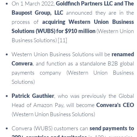
On 1 March 2022,
Goldfinch Partners LLC and The
Baupost Group, LLC
announced they are in the
process of
acquiring Western Union Business
Solutions (WUBS) for $910 million
(Western Union
Business Solutions) [11]
Western Union Business Solutions will be
renamed
Convera
, and function as a standalone B2B global
payments company (Western Union Business
Solutions)
Patrick Gauthier
, who was previously the Global
Head of Amazon Pay, will become
Convera’s CEO
(Western Union Business Solutions)
Convera (WUBS) customers can
send payments to