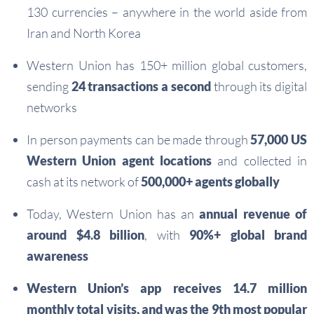
130 currencies – anywhere in the world aside from
Iran and North Korea
Western Union has 150+ million global customers,
sending
24 transactions a second
through its digital
networks
In person payments can be made through
57,000 US
Western Union agent locations
and collected in
cash at its network of
500,000+ agents globally
Today, Western Union has an
annual revenue of
around $4.8 billion
, with
90%+ global brand
awareness
Western Union’s app receives 14.7 million
monthly total visits, and was the 9th most popular