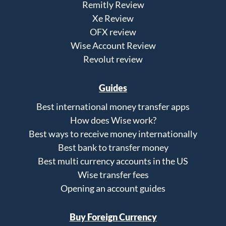
Remitly Review
Xe Review
OFX review
Wise Account Review
Revolut review
Guides
Best international money transfer apps
How does Wise work?
Best ways to receive money internationally
Best bank to transfer money
Best multi currency accounts in the US
Wise transfer fees
Opening an account guides
Buy Foreign Currency