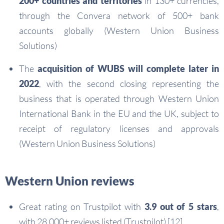
200+ countries and territories
in 130+ currencies,
through the Convera network of 500+ bank
accounts globally (Western Union Business
Solutions)
The
acquisition of WUBS will complete later in
2022
, with the second closing representing the
business that is operated through Western Union
International Bank in the EU and the UK, subject to
receipt of regulatory licenses and approvals
(Western Union Business Solutions)
Western Union reviews
Great rating on Trustpilot with
3.9 out of 5 stars
,
with 28,000+ reviews listed (Trustpilot) [12]