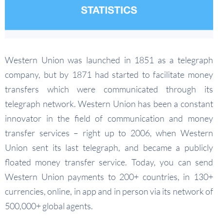
Western Union was launched in 1851 as a telegraph
company, but by 1871 had started to facilitate money
transfers which were communicated through its
telegraph network. Western Union has been a constant
innovator in the field of communication and money
transfer services – right up to 2006, when Western
Union sent its last telegraph, and became a publicly
floated money transfer service. Today, you can send
Western Union payments to 200+ countries, in 130+
currencies, online, in app and in person via its network of
500,000+ global agents.