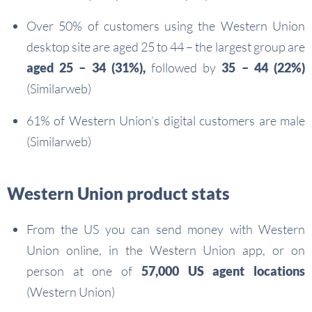
Over 50% of customers using the Western Union
desktop site are aged 25 to 44 – the largest group are
aged 25 – 34 (31%),
followed by
35 – 44 (22%)
(Similarweb)
61% of Western Union’s digital customers are male
(Similarweb)
Western Union product stats
From the US you can send money with Western
Union online, in the Western Union app, or on
person at one of
57,000 US agent locations
(Western Union)