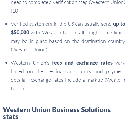
need to complete a verification step (Western Union)
[10]
Verified customers in the US can usually send
up to
$50,000
with Western Union, although some limits
may be in place based on the destination country
(Western Union)
Western Union’s
fees and exchange rates
vary
based on the destination country and payment
details – exchange rates include a markup (Western
Union)
Western Union Business Solutions
stats