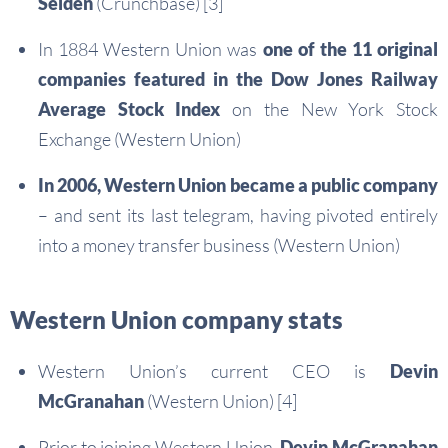
Selden
(Crunchbase) [3]
In 1884 Western Union was
one of the 11 original
companies featured in the Dow Jones Railway
Average Stock Index
on the New York Stock
Exchange (Western Union)
In 2006, Western Union became a public company
– and sent its last telegram, having pivoted entirely
into a money transfer business (Western Union)
Western Union company stats
Western Union’s current CEO is
Devin
McGranahan
(Western Union) [4]
Prior to joining Western Union,
Devin McGranahan