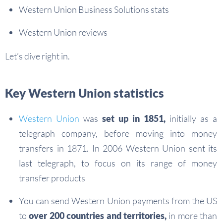
Western Union Business Solutions stats
Western Union reviews
Let’s dive right in.
Key Western Union statistics
Western Union
was
set up in 1851,
initially as a
telegraph company, before moving into money
transfers in 1871. In 2006 Western Union sent its
last telegraph, to focus on its range of money
transfer products
You can send Western Union payments from the US
to
over 200 countries and territories,
in more than