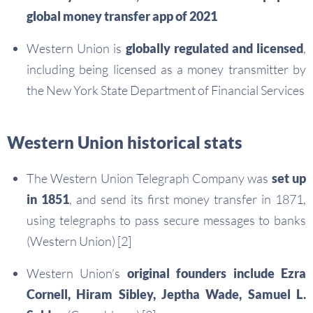
global money transfer app of 2021
Western Union is
globally regulated and licensed
,
including being licensed as a money transmitter by
the New York State Department of Financial Services
Western Union historical stats
The Western Union Telegraph Company was
set up
in 1851
, and send its first money transfer in 1871,
using telegraphs to pass secure messages to banks
(Western Union) [2]
Western Union’s
original founders include Ezra
Cornell, Hiram Sibley, Jeptha Wade, Samuel L.