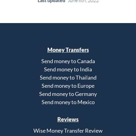
Last updated
June 6th, 2022
Money Transfers
Send money to Canada
Send money to India
Send money to Thailand
Send money to Europe
Send money to Germany
Send money to Mexico
Reviews
Wise Money Transfer Review