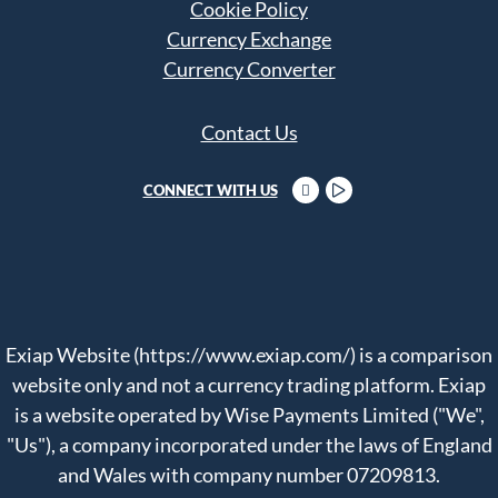
Cookie Policy
Currency Exchange
Currency Converter
Contact Us
CONNECT WITH US
Exiap Website (https://www.exiap.com/) is a comparison
website only and not a currency trading platform. Exiap
is a website operated by Wise Payments Limited ("We",
"Us"), a company incorporated under the laws of England
and Wales with company number 07209813.