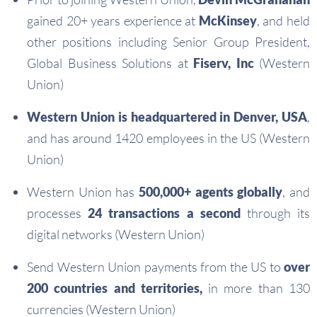
gained 20+ years experience at
McKinsey
, and held
other positions including Senior Group President,
Global Business Solutions at
Fiserv, Inc
(Western
Union)
Western Union is headquartered in Denver, USA
,
and has around 1420 employees in the US (Western
Union)
Western Union has
500,000+ agents globally
, and
processes
24 transactions a second
through its
digital networks (Western Union)
Send Western Union payments from the US to
over
200 countries and territories,
in more than 130
currencies (Western Union)