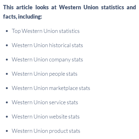
This article looks at Western Union statistics and
facts, including:
Top Western Union statistics
Western Union historical stats
Western Union company stats
Western Union people stats
Western Union marketplace stats
Western Union service stats
Western Union website stats
Western Union product stats