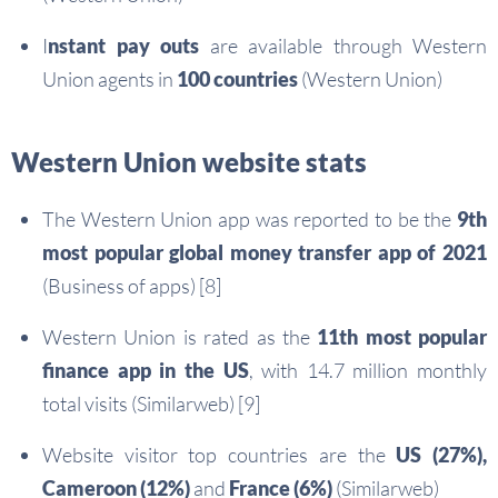
I
nstant pay outs
are available through Western
Union agents in
100 countries
(Western Union)
Western Union website stats
The Western Union app was reported to be the
9th
most popular global money transfer app of 2021
(Business of apps) [8]
Western Union is rated as the
11th most popular
finance app in the US
, with 14.7 million monthly
total visits (Similarweb) [9]
Website visitor top countries are the
US (27%),
Cameroon (12%)
and
France (6%)
(Similarweb)