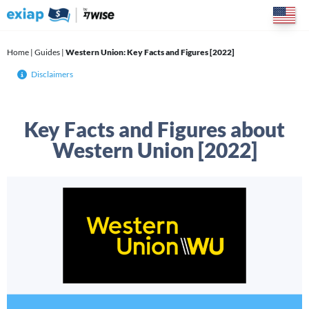
Skip
to
content
Home
|
Guides
|
Western Union: Key Facts and Figures [2022]
Disclaimers
Key Facts and Figures about
Western Union [2022]