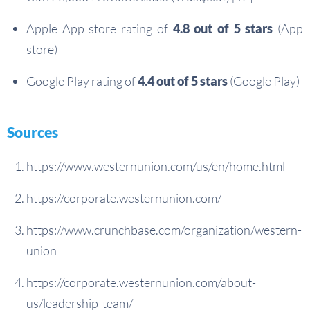
Apple App store rating of
4.8 out of 5 stars
(App
store)
Google Play rating of
4.4 out of 5 stars
(Google Play)
Sources
https://www.westernunion.com/us/en/home.html
https://corporate.westernunion.com/
https://www.crunchbase.com/organization/western-
union
https://corporate.westernunion.com/about-
us/leadership-team/