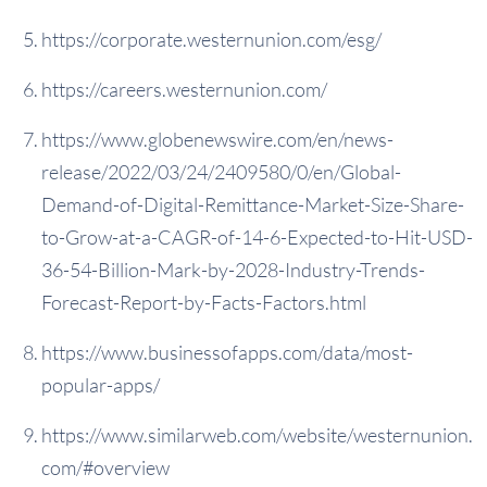
https://corporate.westernunion.com/esg/
https://careers.westernunion.com/
https://www.globenewswire.com/en/news-
release/2022/03/24/2409580/0/en/Global-
Demand-of-Digital-Remittance-Market-Size-Share-
to-Grow-at-a-CAGR-of-14-6-Expected-to-Hit-USD-
36-54-Billion-Mark-by-2028-Industry-Trends-
Forecast-Report-by-Facts-Factors.html
https://www.businessofapps.com/data/most-
popular-apps/
https://www.similarweb.com/website/westernunion.
com/#overview