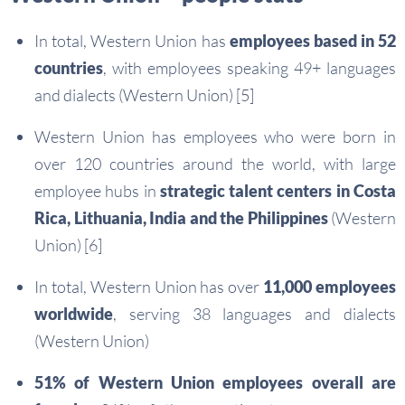
In total, Western Union has
employees based in 52
countries
, with employees speaking 49+ languages
and dialects (Western Union) [5]
Western Union has employees who were born in
over 120 countries around the world, with large
employee hubs in
strategic talent centers in Costa
Rica, Lithuania, India and the Philippines
(Western
Union) [6]
In total, Western Union has over
11,000 employees
worldwide
, serving 38 languages and dialects
(Western Union)
51% of Western Union employees overall are