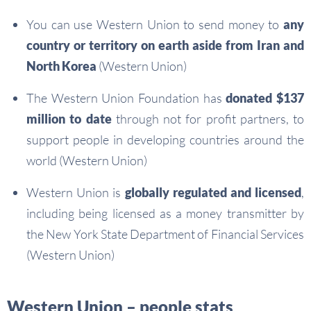
You can use Western Union to send money to
any
country or territory on earth aside from Iran and
North Korea
(Western Union)
The Western Union Foundation has
donated $137
million to date
through not for profit partners, to
support people in developing countries around the
world (Western Union)
Western Union is
globally regulated and licensed
,
including being licensed as a money transmitter by
the New York State Department of Financial Services
(Western Union)
Western Union – people stats