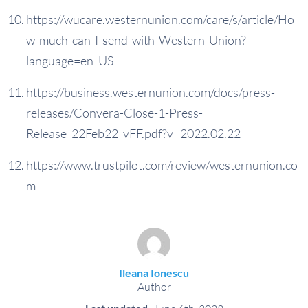
https://wucare.westernunion.com/care/s/article/Ho
w-much-can-I-send-with-Western-Union?
language=en_US
https://business.westernunion.com/docs/press-
releases/Convera-Close-1-Press-
Release_22Feb22_vFF.pdf?v=2022.02.22
https://www.trustpilot.com/review/westernunion.co
m
Ileana Ionescu
Author