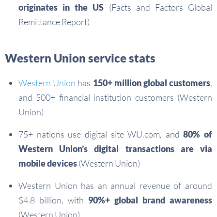
originates in the US
(Facts and Factors Global
Remittance Report)
Western Union service stats
Western Union
has
150+ million global customers
,
and 500+ financial institution customers (Western
Union)
75+ nations use digital site WU.com, and
80% of
Western Union’s digital transactions are via
mobile devices
(Western Union)
Western Union has an annual revenue of around
$4.8 billion, with
90%+ global brand awareness
(Western Union)