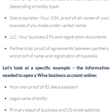
(depending on entity type)
Sole proprietor: Your SSN, proof of all names of your
business if you trade under varied names
LLC: Your business EIN and registration documents
Partnership: proof of agreements between partners,
and proof of name and registration of business
Let’s look at a specific example – the information
needed to open a Wise business account online:
Your own proof of ID, like a passport
Legal name of entity
Primary place of business and US street address