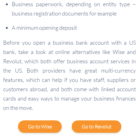
Business paperwork, depending on entity type –
business registration documents for example
A minimum opening deposit
Before you open a business bank account with a US
bank, take a look at online alternatives like Wise and
Revolut, which both offer business account services in
the US. Both providers have great multi-currency
features, which can help if you have staff, suppliers or
customers abroad, and both come with linked account
cards and easy ways to manage your business finances
on the move.
Go to Wise
Go to Revolut