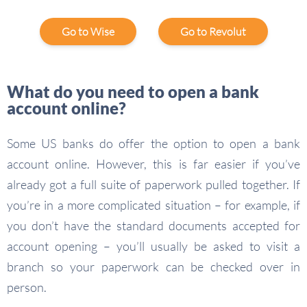
Go to Wise
Go to Revolut
What do you need to open a bank
account online?
Some US banks do offer the option to open a bank
account online. However, this is far easier if you’ve
already got a full suite of paperwork pulled together. If
you’re in a more complicated situation – for example, if
you don’t have the standard documents accepted for
account opening – you’ll usually be asked to visit a
branch so your paperwork can be checked over in
person.