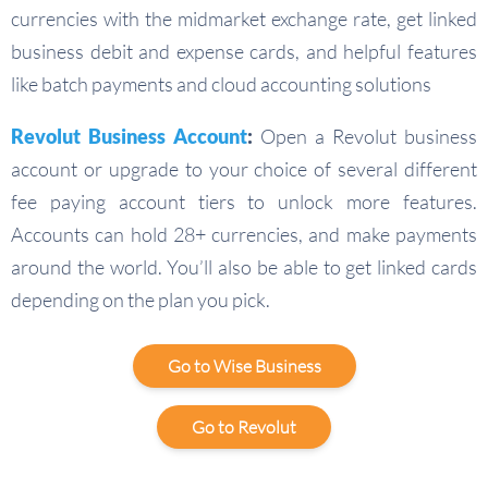
currencies with the midmarket exchange rate, get linked
business debit and expense cards, and helpful features
like batch payments and cloud accounting solutions
Revolut Business Account
:
Open a Revolut business
account or upgrade to your choice of several different
fee paying account tiers to unlock more features.
Accounts can hold 28+ currencies, and make payments
around the world. You’ll also be able to get linked cards
depending on the plan you pick.
Go to Wise Business
Go to Revolut