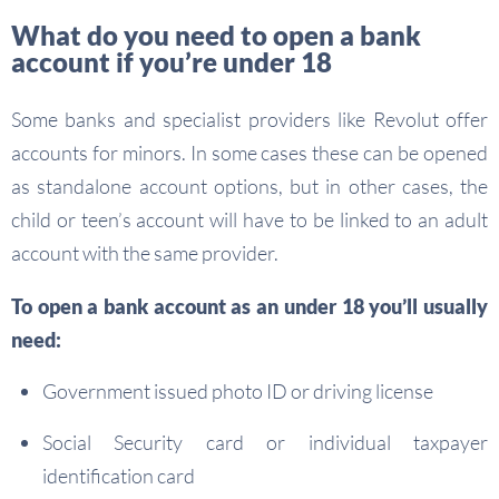
What do you need to open a bank
account if you’re under 18
Some banks and specialist providers like Revolut offer
accounts for minors. In some cases these can be opened
as standalone account options, but in other cases, the
child or teen’s account will have to be linked to an adult
account with the same provider.
To open a bank account as an under 18 you’ll usually
need:
Government issued photo ID or driving license
Social Security card or individual taxpayer
identification card