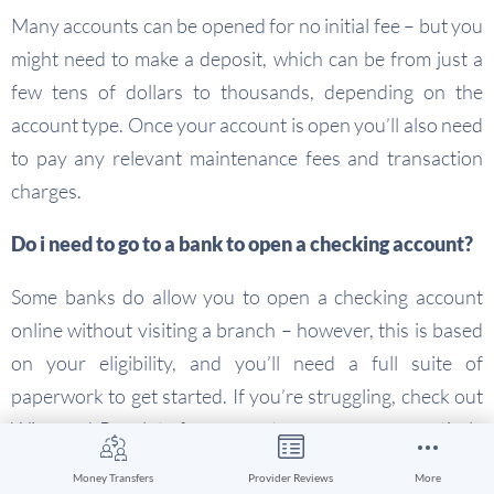
Many accounts can be opened for no initial fee – but you
might need to make a deposit, which can be from just a
few tens of dollars to thousands, depending on the
account type. Once your account is open you’ll also need
to pay any relevant maintenance fees and transaction
charges.
Do i need to go to a bank to open a checking account?
Some banks do allow you to open a checking account
online without visiting a branch – however, this is based
on your eligibility, and you’ll need a full suite of
paperwork to get started. If you’re struggling, check out
Wise and Revolut for accounts you can open entirely
online, with low fees and a broad range of great features.
Money Transfers
Provider Reviews
More