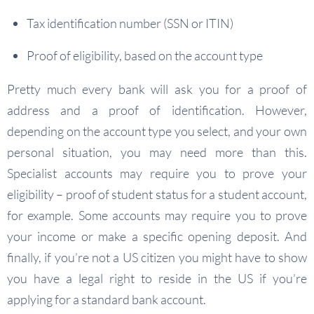
Tax identification number (SSN or ITIN)
Proof of eligibility, based on the account type
Pretty much every bank will ask you for a proof of
address and a proof of identification. However,
depending on the account type you select, and your own
personal situation, you may need more than this.
Specialist accounts may require you to prove your
eligibility – proof of student status for a student account,
for example. Some accounts may require you to prove
your income or make a specific opening deposit. And
finally, if you’re not a US citizen you might have to show
you have a legal right to reside in the US if you’re
applying for a standard bank account.