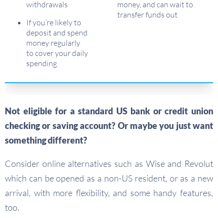
withdrawals
money, and can wait to
transfer funds out
If you’re likely to
deposit and spend
money regularly
to cover your daily
spending
Not eligible for a standard US bank or credit union
checking or saving account?
Or maybe you just want
something different?
Consider online alternatives such as Wise and Revolut
which can be opened as a non-US resident, or as a new
arrival, with more flexibility, and some handy features,
too.