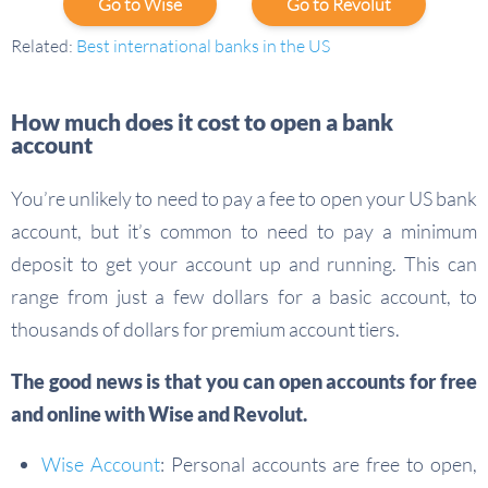
Go to Wise
Go to Revolut
Related:
Best international banks in the US
How much does it cost to open a bank
account
You’re unlikely to need to pay a fee to open your US bank
account, but it’s common to need to pay a minimum
deposit to get your account up and running. This can
range from just a few dollars for a basic account, to
thousands of dollars for premium account tiers.
The good news is that you can open accounts for
free
and
online
with Wise and Revolut.
Wise Account
: Personal accounts are free to open,