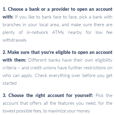
1. Choose a bank or a provider to open an account
with:
If you like to bank face to face, pick a bank with
branches in your local area, and make sure there are
plenty of in-network ATMs nearby for low fee
withdrawals
2. Make sure that you’re eligible to open an account
with them:
Different banks have their own eligibility
criteria – and credit unions have further restrictions on
who can apply. Check everything over before you get
started
3. Choose the right account for yourself:
Pick the
account that offers all the features you need, for the
lowest possible fees, to maximize your money