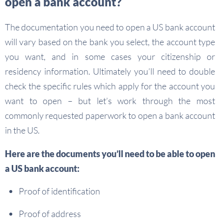
open a bank account?
The documentation you need to open a US bank account
will vary based on the bank you select, the account type
you want, and in some cases your citizenship or
residency information. Ultimately you’ll need to double
check the specific rules which apply for the account you
want to open – but let’s work through the most
commonly requested paperwork to open a bank account
in the US.
Here are the documents you’ll need to be able to open
a US bank account:
Proof of identification
Proof of address