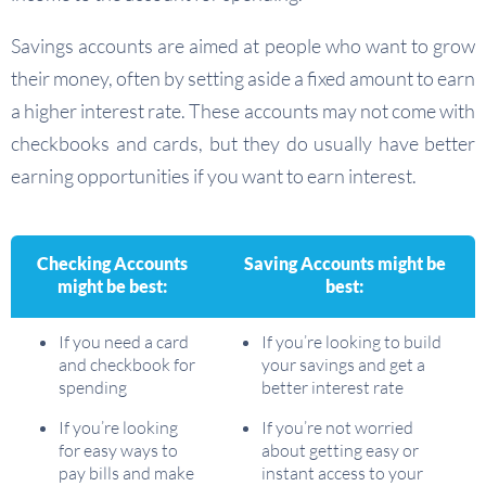
Savings accounts are aimed at people who want to grow
their money, often by setting aside a fixed amount to earn
a higher interest rate. These accounts may not come with
checkbooks and cards, but they do usually have better
earning opportunities if you want to earn interest.
Checking Accounts
Saving Accounts might be
might be best:
best:
If you need a card
If you’re looking to build
and checkbook for
your savings and get a
spending
better interest rate
If you’re looking
If you’re not worried
for easy ways to
about getting easy or
pay bills and make
instant access to your