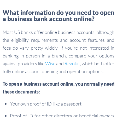
What information do you need to open
a business bank account online?
Most US banks offer online business accounts, although
the eligibility requirements and account features and
fees do vary pretty widely. If you’re not interested in
banking in person in a branch, compare your options
against providers like
Wise
and
Revolut
, which both offer
fully online account opening and operation options.
To open a business account online, you normally need
these documents:
Your own proof of ID, like a passport
Proof of ID for other directors or beneficial owners