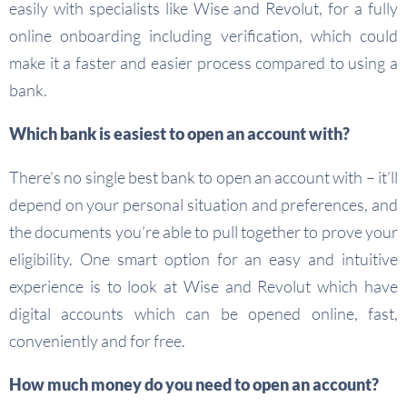
easily with specialists like Wise and Revolut, for a fully
online onboarding including verification, which could
make it a faster and easier process compared to using a
bank.
Which bank is easiest to open an account with?
There’s no single best bank to open an account with – it’ll
depend on your personal situation and preferences, and
the documents you’re able to pull together to prove your
eligibility. One smart option for an easy and intuitive
experience is to look at Wise and Revolut which have
digital accounts which can be opened online, fast,
conveniently and for free.
How much money do you need to open an account?