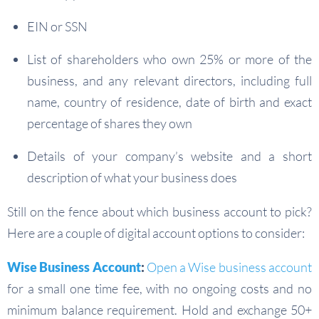
EIN or SSN
List of shareholders who own 25% or more of the
business, and any relevant directors, including full
name, country of residence, date of birth and exact
percentage of shares they own
Details of your company’s website and a short
description of what your business does
Still on the fence about which business account to pick?
Here are a couple of digital account options to consider:
Wise Business Account
:
Open a Wise business account
for a small one time fee, with no ongoing costs and no
minimum balance requirement. Hold and exchange 50+