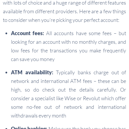
with lots of choice and a huge range of different features
available from different providers. Here are a few things
to consider when you’re picking your perfect account:
Account fees:
All accounts have some fees – but
looking for an account with no monthly charges, and
low fees for the transactions you make frequently
can save you money
ATM availability:
Typically banks charge out of
network and international ATM fees – these can be
high, so do check out the details carefully. Or
consider a specialist like Wise or Revolut which offer
some no-fee out of network and international
withdrawals every month
Online banking:
Make sure the bank you choose has