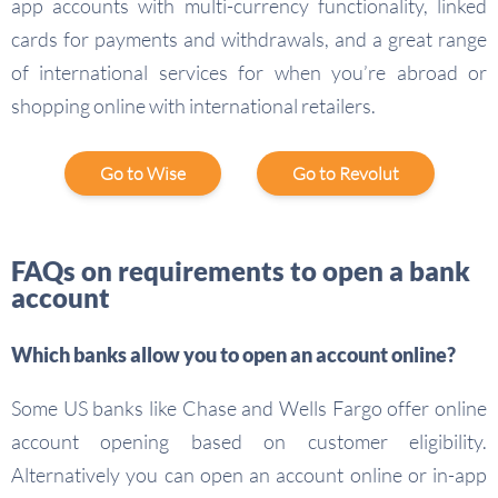
app accounts with multi-currency functionality, linked
cards for payments and withdrawals, and a great range
of international services for when you’re abroad or
shopping online with international retailers.
Go to Wise
Go to Revolut
FAQs on requirements to open a bank
account
Which banks allow you to open an account online?
Some US banks like Chase and Wells Fargo offer online
account opening based on customer eligibility.
Alternatively you can open an account online or in-app