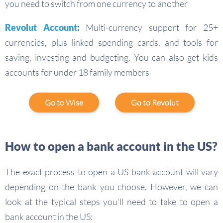
you need to switch from one currency to another
Revolut Account
:
Multi-currency support for 25+
currencies, plus linked spending cards, and tools for
saving, investing and budgeting. You can also get kids
accounts for under 18 family members
Go to Wise
Go to Revolut
How to open a bank account in the US?
The exact process to open a US bank account will vary
depending on the bank you choose. However, we can
look at the typical steps you’ll need to take to open a
bank account in the US: