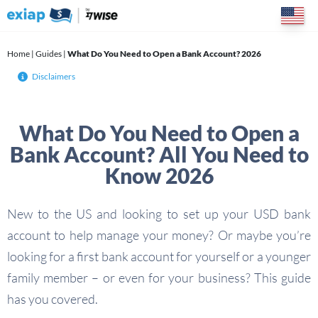
Skip
to
content
Home
|
Guides
|
What Do You Need to Open a Bank Account? 2026
Disclaimers
What Do You Need to Open a
Bank Account? All You Need to
Know 2026
New to the US and looking to set up your USD bank
account to help manage your money? Or maybe you’re
looking for a first bank account for yourself or a younger
family member – or even for your business? This guide
has you covered.