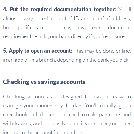
4. Put the required documentation together:
You’ll
almost always need a proof of ID and proof of address,
but specific accounts may have extra document
requirements – ask your bank directly if you’re unsure
5. Apply to open an account:
This may be done online,
in an app or in a branch, depending on the bank you pick
Checking vs savings accounts
Checking accounts are designed to make it easy to
manage your money day to day. You’ll usually get a
checkbook and a linked debit card to make payments and
withdrawals, and can easily deposit your salary or other
income to the account for spending.