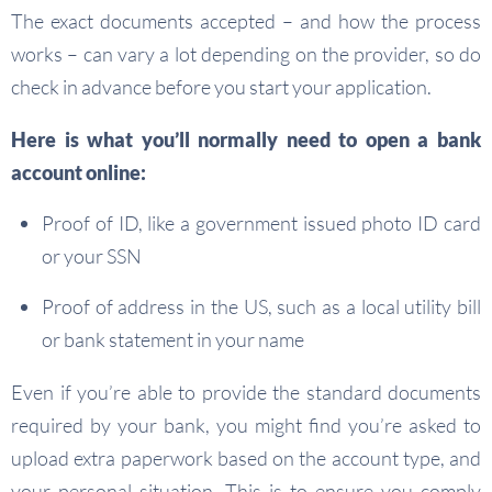
The exact documents accepted – and how the process
works – can vary a lot depending on the provider, so do
check in advance before you start your application.
Here is what you’ll normally need to open a bank
account online:
Proof of ID, like a government issued photo ID card
or your SSN
Proof of address in the US, such as a local utility bill
or bank statement in your name
Even if you’re able to provide the standard documents
required by your bank, you might find you’re asked to
upload extra paperwork based on the account type, and
your personal situation. This is to ensure you comply