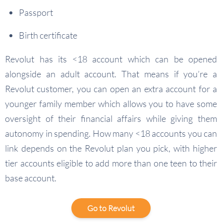
Passport
Birth certificate
Revolut has its <18 account which can be opened
alongside an adult account. That means if you’re a
Revolut customer, you can open an extra account for a
younger family member which allows you to have some
oversight of their financial affairs while giving them
autonomy in spending. How many <18 accounts you can
link depends on the Revolut plan you pick, with higher
tier accounts eligible to add more than one teen to their
base account.
Go to Revolut