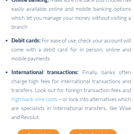
easily available online and mobile banking options
which let you manage your money without visiting a
branch
Debit cards:
For ease of use, check your account will
come with a debit card for in person, online and
mobile payments
International transactions:
Finally, banks often
charge high fees for international transactions and
transfers. Look out for foreign transaction fees and
high bank wire costs
– or look into alternatives which
are specialists in international transfers, like Wise
and Revolut.