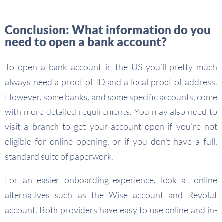
Conclusion: What information do you
need to open a bank account?
To open a bank account in the US you’ll pretty much
always need a proof of ID and a local proof of address.
However, some banks, and some specific accounts, come
with more detailed requirements. You may also need to
visit a branch to get your account open if you’re not
eligible for online opening, or if you don’t have a full,
standard suite of paperwork.
For an easier onboarding experience, look at online
alternatives such as the Wise account and Revolut
account. Both providers have easy to use online and in-