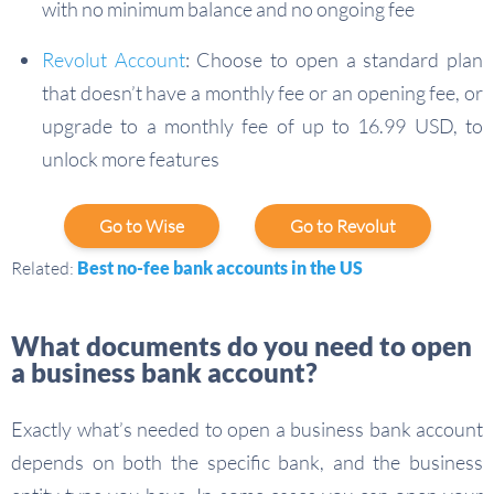
with no minimum balance and no ongoing fee
Revolut Account
: Choose to open a standard plan
that doesn’t have a monthly fee or an opening fee, or
upgrade to a monthly fee of up to 16.99 USD, to
unlock more features
Go to Wise
Go to Revolut
Related:
Best no-fee bank accounts in the US
What documents do you need to open
a business bank account?
Exactly what’s needed to open a business bank account
depends on both the specific bank, and the business