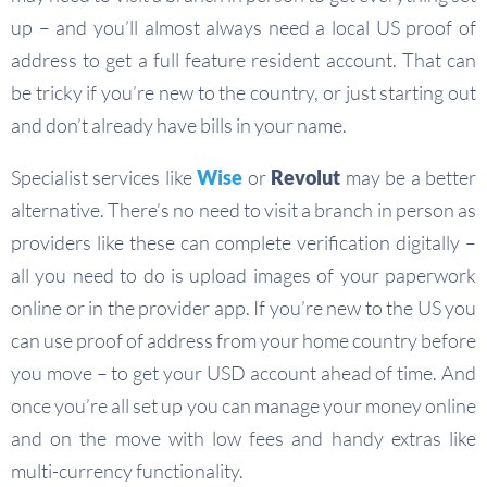
up – and you’ll almost always need a local US proof of
address to get a full feature resident account. That can
be tricky if you’re new to the country, or just starting out
and don’t already have bills in your name.
Specialist services like
Wise
or
Revolut
may be a better
alternative. There’s no need to visit a branch in person as
providers like these can complete verification digitally –
all you need to do is upload images of your paperwork
online or in the provider app. If you’re new to the US you
can use proof of address from your home country before
you move – to get your USD account ahead of time. And
once you’re all set up you can manage your money online
and on the move with low fees and handy extras like
multi-currency functionality.