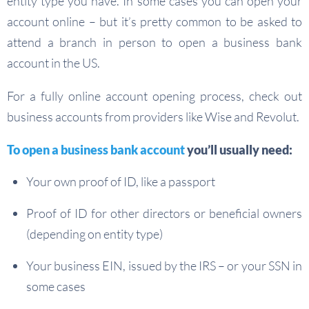
entity type you have. In some cases you can open your
account online – but it’s pretty common to be asked to
attend a branch in person to open a business bank
account in the US.
For a fully online account opening process, check out
business accounts from providers like Wise and Revolut.
To open a business bank account
you’ll usually need:
Your own proof of ID, like a passport
Proof of ID for other directors or beneficial owners
(depending on entity type)
Your business EIN, issued by the IRS – or your SSN in
some cases