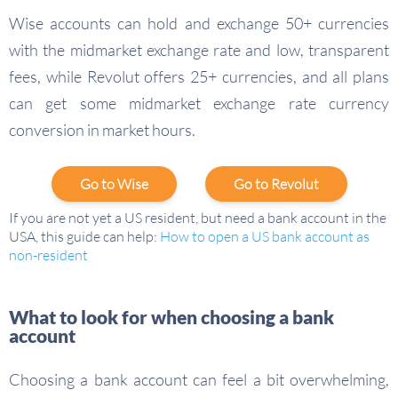
Wise accounts can hold and exchange 50+ currencies
with the midmarket exchange rate and low, transparent
fees, while Revolut offers 25+ currencies, and all plans
can get some midmarket exchange rate currency
conversion in market hours.
Go to Wise
Go to Revolut
If you are not yet a US resident, but need a bank account in the
USA, this guide can help:
How to open a US bank account as
non-resident
What to look for when choosing a bank
account
Choosing a bank account can feel a bit overwhelming,