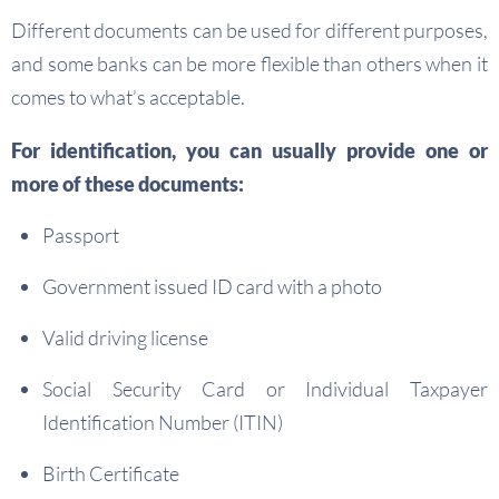
Different documents can be used for different purposes,
and some banks can be more flexible than others when it
comes to what’s acceptable.
For identification, you can usually provide one or
more of these documents:
Passport
Government issued ID card with a photo
Valid driving license
Social Security Card or Individual Taxpayer
Identification Number (ITIN)
Birth Certificate