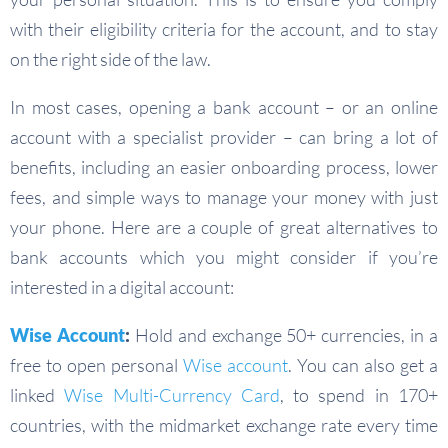
with their eligibility criteria for the account, and to stay
on the right side of the law.
In most cases, opening a bank account – or an online
account with a specialist provider – can bring a lot of
benefits, including an easier onboarding process, lower
fees, and simple ways to manage your money with just
your phone. Here are a couple of great alternatives to
bank accounts which you might consider if you’re
interested in a digital account:
Wise Account
:
Hold and exchange 50+ currencies, in a
free to open personal
Wise account
. You can also get a
linked
Wise Multi-Currency Card
, to spend in 170+
countries, with the midmarket exchange rate every time