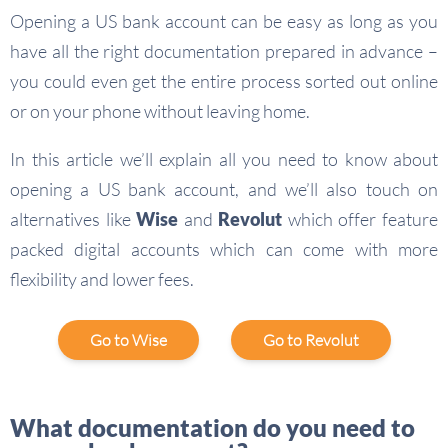
Opening a US bank account can be easy as long as you
have all the right documentation prepared in advance –
you could even get the entire process sorted out online
or on your phone without leaving home.
In this article we’ll explain all you need to know about
opening a US bank account, and we’ll also touch on
alternatives like
Wise
and
Revolut
which offer feature
packed digital accounts which can come with more
flexibility and lower fees.
Go to Wise
Go to Revolut
What documentation do you need to