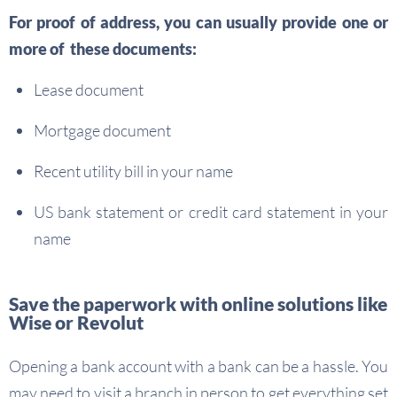
For proof of address, you can usually provide one or
more of these documents:
Lease document
Mortgage document
Recent utility bill in your name
US bank statement or credit card statement in your
name
Save the paperwork with online solutions like
Wise or Revolut
Opening a bank account with a bank can be a hassle. You
may need to visit a branch in person to get everything set