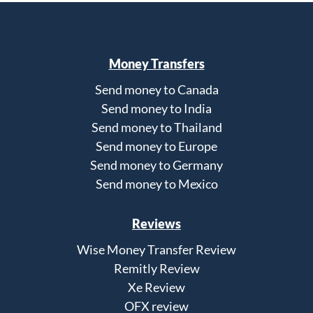
Money Transfers
Send money to Canada
Send money to India
Send money to Thailand
Send money to Europe
Send money to Germany
Send money to Mexico
Reviews
Wise Money Transfer Review
Remitly Review
Xe Review
OFX review