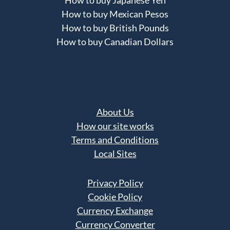
How to buy Japanese Yen
How to buy Mexican Pesos
How to buy British Pounds
How to buy Canadian Dollars
About Us
How our site works
Terms and Conditions
Local Sites
Privacy Policy
Cookie Policy
Currency Exchange
Currency Converter