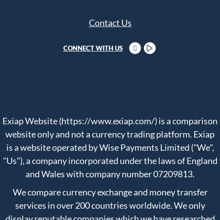
Contact Us
CONNECT WITH US
Exiap Website (https://www.exiap.com/) is a comparison
website only and not a currency trading platform. Exiap
is a website operated by Wise Payments Limited ("We",
"Us"), a company incorporated under the laws of England
and Wales with company number 07209813.
We compare currency exchange and money transfer
services in over 200 countries worldwide. We only
display reputable companies which we have researched