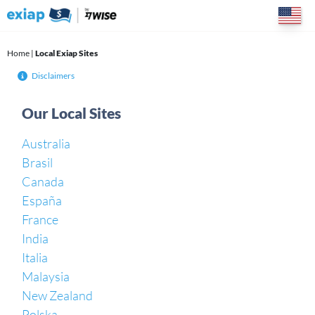
Skip
to
content
Home
|
Local Exiap Sites
Disclaimers
Our Local Sites
Australia
Brasil
Canada
España
France
India
Italia
Malaysia
New Zealand
Polska