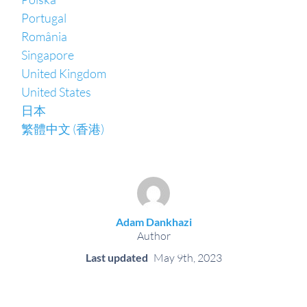
Portugal
România
Singapore
United Kingdom
United States
日本
繁體中文 (香港)
Adam Dankhazi
Author
Last updated
May 9th, 2023