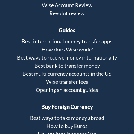
Wise Account Review
Revolut review
Guides
Best international money transfer apps
How does Wise work?
Best ways to receive money internationally
Best bank to transfer money
Best multi currency accounts in the US
Wise transfer fees
Opening an account guides
Buy Foreign Currency
Best ways to take money abroad
How to buy Euros