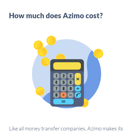
How much does Azimo cost?
Like all money transfer companies, Azimo makes its