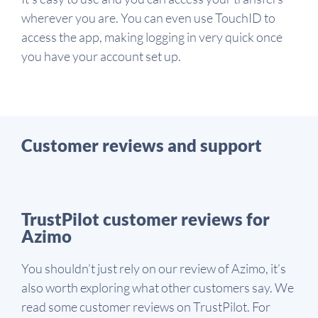
wherever you are. You can even use TouchID to
access the app, making logging in very quick once
you have your account set up.
Customer reviews and support
TrustPilot customer reviews for
Azimo
You shouldn’t just rely on our review of Azimo, it’s
also worth exploring what other customers say. We
read some customer reviews on TrustPilot. For