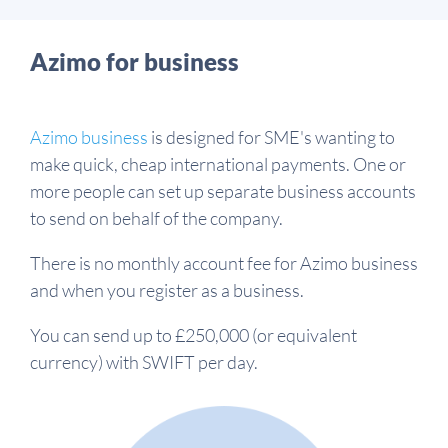
Azimo for business
Azimo business
is designed for SME's wanting to
make quick, cheap international payments. One or
more people can set up separate business accounts
to send on behalf of the company.
There is no monthly account fee for Azimo business
and when you register as a business.
You can send up to £250,000 (or equivalent
currency) with SWIFT per day.