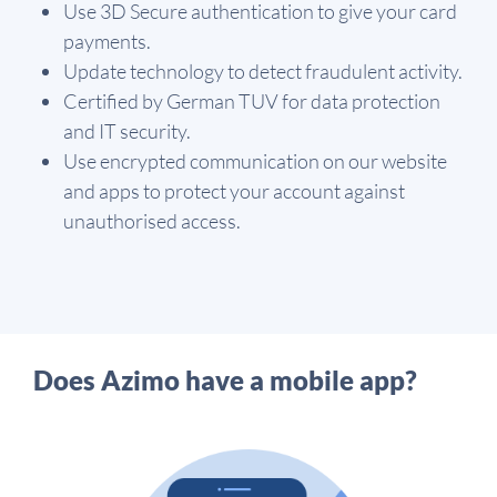
Use 3D Secure authentication to give your card
payments.
Update technology to detect fraudulent activity.
Certified by German TUV for data protection
and IT security.
Use encrypted communication on our website
and apps to protect your account against
unauthorised access.
Does Azimo have a mobile app?