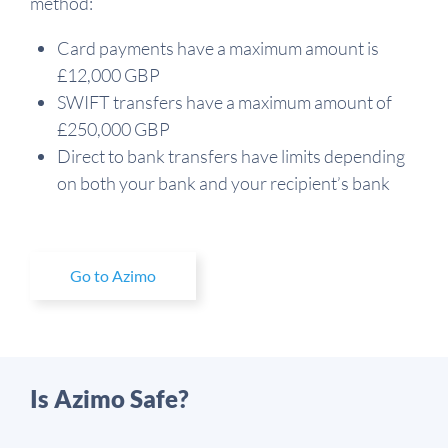
method:
Card payments have a maximum amount is
£12,000 GBP
SWIFT transfers have a maximum amount of
£250,000 GBP
Direct to bank transfers have limits depending
on both your bank and your recipient’s bank
Go to Azimo
Is Azimo Safe?