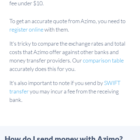
fee under $10.
To get an accurate quote from Azimo, you need to
register online
with them.
It's tricky to compare the exchange rates and total
costs that Azimo offer against other banks and
money transfer providers. Our
comparison table
accurately does this for you.
It's also important to note if you send by
SWIFT
transfer
you may incur a fee from the receiving
bank.
How do I send money with Azimo?