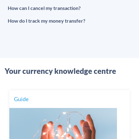
How can I cancel my transaction?
How do I track my money transfer?
Your currency knowledge centre
Guide