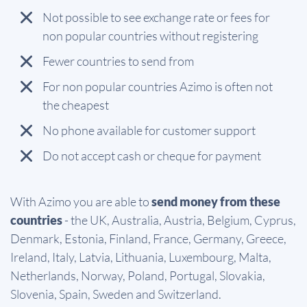
Not possible to see exchange rate or fees for
non popular countries without registering
Fewer countries to send from
For non popular countries Azimo is often not
the cheapest
No phone available for customer support
Do not accept cash or cheque for payment
With Azimo you are able to
send money from these
countries
- the UK, Australia, Austria, Belgium, Cyprus,
Denmark, Estonia, Finland, France, Germany, Greece,
Ireland, Italy, Latvia, Lithuania, Luxembourg, Malta,
Netherlands, Norway, Poland, Portugal, Slovakia,
Slovenia, Spain, Sweden and Switzerland.