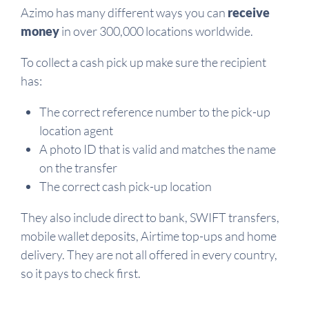
Azimo has many different ways you can
receive
money
in over 300,000 locations worldwide.
To collect a cash pick up make sure the recipient
has:
The correct reference number to the pick-up
location agent
A photo ID that is valid and matches the name
on the transfer
The correct cash pick-up location
They also include direct to bank, SWIFT transfers,
mobile wallet deposits, Airtime top-ups and home
delivery. They are not all offered in every country,
so it pays to check first.