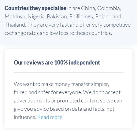
Countries they specialise
in are China, Colombia,
Moldova, Nigeria, Pakistan, Phillipines, Poland and
Thailand. They are very fast and offer very competitive
exchange rates and low fees to these countries.
Our reviews are 100% independent
We want to make money transfer simpler,
fairer, and safer for everyone. We don’t accept
advertisements or promoted content so we can
give you advice based on data and facts, not
influence.
Read more
.