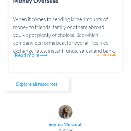
Money Overseas
When it comes to sending large amounts of
money to friends, family or others abroad,
you’ve got plenty of choices. See which
company performs best for overall, fee free,
exchange rates, instant funds, safest and bank.
Read more ⟶
5 min read
Explore all resources
Seyma Mektepli
Author