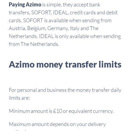
Paying Azimo
is simple, they accept bank
transfers, SOFORT, IDEAL, credit cards and debit
cards. SOFORT is available when sending from
Austria, Belgium, Germany, Italy and The
Netherlands. IDEAL is only available when sending
from The Netherlands.
Azimo money transfer limits
For personal and business the money transfer daily
limits are:
Minimum amount is £10 or equivalent currency.
Maximum amount depends on your delivery