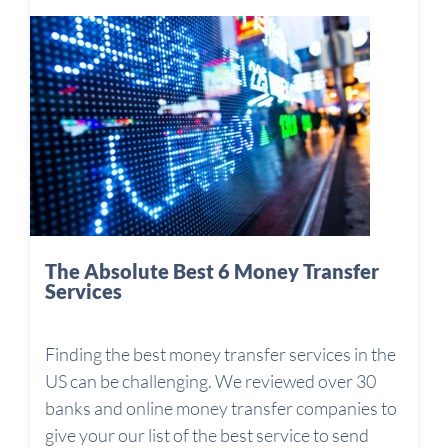
The Absolute Best 6 Money Transfer
Services
Finding the best money transfer services in the
US can be challenging. We reviewed over 30
banks and online money transfer companies to
give your our list of the best service to send