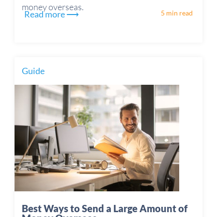
money overseas.
Read more ⟶
5 min read
Guide
Best Ways to Send a Large Amount of