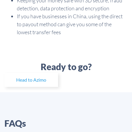
Keeping your money safe with 3D secure, fraud
detection, data protection and encryption
If you have businesses in China, using the direct
to payout method can give you some of the
lowest transfer fees
Ready to go?
Head to Azimo
FAQs