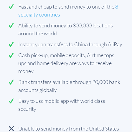
Fast and cheap to send money to one of the
8
specialty countries
Ability to send money to 300,000 locations
around the world
Instant yuan transfers to China through AliPay
Cash pick-up, mobile deposits, Airtime tops
ups and home delivery are ways to receive
money
Bank transfers available through 20,000 bank
accounts globally
Easy to use mobile app with world class
security
Unable to send money from the United States