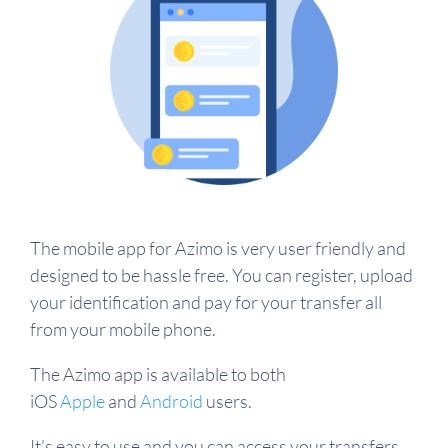
The mobile app for Azimo is very user friendly and
designed to be hassle free. You can register, upload
your identification and pay for your transfer all
from your mobile phone.
The Azimo app is available to both
iOS
Apple
and
Android
users.
It's easy to use and you can access your transfers