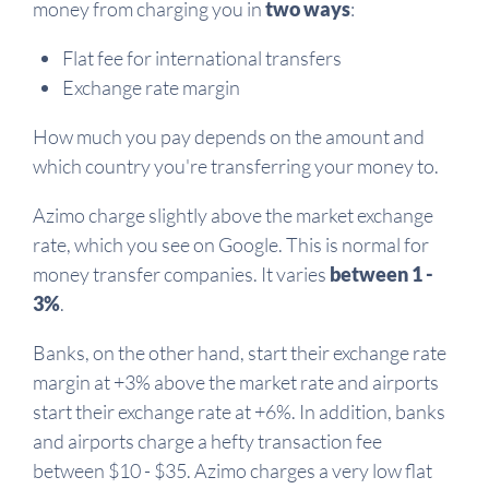
money from charging you in
two ways
:
Flat fee for international transfers
Exchange rate margin
How much you pay depends on the amount and
which country you're transferring your money to.
Azimo charge slightly above the market exchange
rate, which you see on Google. This is normal for
money transfer companies. It varies
between 1 -
3%
.
Banks, on the other hand, start their exchange rate
margin at +3% above the market rate and airports
start their exchange rate at +6%. In addition, banks
and airports charge a hefty transaction fee
between $10 - $35. Azimo charges a very low flat