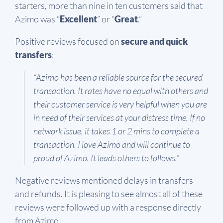
starters, more than nine in ten customers said that
Azimo was “
Excellent
” or “
Great
.”
Positive reviews focused on
secure and quick
transfers
:
“Azimo has been a reliable source for the secured
transaction. It rates have no equal with others and
their customer service is very helpful when you are
in need of their services at your distress time, If no
network issue, it takes 1 or 2 mins to complete a
transaction. I love Azimo and will continue to
proud of Azimo. It leads others to follows.”
Negative reviews mentioned delays in transfers
and refunds. It is pleasing to see almost all of these
reviews were followed up with a response directly
from Azimo.