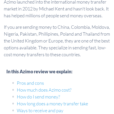
Azimo launched into the international money transfer
market in 2012 by Michael Kent and hasn't look back. It
has helped millions of people send money overseas.
If you are sending money to China, Colombia, Moldova,
Nigeria, Pakistan, Phillipines, Poland and Thailand from
the United Kingdom or Europe, they are one of the best
options available. They specialize in sending fast, low-
cost money transfers to these countries.
In this Azimo review we explain:
Pros and cons
How much does Azimo cost?
How do I send money?
How long does a money transfer take
Ways to receive and pay