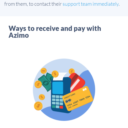
from them, to contact their
support team immediately
.
Ways to receive and pay with
Azimo