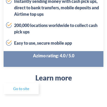
Instantly sending money with cash pick ups,
direct to bank transfers, mobile deposits and
Airtime top ups
200,000 locations worldwide to collect cash
pick ups
Easy to use, secure mobile app
Azimo rating: 4.0 / 5.0
Learn more
Go to site