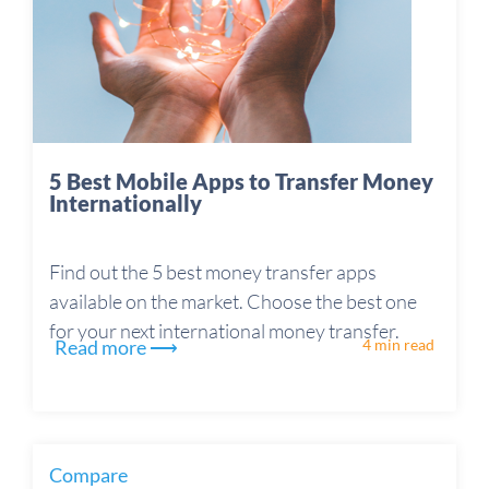
5 Best Mobile Apps to Transfer Money
Internationally
Find out the 5 best money transfer apps
available on the market. Choose the best one
for your next international money transfer.
Read more ⟶
4 min read
Compare