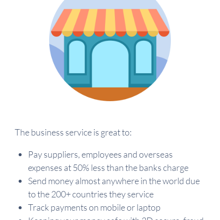
The business service is great to:
Pay suppliers, employees and overseas
expenses at 50% less than the banks charge
Send money almost anywhere in the world due
to the 200+ countries they service
Track payments on mobile or laptop