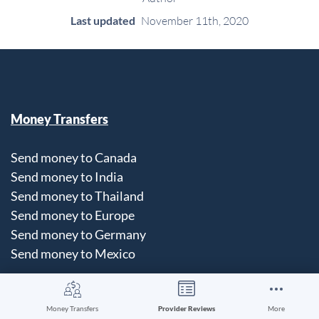
Last updated
November 11th, 2020
Money Transfers
Send money to Canada
Send money to India
Send money to Thailand
Send money to Europe
Send money to Germany
Send money to Mexico
Money Transfers
Provider Reviews
More