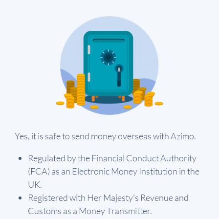
Yes, it is safe to send money overseas with Azimo.
Regulated by the Financial Conduct Authority
(FCA) as an Electronic Money Institution in the
UK.
Registered with Her Majesty's Revenue and
Customs as a Money Transmitter.