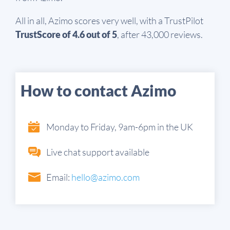
All in all, Azimo scores very well, with a TrustPilot
TrustScore of 4.6 out of 5
, after 43,000 reviews.
How to contact Azimo
Monday to Friday, 9am-6pm in the UK
Live chat support available
Email:
hello@azimo.com