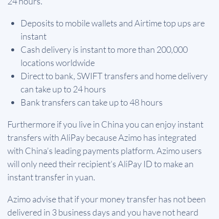
24 hours.
Deposits to mobile wallets and Airtime top ups are
instant
Cash delivery is instant to more than 200,000
locations worldwide
Direct to bank, SWIFT transfers and home delivery
can take up to 24 hours
Bank transfers can take up to 48 hours
Furthermore if you live in China you can enjoy instant
transfers with AliPay because Azimo has integrated
with China’s leading payments platform. Azimo users
will only need their recipient’s AliPay ID to make an
instant transfer in yuan.
Azimo advise that if your money transfer has not been
delivered in 3 business days and you have not heard