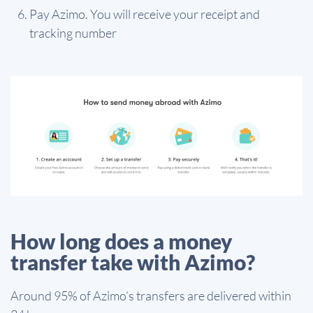
Pay Azimo. You will receive your receipt and
tracking number
How long does a money
transfer take with Azimo?
Around 95% of Azimo’s transfers are delivered within