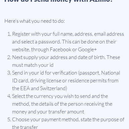
Here’s what you need to do:
Register with your full name, address, email address
and select a password. This can be done on their
website, through Facebook or Google+
Next supply your address and date of birth. These
must match your id
Send in your id for verification (passport, National
ID card, driving license or residence permits from
the EEA and Switzerland)
Select the currency you wish to send and the
method, the details of the person receiving the
money and your transfer amount
Choose your payment method, state the purpose of
the transfer