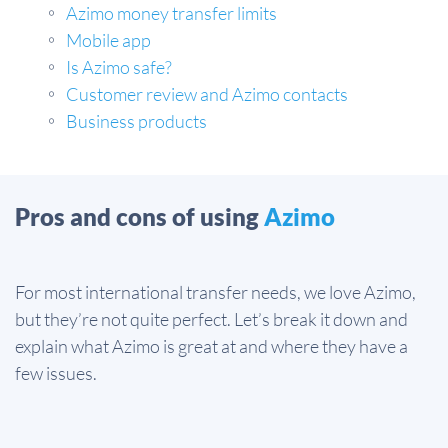
Azimo money transfer limits
Mobile app
Is Azimo safe?
Customer review and Azimo contacts
Business products
Pros and cons of using
Azimo
For most international transfer needs, we love Azimo,
but they’re not quite perfect. Let’s break it down and
explain what Azimo is great at and where they have a
few issues.