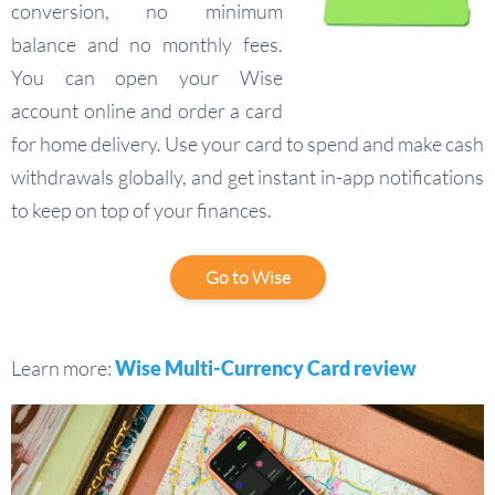
conversion, no minimum
balance and no monthly fees.
You can open your Wise
account online and order a card
for home delivery. Use your card to spend and make cash
withdrawals globally, and get instant in-app notifications
to keep on top of your finances.
Go to Wise
Learn more:
Wise Multi-Currency Card review