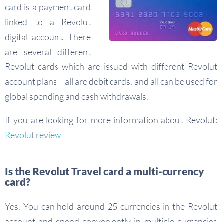
card is a payment card
linked to a Revolut
digital account. There
are several different
Revolut cards which are issued with different Revolut
account plans – all are debit cards, and all can be used for
global spending and cash withdrawals.
If you are looking for more information about Revolut:
Revolut review
Is the Revolut Travel card a multi-currency
card?
Yes. You can hold around 25 currencies in the Revolut
account and spend conveniently in multiple currencies