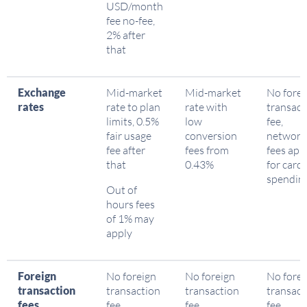
USD/month
fee no-fee,
2% after
that
Exchange
Mid-market
Mid-market
No forei
rates
rate to plan
rate with
transact
limits, 0.5%
low
fee,
fair usage
conversion
network
fee after
fees from
fees app
that
0.43%
for card
spendin
Out of
hours fees
of 1% may
apply
Foreign
No foreign
No foreign
No forei
transaction
transaction
transaction
transact
fees
fee
fee
fee