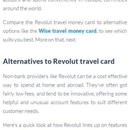
around the world.
Compare the Revolut travel money card to alternative
options like the
Wise travel money card
, to see which
suits you best. More on that, next.
Alternatives to Revolut travel card
Non-bank providers like Revolut can be a cost effective
way to spend at home and abroad. They’ve often got
fairly low fees, and tend to be innovative, offering some
helpful and unusual account features to suit different
customer needs.
Here’s a quick look at how Revolut lines up on features