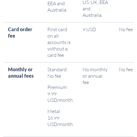
US, UK, EEA
EEA and
and
Australia
Australia.
Card order
First card
9 USD
No fee
fee
on all
accounts is
without a
card fee
Monthly or
Standard:
No monthly
No fee
annual fees
No fee
or annual
fee
Premium:
9.99
USD/month
Metal:
16.99
USD/month