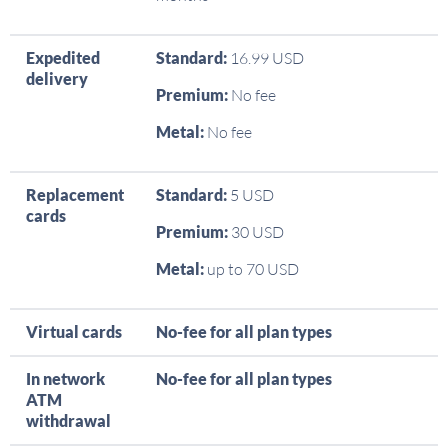
Expedited
Standard:
16.99 USD
delivery
Premium:
No fee
Metal:
No fee
Replacement
Standard:
5 USD
cards
Premium:
30 USD
Metal:
up to 70 USD
Virtual cards
No-fee for all plan types
In network
No-fee for all plan types
ATM
withdrawal