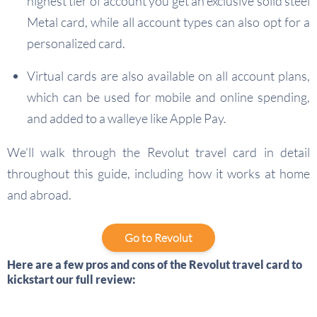
highest tier of account you get an exclusive solid steel
Metal card, while all account types can also opt for a
personalized card.
Virtual cards are also available on all account plans,
which can be used for mobile and online spending,
and added to a walleye like Apple Pay.
We’ll walk through the Revolut travel card in detail
throughout this guide, including how it works at home
and abroad.
Go to Revolut
Here are a few pros and cons of the Revolut travel card to
kickstart our full review: