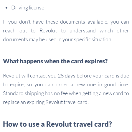
Driving license
If you don’t have these documents available, you can
reach out to Revolut to understand which other
documents may be used in your specific situation.
What happens when the card expires?
Revolut will contact you 28 days before your card is due
to expire, so you can order a new one in good time.
Standard shipping has no fee when getting a new card to
replace an expiring Revolut travel card.
How to use a Revolut travel card?