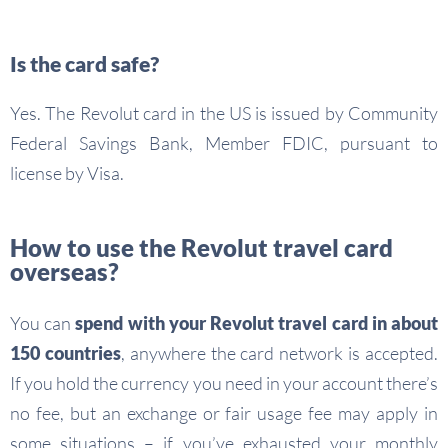
Is the card safe?
Yes. The Revolut card in the US is issued by Community
Federal Savings Bank, Member FDIC, pursuant to
license by Visa.
How to use the Revolut travel card
overseas?
You can
spend with your Revolut travel card in about
150 countries
, anywhere the card network is accepted.
If you hold the currency you need in your account there’s
no fee, but an exchange or fair usage fee may apply in
some situations – if you’ve exhausted your monthly