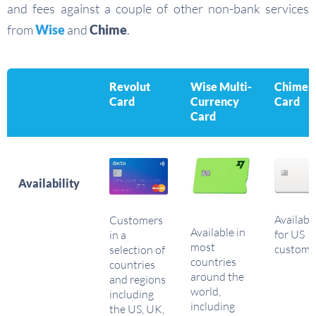
and fees against a couple of other non-bank services
from
Wise
and
Chime
.
Revolut
Wise Multi-
Chime
Card
Currency
Card
Card
Availability
Availabl
Customers
Available in
for US
in a
most
custome
selection of
countries
countries
around the
and regions
world,
including
including
the US, UK,