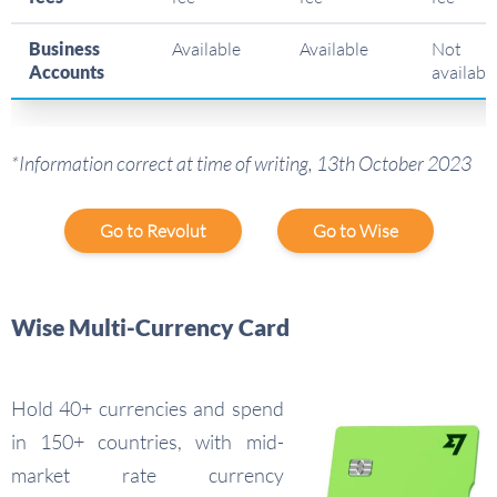
Business
Available
Available
Not
Accounts
availabl
*Information correct at time of writing, 13th October 2023
Go to Revolut
Go to Wise
Wise Multi-Currency Card
Hold 40+ currencies and spend
in 150+ countries, with mid-
market rate currency