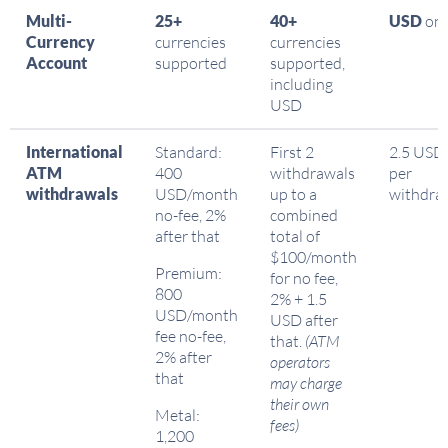
Multi-
25+
40+
USD
onl
Currency
currencies
currencies
Account
supported
supported,
including
USD
International
Standard:
First 2
2.5 USD
ATM
400
withdrawals
per
withdrawals
USD/month
up to a
withdra
no-fee, 2%
combined
after that
total of
$100/month
Premium:
for no fee,
800
2% + 1.5
USD/month
USD after
fee no-fee,
that.
(ATM
2% after
operators
that
may charge
their own
Metal:
fees)
1,200