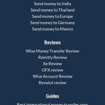
Send money to India
Send money to Thailand
Send money to Europe
Send money to Germany
Send money to Mexico
Reviews
Wise Money Transfer Review
Remitly Review
Xe Review
OFX review
Wise Account Review
Revolut review
Guides
Best international money transfer apps