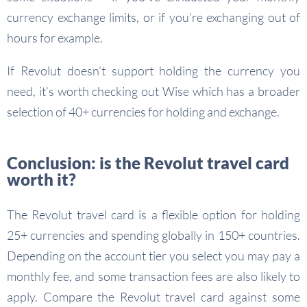
currency exchange limits, or if you’re exchanging out of
hours for example.
If Revolut doesn’t support holding the currency you
need, it’s worth checking out Wise which has a broader
selection of 40+ currencies for holding and exchange.
Conclusion: is the Revolut travel card
worth it?
The Revolut travel card is a flexible option for holding
25+ currencies and spending globally in 150+ countries.
Depending on the account tier you select you may pay a
monthly fee, and some transaction fees are also likely to
apply. Compare the Revolut travel card against some