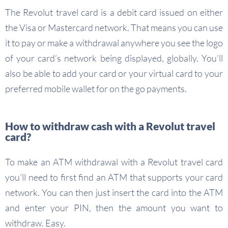
The Revolut travel card is a debit card issued on either
the Visa or Mastercard network. That means you can use
it to pay or make a withdrawal anywhere you see the logo
of your card’s network being displayed, globally. You’ll
also be able to add your card or your virtual card to your
preferred mobile wallet for on the go payments.
How to withdraw cash with a Revolut travel
card?
To make an ATM withdrawal with a Revolut travel card
you’ll need to first find an ATM that supports your card
network. You can then just insert the card into the ATM
and enter your PIN, then the amount you want to
withdraw. Easy.