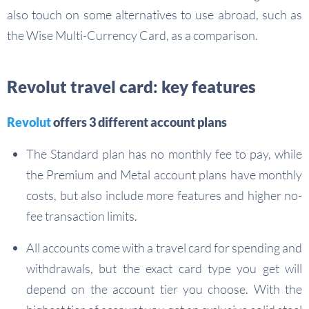
also touch on some alternatives to use abroad, such as
the Wise Multi-Currency Card, as a comparison.
Revolut travel card: key features
Revolut
offers 3 different account plans
The Standard plan has no monthly fee to pay, while
the Premium and Metal account plans have monthly
costs, but also include more features and higher no-
fee transaction limits.
All accounts come with a travel card for spending and
withdrawals, but the exact card type you get will
depend on the account tier you choose. With the