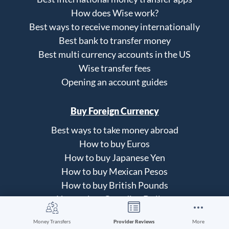
How does Wise work?
Best ways to receive money internationally
Best bank to transfer money
Best multi currency accounts in the US
Wise transfer fees
Opening an account guides
Buy Foreign Currency
Best ways to take money abroad
How to buy Euros
How to buy Japanese Yen
How to buy Mexican Pesos
How to buy British Pounds
How to buy Canadian Dollars
Money Transfers
Provider Reviews
More