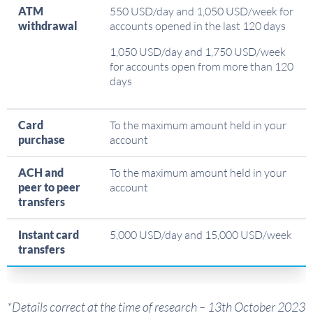
ATM
550 USD/day and 1,050 USD/week for
withdrawal
accounts opened in the last 120 days
1,050 USD/day and 1,750 USD/week
for accounts open from more than 120
days
Card
To the maximum amount held in your
purchase
account
ACH and
To the maximum amount held in your
peer to peer
account
transfers
Instant card
5,000 USD/day and 15,000 USD/week
transfers
*Details correct at the time of research – 13th October 2023