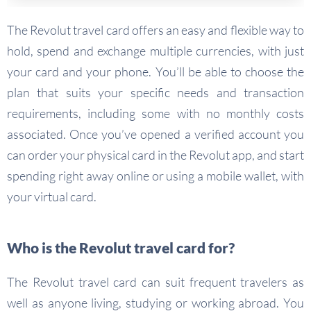
The Revolut travel card offers an easy and flexible way to
hold, spend and exchange multiple currencies, with just
your card and your phone. You’ll be able to choose the
plan that suits your specific needs and transaction
requirements, including some with no monthly costs
associated. Once you’ve opened a verified account you
can order your physical card in the Revolut app, and start
spending right away online or using a mobile wallet, with
your virtual card.
Who is the Revolut travel card for?
The Revolut travel card can suit frequent travelers as
well as anyone living, studying or working abroad. You