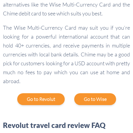
alternatives like the Wise Multi-Currency Card and the
Chime debit card to see which suits you best.
The Wise Multi-Currency Card may suit you if you’re
looking for a powerful international account that can
hold 40+ currencies, and receive payments in multiple
currencies with local bank details. Chime may be a good
pick for customers looking for a USD account with pretty
much no fees to pay which you can use at home and
abroad.
Go to Revolut
Go to Wise
Revolut travel card review FAQ