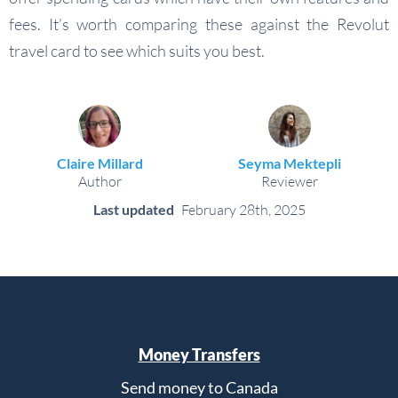
fees. It’s worth comparing these against the Revolut
travel card to see which suits you best.
Claire Millard
Seyma Mektepli
Author
Reviewer
Last updated
February 28th, 2025
Money Transfers
Send money to Canada