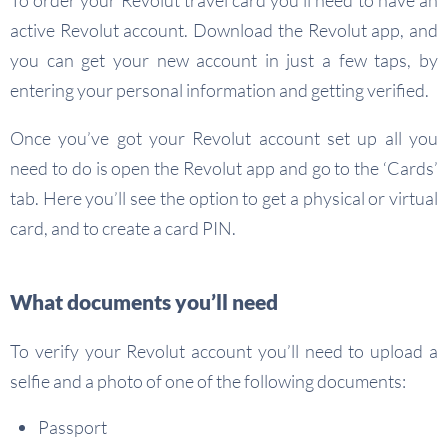
To order your Revolut travel card you’ll need to have an
active Revolut account. Download the Revolut app, and
you can get your new account in just a few taps, by
entering your personal information and getting verified.
Once you’ve got your Revolut account set up all you
need to do is open the Revolut app and go to the ‘Cards’
tab. Here you’ll see the option to get a physical or virtual
card, and to create a card PIN.
What documents you’ll need
To verify your Revolut account you’ll need to upload a
selfie and a photo of one of the following documents:
Passport