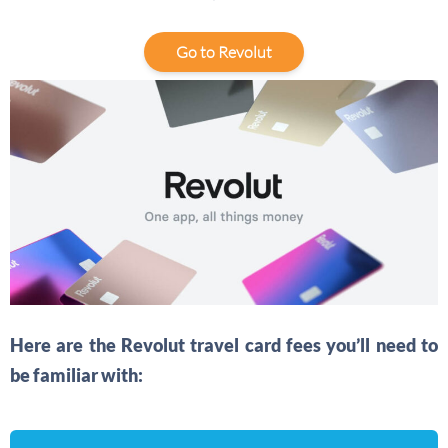
Go to Revolut
Here are the Revolut travel card fees you’ll need to
be familiar with: