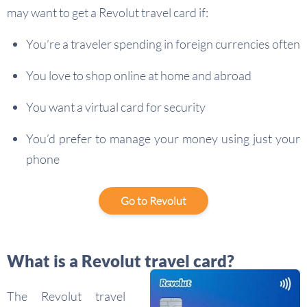
may want to get a Revolut travel card if:
You’re a traveler spending in foreign currencies often
You love to shop online at home and abroad
You want a virtual card for security
You’d prefer to manage your money using just your
phone
Go to Revolut
What is a Revolut travel card?
The Revolut travel