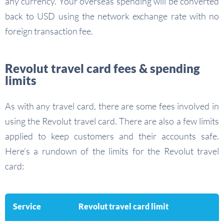
any currency. Your overseas spending will be converted
back to USD using the network exchange rate with no
foreign transaction fee.
Revolut travel card fees & spending
limits
As with any travel card, there are some fees involved in
using the Revolut travel card. There are also a few limits
applied to keep customers and their accounts safe.
Here’s a rundown of the limits for the Revolut travel
card:
Service
Revolut travel card limit