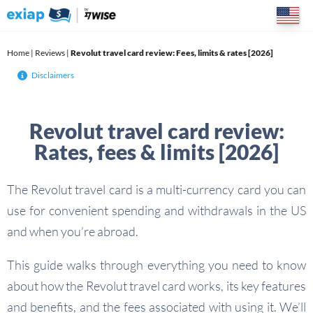
Skip
to
content
Home
|
Reviews
|
Revolut travel card review: Fees, limits & rates [2026]
Disclaimers
Revolut travel card review:
Rates, fees & limits [2026]
The Revolut travel card is a multi-currency card you can
use for convenient spending and withdrawals in the US
and when you’re abroad.
This guide walks through everything you need to know
about how the Revolut travel card works, its key features
and benefits, and the fees associated with using it. We’ll