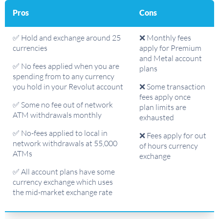
Pros
Cons
✅ Hold and exchange around 25
❌ Monthly fees
currencies
apply for Premium
and Metal account
✅ No fees applied when you are
plans
spending from to any currency
you hold in your Revolut account
❌ Some transaction
fees apply once
✅ Some no fee out of network
plan limits are
ATM withdrawals monthly
exhausted
✅ No-fees applied to local in
❌ Fees apply for out
network withdrawals at 55,000
of hours currency
ATMs
exchange
✅ All account plans have some
currency exchange which uses
the mid-market exchange rate