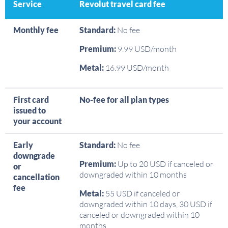
Service
Revolut travel card fee
Monthly fee
Standard:
No fee
Premium:
9.99 USD/month
Metal:
16.99 USD/month
First card
No-fee for all plan types
issued to
your account
Early
Standard:
No fee
downgrade
Premium:
Up to 20 USD if canceled or
or
downgraded within 10 months
cancellation
fee
Metal:
55 USD if canceled or
downgraded within 10 days, 30 USD if
canceled or downgraded within 10
months