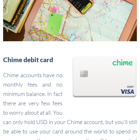
Chime debit card
Chime accounts have no
monthly fees and no
minimum balance. In fact
there are very few fees
to worry about at all. You
can only hold USD in your Chime account, but you’ll still
be able to use your card around the world to spend in