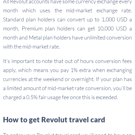
All Revolut accounts have some currency exchange every
month which uses the mid-market exchange rate.
Standard plan holders can convert up to 1,000 USD a
month, Premium plan holders can get 10,000 USD a
month and Metal plan holders have unlimited conversion
with the mid-market rate.
It’s important to note that out of hours conversion fees
apply, which means you pay 1% extra when exchanging
currencies at the weekend or overnight. If your plan has
a limited amount of mid-market rate conversion, you’ll be
charged a 0.5% fair usage fee once this is exceeded.
How to get Revolut travel card