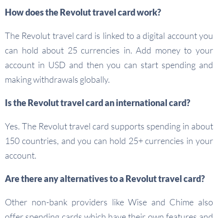
How does the Revolut travel card work?
The Revolut travel card is linked to a digital account you
can hold about 25 currencies in. Add money to your
account in USD and then you can start spending and
making withdrawals globally.
Is the Revolut travel card an international card?
Yes. The Revolut travel card supports spending in about
150 countries, and you can hold 25+ currencies in your
account.
Are there any alternatives to a Revolut travel card?
Other non-bank providers like Wise and Chime also
offer spending cards which have their own features and