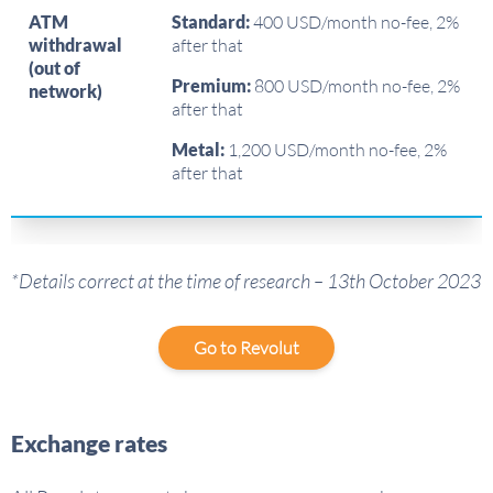
ATM
Standard:
400 USD/month no-fee, 2%
withdrawal
after that
(out of
Premium:
800 USD/month no-fee, 2%
network)
after that
Metal:
1,200 USD/month no-fee, 2%
after that
*Details correct at the time of research – 13th October 2023
Go to Revolut
Exchange rates