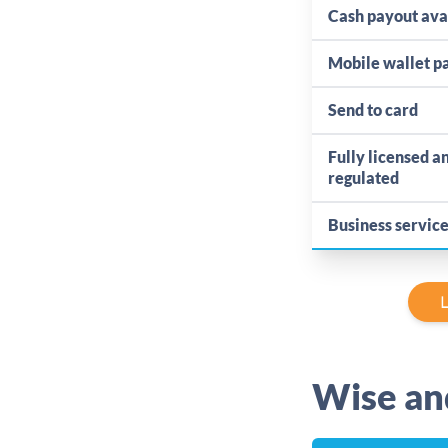
Cash payout ava
Mobile wallet 
Send to card
Fully licensed a
regulated
Business servic
L
Wise an