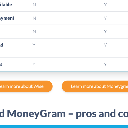
ilable
N
Y
payment
N
Y
N
Y
nd
Y
Y
es
Y
Y
earn more about Wise
Learn more about Moneygr
d MoneyGram – pros and c