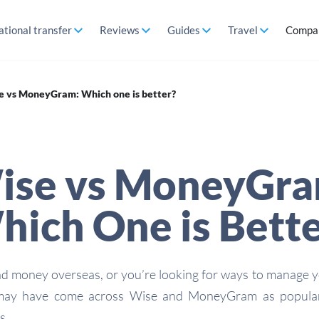
ational transfer
Reviews
Guides
Travel
Compa
e vs MoneyGram: Which one is better?
ise vs MoneyGra
ich One is Bett
nd money overseas, or you’re looking for ways to manage 
 may have come across Wise and MoneyGram as popular
s.