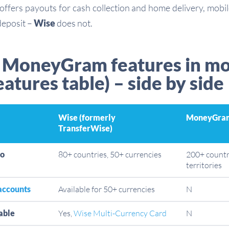
offers payouts for cash collection and home delivery, mobi
deposit –
Wise
does not.
 MoneyGram features in m
eatures table) – side by side
Wise (formerly
MoneyGra
TransferWise)
to
80+ countries, 50+ currencies
200+ countr
territories
accounts
Available for 50+ currencies
N
able
Yes,
Wise Multi-Currency Card
N