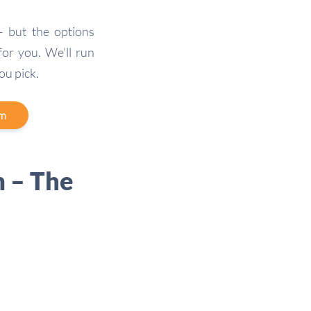
 but the options
 for you. We’ll run
ou pick.
am
 – The