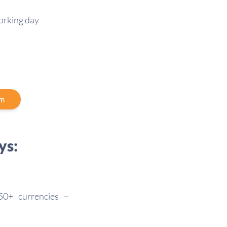
working day
am
ys:
50+ currencies –