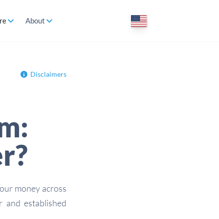
re
About
Disclaimers
m:
er?
your money across
 and established