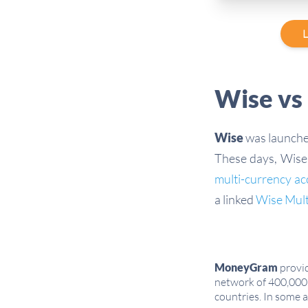
L
Wise vs
Wise
was launched
These days, Wise 
multi-currency a
a linked
Wise Mul
MoneyGram
provid
network of 400,000 
countries. In some 