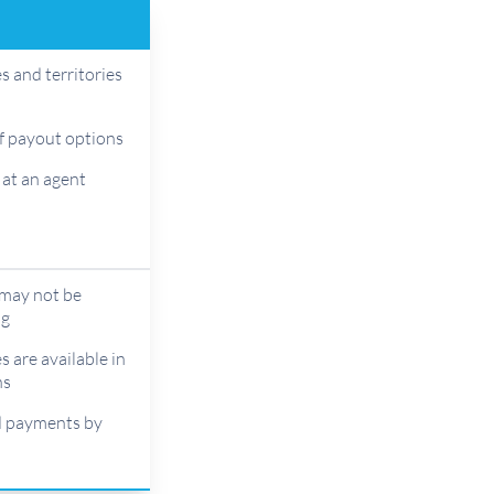
s and territories
f payout options
 at an agent
 may not be
ng
s are available in
ns
d payments by