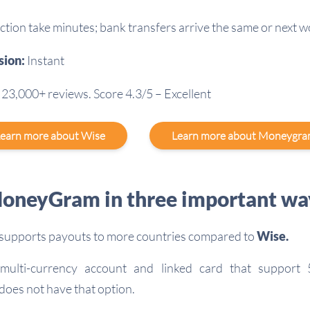
ction take minutes; bank transfers arrive the same or next 
sion:
Instant
23,000+ reviews. Score 4.3/5 – Excellent
earn more about Wise
Learn more about Moneygr
oneyGram in three important wa
supports payouts to more countries compared to
Wise.
ulti-currency account and linked card that support 
does not have that option.