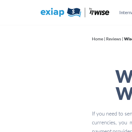
Skip
to
content
Intern
Home
|
Reviews
|
Wis
W
Wh
If you need to se
currencies, you
payment provider