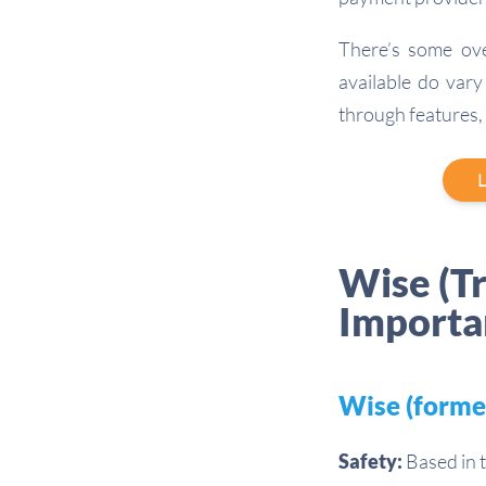
There’s some ov
available do vary 
through features,
L
Wise (T
Importa
Wise (forme
Safety:
Based in t