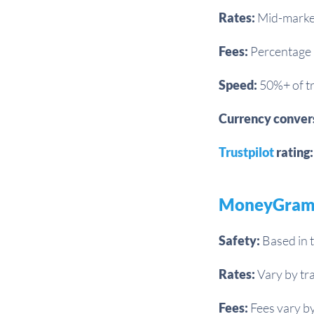
Rates:
Mid-market
Fees:
Percentage 
Speed:
50%+ of tr
Currency conver
Trustpilot
rating:
MoneyGra
Safety:
Based in t
Rates:
Vary by tra
Fees:
Fees vary by