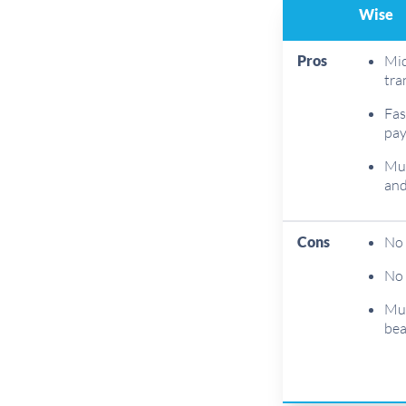
Wise
Pros
Mid
tra
Fas
pa
Mul
and
Cons
No 
No 
Mul
bea