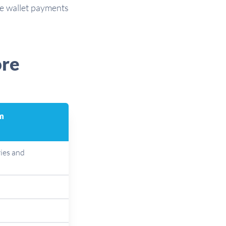
le wallet payments
ore
m
ies and