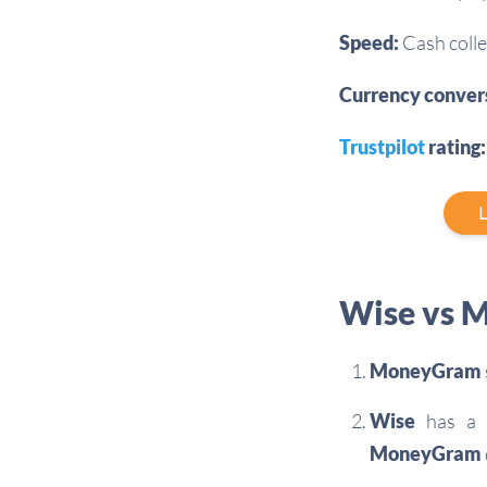
Speed:
Cash colle
Currency conver
Trustpilot
rating:
L
Wise vs M
MoneyGram
Wise
has a m
MoneyGram