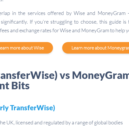
erlap in the services offered by Wise and MoneyGram –
significantly. If you’re struggling to choose, this guide is
 fees and exchange rates for Wise and MoneyGram to help y
earn more about Wise
Learn more about Moneygr
ransferWise) vs MoneyGram
nt Bits
rly TransferWise)
he UK, licensed and regulated by a range of global bodies