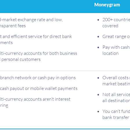
Moneygram
-market exchange rate and low,
200+ countrie
nsparent fees
covered
t and efficient service for direct bank
Great range o
yments
Pay with cash
ti-currency accounts for both business
location
 personal customers
branch network or cash pay in options
Overall costs
market beati
cash payout or mobile wallet payments
Not all service
ti-currency accounts aren’t interest
all destinatio
ring
You can’t fun
bank transfer