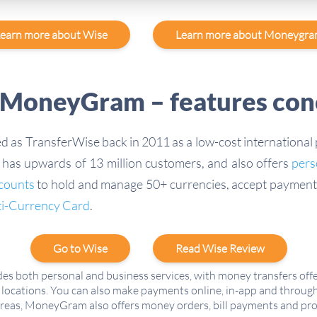
earn more about Wise
Learn more about Moneygr
 MoneyGram – features con
 as TransferWise back in 2011 as a low-cost international
has upwards of 13 million customers, and also offers
pers
ccounts
to hold and manage 50+ currencies, accept payment
ti-Currency Card
.
Go to Wise
Read Wise Review
es both personal and business services, with money transfers off
locations. You can also make payments online, in-app and through
areas, MoneyGram also offers money orders, bill payments and pro