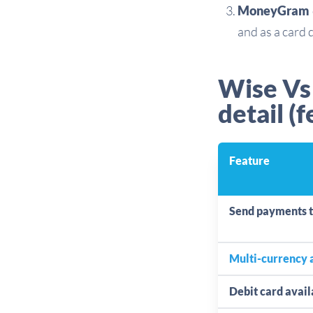
MoneyGram
and as a card 
Wise Vs
detail (f
Feature
Send payments 
Multi-currency 
Debit card avail