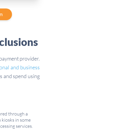
am
clusions
 payment provider.
onal and business
s and spend using
ered through a
 kiosks in some
cessing services.