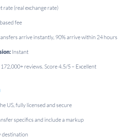
 rate (real exchange rate)
based fee
ansfers arrive instantly, 90% arrive within 24 hours
sion:
Instant
172,000+ reviews. Score 4.5/5 – Excellent
m
he US, fully licensed and secure
nsfer specifics and include a markup
 destination