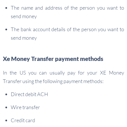
The name and address of the person you want to
send money
The bank account details of the person you want to
send money
Xe Money Transfer payment methods
In the US you can usually pay for your XE Money
Transfer using the following payment methods:
Direct debit ACH
Wire transfer
Credit card