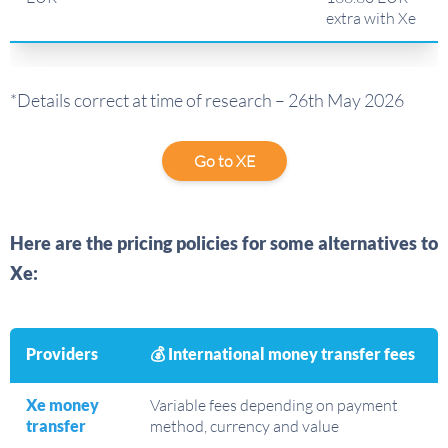
extra with Xe
*Details correct at time of research – 26th May 2026
Go to XE
Here are the pricing policies for some alternatives to
Xe:
Providers
💰 International money transfer fees
Xe money
Variable fees depending on payment
transfer
method, currency and value