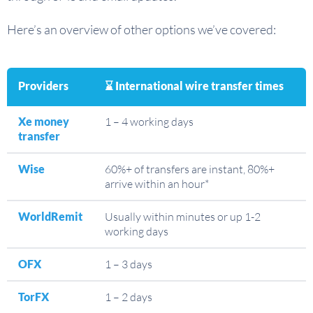
Here’s an overview of other options we’ve covered:
Providers
⌛ International wire transfer times
Xe money
1 – 4 working days
transfer
Wise
60%+ of transfers are instant, 80%+
arrive within an hour*
WorldRemit
Usually within minutes or up 1-2
working days
OFX
1 – 3 days
TorFX
1 – 2 days