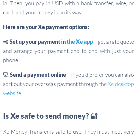
in. Then, you pay in USD with a bank transfer, wire, or
card, and your money is on its way.
Here are your Xe payment options:
📲 Set up your payment in
the Xe app
– get a rate quote
and arrange your payment end to end with just your
phone
💻 Send a payment online
– if you’d prefer you can also
sort out your overseas payment through the
Xe desktop
website
Is Xe safe to send money? 🔐
Xe Money Transfer is safe to use. They must meet very