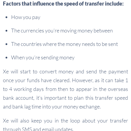
Factors that influence the speed of transfer include:
How you pay
The currencies you’re moving money between
The countries where the money needs to be sent
When you’re sending money
Xe will start to convert money and send the payment
once your funds have cleared. However, as it can take 1
to 4 working days from then to appear in the overseas
bank account, it’s important to plan this transfer speed
and bank lag time into your money exchange.
Xe will also keep you in the loop about your transfer
through SMS and email updates.