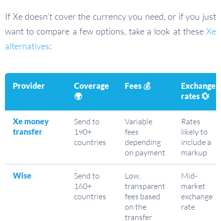
If Xe doesn’t cover the currency you need, or if you just
want to compare a few options, take a look at these
Xe
alternatives
:
Provider
Coverage
Fees
💰
Exchange
🌍
rates
💱
Xe money
Send to
Variable
Rates
transfer
190+
fees
likely to
countries
depending
include a
on payment
markup
Wise
Send to
Low,
Mid-
160+
transparent
market
countries
fees based
exchange
on the
rate
transfer