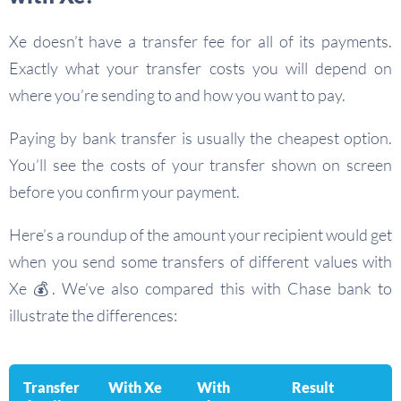
Xe doesn’t have a transfer fee for all of its payments.
Exactly what your transfer costs you will depend on
where you’re sending to and how you want to pay.
Paying by bank transfer is usually the cheapest option.
You’ll see the costs of your transfer shown on screen
before you confirm your payment.
Here’s a roundup of the amount your recipient would get
when you send some transfers of different values with
Xe 💰. We’ve also compared this with Chase bank to
illustrate the differences:
Transfer
With Xe
With
Result