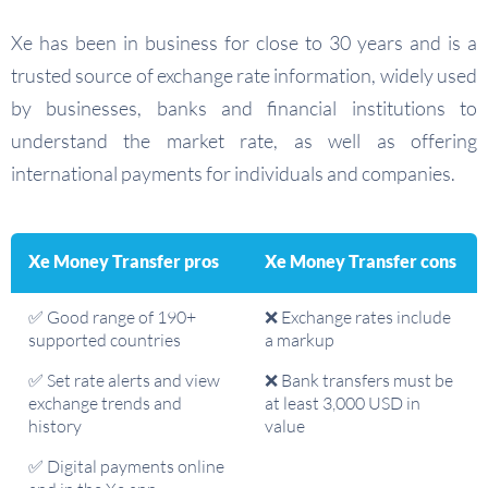
Xe has been in business for close to 30 years and is a
trusted source of exchange rate information, widely used
by businesses, banks and financial institutions to
understand the market rate, as well as offering
international payments for individuals and companies.
Xe Money Transfer pros
Xe Money Transfer cons
✅ Good range of 190+
❌ Exchange rates include
supported countries
a markup
✅ Set rate alerts and view
❌ Bank transfers must be
exchange trends and
at least 3,000 USD in
history
value
✅ Digital payments online