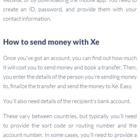
create an ID, password, and provide them with your
contact information.
How to send money with Xe
Once you’ve got an account, you can find out how much
it will cost you to send money and book a transfer. Then,
you enter the details of the person you’re sending money
to, finalize the transfer and send the money to Xe. Easy.
You’ll also need details of the recipient’s bank account.
These vary between countries, but typically you’ll need
to provide the sort code or routing number and the
account number. In some cases, you’ll need to provide a