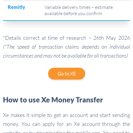
Remitly
Variable delivery times – estimate
available before you confirm
*Details correct at time of research – 26th May 2026
(*The speed of transaction claims depends on individual
circumstances and may not be available for all transactions)
Go to XE
How to use Xe Money Transfer
Xe makes it simple to get an account and start sending
money. You can apply for an Xe account through the
website, or by downloading the mobile app. You need to