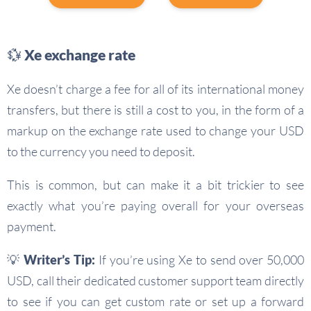
💱 Xe exchange rate
Xe doesn’t charge a fee for all of its international money
transfers, but there is still a cost to you, in the form of a
markup on the exchange rate used to change your USD
to the currency you need to deposit.
This is common, but can make it a bit trickier to see
exactly what you’re paying overall for your overseas
payment.
💡
Writer’s Tip:
If you’re using Xe to send over 50,000
USD, call their dedicated customer support team directly
to see if you can get custom rate or set up a forward