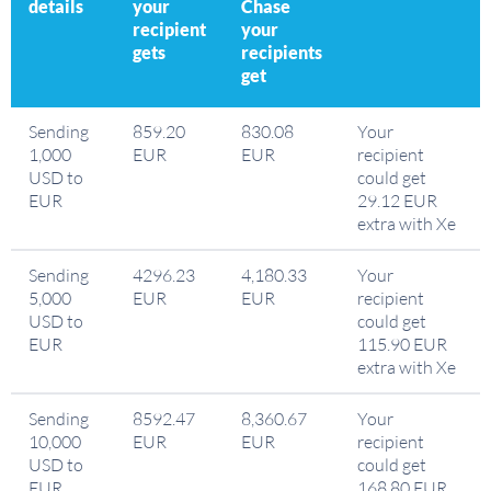
details
your
Chase
recipient
your
gets
recipients
get
Sending
859.20
830.08
Your
1,000
EUR
EUR
recipient
USD to
could get
EUR
29.12 EUR
extra with Xe
Sending
4296.23
4,180.33
Your
5,000
EUR
EUR
recipient
USD to
could get
EUR
115.90 EUR
extra with Xe
Sending
8592.47
8,360.67
Your
10,000
EUR
EUR
recipient
USD to
could get
EUR
168.80 EUR