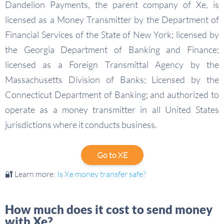
Dandelion Payments, the parent company of Xe, is
licensed as a Money Transmitter by the Department of
Financial Services of the State of New York; licensed by
the Georgia Department of Banking and Finance;
licensed as a Foreign Transmittal Agency by the
Massachusetts Division of Banks; Licensed by the
Connecticut Department of Banking; and authorized to
operate as a money transmitter in all United States
jurisdictions where it conducts business.
Go to XE
🔐 Learn more:
Is Xe money transfer safe?
How much does it cost to send money
with Xe?