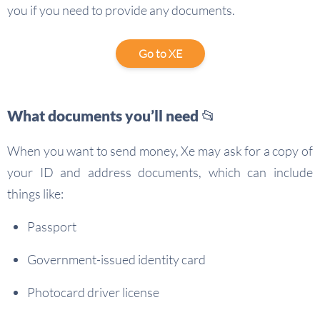
you if you need to provide any documents.
Go to XE
What documents you’ll need 📂
When you want to send money, Xe may ask for a copy of
your ID and address documents, which can include
things like:
Passport
Government-issued identity card
Photocard driver license