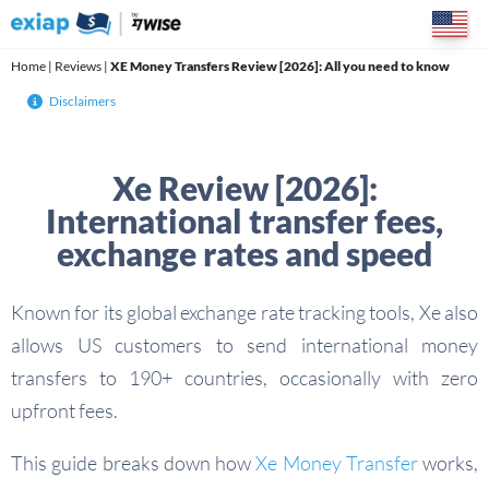
Skip
to
content
Home
|
Reviews
|
XE Money Transfers Review [2026]: All you need to know
Disclaimers
Xe Review [2026]:
International transfer fees,
exchange rates and speed
Known for its global exchange rate tracking tools, Xe also
allows US customers to send international money
transfers to 190+ countries, occasionally with zero
upfront fees.
This guide breaks down how
Xe Money Transfer
works,