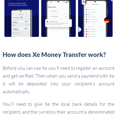
How does Xe Money Transfer work?
Before you can use Xe you’ll need to register an account
and get verified. Then when you send a payment with Xe
it will be deposited into your recipient’s account
automatically.
You’ll need to give Xe the local bank details for the
recipient, and the currency their account is denominated