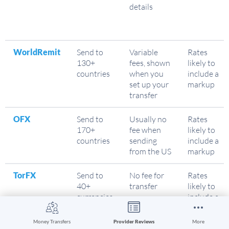
details
WorldRemit
Send to
Variable
Rates
130+
fees, shown
likely to
countries
when you
include a
set up your
markup
transfer
OFX
Send to
Usually no
Rates
170+
fee when
likely to
countries
sending
include a
from the US
markup
TorFX
Send to
No fee for
Rates
40+
transfer
likely to
currencies
include a
markup
Money Transfers
Provider Reviews
More