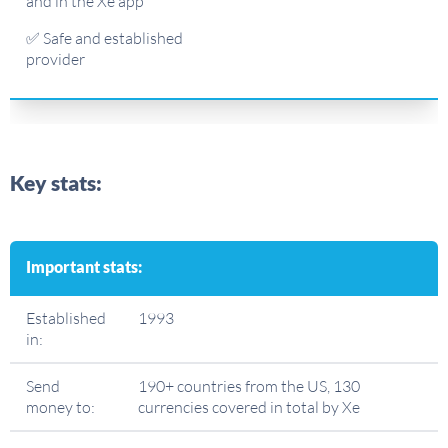
and in the Xe app
✅ Safe and established
provider
Key stats:
Important stats:
Established
1993
in:
Send
190+ countries from the US, 130
money to:
currencies covered in total by Xe