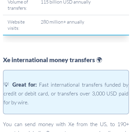
Volume of
115 billion USD annually
transfers:
Website
280 million+ annually
visits:
Xe international money transfers 🌍
💡
Great for:
Fast international transfers funded by
credit or debit card, or transfers over 3,000 USD paid
for by wire.
You can send money with Xe from the US, to 190+