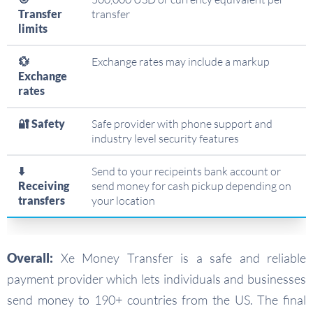
Transfer
transfer
limits
💱
Exchange rates may include a markup
Exchange
rates
🔐 Safety
Safe provider with phone support and
industry level security features
⬇️
Send to your recipeints bank account or
Receiving
send money for cash pickup depending on
transfers
your location
Overall:
Xe Money Transfer is a safe and reliable
payment provider which lets individuals and businesses
send money to 190+ countries from the US. The final