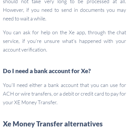
should not take very long to be processed at all.
However, if you need to send in documents you may
need to wait a while.
You can ask for help on the Xe app, through the chat
service, if you’re unsure what’s happened with your
account verification.
Do I need a bank account for Xe?
You’ll need either a bank account that you can use for
ACH or wire transfers, or a debit or credit card to pay for
your XE Money Transfer.
Xe Money Transfer alternatives