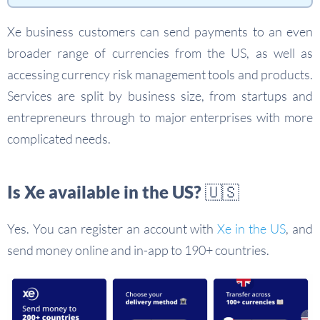
Xe business customers can send payments to an even
broader range of currencies from the US, as well as
accessing currency risk management tools and products.
Services are split by business size, from startups and
entrepreneurs through to major enterprises with more
complicated needs.
Is Xe available in the US? 🇺🇸
Yes. You can register an account with
Xe in the US
, and
send money online and in-app to 190+ countries.