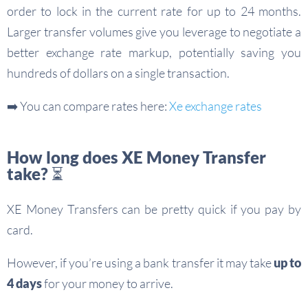
order to lock in the current rate for up to 24 months.
Larger transfer volumes give you leverage to negotiate a
better exchange rate markup, potentially saving you
hundreds of dollars on a single transaction.
➡️ You can compare rates here:
Xe exchange rates
How long does XE Money Transfer
take? ⏳
XE Money Transfers can be pretty quick if you pay by
card.
However, if you’re using a bank transfer it may take
up to
4 days
for your money to arrive.