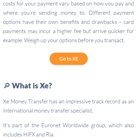
costs for your payment vary based on how you pay and
where you’re sending money to. Different payment
options have their own benefits and drawbacks – card
payments may incur a higher fee but arrive quicker for
example. Weigh up your options before you transact.
Go to XE
🔎 What is Xe?
Xe Money Transfer has an impressive track record as an
international money transfer specialist.
It’s part of the Euronet Worldwide group, which also
includes HiFX and Ria.