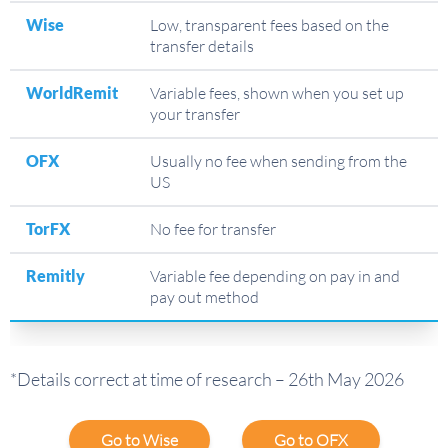
Wise
Low, transparent fees based on the
transfer details
WorldRemit
Variable fees, shown when you set up
your transfer
OFX
Usually no fee when sending from the
US
TorFX
No fee for transfer
Remitly
Variable fee depending on pay in and
pay out method
*Details correct at time of research – 26th May 2026
Go to Wise
Go to OFX