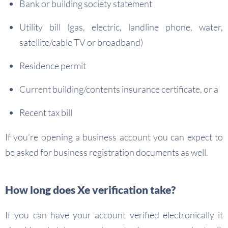
Bank or building society statement
Utility bill (gas, electric, landline phone, water,
satellite/cable TV or broadband)
Residence permit
Current building/contents insurance certificate, or a
Recent tax bill
If you’re opening a business account you can expect to
be asked for business registration documents as well.
How long does Xe verification take?
If you can have your account verified electronically it