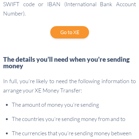
SWIFT code or IBAN (International Bank Account
Number).
Go to XE
The details you’ll need when you’re sending
money
In full, you’re likely to need the following information to
arrange your XE Money Transfer:
The amount of money you’re sending
The countries you’re sending money from and to
The currencies that you’re sending money between