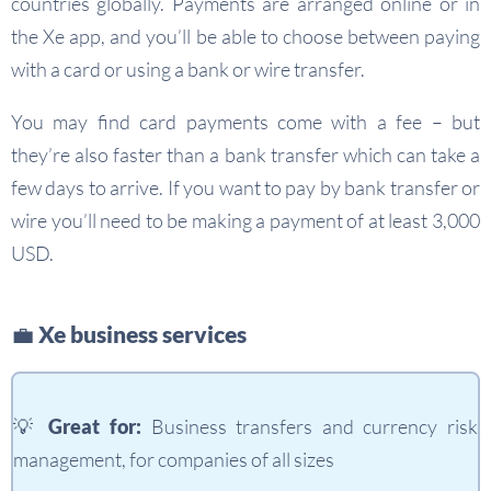
countries globally. Payments are arranged online or in
the Xe app, and you’ll be able to choose between paying
with a card or using a bank or wire transfer.
You may find card payments come with a fee – but
they’re also faster than a bank transfer which can take a
few days to arrive. If you want to pay by bank transfer or
wire you’ll need to be making a payment of at least 3,000
USD.
💼 Xe business services
💡
Great for:
Business transfers and currency risk
management, for companies of all sizes