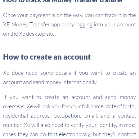
Once your payment is on the way, you can track it in the
XE Money Transfer app or by logging into your account
on the Xe desktop site.
How to create an account
Xe does need some details if you want to create an
account and send money internationally.
If you want to create an account and send money
overseas, Xe will ask you for your full name, date of birth,
residential address, occupation, email, and a contact
number. Xe will also need to verify your identity, in most
cases they can do that electronically, but they’ll contact