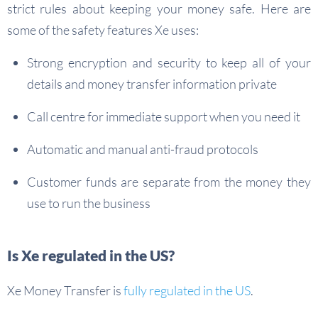
strict rules about keeping your money safe. Here are
some of the safety features Xe uses:
Strong encryption and security to keep all of your
details and money transfer information private
Call centre for immediate support when you need it
Automatic and manual anti-fraud protocols
Customer funds are separate from the money they
use to run the business
Is Xe regulated in the US?
Xe Money Transfer is
fully regulated in the US
.