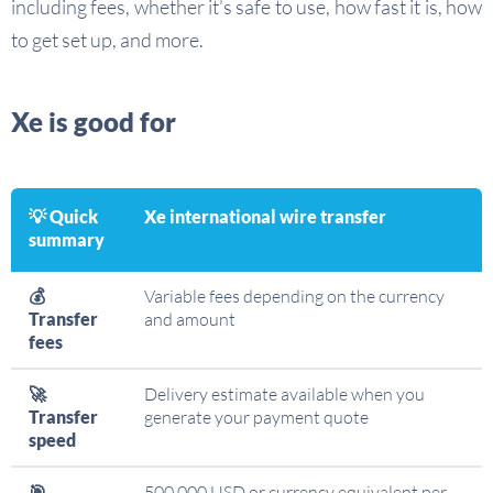
including fees, whether it’s safe to use, how fast it is, how
to get set up, and more.
Xe is good for
💡 Quick
Xe international wire transfer
summary
💰
Variable fees depending on the currency
Transfer
and amount
fees
🚀
Delivery estimate available when you
Transfer
generate your payment quote
speed
🎯
500,000 USD or currency equivalent per