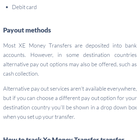
Debit card
Payout methods
Most XE Money Transfers are deposited into bank
accounts. However, in some destination countries
alternative pay out options may also be offered, such as
cash collection.
Alternative pay out services aren’t available everywhere,
but if you can choose a different pay out option for your
destination country you’ll be shown in a drop down box
when you set up your transfer.
How to track Xe Money Transfer transfer