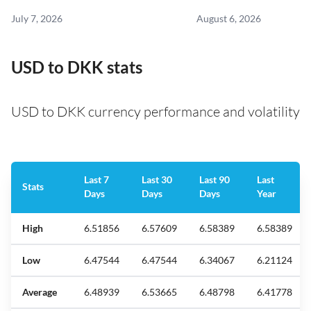
July 7, 2026
August 6, 2026
USD to DKK stats
USD to DKK currency performance and volatility
Last 7
Last 30
Last 90
Last
Stats
Days
Days
Days
Year
High
6.51856
6.57609
6.58389
6.58389
Low
6.47544
6.47544
6.34067
6.21124
Average
6.48939
6.53665
6.48798
6.41778