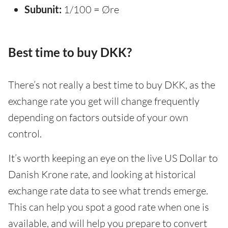
Subunit:
1/100 = Øre
Best time to buy DKK?
There’s not really a best time to buy DKK, as the
exchange rate you get will change frequently
depending on factors outside of your own
control.
It’s worth keeping an eye on the live US Dollar to
Danish Krone rate, and looking at historical
exchange rate data to see what trends emerge.
This can help you spot a good rate when one is
available, and will help you prepare to convert