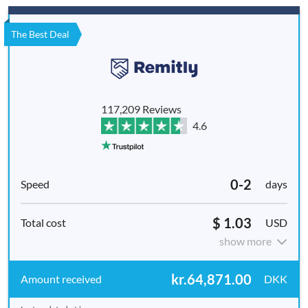
The Best Deal
117,209 Reviews
4.6
0-2
days
$ 1.03
USD
show more
kr.64,871.00
DKK