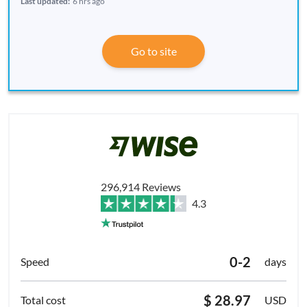
Last updated:
6 hrs ago
Go to site
296,914 Reviews
4.3
0-2
days
$ 28.97
USD