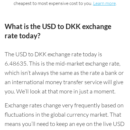
cheapest to most expensive cost to you.
Learn more
.
What is the USD to DKK exchange
rate today?
The USD to DKK exchange rate today is
6.48635. This is the mid-market exchange rate,
which isn’t always the same as the rate a bank or
an international money transfer service will give
you. We’ll look at that more in just a moment.
Exchange rates change very frequently based on
fluctuations in the global currency market. That
means you’ll need to keep an eye on the live USD