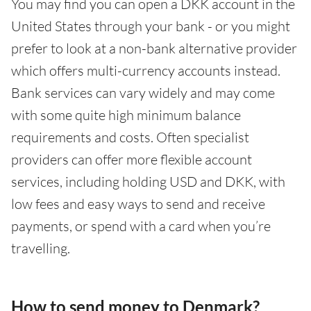
You may find you can open a DKK account in the
United States through your bank - or you might
prefer to look at a non-bank alternative provider
which offers multi-currency accounts instead.
Bank services can vary widely and may come
with some quite high minimum balance
requirements and costs. Often specialist
providers can offer more flexible account
services, including holding USD and DKK, with
low fees and easy ways to send and receive
payments, or spend with a card when you’re
travelling.
How to send money to Denmark?