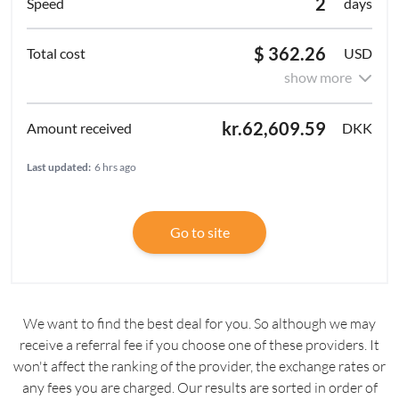
2
days
$ 362.26
USD
show more
kr.62,609.59
DKK
Last updated:
6 hrs ago
Go to site
We want to find the best deal for you. So although we may
receive a referral fee if you choose one of these providers. It
won't affect the ranking of the provider, the exchange rates or
any fees you are charged. Our results are sorted in order of