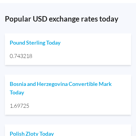
Popular USD exchange rates today
Pound Sterling Today
0.743218
Bosnia and Herzegovina Convertible Mark
Today
1.69725
Polish Zloty Today