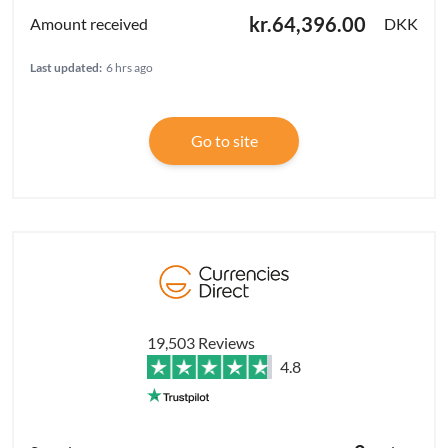
kr.64,396.00
DKK
Last updated:
6 hrs ago
Go to site
19,503 Reviews
4.8