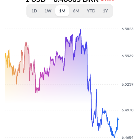
1D
1W
1M
6M
YTD
1Y
6.5823
6.5539
6.5239
6.4970
6.4684