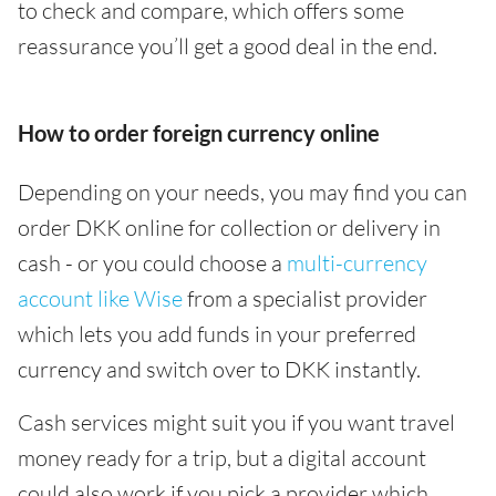
to check and compare, which offers some
reassurance you’ll get a good deal in the end.
How to order foreign currency online
Depending on your needs, you may find you can
order DKK online for collection or delivery in
cash - or you could choose a
multi-currency
account like Wise
from a specialist provider
which lets you add funds in your preferred
currency and switch over to DKK instantly.
Cash services might suit you if you want travel
money ready for a trip, but a digital account
could also work if you pick a provider which