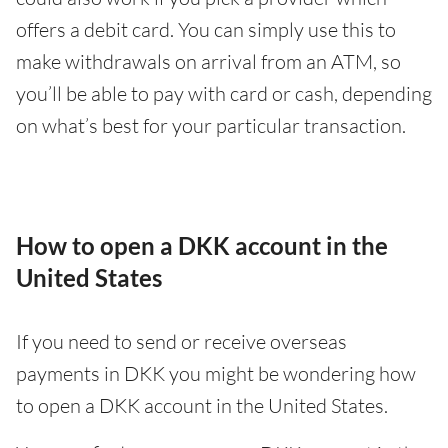
offers a debit card. You can simply use this to
make withdrawals on arrival from an ATM, so
you’ll be able to pay with card or cash, depending
on what’s best for your particular transaction.
How to open a DKK account in the
United States
If you need to send or receive overseas
payments in DKK you might be wondering how
to open a DKK account in the United States.