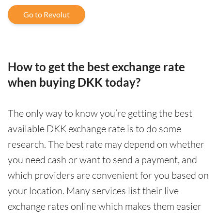
Go to Revolut
How to get the best exchange rate
when buying DKK today?
The only way to know you’re getting the best
available DKK exchange rate is to do some
research. The best rate may depend on whether
you need cash or want to send a payment, and
which providers are convenient for you based on
your location. Many services list their live
exchange rates online which makes them easier