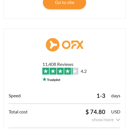
Go to site
11,408 Reviews
4.2
1-3
days
$ 74.80
USD
show more