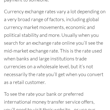
Currency exchange rates vary a lot depending on
a very broad range of factors, including global
currency market movements, economic and
political stability and more. Usually when you
search for an exchange rate online you’ll see the
mid-market exchange rate. This is the rate used
when banks and large institutions trade
currencies on a wholesale level, but it’s not
necessarily the rate you’ll get when you convert
as a retail customer.
To see the rate your bank or preferred
international money transfer service offers,
you’ll need to visit their website - or use our