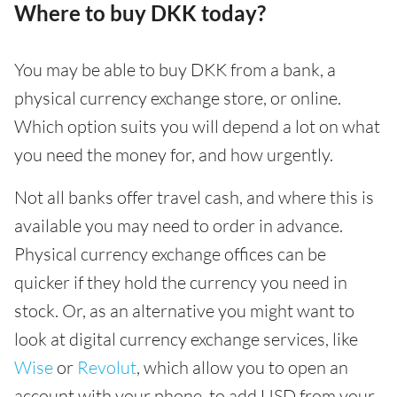
Where to buy DKK today?
You may be able to buy DKK from a bank, a
physical currency exchange store, or online.
Which option suits you will depend a lot on what
you need the money for, and how urgently.
Not all banks offer travel cash, and where this is
available you may need to order in advance.
Physical currency exchange offices can be
quicker if they hold the currency you need in
stock. Or, as an alternative you might want to
look at digital currency exchange services, like
Wise
or
Revolut
, which allow you to open an
account with your phone, to add USD from your