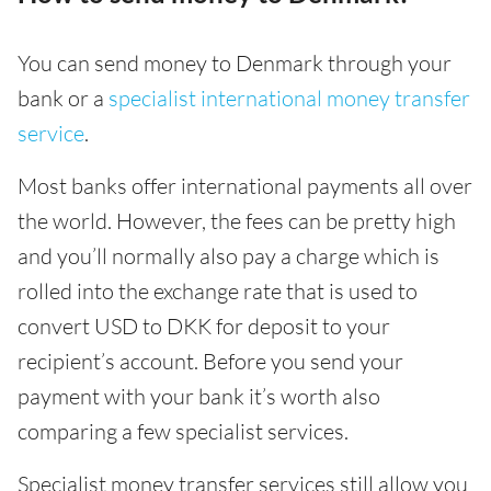
You can send money to Denmark through your
bank or a
specialist international money transfer
service
.
Most banks offer international payments all over
the world. However, the fees can be pretty high
and you’ll normally also pay a charge which is
rolled into the exchange rate that is used to
convert USD to DKK for deposit to your
recipient’s account. Before you send your
payment with your bank it’s worth also
comparing a few specialist services.
Specialist money transfer services still allow you