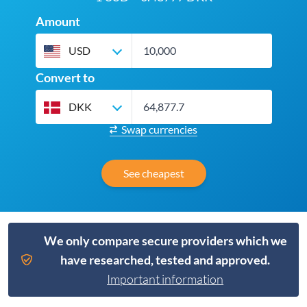
Amount
USD
Convert to
DKK
Swap currencies
See cheapest
We only compare secure providers which we
have researched, tested and approved.
Important information