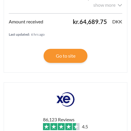
show more
kr.64,689.75
DKK
Last updated:
6 hrs ago
Go to site
86,123 Reviews
4.5