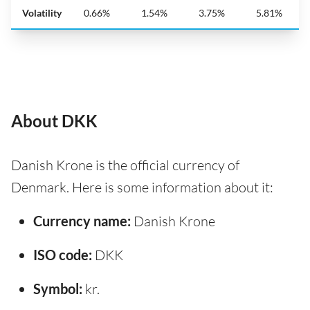
Volatility
0.66%
1.54%
3.75%
5.81%
About DKK
Danish Krone is the official currency of
Denmark. Here is some information about it:
Currency name:
Danish Krone
ISO code:
DKK
Symbol:
kr.