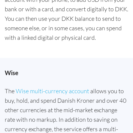
bank or with a card, and convert digitally to DKK.
You can then use your DKK balance to send to
someone else, or in some cases, you can spend
with a linked digital or physical card.
Wise
The
Wise multi-currency account
allows you to
buy, hold, and spend Danish Kroner and over 40
other currencies at the mid-market exchange
rate with no markup. In addition to saving on
currency exchange, the service offers a multi-