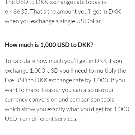
The USD to DKK exchange rate today is
6.48635. That’s the amount you’ll get in DKK
when you exchange a single US Dollar.
How much is 1,000 USD to DKK?
To calculate how much you’ll get in DKK if you
exchange 1,000 USD you’ll need to multiply the
live USD to DKK exchange rate by 1,000. If you
want to make it easier you can also use our
currency conversion and comparison tools
which show you exactly what you’d get for 1,000
USD from different services.