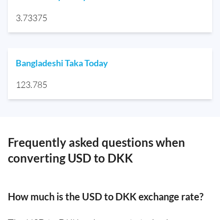
3.73375
Bangladeshi Taka Today
123.785
Frequently asked questions when
converting USD to DKK
How much is the USD to DKK exchange rate?