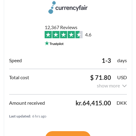
12,367 Reviews
4.6
1-3
days
$ 71.80
USD
show more
kr.64,415.00
DKK
Last updated:
6 hrs ago