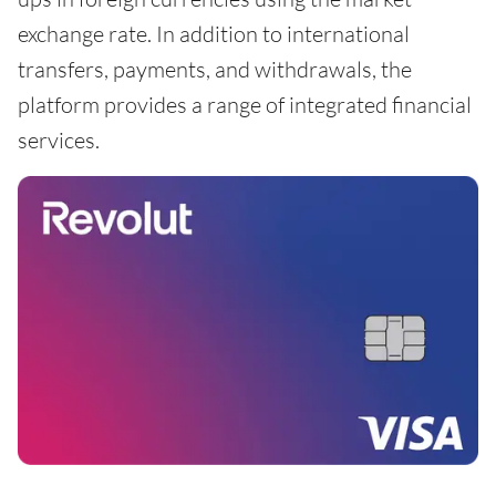
exchange rate. In addition to international
transfers, payments, and withdrawals, the
platform provides a range of integrated financial
services.