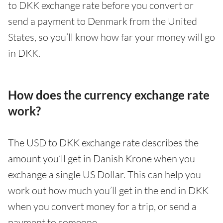
to DKK exchange rate before you convert or
send a payment to Denmark from the United
States, so you’ll know how far your money will go
in DKK.
How does the currency exchange rate
work?
The USD to DKK exchange rate describes the
amount you’ll get in Danish Krone when you
exchange a single US Dollar. This can help you
work out how much you’ll get in the end in DKK
when you convert money for a trip, or send a
payment to someone.