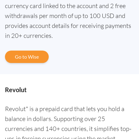
currency card linked to the account and 2 free
withdrawals per month of up to 100 USD and
provides account details for receiving payments
in 20+ currencies.
Go to Wise
Revolut
Revolut* is a prepaid card that lets you hold a
balance in dollars. Supporting over 25
currencies and 140+ countries, it simplifies top-
ups in foreign currencies using the market