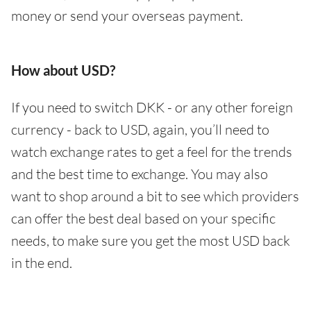
money or send your overseas payment.
How about USD?
If you need to switch DKK - or any other foreign
currency - back to USD, again, you’ll need to
watch exchange rates to get a feel for the trends
and the best time to exchange. You may also
want to shop around a bit to see which providers
can offer the best deal based on your specific
needs, to make sure you get the most USD back
in the end.