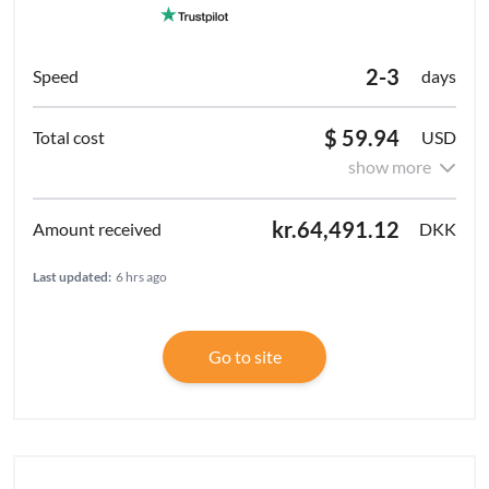
2-3
days
$ 59.94
USD
show more
kr.64,491.12
DKK
Last updated:
6 hrs ago
Go to site