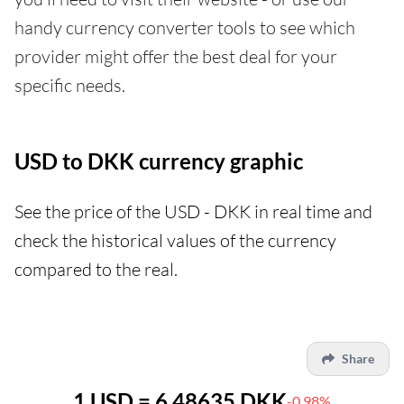
handy currency converter tools to see which
provider might offer the best deal for your
specific needs.
USD to DKK currency graphic
See the price of the USD - DKK in real time and
check the historical values of the currency
compared to the real.
Share
1 USD = 6.48635 DKK
-0.98%