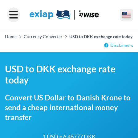
Home
Currency Converter
USD to DKK exchange rate today
Disclaimers
USD to DKK exchange rate
today
Convert US Dollar to Danish Krone to
send a cheap international money
transfer
1 USD = 6.48777 DKK