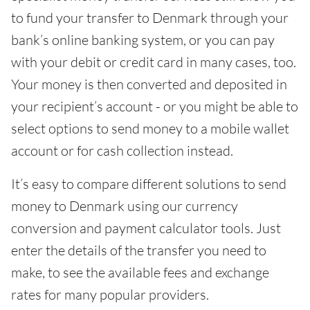
to fund your transfer to Denmark through your
bank’s online banking system, or you can pay
with your debit or credit card in many cases, too.
Your money is then converted and deposited in
your recipient’s account - or you might be able to
select options to send money to a mobile wallet
account or for cash collection instead.
It’s easy to compare different solutions to send
money to Denmark using our currency
conversion and payment calculator tools. Just
enter the details of the transfer you need to
make, to see the available fees and exchange
rates for many popular providers.