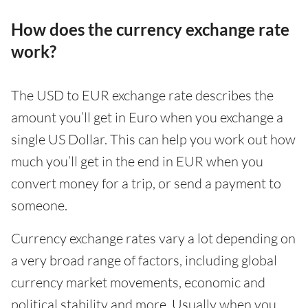
How does the currency exchange rate
work?
The USD to EUR exchange rate describes the
amount you’ll get in Euro when you exchange a
single US Dollar. This can help you work out how
much you’ll get in the end in EUR when you
convert money for a trip, or send a payment to
someone.
Currency exchange rates vary a lot depending on
a very broad range of factors, including global
currency market movements, economic and
political stability and more. Usually when you