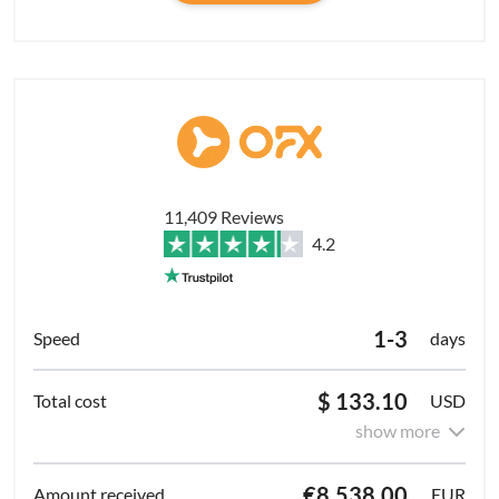
11,409 Reviews
4.2
1-3
days
$ 133.10
USD
show more
€8,538.00
EUR