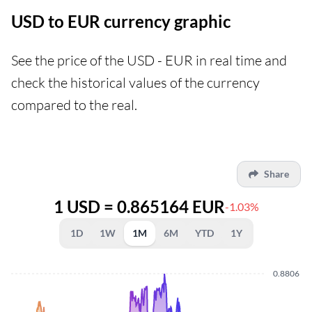
USD to EUR currency graphic
See the price of the USD - EUR in real time and
check the historical values of the currency
compared to the real.
Share
1 USD = 0.865164 EUR
-1.03%
1D
1W
1M
6M
YTD
1Y
0.8806