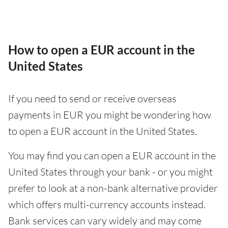
How to open a EUR account in the
United States
If you need to send or receive overseas
payments in EUR you might be wondering how
to open a EUR account in the United States.
You may find you can open a EUR account in the
United States through your bank - or you might
prefer to look at a non-bank alternative provider
which offers multi-currency accounts instead.
Bank services can vary widely and may come