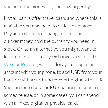
you need the money for, and how urgently.
Not all banks offer travel cash, and where this is
available you may need to order in advance.
Physical currency exchange offices can be
quicker if they hold the currency you need in
stock. Or, as an alternative you might want to
look at digital currency exchange services, like
Wise
or
Revolut
, which allow you to open an
account with your phone, to add USD from your
bank or with a card, and convert digitally to EUR.
You can then use your EUR balance to send to
someone else, or in some cases, you can spend
with a linked digital or physical card.