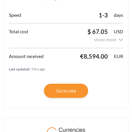
1-3
days
$ 67.05
USD
show more
€8,594.00
EUR
Last updated:
5 hrs ago
Go to site