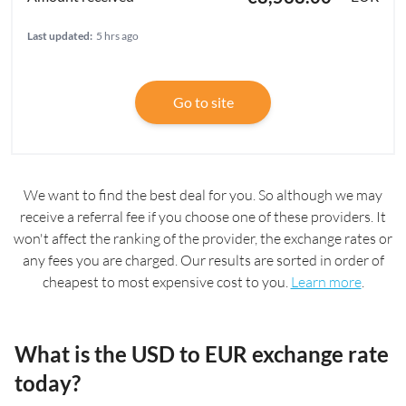
Last updated:
5 hrs ago
Go to site
We want to find the best deal for you. So although we may
receive a referral fee if you choose one of these providers. It
won't affect the ranking of the provider, the exchange rates or
any fees you are charged. Our results are sorted in order of
cheapest to most expensive cost to you.
Learn more
.
What is the USD to EUR exchange rate
today?