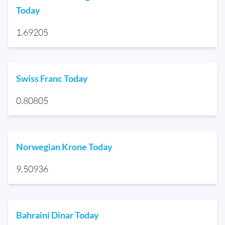
Today
1.69205
Swiss Franc Today
0.80805
Norwegian Krone Today
9.50936
Bahraini Dinar Today