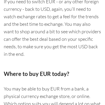
If you need to switch EUR - or any other foreign
currency - back to USD, again, you’ll need to
watch exchange rates to get a feel for the trends
and the best time to exchange. You may also
want to shop around a bit to see which providers
can offer the best deal based on your specific
needs, to make sure you get the most USD back
in the end.
Where to buy EUR today?
You may be able to buy EUR from a bank, a
physical currency exchange store, or online.
Which option suits you will depend a lot on what