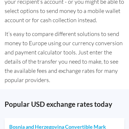
your recipient’s account - or you might be able to
select options to send money to a mobile wallet
account or for cash collection instead.
It’s easy to compare different solutions to send
money to Europe using our currency conversion
and payment calculator tools. Just enter the
details of the transfer you need to make, to see
the available fees and exchange rates for many
popular providers.
Popular USD exchange rates today
Bosnia and Herzegovina Convertible Mark