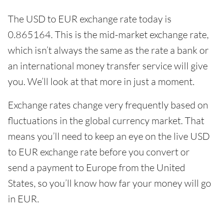
The USD to EUR exchange rate today is
0.865164. This is the mid-market exchange rate,
which isn’t always the same as the rate a bank or
an international money transfer service will give
you. We’ll look at that more in just a moment.
Exchange rates change very frequently based on
fluctuations in the global currency market. That
means you’ll need to keep an eye on the live USD
to EUR exchange rate before you convert or
send a payment to Europe from the United
States, so you’ll know how far your money will go
in EUR.