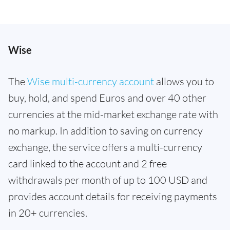
Wise
The
Wise multi-currency account
allows you to
buy, hold, and spend Euros and over 40 other
currencies at the mid-market exchange rate with
no markup. In addition to saving on currency
exchange, the service offers a multi-currency
card linked to the account and 2 free
withdrawals per month of up to 100 USD and
provides account details for receiving payments
in 20+ currencies.