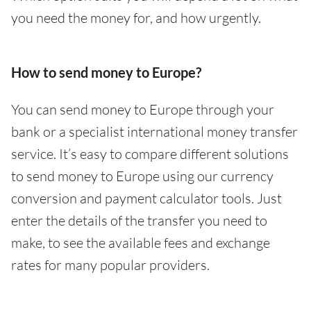
you need the money for, and how urgently.
How to send money to Europe?
You can send money to Europe through your
bank or a specialist international money transfer
service. It’s easy to compare different solutions
to send money to Europe using our currency
conversion and payment calculator tools. Just
enter the details of the transfer you need to
make, to see the available fees and exchange
rates for many popular providers.