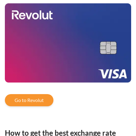
Go to Revolut
How to get the best exchange rate