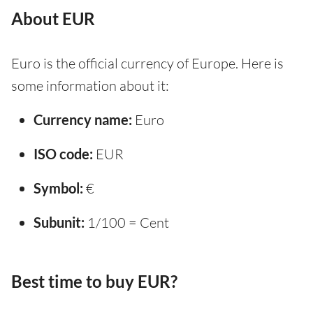
About EUR
Euro is the official currency of Europe. Here is
some information about it:
Currency name:
Euro
ISO code:
EUR
Symbol:
€
Subunit:
1/100 = Cent
Best time to buy EUR?