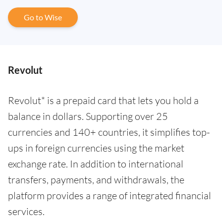
Go to Wise
Revolut
Revolut* is a prepaid card that lets you hold a
balance in dollars. Supporting over 25
currencies and 140+ countries, it simplifies top-
ups in foreign currencies using the market
exchange rate. In addition to international
transfers, payments, and withdrawals, the
platform provides a range of integrated financial
services.