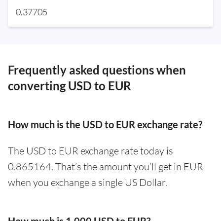
0.37705
Frequently asked questions when
converting USD to EUR
How much is the USD to EUR exchange rate?
The USD to EUR exchange rate today is
0.865164. That’s the amount you’ll get in EUR
when you exchange a single US Dollar.