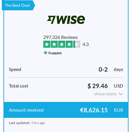
The Best Deal
297,326 Reviews
4.3
0-2
days
$ 29.46
USD
show more
€8,626.15
EUR
Last updated:
5 hrs ago