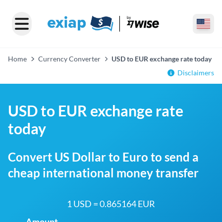
Home
Currency Converter
USD to EUR exchange rate today
Disclaimers
USD to EUR exchange rate
today
Convert US Dollar to Euro to send a
cheap international money transfer
1 USD = 0.865164 EUR
Amount