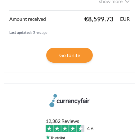
show more
€8,599.73
EUR
Last updated:
5 hrs ago
Go to site
12,382 Reviews
4.6