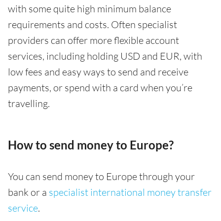
with some quite high minimum balance
requirements and costs. Often specialist
providers can offer more flexible account
services, including holding USD and EUR, with
low fees and easy ways to send and receive
payments, or spend with a card when you’re
travelling.
How to send money to Europe?
You can send money to Europe through your
bank or a
specialist international money transfer
service
.