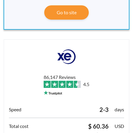
Go to site
86,147 Reviews
4.5
2-3
days
$ 60.36
USD