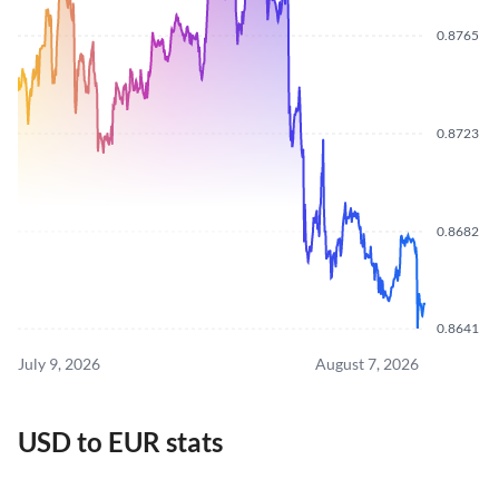
0.8765
0.8723
0.8682
0.8641
July 9, 2026
August 7, 2026
USD to EUR stats