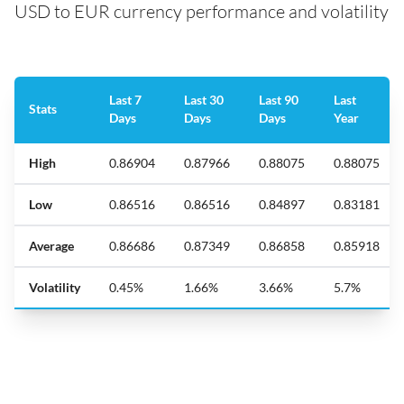
USD to EUR currency performance and volatility
Last 7
Last 30
Last 90
Last
Stats
Days
Days
Days
Year
High
0.86904
0.87966
0.88075
0.88075
Low
0.86516
0.86516
0.84897
0.83181
Average
0.86686
0.87349
0.86858
0.85918
Volatility
0.45%
1.66%
3.66%
5.7%