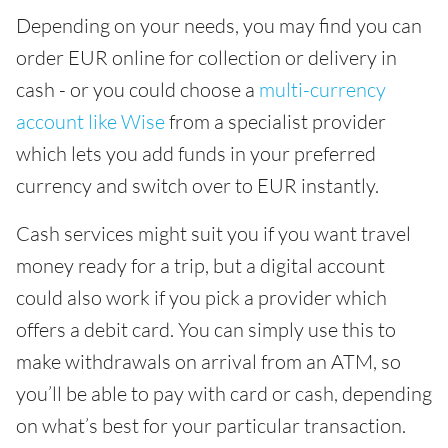
Depending on your needs, you may find you can
order EUR online for collection or delivery in
cash - or you could choose a
multi-currency
account like Wise
from a specialist provider
which lets you add funds in your preferred
currency and switch over to EUR instantly.
Cash services might suit you if you want travel
money ready for a trip, but a digital account
could also work if you pick a provider which
offers a debit card. You can simply use this to
make withdrawals on arrival from an ATM, so
you’ll be able to pay with card or cash, depending
on what’s best for your particular transaction.