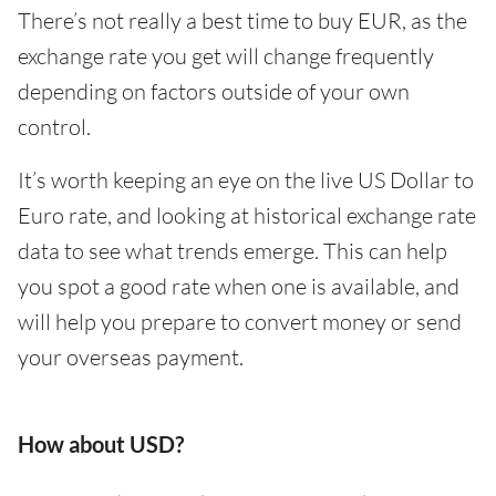
There’s not really a best time to buy EUR, as the
exchange rate you get will change frequently
depending on factors outside of your own
control.
It’s worth keeping an eye on the live US Dollar to
Euro rate, and looking at historical exchange rate
data to see what trends emerge. This can help
you spot a good rate when one is available, and
will help you prepare to convert money or send
your overseas payment.
How about USD?