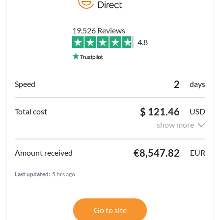
19,526 Reviews
4.8
2
days
$ 121.46
USD
show more
€8,547.82
EUR
Last updated:
5 hrs ago
Go to site