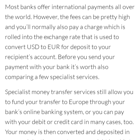
Most banks offer international payments all over
the world. However, the fees can be pretty high
and you’ll normally also pay a charge which is
rolled into the exchange rate that is used to
convert USD to EUR for deposit to your
recipient’s account. Before you send your
payment with your bank it’s worth also
comparing a few specialist services.
Specialist money transfer services still allow you
to fund your transfer to Europe through your
bank’s online banking system, or you can pay
with your debit or credit card in many cases, too.
Your money is then converted and deposited in