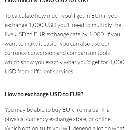
How much is 1,000 USD to EUR?
To calculate how much you’ll get in EUR if you
exchange 1,000 USD you’ll need to multiply the
live USD to EUR exchange rate by 1,000. If you
want to make it easier you can also use our
currency conversion and comparison tools
which show you exactly what you’d get for 1,000
USD from different services.
How to exchange USD to EUR?
You may be able to buy EUR from a bank, a
physical currency exchange store, or online.
Which option suits you will depend a lot on what