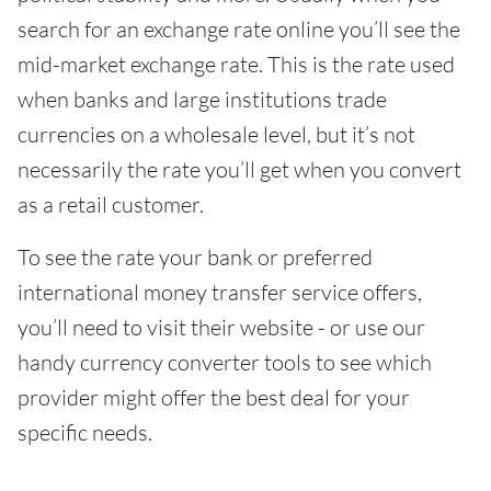
search for an exchange rate online you’ll see the
mid-market exchange rate. This is the rate used
when banks and large institutions trade
currencies on a wholesale level, but it’s not
necessarily the rate you’ll get when you convert
as a retail customer.
To see the rate your bank or preferred
international money transfer service offers,
you’ll need to visit their website - or use our
handy currency converter tools to see which
provider might offer the best deal for your
specific needs.