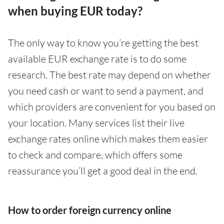
when buying EUR today?
The only way to know you’re getting the best
available EUR exchange rate is to do some
research. The best rate may depend on whether
you need cash or want to send a payment, and
which providers are convenient for you based on
your location. Many services list their live
exchange rates online which makes them easier
to check and compare, which offers some
reassurance you’ll get a good deal in the end.
How to order foreign currency online