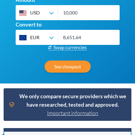
USD
Convert to
EUR
Swap currencies
See cheapest
We only compare secure providers which we
have researched, tested and approved.
Important information