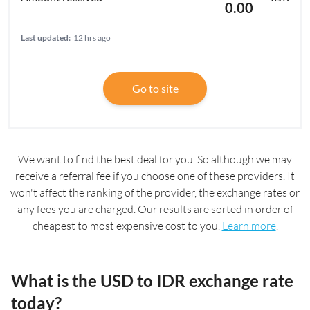
0.00
Last updated:
12 hrs ago
Go to site
We want to find the best deal for you. So although we may
receive a referral fee if you choose one of these providers. It
won't affect the ranking of the provider, the exchange rates or
any fees you are charged. Our results are sorted in order of
cheapest to most expensive cost to you.
Learn more
.
What is the USD to IDR exchange rate
today?