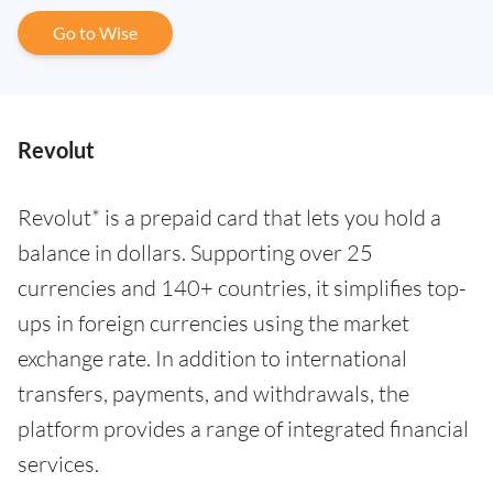
Go to Wise
Revolut
Revolut* is a prepaid card that lets you hold a
balance in dollars. Supporting over 25
currencies and 140+ countries, it simplifies top-
ups in foreign currencies using the market
exchange rate. In addition to international
transfers, payments, and withdrawals, the
platform provides a range of integrated financial
services.