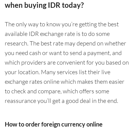
when buying IDR today?
The only way to know you’re getting the best
available IDR exchange rate is to do some
research. The best rate may depend on whether
you need cash or want to send a payment, and
which providers are convenient for you based on
your location. Many services list their live
exchange rates online which makes them easier
to check and compare, which offers some
reassurance you’ll get a good deal in the end.
How to order foreign currency online