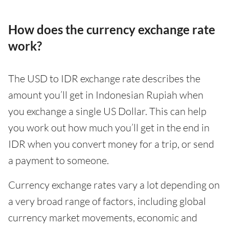
How does the currency exchange rate
work?
The USD to IDR exchange rate describes the
amount you’ll get in Indonesian Rupiah when
you exchange a single US Dollar. This can help
you work out how much you’ll get in the end in
IDR when you convert money for a trip, or send
a payment to someone.
Currency exchange rates vary a lot depending on
a very broad range of factors, including global
currency market movements, economic and