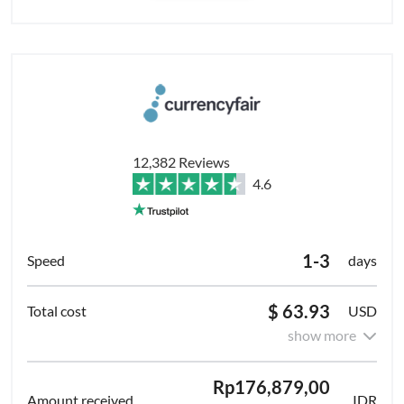
12,382 Reviews
4.6
1-3
days
$ 63.93
USD
show more
Rp176,879,00
IDR