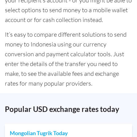
your recipient’s account - or you might be able to
select options to send money to a mobile wallet
account or for cash collection instead.
It’s easy to compare different solutions to send
money to Indonesia using our currency
conversion and payment calculator tools. Just
enter the details of the transfer you need to
make, to see the available fees and exchange
rates for many popular providers.
Popular USD exchange rates today
Mongolian Tugrik Today