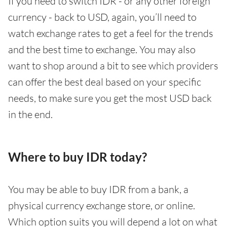
If you need to switch IDR - or any other foreign
currency - back to USD, again, you’ll need to
watch exchange rates to get a feel for the trends
and the best time to exchange. You may also
want to shop around a bit to see which providers
can offer the best deal based on your specific
needs, to make sure you get the most USD back
in the end.
Where to buy IDR today?
You may be able to buy IDR from a bank, a
physical currency exchange store, or online.
Which option suits you will depend a lot on what