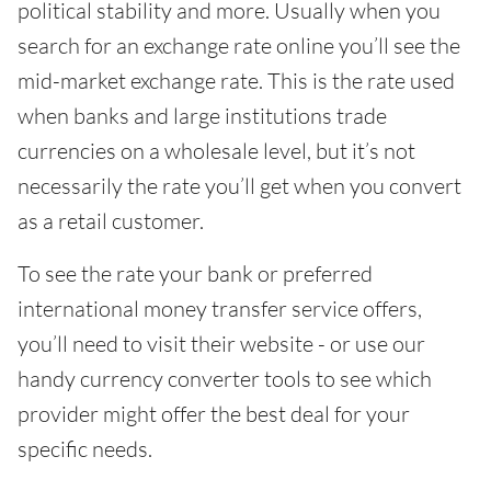
political stability and more. Usually when you
search for an exchange rate online you’ll see the
mid-market exchange rate. This is the rate used
when banks and large institutions trade
currencies on a wholesale level, but it’s not
necessarily the rate you’ll get when you convert
as a retail customer.
To see the rate your bank or preferred
international money transfer service offers,
you’ll need to visit their website - or use our
handy currency converter tools to see which
provider might offer the best deal for your
specific needs.