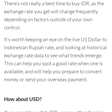
There’s not really a best time to buy IDR, as the
exchange rate you get will change frequently
depending on factors outside of your own
control.
It’s worth keeping an eye on the live US Dollar to
Indonesian Rupiah rate, and looking at historical
exchange rate data to see what trends emerge.
This can help you spot a good rate when one is
available, and will help you prepare to convert
money or send your overseas payment.
How about USD?