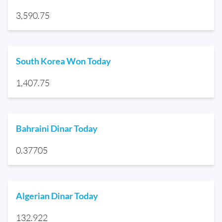
3,590.75
South Korea Won Today
1,407.75
Bahraini Dinar Today
0.37705
Algerian Dinar Today
132.922