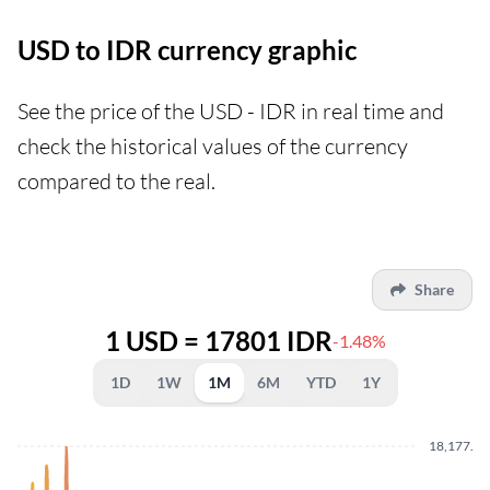
USD to IDR currency graphic
See the price of the USD - IDR in real time and
check the historical values of the currency
compared to the real.
Share
1 USD = 17801 IDR
-1.48%
1D
1W
1M
6M
YTD
1Y
18,177.5