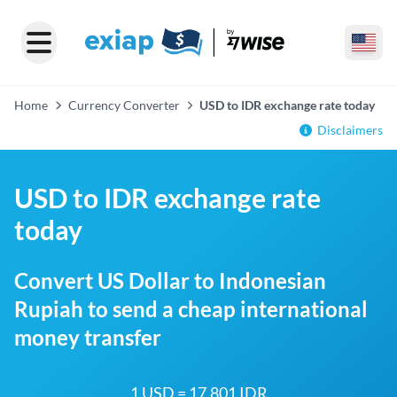
Home
Currency Converter
USD to IDR exchange rate today
Disclaimers
USD to IDR exchange rate
today
Convert US Dollar to Indonesian
Rupiah to send a cheap international
money transfer
1 USD = 17,801 IDR