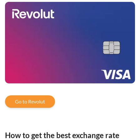
Go to Revolut
How to get the best exchange rate