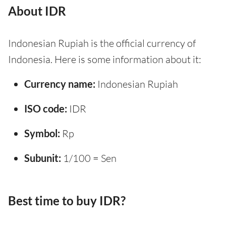
About IDR
Indonesian Rupiah is the official currency of
Indonesia. Here is some information about it:
Currency name:
Indonesian Rupiah
ISO code:
IDR
Symbol:
Rp
Subunit:
1/100 = Sen
Best time to buy IDR?