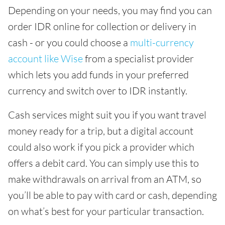
Depending on your needs, you may find you can
order IDR online for collection or delivery in
cash - or you could choose a
multi-currency
account like Wise
from a specialist provider
which lets you add funds in your preferred
currency and switch over to IDR instantly.
Cash services might suit you if you want travel
money ready for a trip, but a digital account
could also work if you pick a provider which
offers a debit card. You can simply use this to
make withdrawals on arrival from an ATM, so
you’ll be able to pay with card or cash, depending
on what’s best for your particular transaction.