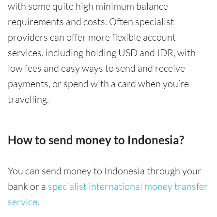
with some quite high minimum balance
requirements and costs. Often specialist
providers can offer more flexible account
services, including holding USD and IDR, with
low fees and easy ways to send and receive
payments, or spend with a card when you’re
travelling.
How to send money to Indonesia?
You can send money to Indonesia through your
bank or a
specialist international money transfer
service
.