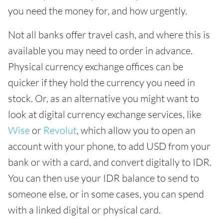
you need the money for, and how urgently.
Not all banks offer travel cash, and where this is
available you may need to order in advance.
Physical currency exchange offices can be
quicker if they hold the currency you need in
stock. Or, as an alternative you might want to
look at digital currency exchange services, like
Wise
or
Revolut
, which allow you to open an
account with your phone, to add USD from your
bank or with a card, and convert digitally to IDR.
You can then use your IDR balance to send to
someone else, or in some cases, you can spend
with a linked digital or physical card.