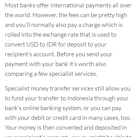
Most banks offer international payments all over
the world. However, the fees can be pretty high
and you’ll normally also pay a charge which is
rolled into the exchange rate that is used to
convert USD to IDR for deposit to your
recipient’s account. Before you send your
payment with your bank it’s worth also
comparing a few specialist services.
Specialist money transfer services still allow you
to fund your transfer to Indonesia through your
bank’s online banking system, or you can pay
with your debit or credit card in many cases, too.
Your money is then converted and deposited in