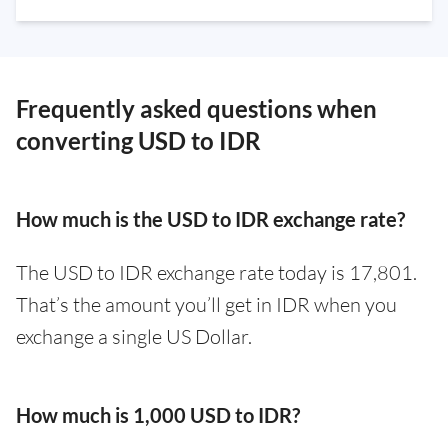
Frequently asked questions when
converting USD to IDR
How much is the USD to IDR exchange rate?
The USD to IDR exchange rate today is 17,801.
That’s the amount you’ll get in IDR when you
exchange a single US Dollar.
How much is 1,000 USD to IDR?