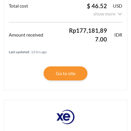
$ 46.52
USD
show more
Rp177,181,89
IDR
7.00
Last updated:
12 hrs ago
Go to site