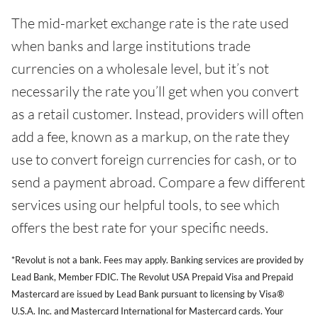
The mid-market exchange rate is the rate used
when banks and large institutions trade
currencies on a wholesale level, but it’s not
necessarily the rate you’ll get when you convert
as a retail customer. Instead, providers will often
add a fee, known as a markup, on the rate they
use to convert foreign currencies for cash, or to
send a payment abroad. Compare a few different
services using our helpful tools, to see which
offers the best rate for your specific needs.
*Revolut is not a bank. Fees may apply. Banking services are provided by
Lead Bank, Member FDIC. The Revolut USA Prepaid Visa and Prepaid
Mastercard are issued by Lead Bank pursuant to licensing by Visa®
U.S.A. Inc. and Mastercard International for Mastercard cards. Your