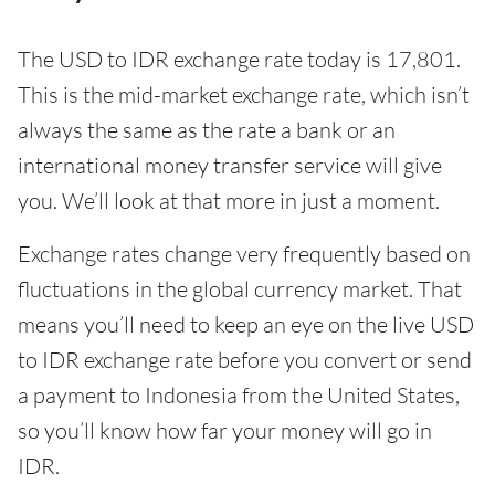
The USD to IDR exchange rate today is 17,801.
This is the mid-market exchange rate, which isn’t
always the same as the rate a bank or an
international money transfer service will give
you. We’ll look at that more in just a moment.
Exchange rates change very frequently based on
fluctuations in the global currency market. That
means you’ll need to keep an eye on the live USD
to IDR exchange rate before you convert or send
a payment to Indonesia from the United States,
so you’ll know how far your money will go in
IDR.