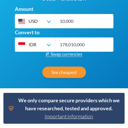
Amount
USD
Convert to
IDR
Swap currencies
See cheapest
We only compare secure providers which we
have researched, tested and approved.
Important information