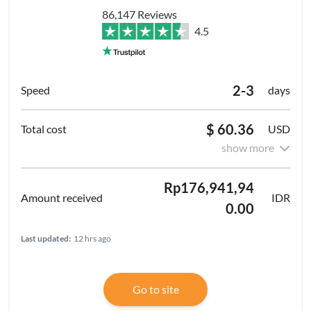
86,147 Reviews
4.5
2-3
days
$ 60.36
USD
show more
Rp176,941,94
IDR
0.00
Last updated:
12 hrs ago
Go to site