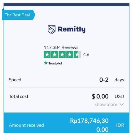
The Best Deal
117,384 Reviews
4.6
0-2
days
$ 0.00
USD
show more
Rp178,746,30
IDR
0.00