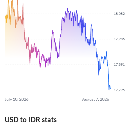
18,082.0
17,986.5
17,891.0
17,795.0
July 10, 2026
August 7, 2026
USD to IDR stats