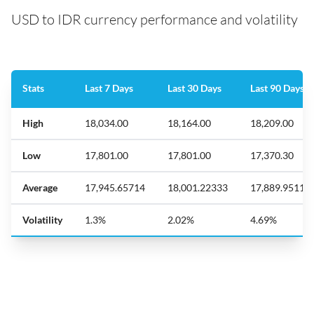
USD to IDR currency performance and volatility
Stats
Last 7 Days
Last 30 Days
Last 90 Days
High
18,034.00
18,164.00
18,209.00
Low
17,801.00
17,801.00
17,370.30
Average
17,945.65714
18,001.22333
17,889.95111
Volatility
1.3%
2.02%
4.69%