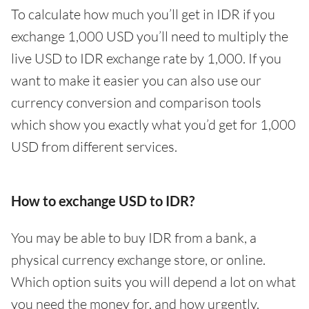
To calculate how much you’ll get in IDR if you
exchange 1,000 USD you’ll need to multiply the
live USD to IDR exchange rate by 1,000. If you
want to make it easier you can also use our
currency conversion and comparison tools
which show you exactly what you’d get for 1,000
USD from different services.
How to exchange USD to IDR?
You may be able to buy IDR from a bank, a
physical currency exchange store, or online.
Which option suits you will depend a lot on what
you need the money for, and how urgently.