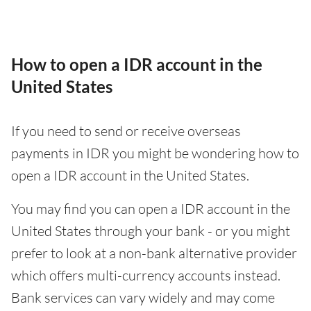
How to open a IDR account in the
United States
If you need to send or receive overseas
payments in IDR you might be wondering how to
open a IDR account in the United States.
You may find you can open a IDR account in the
United States through your bank - or you might
prefer to look at a non-bank alternative provider
which offers multi-currency accounts instead.
Bank services can vary widely and may come