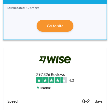
Last updated:
12 hrs ago
Go to site
297,326 Reviews
4.3
0-2
days