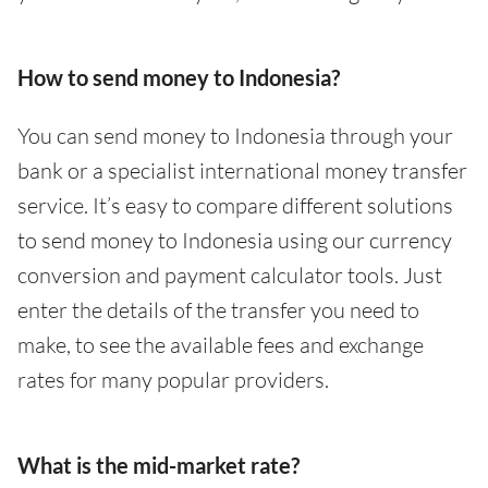
How to send money to Indonesia?
You can send money to Indonesia through your
bank or a specialist international money transfer
service. It’s easy to compare different solutions
to send money to Indonesia using our currency
conversion and payment calculator tools. Just
enter the details of the transfer you need to
make, to see the available fees and exchange
rates for many popular providers.
What is the mid-market rate?