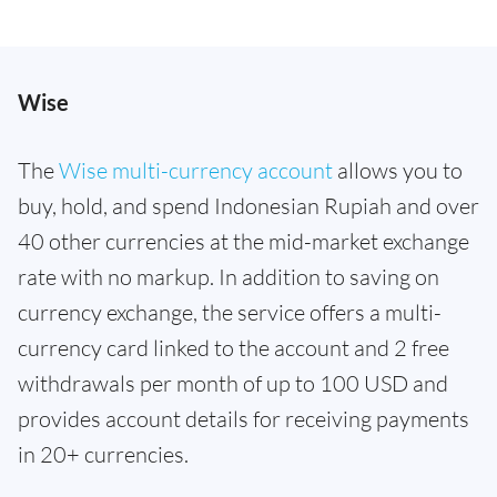
Wise
The
Wise multi-currency account
allows you to
buy, hold, and spend Indonesian Rupiah and over
40 other currencies at the mid-market exchange
rate with no markup. In addition to saving on
currency exchange, the service offers a multi-
currency card linked to the account and 2 free
withdrawals per month of up to 100 USD and
provides account details for receiving payments
in 20+ currencies.