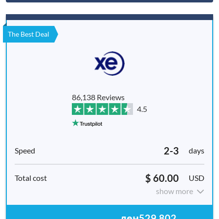
The Best Deal
86,138 Reviews
4.5
2-3
days
$ 60.00
USD
show more
ден529,802.