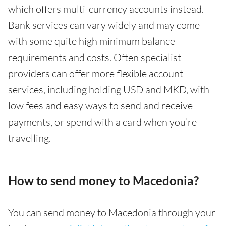
which offers multi-currency accounts instead.
Bank services can vary widely and may come
with some quite high minimum balance
requirements and costs. Often specialist
providers can offer more flexible account
services, including holding USD and MKD, with
low fees and easy ways to send and receive
payments, or spend with a card when you’re
travelling.
How to send money to Macedonia?
You can send money to Macedonia through your