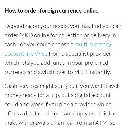
How to order foreign currency online
Depending on your needs, you may find you can
order MKD online for collection or delivery in
cash - or you could choose a
multi-currency
account like Wise
from a specialist provider
which lets you add funds in your preferred
currency and switch over to MKD instantly.
Cash services might suit you if you want travel
money ready for a trip, but a digital account
could also work if you pick a provider which
offers a debit card. You can simply use this to
make withdrawals on arrival from an ATM, so