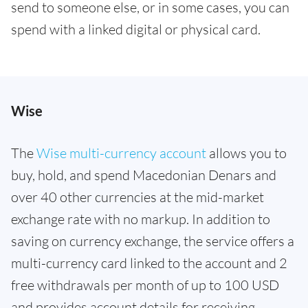
send to someone else, or in some cases, you can
spend with a linked digital or physical card.
Wise
The
Wise multi-currency account
allows you to
buy, hold, and spend Macedonian Denars and
over 40 other currencies at the mid-market
exchange rate with no markup. In addition to
saving on currency exchange, the service offers a
multi-currency card linked to the account and 2
free withdrawals per month of up to 100 USD
and provides account details for receiving