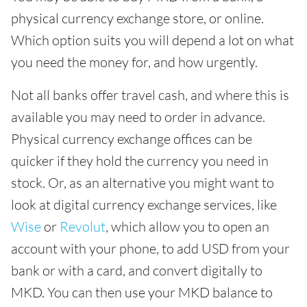
physical currency exchange store, or online.
Which option suits you will depend a lot on what
you need the money for, and how urgently.
Not all banks offer travel cash, and where this is
available you may need to order in advance.
Physical currency exchange offices can be
quicker if they hold the currency you need in
stock. Or, as an alternative you might want to
look at digital currency exchange services, like
Wise
or
Revolut
, which allow you to open an
account with your phone, to add USD from your
bank or with a card, and convert digitally to
MKD. You can then use your MKD balance to