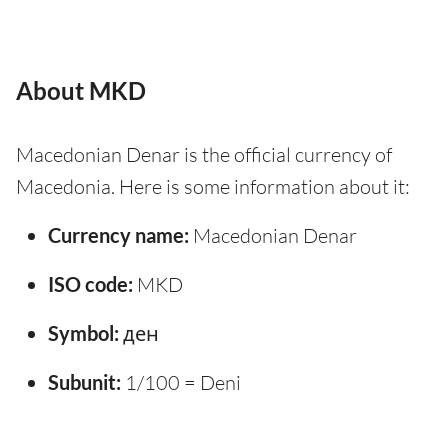
About MKD
Macedonian Denar is the official currency of
Macedonia. Here is some information about it:
Currency name:
Macedonian Denar
ISO code:
MKD
Symbol:
ден
Subunit:
1/100 = Deni