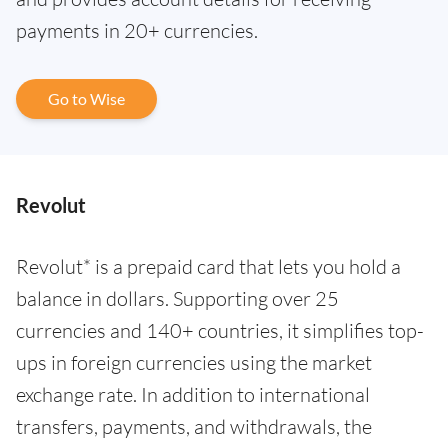
payments in 20+ currencies.
Go to Wise
Revolut
Revolut* is a prepaid card that lets you hold a
balance in dollars. Supporting over 25
currencies and 140+ countries, it simplifies top-
ups in foreign currencies using the market
exchange rate. In addition to international
transfers, payments, and withdrawals, the