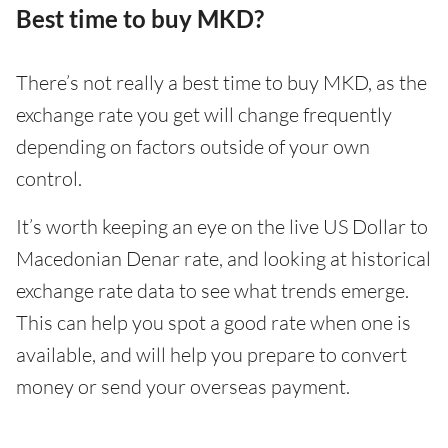
Best time to buy MKD?
There’s not really a best time to buy MKD, as the
exchange rate you get will change frequently
depending on factors outside of your own
control.
It’s worth keeping an eye on the live US Dollar to
Macedonian Denar rate, and looking at historical
exchange rate data to see what trends emerge.
This can help you spot a good rate when one is
available, and will help you prepare to convert
money or send your overseas payment.