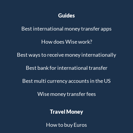
Guides
Best international money transfer apps
How does Wise work?
Best ways to receive money internationally
Best bank for international transfer
Best multi currency accounts in the US
Wise money transfer fees
Travel Money
How to buy Euros