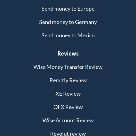
Send money to Europe
Send money to Germany
Send money to Mexico
Reviews
Wise Money Transfer Review
Remitly Review
XE Review
OFX Review
Wise Account Review
Revolut review