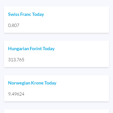
Swiss Franc Today
0.807
Hungarian Forint Today
313.765
Norwegian Krone Today
9.49624