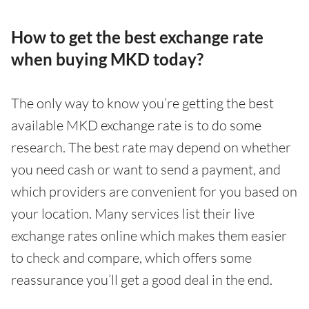
How to get the best exchange rate
when buying MKD today?
The only way to know you’re getting the best
available MKD exchange rate is to do some
research. The best rate may depend on whether
you need cash or want to send a payment, and
which providers are convenient for you based on
your location. Many services list their live
exchange rates online which makes them easier
to check and compare, which offers some
reassurance you’ll get a good deal in the end.