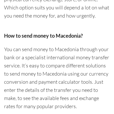
Which option suits you will depend a lot on what
you need the money for, and how urgently.
How to send money to Macedonia?
You can send money to Macedonia through your
bank or a specialist international money transfer
service. It’s easy to compare different solutions
to send money to Macedonia using our currency
conversion and payment calculator tools. Just
enter the details of the transfer you need to
make, to see the available fees and exchange
rates for many popular providers.