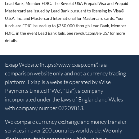
Lead Bank, Member FDIC. The Revolut USA Prepaid Visa and Prepaid
Mastercard are issued by Lead Bank pursuant to licensing by Visa®
U.S.A. Inc. and Mastercard International for Mastercard cards. Your
funds are FDIC insured up to $250,000 through Lead Bank, Member
FDIC, in the event Lead Bank fails. See revolut.com/en-US/ for more
details.
Exiap Website (
https://www.exiap.com/
) is a
comparison website only and not a currency trading
platform. Exiap is a website operated by Wise
Payments Limited ("We", "Us"), a company
incorporated under the laws of England and Wales
with company number 07209813.
We compare currency exchange and money transfer
services in over 200 countries worldwide. We only