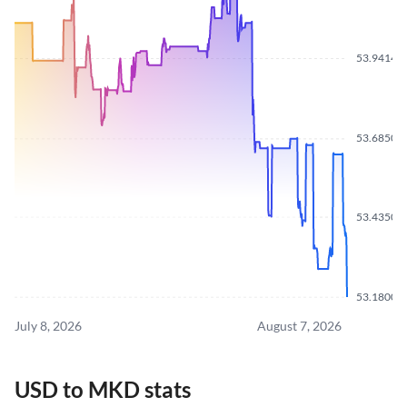
53.9414
53.6850
53.4350
53.1800
July 8, 2026
August 7, 2026
USD to MKD stats