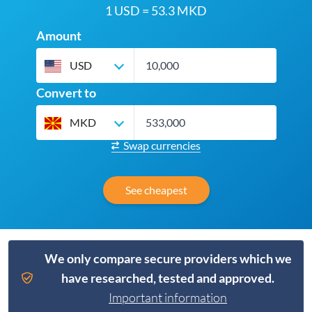
1 USD = 53.3 MKD
Amount
USD
Convert to
MKD
Swap currencies
See cheapest
We only compare secure providers which we
have researched, tested and approved.
Important information