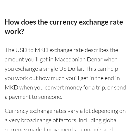
How does the currency exchange rate
work?
The USD to MKD exchange rate describes the
amount you’ll get in Macedonian Denar when
you exchange a single US Dollar. This can help
you work out how much you’ll get in the end in
MKD when you convert money for a trip, or send
a payment to someone.
Currency exchange rates vary a lot depending on
a very broad range of factors, including global
currency market movements, economic and