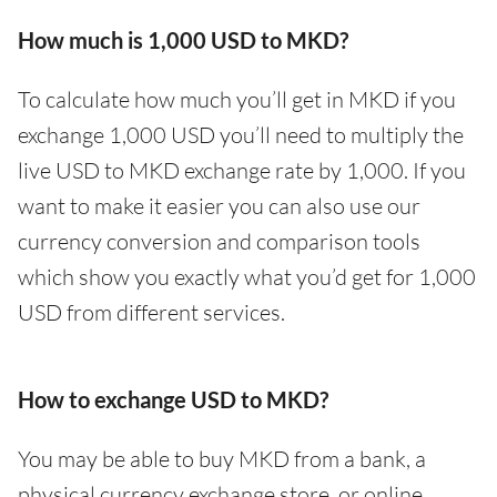
How much is 1,000 USD to MKD?
To calculate how much you’ll get in MKD if you
exchange 1,000 USD you’ll need to multiply the
live USD to MKD exchange rate by 1,000. If you
want to make it easier you can also use our
currency conversion and comparison tools
which show you exactly what you’d get for 1,000
USD from different services.
How to exchange USD to MKD?
You may be able to buy MKD from a bank, a
physical currency exchange store, or online.