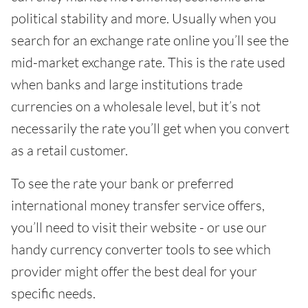
political stability and more. Usually when you
search for an exchange rate online you’ll see the
mid-market exchange rate. This is the rate used
when banks and large institutions trade
currencies on a wholesale level, but it’s not
necessarily the rate you’ll get when you convert
as a retail customer.
To see the rate your bank or preferred
international money transfer service offers,
you’ll need to visit their website - or use our
handy currency converter tools to see which
provider might offer the best deal for your
specific needs.