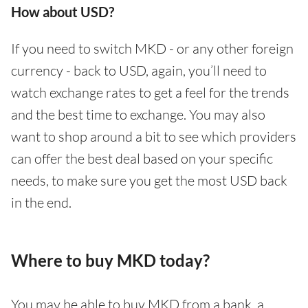
How about USD?
If you need to switch MKD - or any other foreign
currency - back to USD, again, you’ll need to
watch exchange rates to get a feel for the trends
and the best time to exchange. You may also
want to shop around a bit to see which providers
can offer the best deal based on your specific
needs, to make sure you get the most USD back
in the end.
Where to buy MKD today?
You may be able to buy MKD from a bank, a