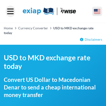
Home
Currency Converter
USD to MKD exchange rate
today
Disclaimers
USD to MKD exchange rate
today
Convert US Dollar to Macedonian
Denar to send a cheap international
money transfer