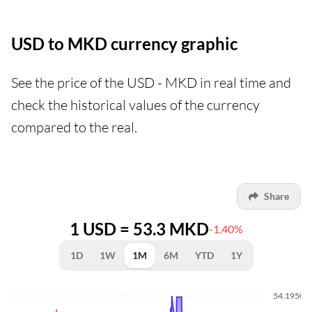
USD to MKD currency graphic
See the price of the USD - MKD in real time and
check the historical values of the currency
compared to the real.
Share
1 USD = 53.3 MKD
-1.40%
1D
1W
1M
6M
YTD
1Y
54.1950