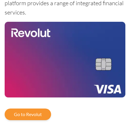
platform provides a range of integrated financial
services.
Go to Revolut