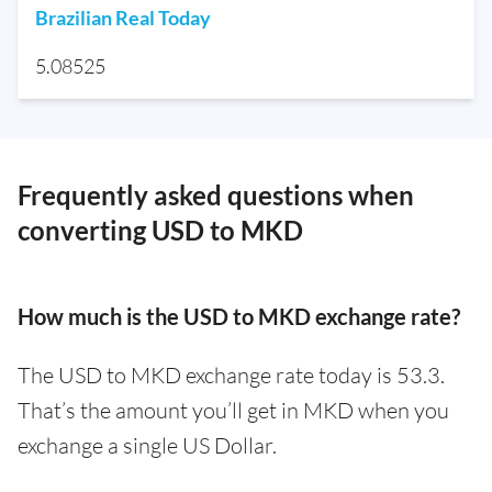
Brazilian Real Today
5.08525
Frequently asked questions when
converting USD to MKD
How much is the USD to MKD exchange rate?
The USD to MKD exchange rate today is 53.3.
That’s the amount you’ll get in MKD when you
exchange a single US Dollar.