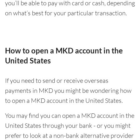
you’ll be able to pay with card or cash, depending
on what’s best for your particular transaction.
How to open a MKD account in the
United States
If you need to send or receive overseas
payments in MKD you might be wondering how
to open a MKD account in the United States.
You may find you can open a MKD account in the
United States through your bank - or you might
prefer to look at a non-bank alternative provider