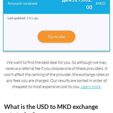
MKD
00
Last updated:
2 hrs ago
Go to site
We want to find the best deal for you. So although we may
receive a referral fee if you choose one of these providers. It
won't affect the ranking of the provider, the exchange rates or
any fees you are charged. Our results are sorted in order of
cheapest to most expensive cost to you.
Learn more
.
What is the USD to MKD exchange