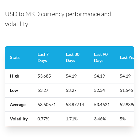
USD to MKD currency performance and
volatility
Last 7
Last 30
Last 90
Stats
Last Year
Days
Days
Days
High
53.685
54.19
54.19
54.19
Low
53.27
53.27
52.34
51.545
Average
53.60571
53.87714
53.4621
52.93961
Volatility
0.77%
1.71%
3.46%
5%