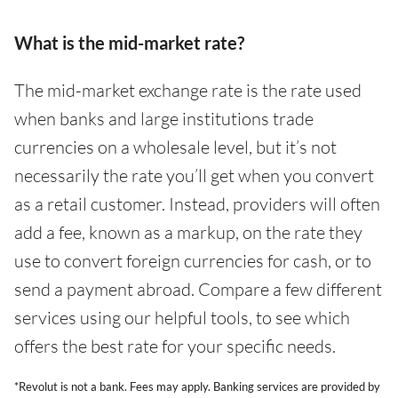
What is the mid-market rate?
The mid-market exchange rate is the rate used
when banks and large institutions trade
currencies on a wholesale level, but it’s not
necessarily the rate you’ll get when you convert
as a retail customer. Instead, providers will often
add a fee, known as a markup, on the rate they
use to convert foreign currencies for cash, or to
send a payment abroad. Compare a few different
services using our helpful tools, to see which
offers the best rate for your specific needs.
*Revolut is not a bank. Fees may apply. Banking services are provided by