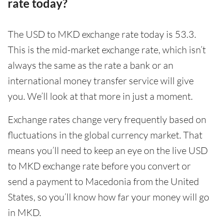
rate today?
The USD to MKD exchange rate today is 53.3.
This is the mid-market exchange rate, which isn’t
always the same as the rate a bank or an
international money transfer service will give
you. We’ll look at that more in just a moment.
Exchange rates change very frequently based on
fluctuations in the global currency market. That
means you’ll need to keep an eye on the live USD
to MKD exchange rate before you convert or
send a payment to Macedonia from the United
States, so you’ll know how far your money will go
in MKD.