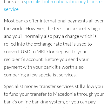
bank or a
specialist international money transfer
service
.
Most banks offer international payments all over
the world. However, the fees can be pretty high
and you’ll normally also pay a charge which is
rolled into the exchange rate that is used to
convert USD to MKD for deposit to your
recipient’s account. Before you send your
payment with your bank it’s worth also
comparing a few specialist services.
Specialist money transfer services still allow you
to fund your transfer to Macedonia through your
bank’s online banking system, or you can pay