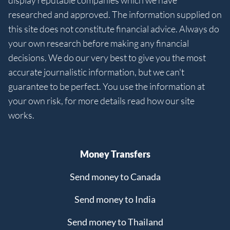
display reputable companies which we have
researched and approved. The information supplied on
this site does not constitute financial advice. Always do
your own research before making any financial
decisions. We do our very best to give you the most
accurate journalistic information, but we can't
guarantee to be perfect. You use the information at
your own risk, for more details read how our site
works.
Money Transfers
Send money to Canada
Send money to India
Send money to Thailand