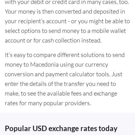
with your debit or credit card in many cases, too.
Your money is then converted and deposited in
your recipient’s account - or you might be able to
select options to send money to a mobile wallet
account or for cash collection instead.
It’s easy to compare different solutions to send
money to Macedonia using our currency
conversion and payment calculator tools. Just
enter the details of the transfer you need to
make, to see the available fees and exchange
rates for many popular providers.
Popular USD exchange rates today