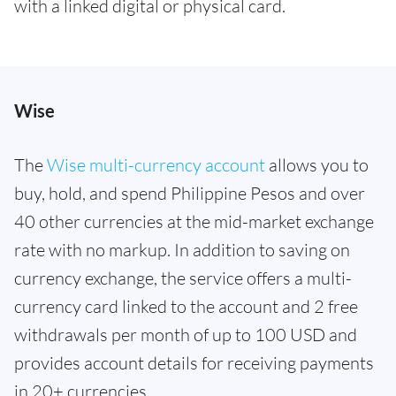
with a linked digital or physical card.
Wise
The
Wise multi-currency account
allows you to
buy, hold, and spend Philippine Pesos and over
40 other currencies at the mid-market exchange
rate with no markup. In addition to saving on
currency exchange, the service offers a multi-
currency card linked to the account and 2 free
withdrawals per month of up to 100 USD and
provides account details for receiving payments
in 20+ currencies.