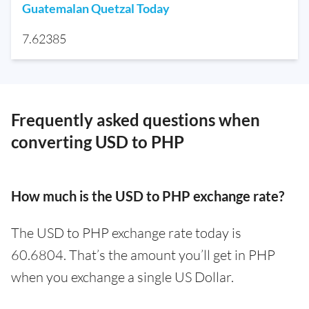
Guatemalan Quetzal Today
7.62385
Frequently asked questions when
converting USD to PHP
How much is the USD to PHP exchange rate?
The USD to PHP exchange rate today is
60.6804. That’s the amount you’ll get in PHP
when you exchange a single US Dollar.