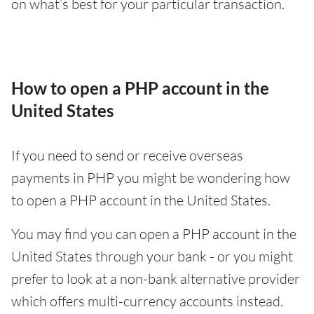
on what’s best for your particular transaction.
How to open a PHP account in the
United States
If you need to send or receive overseas
payments in PHP you might be wondering how
to open a PHP account in the United States.
You may find you can open a PHP account in the
United States through your bank - or you might
prefer to look at a non-bank alternative provider
which offers multi-currency accounts instead.