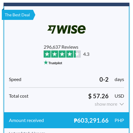
The Best Deal
296,637 Reviews
4.3
0-2
days
$ 57.26
USD
show more
₱603,291.66
PHP