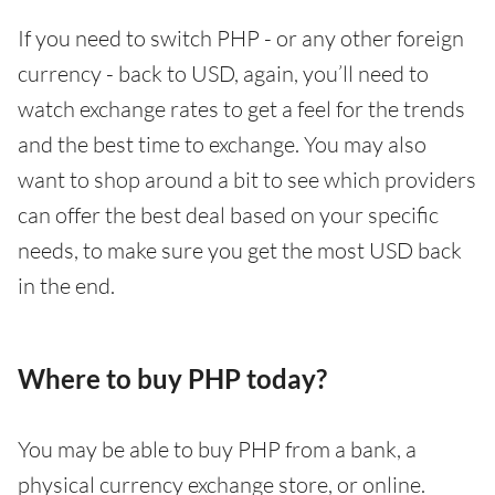
If you need to switch PHP - or any other foreign
currency - back to USD, again, you’ll need to
watch exchange rates to get a feel for the trends
and the best time to exchange. You may also
want to shop around a bit to see which providers
can offer the best deal based on your specific
needs, to make sure you get the most USD back
in the end.
Where to buy PHP today?
You may be able to buy PHP from a bank, a
physical currency exchange store, or online.