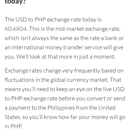
today?
The USD to PHP exchange rate today is
60.6804. This is the mid-market exchange rate,
which isn’t always the same as the rate a bank or
an international money transfer service will give
you. We’ll look at that more in just a moment.
Exchange rates change very frequently based on
fluctuations in the global currency market. That
means you’ll need to keep an eye on the live USD
to PHP exchange rate before you convert or send
a payment to the Philippines from the United
States, so you’ll know how far your money will go
in PHP.