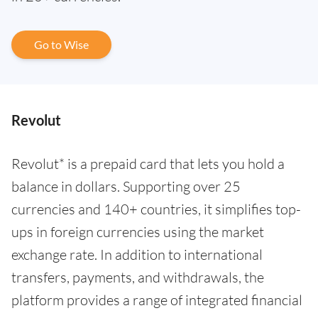
Go to Wise
Revolut
Revolut* is a prepaid card that lets you hold a
balance in dollars. Supporting over 25
currencies and 140+ countries, it simplifies top-
ups in foreign currencies using the market
exchange rate. In addition to international
transfers, payments, and withdrawals, the
platform provides a range of integrated financial