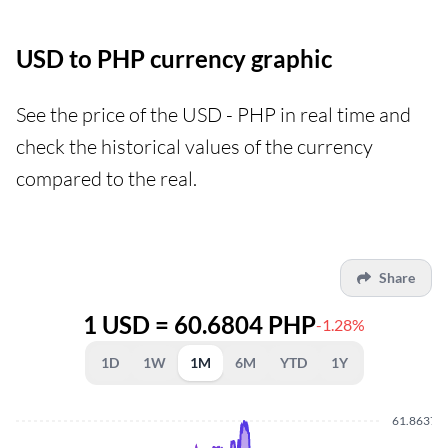
USD to PHP currency graphic
See the price of the USD - PHP in real time and
check the historical values of the currency
compared to the real.
Share
1 USD = 60.6804 PHP
-1.28%
1D
1W
1M
6M
YTD
1Y
61.8637