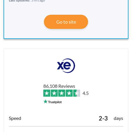
Last updated:
5 hrs ago
Go to site
86,108 Reviews
4.5
2-3
days