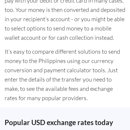
pay with your debit or credit card in many cases,
too. Your money is then converted and deposited
in your recipient’s account - or you might be able
to select options to send money to a mobile
wallet account or for cash collection instead.
It’s easy to compare different solutions to send
money to the Philippines using our currency
conversion and payment calculator tools. Just
enter the details of the transfer you need to
make, to see the available fees and exchange
rates for many popular providers.
Popular USD exchange rates today