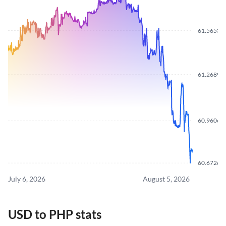
61.5653
61.2689
60.9606
60.6726
July 6, 2026
August 5, 2026
USD to PHP stats