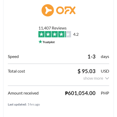
11,407 Reviews
4.2
1-3
days
$ 95.03
USD
show more
₱601,054.00
PHP
Last updated:
5 hrs ago