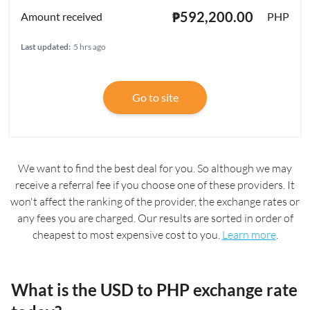
₱592,200.00
PHP
Last updated:
5 hrs ago
Go to site
We want to find the best deal for you. So although we may
receive a referral fee if you choose one of these providers. It
won't affect the ranking of the provider, the exchange rates or
any fees you are charged. Our results are sorted in order of
cheapest to most expensive cost to you.
Learn more
.
What is the USD to PHP exchange rate