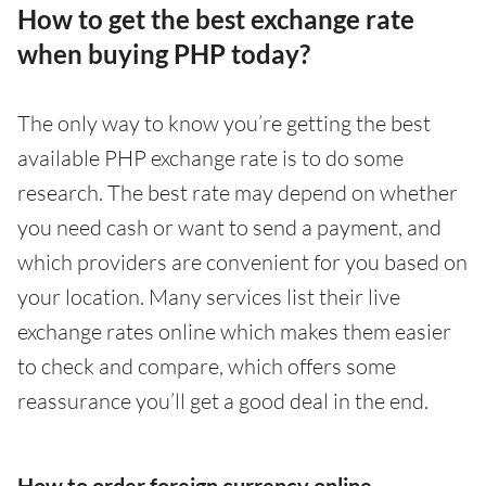
How to get the best exchange rate
when buying PHP today?
The only way to know you’re getting the best
available PHP exchange rate is to do some
research. The best rate may depend on whether
you need cash or want to send a payment, and
which providers are convenient for you based on
your location. Many services list their live
exchange rates online which makes them easier
to check and compare, which offers some
reassurance you’ll get a good deal in the end.