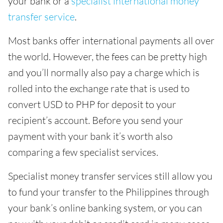
your bank or a
specialist international money
transfer service
.
Most banks offer international payments all over
the world. However, the fees can be pretty high
and you’ll normally also pay a charge which is
rolled into the exchange rate that is used to
convert USD to PHP for deposit to your
recipient’s account. Before you send your
payment with your bank it’s worth also
comparing a few specialist services.
Specialist money transfer services still allow you
to fund your transfer to the Philippines through
your bank’s online banking system, or you can