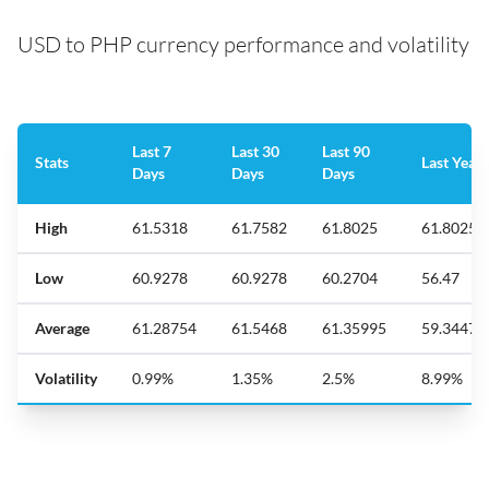
USD to PHP currency performance and volatility
Last 7
Last 30
Last 90
Stats
Last Year
Days
Days
Days
High
61.5318
61.7582
61.8025
61.8025
Low
60.9278
60.9278
60.2704
56.47
Average
61.28754
61.5468
61.35995
59.34471
Volatility
0.99%
1.35%
2.5%
8.99%