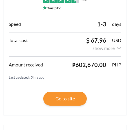
1-3
days
$ 67.96
USD
show more
₱602,670.00
PHP
Last updated:
5 hrs ago
Go to site