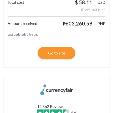
$ 58.11
USD
show more
₱603,260.59
PHP
Last updated:
5 hrs ago
Go to site
12,362 Reviews
4.6