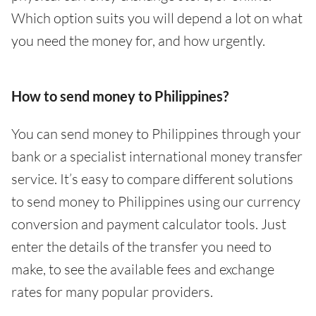
Which option suits you will depend a lot on what
you need the money for, and how urgently.
How to send money to Philippines?
You can send money to Philippines through your
bank or a specialist international money transfer
service. It’s easy to compare different solutions
to send money to Philippines using our currency
conversion and payment calculator tools. Just
enter the details of the transfer you need to
make, to see the available fees and exchange
rates for many popular providers.