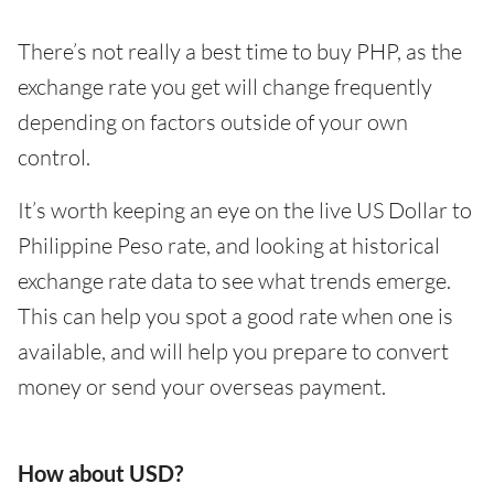
There’s not really a best time to buy PHP, as the
exchange rate you get will change frequently
depending on factors outside of your own
control.
It’s worth keeping an eye on the live US Dollar to
Philippine Peso rate, and looking at historical
exchange rate data to see what trends emerge.
This can help you spot a good rate when one is
available, and will help you prepare to convert
money or send your overseas payment.
How about USD?