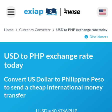
Home
Currency Converter
USD to PHP exchange rate today
Disclaimers
USD to PHP exchange rate
today
Convert US Dollar to Philippine Peso
to send a cheap international money
transfer
1 USD = 60.6766 PHP