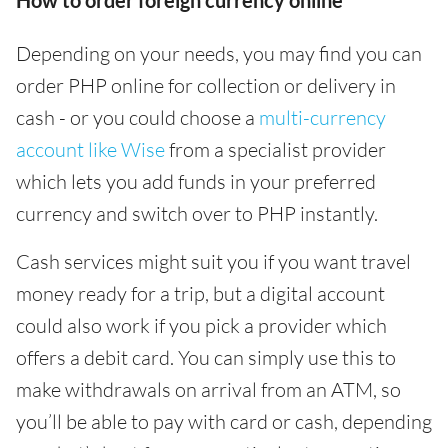
How to order foreign currency online
Depending on your needs, you may find you can
order PHP online for collection or delivery in
cash - or you could choose a
multi-currency
account like Wise
from a specialist provider
which lets you add funds in your preferred
currency and switch over to PHP instantly.
Cash services might suit you if you want travel
money ready for a trip, but a digital account
could also work if you pick a provider which
offers a debit card. You can simply use this to
make withdrawals on arrival from an ATM, so
you’ll be able to pay with card or cash, depending