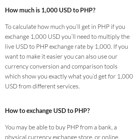
How much is 1,000 USD to PHP?
To calculate how much you’ll get in PHP if you
exchange 1,000 USD you’ll need to multiply the
live USD to PHP exchange rate by 1,000. If you
want to make it easier you can also use our
currency conversion and comparison tools
which show you exactly what you’d get for 1,000
USD from different services.
How to exchange USD to PHP?
You may be able to buy PHP from a bank, a
physical currency exchange store, or online.