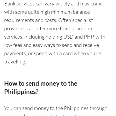
Bank services can vary widely and may come
with some quite high minimum balance
requirements and costs. Often specialist
providers can offer more flexible account
services, including holding USD and PHP, with
low fees and easy ways to send and receive
payments, or spend with a card when you’re
travelling.
How to send money to the
Philippines?
You can send money to the Philippines through