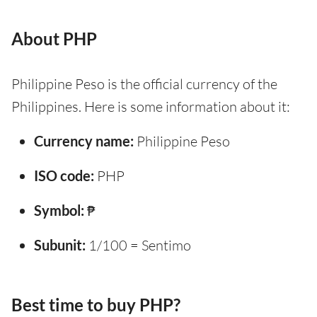
About PHP
Philippine Peso is the official currency of the
Philippines. Here is some information about it:
Currency name:
Philippine Peso
ISO code:
PHP
Symbol:
₱
Subunit:
1/100 = Sentimo
Best time to buy PHP?