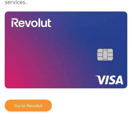
services.
Go to Revolut