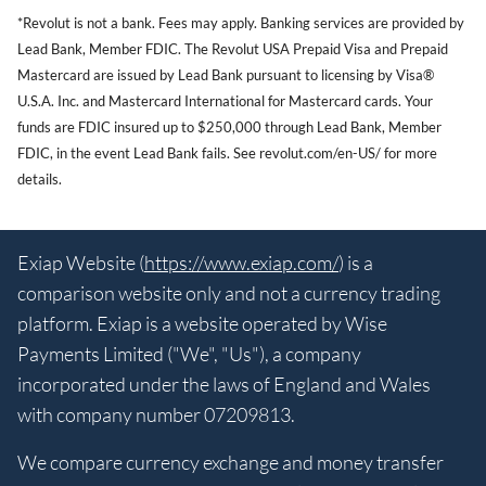
*Revolut is not a bank. Fees may apply. Banking services are provided by
Lead Bank, Member FDIC. The Revolut USA Prepaid Visa and Prepaid
Mastercard are issued by Lead Bank pursuant to licensing by Visa®
U.S.A. Inc. and Mastercard International for Mastercard cards. Your
funds are FDIC insured up to $250,000 through Lead Bank, Member
FDIC, in the event Lead Bank fails. See revolut.com/en-US/ for more
details.
Exiap Website (
https://www.exiap.com/
) is a
comparison website only and not a currency trading
platform. Exiap is a website operated by Wise
Payments Limited ("We", "Us"), a company
incorporated under the laws of England and Wales
with company number 07209813.
We compare currency exchange and money transfer