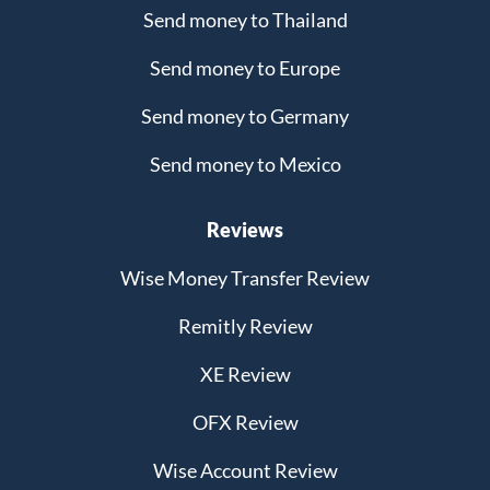
Send money to Thailand
Send money to Europe
Send money to Germany
Send money to Mexico
Reviews
Wise Money Transfer Review
Remitly Review
XE Review
OFX Review
Wise Account Review