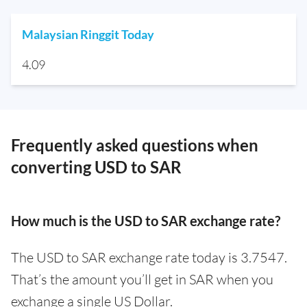
Malaysian Ringgit Today
4.09
Frequently asked questions when
converting USD to SAR
How much is the USD to SAR exchange rate?
The USD to SAR exchange rate today is 3.7547.
That’s the amount you’ll get in SAR when you
exchange a single US Dollar.