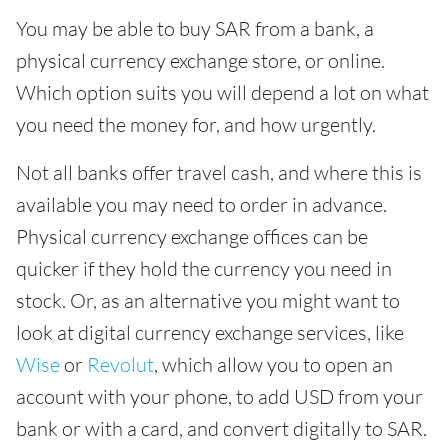
You may be able to buy SAR from a bank, a
physical currency exchange store, or online.
Which option suits you will depend a lot on what
you need the money for, and how urgently.
Not all banks offer travel cash, and where this is
available you may need to order in advance.
Physical currency exchange offices can be
quicker if they hold the currency you need in
stock. Or, as an alternative you might want to
look at digital currency exchange services, like
Wise
or
Revolut
, which allow you to open an
account with your phone, to add USD from your
bank or with a card, and convert digitally to SAR.