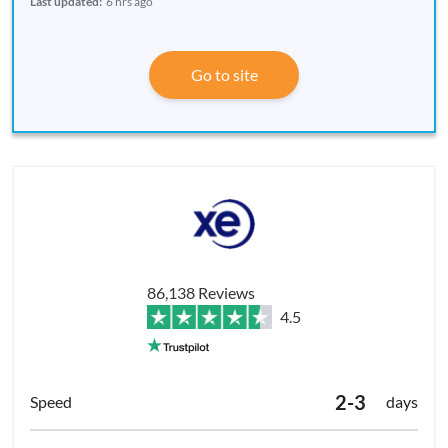
Last updated:
6 hrs ago
Go to site
86,138 Reviews
4.5
2-3
days