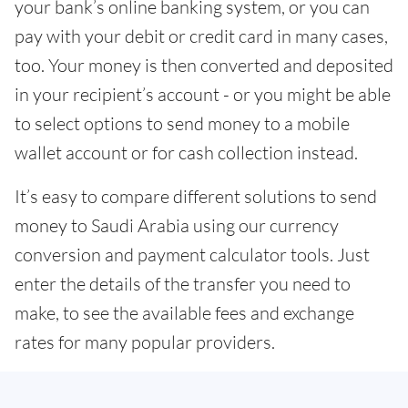
your bank’s online banking system, or you can
pay with your debit or credit card in many cases,
too. Your money is then converted and deposited
in your recipient’s account - or you might be able
to select options to send money to a mobile
wallet account or for cash collection instead.
It’s easy to compare different solutions to send
money to Saudi Arabia using our currency
conversion and payment calculator tools. Just
enter the details of the transfer you need to
make, to see the available fees and exchange
rates for many popular providers.