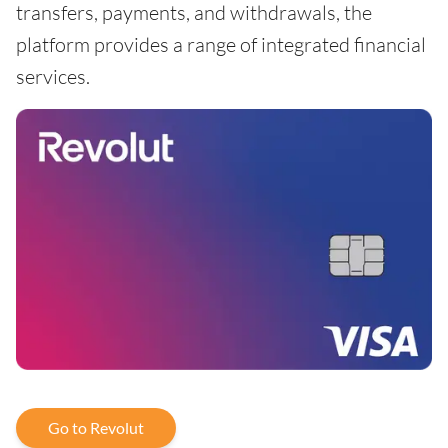
transfers, payments, and withdrawals, the
platform provides a range of integrated financial
services.
Go to Revolut