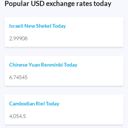
Popular USD exchange rates today
Israeli New Shekel Today
2.99908
Chinese Yuan Renminbi Today
6.74545
Cambodian Riel Today
4,054.5