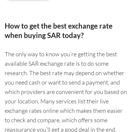
How to get the best exchange rate
when buying SAR today?
The only way to know you’re getting the best
available SAR exchange rate is to do some
research. The best rate may depend on whether
you need cash or want to send a payment, and
which providers are convenient for you based on
your location. Many services list their live
exchange rates online which makes them easier
to check and compare, which offers some
reassurance you’ll get a good deal in the end.