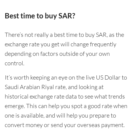
Best time to buy SAR?
There’s not really a best time to buy SAR, as the
exchange rate you get will change frequently
depending on factors outside of your own
control.
It’s worth keeping an eye on the live US Dollar to
Saudi Arabian Riyal rate, and looking at
historical exchange rate data to see what trends
emerge. This can help you spot a good rate when
one is available, and will help you prepare to
convert money or send your overseas payment.