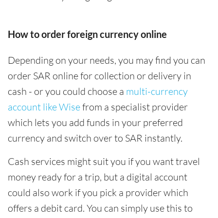
How to order foreign currency online
Depending on your needs, you may find you can
order SAR online for collection or delivery in
cash - or you could choose a
multi-currency
account like Wise
from a specialist provider
which lets you add funds in your preferred
currency and switch over to SAR instantly.
Cash services might suit you if you want travel
money ready for a trip, but a digital account
could also work if you pick a provider which
offers a debit card. You can simply use this to