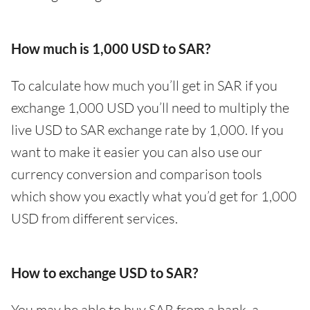
How much is 1,000 USD to SAR?
To calculate how much you’ll get in SAR if you
exchange 1,000 USD you’ll need to multiply the
live USD to SAR exchange rate by 1,000. If you
want to make it easier you can also use our
currency conversion and comparison tools
which show you exactly what you’d get for 1,000
USD from different services.
How to exchange USD to SAR?
You may be able to buy SAR from a bank, a