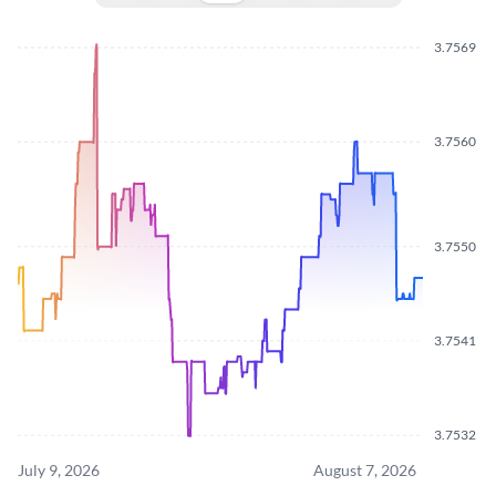
3.7569
3.7560
3.7550
3.7541
3.7532
July 9, 2026
August 7, 2026