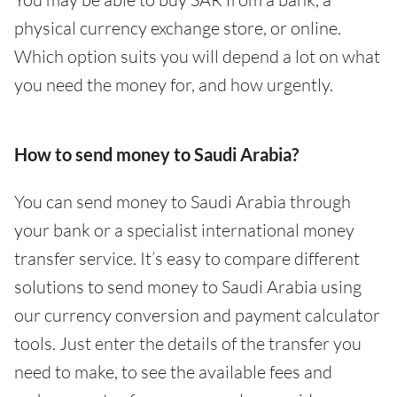
physical currency exchange store, or online.
Which option suits you will depend a lot on what
you need the money for, and how urgently.
How to send money to Saudi Arabia?
You can send money to Saudi Arabia through
your bank or a specialist international money
transfer service. It’s easy to compare different
solutions to send money to Saudi Arabia using
our currency conversion and payment calculator
tools. Just enter the details of the transfer you
need to make, to see the available fees and