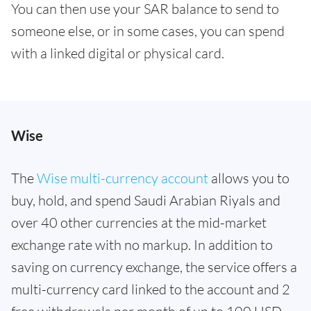
You can then use your SAR balance to send to
someone else, or in some cases, you can spend
with a linked digital or physical card.
Wise
The
Wise multi-currency account
allows you to
buy, hold, and spend Saudi Arabian Riyals and
over 40 other currencies at the mid-market
exchange rate with no markup. In addition to
saving on currency exchange, the service offers a
multi-currency card linked to the account and 2