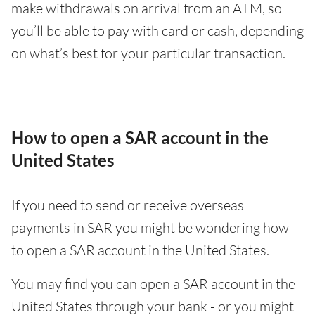
make withdrawals on arrival from an ATM, so
you’ll be able to pay with card or cash, depending
on what’s best for your particular transaction.
How to open a SAR account in the
United States
If you need to send or receive overseas
payments in SAR you might be wondering how
to open a SAR account in the United States.
You may find you can open a SAR account in the
United States through your bank - or you might