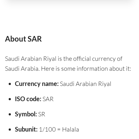
About SAR
Saudi Arabian Riyal is the official currency of
Saudi Arabia. Here is some information about it:
Currency name:
Saudi Arabian Riyal
ISO code:
SAR
Symbol:
SR
Subunit:
1/100 = Halala