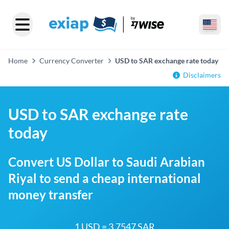
Home
Currency Converter
USD to SAR exchange rate today
Disclaimers
USD to SAR exchange rate
today
Convert US Dollar to Saudi Arabian
Riyal to send a cheap international
money transfer
1 USD = 3.7547 SAR