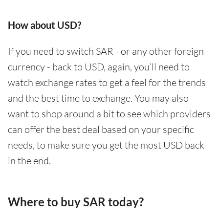
How about USD?
If you need to switch SAR - or any other foreign
currency - back to USD, again, you’ll need to
watch exchange rates to get a feel for the trends
and the best time to exchange. You may also
want to shop around a bit to see which providers
can offer the best deal based on your specific
needs, to make sure you get the most USD back
in the end.
Where to buy SAR today?