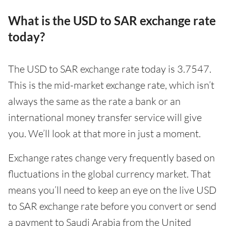
What is the USD to SAR exchange rate
today?
The USD to SAR exchange rate today is 3.7547.
This is the mid-market exchange rate, which isn’t
always the same as the rate a bank or an
international money transfer service will give
you. We’ll look at that more in just a moment.
Exchange rates change very frequently based on
fluctuations in the global currency market. That
means you’ll need to keep an eye on the live USD
to SAR exchange rate before you convert or send
a payment to Saudi Arabia from the United