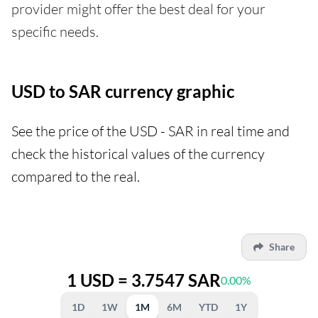
provider might offer the best deal for your
specific needs.
USD to SAR currency graphic
See the price of the USD - SAR in real time and
check the historical values of the currency
compared to the real.
Share
1 USD = 3.7547 SAR
0.00%
1D
1W
1M
6M
YTD
1Y