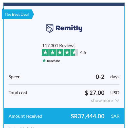
The Best Deal
117,301 Reviews
4.6
0-2
days
$ 27.00
USD
show more
SR37,444.00
SAR