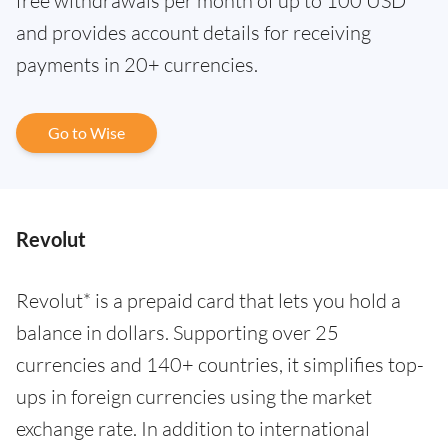
free withdrawals per month of up to 100 USD
and provides account details for receiving
payments in 20+ currencies.
Go to Wise
Revolut
Revolut* is a prepaid card that lets you hold a
balance in dollars. Supporting over 25
currencies and 140+ countries, it simplifies top-
ups in foreign currencies using the market
exchange rate. In addition to international