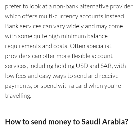
prefer to look at a non-bank alternative provider
which offers multi-currency accounts instead.
Bank services can vary widely and may come
with some quite high minimum balance
requirements and costs. Often specialist
providers can offer more flexible account
services, including holding USD and SAR, with
low fees and easy ways to send and receive
payments, or spend with a card when you’re
travelling.
How to send money to Saudi Arabia?