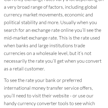
a very broad range of factors, including global
currency market movements, economic and
political stability and more. Usually when you
search for an exchange rate online you’ll see the
mid-market exchange rate. This is the rate used
when banks and large institutions trade
currencies on a wholesale level, but it’s not
necessarily the rate you’ll get when you convert
as a retail customer.
To see the rate your bank or preferred
international money transfer service offers,
you’ll need to visit their website - or use our
handy currency converter tools to see which