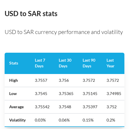
USD to SAR stats
USD to SAR currency performance and volatility
Last 7
Last 30
Last 90
Last
Stats
Days
Days
Days
Year
High
3.7557
3.756
3.7572
3.7572
Low
3.7545
3.75365
3.75145
3.74985
Average
3.75542
3.7548
3.75397
3.752
Volatility
0.03%
0.06%
0.15%
0.2%