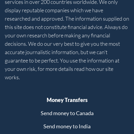
services in over 200 countries worldwide. We only
display reputable companies which we have
researched and approved. The information supplied on
this site does not constitute financial advice. Always do
your own research before making any financial
decisions. We do our very best to give you the most
accurate journalistic information, but we can't
guarantee to be perfect. You use the information at
your own risk, for more details read how our site
works.
Money Transfers
Send money to Canada
Send money to India