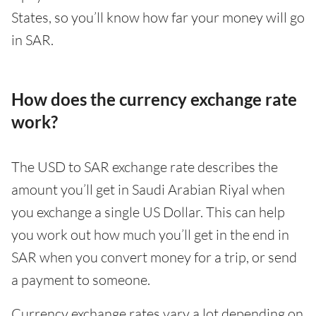
States, so you’ll know how far your money will go
in SAR.
How does the currency exchange rate
work?
The USD to SAR exchange rate describes the
amount you’ll get in Saudi Arabian Riyal when
you exchange a single US Dollar. This can help
you work out how much you’ll get in the end in
SAR when you convert money for a trip, or send
a payment to someone.
Currency exchange rates vary a lot depending on