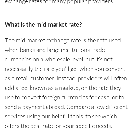
exchange rates for many popular providers.
What is the mid-market rate?
The mid-market exchange rate is the rate used
when banks and large institutions trade
currencies on a wholesale level, but it’s not
necessarily the rate you’ll get when you convert
as a retail customer. Instead, providers will often
add a fee, known as a markup, on the rate they
use to convert foreign currencies for cash, or to
send a payment abroad. Compare a few different
services using our helpful tools, to see which
offers the best rate for your specific needs.