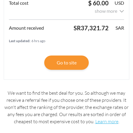
$ 60.00
USD
show more
SR37,321.72
SAR
Last updated:
6 hrs ago
Go to site
We want to find the best deal for you. So although we may
receive a referral fee if you choose one of these providers. It
won't affect the ranking of the provider, the exchange rates or
any fees you are charged. Our results are sorted in order of
cheapest to most expensive cost to you.
Learn more
.