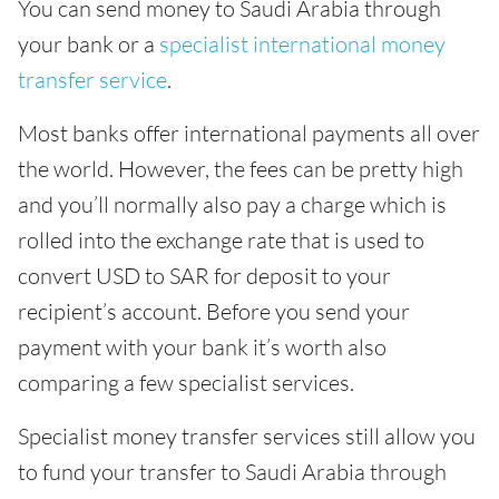
You can send money to Saudi Arabia through
your bank or a
specialist international money
transfer service
.
Most banks offer international payments all over
the world. However, the fees can be pretty high
and you’ll normally also pay a charge which is
rolled into the exchange rate that is used to
convert USD to SAR for deposit to your
recipient’s account. Before you send your
payment with your bank it’s worth also
comparing a few specialist services.
Specialist money transfer services still allow you
to fund your transfer to Saudi Arabia through