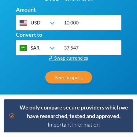
Amount
USD
Convert to
SAR
Swap currencies
See cheapest
We only compare secure providers which we
have researched, tested and approved.
Important information