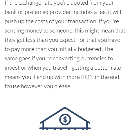
If the exchange rate you’re quoted from your
bank or preferred provider includes a fee, it will
push up the costs of your transaction. If you're
sending money to someone, this might mean that
they get less than you expect - or that you have
to pay more than you initially budgeted. The
same goes if you’re converting currencies to
invest or when you travel - getting a better rate
means you’ll end up with more RON in the end
to use however you please.