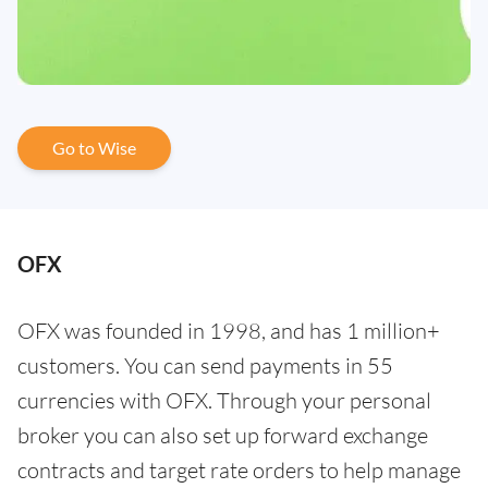
Go to Wise
OFX
OFX was founded in 1998, and has 1 million+
customers. You can send payments in 55
currencies with OFX. Through your personal
broker you can also set up forward exchange
contracts and target rate orders to help manage