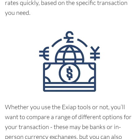
rates quickly, based on the specific transaction
you need.
Whether you use the Exiap tools or not, you’ll
want to compare a range of different options for
your transaction - these may be banks or in-
person currency exchanges, but you can also