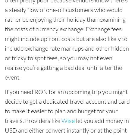
often pretty poor because vendors know there’s
a steady flow of one-off customers who would
rather be enjoying their holiday than examining
the costs of currency exchange. Exchange fees
might include upfront costs but are also likely to
include exchange rate markups and other hidden
or tricky to spot fees, so you may not even
realise you’re getting a bad deal until after the
event.
If you need RON for an upcoming trip you might
decide to get a dedicated travel account and card
to make it easier to plan and budget for your
travels. Providers like
Wise
let you add money in
USD and either convert instantly or at the point