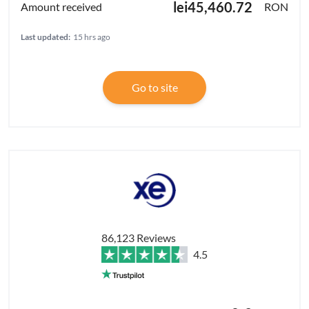
lei45,460.72
RON
Last updated:
15 hrs ago
Go to site
86,123 Reviews
4.5