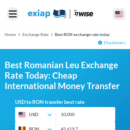
Home
Exchange Rate
Best RON exchange rate today
Disclaimers
Best Romanian Leu Exchange
Rate Today: Cheap
International Money Transfer
USD to RON transfer best rate
USD
RON