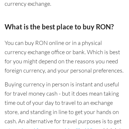
currency exchange.
What is the best place to buy RON?
You can buy RON online or in a physical
currency exchange office or bank. Which is best
for you might depend on the reasons you need
foreign currency, and your personal preferences.
Buying currency in person is instant and useful
for travel money cash - but it does mean taking
time out of your day to travel to an exchange
store, and standing in line to get your hands on
cash. An alternative for travel purposes is to get