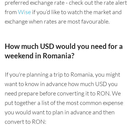
preferred exchange rate - check out the rate alert
from
Wise
if you’d like to watch the market and
exchange when rates are most favourable.
How much USD would you need for a
weekend in Romania?
If you're planning a trip to Romania, you might
want to know in advance how much USD you
need prepare before converting it to RON. We
put together a list of the most common expense
you would want to plan in advance and then
convert to RON: