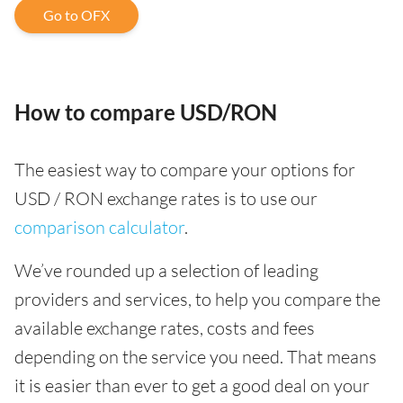
Go to OFX
How to compare USD/RON
The easiest way to compare your options for
USD / RON exchange rates is to use our
comparison calculator
.
We’ve rounded up a selection of leading
providers and services, to help you compare the
available exchange rates, costs and fees
depending on the service you need. That means
it is easier than ever to get a good deal on your