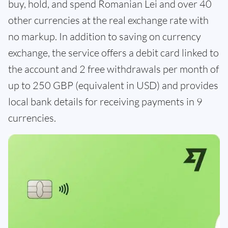
buy, hold, and spend Romanian Lei and over 40
other currencies at the real exchange rate with
no markup. In addition to saving on currency
exchange, the service offers a debit card linked to
the account and 2 free withdrawals per month of
up to 250 GBP (equivalent in USD) and provides
local bank details for receiving payments in 9
currencies.