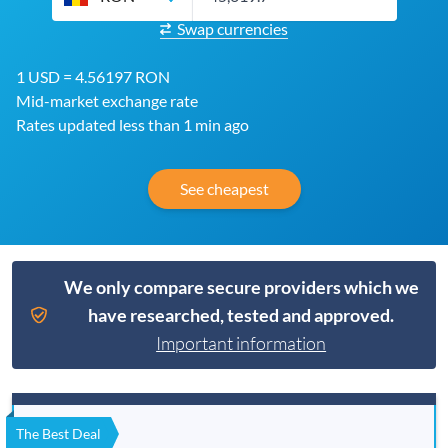
Swap currencies
1 USD = 4.56197 RON
Mid-market exchange rate
Rates updated less than 1 min ago
See cheapest
We only compare secure providers which we
have researched, tested and approved.
Important information
The Best Deal