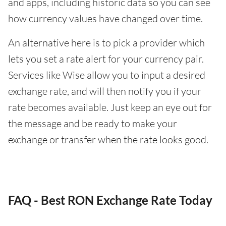
and apps, including historic data so you can see
how currency values have changed over time.
An alternative here is to pick a provider which
lets you set a rate alert for your currency pair.
Services like Wise allow you to input a desired
exchange rate, and will then notify you if your
rate becomes available. Just keep an eye out for
the message and be ready to make your
exchange or transfer when the rate looks good.
FAQ - Best RON Exchange Rate Today