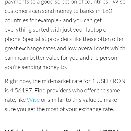
payments to a good selection of countries - Wise
customers can send money to banks in 160+
countries for example - and you can get
everything sorted with just your laptop or
phone. Specialist providers like these often offer
great exchange rates and low overall costs which
can mean better value for you and the person
you’re sending money to.
Right now, the mid-market rate for 1 USD / RON
is 4.56197. Find providers who offer the same
rate, like
Wise
or similar to this value to make
sure you get the most of your exchange rate.