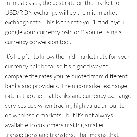
In most cases, the best rate on the market for
USD/RON exchange will be the mid-market
exchange rate. This is the rate you’ll find if you
google your currency pair, or if you're using a
currency conversion tool.
It’s helpful to know the mid-market rate for your
currency pair because it’s a good way to
compare the rates you’re quoted from different
banks and providers. The mid-market exchange
rate is the one that banks and currency exchange
services use when trading high value amounts
on wholesale markets - but it’s not always
available to customers making smaller
transactions and transfers. That means that