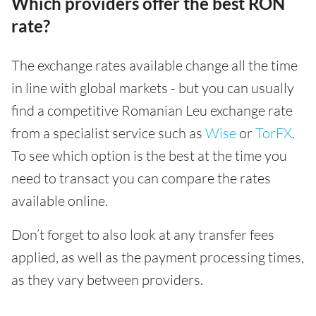
Which providers offer the best RON
rate?
The exchange rates available change all the time
in line with global markets - but you can usually
find a competitive Romanian Leu exchange rate
from a specialist service such as
Wise
or
TorFX
.
To see which option is the best at the time you
need to transact you can compare the rates
available online.
Don’t forget to also look at any transfer fees
applied, as well as the payment processing times,
as they vary between providers.