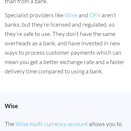
than from a bank.
Specialist providers like
Wise
and
OFX
aren’t
banks, but they’re licensed and regulated, so
they’re safe to use. They don’t have the same
overheads as a bank, and have invested in new
ways to process customer payments which can
mean you get a better exchange rate and a faster
delivery time compared to using a bank.
Wise
The
Wise multi-currency account
allows you to