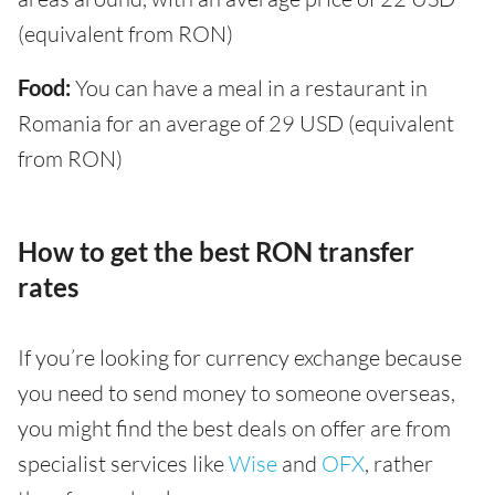
(equivalent from RON)
Food:
You can have a meal in a restaurant in
Romania for an average of 29 USD (equivalent
from RON)
How to get the best RON transfer
rates
If you’re looking for currency exchange because
you need to send money to someone overseas,
you might find the best deals on offer are from
specialist services like
Wise
and
OFX
, rather