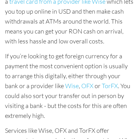
a
travel card from a provider like Wise
which lets
you top up online in USD and then make cash
withdrawals at ATMs around the world. This
means you can get your RON cash on arrival,
with less hassle and low overall costs.
If you’re looking to get foreign currency for a
payment the most convenient option is usually
to arrange this digitally, either through your
bank or a provider like
Wise
,
OFX
or
TorFX
. You
could also sort your transfer out in person by
visiting a bank - but the costs for this are often
extremely high.
Services like Wise, OFX and TorFX offer