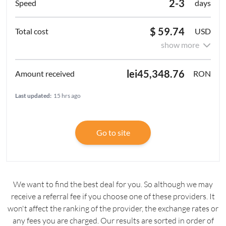
2-3
days
$ 59.74
USD
show more
lei45,348.76
RON
Last updated:
15 hrs ago
Go to site
We want to find the best deal for you. So although we may
receive a referral fee if you choose one of these providers. It
won't affect the ranking of the provider, the exchange rates or
any fees you are charged. Our results are sorted in order of