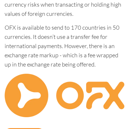
currency risks when transacting or holding high
values of foreign currencies.
OFX is available to send to 170 countries in 50
currencies. It doesn’t use a transfer fee for
international payments. However, there is an
exchange rate markup - which is a fee wrapped
up in the exchange rate being offered.