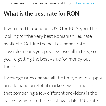
cheapest to most expensive cost to you.
Learn more
.
What is the best rate for RON
If you need to exchange USD for RON you’ll be
looking for the very best Romanian Leu rate
available. Getting the best exchange rate
possible means you pay less overall in fees, so
you’re getting the best value for money out
there.
Exchange rates change all the time, due to supply
and demand on global markets, which means
that comparing a few different providers is the
easiest way to find the best available RON rate.