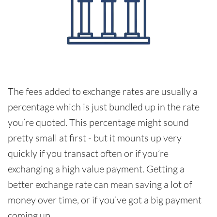
The fees added to exchange rates are usually a
percentage which is just bundled up in the rate
you’re quoted. This percentage might sound
pretty small at first - but it mounts up very
quickly if you transact often or if you’re
exchanging a high value payment. Getting a
better exchange rate can mean saving a lot of
money over time, or if you’ve got a big payment
coming up.