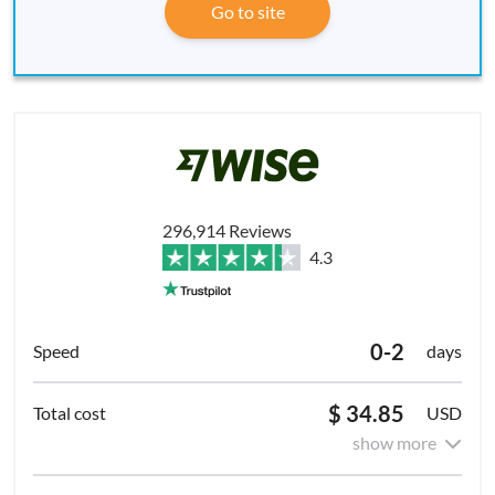
Go to site
296,914 Reviews
4.3
0-2
days
$ 34.85
USD
show more