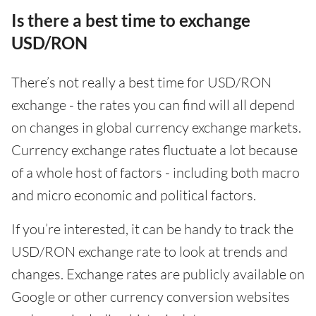
Is there a best time to exchange
USD/RON
There’s not really a best time for USD/RON
exchange - the rates you can find will all depend
on changes in global currency exchange markets.
Currency exchange rates fluctuate a lot because
of a whole host of factors - including both macro
and micro economic and political factors.
If you’re interested, it can be handy to track the
USD/RON exchange rate to look at trends and
changes. Exchange rates are publicly available on
Google or other currency conversion websites