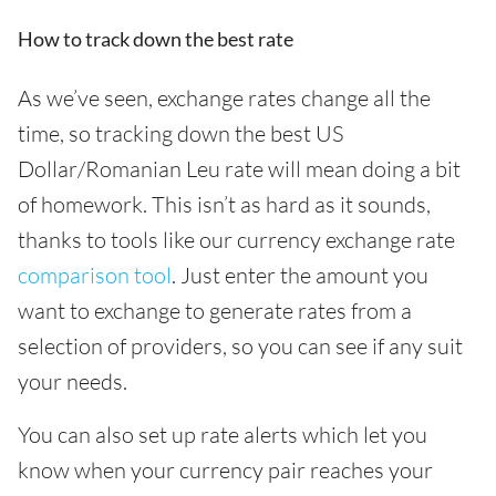
How to track down the best rate
As we’ve seen, exchange rates change all the
time, so tracking down the best US
Dollar/Romanian Leu rate will mean doing a bit
of homework. This isn’t as hard as it sounds,
thanks to tools like our currency exchange rate
comparison tool
. Just enter the amount you
want to exchange to generate rates from a
selection of providers, so you can see if any suit
your needs.
You can also set up rate alerts which let you
know when your currency pair reaches your