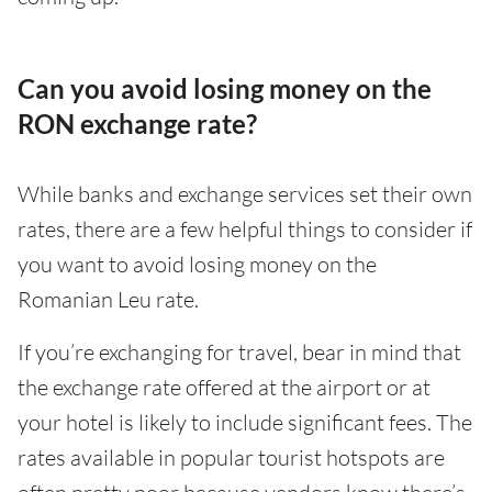
Can you avoid losing money on the
RON exchange rate?
While banks and exchange services set their own
rates, there are a few helpful things to consider if
you want to avoid losing money on the
Romanian Leu rate.
If you’re exchanging for travel, bear in mind that
the exchange rate offered at the airport or at
your hotel is likely to include significant fees. The
rates available in popular tourist hotspots are