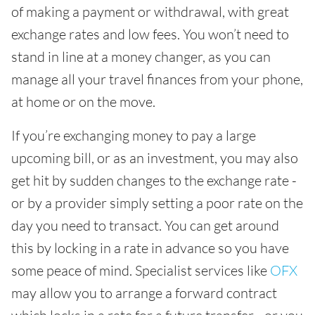
of making a payment or withdrawal, with great
exchange rates and low fees. You won’t need to
stand in line at a money changer, as you can
manage all your travel finances from your phone,
at home or on the move.
If you’re exchanging money to pay a large
upcoming bill, or as an investment, you may also
get hit by sudden changes to the exchange rate -
or by a provider simply setting a poor rate on the
day you need to transact. You can get around
this by locking in a rate in advance so you have
some peace of mind. Specialist services like
OFX
may allow you to arrange a forward contract