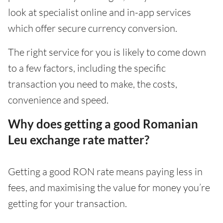
look at specialist online and in-app services
which offer secure currency conversion.
The right service for you is likely to come down
to a few factors, including the specific
transaction you need to make, the costs,
convenience and speed.
Why does getting a good Romanian
Leu exchange rate matter?
Getting a good RON rate means paying less in
fees, and maximising the value for money you’re
getting for your transaction.