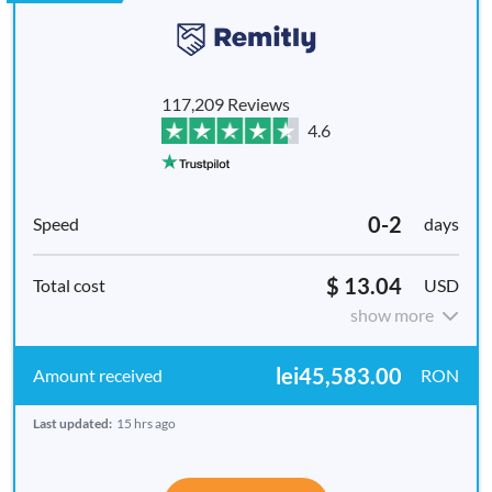
117,209 Reviews
4.6
0-2
days
$ 13.04
USD
show more
lei45,583.00
RON
Last updated:
15 hrs ago