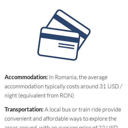
Accommodation:
In Romania, the average
accommodation typically costs around 31 USD /
night (equivalent from RON)
Transportation:
A local bus or train ride provide
convenient and affordable ways to explore the
areas around, with an average price of 22 USD