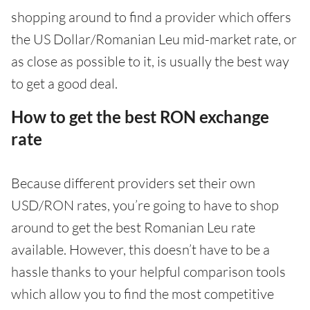
shopping around to find a provider which offers
the US Dollar/Romanian Leu mid-market rate, or
as close as possible to it, is usually the best way
to get a good deal.
How to get the best RON exchange
rate
Because different providers set their own
USD/RON rates, you’re going to have to shop
around to get the best Romanian Leu rate
available. However, this doesn’t have to be a
hassle thanks to your helpful comparison tools
which allow you to find the most competitive