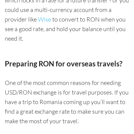
which locks in a rate for a future transfer - or you
could use a multi-currency account from a
provider like
Wise
to convert to RON when you
see a good rate, and hold your balance until you
need it.
Preparing RON for overseas travels?
One of the most common reasons for needing
USD/RON exchange is for travel purposes. If you
have a trip to Romania coming up you’ll want to
find a great exchange rate to make sure you can
make the most of your travel.