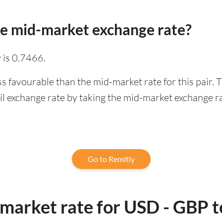
he mid-market exchange rate?
 is 0.7466.
ss favourable than the mid-market rate for this pair.
l exchange rate by taking the mid-market exchange rat
Go to Remitly
-market rate for USD - GBP 