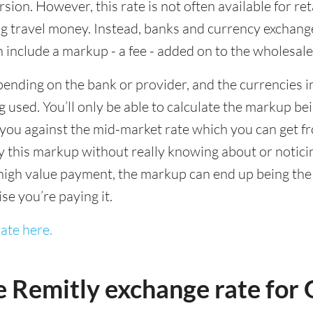
sion. However, this rate is not often available for re
 travel money. Instead, banks and currency exchange s
 include a markup - a fee - added on to the wholesale
ending on the bank or provider, and the currencies in
 used. You’ll only be able to calculate the markup b
you against the mid-market rate which you can get fr
this markup without really knowing about or noticing 
igh value payment, the markup can end up being the h
ise you’re paying it.
ate here.
e Remitly exchange rate fo