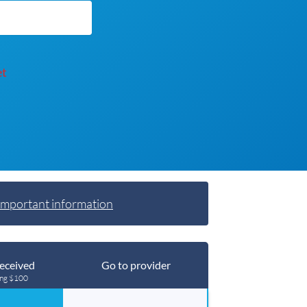
et
Important information
eceived
Go to provider
ing $100