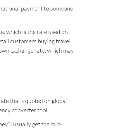
ternational payment to someone
, which is the rate used on
etail customers buying travel
r own exchange rate, which may
rate that’s quoted on global
ency converter tool.
y’ll usually get the mid-