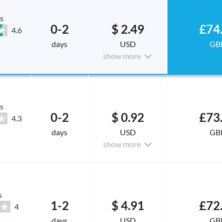
s
0-2
$ 2.49
£74
4.6
days
USD
GB
show more
s
0-2
$ 0.92
£73
4.3
days
USD
GB
show more
s
1-2
$ 4.91
£72
4
days
USD
GB