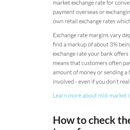
market exchange rate for conver
payment overseas or exchanging
own retail exchange rates which
Exchange rate margins vary dep
find a markup of about 3% being
exchange rate your bank offers 
means that customers often pay 
amount of money or sending a h
involved - even if you don’t real
Learn more about mid-market r
How to check th