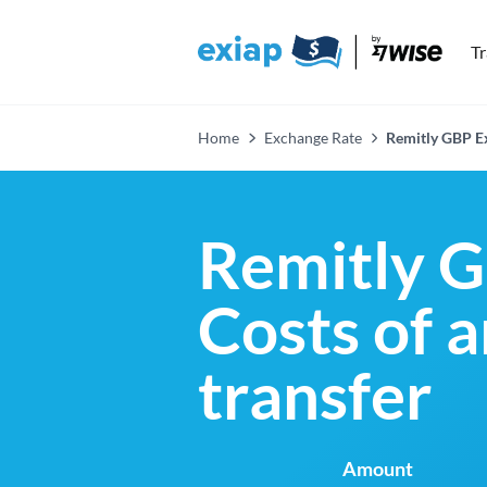
T
Home
Exchange Rate
Remitly GBP E
Remitly G
Costs of 
transfer
Amount