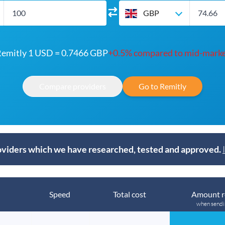
GBP
emitly 1 USD = 0.7466 GBP
+0.5% compared to mid-mark
Compare providers
Go to Remitly
viders which we have researched, tested and approved.
Speed
Total cost
Amount r
when send