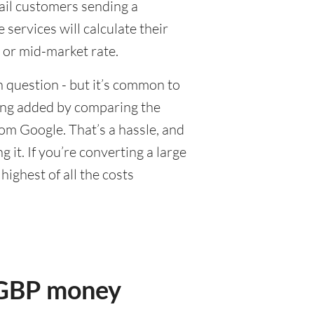
tail customers sending a
ervices will calculate their
 or mid-market rate.
 question - but it’s common to
eing added by comparing the
om Google. That’s a hassle, and
it. If you’re converting a large
ighest of all the costs
r GBP money