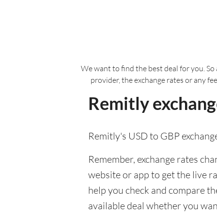
We want to find the best deal for you. So 
provider, the exchange rates or any fe
Remitly exchange
Remitly's USD to GBP exchange
Remember, exchange rates chang
website or app to get the live r
help you check and compare the 
available deal whether you want