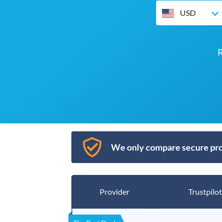
USD
R
We only compare secure pro
Provider
Trustpilot