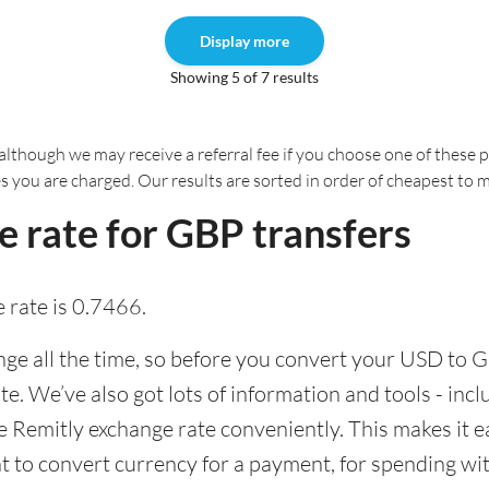
Display more
Showing 5 of 7 results
although we may receive a referral fee if you choose one of these pr
es you are charged. Our results are sorted in order of cheapest to 
 rate for GBP transfers
 rate is 0.7466.
e all the time, so before you convert your USD to GB
ate. We’ve also got lots of information and tools - inc
Remitly exchange rate conveniently. This makes it ea
 to convert currency for a payment, for spending with