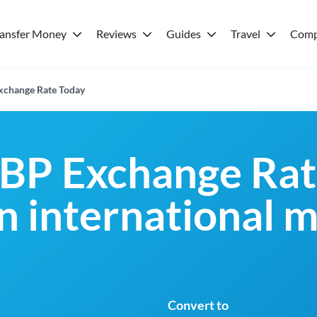
ransfer Money
Reviews
Guides
Travel
Comp
xchange Rate Today
BP Exchange Rat
an international 
Convert to