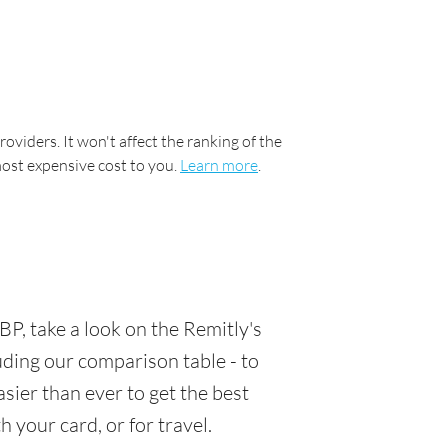
oviders. It won't affect the ranking of the
most expensive cost to you.
Learn more
.
P, take a look on the Remitly's
luding our comparison table - to
sier than ever to get the best
 your card, or for travel.