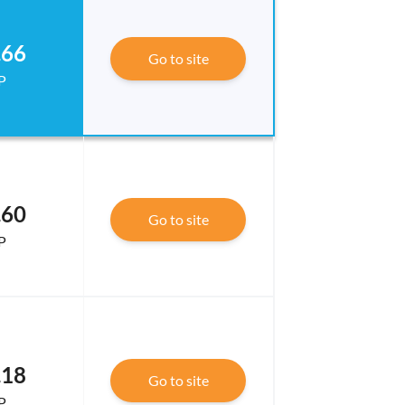
.66
Go to site
P
.60
Go to site
P
.18
Go to site
P