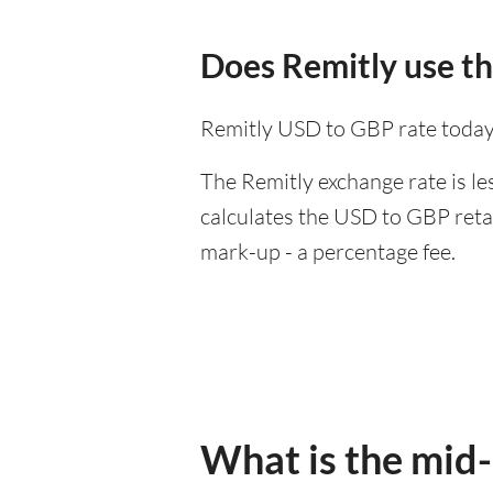
Does Remitly use t
Remitly USD to GBP rate today
The Remitly exchange rate is le
calculates the USD to GBP retai
mark-up - a percentage fee.
What is the mid