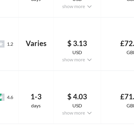
show more
Varies
$ 3.13
£72
1.2
USD
GB
show more
1-3
$ 4.03
£71
4.6
days
USD
GB
show more