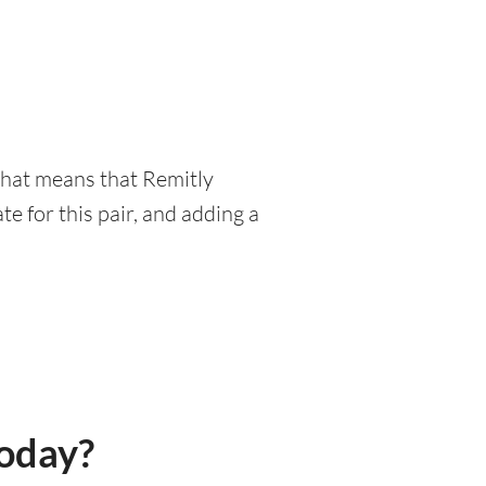
 That means that Remitly
e for this pair, and adding a
today?