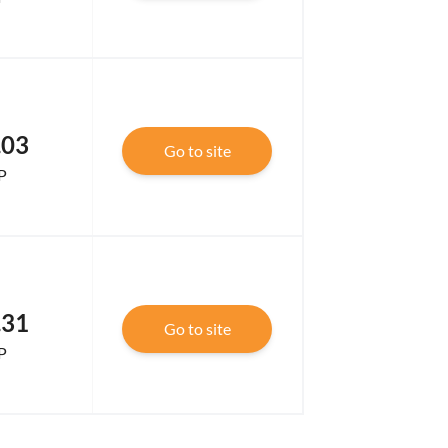
.03
Go to site
P
.31
Go to site
P