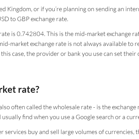
ited Kingdom, or if you’re planning on sending an in
 USD to GBP exchange rate.
ate is 0.742804. This is the mid-market exchange rate
id-market exchange rate is not always available to r
this case, the provider or bank you use can set thei
rket rate?
lso often called the wholesale rate - is the exchange 
ll usually find when you use a Google search or a curr
ervices buy and sell large volumes of currencies, the