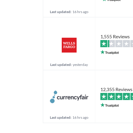
Last updated:
16 hrs ago
1,555 Reviews
Last updated:
yesterday
12,355 Reviews
Last updated:
16 hrs ago