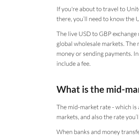
If you're about to travel to Un
there, you’ll need to know the
The live USD to GBP exchange r
global wholesale markets. The m
money or sending payments. In 
include a fee.
What is the mid-ma
The mid-market rate - which is a
markets, and also the rate you’
When banks and money transfer s