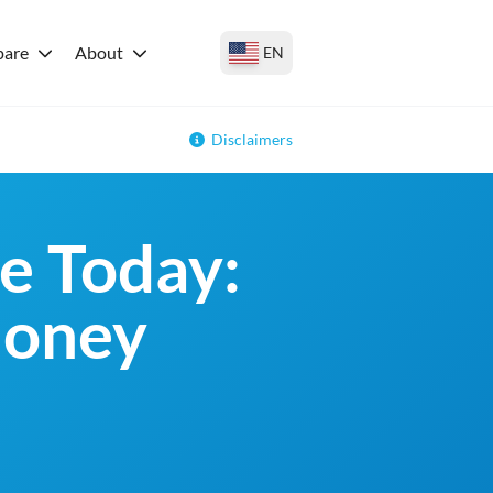
are
About
EN
Disclaimers
e Today:
money