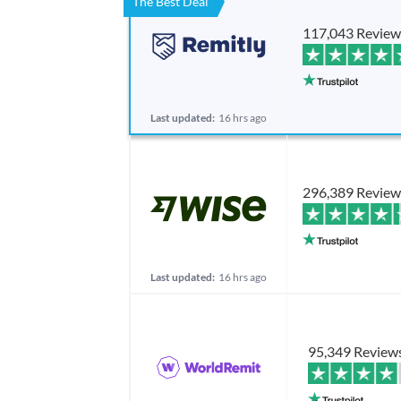
The Best Deal
117,043 Review
Last updated:
16 hrs ago
296,389 Review
Last updated:
16 hrs ago
95,349 Review