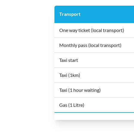
Transport
One way ticket (local transport)
Monthly pass (local transport)
Taxi start
Taxi (1km)
Taxi (1 hour waiting)
Gas (1 Litre)