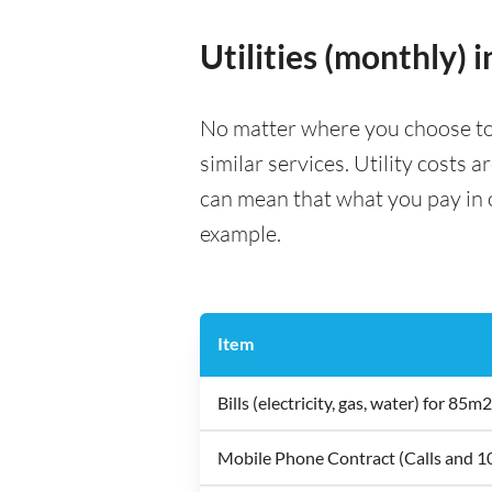
Utilities (monthly) i
No matter where you choose to liv
similar services. Utility costs 
can mean that what you pay in on
example.
Item
Bills (electricity, gas, water) for 8
Mobile Phone Contract (Calls and 