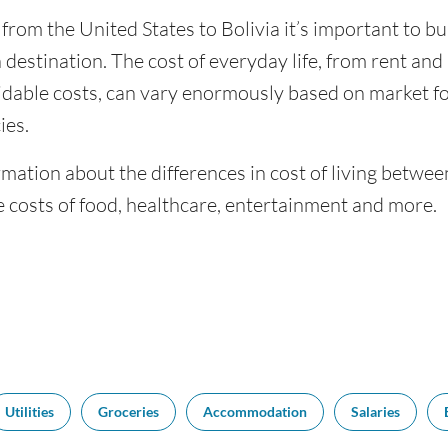
 from the United States to Bolivia it’s important to bu
 destination. The cost of everyday life, from rent and u
dable costs, can vary enormously based on market for
ies.
mation about the differences in cost of living betwee
 costs of food, healthcare, entertainment and more.
Utilities
Groceries
Accommodation
Salaries