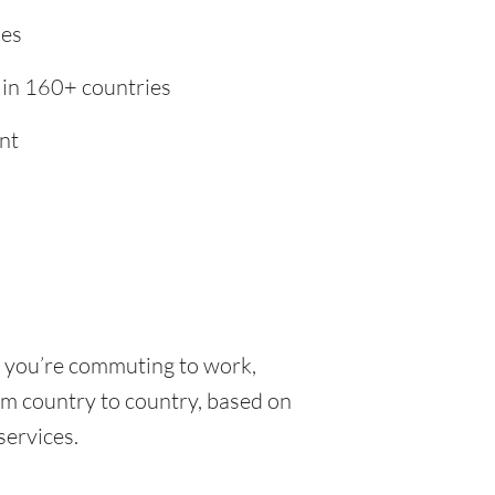
ies
 in 160+ countries
nt
r you’re commuting to work,
rom country to country, based on
 services.