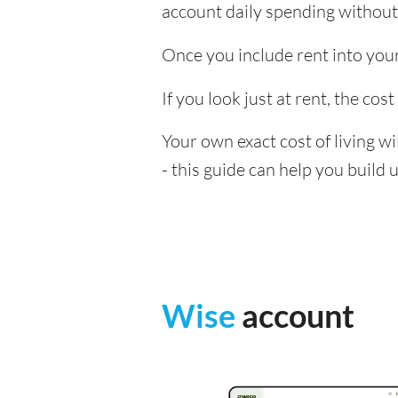
account daily spending without
Once you include rent into your c
If you look just at rent, the cost
Your own exact cost of living w
- this guide can help you build
Wise
account