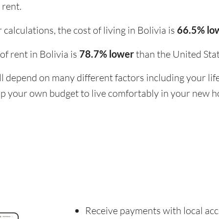
 rent.
alculations, the cost of living in Bolivia is
66.5% lo
 of rent in Bolivia is
78.7% lower
than the United Stat
ill depend on many different factors including your li
 up your own budget to live comfortably in your new 
Receive payments with local acc