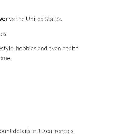
wer
vs the United States.
es.
festyle, hobbies and even health
home.
ount details in 10 currencies