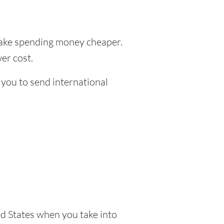
ke spending money cheaper.
er cost.
 you to send international
d States when you take into