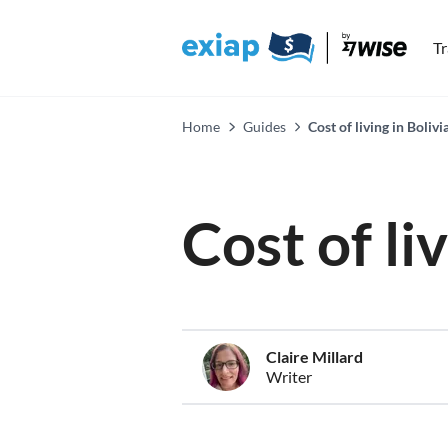
T
Home
Guides
Cost of living in Bolivi
Cost of li
Claire Millard
Writer