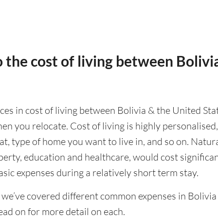
 the cost of living between Bolivi
nces in cost of living between Bolivia & the United Sta
en you relocate. Cost of living is highly personalise
eat, type of home you want to live in, and so on. Natur
operty, education and healthcare, would cost significa
asic expenses during a relatively short term stay.
 we’ve covered different common expenses in Bolivia 
ad on for more detail on each.