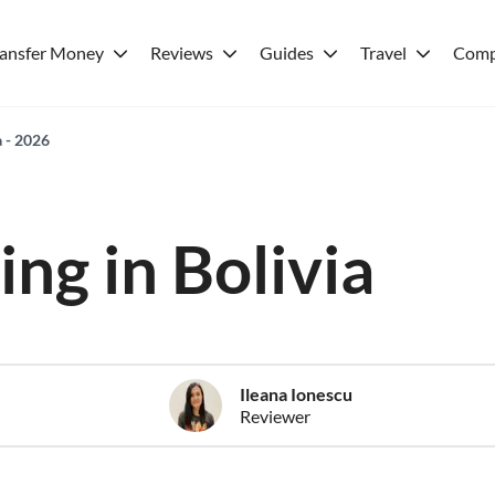
ransfer Money
Reviews
Guides
Travel
Comp
a - 2026
ving in Bolivia
Ileana Ionescu
Reviewer