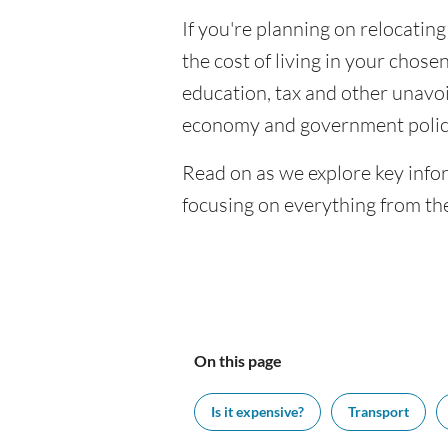
If you're planning on relocating
the cost of living in your chosen
education, tax and other unavoi
economy and government polic
Read on as we explore key infor
focusing on everything from the
On this page
Is it expensive?
Transport