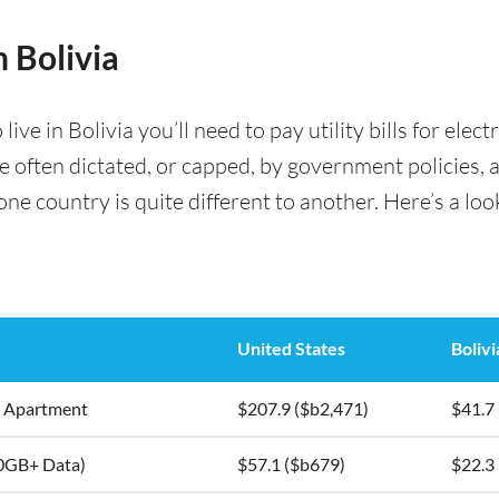
n Bolivia
e in Bolivia you’ll need to pay utility bills for elect
are often dictated, or capped, by government policies, 
e country is quite different to another. Here’s a look 
United States
Bolivi
5m2 Apartment
$207.9 ($b2,471)
$41.7
10GB+ Data)
$57.1 ($b679)
$22.3