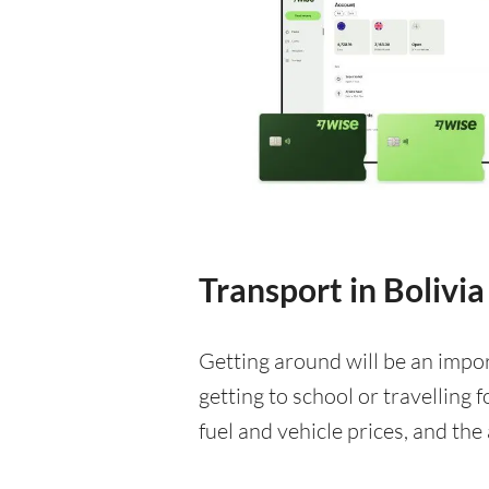
Transport in Bolivia
Getting around will be an impo
getting to school or travelling 
fuel and vehicle prices, and the 