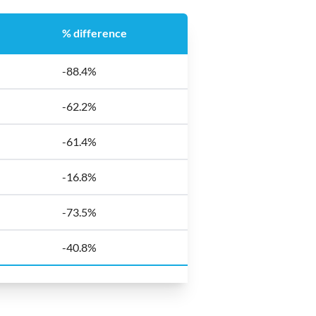
% difference
-88.4%
-62.2%
-61.4%
-16.8%
-73.5%
-40.8%