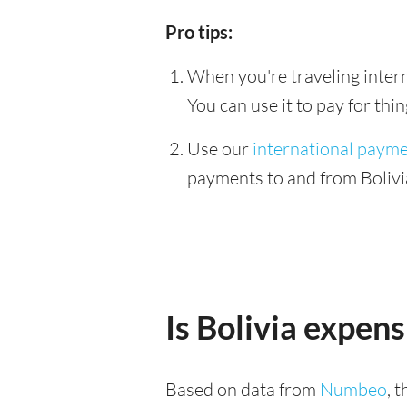
Pro tips:
When you're traveling interna
You can use it to pay for th
Use our
international paym
payments to and from Bolivia
Is Bolivia expens
Based on data from
Numbeo
, 