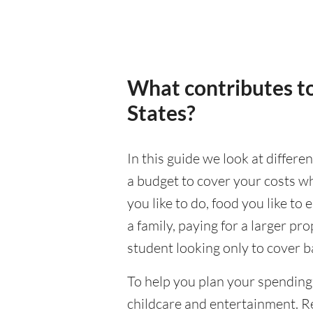
What contributes to
States?
In this guide we look at differe
a budget to cover your costs wh
you like to do, food you like to 
a family, paying for a larger pr
student looking only to cover b
To help you plan your spending
childcare and entertainment. Re