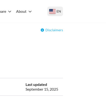
are
About
EN
Disclaimers
Last updated
September 15, 2025