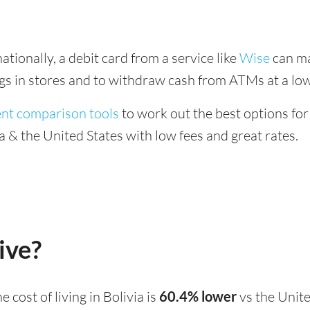
tionally, a debit card from a service like
Wise
can ma
ings in stores and to withdraw cash from ATMs at a low
ent comparison tools
to work out the best options for
 & the United States with low fees and great rates.
ive?
the cost of living in Bolivia is
60.4% lower
vs the Unite