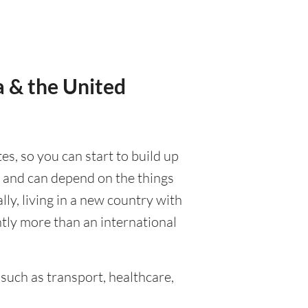
a & the United
tes, so you can start to build up
d, and can depend on the things
ally, living in a new country with
ntly more than an international
such as transport, healthcare,