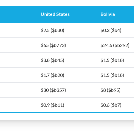
United States
Bolivia
$2.5 ($b30)
$0.3 ($b4)
$65 ($b773)
$24.6 ($b292)
$3.8 ($b45)
$1.5 ($b18)
$1.7 ($b20)
$1.5 ($b18)
$30 ($b357)
$8 ($b95)
$0.9 ($b11)
$0.6 ($b7)