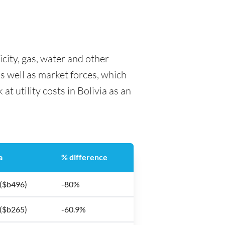
ricity, gas, water and other
as well as market forces, which
at utility costs in Bolivia as an
a
% difference
 ($b496)
-80%
 ($b265)
-60.9%