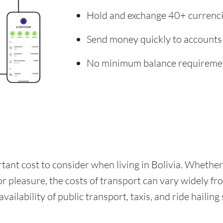
Hold and exchange 40+ currenc
Send money quickly to accounts
No minimum balance requireme
rtant cost to consider when living in Bolivia. Whethe
for pleasure, the costs of transport can vary widely f
availability of public transport, taxis, and ride hailing