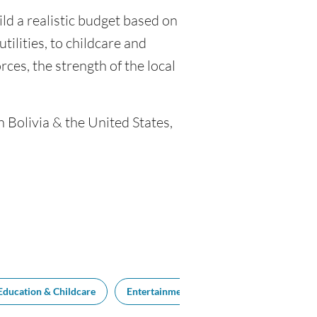
ild a realistic budget based on
tilities, to childcare and
ces, the strength of the local
n Bolivia & the United States,
Education & Childcare
Entertainment