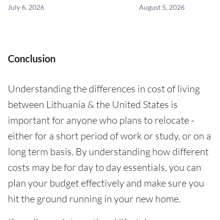
July 6, 2026
August 5, 2026
Conclusion
Understanding the differences in cost of living
between Lithuania & the United States is
important for anyone who plans to relocate -
either for a short period of work or study, or on a
long term basis. By understanding how different
costs may be for day to day essentials, you can
plan your budget effectively and make sure you
hit the ground running in your new home.