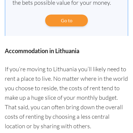
the bets possible value for your money.
Go to
Accommodation in Lithuania
If you’re moving to Lithuania you’ll likely need to
rent a place to live. No matter where in the world
you choose to reside, the costs of rent tend to
make up a huge slice of your monthly budget.
That said, you can often bring down the overall
costs of renting by choosing a less central
location or by sharing with others.