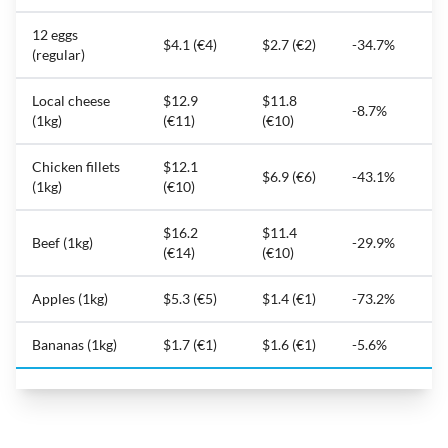
12 eggs
$4.1 (€4)
$2.7 (€2)
-34.7%
(regular)
Local cheese
$12.9
$11.8
-8.7%
(1kg)
(€11)
(€10)
Chicken fillets
$12.1
$6.9 (€6)
-43.1%
(1kg)
(€10)
$16.2
$11.4
Beef (1kg)
-29.9%
(€14)
(€10)
Apples (1kg)
$5.3 (€5)
$1.4 (€1)
-73.2%
Bananas (1kg)
$1.7 (€1)
$1.6 (€1)
-5.6%