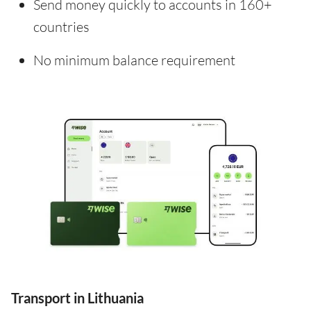
Send money quickly to accounts in 160+
countries
No minimum balance requirement
Transport in Lithuania