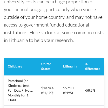
university costs can be a huge proportion of
your annual budget, particularly when you’re
outside of your home country, and may not have
access to government funded educational
institutions. Here’s a look at some common costs
in Lithuania to help your research.
United
%
Childcare
Lithuania
States
difference
Preschool (or
Kindergarten),
$1374.4
$571.0
Full Day, Private,
-58.5%
(€1,190)
(€495)
Monthly for 1
Child