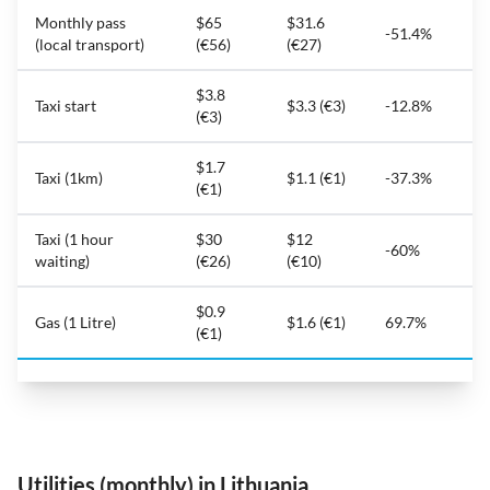
Monthly pass
$65
$31.6
-51.4%
(local transport)
(€56)
(€27)
$3.8
Taxi start
$3.3 (€3)
-12.8%
(€3)
$1.7
Taxi (1km)
$1.1 (€1)
-37.3%
(€1)
Taxi (1 hour
$30
$12
-60%
waiting)
(€26)
(€10)
$0.9
Gas (1 Litre)
$1.6 (€1)
69.7%
(€1)
Utilities (monthly) in Lithuania