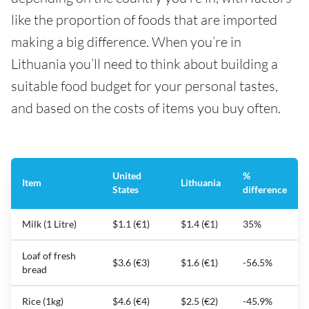
like the proportion of foods that are imported
making a big difference. When you’re in
Lithuania you’ll need to think about building a
suitable food budget for your personal tastes,
and based on the costs of items you buy often.
United
%
Item
Lithuania
States
difference
Milk (1 Litre)
$1.1 (€1)
$1.4 (€1)
35%
Loaf of fresh
$3.6 (€3)
$1.6 (€1)
-56.5%
bread
Rice (1kg)
$4.6 (€4)
$2.5 (€2)
-45.9%