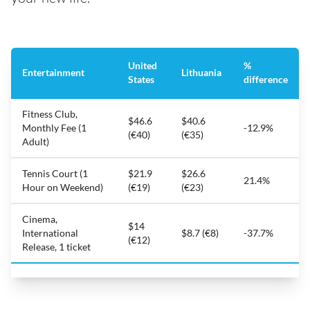
United
%
Entertainment
Lithuania
States
difference
Fitness Club,
$46.6
$40.6
Monthly Fee (1
-12.9%
(€40)
(€35)
Adult)
Tennis Court (1
$21.9
$26.6
21.4%
Hour on Weekend)
(€19)
(€23)
Cinema,
$14
International
$8.7 (€8)
-37.7%
(€12)
Release, 1 ticket