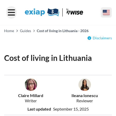
Home
Guides
Cost of living in Lithuania - 2026
Disclaimers
Cost of living in Lithuania
Claire Millard
Ileana Ionescu
Writer
Reviewer
Last updated
September 15, 2025