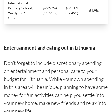
International
Primary School,
$22696.4
$8651.2
-61.9%
Yearly for 1
(€19,659)
(€7,493)
Child
Entertainment and eating out in Lithuania
Don’t forget to include discretionary spending
on entertainment and personal care to your
budget for Lithuania. While your own spending
in this area will be unique, planning to have some
money for fun activities can help you settle into
your new home, make new friends and relax into
your new life.