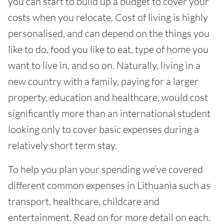
you can start to build up a budget to cover your
costs when you relocate. Cost of living is highly
personalised, and can depend on the things you
like to do, food you like to eat, type of home you
want to live in, and so on. Naturally, living in a
new country with a family, paying for a larger
property, education and healthcare, would cost
significantly more than an international student
looking only to cover basic expenses during a
relatively short term stay.
To help you plan your spending we’ve covered
different common expenses in Lithuania such as
transport, healthcare, childcare and
entertainment. Read on for more detail on each.