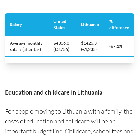
United
%
Salary
Lithuania
States
difference
Average monthly
$4336.8
$1425.3
-67.1%
salary (after tax)
(€3,756)
(€1,235)
Education and childcare in Lithuania
For people moving to Lithuania with a family, the
costs of education and childcare will be an
important budget line. Childcare, school fees and