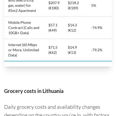
Bills (electricity,
$207.9
$218.2
gas, water) for
5%
(€180)
(€189)
85m2 Apartment
Mobile Phone
$57.1
$14.3
Contract (Calls and
-74.9%
(€49)
(€12)
10GB+ Data)
Internet (60 Mbps
$71.5
$14.9
or More, Unlimited
-79.2%
(€62)
(€13)
Data)
Grocery costs in Lithuania
Daily grocery costs and availability changes
depending on the country you’re in, with factors