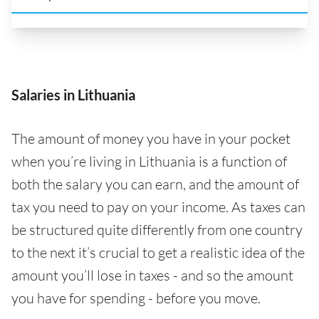
Salaries in Lithuania
The amount of money you have in your pocket
when you’re living in Lithuania is a function of
both the salary you can earn, and the amount of
tax you need to pay on your income. As taxes can
be structured quite differently from one country
to the next it’s crucial to get a realistic idea of the
amount you’ll lose in taxes - and so the amount
you have for spending - before you move.