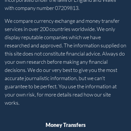
with company number 07209813.
We compare currency exchange and money transfer
services in over 200 countries worldwide. We only
display reputable companies which we have
researched and approved. The information supplied on
this site does not constitute financial advice. Always do
your own research before making any financial
decisions. We do our very best to give you the most
accurate journalistic information, but we can't
guarantee to be perfect. You use the information at
your own risk, for more details read how our site
works.
Money Transfers