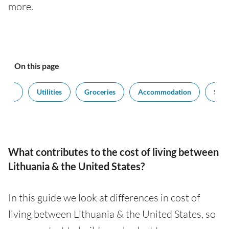
more.
On this page
sport
Utilities
Groceries
Accommodation
Sala
What contributes to the cost of living between
Lithuania & the United States?
In this guide we look at differences in cost of
living between Lithuania & the United States, so