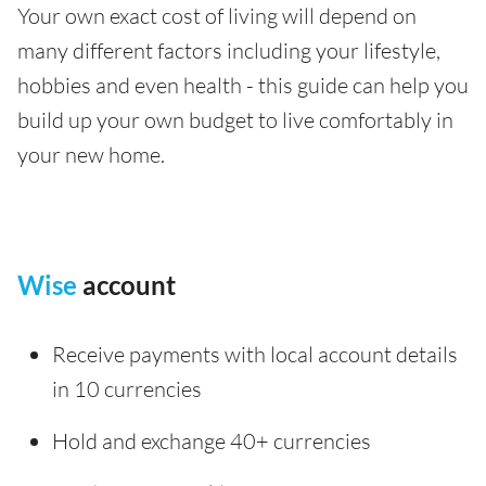
Your own exact cost of living will depend on
many different factors including your lifestyle,
hobbies and even health - this guide can help you
build up your own budget to live comfortably in
your new home.
Wise
account
Receive payments with local account details
in 10 currencies
Hold and exchange 40+ currencies