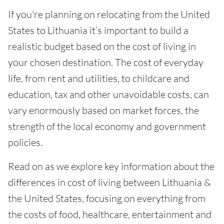
If you're planning on relocating from the United
States to Lithuania it’s important to build a
realistic budget based on the cost of living in
your chosen destination. The cost of everyday
life, from rent and utilities, to childcare and
education, tax and other unavoidable costs, can
vary enormously based on market forces, the
strength of the local economy and government
policies.
Read on as we explore key information about the
differences in cost of living between Lithuania &
the United States, focusing on everything from
the costs of food, healthcare, entertainment and