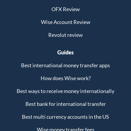
OFX Review
Wise Account Review
Revolut review
Guides
Best international money transfer apps
How does Wise work?
Best ways to receive money internationally
Best bank for international transfer
Best multi currency accounts in the US
Wise money transfer fees