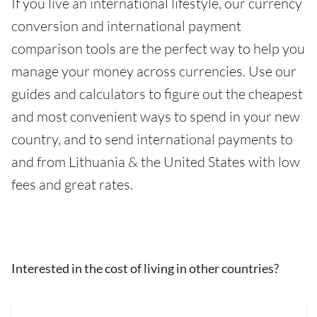
If you live an international lifestyle, our currency
conversion and international payment
comparison tools are the perfect way to help you
manage your money across currencies. Use our
guides and calculators to figure out the cheapest
and most convenient ways to spend in your new
country, and to send international payments to
and from Lithuania & the United States with low
fees and great rates.
Interested in the cost of living in other countries?