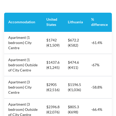
United
%
Accommodation
Lithuania
States
difference
Apartment (1
$1742
$672.2
bedroom) City
-61.4%
(€1,509)
(€582)
Centre
Apartment (1
$1437.6
$474.6
bedroom) Outside
-67%
(€1,245)
(€411)
of City Centre
Apartment (3
$2905
$1196.5
bedroom) City
-58.8%
(€2,516)
(€1,036)
Centre
Apartment (3
$2396.8
$805.3
bedroom) Outside
-66.4%
(€2,076)
(€698)
of City Centre