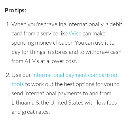
Pro tips:
When you're traveling internationally, a debit
card from a service like
Wise
can make
spending money cheaper. You can use it to
pay for things in stores and to withdraw cash
from ATMs at a lower cost.
Use our
international payment comparison
tools
to work out the best options for you to
send international payments to and from
Lithuania & the United States with low fees
and great rates.