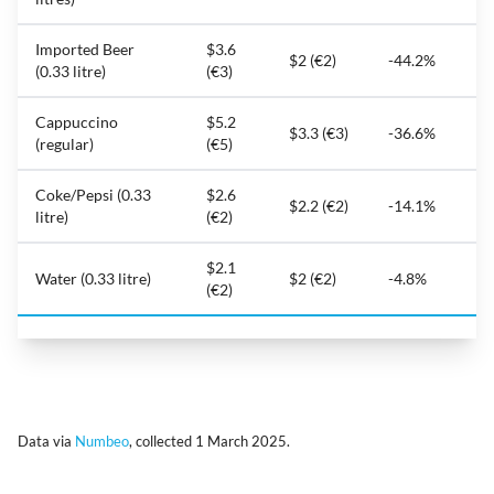
Imported Beer
$3.6
$2 (€2)
-44.2%
(0.33 litre)
(€3)
Cappuccino
$5.2
$3.3 (€3)
-36.6%
(regular)
(€5)
Coke/Pepsi (0.33
$2.6
$2.2 (€2)
-14.1%
litre)
(€2)
$2.1
Water (0.33 litre)
$2 (€2)
-4.8%
(€2)
Data via
Numbeo
, collected 1 March 2025.