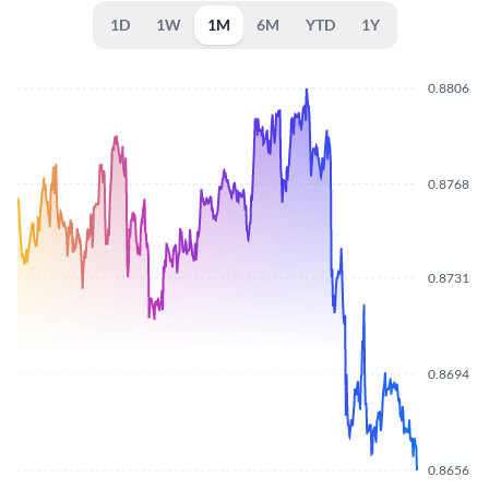
1D
1W
1M
6M
YTD
1Y
0.8806
0.8768
0.8731
0.8694
0.8656