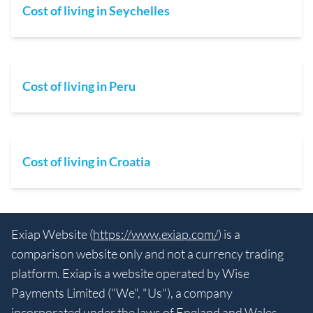
Cost of living in Seychelles
Cost of living in Peru
Cost of living in Croatia
Exiap Website (
https://www.exiap.com/
) is a
comparison website only and not a currency trading
platform. Exiap is a website operated by Wise
Payments Limited ("We", "Us"), a company
incorporated under the laws of England and Wales