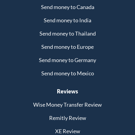
Send money to Canada
Send money to India
Send money to Thailand
Send money to Europe
Send money to Germany
Send money to Mexico
Reviews
Wise Money Transfer Review
Remitly Review
XE Review