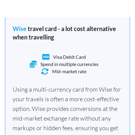
Wise
travel card - a lot cost alternative
when travelling
Visa Debit Card
Spend in multiple currencies
Mid-market rate
Using a multi-currency card from Wise for
your travels is often a more cost-effective
option. Wise provides conversions at the
mid-market exchange rate without any
markups or hidden fees, ensuring you get