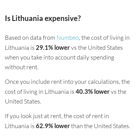
Is Lithuania expensive?
Based on data from
Numbeo
, the cost of living in
Lithuania is
29.1% lower
vs the United States
when you take into account daily spending
without rent.
Once you include rent into your calculations, the
cost of living in Lithuania is
40.3% lower
vs the
United States.
If you look just at rent, the cost of rent in
Lithuania is
62.9% lower
than the United States.