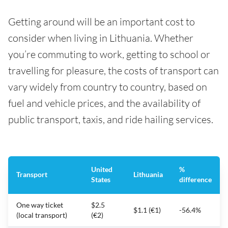
Getting around will be an important cost to
consider when living in Lithuania. Whether
you’re commuting to work, getting to school or
travelling for pleasure, the costs of transport can
vary widely from country to country, based on
fuel and vehicle prices, and the availability of
public transport, taxis, and ride hailing services.
United
%
Transport
Lithuania
States
difference
One way ticket
$2.5
$1.1 (€1)
-56.4%
(local transport)
(€2)