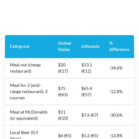
United
%
Eating out
Lithuania
States
difference
Meal out (cheap
$20
$13.1
-34.6%
restaurant)
(€17)
(€11)
Meal for 2 (mid-
$75
$65.4
range restaurant), 3
-12.8%
(€65)
(€57)
courses
Meal at McDonalds
$11
$7.6 (€7)
-30.6%
(or equivalent)
(€10)
Local Beer (0.5
$6 (€5)
$5.2 (€5)
-12.8%
litres)