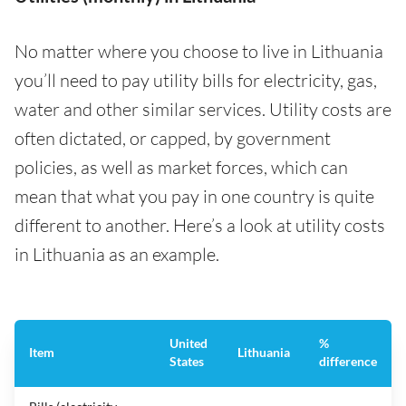
No matter where you choose to live in Lithuania
you’ll need to pay utility bills for electricity, gas,
water and other similar services. Utility costs are
often dictated, or capped, by government
policies, as well as market forces, which can
mean that what you pay in one country is quite
different to another. Here’s a look at utility costs
in Lithuania as an example.
United
%
Item
Lithuania
States
difference