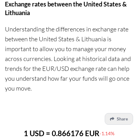
Exchange rates between the United States &
Lithuania
Understanding the differences in exchange rate
between the United States & Lithuania is
important to allow you to manage your money
across currencies. Looking at historical data and
trends for the EUR/USD exchange rate can help
you understand how far your funds will go once
you move.
Share
1 USD = 0.866176 EUR
-1.14%