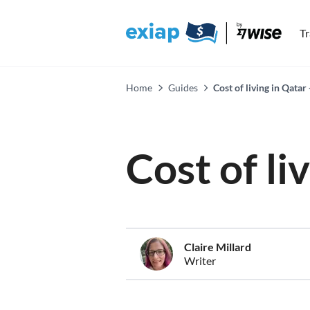
T
Home
Guides
Cost of living in Qatar
Cost of li
Claire Millard
Writer