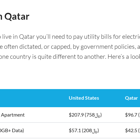
in Qatar
ve in Qatar you’ll need to pay utility bills for electri
are often dictated, or capped, by government policies, 
e country is quite different to another. Here’s a look 
United States
Qatar
5m2 Apartment
$207.9 (﷼758)
10GB+ Data)
$57.1 (﷼208)