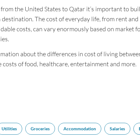
 from the United States to Qatar it’s important to bui
 destination. The cost of everyday life, from rent and u
dable costs, can vary enormously based on market for
ies.
mation about the differences in cost of living betwee
 costs of food, healthcare, entertainment and more.
Utilities
Groceries
Accommodation
Salaries