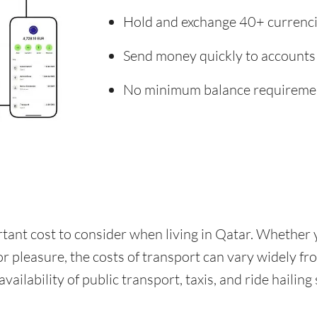
Hold and exchange 40+ currenc
Send money quickly to accounts
No minimum balance requireme
rtant cost to consider when living in Qatar. Whether
for pleasure, the costs of transport can vary widely f
availability of public transport, taxis, and ride hailing