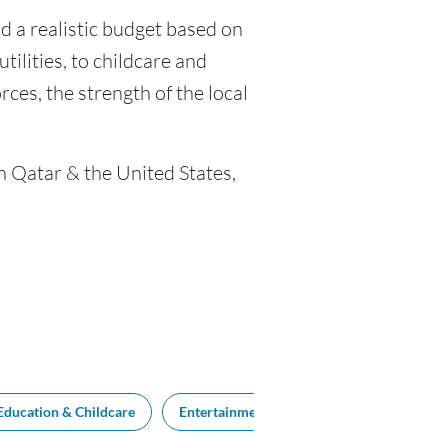
ld a realistic budget based on
tilities, to childcare and
ces, the strength of the local
n Qatar & the United States,
Education & Childcare
Entertainment