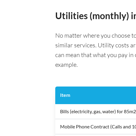
Utilities (monthly) 
No matter where you choose to li
similar services. Utility costs 
can mean that what you pay in on
example.
Item
Bills (electricity, gas, water) for 8
Mobile Phone Contract (Calls and 