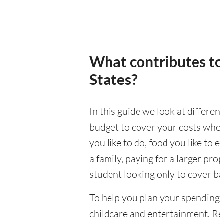
What contributes to
States?
In this guide we look at differe
budget to cover your costs when
you like to do, food you like to 
a family, paying for a larger pr
student looking only to cover b
To help you plan your spending
childcare and entertainment. Re