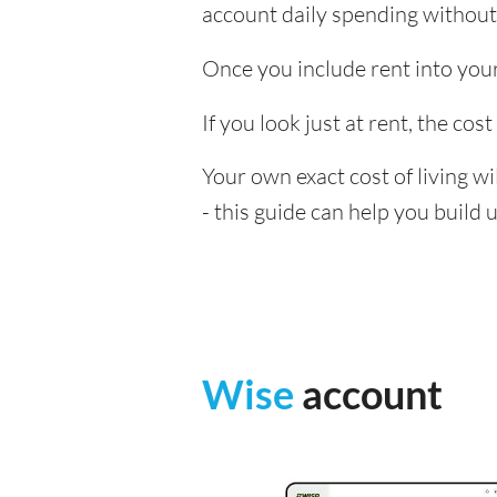
account daily spending without
Once you include rent into your 
If you look just at rent, the cost
Your own exact cost of living w
- this guide can help you build
Wise
account