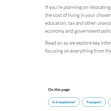
If you're planning on relocating
the cost of living in your chosen
education, tax and other unavoi
economy and government polic
Read on as we explore key infor
focusing on everything from the
On this page
Is it expensive?
Transport