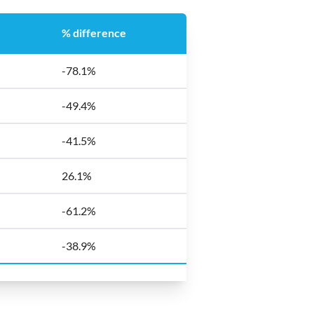
% difference
-78.1%
-49.4%
-41.5%
26.1%
-61.2%
-38.9%