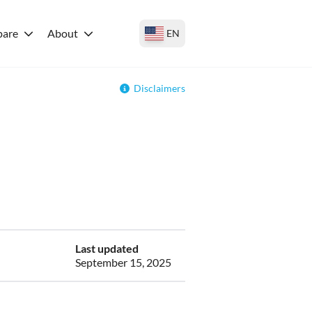
are
About
EN
Disclaimers
Last updated
September 15, 2025