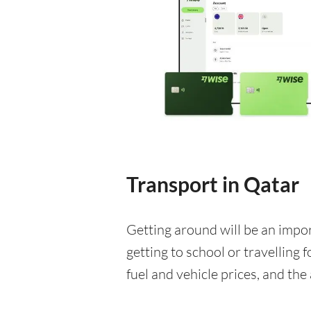
Transport in Qatar
Getting around will be an impo
getting to school or travelling 
fuel and vehicle prices, and the 