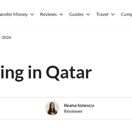
ransfer Money
Reviews
Guides
Travel
Comp
 - 2026
ving in Qatar
Ileana Ionescu
Reviewer