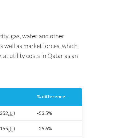
city, gas, water and other
as well as market forces, which
at utility costs in Qatar as an
% difference
$96.7 (﷼352)
-53.5%
$42.5 (﷼155)
-25.6%