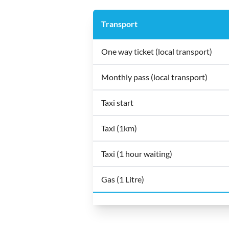
Transport
One way ticket (local transport)
Monthly pass (local transport)
Taxi start
Taxi (1km)
Taxi (1 hour waiting)
Gas (1 Litre)