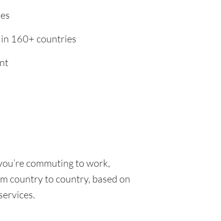
ies
 in 160+ countries
nt
 you’re commuting to work,
rom country to country, based on
 services.