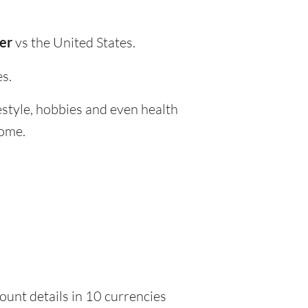
wer
vs the United States.
es.
festyle, hobbies and even health
home.
ount details in 10 currencies