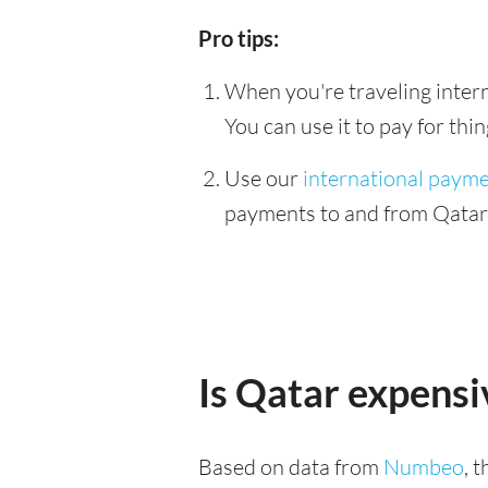
Pro tips:
When you're traveling interna
You can use it to pay for th
Use our
international paym
payments to and from Qatar &
Is Qatar expensi
Based on data from
Numbeo
, 