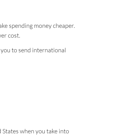
ke spending money cheaper.
er cost.
 you to send international
 States when you take into