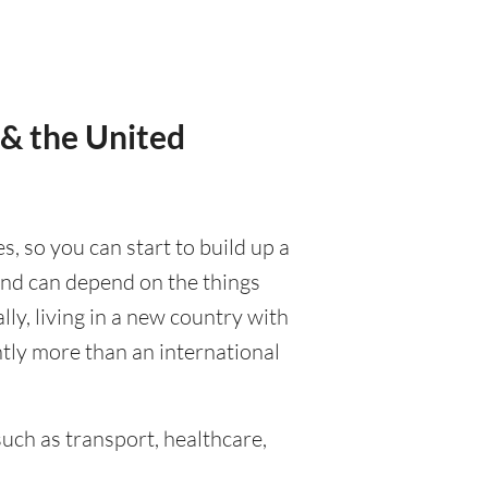
 & the United
s, so you can start to build up a
 and can depend on the things
ally, living in a new country with
ntly more than an international
uch as transport, healthcare,