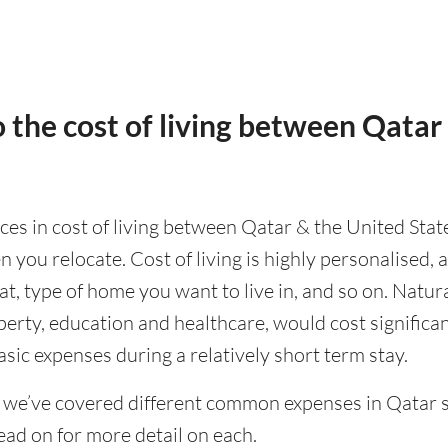
 the cost of living between Qatar
nces in cost of living between Qatar & the United State
 you relocate. Cost of living is highly personalised,
eat, type of home you want to live in, and so on. Natur
operty, education and healthcare, would cost significa
asic expenses during a relatively short term stay.
 we’ve covered different common expenses in Qatar s
ad on for more detail on each.