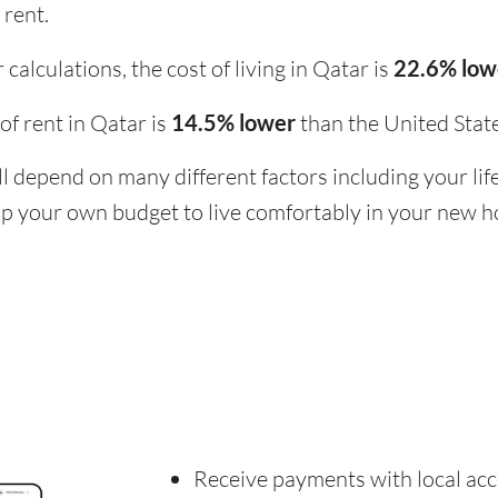
 rent.
calculations, the cost of living in Qatar is
22.6% lo
 of rent in Qatar is
14.5% lower
than the United Stat
ill depend on many different factors including your li
 up your own budget to live comfortably in your new 
Receive payments with local acc