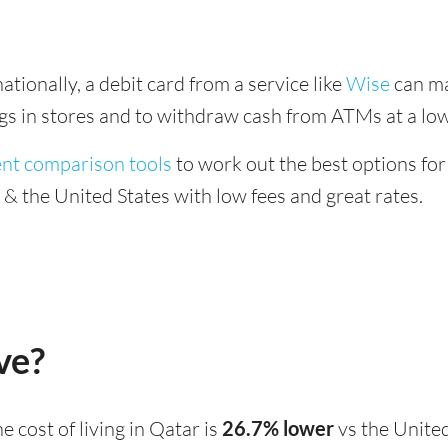
tionally, a debit card from a service like
Wise
can ma
ings in stores and to withdraw cash from ATMs at a low
ent comparison tools
to work out the best options for
 the United States with low fees and great rates.
ve?
the cost of living in Qatar is
26.7% lower
vs the United