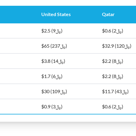
United States
Qatar
$2.5 (﷼9)
$0.6 (﷼2)
$65 (﷼237)
$32.9 (﷼120)
$3.8 (﷼14)
$2.2 (﷼8)
$1.7 (﷼6)
$2.2 (﷼8)
$30 (﷼109)
$11.7 (﷼43)
$0.9 (﷼3)
$0.6 (﷼2)