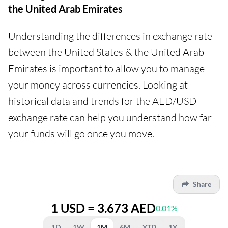
the United Arab Emirates
Understanding the differences in exchange rate
between the United States & the United Arab
Emirates is important to allow you to manage
your money across currencies. Looking at
historical data and trends for the AED/USD
exchange rate can help you understand how far
your funds will go once you move.
Share
1 USD = 3.673 AED
0.01%
1D
1W
1M
6M
YTD
1Y