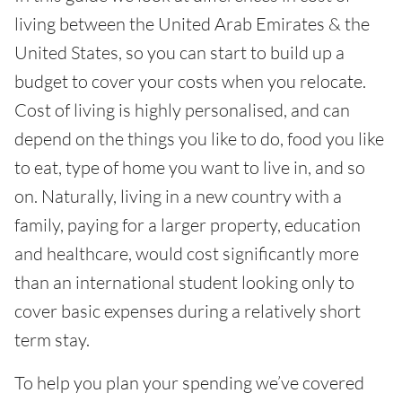
living between the United Arab Emirates & the
United States, so you can start to build up a
budget to cover your costs when you relocate.
Cost of living is highly personalised, and can
depend on the things you like to do, food you like
to eat, type of home you want to live in, and so
on. Naturally, living in a new country with a
family, paying for a larger property, education
and healthcare, would cost significantly more
than an international student looking only to
cover basic expenses during a relatively short
term stay.
To help you plan your spending we’ve covered