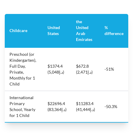
the
United
United
%
Childcare
States
Arab
difference
Emirates
Preschool (or
Kindergarten),
Full Day,
$1374.4
$672.8
-51%
Private,
(د.إ5,048)
(د.إ2,471)
Monthly for 1
Child
International
Primary
$22696.4
$11283.4
-50.3%
School, Yearly
(د.إ83,364)
(د.إ41,444)
for 1 Child