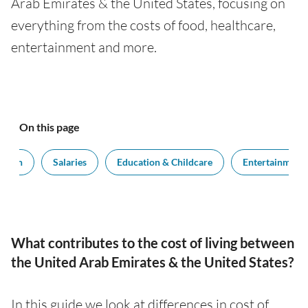
Arab Emirates & the United States, focusing on
everything from the costs of food, healthcare,
entertainment and more.
On this page
ation
Salaries
Education & Childcare
Entertainment
What contributes to the cost of living between
the United Arab Emirates & the United States?
In this guide we look at differences in cost of