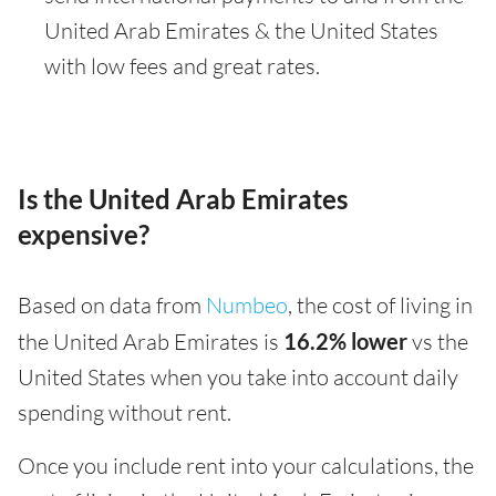
United Arab Emirates & the United States
with low fees and great rates.
Is the United Arab Emirates
expensive?
Based on data from
Numbeo
, the cost of living in
the United Arab Emirates is
16.2% lower
vs the
United States when you take into account daily
spending without rent.
Once you include rent into your calculations, the