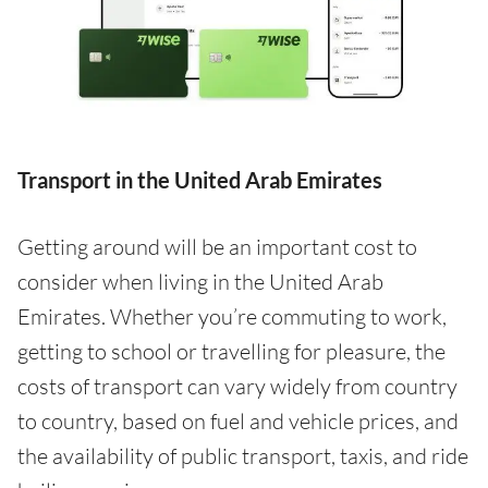
Transport in the United Arab Emirates
Getting around will be an important cost to
consider when living in the United Arab
Emirates. Whether you’re commuting to work,
getting to school or travelling for pleasure, the
costs of transport can vary widely from country
to country, based on fuel and vehicle prices, and
the availability of public transport, taxis, and ride