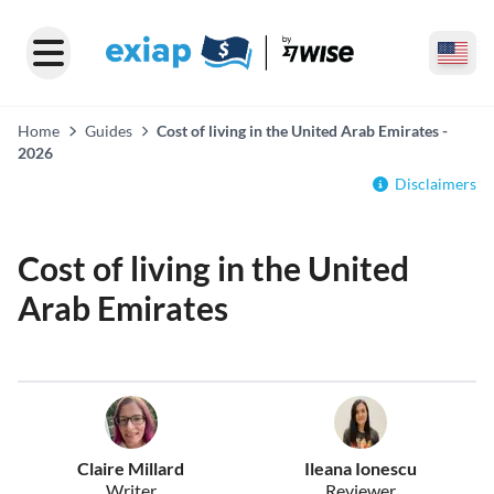
Home
Guides
Cost of living in the United Arab Emirates -
2026
Disclaimers
Cost of living in the United
Arab Emirates
Claire Millard
Ileana Ionescu
Writer
Reviewer