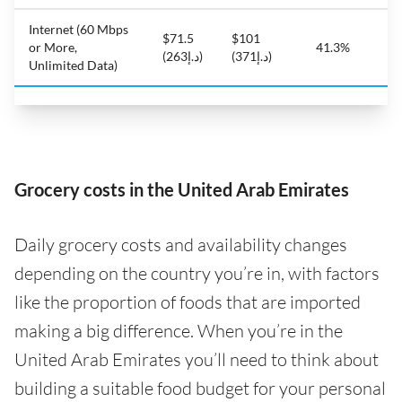
Internet (60 Mbps
$71.5
$101
or More,
41.3%
(د.إ263)
(د.إ371)
Unlimited Data)
Grocery costs in the United Arab Emirates
Daily grocery costs and availability changes
depending on the country you’re in, with factors
like the proportion of foods that are imported
making a big difference. When you’re in the
United Arab Emirates you’ll need to think about
building a suitable food budget for your personal