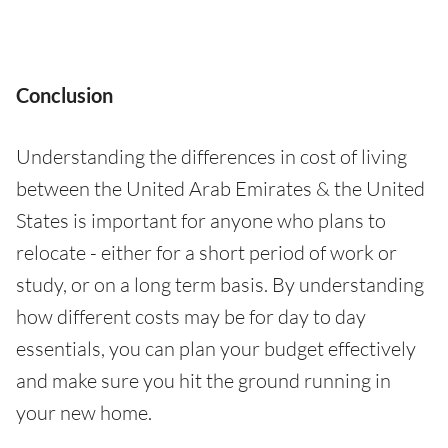
Conclusion
Understanding the differences in cost of living
between the United Arab Emirates & the United
States is important for anyone who plans to
relocate - either for a short period of work or
study, or on a long term basis. By understanding
how different costs may be for day to day
essentials, you can plan your budget effectively
and make sure you hit the ground running in
your new home.