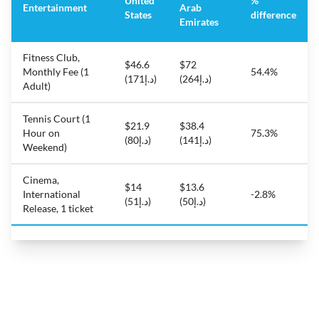
United
%
Entertainment
Arab
States
difference
Emirates
Fitness Club,
$46.6
$72
Monthly Fee (1
54.4%
(د.إ171)
(د.إ264)
Adult)
Tennis Court (1
$21.9
$38.4
Hour on
75.3%
(د.إ80)
(د.إ141)
Weekend)
Cinema,
$14
$13.6
International
-2.8%
(د.إ51)
(د.إ50)
Release, 1 ticket