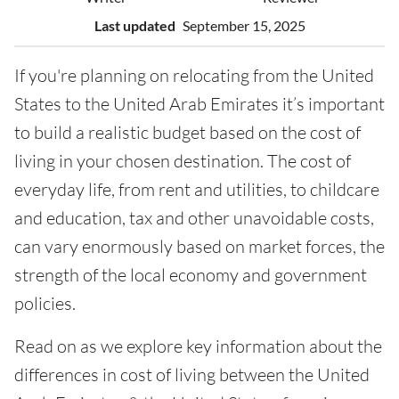
Last updated
September 15, 2025
If you're planning on relocating from the United
States to the United Arab Emirates it’s important
to build a realistic budget based on the cost of
living in your chosen destination. The cost of
everyday life, from rent and utilities, to childcare
and education, tax and other unavoidable costs,
can vary enormously based on market forces, the
strength of the local economy and government
policies.
Read on as we explore key information about the
differences in cost of living between the United