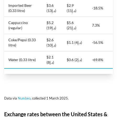
Imported Beer
$3.6
$2.9
-18.5%
(0.33 litre)
(د.إ13)
(د.إ11)
Cappuccino
$5.2
$5.6
7.3%
(regular)
(د.إ19)
(د.إ21)
Coke/Pepsi (0.33
$2.6
$1.1 (د.إ4)
-56.5%
litre)
(د.إ10)
$2.1
Water (0.33 litre)
$0.6 (د.إ2)
-69.8%
(د.إ8)
Data via
Numbeo
, collected 1 March 2025.
Exchange rates between the United States &