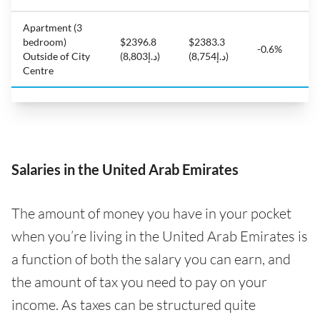
Apartment (3
bedroom)
$2396.8
$2383.3
-0.6%
Outside of City
(د.إ8,803)
(د.إ8,754)
Centre
Salaries in the United Arab Emirates
The amount of money you have in your pocket
when you’re living in the United Arab Emirates is
a function of both the salary you can earn, and
the amount of tax you need to pay on your
income. As taxes can be structured quite