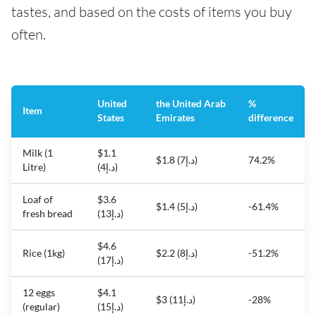
tastes, and based on the costs of items you buy
often.
United
the United Arab
%
Item
States
Emirates
difference
Milk (1
$1.1
$1.8 (د.إ7)
74.2%
Litre)
(د.إ4)
Loaf of
$3.6
$1.4 (د.إ5)
-61.4%
fresh bread
(د.إ13)
$4.6
Rice (1kg)
$2.2 (د.إ8)
-51.2%
(د.إ17)
12 eggs
$4.1
$3 (د.إ11)
-28%
(regular)
(د.إ15)