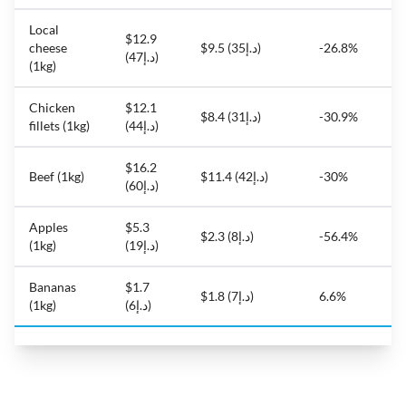
Local
$12.9
cheese
$9.5 (د.إ35)
-26.8%
(د.إ47)
(1kg)
Chicken
$12.1
$8.4 (د.إ31)
-30.9%
fillets (1kg)
(د.إ44)
$16.2
Beef (1kg)
$11.4 (د.إ42)
-30%
(د.إ60)
Apples
$5.3
$2.3 (د.إ8)
-56.4%
(1kg)
(د.إ19)
Bananas
$1.7
$1.8 (د.إ7)
6.6%
(1kg)
(د.إ6)