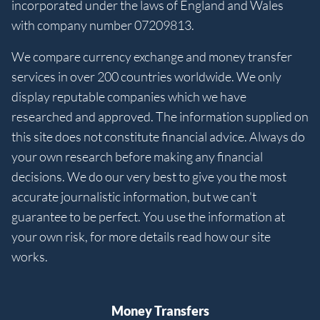
incorporated under the laws of England and Wales
with company number 07209813.
We compare currency exchange and money transfer
services in over 200 countries worldwide. We only
display reputable companies which we have
researched and approved. The information supplied on
this site does not constitute financial advice. Always do
your own research before making any financial
decisions. We do our very best to give you the most
accurate journalistic information, but we can't
guarantee to be perfect. You use the information at
your own risk, for more details read how our site
works.
Money Transfers