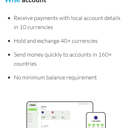
Receive payments with local account details
in 10 currencies
Hold and exchange 40+ currencies
Send money quickly to accounts in 160+
countries
No minimum balance requirement