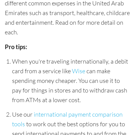
different common expenses in the United Arab
Emirates such as transport, healthcare, childcare
and entertainment. Read on for more detail on
each.
Pro tips:
When you're traveling internationally, a debit
card from a service like
Wise
can make
spending money cheaper. You can use it to
pay for things in stores and to withdraw cash
from ATMs at a lower cost.
Use our
international payment comparison
tools
to work out the best options for you to
send international payments to and from the