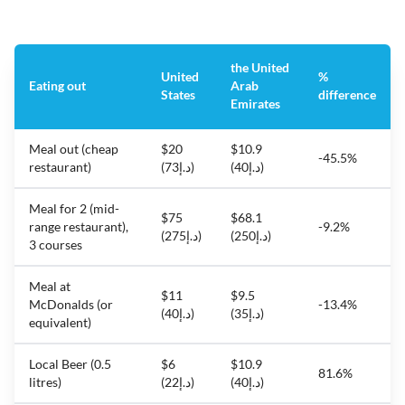
the United
United
%
Eating out
Arab
States
difference
Emirates
Meal out (cheap
$20
$10.9
-45.5%
restaurant)
(د.إ73)
(د.إ40)
Meal for 2 (mid-
$75
$68.1
range restaurant),
-9.2%
(د.إ275)
(د.إ250)
3 courses
Meal at
$11
$9.5
McDonalds (or
-13.4%
(د.إ40)
(د.إ35)
equivalent)
Local Beer (0.5
$6
$10.9
81.6%
litres)
(د.إ22)
(د.إ40)