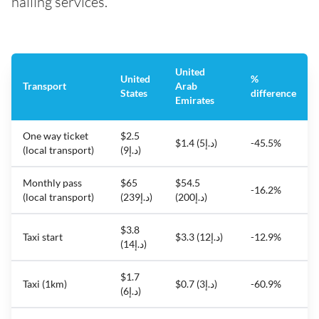
hailing services.
United
United
%
Transport
Arab
States
difference
Emirates
One way ticket
$2.5
$1.4 (د.إ5)
-45.5%
(local transport)
(د.إ9)
Monthly pass
$65
$54.5
-16.2%
(local transport)
(د.إ239)
(د.إ200)
$3.8
Taxi start
$3.3 (د.إ12)
-12.9%
(د.إ14)
$1.7
Taxi (1km)
$0.7 (د.إ3)
-60.9%
(د.إ6)