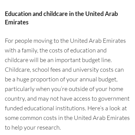
Education and childcare in the United Arab
Emirates
For people moving to the United Arab Emirates
with a family, the costs of education and
childcare will be an important budget line.
Childcare, school fees and university costs can
be a huge proportion of your annual budget,
particularly when you’re outside of your home
country, and may not have access to government
funded educational institutions. Here’s a look at
some common costs in the United Arab Emirates
to help your research.