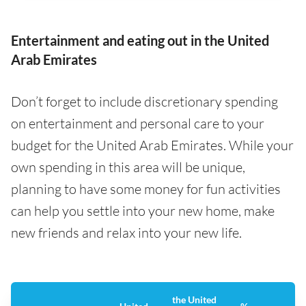
Entertainment and eating out in the United
Arab Emirates
Don’t forget to include discretionary spending
on entertainment and personal care to your
budget for the United Arab Emirates. While your
own spending in this area will be unique,
planning to have some money for fun activities
can help you settle into your new home, make
new friends and relax into your new life.
the United