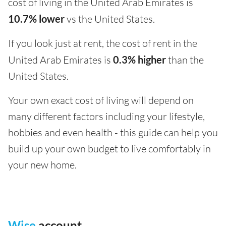
cost of living in the United Arab Emirates is
10.7% lower
vs the United States.
If you look just at rent, the cost of rent in the
United Arab Emirates is
0.3% higher
than the
United States.
Your own exact cost of living will depend on
many different factors including your lifestyle,
hobbies and even health - this guide can help you
build up your own budget to live comfortably in
your new home.
Wise
account