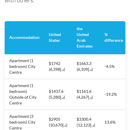
with others.
the
United
United
%
Accommodation
States
Arab
difference
Emirates
Apartment (1
$1742
$1663.3
bedroom) City
-4.5%
(د.إ6,398)
(د.إ6,109)
Centre
Apartment (1
bedroom)
$1437.6
$1161.6
-19.2%
Outside of City
(د.إ5,280)
(د.إ4,267)
Centre
Apartment (3
$2905
$3300.4
bedroom) City
13.6%
(د.إ10,670)
(د.إ12,122)
Centre