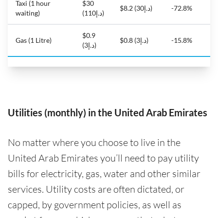
Taxi (1 hour
$30
$8.2 (د.إ30)
-72.8%
waiting)
(د.إ110)
$0.9
Gas (1 Litre)
$0.8 (د.إ3)
-15.8%
(د.إ3)
Utilities (monthly) in the United Arab Emirates
No matter where you choose to live in the
United Arab Emirates you’ll need to pay utility
bills for electricity, gas, water and other similar
services. Utility costs are often dictated, or
capped, by government policies, as well as