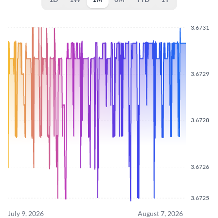
3.6731
3.6729
3.6728
3.6726
3.6725
July 9, 2026
August 7, 2026