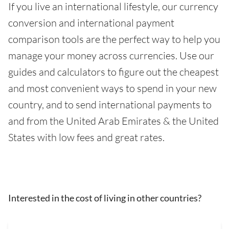
If you live an international lifestyle, our currency
conversion and international payment
comparison tools are the perfect way to help you
manage your money across currencies. Use our
guides and calculators to figure out the cheapest
and most convenient ways to spend in your new
country, and to send international payments to
and from the United Arab Emirates & the United
States with low fees and great rates.
Interested in the cost of living in other countries?