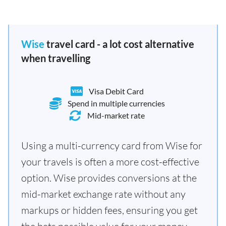
Wise
travel card - a lot cost alternative
when travelling
Visa Debit Card
Spend in multiple currencies
Mid-market rate
Using a multi-currency card from Wise for
your travels is often a more cost-effective
option. Wise provides conversions at the
mid-market exchange rate without any
markups or hidden fees, ensuring you get