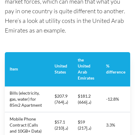
market forces, which can mean that what you
pay in one country is quite different to another.
Here’s a look at utility costs in the United Arab
Emirates as an example.
the
United
United
%
Item
States
Arab
difference
Emirates
Bills (electricity,
$207.9
$181.2
gas, water) for
-12.8%
(د.إ764)
(د.إ666)
85m2 Apartment
Mobile Phone
$57.1
$59
Contract (Calls
3.3%
(د.إ210)
(د.إ217)
and 10GB+ Data)