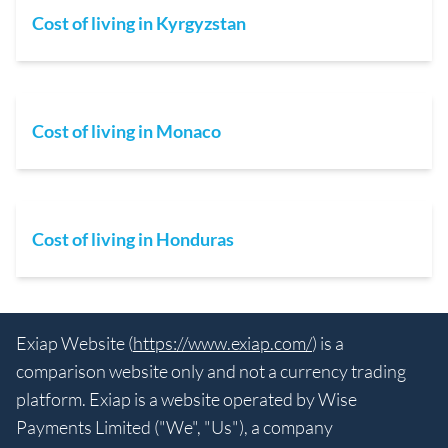
Cost of living in Kyrgyzstan
Cost of living in Monaco
Cost of living in Honduras
Exiap Website (
https://www.exiap.com/
) is a
comparison website only and not a currency trading
platform. Exiap is a website operated by Wise
Payments Limited ("We", "Us"), a company