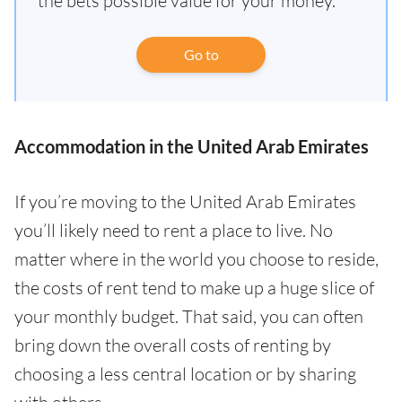
the bets possible value for your money.
Go to
Accommodation in the United Arab Emirates
If you’re moving to the United Arab Emirates
you’ll likely need to rent a place to live. No
matter where in the world you choose to reside,
the costs of rent tend to make up a huge slice of
your monthly budget. That said, you can often
bring down the overall costs of renting by
choosing a less central location or by sharing