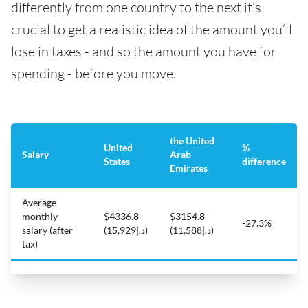
differently from one country to the next it’s
crucial to get a realistic idea of the amount you’ll
lose in taxes - and so the amount you have for
spending - before you move.
the United
United
%
Salary
Arab
States
difference
Emirates
Average
monthly
$4336.8
$3154.8
-27.3%
salary (after
(د.إ15,929)
(د.إ11,588)
tax)