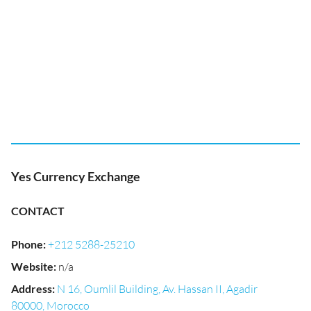
Yes Currency Exchange
CONTACT
Phone
:
+212 5288-25210
Website
:
n/a
Address
:
N 16, Oumlil Building, Av. Hassan II, Agadir
80000, Morocco