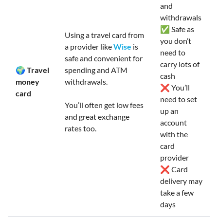
and
withdrawals
✅ Safe as
Using a travel card from
you don’t
a provider like
Wise
is
need to
safe and convenient for
carry lots of
🌍 Travel
spending and ATM
cash
money
withdrawals.
❌ You’ll
card
need to set
You’ll often get low fees
up an
and great exchange
account
rates too.
with the
card
provider
❌ Card
delivery may
take a few
days