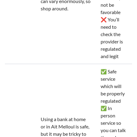
can vary enormously, so
not be
shop around.
favorable
❌ You’ll
need to
check the
provider is
regulated
and legit
✅ Safe
service
which will
be properly
regulated
✅ In
person
Using a bank at home
service so
or in Ait Melloul is safe,
you can talk
but it may be tricky to