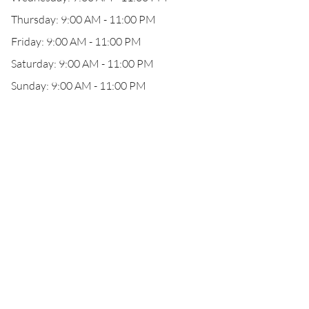
Thursday: 9:00 AM - 11:00 PM
Friday: 9:00 AM - 11:00 PM
Saturday: 9:00 AM - 11:00 PM
Sunday: 9:00 AM - 11:00 PM