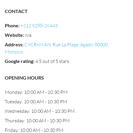
CONTACT
Phone
:
+212 5288-26443
Website
:
n/a
Address
:
C9CR+M4W, Rue La Plage, Agadir 80000,
Morocco
Google rating
:
4.5 out of 5 stars
OPENING HOURS
Monday: 10:00 AM - 10:30 PM
Tuesday: 10:00 AM - 10:30 PM
Wednesday: 10:00 AM - 10:30 PM
Thursday: 10:00 AM - 10:30 PM
Friday: 10:00 AM - 10:30 PM