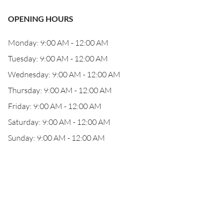
OPENING HOURS
Monday: 9:00 AM - 12:00 AM
Tuesday: 9:00 AM - 12:00 AM
Wednesday: 9:00 AM - 12:00 AM
Thursday: 9:00 AM - 12:00 AM
Friday: 9:00 AM - 12:00 AM
Saturday: 9:00 AM - 12:00 AM
Sunday: 9:00 AM - 12:00 AM