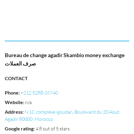
Bureau de change agadir Skambio money exchange
صرف العملات
CONTACT
Phone
:
+212 5288-26740
Website
:
n/a
Address
:
N 1C complexe igoudar، Boulevard du 20 Aout,
Agadir 80000, Morocco
Google rating
:
4.8 out of 5 stars