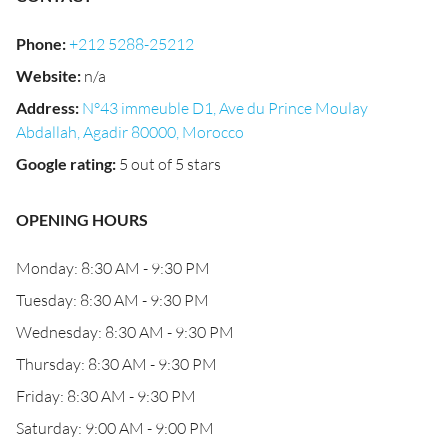
Phone
:
+212 5288-25212
Website
:
n/a
Address
:
N°43 immeuble D1, Ave du Prince Moulay
Abdallah, Agadir 80000, Morocco
Google rating
:
5 out of 5 stars
OPENING HOURS
Monday: 8:30 AM - 9:30 PM
Tuesday: 8:30 AM - 9:30 PM
Wednesday: 8:30 AM - 9:30 PM
Thursday: 8:30 AM - 9:30 PM
Friday: 8:30 AM - 9:30 PM
Saturday: 9:00 AM - 9:00 PM