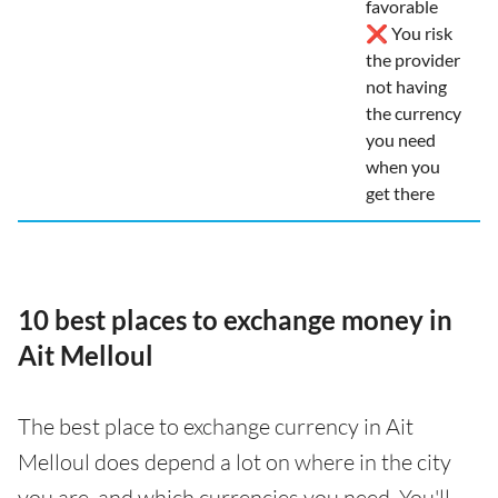
favorable
❌ You risk
the provider
not having
the currency
you need
when you
get there
10 best places to exchange money in
Ait Melloul
The best place to exchange currency in Ait
Melloul does depend a lot on where in the city
you are, and which currencies you need. You'll