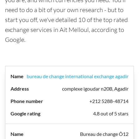
need to do a bit of your own research - but to
start you off, we've detailed 10 of the top rated
exchange services in Ait Melloul, according to
Google.
bureau de change international exchange agadir
complexe igoudar n20B, Agadir
+212 5288-48714
4.8 out of 5 stars
Bureau de change Ô12