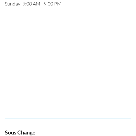
Sunday: 9:00 AM - 9:00 PM
Sous Change