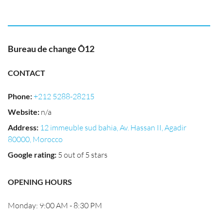
Bureau de change Ô12
CONTACT
Phone
:
+212 5288-28215
Website
:
n/a
Address
:
12 immeuble sud bahia, Av. Hassan II, Agadir
80000, Morocco
Google rating
:
5 out of 5 stars
OPENING HOURS
Monday: 9:00 AM - 8:30 PM