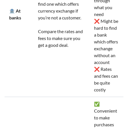
through
find one which offers
what you
🏦 At
currency exchange if
need
banks
you’re not a customer.
❌ Might be
hard to find
Compare the rates and
a bank
fees to make sure you
which offers
get a good deal.
exchange
without an
account
❌ Rates
and fees can
be quite
costly
✅
Convenient
to make
purchases