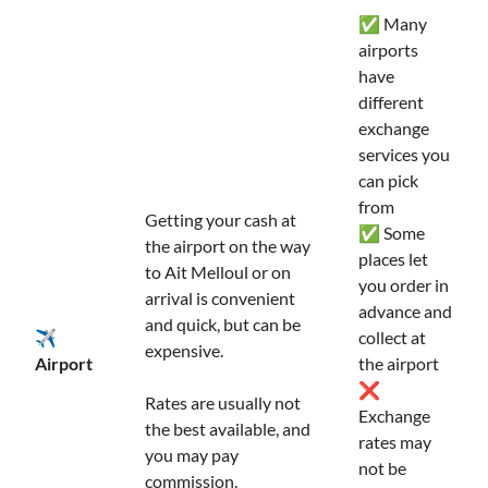
✅ Many
airports
have
different
exchange
services you
can pick
from
Getting your cash at
✅ Some
the airport on the way
places let
to Ait Melloul or on
you order in
arrival is convenient
advance and
and quick, but can be
✈️
collect at
expensive.
Airport
the airport
❌
Rates are usually not
Exchange
the best available, and
rates may
you may pay
not be
commission.