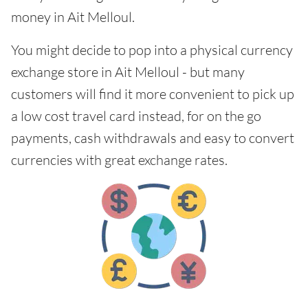
money in Ait Melloul.
You might decide to pop into a physical currency
exchange store in Ait Melloul - but many
customers will find it more convenient to pick up
a low cost travel card instead, for on the go
payments, cash withdrawals and easy to convert
currencies with great exchange rates.