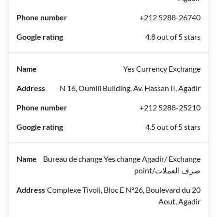
+212 5288-26740
4.8 out of 5 stars
Yes Currency Exchange
N 16, Oumlil Building, Av. Hassan II, Agadir
+212 5288-25210
4.5 out of 5 stars
Bureau de change Yes change Agadir/ Exchange
point/صرف العملات
Complexe Tivoli, Bloc E N°26, Boulevard du 20
Aout, Agadir