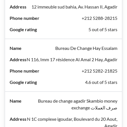
12 immeuble sud bahia, Av. Hassan II, Agadir
+212 5288-28215
5 out of 5 stars
Bureau De Change Hay Essalam
N 116, Imm 17 résidence Al Amal 2 Hay, Agadir
+212 5282-21825
4.6 out of 5 stars
Bureau de change agadir Skambio money
exchange صرف العملات
N 1C complexe igoudar, Boulevard du 20 Aout,
Agadir