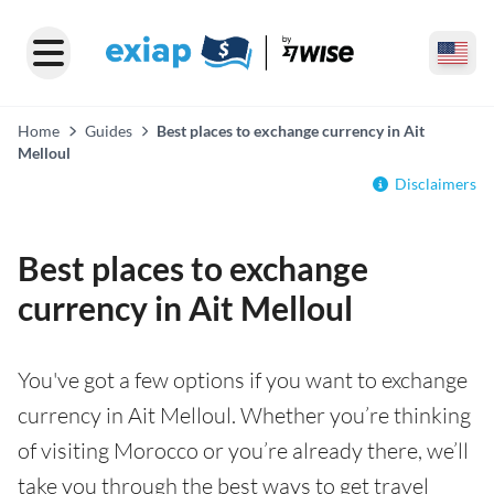
Home
Guides
Best places to exchange currency in Ait
Melloul
Disclaimers
Best places to exchange
currency in Ait Melloul
You've got a few options if you want to exchange
currency in Ait Melloul. Whether you’re thinking
of visiting Morocco or you’re already there, we’ll
take you through the best ways to get travel