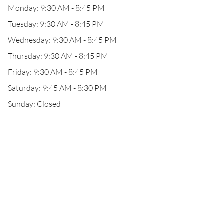
Monday: 9:30 AM - 8:45 PM
Tuesday: 9:30 AM - 8:45 PM
Wednesday: 9:30 AM - 8:45 PM
Thursday: 9:30 AM - 8:45 PM
Friday: 9:30 AM - 8:45 PM
Saturday: 9:45 AM - 8:30 PM
Sunday: Closed