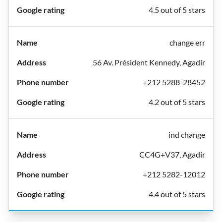
4.5 out of 5 stars
change err
56 Av. Président Kennedy, Agadir
+212 5288-28452
4.2 out of 5 stars
ind change
CC4G+V37, Agadir
+212 5282-12012
4.4 out of 5 stars