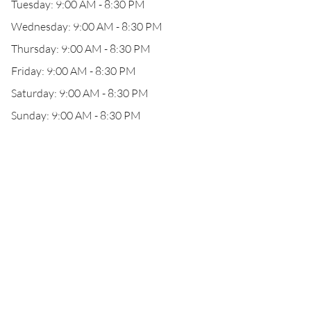
Tuesday: 9:00 AM - 8:30 PM
Wednesday: 9:00 AM - 8:30 PM
Thursday: 9:00 AM - 8:30 PM
Friday: 9:00 AM - 8:30 PM
Saturday: 9:00 AM - 8:30 PM
Sunday: 9:00 AM - 8:30 PM