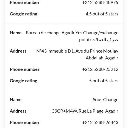
+212 5288-48975
4.5 out of 5 stars
Bureau de change Agadir Yes Change/exchange
point/صرف العملات
N°43 immeuble D1, Ave du Prince Moulay
Abdallah, Agadir
+212 5288-25212
5 out of 5 stars
Sous Change
C9CR+M4W, Rue La Plage, Agadir
+212 5288-26443