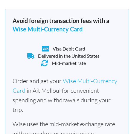
Avoid foreign transaction fees with a
Wise Multi-Currency Card
Visa Debit Card
Delivered in the United States
Mid-market rate
Order and get your
Wise Multi-Currency
Card
in Ait Melloul for convenient
spending and withdrawals during your
trip.
Wise uses the mid-market exchange rate
with no markup or margin when