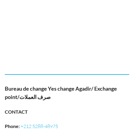
Bureau de change Yes change Agadir/ Exchange
point/صرف العملات
CONTACT
Phone
:
+212 5288-48975