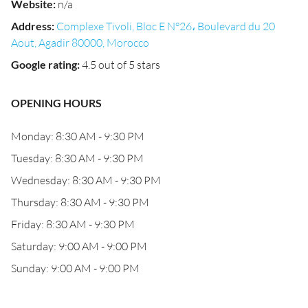
Website
:
n/a
Address
:
Complexe Tivoli, Bloc E N°26، Boulevard du 20
Aout, Agadir 80000, Morocco
Google rating
:
4.5 out of 5 stars
OPENING HOURS
Monday: 8:30 AM - 9:30 PM
Tuesday: 8:30 AM - 9:30 PM
Wednesday: 8:30 AM - 9:30 PM
Thursday: 8:30 AM - 9:30 PM
Friday: 8:30 AM - 9:30 PM
Saturday: 9:00 AM - 9:00 PM
Sunday: 9:00 AM - 9:00 PM