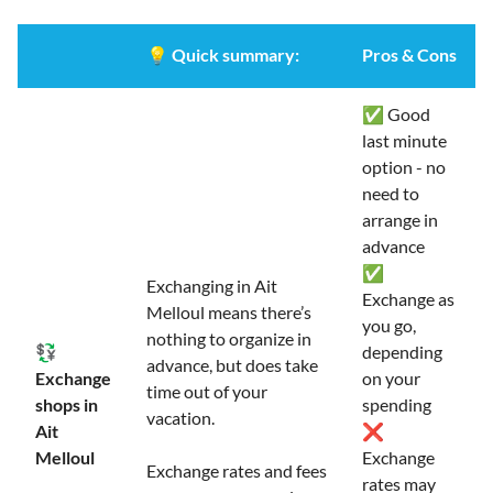
💡
Quick summary:
Pros & Cons
✅ Good
last minute
option - no
need to
arrange in
advance
✅
Exchanging in Ait
Exchange as
Melloul means there’s
you go,
nothing to organize in
💱
depending
advance, but does take
Exchange
on your
time out of your
shops in
spending
vacation.
Ait
❌
Melloul
Exchange
Exchange rates and fees
rates may