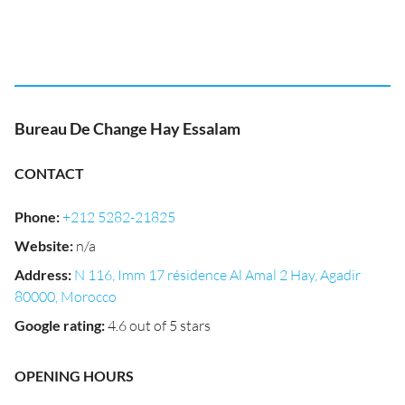
Bureau De Change Hay Essalam
CONTACT
Phone
:
+212 5282-21825
Website
:
n/a
Address
:
N 116, Imm 17 résidence Al Amal 2 Hay, Agadir
80000, Morocco
Google rating
:
4.6 out of 5 stars
OPENING HOURS