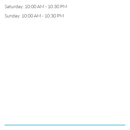
Saturday: 10:00 AM - 10:30 PM
Sunday: 10:00 AM - 10:30 PM