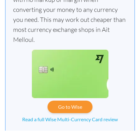
converting your money to any currency
you need. This may work out cheaper than
most currency exchange shops in Ait
Melloul.
Go to Wise
Read a full Wise Multi-Currency Card review