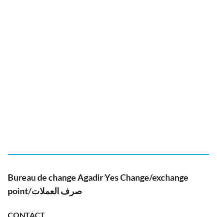
Bureau de change Agadir Yes Change/exchange
point/صرف العملات
CONTACT