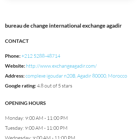
bureau de change international exchange agadir
CONTACT
Phone
:
+212 5288-48714
Website
:
http://www.exchangeagadir.com/
Address
:
complexe igoudar n20B, Agadir 80000, Morocco
Google rating
:
4.8 out of 5 stars
OPENING HOURS
Monday: 9:00 AM - 11:00 PM
Tuesday: 9:00 AM - 11:00 PM
Wednesday: 9:00 AM - 11:00 PM