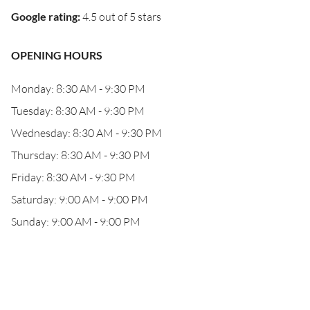
Google rating
:
4.5 out of 5 stars
OPENING HOURS
Monday: 8:30 AM - 9:30 PM
Tuesday: 8:30 AM - 9:30 PM
Wednesday: 8:30 AM - 9:30 PM
Thursday: 8:30 AM - 9:30 PM
Friday: 8:30 AM - 9:30 PM
Saturday: 9:00 AM - 9:00 PM
Sunday: 9:00 AM - 9:00 PM