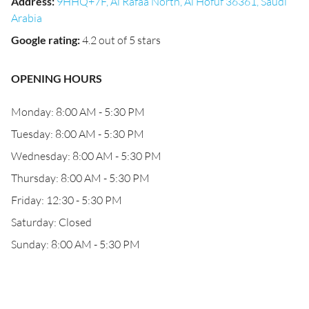
Address
:
9HHQ+7F, Al Rafaa North, Al Hofuf 36361, Saudi
Arabia
Google rating
:
4.2 out of 5 stars
OPENING HOURS
Monday: 8:00 AM - 5:30 PM
Tuesday: 8:00 AM - 5:30 PM
Wednesday: 8:00 AM - 5:30 PM
Thursday: 8:00 AM - 5:30 PM
Friday: 12:30 - 5:30 PM
Saturday: Closed
Sunday: 8:00 AM - 5:30 PM