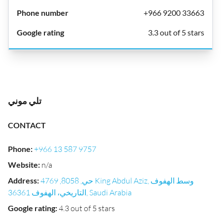
+966 9200 33663
3.3 out of 5 stars
تلي موني
CONTACT
Phone
:
+966 13 587 9757
Website
:
n/a
Address
:
حي, 8058, 4769 King Abdul Aziz, وسط الهفوف
التاريخي، الهفوف 36361, Saudi Arabia
Google rating
:
4.3 out of 5 stars