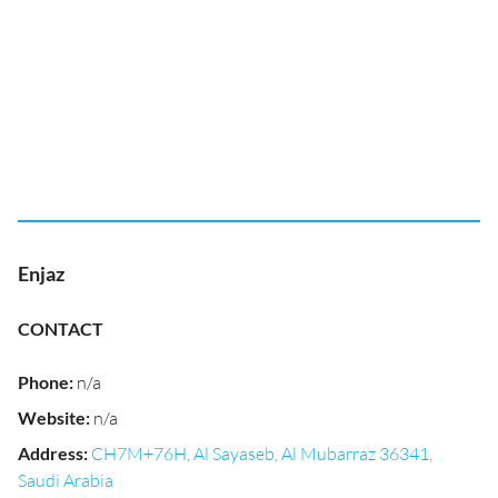
Enjaz
CONTACT
Phone
:
n/a
Website
:
n/a
Address
:
CH7M+76H, Al Sayaseb, Al Mubarraz 36341,
Saudi Arabia