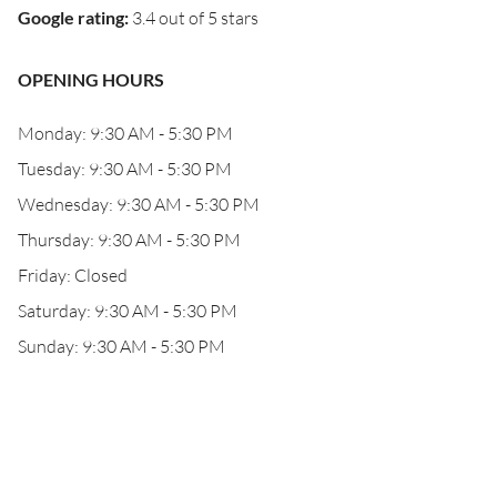
Google rating
:
3.4 out of 5 stars
OPENING HOURS
Monday: 9:30 AM - 5:30 PM
Tuesday: 9:30 AM - 5:30 PM
Wednesday: 9:30 AM - 5:30 PM
Thursday: 9:30 AM - 5:30 PM
Friday: Closed
Saturday: 9:30 AM - 5:30 PM
Sunday: 9:30 AM - 5:30 PM