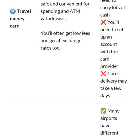
safe and convenient for
carry lots of
🌍 Travel
spending and ATM
cash
money
withdrawals.
❌ You’ll
card
need to set
You’ll often get low fees
up an
and great exchange
account
rates too.
with the
card
provider
❌ Card
delivery may
take a few
days
✅ Many
airports
have
different