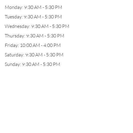
Monday: 9:30 AM - 5:30 PM
Tuesday: 9:30 AM - 5:30 PM
Wednesday: 9:30 AM - 5:30 PM
Thursday: 9:30 AM - 5:30 PM
Friday: 10:00 AM - 4:00 PM
Saturday: 9:30 AM - 5:30 PM
Sunday: 9:30 AM - 5:30 PM