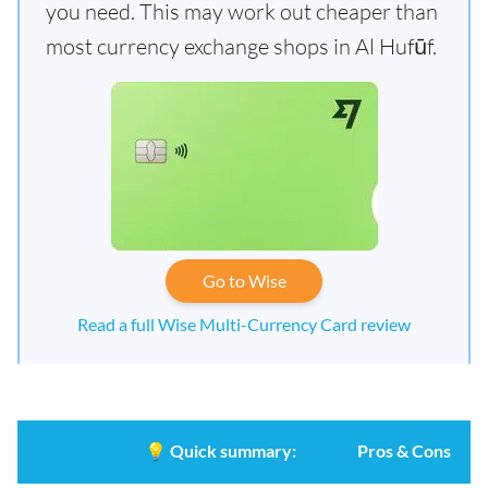
you need. This may work out cheaper than
most currency exchange shops in Al Hufūf.
Go to Wise
Read a full Wise Multi-Currency Card review
💡
Quick summary:
Pros & Cons