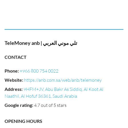
TeleMoney anb | تلي موني العربي
CONTACT
Phone
:
+966 800 754 0022
Website
:
https://anb.com.sa/web/anb/telemoney
Address
:
9HFM+JV, Abu Bakr As Siddiq, Al Koot Al
Naathil, Al Hofuf 36361, Saudi Arabia
Google rating
:
4.7 out of 5 stars
OPENING HOURS