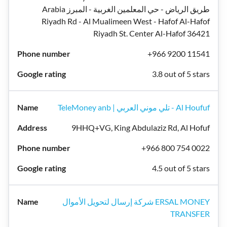
Arabia طريق الرياض - حي المعلمين الغربية - المبرز
Riyadh Rd - Al Mualimeen West - Hafof Al-Hafof
Riyadh St. Center Al-Hafof 36421
+966 9200 11541
3.8 out of 5 stars
TeleMoney anb | تلي موني العربي - Al Houfuf
9HHQ+VG, King Abdulaziz Rd, Al Hofuf
+966 800 754 0022
4.5 out of 5 stars
شركة إرسال لتحويل الأموال ERSAL MONEY
TRANSFER