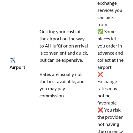
exchange
services you
can pick
from
Getting your cash at
✅ Some
the airport on the way
places let
to Al Hufūf or on arrival
you order in
is convenient and quick,
advance and
✈️
but can be expensive.
collect at the
Airport
airport
Rates are usually not
❌
the best available, and
Exchange
you may pay
rates may
commission.
not be
favorable
❌ You risk
the provider
not having
the currency