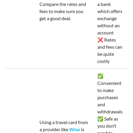
Compare the rates and
a bank
fees to make sure you
which offers
get a good deal.
exchange
without an
account
❌ Rates
and fees can
be quite
costly
✅
Convenient
to make
purchases
and
withdrawals
✅ Safe as
Using a travel card from
you don’t
a provider like
Wise
is
need to