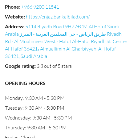
Phone
:
+966 9200 11541
Website
:
https://enjaz.bankalbilad.com/
Address
:
5114 Riyadh Road 9H77+CM Al Hofuf Saudi
Arabia طريق الرياض - حي المعلمين الغربية - المبرز Riyadh
Rd - Al Mualimeen West - Hafof Al-Hafof Riyadh St. Center
Al-Hafof 36421، Almuallimin Al Gharbiyyah, Al Hofuf
36421, Saudi Arabia
Google rating
:
3.8 out of 5 stars
OPENING HOURS
Monday: 9:30 AM - 5:30 PM
Tuesday: 9:30 AM - 5:30 PM
Wednesday: 9:30 AM - 5:30 PM
Thursday: 9:30 AM - 5:30 PM
Friday: Closed