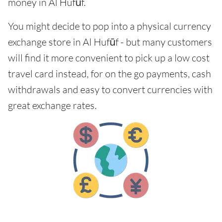
money in Al Hufūf.
You might decide to pop into a physical currency
exchange store in Al Hufūf - but many customers
will find it more convenient to pick up a low cost
travel card instead, for on the go payments, cash
withdrawals and easy to convert currencies with
great exchange rates.