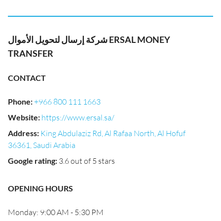
شركة إرسال لتحويل الأموال ERSAL MONEY
TRANSFER
CONTACT
Phone
:
+966 800 111 1663
Website
:
https://www.ersal.sa/
Address
:
King Abdulaziz Rd, Al Rafaa North, Al Hofuf
36361, Saudi Arabia
Google rating
:
3.6 out of 5 stars
OPENING HOURS
Monday: 9:00 AM - 5:30 PM