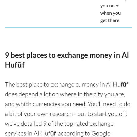
you need
when you
get there
9 best places to exchange money in Al
Hufūf
The best place to exchange currency in Al Hufūf
does depend a lot on where in the city you are,
and which currencies you need. You'll need to do
a bit of your own research - but to start you off,
we've detailed 9 of the top rated exchange
services in Al Hufūf, according to Google.