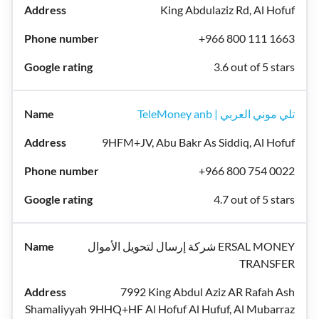
King Abdulaziz Rd, Al Hofuf
+966 800 111 1663
3.6 out of 5 stars
TeleMoney anb | تلي موني العربي
9HFM+JV, Abu Bakr As Siddiq, Al Hofuf
+966 800 754 0022
4.7 out of 5 stars
شركة إرسال لتحويل الأموال ERSAL MONEY
TRANSFER
7992 King Abdul Aziz AR Rafah Ash
Shamaliyyah 9HHQ+HF Al Hofuf Al Hufuf, Al Mubarraz