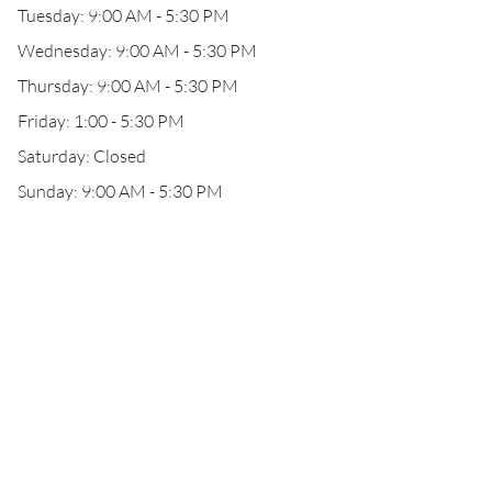
Tuesday: 9:00 AM - 5:30 PM
Wednesday: 9:00 AM - 5:30 PM
Thursday: 9:00 AM - 5:30 PM
Friday: 1:00 - 5:30 PM
Saturday: Closed
Sunday: 9:00 AM - 5:30 PM