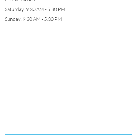
Saturday: 9:30 AM - 5:30 PM
Sunday: 9:30 AM - 5:30 PM