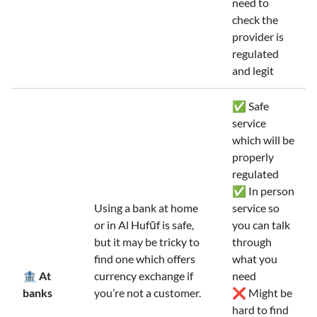
need to
check the
provider is
regulated
and legit
✅ Safe
service
which will be
properly
regulated
✅ In person
Using a bank at home
service so
or in Al Hufūf is safe,
you can talk
but it may be tricky to
through
find one which offers
what you
🏦 At
currency exchange if
need
banks
you’re not a customer.
❌ Might be
hard to find