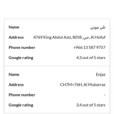
تلي موني
4769 King Abdul Aziz, حي, 8058, Al Hofuf
+966 13 587 9757
4.3 out of 5 stars
Enjaz
CH7M+76H, Al Mubarraz
-
3.4 out of 5 stars