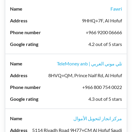
Fawri
9HHQ+7F, Al Hofuf
+966 9200 06666
4.2 out of 5 stars
TeleMoney anb | تلي موني العربي
8HVQ+QM, Prince Naif Rd, Al Hofuf
+966 800 754 0022
4.3 out of 5 stars
مركز انجاز لتحويل الأموال
5114 Riyadh Road 9H77+CM Al Hofuf Saudi