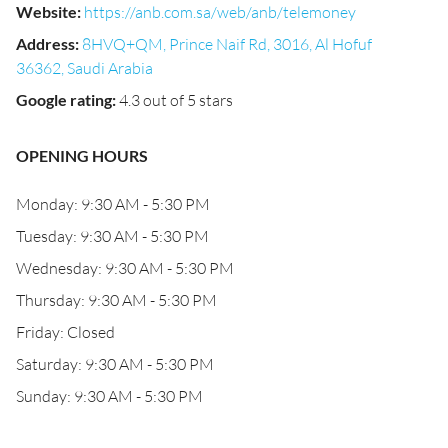
Website
:
https://anb.com.sa/web/anb/telemoney
Address
:
8HVQ+QM, Prince Naif Rd, 3016, Al Hofuf
36362, Saudi Arabia
Google rating
:
4.3 out of 5 stars
OPENING HOURS
Monday: 9:30 AM - 5:30 PM
Tuesday: 9:30 AM - 5:30 PM
Wednesday: 9:30 AM - 5:30 PM
Thursday: 9:30 AM - 5:30 PM
Friday: Closed
Saturday: 9:30 AM - 5:30 PM
Sunday: 9:30 AM - 5:30 PM