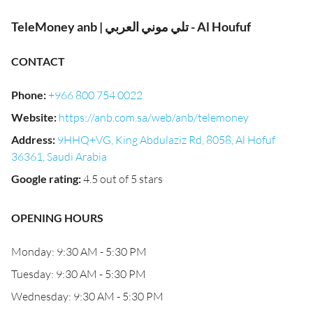
TeleMoney anb | تلي موني العربي - Al Houfuf
CONTACT
Phone
:
+966 800 754 0022
Website
:
https://anb.com.sa/web/anb/telemoney
Address
:
9HHQ+VG, King Abdulaziz Rd, 8058, Al Hofuf
36361, Saudi Arabia
Google rating
:
4.5 out of 5 stars
OPENING HOURS
Monday: 9:30 AM - 5:30 PM
Tuesday: 9:30 AM - 5:30 PM
Wednesday: 9:30 AM - 5:30 PM