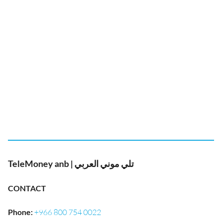
TeleMoney anb | تلي موني العربي
CONTACT
Phone
:
+966 800 754 0022