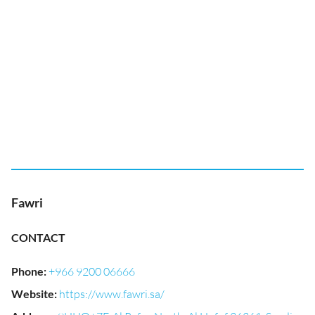
Fawri
CONTACT
Phone
:
+966 9200 06666
Website
:
https://www.fawri.sa/