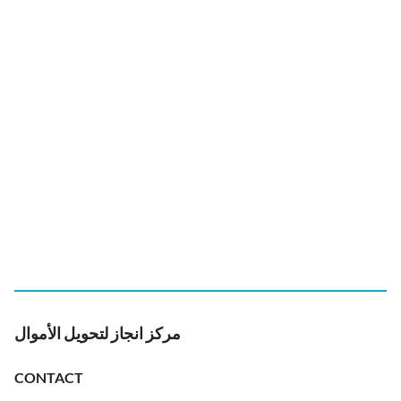
مركز انجاز لتحويل الأموال
CONTACT