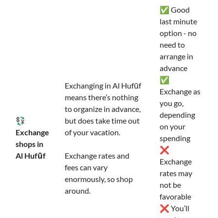
✅ Good
last minute
option - no
need to
arrange in
advance
✅
Exchanging in Al Hufūf
Exchange as
means there’s nothing
you go,
to organize in advance,
depending
💱
but does take time out
on your
Exchange
of your vacation.
spending
shops in
❌
Al Hufūf
Exchange rates and
Exchange
fees can vary
rates may
enormously, so shop
not be
around.
favorable
❌ You’ll