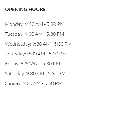
OPENING HOURS
Monday: 9:30 AM - 5:30 PM
Tuesday: 9:30 AM - 5:30 PM
Wednesday: 9:30 AM - 5:30 PM
Thursday: 9:30 AM - 5:30 PM
Friday: 9:30 AM - 5:30 PM
Saturday: 9:30 AM - 5:30 PM
Sunday: 9:30 AM - 5:30 PM