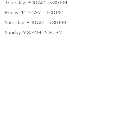
Thursday: 9:30 AM - 5:30 PM
Friday: 10:00 AM - 4:00 PM
Saturday: 9:30 AM - 5:30 PM
Sunday: 9:30 AM - 5:30 PM