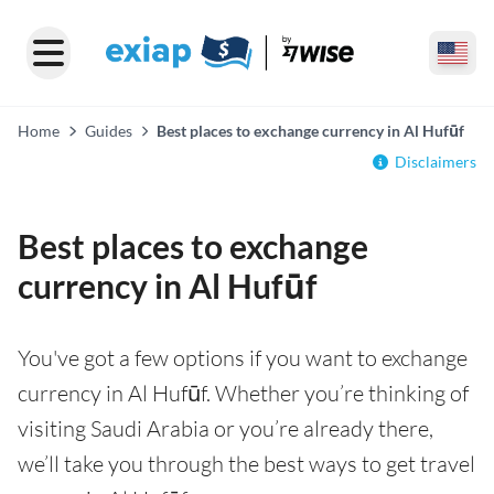
Home
Guides
Best places to exchange currency in Al Hufūf
Disclaimers
Best places to exchange
currency in Al Hufūf
You've got a few options if you want to exchange
currency in Al Hufūf. Whether you’re thinking of
visiting Saudi Arabia or you’re already there,
we’ll take you through the best ways to get travel