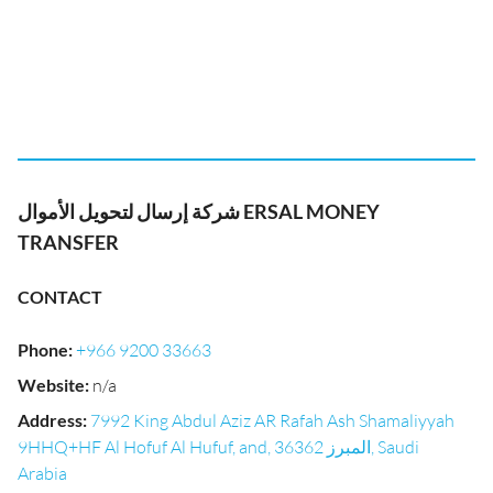
شركة إرسال لتحويل الأموال ERSAL MONEY
TRANSFER
CONTACT
Phone
:
+966 9200 33663
Website
:
n/a
Address
:
7992 King Abdul Aziz AR Rafah Ash Shamaliyyah
9HHQ+HF Al Hofuf Al Hufuf, and, المبرز 36362, Saudi
Arabia