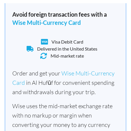
Avoid foreign transaction fees with a
Wise Multi-Currency Card
Visa Debit Card
Delivered in the United States
Mid-market rate
Order and get your
Wise Multi-Currency
Card
in Al Hufūf for convenient spending
and withdrawals during your trip.
Wise uses the mid-market exchange rate
with no markup or margin when
converting your money to any currency