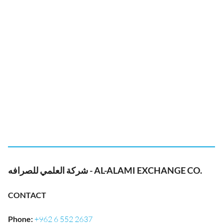
شركة العلمي للصرافه - AL-ALAMI EXCHANGE CO.
CONTACT
Phone
:
+962 6 552 2637