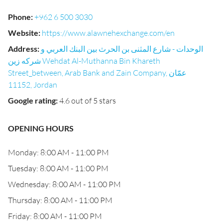
Phone
:
+962 6 500 3030
Website
:
https://www.alawnehexchange.com/en
Address
:
الوحدات - شارع المثنى بن الحرث بين البنك العربي و
شركه زين Wehdat Al-Muthanna Bin Khareth
Street_between, Arab Bank and Zain Company, عمّان
11152, Jordan
Google rating
:
4.6 out of 5 stars
OPENING HOURS
Monday: 8:00 AM - 11:00 PM
Tuesday: 8:00 AM - 11:00 PM
Wednesday: 8:00 AM - 11:00 PM
Thursday: 8:00 AM - 11:00 PM
Friday: 8:00 AM - 11:00 PM