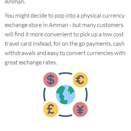
Amman.
You might decide to pop into a physical currency
exchange store in Amman - but many customers
will find it more convenient to pick up a low cost
travel card instead, for on the go payments, cash
withdrawals and easy to convert currencies with
great exchange rates.