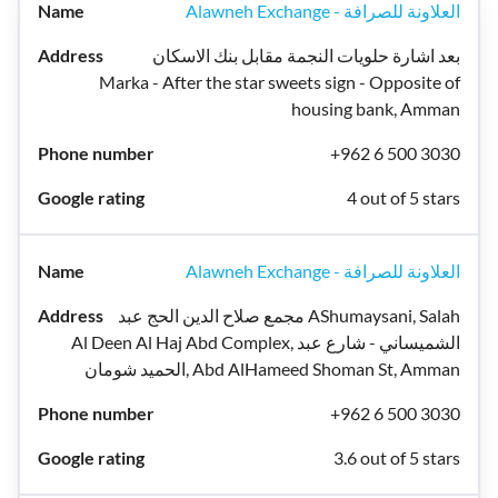
Alawneh Exchange - العلاونة للصرافة
بعد اشارة حلويات النجمة مقابل بنك الاسكان
Marka - After the star sweets sign - Opposite of
housing bank, Amman
+962 6 500 3030
4 out of 5 stars
Alawneh Exchange - العلاونة للصرافة
مجمع صلاح الدين الحج عبد AShumaysani, Salah
Al Deen Al Haj Abd Complex, الشميساني - شارع عبد
الحميد شومان, Abd AlHameed Shoman St, Amman
+962 6 500 3030
3.6 out of 5 stars