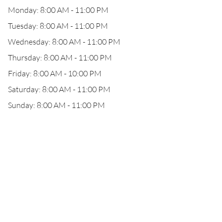
Monday: 8:00 AM - 11:00 PM
Tuesday: 8:00 AM - 11:00 PM
Wednesday: 8:00 AM - 11:00 PM
Thursday: 8:00 AM - 11:00 PM
Friday: 8:00 AM - 10:00 PM
Saturday: 8:00 AM - 11:00 PM
Sunday: 8:00 AM - 11:00 PM