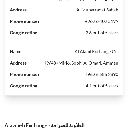
Al Muharraqat Sahab
+962 6 402 5199
3.6 out of 5 stars
Al Alami Exchange Co.
XV48+MM6, Sobhi Al Omari, Amman
+962 6 585 2890
4.1 out of 5 stars
Alawneh Exchange - العلاونة للصرافة