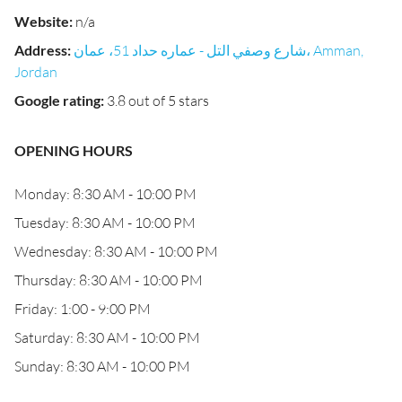
Website
:
n/a
Address
:
شارع وصفي التل - عماره حداد 51، عمان، Amman,
Jordan
Google rating
:
3.8 out of 5 stars
OPENING HOURS
Monday: 8:30 AM - 10:00 PM
Tuesday: 8:30 AM - 10:00 PM
Wednesday: 8:30 AM - 10:00 PM
Thursday: 8:30 AM - 10:00 PM
Friday: 1:00 - 9:00 PM
Saturday: 8:30 AM - 10:00 PM
Sunday: 8:30 AM - 10:00 PM