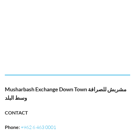
Musharbash Exchange Down Town مشربش للصرافة
وسط البلد
CONTACT
Phone
:
+962 6 463 0001