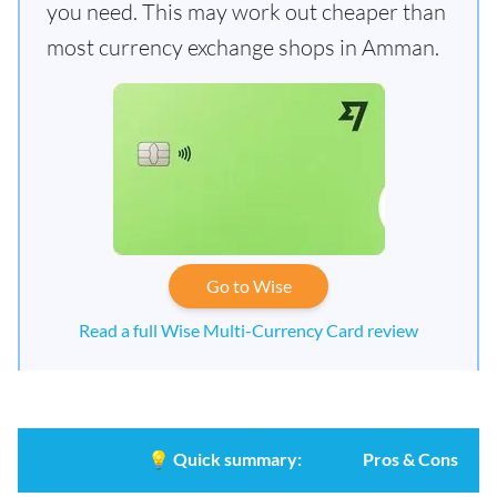
you need. This may work out cheaper than
most currency exchange shops in Amman.
Go to Wise
Read a full Wise Multi-Currency Card review
💡
Quick summary:
Pros & Cons