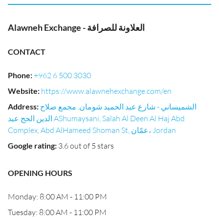
Alawneh Exchange - العلاونة للصرافة
CONTACT
Phone
:
+962 6 500 3030
Website
:
https://www.alawnehexchange.com/en
Address
:
الشميساني - شارع عبد الحميد شومان, مجمع صلاح
الدين الحج عبد AShumaysani, Salah Al Deen Al Haj Abd
Complex, Abd AlHameed Shoman St, عمّان، Jordan
Google rating
:
3.6 out of 5 stars
OPENING HOURS
Monday: 8:00 AM - 11:00 PM
Tuesday: 8:00 AM - 11:00 PM