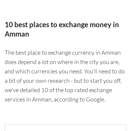
10 best places to exchange money in
Amman
The best place to exchange currency in Amman
does depend a lot on where in the city you are,
and which currencies you need. You'll need to do
a bit of your own research - but to start you off,
we've detailed 10 of the top rated exchange
services in Amman, according to Google.