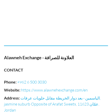
Alawneh Exchange - العلاونة للصرافة
CONTACT
Phone
:
+962 6 500 3030
Website
:
https://www.alawnehexchange.com/en
Address
:
الياسمين - بعد دوار الخريطة مقابل حلويات عرفات,
jasmine suburb Opposite of Arafat Sweets, عمّان 11623,
Jordan