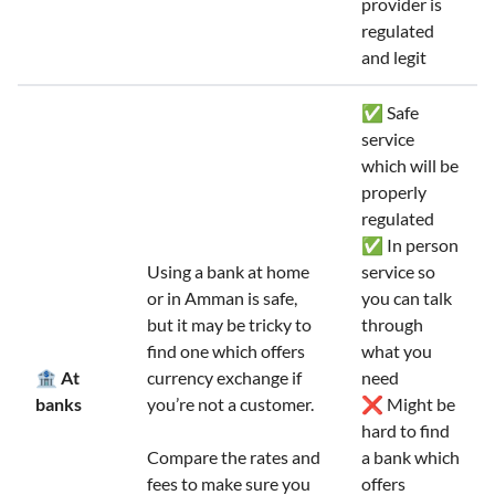
provider is
regulated
and legit
✅ Safe
service
which will be
properly
regulated
✅ In person
Using a bank at home
service so
or in Amman is safe,
you can talk
but it may be tricky to
through
find one which offers
what you
🏦 At
currency exchange if
need
banks
you’re not a customer.
❌ Might be
hard to find
Compare the rates and
a bank which
fees to make sure you
offers