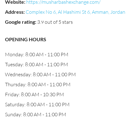
Website
:
https://musharbashexchange.com/
Address
:
Complex No 6, Al Hashimi St 6, Amman, Jordan
Google rating
:
3.9 out of 5 stars
OPENING HOURS
Monday: 8:00 AM - 11:00 PM
Tuesday: 8:00 AM - 11:00 PM
Wednesday: 8:00 AM - 11:00 PM
Thursday: 8:00 AM - 11:00 PM
Friday: 8:00 AM - 10:30 PM
Saturday: 8:00 AM - 11:00 PM
Sunday: 8:00 AM - 11:00 PM