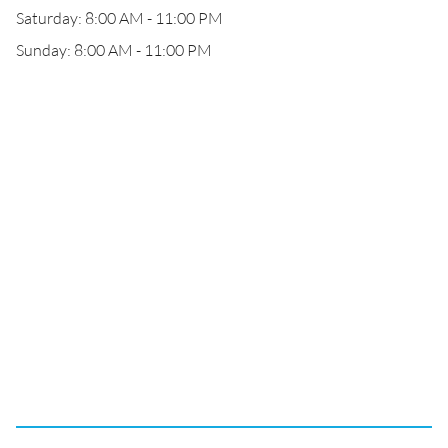
Saturday: 8:00 AM - 11:00 PM
Sunday: 8:00 AM - 11:00 PM