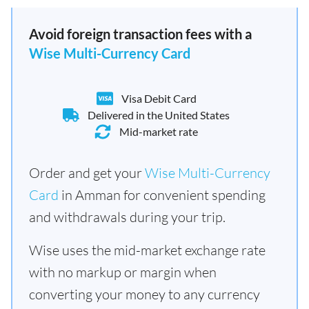
Avoid foreign transaction fees with a
Wise Multi-Currency Card
Visa Debit Card
Delivered in the United States
Mid-market rate
Order and get your
Wise Multi-Currency
Card
in Amman for convenient spending
and withdrawals during your trip.
Wise uses the mid-market exchange rate
with no markup or margin when
converting your money to any currency