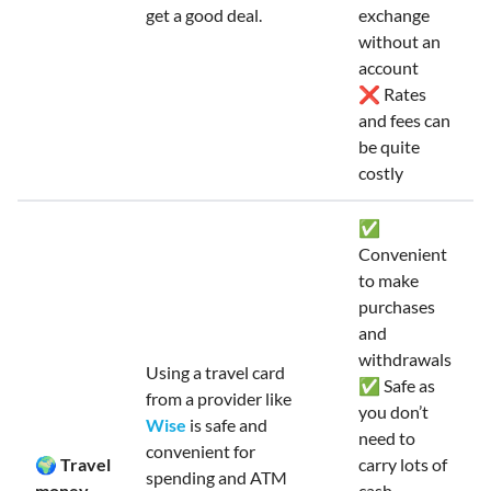
get a good deal.
exchange
without an
account
❌ Rates
and fees can
be quite
costly
✅
Convenient
to make
purchases
and
withdrawals
Using a travel card
✅ Safe as
from a provider like
you don’t
Wise
is safe and
need to
convenient for
🌍 Travel
carry lots of
spending and ATM
money
cash