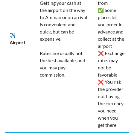
Getting your cash at
from
the airport on the way
✅ Some
to Amman or on arrival
places let
is convenient and
you order in
quick, but can be
advance and
✈️
expensive.
collect at the
Airport
airport
Rates are usually not
❌ Exchange
the best available, and
rates may
you may pay
not be
commission.
favorable
❌ You risk
the provider
not having
the currency
you need
when you
get there