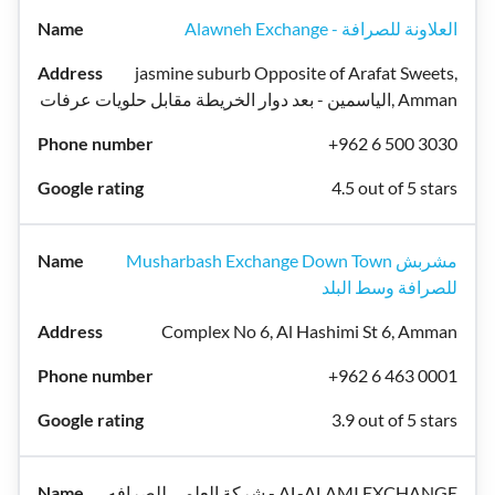
Alawneh Exchange - العلاونة للصرافة
jasmine suburb Opposite of Arafat Sweets,
الياسمين - بعد دوار الخريطة مقابل حلويات عرفات, Amman
+962 6 500 3030
4.5 out of 5 stars
Musharbash Exchange Down Town مشربش
للصرافة وسط البلد
Complex No 6, Al Hashimi St 6, Amman
+962 6 463 0001
3.9 out of 5 stars
شركة العلمي للصرافه - AL-ALAMI EXCHANGE