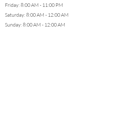
Friday: 8:00 AM - 11:00 PM
Saturday: 8:00 AM - 12:00 AM
Sunday: 8:00 AM - 12:00 AM