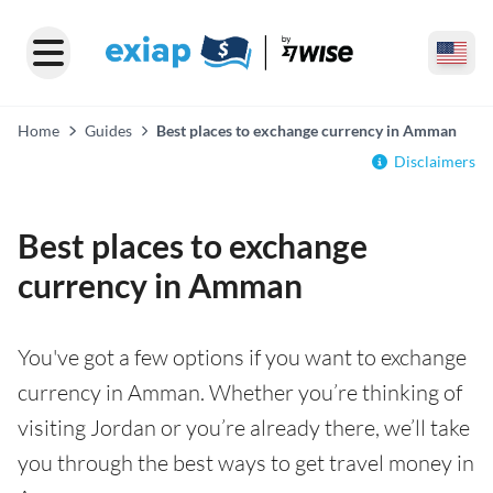
Home
Guides
Best places to exchange currency in Amman
Disclaimers
Best places to exchange
currency in Amman
You've got a few options if you want to exchange
currency in Amman. Whether you’re thinking of
visiting Jordan or you’re already there, we’ll take
you through the best ways to get travel money in