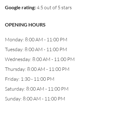
Google rating
:
4.5 out of 5 stars
OPENING HOURS
Monday: 8:00 AM - 11:00 PM
Tuesday: 8:00 AM - 11:00 PM
Wednesday: 8:00 AM - 11:00 PM
Thursday: 8:00 AM - 11:00 PM
Friday: 1:30 - 11:00 PM
Saturday: 8:00 AM - 11:00 PM
Sunday: 8:00 AM - 11:00 PM