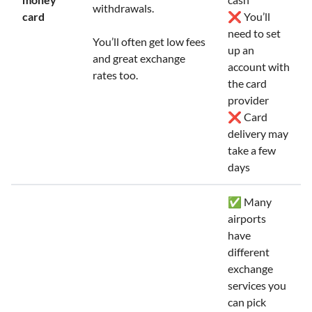
withdrawals.
card
❌ You’ll
need to set
You’ll often get low fees
up an
and great exchange
account with
rates too.
the card
provider
❌ Card
delivery may
take a few
days
✅ Many
airports
have
different
exchange
services you
can pick