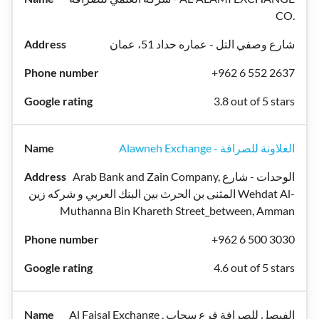
CO.
شارع وصفي التل - عماره حداد 51، عمان
+962 6 552 2637
3.8 out of 5 stars
Alawneh Exchange - العلاونة للصرافة
Arab Bank and Zain Company, الوحدات - شارع
المثنى بن الحرث بين البنك العربي و شركه زين Wehdat Al-
Muthanna Bin Khareth Street_between, Amman
+962 6 500 3030
4.6 out of 5 stars
Al Faisal Exchange , الفيصل للصرافة فرع سحاب