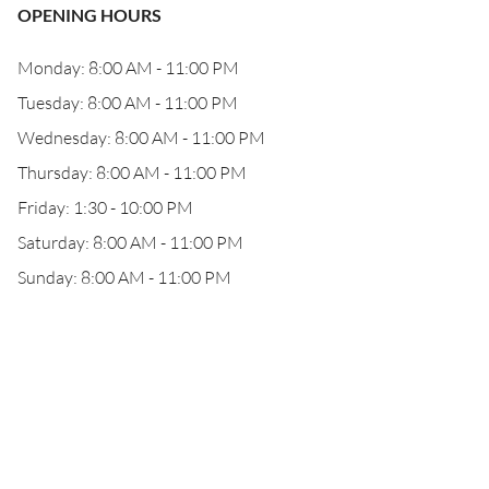
OPENING HOURS
Monday: 8:00 AM - 11:00 PM
Tuesday: 8:00 AM - 11:00 PM
Wednesday: 8:00 AM - 11:00 PM
Thursday: 8:00 AM - 11:00 PM
Friday: 1:30 - 10:00 PM
Saturday: 8:00 AM - 11:00 PM
Sunday: 8:00 AM - 11:00 PM