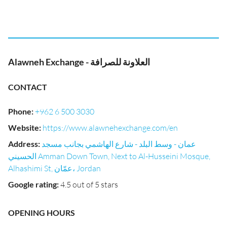
Alawneh Exchange - العلاونة للصرافة
CONTACT
Phone
:
+962 6 500 3030
Website
:
https://www.alawnehexchange.com/en
Address
:
عمان - وسط البلد - شارع الهاشمي بجانب مسجد
الحسيني Amman Down Town, Next to Al-Husseini Mosque,
Alhashimi St, عمّان، Jordan
Google rating
:
4.5 out of 5 stars
OPENING HOURS