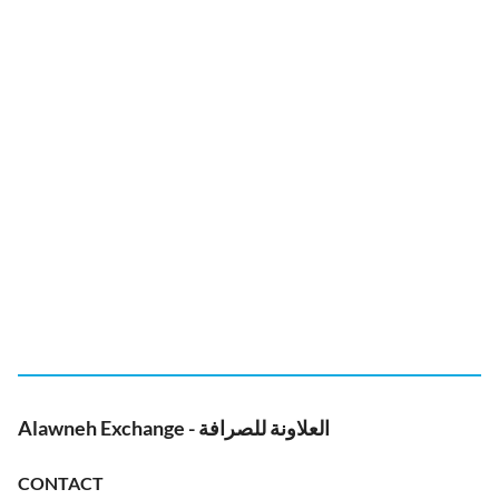
Alawneh Exchange - العلاونة للصرافة
CONTACT