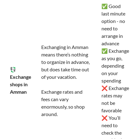
✅ Good
last minute
option - no
need to
arrange in
advance
Exchanging in Amman
✅ Exchange
means there’s nothing
as you go,
to organize in advance,
depending
💱
but does take time out
on your
Exchange
of your vacation.
spending
shops in
❌ Exchange
Amman
Exchange rates and
rates may
fees can vary
not be
enormously, so shop
favorable
around.
❌ You’ll
need to
check the