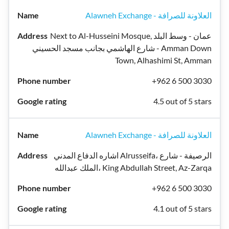
Alawneh Exchange - العلاونة للصرافة
Next to Al-Husseini Mosque, عمان - وسط البلد
- شارع الهاشمي بجانب مسجد الحسيني Amman Down
Town, Alhashimi St, Amman
+962 6 500 3030
4.5 out of 5 stars
Alawneh Exchange - العلاونة للصرافة
اشاره الدفاع المدني Alrusseifa، الرصيفة - شارع
الملك عبدالله، King Abdullah Street, Az-Zarqa
+962 6 500 3030
4.1 out of 5 stars