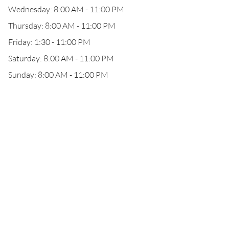
Wednesday: 8:00 AM - 11:00 PM
Thursday: 8:00 AM - 11:00 PM
Friday: 1:30 - 11:00 PM
Saturday: 8:00 AM - 11:00 PM
Sunday: 8:00 AM - 11:00 PM