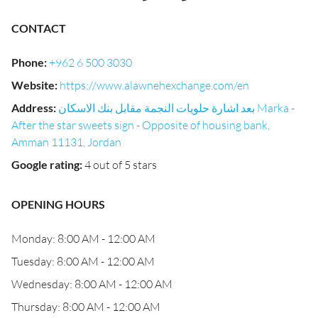
CONTACT
Phone
:
+962 6 500 3030
Website
:
https://www.alawnehexchange.com/en
Address
:
بعد اشارة حلويات النجمة مقابل بنك الاسكان Marka -
After the star sweets sign - Opposite of housing bank,
Amman 11131, Jordan
Google rating
:
4 out of 5 stars
OPENING HOURS
Monday: 8:00 AM - 12:00 AM
Tuesday: 8:00 AM - 12:00 AM
Wednesday: 8:00 AM - 12:00 AM
Thursday: 8:00 AM - 12:00 AM