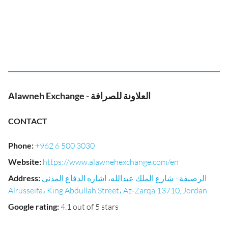
Alawneh Exchange - العلاونة للصرافة
CONTACT
Phone
:
+962 6 500 3030
Website
:
https://www.alawnehexchange.com/en
Address
:
الرصيفة - شارع الملك عبدالله، اشاره الدفاع المدني
Alrusseifa، King Abdullah Street، Az-Zarqa 13710, Jordan
Google rating
:
4.1 out of 5 stars