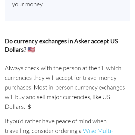
your money.
Do currency exchanges in Asker accept US
Dollars? 🇺🇸
Always check with the person at the till which
currencies they will accept for travel money
purchases. Most in-person currency exchanges
will buy and sell major currencies, like US
Dollars. ＄
If you’d rather have peace of mind when
travelling, consider ordering a
Wise Multi-