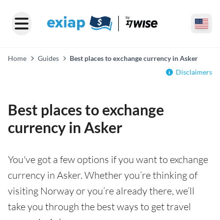
Home
Guides
Best places to exchange currency in Asker
Disclaimers
Best places to exchange
currency in Asker
You've got a few options if you want to exchange
currency in Asker. Whether you’re thinking of
visiting Norway or you’re already there, we’ll
take you through the best ways to get travel