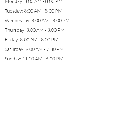
Monday: 8:00 AM - 8:00 PM
Tuesday: 8:00 AM - 8:00 PM
Wednesday: 8:00 AM - 8:00 PM
Thursday: 8:00 AM - 8:00 PM
Friday: 8:00 AM - 8:00 PM
Saturday: 9:00 AM - 7:30 PM
Sunday: 11:00 AM - 6:00 PM