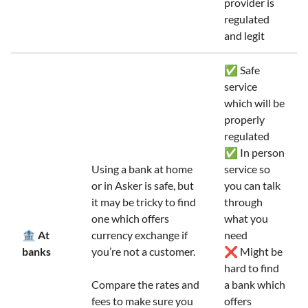
provider is
regulated
and legit
✅ Safe
service
which will be
properly
regulated
✅ In person
Using a bank at home
service so
or in Asker is safe, but
you can talk
it may be tricky to find
through
one which offers
what you
🏦 At
currency exchange if
need
banks
you’re not a customer.
❌ Might be
hard to find
Compare the rates and
a bank which
fees to make sure you
offers