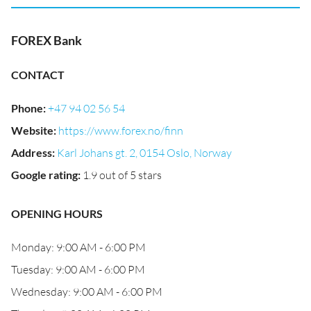
FOREX Bank
CONTACT
Phone
:
+47 94 02 56 54
Website
:
https://www.forex.no/finn
Address
:
Karl Johans gt. 2, 0154 Oslo, Norway
Google rating
:
1.9 out of 5 stars
OPENING HOURS
Monday: 9:00 AM - 6:00 PM
Tuesday: 9:00 AM - 6:00 PM
Wednesday: 9:00 AM - 6:00 PM