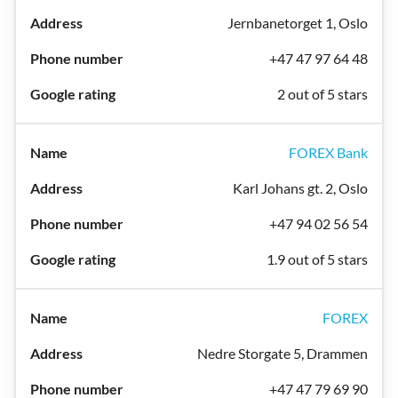
Jernbanetorget 1, Oslo
+47 47 97 64 48
2 out of 5 stars
FOREX Bank
Karl Johans gt. 2, Oslo
+47 94 02 56 54
1.9 out of 5 stars
FOREX
Nedre Storgate 5, Drammen
+47 47 79 69 90