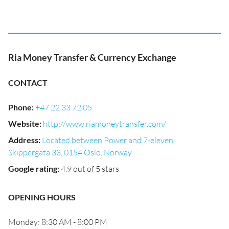
Ria Money Transfer & Currency Exchange
CONTACT
Phone
:
+47 22 33 72 05
Website
:
http://www.riamoneytransfer.com/
Address
:
Located between Power and 7-eleven,
Skippergata 33, 0154 Oslo, Norway
Google rating
:
4.9 out of 5 stars
OPENING HOURS
Monday: 8:30 AM - 8:00 PM