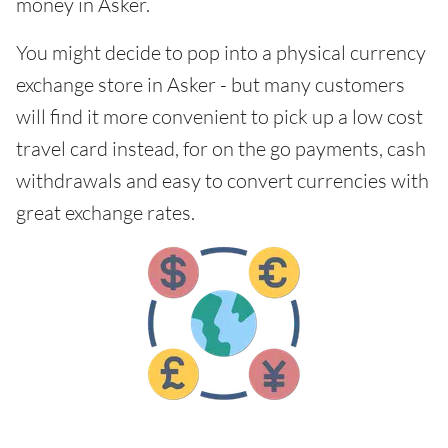
money in Asker.
You might decide to pop into a physical currency
exchange store in Asker - but many customers
will find it more convenient to pick up a low cost
travel card instead, for on the go payments, cash
withdrawals and easy to convert currencies with
great exchange rates.