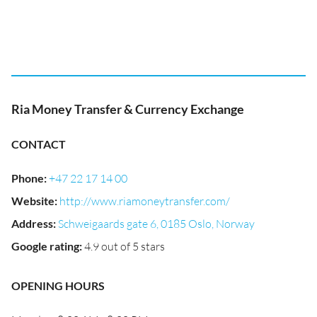
Ria Money Transfer & Currency Exchange
CONTACT
Phone
:
+47 22 17 14 00
Website
:
http://www.riamoneytransfer.com/
Address
:
Schweigaards gate 6, 0185 Oslo, Norway
Google rating
:
4.9 out of 5 stars
OPENING HOURS