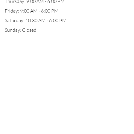
Thursday: 9:00 AM - 6:00 PM
Friday: 9:00 AM - 6:00 PM
Saturday: 10:30 AM - 6:00 PM
Sunday: Closed