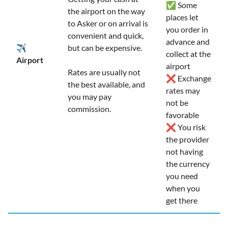
✅ Some
the airport on the way
places let
to Asker or on arrival is
you order in
convenient and quick,
advance and
✈️
but can be expensive.
collect at the
Airport
airport
Rates are usually not
❌ Exchange
the best available, and
rates may
you may pay
not be
commission.
favorable
❌ You risk
the provider
not having
the currency
you need
when you
get there