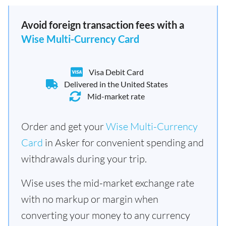
Avoid foreign transaction fees with a
Wise Multi-Currency Card
Visa Debit Card
Delivered in the United States
Mid-market rate
Order and get your
Wise Multi-Currency
Card
in Asker for convenient spending and
withdrawals during your trip.
Wise uses the mid-market exchange rate
with no markup or margin when
converting your money to any currency