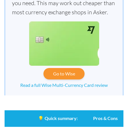
you need. This may work out cheaper than
most currency exchange shops in Asker.
Go to Wise
Read a full Wise Multi-Currency Card review
💡
Quick summary:
Pros & Cons