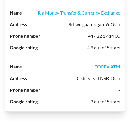
Ria Money Transfer & Currency Exchange
Schweigaards gate 6, Oslo
+47 22 17 14 00
4.9 out of 5 stars
FOREX ATM
Oslo S - vid NSB, Oslo
-
3 out of 5 stars