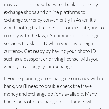
may want to choose between banks, currency
exchange shops and online platforms to
exchange currency conveniently in Asker. It’s
worth noting that to keep customers safe, and to
comply with the law, it’s common for exchange
services to ask for ID when you buy foreign
currency. Get ready by having your photo ID,
such as a passport or driving license, with you
when you arrange your exchange.
If you’re planning on exchanging currency with a
bank, you’ll need to double check the travel
money and exchange options available. Many
banks only offer exchange to customers who