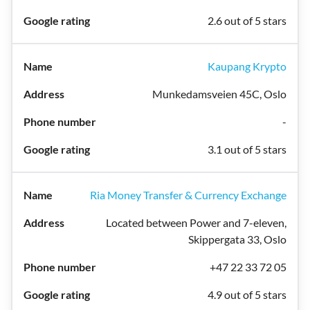
2.6 out of 5 stars
Kaupang Krypto
Munkedamsveien 45C, Oslo
-
3.1 out of 5 stars
Ria Money Transfer & Currency Exchange
Located between Power and 7-eleven,
Skippergata 33, Oslo
+47 22 33 72 05
4.9 out of 5 stars