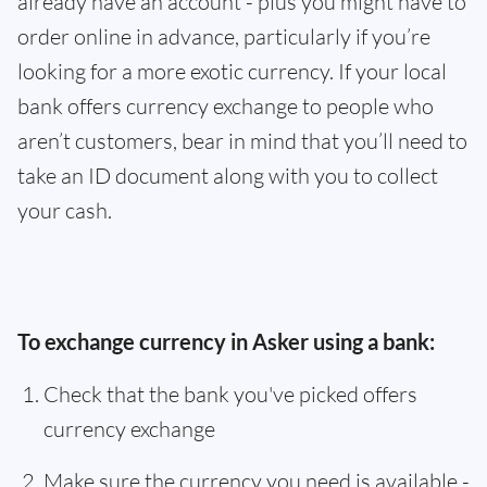
already have an account - plus you might have to
order online in advance, particularly if you’re
looking for a more exotic currency. If your local
bank offers currency exchange to people who
aren’t customers, bear in mind that you’ll need to
take an ID document along with you to collect
your cash.
To exchange currency in Asker using a bank:
Check that the bank you've picked offers
currency exchange
Make sure the currency you need is available -