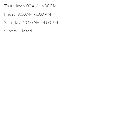
Thursday: 9:00 AM - 6:00 PM
Friday: 9:00 AM - 6:00 PM
Saturday: 10:00 AM - 4:00 PM
Sunday: Closed