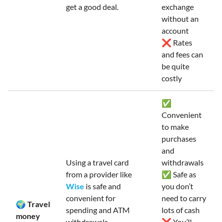
get a good deal.
exchange
without an
account
❌ Rates
and fees can
be quite
costly
✅
Convenient
to make
purchases
and
Using a travel card
withdrawals
from a provider like
✅ Safe as
Wise
is safe and
you don’t
convenient for
need to carry
🌍 Travel
spending and ATM
lots of cash
money
withdrawals.
❌ You’ll