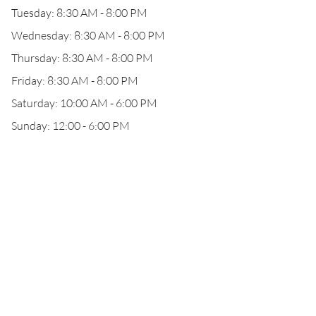
Tuesday: 8:30 AM - 8:00 PM
Wednesday: 8:30 AM - 8:00 PM
Thursday: 8:30 AM - 8:00 PM
Friday: 8:30 AM - 8:00 PM
Saturday: 10:00 AM - 6:00 PM
Sunday: 12:00 - 6:00 PM