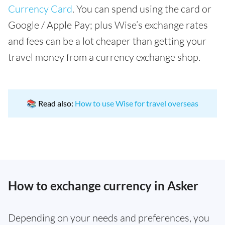
Currency Card
. You can spend using the card or
Google / Apple Pay; plus Wise’s exchange rates
and fees can be a lot cheaper than getting your
travel money from a currency exchange shop.
📚 Read also:
How to use Wise for travel overseas
How to exchange currency in Asker
Depending on your needs and preferences, you