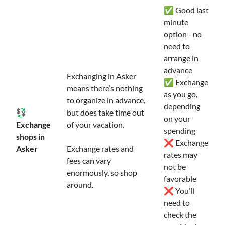
✅ Good last
minute
option - no
need to
arrange in
advance
Exchanging in Asker
✅ Exchange
means there’s nothing
as you go,
to organize in advance,
depending
💱
but does take time out
on your
Exchange
of your vacation.
spending
shops in
❌ Exchange
Asker
Exchange rates and
rates may
fees can vary
not be
enormously, so shop
favorable
around.
❌ You’ll
need to
check the