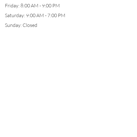
Friday: 8:00 AM - 9:00 PM
Saturday: 9:00 AM - 7:00 PM
Sunday: Closed