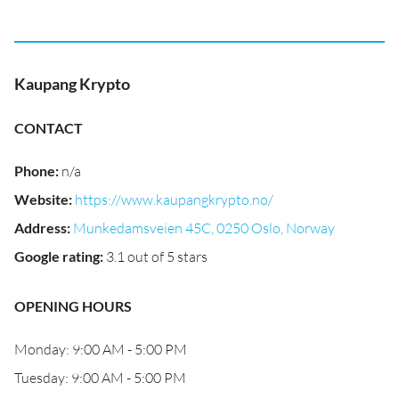
Kaupang Krypto
CONTACT
Phone
:
n/a
Website
:
https://www.kaupangkrypto.no/
Address
:
Munkedamsveien 45C, 0250 Oslo, Norway
Google rating
:
3.1 out of 5 stars
OPENING HOURS
Monday: 9:00 AM - 5:00 PM
Tuesday: 9:00 AM - 5:00 PM