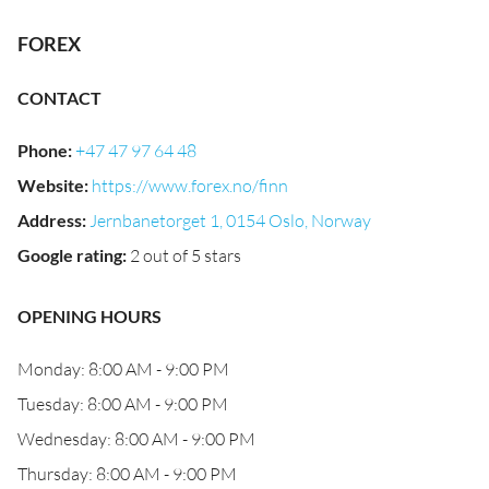
FOREX
CONTACT
Phone
:
+47 47 97 64 48
Website
:
https://www.forex.no/finn
Address
:
Jernbanetorget 1, 0154 Oslo, Norway
Google rating
:
2 out of 5 stars
OPENING HOURS
Monday: 8:00 AM - 9:00 PM
Tuesday: 8:00 AM - 9:00 PM
Wednesday: 8:00 AM - 9:00 PM
Thursday: 8:00 AM - 9:00 PM