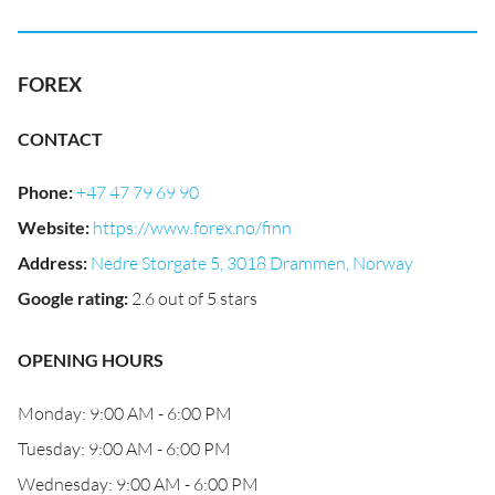
FOREX
CONTACT
Phone
:
+47 47 79 69 90
Website
:
https://www.forex.no/finn
Address
:
Nedre Storgate 5, 3018 Drammen, Norway
Google rating
:
2.6 out of 5 stars
OPENING HOURS
Monday: 9:00 AM - 6:00 PM
Tuesday: 9:00 AM - 6:00 PM
Wednesday: 9:00 AM - 6:00 PM