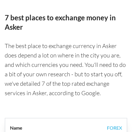
7 best places to exchange money in
Asker
The best place to exchange currency in Asker
does depend a lot on where in the city you are,
and which currencies you need. You'll need to do
a bit of your own research - but to start you off,
we've detailed 7 of the top rated exchange
services in Asker, according to Google.
FOREX