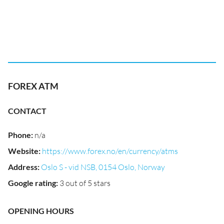
FOREX ATM
CONTACT
Phone
:
n/a
Website
:
https://www.forex.no/en/currency/atms
Address
:
Oslo S - vid NSB, 0154 Oslo, Norway
Google rating
:
3 out of 5 stars
OPENING HOURS