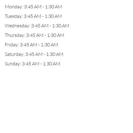
Monday: 3:45 AM - 1:30 AM
Tuesday: 3:45 AM - 1:30 AM
Wednesday: 3:45 AM - 1:30 AM
Thursday: 3:45 AM - 1:30 AM
Friday: 3:45 AM - 1:30 AM
Saturday: 3:45 AM - 1:30 AM
Sunday: 3:45 AM - 1:30 AM