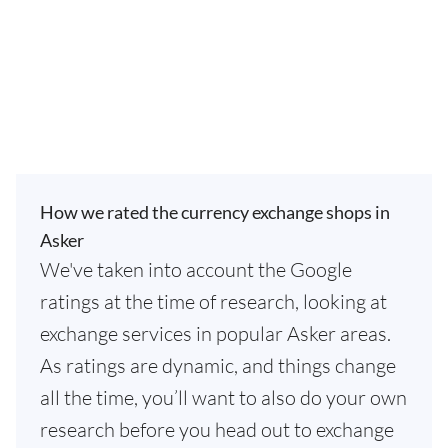
How we rated the currency exchange shops in
Asker
We've taken into account the Google
ratings at the time of research, looking at
exchange services in popular Asker areas.
As ratings are dynamic, and things change
all the time, you’ll want to also do your own
research before you head out to exchange