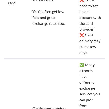
card
need to set
You’ll often get low
up an
fees and great
account with
exchange rates too.
the card
provider
❌ Card
delivery may
take a few
days
✅ Many
airports
have
different
exchange
services you
can pick
from
Getting your cash at