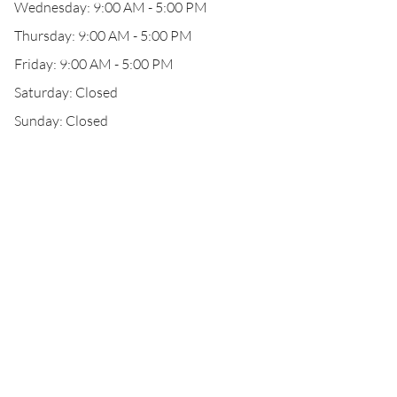
Wednesday: 9:00 AM - 5:00 PM
Thursday: 9:00 AM - 5:00 PM
Friday: 9:00 AM - 5:00 PM
Saturday: Closed
Sunday: Closed