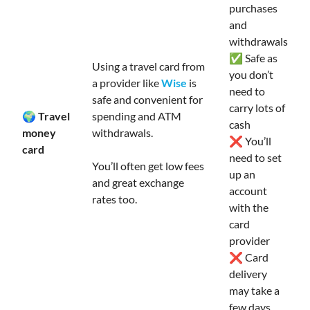
purchases
and
withdrawals
✅ Safe as
Using a travel card from
you don’t
a provider like
Wise
is
need to
safe and convenient for
carry lots of
🌍 Travel
spending and ATM
cash
money
withdrawals.
❌ You’ll
card
need to set
You’ll often get low fees
up an
and great exchange
account
rates too.
with the
card
provider
❌ Card
delivery
may take a
few days