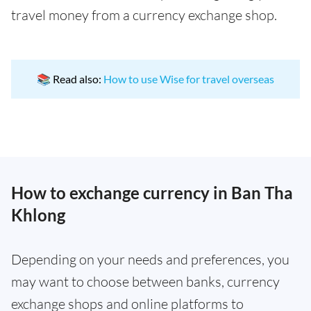
travel money from a currency exchange shop.
📚 Read also:
How to use Wise for travel overseas
How to exchange currency in Ban Tha
Khlong
Depending on your needs and preferences, you
may want to choose between banks, currency
exchange shops and online platforms to