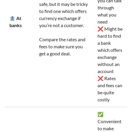
you can talk
safe, but it may be tricky
through
to find one which offers
what you
🏦 At
currency exchange if
need
banks
you’re not a customer.
❌ Might be
hard to find
Compare the rates and
a bank
fees to make sure you
which offers
get a good deal.
exchange
without an
account
❌ Rates
and fees can
be quite
costly
✅
Convenient
to make