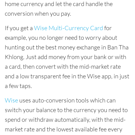
home currency and let the card handle the
conversion when you pay.
If you get a
Wise Multi-Currency Card
for
example, you no longer need to worry about
hunting out the best money exchange in Ban Tha
Khlong. Just add money from your bank or with
a card, then convert with the mid-market rate
and a low transparent fee in the Wise app, in just
a few taps.
Wise
uses auto-conversion tools which can
switch your balance to the currency you need to
spend or withdraw automatically, with the mid-
market rate and the lowest available fee every