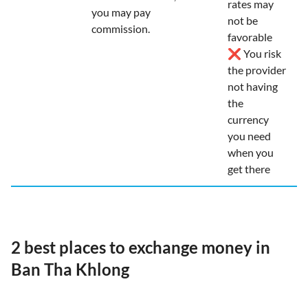
rates may
you may pay
not be
commission.
favorable
❌ You risk
the provider
not having
the
currency
you need
when you
get there
2 best places to exchange money in
Ban Tha Khlong