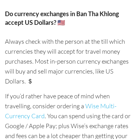
Do currency exchanges in Ban Tha Khlong
accept US Dollars? 🇺🇸
Always check with the person at the till which
currencies they will accept for travel money
purchases. Most in-person currency exchanges
will buy and sell major currencies, like US
Dollars. ＄
If you’d rather have peace of mind when
travelling, consider ordering a
Wise Multi-
Currency Card
. You can spend using the card or
Google / Apple Pay; plus Wise’s exchange rates
and fees can be a lot cheaper than getting your