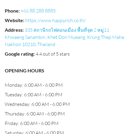
Phone
:
+66 88 288 8885
Website
:
https://www.happyrich.co.th/
Address
:
335 สถานีรถไฟดอนเมือง พื้นที่จุด 2 หมู่11
Khwaeng Sanambin, Khet Don Mueang, Krung Thep Maha
Nakhon 10210, Thailand
Google rating
:
4.4 out of 5 stars
OPENING HOURS
Monday: 6:00 AM - 6:00 PM
Tuesday: 6:00 AM - 6:00 PM
Wednesday: 6:00 AM - 6:00 PM
Thursday: 6:00 AM - 6:00 PM
Friday: 6:00 AM - 6:00 PM
Saturday: 6:00 AM - 6:00 PM