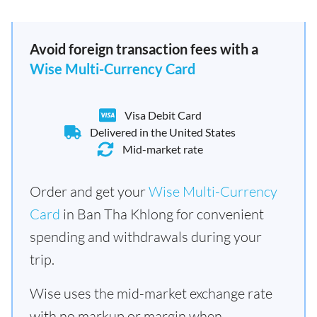
Avoid foreign transaction fees with a
Wise Multi-Currency Card
Visa Debit Card
Delivered in the United States
Mid-market rate
Order and get your
Wise Multi-Currency
Card
in Ban Tha Khlong for convenient
spending and withdrawals during your
trip.
Wise uses the mid-market exchange rate
with no markup or margin when