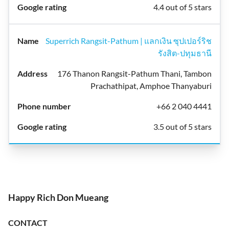
4.4 out of 5 stars
Superrich Rangsit-Pathum | แลกเงิน ซุปเปอร์ริช
รังสิต-ปทุมธานี
176 Thanon Rangsit-Pathum Thani, Tambon
Prachathipat, Amphoe Thanyaburi
+66 2 040 4441
3.5 out of 5 stars
Happy Rich Don Mueang
CONTACT