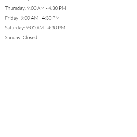
Thursday: 9:00 AM - 4:30 PM
Friday: 9:00 AM - 4:30 PM
Saturday: 9:00 AM - 4:30 PM
Sunday: Closed