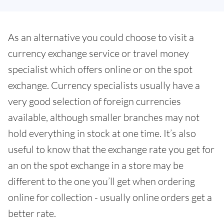
As an alternative you could choose to visit a
currency exchange service or travel money
specialist which offers online or on the spot
exchange. Currency specialists usually have a
very good selection of foreign currencies
available, although smaller branches may not
hold everything in stock at one time. It’s also
useful to know that the exchange rate you get for
an on the spot exchange in a store may be
different to the one you’ll get when ordering
online for collection - usually online orders get a
better rate.