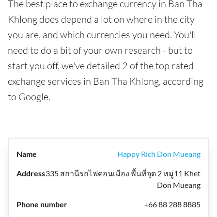
The best place to exchange currency in Ban Tha
Khlong does depend a lot on where in the city
you are, and which currencies you need. You'll
need to do a bit of your own research - but to
start you off, we've detailed 2 of the top rated
exchange services in Ban Tha Khlong, according
to Google.
Happy Rich Don Mueang
335 สถานีรถไฟดอนเมือง พื้นที่จุด 2 หมู่11 Khet
Don Mueang
+66 88 288 8885