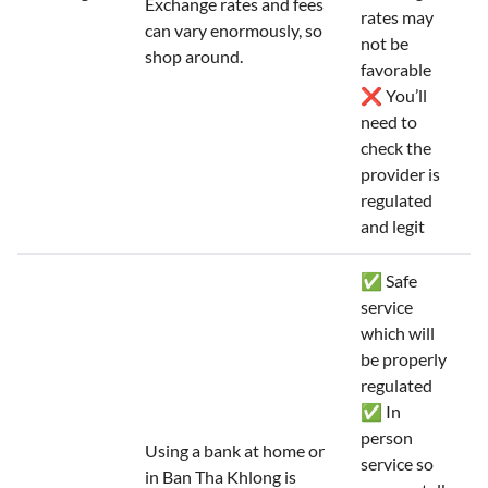
Exchange rates and fees
rates may
can vary enormously, so
not be
shop around.
favorable
❌ You’ll
need to
check the
provider is
regulated
and legit
✅ Safe
service
which will
be properly
regulated
✅ In
person
Using a bank at home or
service so
in Ban Tha Khlong is