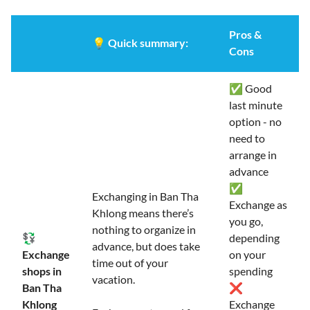
Pros &
💡
Quick summary:
Cons
✅ Good
last minute
option - no
need to
arrange in
advance
✅
Exchanging in Ban Tha
Exchange as
Khlong means there’s
you go,
nothing to organize in
💱
depending
advance, but does take
Exchange
on your
time out of your
shops in
spending
vacation.
Ban Tha
❌
Khlong
Exchange