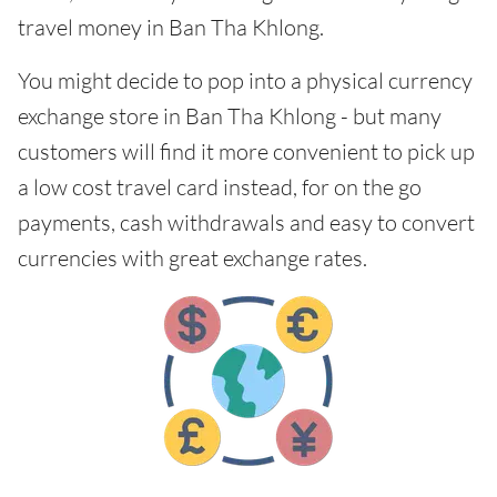
travel money in Ban Tha Khlong.
You might decide to pop into a physical currency
exchange store in Ban Tha Khlong - but many
customers will find it more convenient to pick up
a low cost travel card instead, for on the go
payments, cash withdrawals and easy to convert
currencies with great exchange rates.