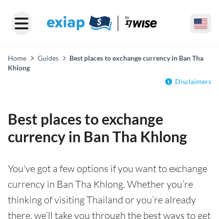
Home
Guides
Best places to exchange currency in Ban Tha
Khlong
Disclaimers
Best places to exchange
currency in Ban Tha Khlong
You've got a few options if you want to exchange
currency in Ban Tha Khlong. Whether you’re
thinking of visiting Thailand or you’re already
there, we’ll take you through the best ways to get