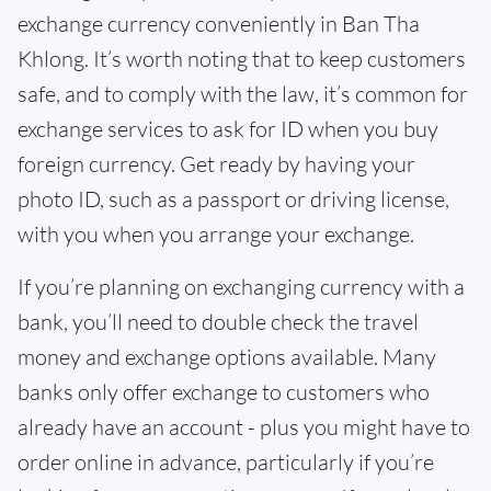
exchange currency conveniently in Ban Tha
Khlong. It’s worth noting that to keep customers
safe, and to comply with the law, it’s common for
exchange services to ask for ID when you buy
foreign currency. Get ready by having your
photo ID, such as a passport or driving license,
with you when you arrange your exchange.
If you’re planning on exchanging currency with a
bank, you’ll need to double check the travel
money and exchange options available. Many
banks only offer exchange to customers who
already have an account - plus you might have to
order online in advance, particularly if you’re