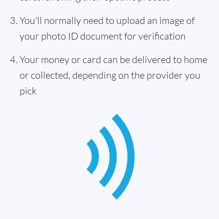
You'll normally need to upload an image of
your photo ID document for verification
Your money or card can be delivered to home
or collected, depending on the provider you
pick