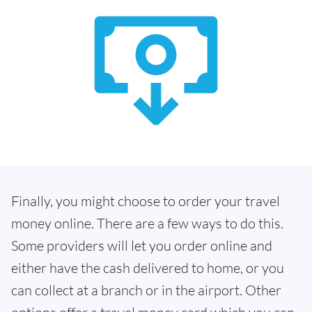
Finally, you might choose to order your travel
money online. There are a few ways to do this.
Some providers will let you order online and
either have the cash delivered to home, or you
can collect at a branch or in the airport. Other