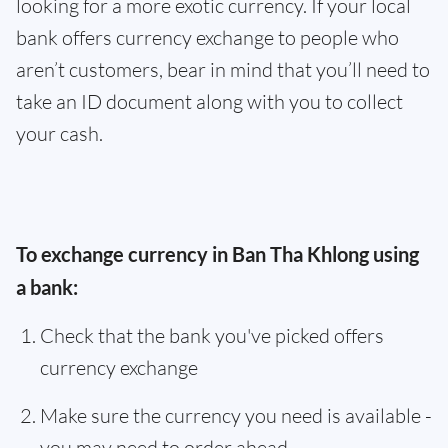
looking for a more exotic currency. If your local
bank offers currency exchange to people who
aren’t customers, bear in mind that you’ll need to
take an ID document along with you to collect
your cash.
To exchange currency in Ban Tha Khlong using
a bank:
Check that the bank you've picked offers
currency exchange
Make sure the currency you need is available -
you may need to order ahead