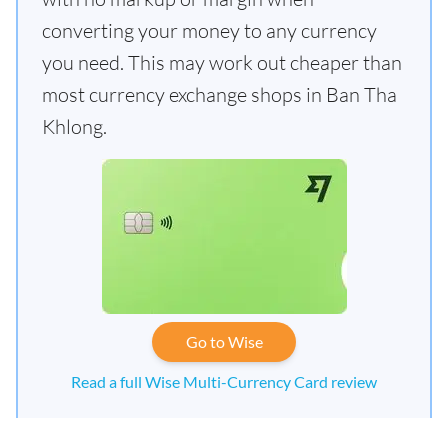
converting your money to any currency
you need. This may work out cheaper than
most currency exchange shops in Ban Tha
Khlong.
Go to Wise
Read a full Wise Multi-Currency Card review