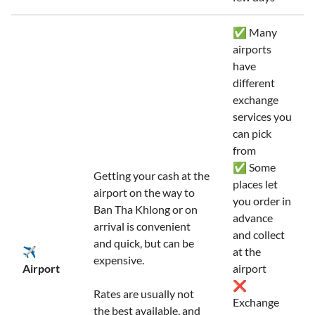
✅ Many
airports
have
different
exchange
services you
can pick
from
✅ Some
Getting your cash at the
places let
airport on the way to
you order in
Ban Tha Khlong or on
advance
arrival is convenient
and collect
and quick, but can be
✈️
at the
expensive.
Airport
airport
❌
Rates are usually not
Exchange
the best available, and