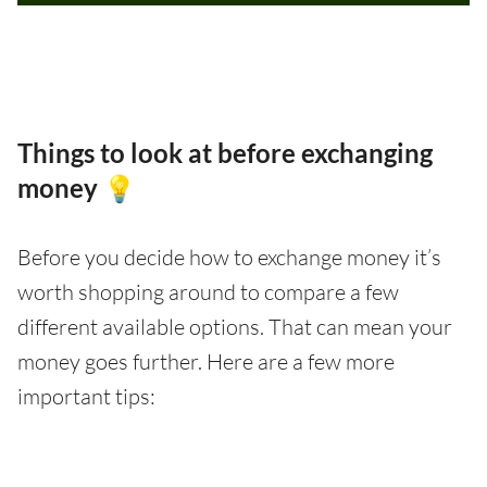
Things to look at before exchanging
money 💡
Before you decide how to exchange money it’s
worth shopping around to compare a few
different available options. That can mean your
money goes further. Here are a few more
important tips: