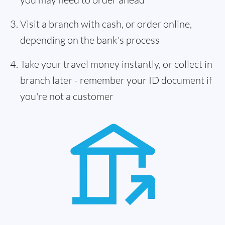
Visit a branch with cash, or order online,
depending on the bank's process
Take your travel money instantly, or collect in
branch later - remember your ID document if
you're not a customer