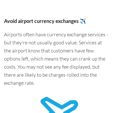
Avoid airport currency exchanges ✈️
Airports often have currency exchange services -
but they're not usually good value. Services at
the airport know that customers have few
options left, which means they can crank up the
costs. You may not see any fee displayed, but
there are likely to be charges rolled into the
exchange rate.