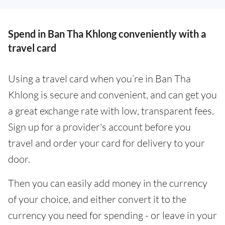
Spend in Ban Tha Khlong conveniently with a
travel card
Using a travel card when you’re in Ban Tha
Khlong is secure and convenient, and can get you
a great exchange rate with low, transparent fees.
Sign up for a provider's account before you
travel and order your card for delivery to your
door.
Then you can easily add money in the currency
of your choice, and either convert it to the
currency you need for spending - or leave in your