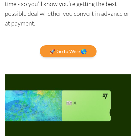
time - so you’ll know you’re getting the best
possible deal whether you convert in advance or
at payment.
🚀 Go to Wise 🌎