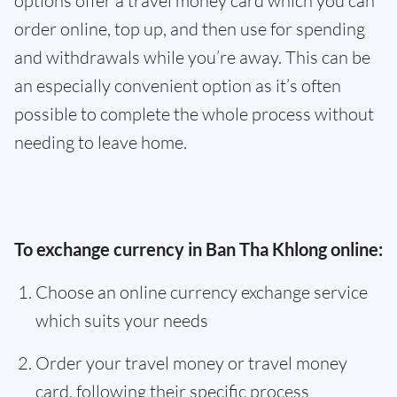
options offer a travel money card which you can
order online, top up, and then use for spending
and withdrawals while you’re away. This can be
an especially convenient option as it’s often
possible to complete the whole process without
needing to leave home.
To exchange currency in Ban Tha Khlong online:
Choose an online currency exchange service
which suits your needs
Order your travel money or travel money
card, following their specific process