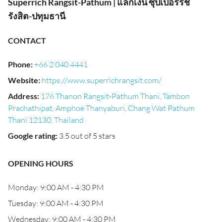
Superrich Rangsit-Pathum | แลกเงิน ซุปเปอร์ริช
รังสิต-ปทุมธานี
CONTACT
Phone
:
+66 2 040 4441
Website
:
https://www.superrichrangsit.com/
Address
:
176 Thanon Rangsit-Pathum Thani, Tambon
Prachathipat, Amphoe Thanyaburi, Chang Wat Pathum
Thani 12130, Thailand
Google rating
:
3.5 out of 5 stars
OPENING HOURS
Monday: 9:00 AM - 4:30 PM
Tuesday: 9:00 AM - 4:30 PM
Wednesday: 9:00 AM - 4:30 PM