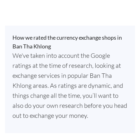
How we rated the currency exchange shops in
Ban Tha Khlong
We've taken into account the Google
ratings at the time of research, looking at
exchange services in popular Ban Tha
Khlong areas. As ratings are dynamic, and
things change all the time, you’ll want to
also do your own research before you head
out to exchange your money.