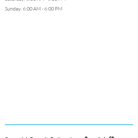
Sunday: 6:00 AM - 6:00 PM