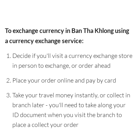
To exchange currency in Ban Tha Khlong using
a currency exchange service:
Decide if you'll visit a currency exchange store
in person to exchange, or order ahead
Place your order online and pay by card
Take your travel money instantly, or collect in
branch later - you'll need to take along your
ID document when you visit the branch to
place a collect your order