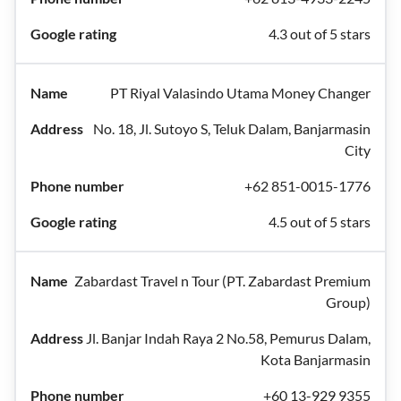
4.3 out of 5 stars
PT Riyal Valasindo Utama Money Changer
No. 18, Jl. Sutoyo S, Teluk Dalam, Banjarmasin
City
+62 851-0015-1776
4.5 out of 5 stars
Zabardast Travel n Tour (PT. Zabardast Premium
Group)
Jl. Banjar Indah Raya 2 No.58, Pemurus Dalam,
Kota Banjarmasin
+60 13-929 9355