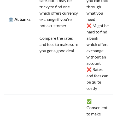
safe, but it may be
you can talk
tricky to find one
through
which offers currency
what you
🏦 At banks
exchange if you’re
need
not a customer.
❌ Might be
hard to find
Compare the rates
a bank
and fees to make sure
which offers
you get a good deal.
exchange
without an
account
❌ Rates
and fees can
be quite
costly
✅
Convenient
to make