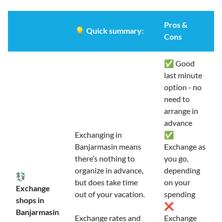
Pros &
💡
Quick summary:
Cons
✅ Good
last minute
option - no
need to
arrange in
advance
Exchanging in
✅
Banjarmasin means
Exchange as
there’s nothing to
you go,
organize in advance,
depending
💱
but does take time
on your
Exchange
out of your vacation.
spending
shops in
❌
Banjarmasin
Exchange rates and
Exchange