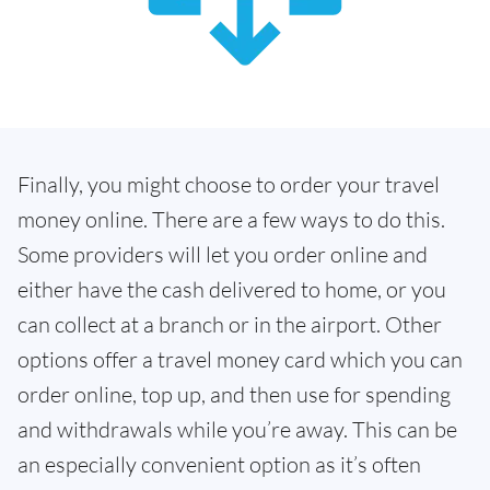
Finally, you might choose to order your travel
money online. There are a few ways to do this.
Some providers will let you order online and
either have the cash delivered to home, or you
can collect at a branch or in the airport. Other
options offer a travel money card which you can
order online, top up, and then use for spending
and withdrawals while you’re away. This can be
an especially convenient option as it’s often