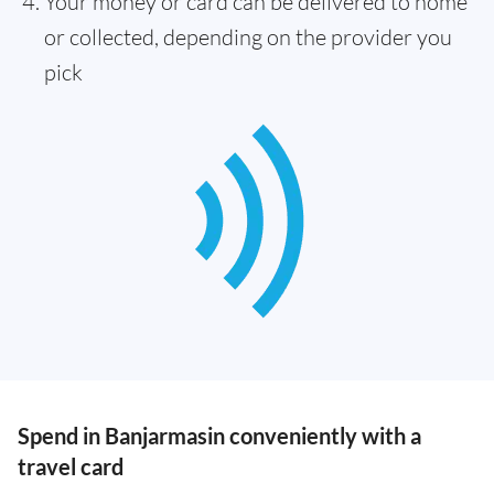
Your money or card can be delivered to home
or collected, depending on the provider you
pick
Spend in Banjarmasin conveniently with a
travel card