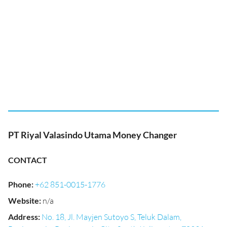
PT Riyal Valasindo Utama Money Changer
CONTACT
Phone
:
+62 851-0015-1776
Website
:
n/a
Address
:
No. 18, Jl. Mayjen Sutoyo S, Teluk Dalam,