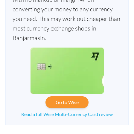
converting your money to any currency
you need. This may work out cheaper than
most currency exchange shops in
Banjarmasin.
Go to Wise
Read a full Wise Multi-Currency Card review