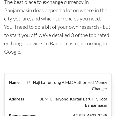
The best place to exchange currency in
Banjarmasin does depend a lot on where in the
city you are, and which currencies you need.
You'll need to do a bit of your own research - but
to start you off, we've detailed 3 of the top rated
exchange services in Banjarmasin, according to
Google.
PT Haji La Tunrung A.M.C Authorized Money
Changer
Jl. M.T. Haryono, Kertak Baru Ilir, Kota
Banjarmasin
+62 813-4933-2245