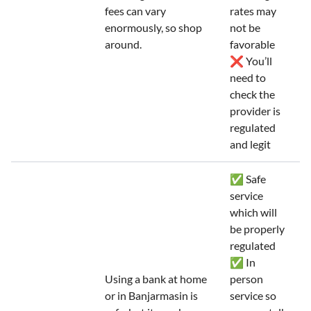
fees can vary
rates may
enormously, so shop
not be
around.
favorable
❌ You’ll
need to
check the
provider is
regulated
and legit
✅ Safe
service
which will
be properly
regulated
✅ In
Using a bank at home
person
or in Banjarmasin is
service so