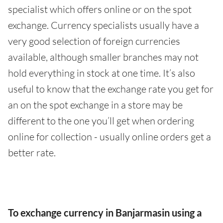
specialist which offers online or on the spot
exchange. Currency specialists usually have a
very good selection of foreign currencies
available, although smaller branches may not
hold everything in stock at one time. It’s also
useful to know that the exchange rate you get for
an on the spot exchange in a store may be
different to the one you’ll get when ordering
online for collection - usually online orders get a
better rate.
To exchange currency in Banjarmasin using a