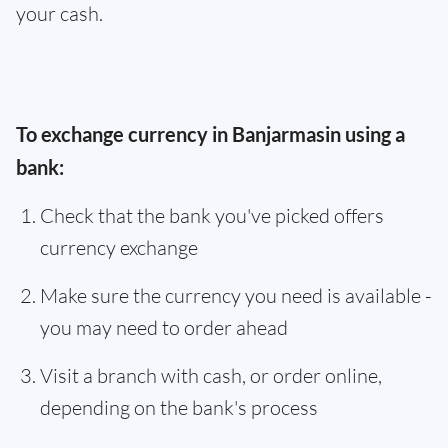
your cash.
To exchange currency in Banjarmasin using a
bank:
Check that the bank you've picked offers
currency exchange
Make sure the currency you need is available -
you may need to order ahead
Visit a branch with cash, or order online,
depending on the bank's process