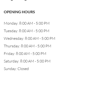
OPENING HOURS
Monday: 8:00 AM - 5:00 PM
Tuesday: 8:00 AM - 5:00 PM
Wednesday: 8:00 AM - 5:00 PM
Thursday: 8:00 AM - 5:00 PM
Friday: 8:00 AM - 5:00 PM
Saturday: 8:00 AM - 5:00 PM
Sunday: Closed