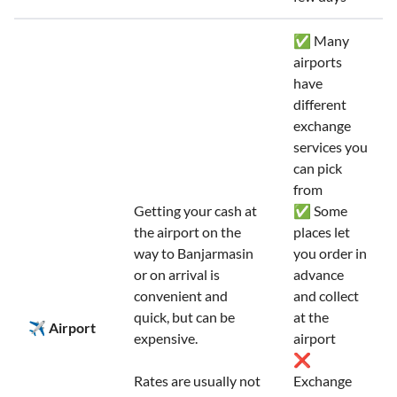
✅ Many
airports
have
different
exchange
services you
can pick
from
Getting your cash at
✅ Some
the airport on the
places let
way to Banjarmasin
you order in
or on arrival is
advance
convenient and
and collect
quick, but can be
at the
✈️ Airport
expensive.
airport
❌
Rates are usually not
Exchange