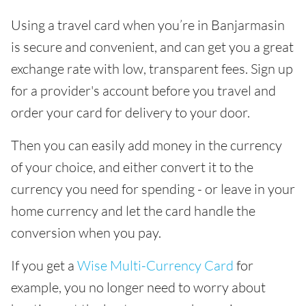
Using a travel card when you’re in Banjarmasin
is secure and convenient, and can get you a great
exchange rate with low, transparent fees. Sign up
for a provider's account before you travel and
order your card for delivery to your door.
Then you can easily add money in the currency
of your choice, and either convert it to the
currency you need for spending - or leave in your
home currency and let the card handle the
conversion when you pay.
If you get a
Wise Multi-Currency Card
for
example, you no longer need to worry about