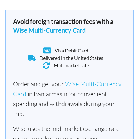
Avoid foreign transaction fees with a
Wise Multi-Currency Card
Visa Debit Card
Delivered in the United States
Mid-market rate
Order and get your
Wise Multi-Currency
Card
in Banjarmasin for convenient
spending and withdrawals during your
trip.
Wise uses the mid-market exchange rate
with no markup or margin when