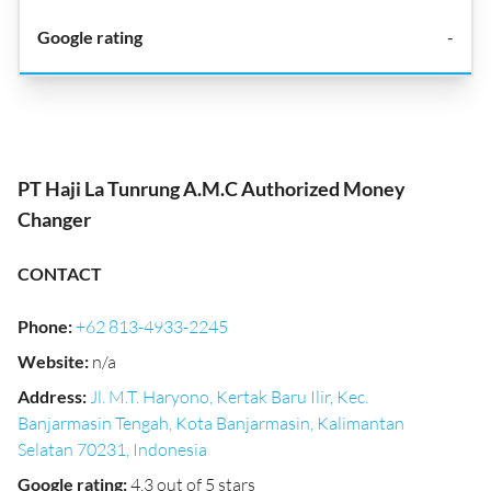
-
PT Haji La Tunrung A.M.C Authorized Money
Changer
CONTACT
Phone
:
+62 813-4933-2245
Website
:
n/a
Address
:
Jl. M.T. Haryono, Kertak Baru Ilir, Kec.
Banjarmasin Tengah, Kota Banjarmasin, Kalimantan
Selatan 70231, Indonesia
Google rating
:
4.3 out of 5 stars