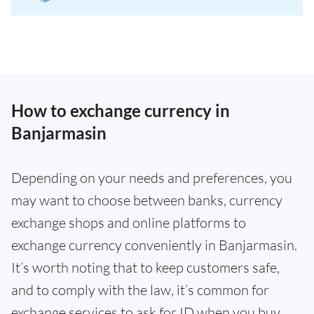
How to exchange currency in
Banjarmasin
Depending on your needs and preferences, you
may want to choose between banks, currency
exchange shops and online platforms to
exchange currency conveniently in Banjarmasin.
It’s worth noting that to keep customers safe,
and to comply with the law, it’s common for
exchange services to ask for ID when you buy