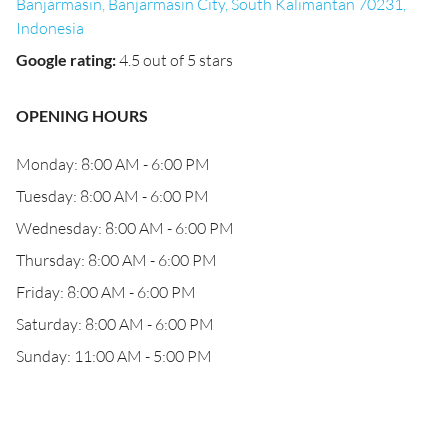
Banjarmasin, Banjarmasin City, South Kalimantan 70231,
Indonesia
Google rating
:
4.5 out of 5 stars
OPENING HOURS
Monday: 8:00 AM - 6:00 PM
Tuesday: 8:00 AM - 6:00 PM
Wednesday: 8:00 AM - 6:00 PM
Thursday: 8:00 AM - 6:00 PM
Friday: 8:00 AM - 6:00 PM
Saturday: 8:00 AM - 6:00 PM
Sunday: 11:00 AM - 5:00 PM