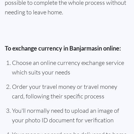
possible to complete the whole process without
needing to leave home.
To exchange currency in Banjarmasin online:
Choose an online currency exchange service
which suits your needs
Order your travel money or travel money
card, following their specific process
You'll normally need to upload an image of
your photo ID document for verification