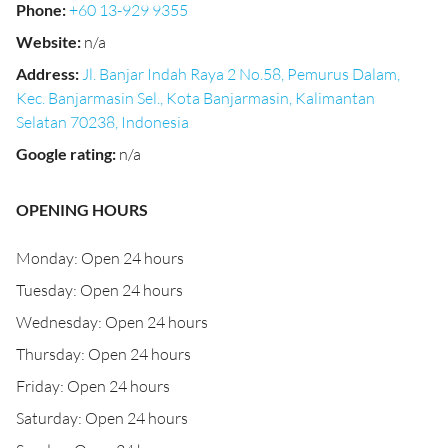
Phone
:
+60 13-929 9355
Website
:
n/a
Address
:
Jl. Banjar Indah Raya 2 No.58, Pemurus Dalam,
Kec. Banjarmasin Sel., Kota Banjarmasin, Kalimantan
Selatan 70238, Indonesia
Google rating
:
n/a
OPENING HOURS
Monday: Open 24 hours
Tuesday: Open 24 hours
Wednesday: Open 24 hours
Thursday: Open 24 hours
Friday: Open 24 hours
Saturday: Open 24 hours