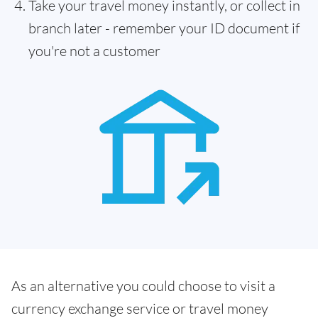
Take your travel money instantly, or collect in
branch later - remember your ID document if
you're not a customer
As an alternative you could choose to visit a
currency exchange service or travel money