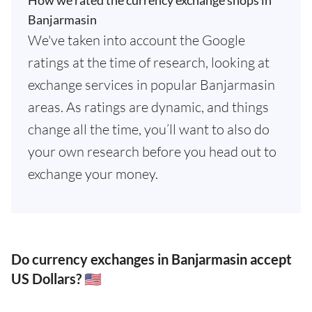
How we rated the currency exchange shops in
Banjarmasin
We've taken into account the Google
ratings at the time of research, looking at
exchange services in popular Banjarmasin
areas. As ratings are dynamic, and things
change all the time, you’ll want to also do
your own research before you head out to
exchange your money.
Do currency exchanges in Banjarmasin accept
US Dollars? 🇺🇸