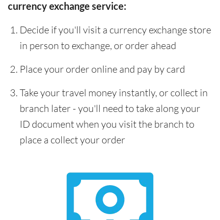
currency exchange service:
Decide if you'll visit a currency exchange store
in person to exchange, or order ahead
Place your order online and pay by card
Take your travel money instantly, or collect in
branch later - you'll need to take along your
ID document when you visit the branch to
place a collect your order