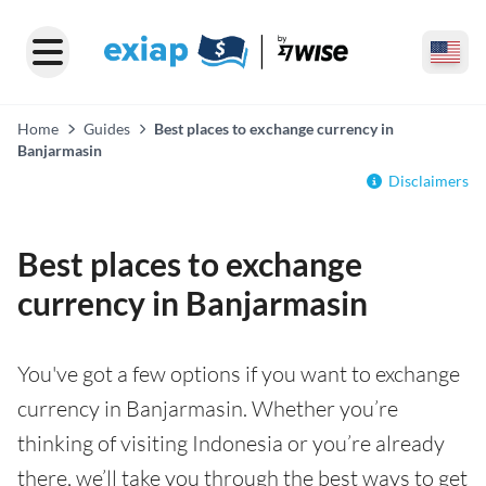
Home
Guides
Best places to exchange currency in
Banjarmasin
Disclaimers
Best places to exchange
currency in Banjarmasin
You've got a few options if you want to exchange
currency in Banjarmasin. Whether you’re
thinking of visiting Indonesia or you’re already
there, we’ll take you through the best ways to get