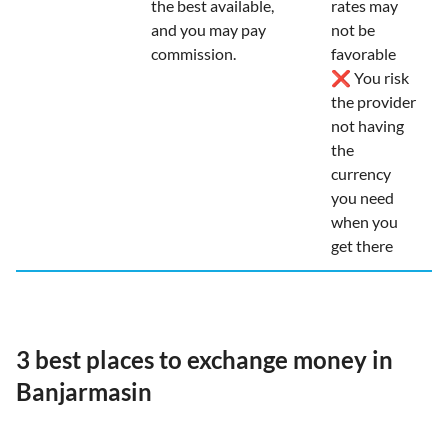
the best available,
rates may
and you may pay
not be
commission.
favorable
❌ You risk
the provider
not having
the
currency
you need
when you
get there
3 best places to exchange money in
Banjarmasin