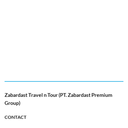
Zabardast Travel n Tour (PT. Zabardast Premium
Group)
CONTACT