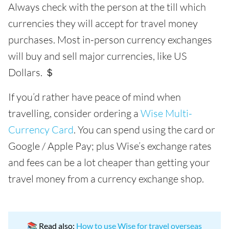
Always check with the person at the till which
currencies they will accept for travel money
purchases. Most in-person currency exchanges
will buy and sell major currencies, like US
Dollars. ＄
If you’d rather have peace of mind when
travelling, consider ordering a
Wise Multi-
Currency Card
. You can spend using the card or
Google / Apple Pay; plus Wise’s exchange rates
and fees can be a lot cheaper than getting your
travel money from a currency exchange shop.
📚 Read also:
How to use Wise for travel overseas