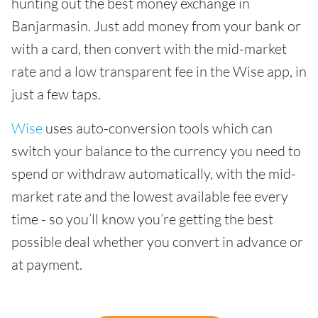
hunting out the best money exchange in
Banjarmasin. Just add money from your bank or
with a card, then convert with the mid-market
rate and a low transparent fee in the Wise app, in
just a few taps.
Wise
uses auto-conversion tools which can
switch your balance to the currency you need to
spend or withdraw automatically, with the mid-
market rate and the lowest available fee every
time - so you’ll know you’re getting the best
possible deal whether you convert in advance or
at payment.