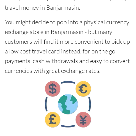
travel money in Banjarmasin.
You might decide to pop into a physical currency
exchange store in Banjarmasin - but many
customers will find it more convenient to pick up
a low cost travel card instead, for on the go
payments, cash withdrawals and easy to convert
currencies with great exchange rates.