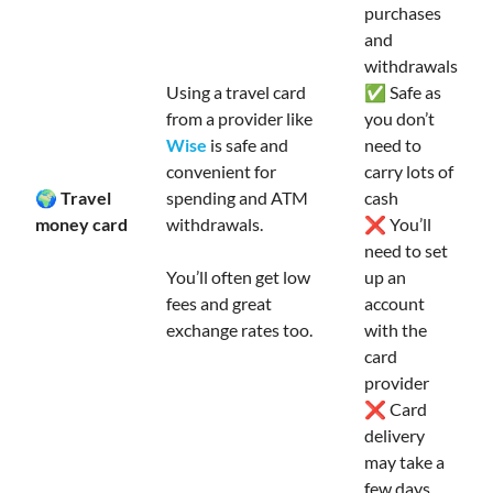
purchases
and
withdrawals
Using a travel card
✅ Safe as
from a provider like
you don’t
Wise
is safe and
need to
convenient for
carry lots of
🌍 Travel
spending and ATM
cash
money card
withdrawals.
❌ You’ll
need to set
You’ll often get low
up an
fees and great
account
exchange rates too.
with the
card
provider
❌ Card
delivery
may take a
few days