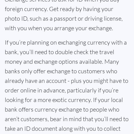
foreign currency. Get ready by having your
photo ID, such as a passport or driving license,
with you when you arrange your exchange.
If you’re planning on exchanging currency with a
bank, you’ll need to double check the travel
money and exchange options available. Many
banks only offer exchange to customers who
already have an account - plus you might have to
order online in advance, particularly if you’re
looking for a more exotic currency. If your local
bank offers currency exchange to people who
aren’t customers, bear in mind that you’ll need to
take an ID document along with you to collect