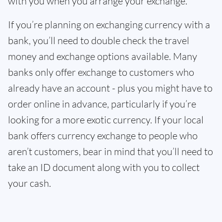
with you when you arrange your exchange.
If you’re planning on exchanging currency with a
bank, you’ll need to double check the travel
money and exchange options available. Many
banks only offer exchange to customers who
already have an account - plus you might have to
order online in advance, particularly if you’re
looking for a more exotic currency. If your local
bank offers currency exchange to people who
aren’t customers, bear in mind that you’ll need to
take an ID document along with you to collect
your cash.