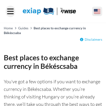
Home
Guides
Best places to exchange currency in
Békéscsaba
Disclaimers
Best places to exchange
currency in Békéscsaba
You've got a few options if you want to exchange
currency in Békéscsaba. Whether you’re
thinking of visiting Hungary or you’re already
there, we’ll take you through the best ways to get