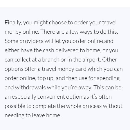
Finally, you might choose to order your travel
money online. There are a few ways to do this.
Some providers will let you order online and
either have the cash delivered to home, or you
can collect at a branch or in the airport. Other
options offer a travel money card which you can
order online, top up, and then use for spending
and withdrawals while you’re away. This can be
an especially convenient option as it’s often
possible to complete the whole process without
needing to leave home.