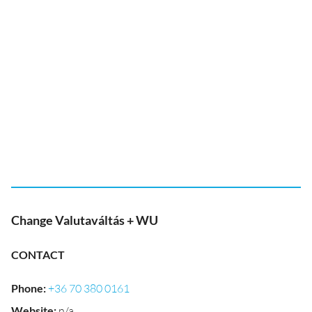
Change Valutaváltás + WU
CONTACT
Phone
:
+36 70 380 0161
Website
:
n/a