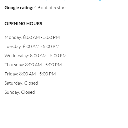
Google rating
:
4.9 out of 5 stars
OPENING HOURS
Monday: 8:00 AM - 5:00 PM
Tuesday: 8:00 AM - 5:00 PM
Wednesday: 8:00 AM - 5:00 PM
Thursday: 8:00 AM - 5:00 PM
Friday: 8:00 AM - 5:00 PM
Saturday: Closed
Sunday: Closed