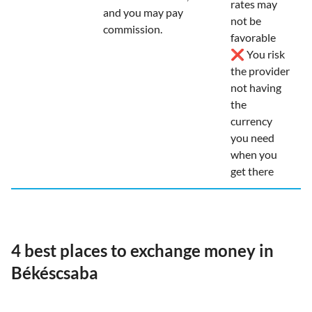
rates may
and you may pay
not be
commission.
favorable
❌ You risk
the provider
not having
the
currency
you need
when you
get there
4 best places to exchange money in
Békéscsaba