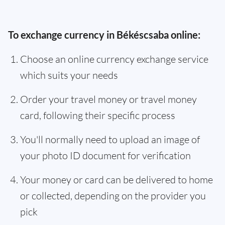
To exchange currency in Békéscsaba online:
Choose an online currency exchange service
which suits your needs
Order your travel money or travel money
card, following their specific process
You'll normally need to upload an image of
your photo ID document for verification
Your money or card can be delivered to home
or collected, depending on the provider you
pick