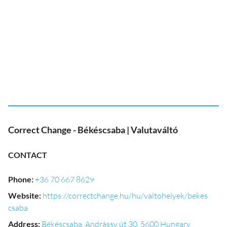
Correct Change - Békéscsaba | Valutaváltó
CONTACT
Phone
:
+36 70 667 8629
Website
:
https://correctchange.hu/hu/valtohelyek/bekes
csaba
Address
:
Békéscsaba, Andrássy út 30, 5600 Hungary