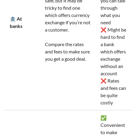
safe, but it may be
you can talk
tricky to find one
through
which offers currency
what you
🏦 At
exchange if you’re not
need
banks
a customer.
❌ Might be
hard to find
Compare the rates
a bank
and fees to make sure
which offers
you get a good deal.
exchange
without an
account
❌ Rates
and fees can
be quite
costly
✅
Convenient
to make