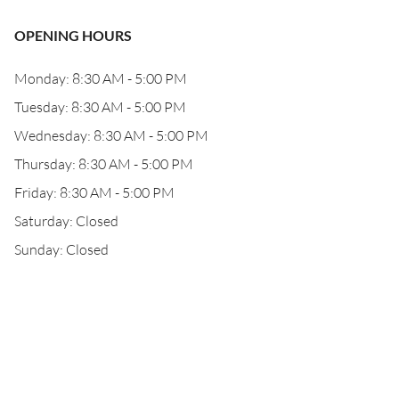
OPENING HOURS
Monday: 8:30 AM - 5:00 PM
Tuesday: 8:30 AM - 5:00 PM
Wednesday: 8:30 AM - 5:00 PM
Thursday: 8:30 AM - 5:00 PM
Friday: 8:30 AM - 5:00 PM
Saturday: Closed
Sunday: Closed