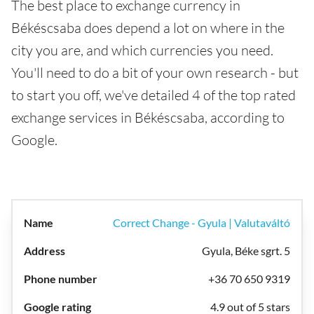
The best place to exchange currency in
Békéscsaba does depend a lot on where in the
city you are, and which currencies you need.
You'll need to do a bit of your own research - but
to start you off, we've detailed 4 of the top rated
exchange services in Békéscsaba, according to
Google.
Correct Change - Gyula | Valutaváltó
Gyula, Béke sgrt. 5
+36 70 650 9319
4.9 out of 5 stars