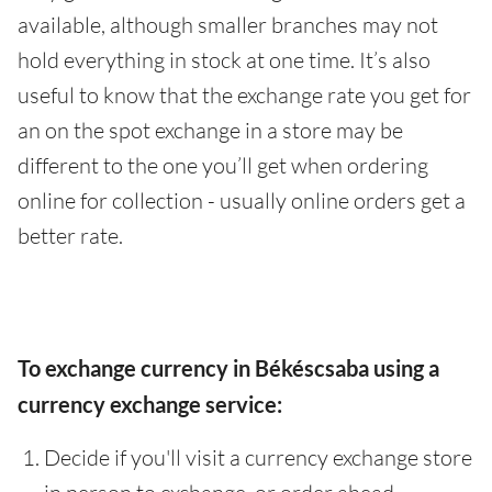
available, although smaller branches may not
hold everything in stock at one time. It’s also
useful to know that the exchange rate you get for
an on the spot exchange in a store may be
different to the one you’ll get when ordering
online for collection - usually online orders get a
better rate.
To exchange currency in Békéscsaba using a
currency exchange service:
Decide if you'll visit a currency exchange store