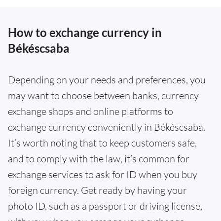
How to exchange currency in
Békéscsaba
Depending on your needs and preferences, you
may want to choose between banks, currency
exchange shops and online platforms to
exchange currency conveniently in Békéscsaba.
It’s worth noting that to keep customers safe,
and to comply with the law, it’s common for
exchange services to ask for ID when you buy
foreign currency. Get ready by having your
photo ID, such as a passport or driving license,