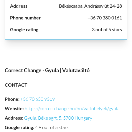
Békéscsaba, Andrássy út 24-28
+36 70 380 0161
3 out of 5 stars
Correct Change - Gyula | Valutaváltó
CONTACT
Phone
:
+36 70 650 9319
Website
:
https://correctchange.hu/hu/valtohelyek/gyula
Address
:
Gyula, Béke sgrt. 5, 5700 Hungary
Google rating
:
4.9 out of 5 stars