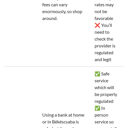
fees can vary
rates may
enormously, so shop
not be
around.
favorable
❌ You’ll
need to
check the
provider is
regulated
and legit
✅ Safe
service
which will
be properly
regulated
✅ In
Using a bank at home
person
or in Békéscsaba is
service so