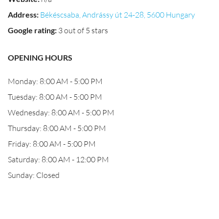
Address
:
Békéscsaba, Andrássy út 24-28, 5600 Hungary
Google rating
:
3 out of 5 stars
OPENING HOURS
Monday: 8:00 AM - 5:00 PM
Tuesday: 8:00 AM - 5:00 PM
Wednesday: 8:00 AM - 5:00 PM
Thursday: 8:00 AM - 5:00 PM
Friday: 8:00 AM - 5:00 PM
Saturday: 8:00 AM - 12:00 PM
Sunday: Closed