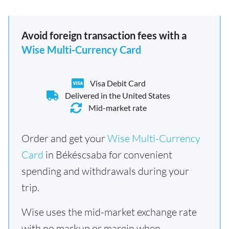
Avoid foreign transaction fees with a
Wise Multi-Currency Card
Visa Debit Card
Delivered in the United States
Mid-market rate
Order and get your
Wise Multi-Currency
Card
in Békéscsaba for convenient
spending and withdrawals during your
trip.
Wise uses the mid-market exchange rate
with no markup or margin when