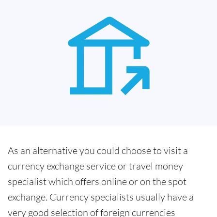
As an alternative you could choose to visit a
currency exchange service or travel money
specialist which offers online or on the spot
exchange. Currency specialists usually have a
very good selection of foreign currencies