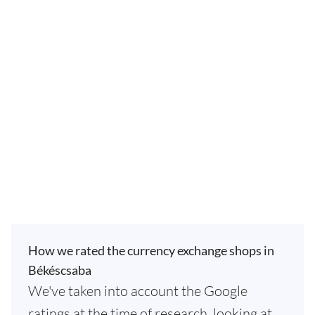
How we rated the currency exchange shops in
Békéscsaba
We've taken into account the Google
ratings at the time of research, looking at