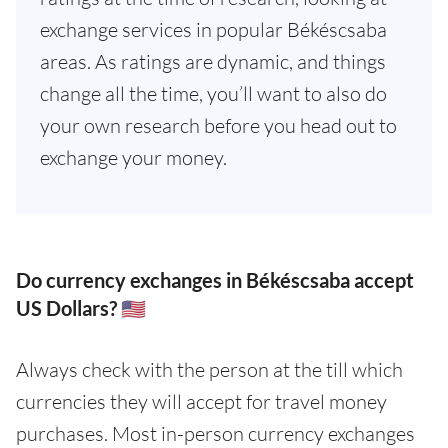
exchange services in popular Békéscsaba
areas. As ratings are dynamic, and things
change all the time, you’ll want to also do
your own research before you head out to
exchange your money.
Do currency exchanges in Békéscsaba accept
US Dollars? 🇺🇸
Always check with the person at the till which
currencies they will accept for travel money
purchases. Most in-person currency exchanges