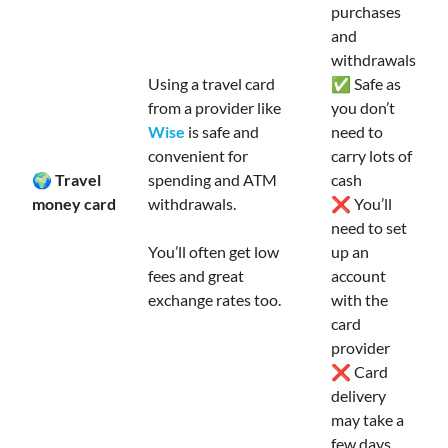
purchases
and
withdrawals
Using a travel card
✅ Safe as
from a provider like
you don’t
Wise
is safe and
need to
convenient for
carry lots of
🌍 Travel
spending and ATM
cash
money card
withdrawals.
❌ You’ll
need to set
You’ll often get low
up an
fees and great
account
exchange rates too.
with the
card
provider
❌ Card
delivery
may take a
few days