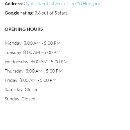
Address
:
Gyula, Szent István u. 2, 5700 Hungary
Google rating
:
3.6 out of 5 stars
OPENING HOURS
Monday: 8:00 AM - 5:00 PM
Tuesday: 8:00 AM - 5:00 PM
Wednesday: 8:00 AM - 5:00 PM
Thursday: 8:00 AM - 5:00 PM
Friday: 8:00 AM - 5:00 PM
Saturday: Closed
Sunday: Closed