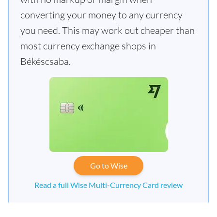
converting your money to any currency
you need. This may work out cheaper than
most currency exchange shops in
Békéscsaba.
Go to Wise
Read a full Wise Multi-Currency Card review