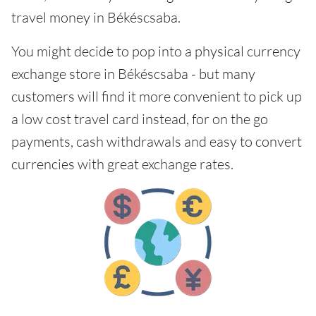
travel money in Békéscsaba.
You might decide to pop into a physical currency
exchange store in Békéscsaba - but many
customers will find it more convenient to pick up
a low cost travel card instead, for on the go
payments, cash withdrawals and easy to convert
currencies with great exchange rates.