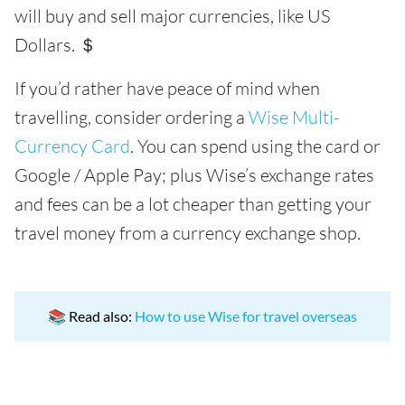
will buy and sell major currencies, like US
Dollars. ＄
If you’d rather have peace of mind when
travelling, consider ordering a
Wise Multi-
Currency Card
. You can spend using the card or
Google / Apple Pay; plus Wise’s exchange rates
and fees can be a lot cheaper than getting your
travel money from a currency exchange shop.
📚 Read also:
How to use Wise for travel overseas