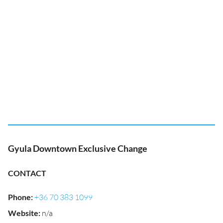
Gyula Downtown Exclusive Change
CONTACT
Phone
:
+36 70 383 1099
Website
:
n/a