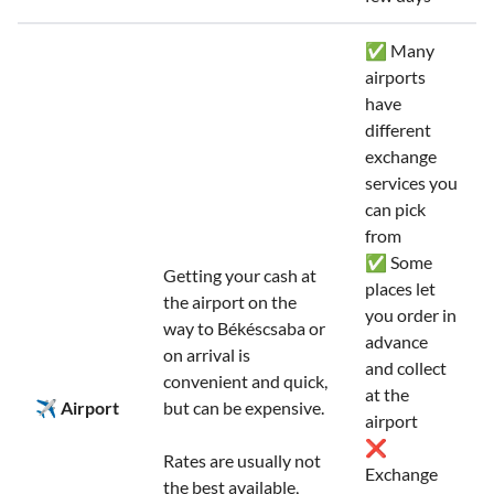
✅ Many
airports
have
different
exchange
services you
can pick
from
✅ Some
Getting your cash at
places let
the airport on the
you order in
way to Békéscsaba or
advance
on arrival is
and collect
convenient and quick,
at the
✈️ Airport
but can be expensive.
airport
❌
Rates are usually not
Exchange
the best available,