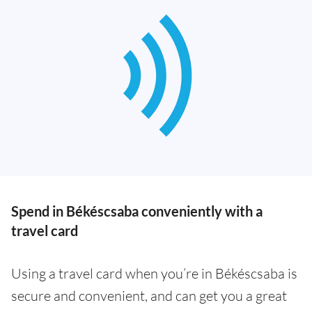
Spend in Békéscsaba conveniently with a
travel card
Using a travel card when you’re in Békéscsaba is
secure and convenient, and can get you a great