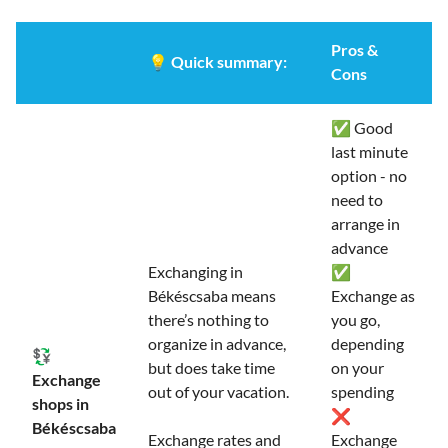
Pros &
💡
Quick summary:
Cons
✅ Good
last minute
option - no
need to
arrange in
advance
Exchanging in
✅
Békéscsaba means
Exchange as
there’s nothing to
you go,
organize in advance,
depending
💱
but does take time
on your
Exchange
out of your vacation.
spending
shops in
❌
Békéscsaba
Exchange rates and
Exchange