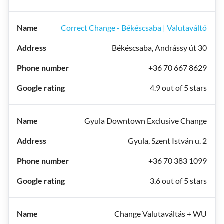
Correct Change - Békéscsaba | Valutaváltó
Békéscsaba, Andrássy út 30
+36 70 667 8629
4.9 out of 5 stars
Gyula Downtown Exclusive Change
Gyula, Szent István u. 2
+36 70 383 1099
3.6 out of 5 stars
Change Valutaváltás + WU