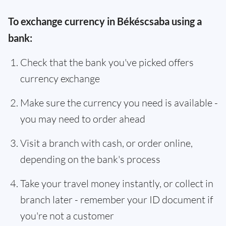
To exchange currency in Békéscsaba using a
bank:
Check that the bank you've picked offers
currency exchange
Make sure the currency you need is available -
you may need to order ahead
Visit a branch with cash, or order online,
depending on the bank's process
Take your travel money instantly, or collect in
branch later - remember your ID document if
you're not a customer