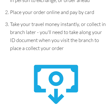
in person to exchange, or order ahead
Place your order online and pay by card
Take your travel money instantly, or collect in
branch later - you'll need to take along your
ID document when you visit the branch to
place a collect your order