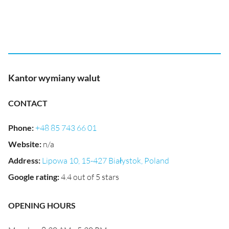
Kantor wymiany walut
CONTACT
Phone
:
+48 85 743 66 01
Website
:
n/a
Address
:
Lipowa 10, 15-427 Białystok, Poland
Google rating
:
4.4 out of 5 stars
OPENING HOURS