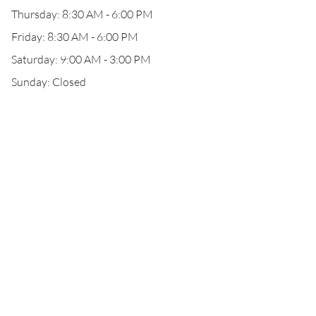
Thursday: 8:30 AM - 6:00 PM
Friday: 8:30 AM - 6:00 PM
Saturday: 9:00 AM - 3:00 PM
Sunday: Closed