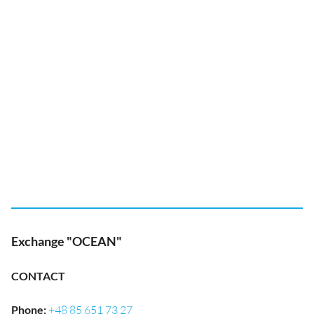
Exchange "OCEAN"
CONTACT
Phone
:
+48 85 651 73 27