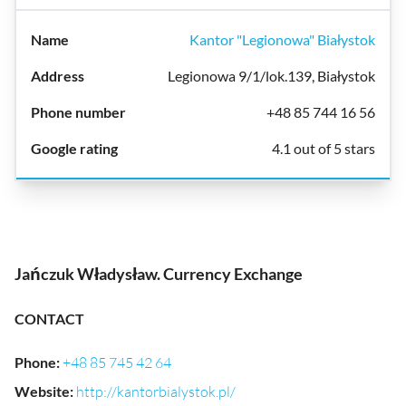
Kantor "Legionowa" Białystok
Legionowa 9/1/lok.139, Białystok
+48 85 744 16 56
4.1 out of 5 stars
Jańczuk Władysław. Currency Exchange
CONTACT
Phone
:
+48 85 745 42 64
Website
:
http://kantorbialystok.pl/