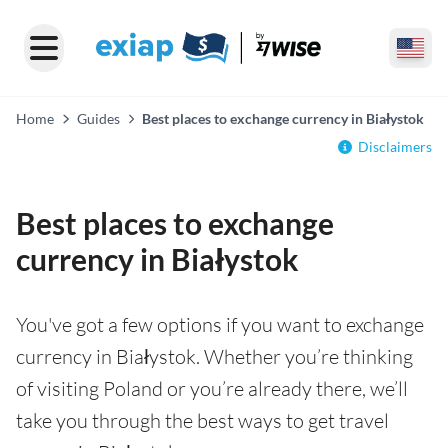
Home
Guides
Best places to exchange currency in Białystok
Disclaimers
Best places to exchange
currency in Białystok
You've got a few options if you want to exchange
currency in Białystok. Whether you’re thinking
of visiting Poland or you’re already there, we’ll
take you through the best ways to get travel