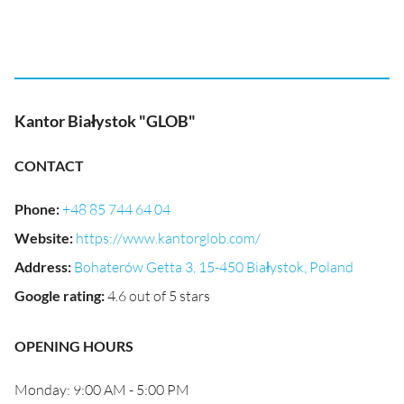
Kantor Białystok "GLOB"
CONTACT
Phone
:
+48 85 744 64 04
Website
:
https://www.kantorglob.com/
Address
:
Bohaterów Getta 3, 15-450 Białystok, Poland
Google rating
:
4.6 out of 5 stars
OPENING HOURS
Monday: 9:00 AM - 5:00 PM