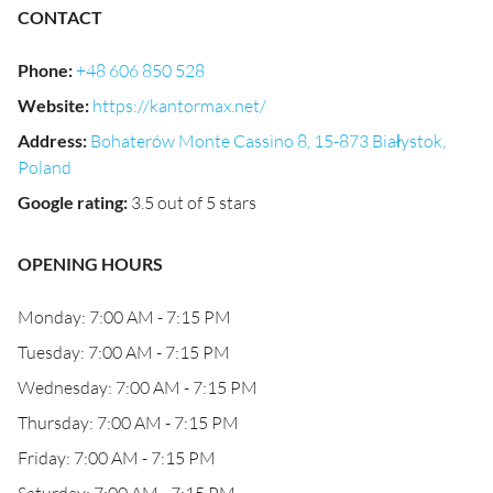
CONTACT
Phone
:
+48 606 850 528
Website
:
https://kantormax.net/
Address
:
Bohaterów Monte Cassino 8, 15-873 Białystok,
Poland
Google rating
:
3.5 out of 5 stars
OPENING HOURS
Monday: 7:00 AM - 7:15 PM
Tuesday: 7:00 AM - 7:15 PM
Wednesday: 7:00 AM - 7:15 PM
Thursday: 7:00 AM - 7:15 PM
Friday: 7:00 AM - 7:15 PM