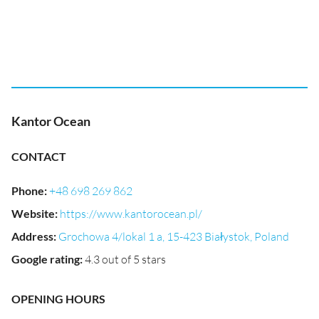
Kantor Ocean
CONTACT
Phone
:
+48 698 269 862
Website
:
https://www.kantorocean.pl/
Address
:
Grochowa 4/lokal 1 a, 15-423 Białystok, Poland
Google rating
:
4.3 out of 5 stars
OPENING HOURS