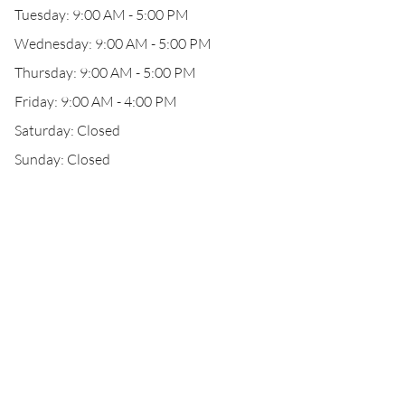
Tuesday: 9:00 AM - 5:00 PM
Wednesday: 9:00 AM - 5:00 PM
Thursday: 9:00 AM - 5:00 PM
Friday: 9:00 AM - 4:00 PM
Saturday: Closed
Sunday: Closed