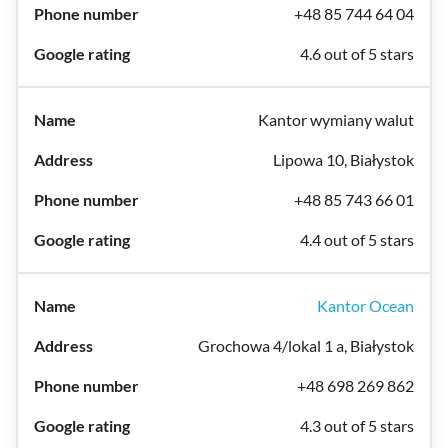
+48 85 744 64 04
4.6 out of 5 stars
Kantor wymiany walut
Lipowa 10, Białystok
+48 85 743 66 01
4.4 out of 5 stars
Kantor Ocean
Grochowa 4/lokal 1 a, Białystok
+48 698 269 862
4.3 out of 5 stars