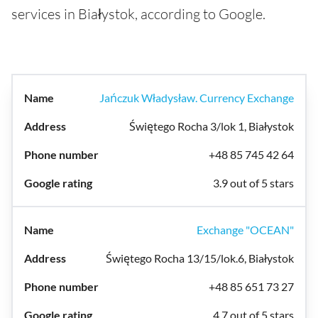
services in Białystok, according to Google.
Jańczuk Władysław. Currency Exchange
Świętego Rocha 3/lok 1, Białystok
+48 85 745 42 64
3.9 out of 5 stars
Exchange "OCEAN"
Świętego Rocha 13/15/lok.6, Białystok
+48 85 651 73 27
4.7 out of 5 stars