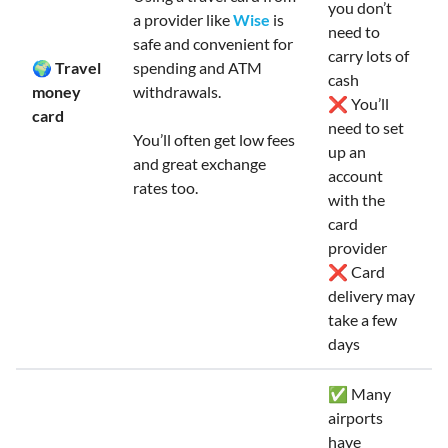
you don’t
a provider like
Wise
is
need to
safe and convenient for
carry lots of
🌍 Travel
spending and ATM
cash
money
withdrawals.
❌ You’ll
card
need to set
You’ll often get low fees
up an
and great exchange
account
rates too.
with the
card
provider
❌ Card
delivery may
take a few
days
✅ Many
airports
have