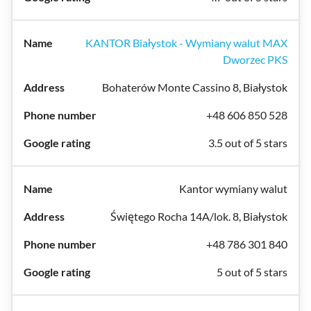
KANTOR Białystok - Wymiany walut MAX
Dworzec PKS
Bohaterów Monte Cassino 8, Białystok
+48 606 850 528
3.5 out of 5 stars
Kantor wymiany walut
Świętego Rocha 14A/lok. 8, Białystok
+48 786 301 840
5 out of 5 stars