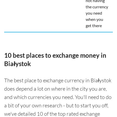
not having
the currency
you need
when you
get there
10 best places to exchange money in
Białystok
The best place to exchange currency in Białystok
does depend a lot on where in the city you are,
and which currencies you need. You'll need to do
a bit of your own research - but to start you off,
we've detailed 10 of the top rated exchange