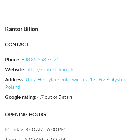
Kantor Bilion
CONTACT
Phone
:
+48 85 653 76 24
Website
:
http://kantorbilion.pl/
Address
:
Ulica Henryka Sienkiewicza 7, 15-092 Białystok,
Poland
Google rating
:
4.7 out of 5 stars
OPENING HOURS
Monday: 8:00 AM - 6:00 PM
Tuesday: 8:00 AM - 6:00 PM