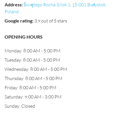
Address
:
Świętego Rocha 3/lok 1, 15-001 Białystok,
Poland
Google rating
:
3.9 out of 5 stars
OPENING HOURS
Monday: 8:00 AM - 5:00 PM
Tuesday: 8:00 AM - 5:00 PM
Wednesday: 8:00 AM - 5:00 PM
Thursday: 8:00 AM - 5:00 PM
Friday: 8:00 AM - 5:00 PM
Saturday: 9:00 AM - 3:00 PM
Sunday: Closed