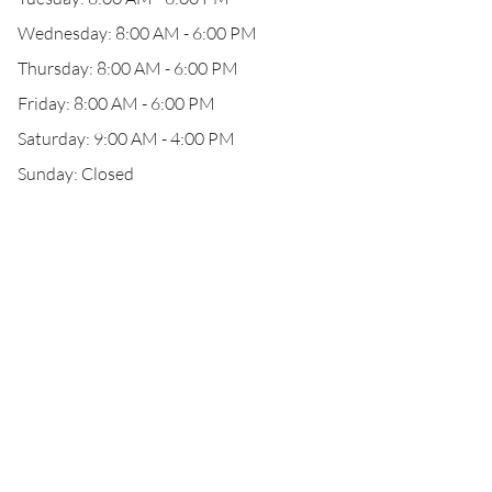
Wednesday: 8:00 AM - 6:00 PM
Thursday: 8:00 AM - 6:00 PM
Friday: 8:00 AM - 6:00 PM
Saturday: 9:00 AM - 4:00 PM
Sunday: Closed