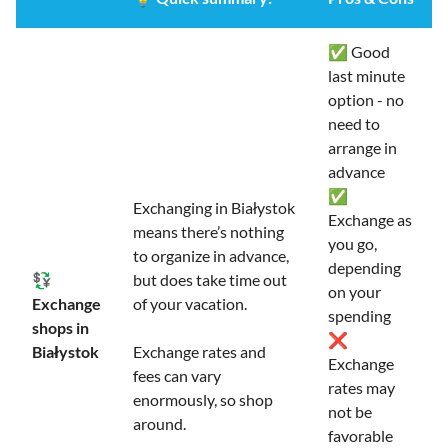
✅ Good
last minute
option - no
need to
arrange in
advance
✅
Exchanging in Białystok
Exchange as
means there’s nothing
you go,
to organize in advance,
depending
💱
but does take time out
on your
Exchange
of your vacation.
spending
shops in
❌
Białystok
Exchange rates and
Exchange
fees can vary
rates may
enormously, so shop
not be
around.
favorable