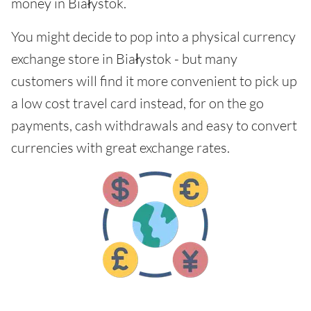
money in Białystok.
You might decide to pop into a physical currency
exchange store in Białystok - but many
customers will find it more convenient to pick up
a low cost travel card instead, for on the go
payments, cash withdrawals and easy to convert
currencies with great exchange rates.