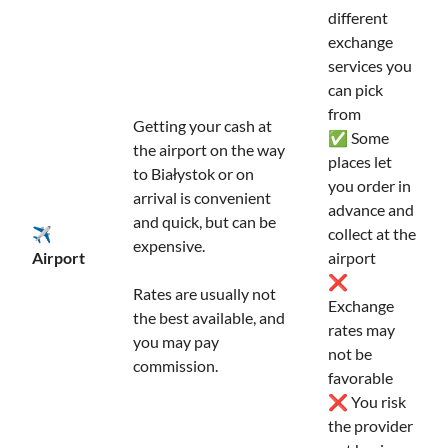
different
exchange
services you
can pick
from
Getting your cash at
✅ Some
the airport on the way
places let
to Białystok or on
you order in
arrival is convenient
advance and
and quick, but can be
✈️
collect at the
expensive.
Airport
airport
❌
Rates are usually not
Exchange
the best available, and
rates may
you may pay
not be
commission.
favorable
❌ You risk
the provider