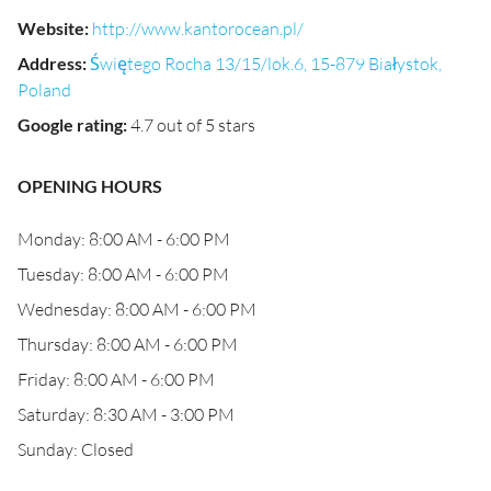
Website
:
http://www.kantorocean.pl/
Address
:
Świętego Rocha 13/15/lok.6, 15-879 Białystok,
Poland
Google rating
:
4.7 out of 5 stars
OPENING HOURS
Monday: 8:00 AM - 6:00 PM
Tuesday: 8:00 AM - 6:00 PM
Wednesday: 8:00 AM - 6:00 PM
Thursday: 8:00 AM - 6:00 PM
Friday: 8:00 AM - 6:00 PM
Saturday: 8:30 AM - 3:00 PM
Sunday: Closed