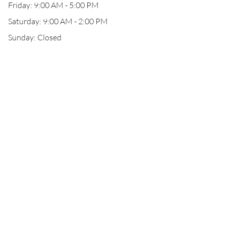
Friday: 9:00 AM - 5:00 PM
Saturday: 9:00 AM - 2:00 PM
Sunday: Closed