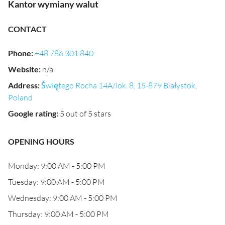
Kantor wymiany walut
CONTACT
Phone
:
+48 786 301 840
Website
:
n/a
Address
:
Świętego Rocha 14A/lok. 8, 15-879 Białystok,
Poland
Google rating
:
5 out of 5 stars
OPENING HOURS
Monday: 9:00 AM - 5:00 PM
Tuesday: 9:00 AM - 5:00 PM
Wednesday: 9:00 AM - 5:00 PM
Thursday: 9:00 AM - 5:00 PM