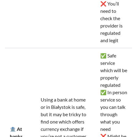
❌ You’ll
need to
check the
provider is
regulated
and legit
✅ Safe
service
which will be
properly
regulated
✅ In person
Using a bank at home
service so
or in Białystok is safe,
you can talk
but it may be tricky to
through
find one which offers
what you
🏦 At
currency exchange if
need
banks
you’re not a customer.
❌ Might be