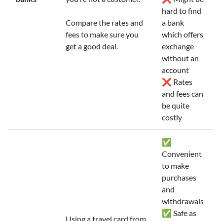
hard to find
Compare the rates and
a bank
fees to make sure you
which offers
get a good deal.
exchange
without an
account
❌ Rates
and fees can
be quite
costly
✅
Convenient
to make
purchases
and
withdrawals
✅ Safe as
Using a travel card from