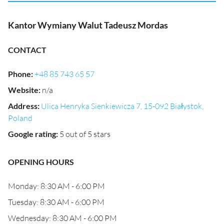
Kantor Wymiany Walut Tadeusz Mordas
CONTACT
Phone
:
+48 85 743 65 57
Website
:
n/a
Address
:
Ulica Henryka Sienkiewicza 7, 15-092 Białystok,
Poland
Google rating
:
5 out of 5 stars
OPENING HOURS
Monday: 8:30 AM - 6:00 PM
Tuesday: 8:30 AM - 6:00 PM
Wednesday: 8:30 AM - 6:00 PM