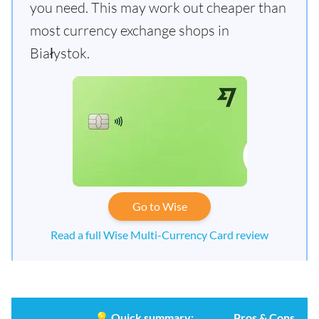
you need. This may work out cheaper than
most currency exchange shops in
Białystok.
Go to Wise
Read a full Wise Multi-Currency Card review
💡
Quick summary:
Pros & Cons