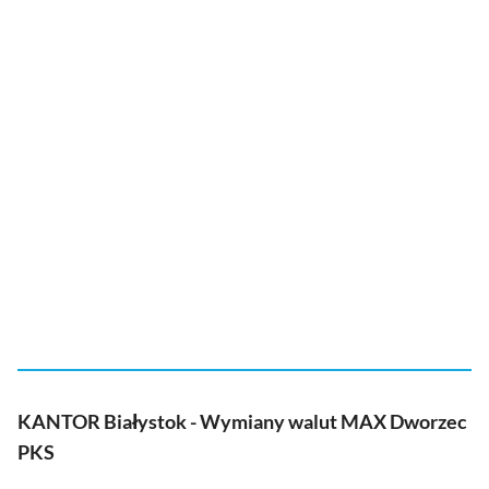
KANTOR Białystok - Wymiany walut MAX Dworzec
PKS