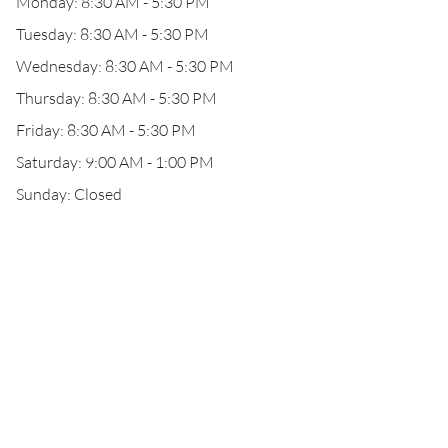
Monday: 8:30 AM - 5:30 PM
Tuesday: 8:30 AM - 5:30 PM
Wednesday: 8:30 AM - 5:30 PM
Thursday: 8:30 AM - 5:30 PM
Friday: 8:30 AM - 5:30 PM
Saturday: 9:00 AM - 1:00 PM
Sunday: Closed