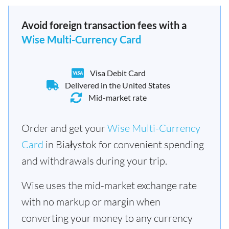
Avoid foreign transaction fees with a
Wise Multi-Currency Card
Visa Debit Card
Delivered in the United States
Mid-market rate
Order and get your
Wise Multi-Currency
Card
in Białystok for convenient spending
and withdrawals during your trip.
Wise uses the mid-market exchange rate
with no markup or margin when
converting your money to any currency