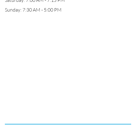
Saturday: 7:00 AM - 7:15 PM
Sunday: 7:30 AM - 5:00 PM