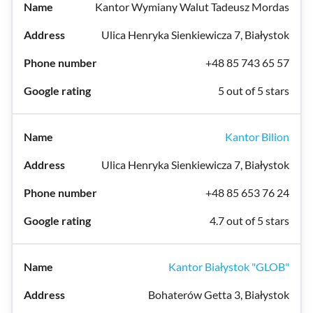
Kantor Wymiany Walut Tadeusz Mordas
Ulica Henryka Sienkiewicza 7, Białystok
+48 85 743 65 57
5 out of 5 stars
Kantor Bilion
Ulica Henryka Sienkiewicza 7, Białystok
+48 85 653 76 24
4.7 out of 5 stars
Kantor Białystok "GLOB"
Bohaterów Getta 3, Białystok