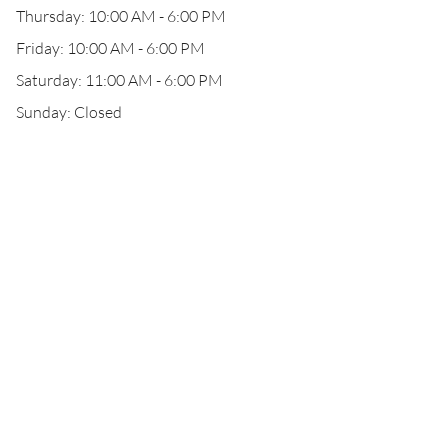
Thursday: 10:00 AM - 6:00 PM
Friday: 10:00 AM - 6:00 PM
Saturday: 11:00 AM - 6:00 PM
Sunday: Closed