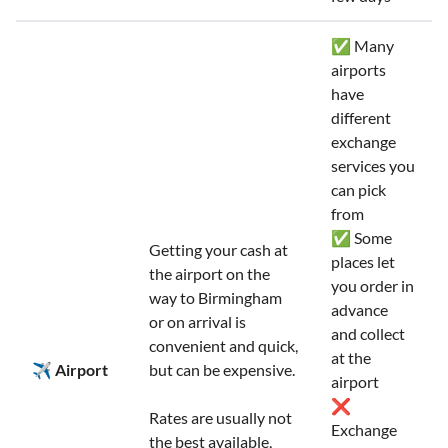
✅ Many
airports
have
different
exchange
services you
can pick
from
✅ Some
Getting your cash at
places let
the airport on the
you order in
way to Birmingham
advance
or on arrival is
and collect
convenient and quick,
at the
✈️ Airport
but can be expensive.
airport
❌
Rates are usually not
Exchange
the best available,