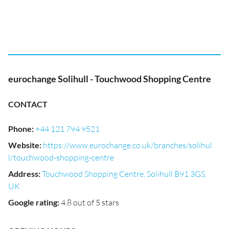
eurochange Solihull - Touchwood Shopping Centre
CONTACT
Phone
:
+44 121 794 9521
Website
:
https://www.eurochange.co.uk/branches/solihul
l/touchwood-shopping-centre
Address
:
Touchwood Shopping Centre, Solihull B91 3GS,
UK
Google rating
:
4.8 out of 5 stars