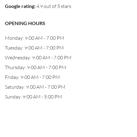
Google rating
:
4.9 out of 5 stars
OPENING HOURS
Monday: 9:00 AM - 7:00 PM
Tuesday: 9:00 AM - 7:00 PM
Wednesday: 9:00 AM - 7:00 PM
Thursday: 9:00 AM - 7:00 PM
Friday: 9:00 AM - 7:00 PM
Saturday: 9:00 AM - 7:00 PM
Sunday: 9:00 AM - 5:00 PM