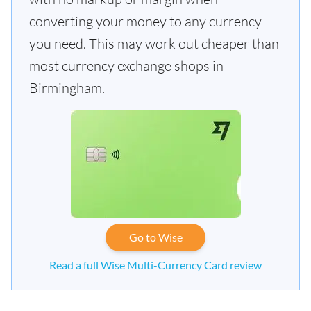
converting your money to any currency
you need. This may work out cheaper than
most currency exchange shops in
Birmingham.
Go to Wise
Read a full Wise Multi-Currency Card review