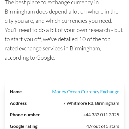
The best place to exchange currency in
Birmingham does depend a lot on where in the
city you are, and which currencies you need.
You'll need to do a bit of your own research - but
to start you off, we've detailed 10 of the top
rated exchange services in Birmingham,
according to Google.
Money Ocean Currency Exchange
7 Whitmore Rd, Birmingham
+44 333 011 3325
4.9 out of 5 stars