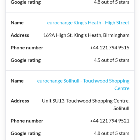
4.8 out of 5 stars
eurochange King's Heath - High Street
169A High St, King's Heath, Birmingham
+44 121 794 9515
4.5 out of 5 stars
eurochange Solihull - Touchwood Shopping
Centre
Unit SU13, Touchwood Shopping Centre,
Solihull
+44 121 794 9521
4.8 out of 5 stars