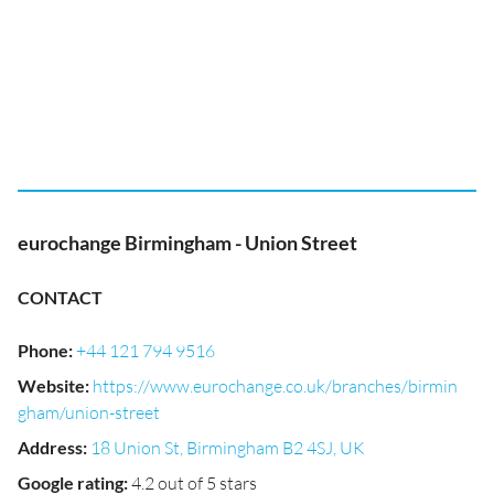
eurochange Birmingham - Union Street
CONTACT
Phone
:
+44 121 794 9516
Website
:
https://www.eurochange.co.uk/branches/birmin
gham/union-street
Address
:
18 Union St, Birmingham B2 4SJ, UK
Google rating
:
4.2 out of 5 stars