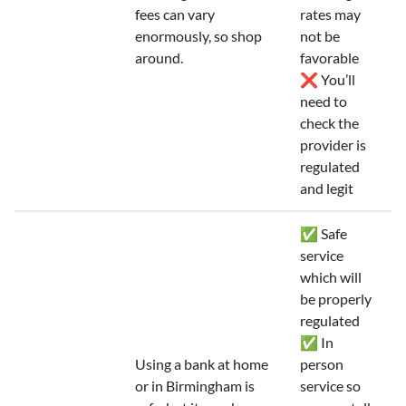
fees can vary
rates may
enormously, so shop
not be
around.
favorable
❌ You’ll
need to
check the
provider is
regulated
and legit
✅ Safe
service
which will
be properly
regulated
✅ In
Using a bank at home
person
or in Birmingham is
service so