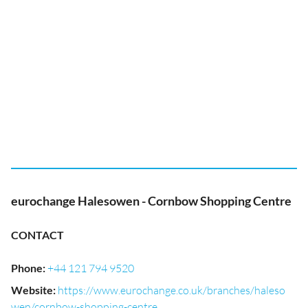
eurochange Halesowen - Cornbow Shopping Centre
CONTACT
Phone
:
+44 121 794 9520
Website
:
https://www.eurochange.co.uk/branches/haleso
wen/cornbow-shopping-centre