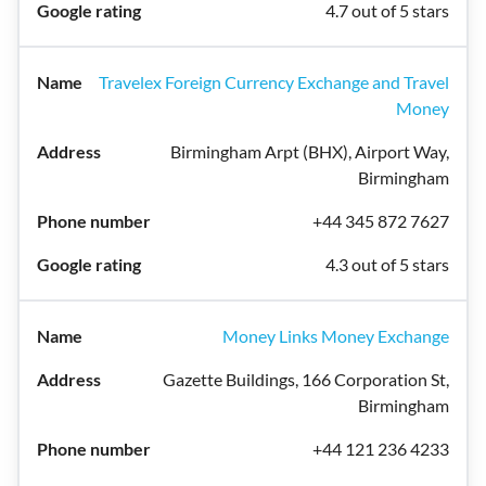
4.7 out of 5 stars
Travelex Foreign Currency Exchange and Travel
Money
Birmingham Arpt (BHX), Airport Way,
Birmingham
+44 345 872 7627
4.3 out of 5 stars
Money Links Money Exchange
Gazette Buildings, 166 Corporation St,
Birmingham
+44 121 236 4233