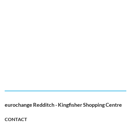
eurochange Redditch - Kingfisher Shopping Centre
CONTACT