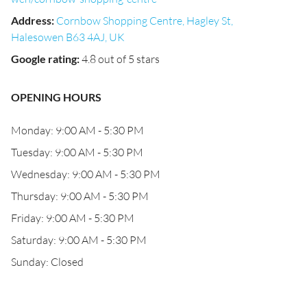
Address
:
Cornbow Shopping Centre, Hagley St,
Halesowen B63 4AJ, UK
Google rating
:
4.8 out of 5 stars
OPENING HOURS
Monday: 9:00 AM - 5:30 PM
Tuesday: 9:00 AM - 5:30 PM
Wednesday: 9:00 AM - 5:30 PM
Thursday: 9:00 AM - 5:30 PM
Friday: 9:00 AM - 5:30 PM
Saturday: 9:00 AM - 5:30 PM
Sunday: Closed