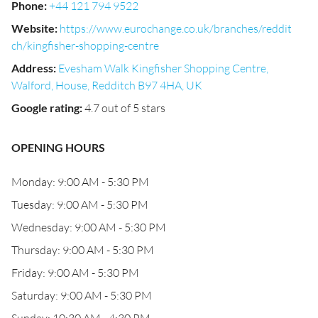
Phone
:
+44 121 794 9522
Website
:
https://www.eurochange.co.uk/branches/reddit
ch/kingfisher-shopping-centre
Address
:
Evesham Walk Kingfisher Shopping Centre,
Walford, House, Redditch B97 4HA, UK
Google rating
:
4.7 out of 5 stars
OPENING HOURS
Monday: 9:00 AM - 5:30 PM
Tuesday: 9:00 AM - 5:30 PM
Wednesday: 9:00 AM - 5:30 PM
Thursday: 9:00 AM - 5:30 PM
Friday: 9:00 AM - 5:30 PM
Saturday: 9:00 AM - 5:30 PM