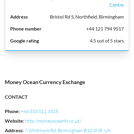
Centre
Bristol Rd S, Northfield, Birmingham
+44 121 794 9517
4.5 out of 5 stars
Money Ocean Currency Exchange
CONTACT
Phone
:
+44 333 011 3325
Website
:
http://moneyoceanfx.co.uk/
Address
:
7 Whitmore Rd, Birmingham B10 0NR, UK