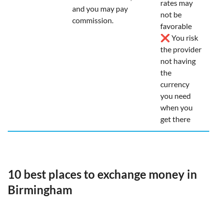
rates may
and you may pay
not be
commission.
favorable
❌ You risk
the provider
not having
the
currency
you need
when you
get there
10 best places to exchange money in
Birmingham