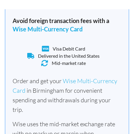
Avoid foreign transaction fees with a
Wise Multi-Currency Card
Visa Debit Card
Delivered in the United States
Mid-market rate
Order and get your
Wise Multi-Currency
Card
in Birmingham for convenient
spending and withdrawals during your
trip.
Wise uses the mid-market exchange rate
with no markup or margin when