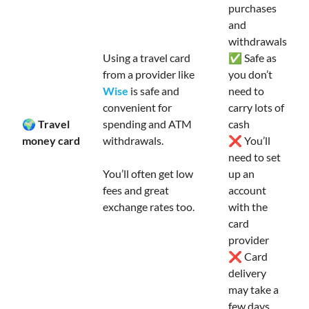
purchases
and
withdrawals
Using a travel card
✅ Safe as
from a provider like
you don’t
Wise
is safe and
need to
convenient for
carry lots of
🌍 Travel
spending and ATM
cash
money card
withdrawals.
❌ You’ll
need to set
You’ll often get low
up an
fees and great
account
exchange rates too.
with the
card
provider
❌ Card
delivery
may take a
few days