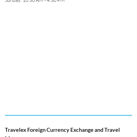
Sunday: 10:30 AM - 4:30 PM
Travelex Foreign Currency Exchange and Travel