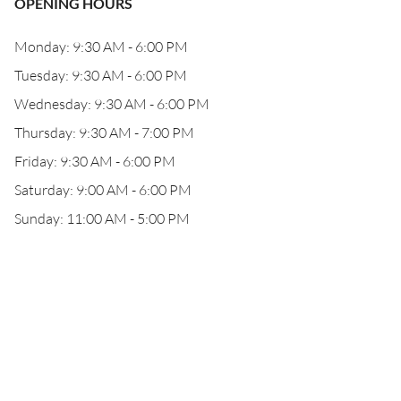
OPENING HOURS
Monday: 9:30 AM - 6:00 PM
Tuesday: 9:30 AM - 6:00 PM
Wednesday: 9:30 AM - 6:00 PM
Thursday: 9:30 AM - 7:00 PM
Friday: 9:30 AM - 6:00 PM
Saturday: 9:00 AM - 6:00 PM
Sunday: 11:00 AM - 5:00 PM