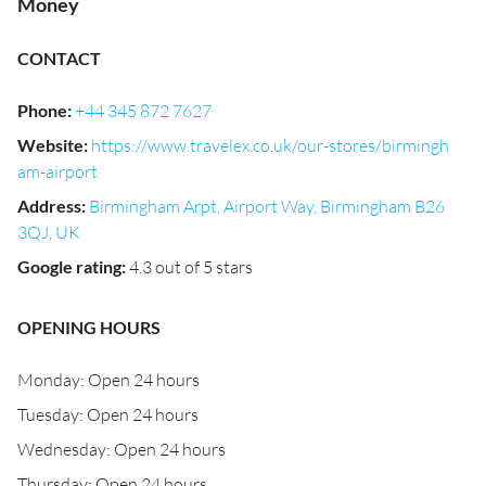
Money
CONTACT
Phone
:
+44 345 872 7627
Website
:
https://www.travelex.co.uk/our-stores/birmingh
am-airport
Address
:
Birmingham Arpt, Airport Way, Birmingham B26
3QJ, UK
Google rating
:
4.3 out of 5 stars
OPENING HOURS
Monday: Open 24 hours
Tuesday: Open 24 hours
Wednesday: Open 24 hours
Thursday: Open 24 hours