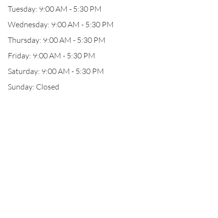
Tuesday: 9:00 AM - 5:30 PM
Wednesday: 9:00 AM - 5:30 PM
Thursday: 9:00 AM - 5:30 PM
Friday: 9:00 AM - 5:30 PM
Saturday: 9:00 AM - 5:30 PM
Sunday: Closed