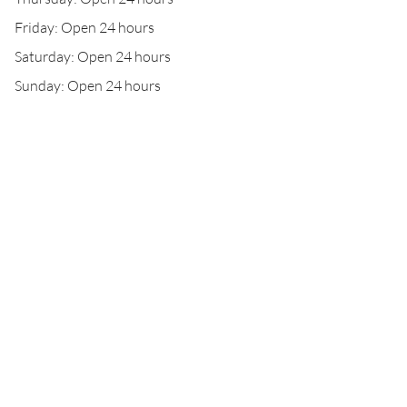
Friday: Open 24 hours
Saturday: Open 24 hours
Sunday: Open 24 hours