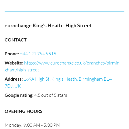
eurochange King's Heath - High Street
CONTACT
Phone
:
+44 121 794 9515
Website
:
https://www.eurochange.co.uk/branches/birmin
gham/high-street
Address
:
169A High St, King's Heath, Birmingham B14
7DJ, UK
Google rating
:
4.5 out of 5 stars
OPENING HOURS
Monday: 9:00 AM - 5:30 PM