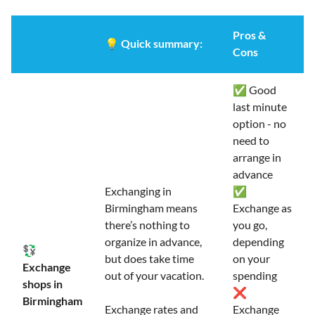
Pros &
💡
Quick summary:
Cons
✅ Good
last minute
option - no
need to
arrange in
advance
Exchanging in
✅
Birmingham means
Exchange as
there’s nothing to
you go,
organize in advance,
depending
💱
but does take time
on your
Exchange
out of your vacation.
spending
shops in
❌
Birmingham
Exchange rates and
Exchange