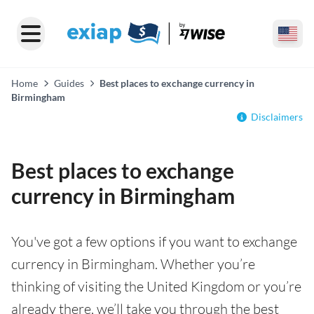
Home
Guides
Best places to exchange currency in
Birmingham
Disclaimers
Best places to exchange
currency in Birmingham
You've got a few options if you want to exchange
currency in Birmingham. Whether you’re
thinking of visiting the United Kingdom or you’re
already there, we’ll take you through the best