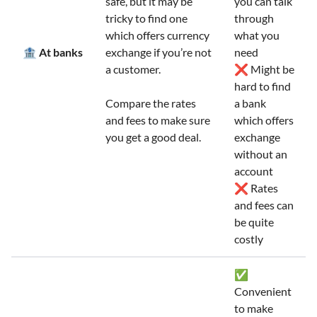
safe, but it may be
you can talk
tricky to find one
through
which offers currency
what you
🏦 At banks
exchange if you’re not
need
a customer.
❌ Might be
hard to find
Compare the rates
a bank
and fees to make sure
which offers
you get a good deal.
exchange
without an
account
❌ Rates
and fees can
be quite
costly
✅
Convenient
to make