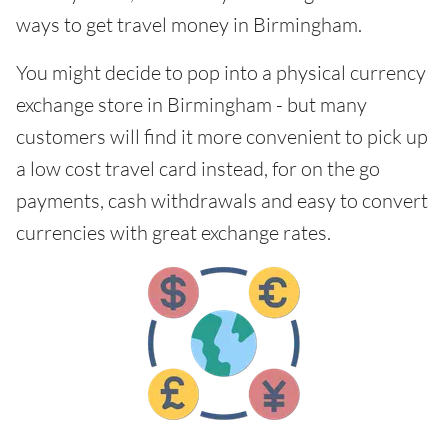
ways to get travel money in Birmingham.
You might decide to pop into a physical currency
exchange store in Birmingham - but many
customers will find it more convenient to pick up
a low cost travel card instead, for on the go
payments, cash withdrawals and easy to convert
currencies with great exchange rates.