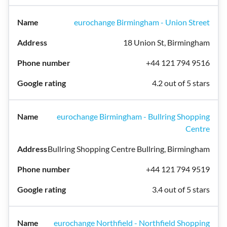
eurochange Birmingham - Union Street
18 Union St, Birmingham
+44 121 794 9516
4.2 out of 5 stars
eurochange Birmingham - Bullring Shopping
Centre
Bullring Shopping Centre Bullring, Birmingham
+44 121 794 9519
3.4 out of 5 stars
eurochange Northfield - Northfield Shopping