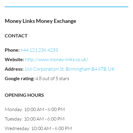
Money Links Money Exchange
CONTACT
Phone
:
+44 121 236 4233
Website
:
http://www.money-links.co.uk/
Address
:
166 Corporation St, Birmingham B4 6TB, UK
Google rating
:
4.8 out of 5 stars
OPENING HOURS
Monday: 10:00 AM - 6:00 PM
Tuesday: 10:00 AM - 6:00 PM
Wednesday: 10:00 AM - 6:00 PM