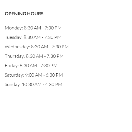
OPENING HOURS
Monday: 8:30 AM - 7:30 PM
Tuesday: 8:30 AM - 7:30 PM
Wednesday: 8:30 AM - 7:30 PM
Thursday: 8:30 AM - 7:30 PM
Friday: 8:30 AM - 7:30 PM
Saturday: 9:00 AM - 6:30 PM
Sunday: 10:30 AM - 4:30 PM