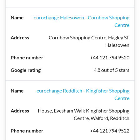
eurochange Halesowen - Cornbow Shopping
Centre
Cornbow Shopping Centre, Hagley St,
Halesowen
+44 121 794 9520
4.8 out of 5 stars
eurochange Redditch - Kingfisher Shopping
Centre
House, Evesham Walk Kingfisher Shopping
Centre, Walford, Redditch
+44 121 794 9522