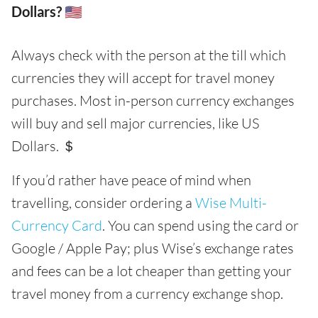
Dollars? 🇺🇸
Always check with the person at the till which
currencies they will accept for travel money
purchases. Most in-person currency exchanges
will buy and sell major currencies, like US
Dollars. ＄
If you’d rather have peace of mind when
travelling, consider ordering a
Wise Multi-
Currency Card
. You can spend using the card or
Google / Apple Pay; plus Wise’s exchange rates
and fees can be a lot cheaper than getting your
travel money from a currency exchange shop.