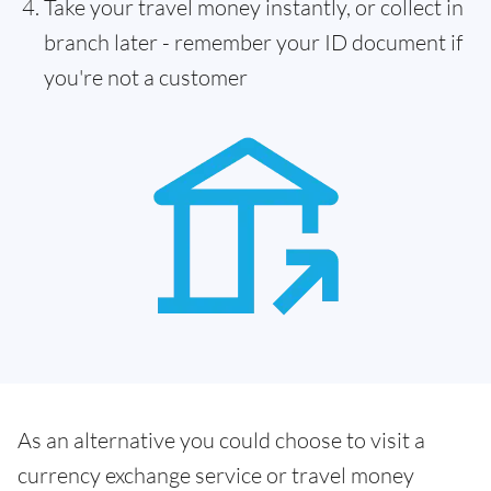
Take your travel money instantly, or collect in
branch later - remember your ID document if
you're not a customer
As an alternative you could choose to visit a
currency exchange service or travel money