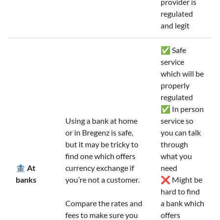
provider is
regulated
and legit
✅ Safe
service
which will be
properly
regulated
✅ In person
Using a bank at home
service so
or in Bregenz is safe,
you can talk
but it may be tricky to
through
find one which offers
what you
🏦 At
currency exchange if
need
banks
you’re not a customer.
❌ Might be
hard to find
Compare the rates and
a bank which
fees to make sure you
offers