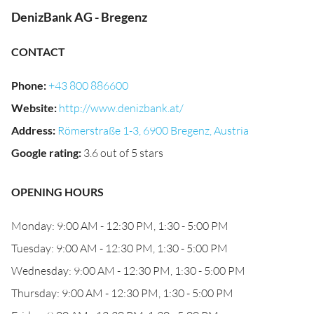
DenizBank AG - Bregenz
CONTACT
Phone
:
+43 800 886600
Website
:
http://www.denizbank.at/
Address
:
Römerstraße 1-3, 6900 Bregenz, Austria
Google rating
:
3.6 out of 5 stars
OPENING HOURS
Monday: 9:00 AM - 12:30 PM, 1:30 - 5:00 PM
Tuesday: 9:00 AM - 12:30 PM, 1:30 - 5:00 PM
Wednesday: 9:00 AM - 12:30 PM, 1:30 - 5:00 PM
Thursday: 9:00 AM - 12:30 PM, 1:30 - 5:00 PM