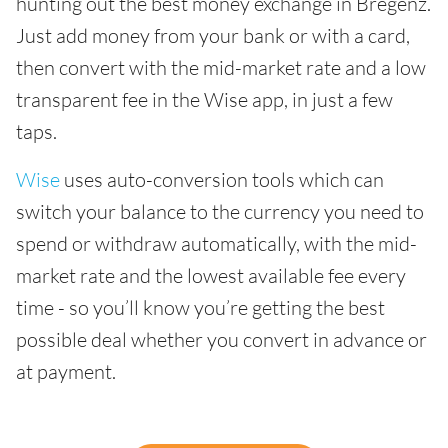
hunting out the best money exchange in Bregenz.
Just add money from your bank or with a card,
then convert with the mid-market rate and a low
transparent fee in the Wise app, in just a few
taps.
Wise
uses auto-conversion tools which can
switch your balance to the currency you need to
spend or withdraw automatically, with the mid-
market rate and the lowest available fee every
time - so you’ll know you’re getting the best
possible deal whether you convert in advance or
at payment.