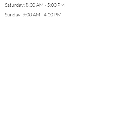
Saturday: 8:00 AM - 5:00 PM
Sunday: 9:00 AM - 4:00 PM