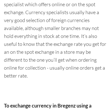
specialist which offers online or on the spot
exchange. Currency specialists usually have a
very good selection of foreign currencies
available, although smaller branches may not
hold everything in stock at one time. It’s also
useful to know that the exchange rate you get for
an on the spot exchange in a store may be
different to the one you’ll get when ordering
online for collection - usually online orders get a
better rate.
To exchange currency in Bregenz using a