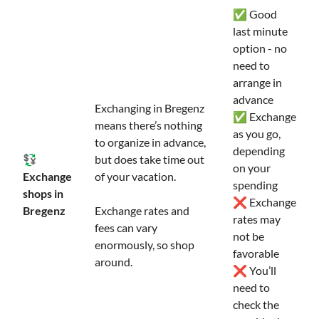
✅ Good
last minute
option - no
need to
arrange in
advance
Exchanging in Bregenz
✅ Exchange
means there’s nothing
as you go,
to organize in advance,
depending
💱
but does take time out
on your
Exchange
of your vacation.
spending
shops in
❌ Exchange
Bregenz
Exchange rates and
rates may
fees can vary
not be
enormously, so shop
favorable
around.
❌ You’ll
need to
check the