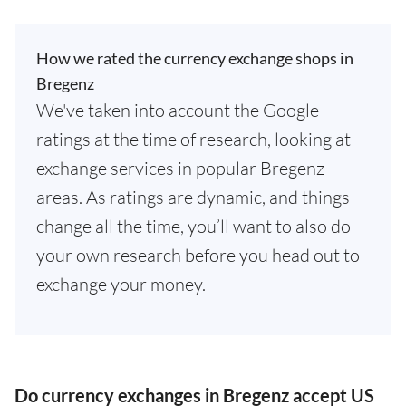
How we rated the currency exchange shops in
Bregenz
We've taken into account the Google
ratings at the time of research, looking at
exchange services in popular Bregenz
areas. As ratings are dynamic, and things
change all the time, you’ll want to also do
your own research before you head out to
exchange your money.
Do currency exchanges in Bregenz accept US