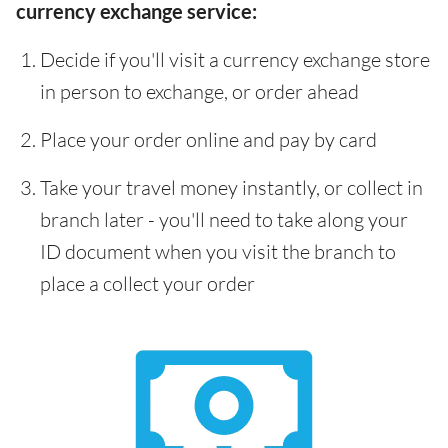
currency exchange service:
Decide if you'll visit a currency exchange store
in person to exchange, or order ahead
Place your order online and pay by card
Take your travel money instantly, or collect in
branch later - you'll need to take along your
ID document when you visit the branch to
place a collect your order