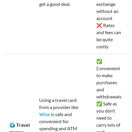
get a good deal.
exchange
without an
account
❌ Rates
and fees can
be quite
costly
✅
Convenient
to make
purchases
and
withdrawals
Using a travel card
✅ Safe as
from a provider like
you don’t
Wise
is safe and
need to
convenient for
🌍 Travel
carry lots of
spending and ATM
money
cash