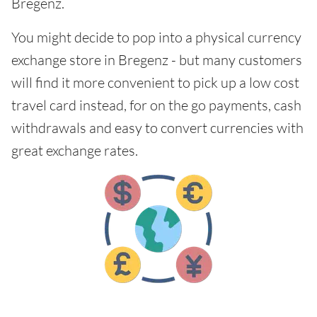
Bregenz.
You might decide to pop into a physical currency
exchange store in Bregenz - but many customers
will find it more convenient to pick up a low cost
travel card instead, for on the go payments, cash
withdrawals and easy to convert currencies with
great exchange rates.