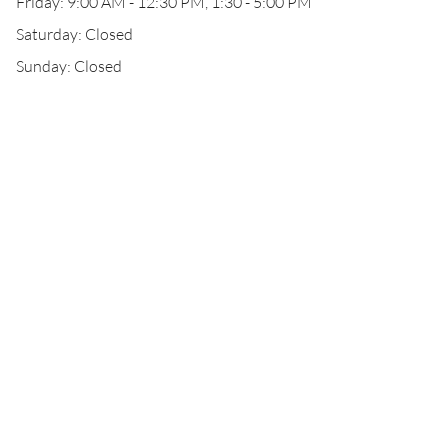
Friday: 9:00 AM - 12:30 PM, 1:30 - 5:00 PM
Saturday: Closed
Sunday: Closed