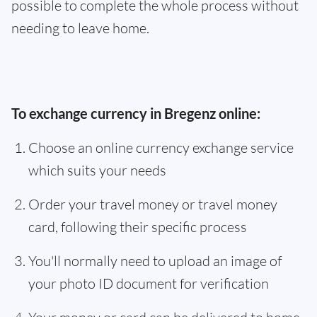
possible to complete the whole process without
needing to leave home.
To exchange currency in Bregenz online:
Choose an online currency exchange service
which suits your needs
Order your travel money or travel money
card, following their specific process
You'll normally need to upload an image of
your photo ID document for verification