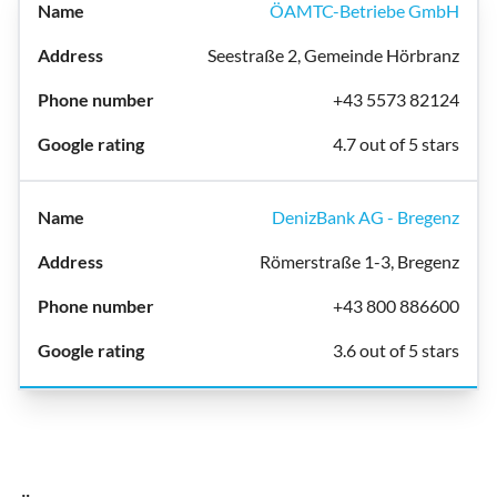
ÖAMTC-Betriebe GmbH
Seestraße 2, Gemeinde Hörbranz
+43 5573 82124
4.7 out of 5 stars
DenizBank AG - Bregenz
Römerstraße 1-3, Bregenz
+43 800 886600
3.6 out of 5 stars