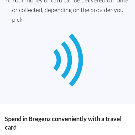
Your money or card can be delivered to home
or collected, depending on the provider you
pick
Spend in Bregenz conveniently with a travel
card