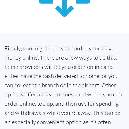
Finally, you might choose to order your travel
money online. There are a few ways to do this.
Some providers will let you order online and
either have the cash delivered to home, or you
can collect at a branch or in the airport. Other
options offer a travel money card which you can
order online, top up, and then use for spending
and withdrawals while you’re away. This can be
an especially convenient option as it’s often