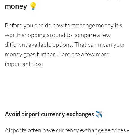
money 💡
Before you decide how to exchange money it’s
worth shopping around to compare a few
different available options. That can mean your
money goes further. Here are a few more
important tips:
Avoid airport currency exchanges ✈️
Airports often have currency exchange services -