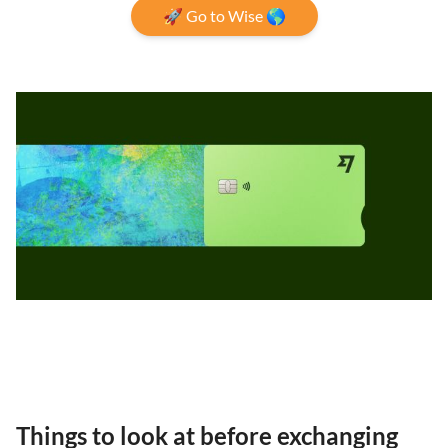
🚀 Go to Wise 🌎
Things to look at before exchanging