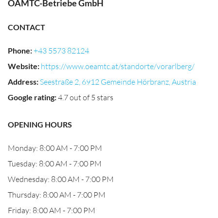
ÖAMTC-Betriebe GmbH
CONTACT
Phone
:
+43 5573 82124
Website
:
https://www.oeamtc.at/standorte/vorarlberg/
Address
:
Seestraße 2, 6912 Gemeinde Hörbranz, Austria
Google rating
:
4.7 out of 5 stars
OPENING HOURS
Monday: 8:00 AM - 7:00 PM
Tuesday: 8:00 AM - 7:00 PM
Wednesday: 8:00 AM - 7:00 PM
Thursday: 8:00 AM - 7:00 PM
Friday: 8:00 AM - 7:00 PM