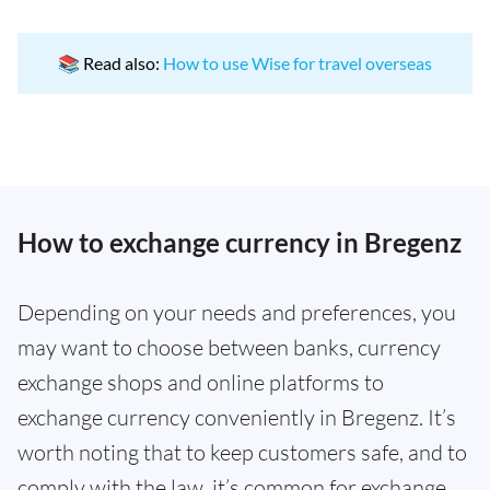
📚 Read also:
How to use Wise for travel overseas
How to exchange currency in Bregenz
Depending on your needs and preferences, you
may want to choose between banks, currency
exchange shops and online platforms to
exchange currency conveniently in Bregenz. It’s
worth noting that to keep customers safe, and to
comply with the law, it’s common for exchange