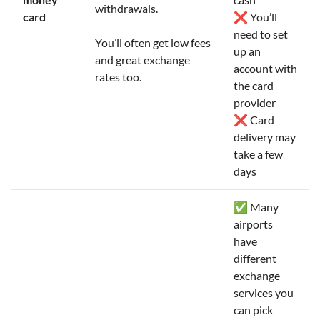
withdrawals.
card
❌ You’ll
need to set
You’ll often get low fees
up an
and great exchange
account with
rates too.
the card
provider
❌ Card
delivery may
take a few
days
✅ Many
airports
have
different
exchange
services you
can pick