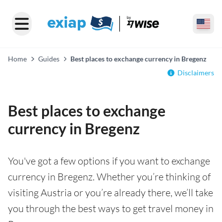
Home
Guides
Best places to exchange currency in Bregenz
Disclaimers
Best places to exchange
currency in Bregenz
You've got a few options if you want to exchange
currency in Bregenz. Whether you’re thinking of
visiting Austria or you’re already there, we’ll take
you through the best ways to get travel money in