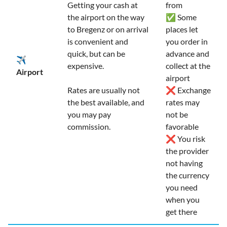
Getting your cash at
from
the airport on the way
✅ Some
to Bregenz or on arrival
places let
is convenient and
you order in
quick, but can be
advance and
✈️
expensive.
collect at the
Airport
airport
Rates are usually not
❌ Exchange
the best available, and
rates may
you may pay
not be
commission.
favorable
❌ You risk
the provider
not having
the currency
you need
when you
get there