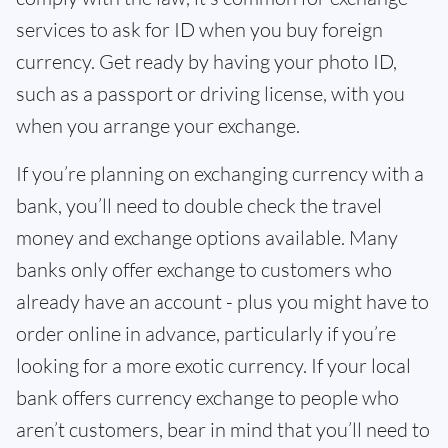
services to ask for ID when you buy foreign
currency. Get ready by having your photo ID,
such as a passport or driving license, with you
when you arrange your exchange.
If you’re planning on exchanging currency with a
bank, you’ll need to double check the travel
money and exchange options available. Many
banks only offer exchange to customers who
already have an account - plus you might have to
order online in advance, particularly if you’re
looking for a more exotic currency. If your local
bank offers currency exchange to people who
aren’t customers, bear in mind that you’ll need to