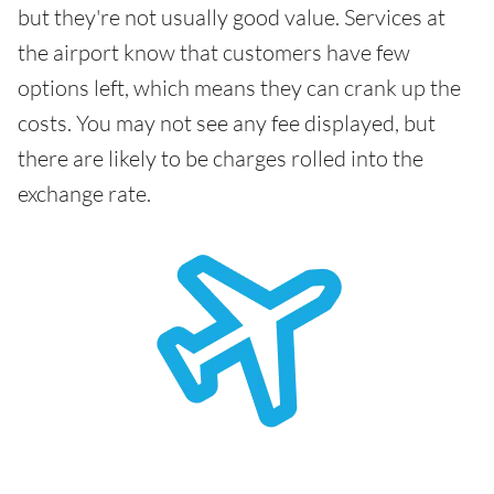
but they're not usually good value. Services at
the airport know that customers have few
options left, which means they can crank up the
costs. You may not see any fee displayed, but
there are likely to be charges rolled into the
exchange rate.