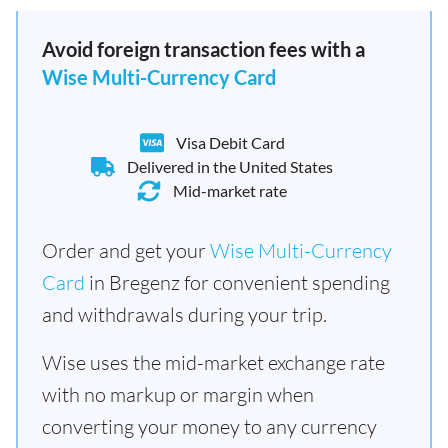
Avoid foreign transaction fees with a
Wise Multi-Currency Card
Visa Debit Card
Delivered in the United States
Mid-market rate
Order and get your
Wise Multi-Currency
Card
in Bregenz for convenient spending
and withdrawals during your trip.
Wise uses the mid-market exchange rate
with no markup or margin when
converting your money to any currency