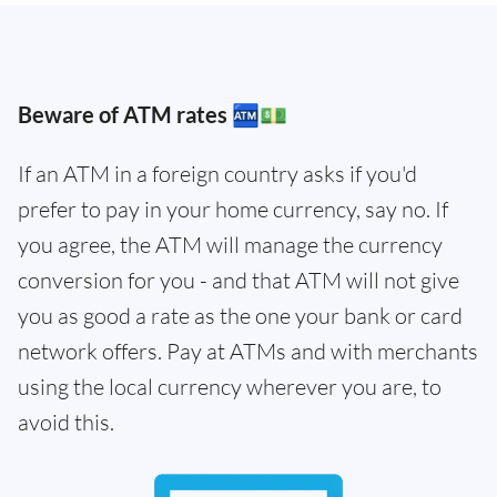
Beware of ATM rates 🏧💵
If an ATM in a foreign country asks if you'd
prefer to pay in your home currency, say no. If
you agree, the ATM will manage the currency
conversion for you - and that ATM will not give
you as good a rate as the one your bank or card
network offers. Pay at ATMs and with merchants
using the local currency wherever you are, to
avoid this.