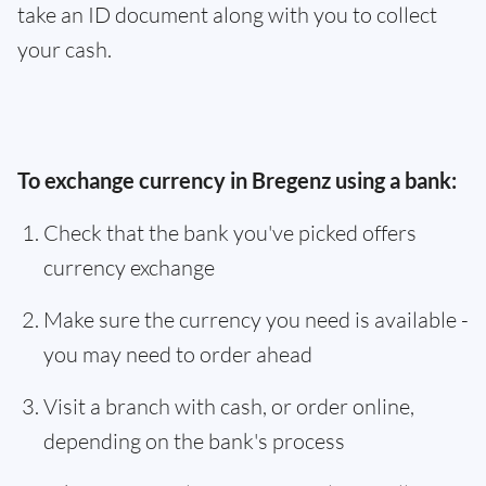
take an ID document along with you to collect
your cash.
To exchange currency in Bregenz using a bank:
Check that the bank you've picked offers
currency exchange
Make sure the currency you need is available -
you may need to order ahead
Visit a branch with cash, or order online,
depending on the bank's process