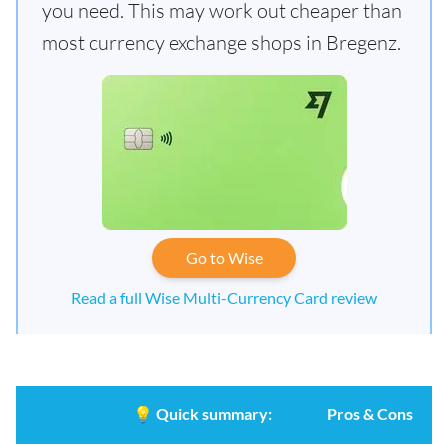
you need. This may work out cheaper than
most currency exchange shops in Bregenz.
Go to Wise
Read a full Wise Multi-Currency Card review
💡
Quick summary:
Pros & Cons