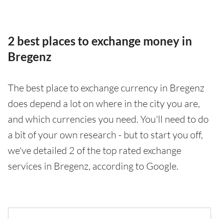
2 best places to exchange money in
Bregenz
The best place to exchange currency in Bregenz
does depend a lot on where in the city you are,
and which currencies you need. You'll need to do
a bit of your own research - but to start you off,
we've detailed 2 of the top rated exchange
services in Bregenz, according to Google.