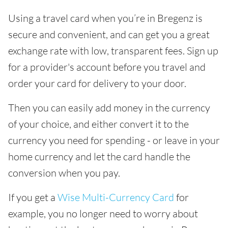
Using a travel card when you’re in Bregenz is
secure and convenient, and can get you a great
exchange rate with low, transparent fees. Sign up
for a provider's account before you travel and
order your card for delivery to your door.
Then you can easily add money in the currency
of your choice, and either convert it to the
currency you need for spending - or leave in your
home currency and let the card handle the
conversion when you pay.
If you get a
Wise Multi-Currency Card
for
example, you no longer need to worry about