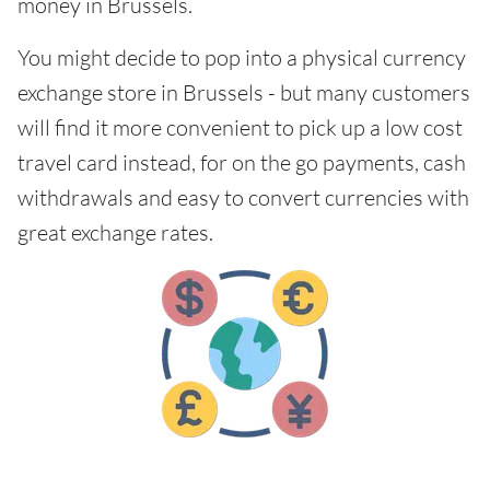
money in Brussels.
You might decide to pop into a physical currency
exchange store in Brussels - but many customers
will find it more convenient to pick up a low cost
travel card instead, for on the go payments, cash
withdrawals and easy to convert currencies with
great exchange rates.