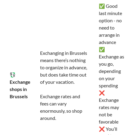
✅ Good
last minute
option - no
need to
arrange in
advance
✅
Exchanging in Brussels
Exchange as
means there’s nothing
you go,
to organize in advance,
depending
💱
but does take time out
on your
Exchange
of your vacation.
spending
shops in
❌
Brussels
Exchange rates and
Exchange
fees can vary
rates may
enormously, so shop
not be
around.
favorable
❌ You’ll