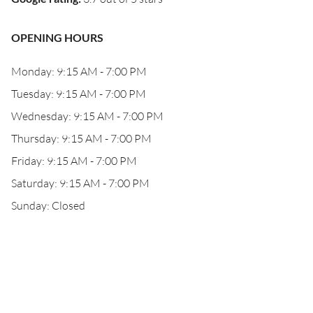
OPENING HOURS
Monday: 9:15 AM - 7:00 PM
Tuesday: 9:15 AM - 7:00 PM
Wednesday: 9:15 AM - 7:00 PM
Thursday: 9:15 AM - 7:00 PM
Friday: 9:15 AM - 7:00 PM
Saturday: 9:15 AM - 7:00 PM
Sunday: Closed