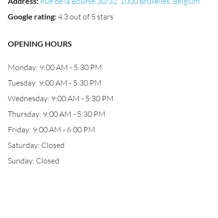
Address
:
Rue de la Bourse 30/32, 1000 Bruxelles, Belgium
Google rating
:
4.3 out of 5 stars
OPENING HOURS
Monday: 9:00 AM - 5:30 PM
Tuesday: 9:00 AM - 5:30 PM
Wednesday: 9:00 AM - 5:30 PM
Thursday: 9:00 AM - 5:30 PM
Friday: 9:00 AM - 6:00 PM
Saturday: Closed
Sunday: Closed