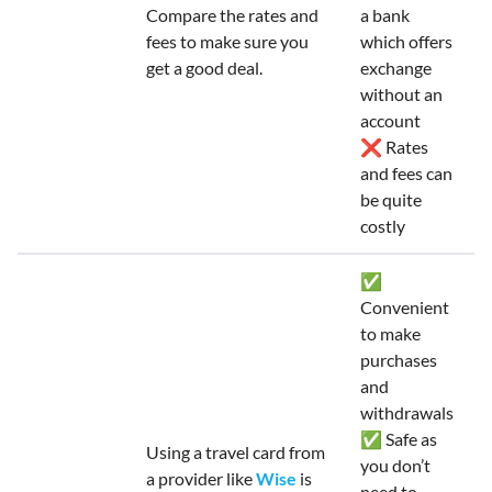
Compare the rates and
a bank
fees to make sure you
which offers
get a good deal.
exchange
without an
account
❌ Rates
and fees can
be quite
costly
✅
Convenient
to make
purchases
and
withdrawals
✅ Safe as
Using a travel card from
you don’t
a provider like
Wise
is
need to