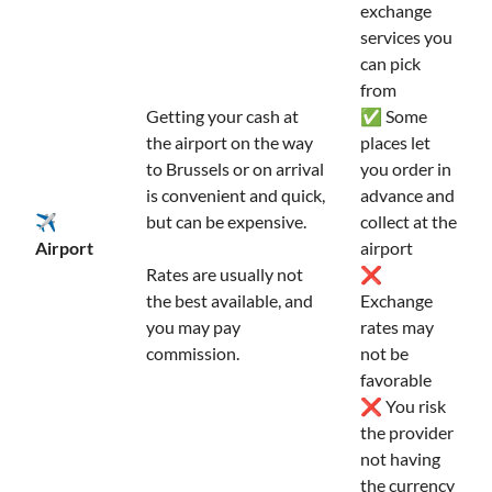
exchange
services you
can pick
from
Getting your cash at
✅ Some
the airport on the way
places let
to Brussels or on arrival
you order in
is convenient and quick,
advance and
✈️
but can be expensive.
collect at the
Airport
airport
Rates are usually not
❌
the best available, and
Exchange
you may pay
rates may
commission.
not be
favorable
❌ You risk
the provider
not having
the currency