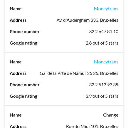
Moneytrans
Av. d'Auderghem 333, Bruxelles
+32 2 647 81 10
2.8 out of 5 stars
Moneytrans
Gal de la Prte de Namur 25 25, Bruxelles
+32 2 513 93 39
3.9 out of 5 stars
Change
Rue du Midi 101, Bruxelles