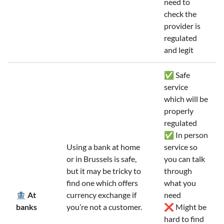
need to
check the
provider is
regulated
and legit
✅ Safe
service
which will be
properly
regulated
✅ In person
Using a bank at home
service so
or in Brussels is safe,
you can talk
but it may be tricky to
through
find one which offers
what you
🏦 At
currency exchange if
need
banks
you’re not a customer.
❌ Might be
hard to find