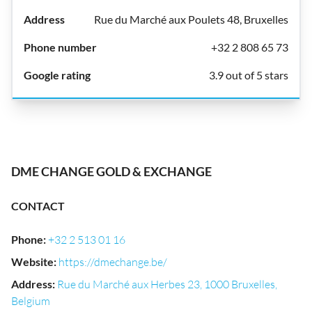
Rue du Marché aux Poulets 48, Bruxelles
+32 2 808 65 73
3.9 out of 5 stars
DME CHANGE GOLD & EXCHANGE
CONTACT
Phone
:
+32 2 513 01 16
Website
:
https://dmechange.be/
Address
:
Rue du Marché aux Herbes 23, 1000 Bruxelles,
Belgium