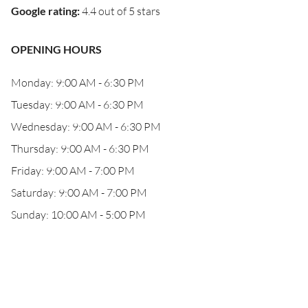
Google rating
:
4.4 out of 5 stars
OPENING HOURS
Monday: 9:00 AM - 6:30 PM
Tuesday: 9:00 AM - 6:30 PM
Wednesday: 9:00 AM - 6:30 PM
Thursday: 9:00 AM - 6:30 PM
Friday: 9:00 AM - 7:00 PM
Saturday: 9:00 AM - 7:00 PM
Sunday: 10:00 AM - 5:00 PM