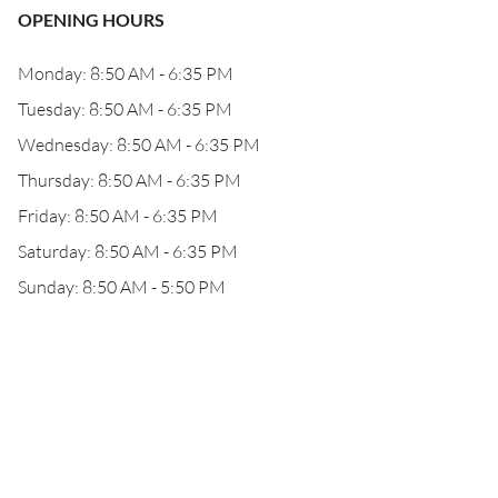
OPENING HOURS
Monday: 8:50 AM - 6:35 PM
Tuesday: 8:50 AM - 6:35 PM
Wednesday: 8:50 AM - 6:35 PM
Thursday: 8:50 AM - 6:35 PM
Friday: 8:50 AM - 6:35 PM
Saturday: 8:50 AM - 6:35 PM
Sunday: 8:50 AM - 5:50 PM