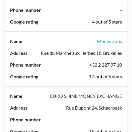
-
4 out of 5 stars
Moneytrans
Rue du Marché aux Herbes 18, Bruxelles
+32 2 227 97 10
3.3 out of 5 stars
EURO SHINE MONEY EXCHANGE
Rue Dupont 24, Schaerbeek
-
2.8 out of 5 stars