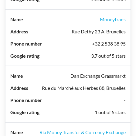
Moneytrans
Rue Dethy 23 A, Bruxelles
+32 2 538 38 95
3.7 out of 5 stars
Dan Exchange Grassmarkt
Rue du Marché aux Herbes 88, Bruxelles
-
1 out of 5 stars
Ria Money Transfer & Currency Exchange