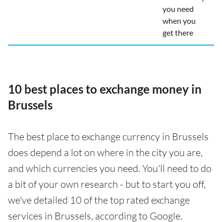
you need
when you
get there
10 best places to exchange money in
Brussels
The best place to exchange currency in Brussels
does depend a lot on where in the city you are,
and which currencies you need. You'll need to do
a bit of your own research - but to start you off,
we've detailed 10 of the top rated exchange
services in Brussels, according to Google.