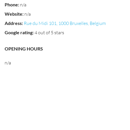
Phone
:
n/a
Website
:
n/a
Address
:
Rue du Midi 101, 1000 Bruxelles, Belgium
Google rating
:
4 out of 5 stars
OPENING HOURS
n/a