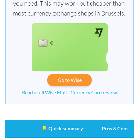
you need. This may work out cheaper than
most currency exchange shops in Brussels.
Go to Wise
Read a full Wise Multi-Currency Card review
💡
Quick summary:
Pros & Cons