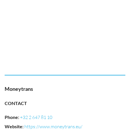
Moneytrans
CONTACT
Phone
:
+32 2 647 81 10
Website
:
https://www.moneytrans.eu/