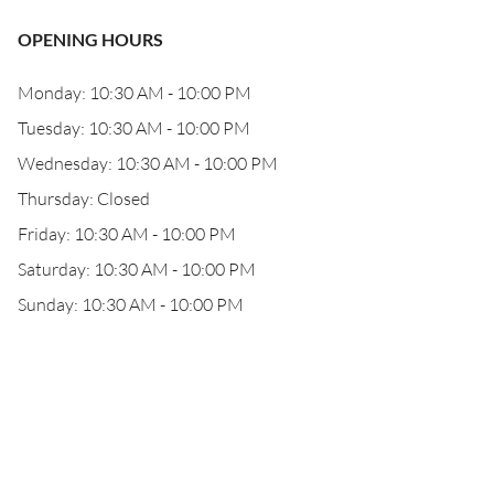
OPENING HOURS
Monday: 10:30 AM - 10:00 PM
Tuesday: 10:30 AM - 10:00 PM
Wednesday: 10:30 AM - 10:00 PM
Thursday: Closed
Friday: 10:30 AM - 10:00 PM
Saturday: 10:30 AM - 10:00 PM
Sunday: 10:30 AM - 10:00 PM