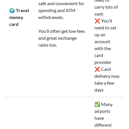
safe and convenient for
carry lots of
🌍 Travel
spending and ATM
cash
money
withdrawals.
❌ You’ll
card
need to set
You’ll often get low fees
up an
and great exchange
account
rates too.
with the
card
provider
❌ Card
delivery may
take a few
days
✅ Many
airports
have
different