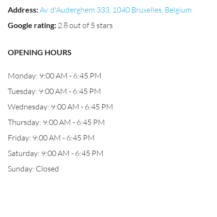
Address
:
Av. d'Auderghem 333, 1040 Bruxelles, Belgium
Google rating
:
2.8 out of 5 stars
OPENING HOURS
Monday: 9:00 AM - 6:45 PM
Tuesday: 9:00 AM - 6:45 PM
Wednesday: 9:00 AM - 6:45 PM
Thursday: 9:00 AM - 6:45 PM
Friday: 9:00 AM - 6:45 PM
Saturday: 9:00 AM - 6:45 PM
Sunday: Closed