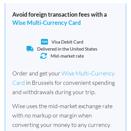
Avoid foreign transaction fees with a
Wise Multi-Currency Card
Visa Debit Card
Delivered in the United States
Mid-market rate
Order and get your
Wise Multi-Currency
Card
in Brussels for convenient spending
and withdrawals during your trip.
Wise uses the mid-market exchange rate
with no markup or margin when
converting your money to any currency