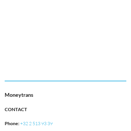
Moneytrans
CONTACT
Phone
:
+32 2 513 93 39