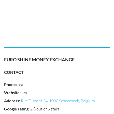
EURO SHINE MONEY EXCHANGE
CONTACT
Phone
:
n/a
Website
:
n/a
Address
:
Rue Dupont 24, 1030 Schaerbeek, Belgium
Google rating
:
2.8 out of 5 stars