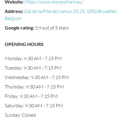
Website
:
https://www.moneytrans.eu/
Address
:
Gal de la Prte de Namur 25 25, 1050 Bruxelles,
Belgium
Google rating
:
3.9 out of 5 stars
OPENING HOURS
Monday: 9:30 AM - 7:15 PM
Tuesday: 9:30 AM - 7:15 PM
Wednesday: 9:30 AM - 7:15 PM
Thursday: 9:30 AM - 7:15 PM
Friday: 9:30 AM - 7:15 PM
Saturday: 9:30 AM - 7:15 PM
Sunday: Closed