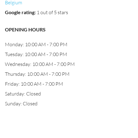
Belgium
Google rating
:
1 out of 5 stars
OPENING HOURS
Monday: 10:00 AM - 7:00 PM
Tuesday: 10:00 AM - 7:00 PM
Wednesday: 10:00 AM - 7:00 PM
Thursday: 10:00 AM - 7:00 PM
Friday: 10:00 AM - 7:00 PM
Saturday: Closed
Sunday: Closed