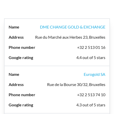
DME CHANGE GOLD & EXCHANGE
Rue du Marché aux Herbes 23, Bruxelles
+32 2 513 01 16
4.4 out of 5 stars
Eurogold SA
Rue de la Bourse 30/32, Bruxelles
+32 2 513 74 10
4.3 out of 5 stars