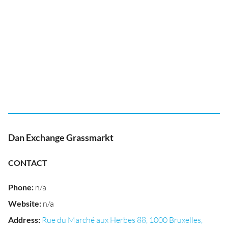
Dan Exchange Grassmarkt
CONTACT
Phone
:
n/a
Website
:
n/a
Address
:
Rue du Marché aux Herbes 88, 1000 Bruxelles,