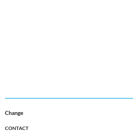
Change
CONTACT