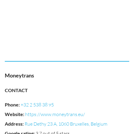
Moneytrans
CONTACT
Phone
:
+32 2 538 38 95
Website
:
https://www.moneytrans.eu/
Address
:
Rue Dethy 23 A, 1060 Bruxelles, Belgium
Google rating
:
3.7 out of 5 stars