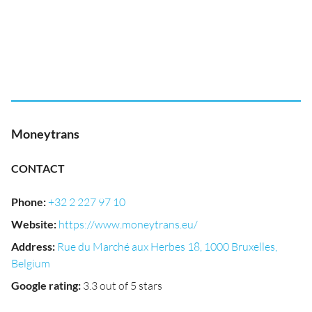
Moneytrans
CONTACT
Phone
:
+32 2 227 97 10
Website
:
https://www.moneytrans.eu/
Address
:
Rue du Marché aux Herbes 18, 1000 Bruxelles,
Belgium
Google rating
:
3.3 out of 5 stars