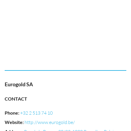
Eurogold SA
CONTACT
Phone
:
+32 2 513 74 10
Website
:
http://www.eurogold.be/