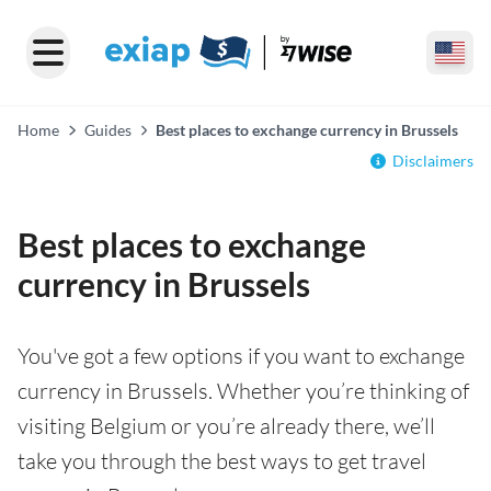
Home
Guides
Best places to exchange currency in Brussels
Disclaimers
Best places to exchange
currency in Brussels
You've got a few options if you want to exchange
currency in Brussels. Whether you’re thinking of
visiting Belgium or you’re already there, we’ll
take you through the best ways to get travel