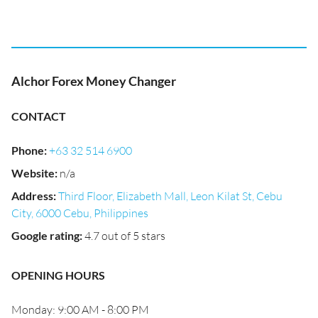
Alchor Forex Money Changer
CONTACT
Phone
:
+63 32 514 6900
Website
:
n/a
Address
:
Third Floor, Elizabeth Mall, Leon Kilat St, Cebu
City, 6000 Cebu, Philippines
Google rating
:
4.7 out of 5 stars
OPENING HOURS
Monday: 9:00 AM - 8:00 PM