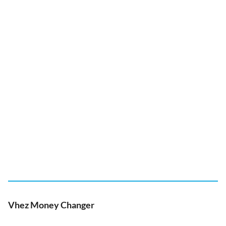
Vhez Money Changer