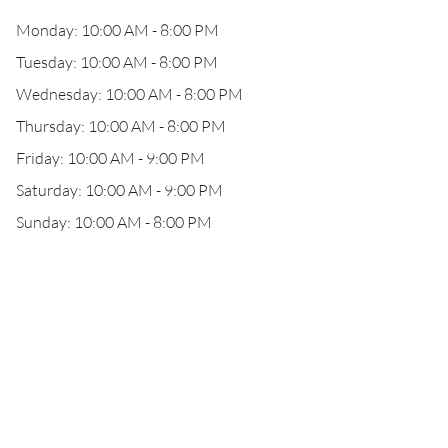
Monday: 10:00 AM - 8:00 PM
Tuesday: 10:00 AM - 8:00 PM
Wednesday: 10:00 AM - 8:00 PM
Thursday: 10:00 AM - 8:00 PM
Friday: 10:00 AM - 9:00 PM
Saturday: 10:00 AM - 9:00 PM
Sunday: 10:00 AM - 8:00 PM