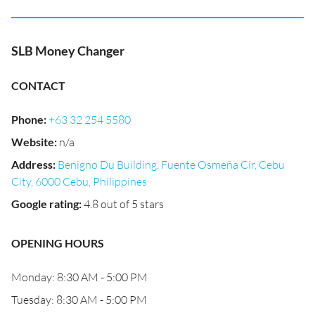
SLB Money Changer
CONTACT
Phone
:
+63 32 254 5580
Website
:
n/a
Address
:
Benigno Du Building, Fuente Osmeña Cir, Cebu
City, 6000 Cebu, Philippines
Google rating
:
4.8 out of 5 stars
OPENING HOURS
Monday: 8:30 AM - 5:00 PM
Tuesday: 8:30 AM - 5:00 PM