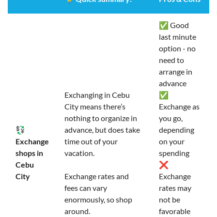
✅ Good
last minute
option - no
need to
arrange in
advance
Exchanging in Cebu
✅
City means there’s
Exchange as
nothing to organize in
you go,
💱
advance, but does take
depending
Exchange
time out of your
on your
shops in
vacation.
spending
Cebu
❌
City
Exchange rates and
Exchange
fees can vary
rates may
enormously, so shop
not be
around.
favorable