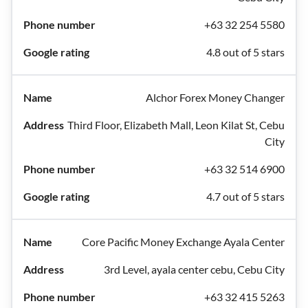
+63 32 254 5580
4.8 out of 5 stars
Alchor Forex Money Changer
Third Floor, Elizabeth Mall, Leon Kilat St, Cebu
City
+63 32 514 6900
4.7 out of 5 stars
Core Pacific Money Exchange Ayala Center
3rd Level, ayala center cebu, Cebu City
+63 32 415 5263