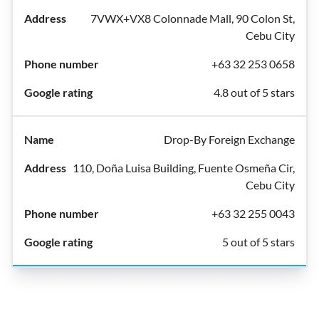
7VWX+VX8 Colonnade Mall, 90 Colon St,
Cebu City
+63 32 253 0658
4.8 out of 5 stars
Drop-By Foreign Exchange
110, Doña Luisa Building, Fuente Osmeña Cir,
Cebu City
+63 32 255 0043
5 out of 5 stars