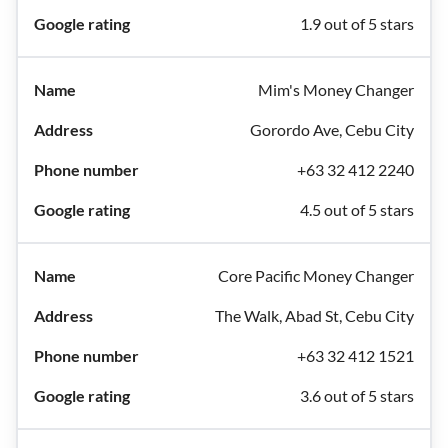
1.9 out of 5 stars
Mim's Money Changer
Gorordo Ave, Cebu City
+63 32 412 2240
4.5 out of 5 stars
Core Pacific Money Changer
The Walk, Abad St, Cebu City
+63 32 412 1521
3.6 out of 5 stars