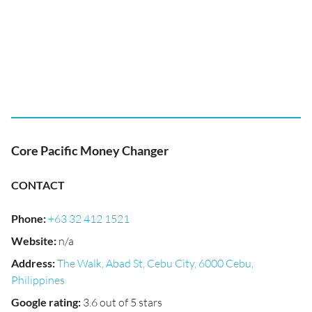
Core Pacific Money Changer
CONTACT
Phone
:
+63 32 412 1521
Website
:
n/a
Address
:
The Walk, Abad St, Cebu City, 6000 Cebu,
Philippines
Google rating
:
3.6 out of 5 stars