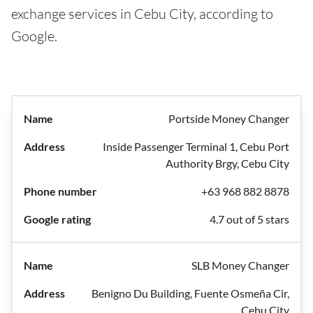
exchange services in Cebu City, according to
Google.
Portside Money Changer
Inside Passenger Terminal 1, Cebu Port
Authority Brgy, Cebu City
+63 968 882 8878
4.7 out of 5 stars
SLB Money Changer
Benigno Du Building, Fuente Osmeña Cir,
Cebu City