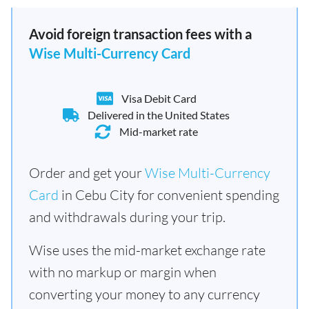
Avoid foreign transaction fees with a
Wise Multi-Currency Card
Visa Debit Card
Delivered in the United States
Mid-market rate
Order and get your
Wise Multi-Currency
Card
in Cebu City for convenient spending
and withdrawals during your trip.
Wise uses the mid-market exchange rate
with no markup or margin when
converting your money to any currency