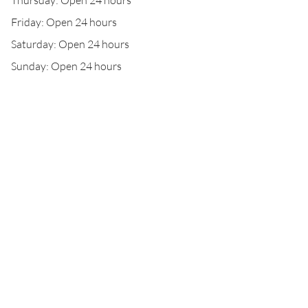
Thursday: Open 24 hours
Friday: Open 24 hours
Saturday: Open 24 hours
Sunday: Open 24 hours