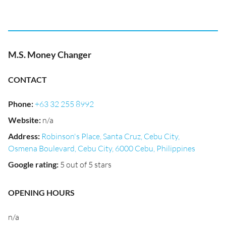
M.S. Money Changer
CONTACT
Phone
:
+63 32 255 8992
Website
:
n/a
Address
:
Robinson's Place, Santa Cruz, Cebu City,
Osmena Boulevard, Cebu City, 6000 Cebu, Philippines
Google rating
:
5 out of 5 stars
OPENING HOURS
n/a