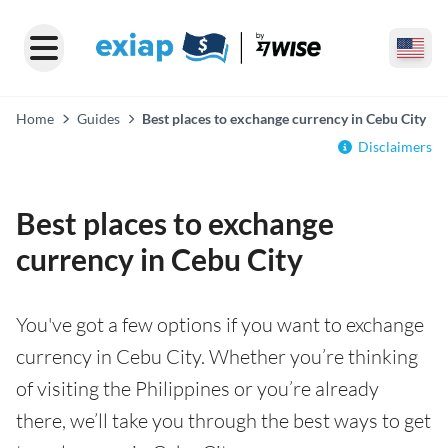
Home
Guides
Best places to exchange currency in Cebu City
Disclaimers
Best places to exchange
currency in Cebu City
You've got a few options if you want to exchange
currency in Cebu City. Whether you’re thinking
of visiting the Philippines or you’re already
there, we’ll take you through the best ways to get