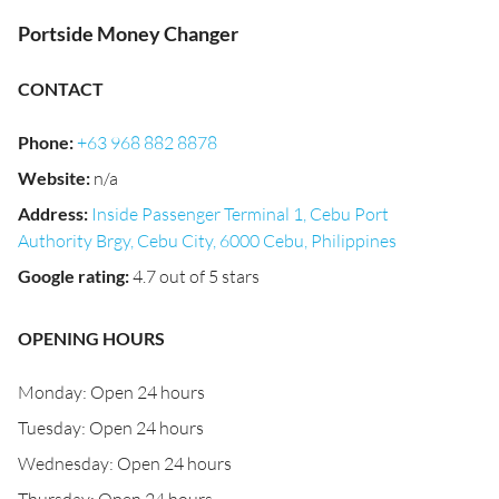
Portside Money Changer
CONTACT
Phone
:
+63 968 882 8878
Website
:
n/a
Address
:
Inside Passenger Terminal 1, Cebu Port
Authority Brgy, Cebu City, 6000 Cebu, Philippines
Google rating
:
4.7 out of 5 stars
OPENING HOURS
Monday: Open 24 hours
Tuesday: Open 24 hours
Wednesday: Open 24 hours