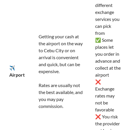
different
exchange
services you
can pick
from
Getting your cash at
✅ Some
the airport on the way
places let
to Cebu City or on
you order in
arrival is convenient
advance and
and quick, but can be
✈️
collect at the
expensive.
Airport
airport
❌
Rates are usually not
Exchange
the best available, and
rates may
you may pay
not be
commission.
favorable
❌ You risk
the provider