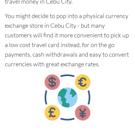
travel money in Cebu City.
You might decide to pop into a physical currency
exchange store in Cebu City - but many
customers will find it more convenient to pick up
a low cost travel card instead, for on the go
payments, cash withdrawals and easy to convert
currencies with great exchange rates.