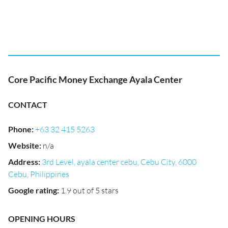
Core Pacific Money Exchange Ayala Center
CONTACT
Phone
:
+63 32 415 5263
Website
:
n/a
Address
:
3rd Level, ayala center cebu, Cebu City, 6000
Cebu, Philippines
Google rating
:
1.9 out of 5 stars
OPENING HOURS