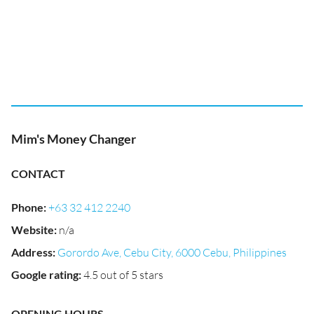
Mim's Money Changer
CONTACT
Phone
:
+63 32 412 2240
Website
:
n/a
Address
:
Gorordo Ave, Cebu City, 6000 Cebu, Philippines
Google rating
:
4.5 out of 5 stars
OPENING HOURS