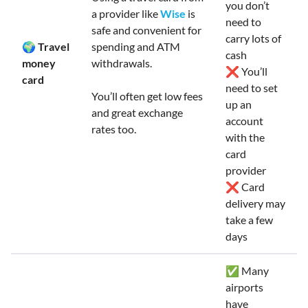
you don’t
a provider like
Wise
is
need to
safe and convenient for
carry lots of
🌍 Travel
spending and ATM
cash
money
withdrawals.
❌ You’ll
card
need to set
You’ll often get low fees
up an
and great exchange
account
rates too.
with the
card
provider
❌ Card
delivery may
take a few
days
✅ Many
airports
have