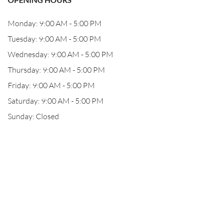
Monday: 9:00 AM - 5:00 PM
Tuesday: 9:00 AM - 5:00 PM
Wednesday: 9:00 AM - 5:00 PM
Thursday: 9:00 AM - 5:00 PM
Friday: 9:00 AM - 5:00 PM
Saturday: 9:00 AM - 5:00 PM
Sunday: Closed