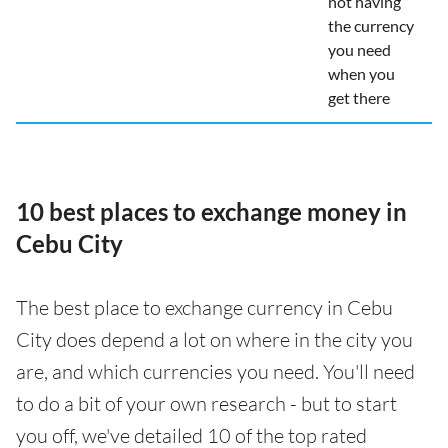
not having
the currency
you need
when you
get there
10 best places to exchange money in
Cebu City
The best place to exchange currency in Cebu
City does depend a lot on where in the city you
are, and which currencies you need. You'll need
to do a bit of your own research - but to start
you off, we've detailed 10 of the top rated