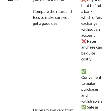
hard to find
Compare the rates and
a bank
fees to make sure you
which offers
get a good deal.
exchange
without an
account
❌ Rates
and fees can
be quite
costly
✅
Convenient
to make
purchases
and
withdrawals
✅ Safe as
Using a travel card from