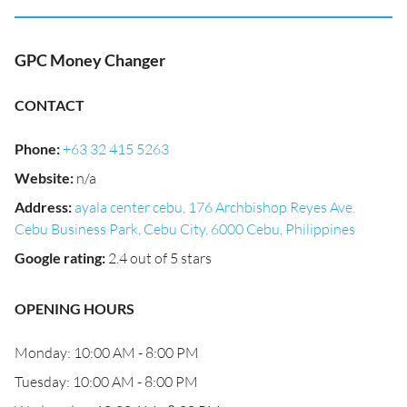
GPC Money Changer
CONTACT
Phone
:
+63 32 415 5263
Website
:
n/a
Address
:
ayala center cebu, 176 Archbishop Reyes Ave.
Cebu Business Park, Cebu City, 6000 Cebu, Philippines
Google rating
:
2.4 out of 5 stars
OPENING HOURS
Monday: 10:00 AM - 8:00 PM
Tuesday: 10:00 AM - 8:00 PM