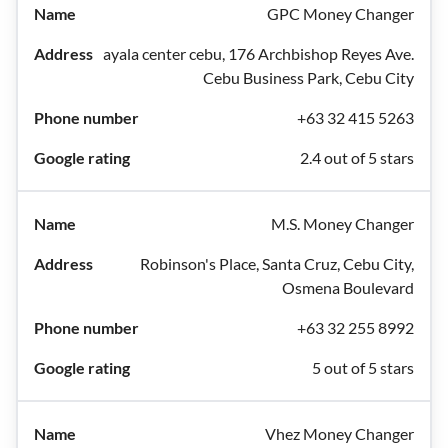
GPC Money Changer
ayala center cebu, 176 Archbishop Reyes Ave.
Cebu Business Park, Cebu City
+63 32 415 5263
2.4 out of 5 stars
M.S. Money Changer
Robinson's Place, Santa Cruz, Cebu City,
Osmena Boulevard
+63 32 255 8992
5 out of 5 stars
Vhez Money Changer