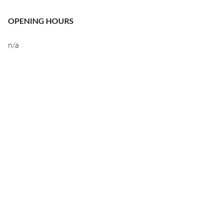
OPENING HOURS
n/a