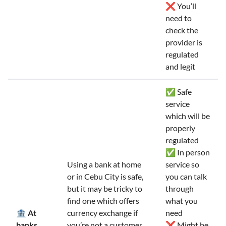
❌ You’ll
need to
check the
provider is
regulated
and legit
✅ Safe
service
which will be
properly
regulated
✅ In person
Using a bank at home
service so
or in Cebu City is safe,
you can talk
but it may be tricky to
through
find one which offers
what you
🏦 At
currency exchange if
need
banks
you’re not a customer.
❌ Might be