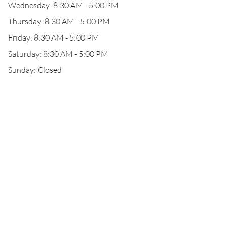
Wednesday: 8:30 AM - 5:00 PM
Thursday: 8:30 AM - 5:00 PM
Friday: 8:30 AM - 5:00 PM
Saturday: 8:30 AM - 5:00 PM
Sunday: Closed