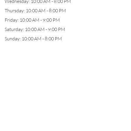
Wednesday: 10:00 AM - 8:00 PM
Thursday: 10:00 AM - 8:00 PM
Friday: 10:00 AM - 9:00 PM
Saturday: 10:00 AM - 9:00 PM
Sunday: 10:00 AM - 8:00 PM