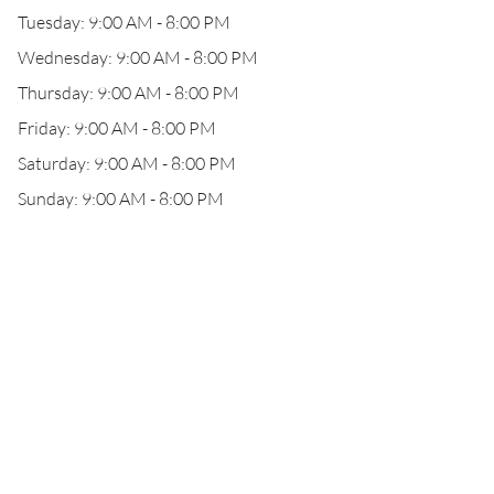
Tuesday: 9:00 AM - 8:00 PM
Wednesday: 9:00 AM - 8:00 PM
Thursday: 9:00 AM - 8:00 PM
Friday: 9:00 AM - 8:00 PM
Saturday: 9:00 AM - 8:00 PM
Sunday: 9:00 AM - 8:00 PM