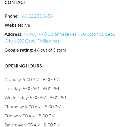
CONTACT
Phone
:
+63 32 253 0658
Website
:
n/a
Address
:
7VWX+VX8 Colonnade Mall, 90 Colon St, Cebu
City, 6000 Cebu, Philippines
Google rating
:
4.8 out of 5 stars
OPENING HOURS
Monday: 9:00 AM - 8:00 PM
Tuesday: 9:00 AM - 8:00 PM
Wednesday: 9:00 AM - 8:00 PM
Thursday: 9:00 AM - 8:00 PM
Friday: 9:00 AM - 8:00 PM
Saturday: 9:00 AM - 8:00 PM