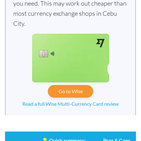
you need. This may work out cheaper than
most currency exchange shops in Cebu
City.
Go to Wise
Read a full Wise Multi-Currency Card review
💡
Quick summary:
Pros & Cons