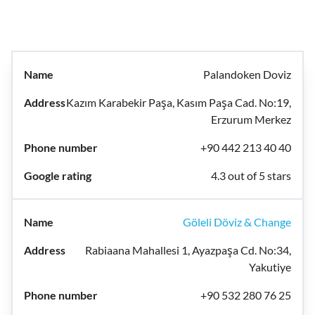
Palandoken Doviz
Kazım Karabekir Paşa, Kasım Paşa Cad. No:19,
Erzurum Merkez
+90 442 213 40 40
4.3 out of 5 stars
Göleli Döviz & Change
Rabiaana Mahallesi 1, Ayazpaşa Cd. No:34,
Yakutiye
+90 532 280 76 25