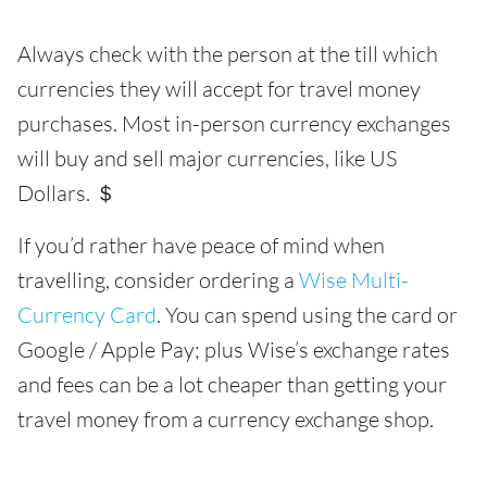
Always check with the person at the till which
currencies they will accept for travel money
purchases. Most in-person currency exchanges
will buy and sell major currencies, like US
Dollars. ＄
If you’d rather have peace of mind when
travelling, consider ordering a
Wise Multi-
Currency Card
. You can spend using the card or
Google / Apple Pay; plus Wise’s exchange rates
and fees can be a lot cheaper than getting your
travel money from a currency exchange shop.