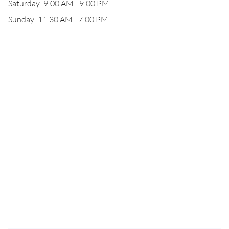
Saturday: 9:00 AM - 9:00 PM
Sunday: 11:30 AM - 7:00 PM