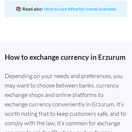
📚 Read also:
How to use Wise for travel overseas
How to exchange currency in Erzurum
Depending on your needs and preferences, you
may want to choose between banks, currency
exchange shops and online platforms to
exchange currency conveniently in Erzurum. It’s
worth noting that to keep customers safe, and to
comply with the law, it’s common for exchange