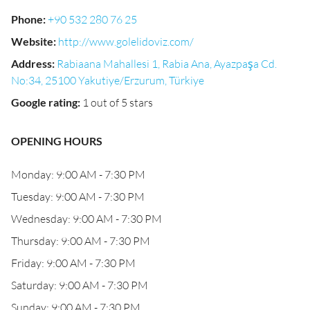
Phone
:
+90 532 280 76 25
Website
:
http://www.golelidoviz.com/
Address
:
Rabiaana Mahallesi 1, Rabia Ana, Ayazpaşa Cd.
No:34, 25100 Yakutiye/Erzurum, Türkiye
Google rating
:
1 out of 5 stars
OPENING HOURS
Monday: 9:00 AM - 7:30 PM
Tuesday: 9:00 AM - 7:30 PM
Wednesday: 9:00 AM - 7:30 PM
Thursday: 9:00 AM - 7:30 PM
Friday: 9:00 AM - 7:30 PM
Saturday: 9:00 AM - 7:30 PM
Sunday: 9:00 AM - 7:30 PM