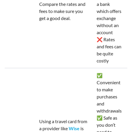
Compare the rates and
a bank
fees to make sure you
which offers
get a good deal.
exchange
without an
account
❌ Rates
and fees can
be quite
costly
✅
Convenient
to make
purchases
and
withdrawals
✅ Safe as
Using a travel card from
you don’t
a provider like
Wise
is
need to