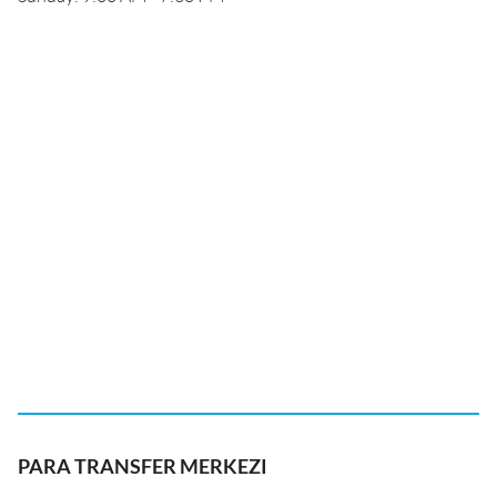
PARA TRANSFER MERKEZI