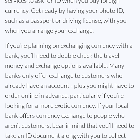
services to ask for ID when you buy foreign
currency. Get ready by having your photo ID,
such as a passport or driving license, with you
when you arrange your exchange.
If you’re planning on exchanging currency with a
bank, you’ll need to double check the travel
money and exchange options available. Many
banks only offer exchange to customers who
already have an account - plus you might have to
order online in advance, particularly if you’re
looking for a more exotic currency. If your local
bank offers currency exchange to people who
aren’t customers, bear in mind that you’ll need to
take an ID document along with you to collect