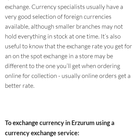
exchange. Currency specialists usually have a
very good selection of foreign currencies
available, although smaller branches may not
hold everything in stock at one time. It’s also
useful to know that the exchange rate you get for
an on the spot exchange in a store may be
different to the one you’ll get when ordering
online for collection - usually online orders get a
better rate.
To exchange currency in Erzurum using a
currency exchange service: