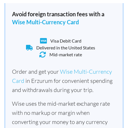
Avoid foreign transaction fees with a
Wise Multi-Currency Card
Visa Debit Card
Delivered in the United States
Mid-market rate
Order and get your
Wise Multi-Currency
Card
in Erzurum for convenient spending
and withdrawals during your trip.
Wise uses the mid-market exchange rate
with no markup or margin when
converting your money to any currency