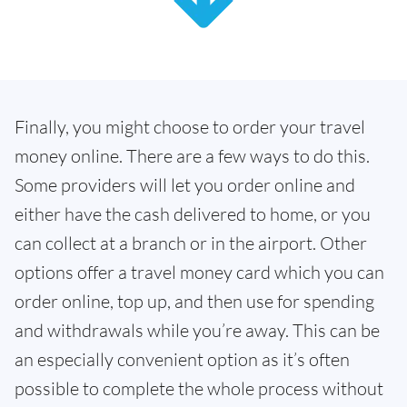
Finally, you might choose to order your travel
money online. There are a few ways to do this.
Some providers will let you order online and
either have the cash delivered to home, or you
can collect at a branch or in the airport. Other
options offer a travel money card which you can
order online, top up, and then use for spending
and withdrawals while you’re away. This can be
an especially convenient option as it’s often
possible to complete the whole process without