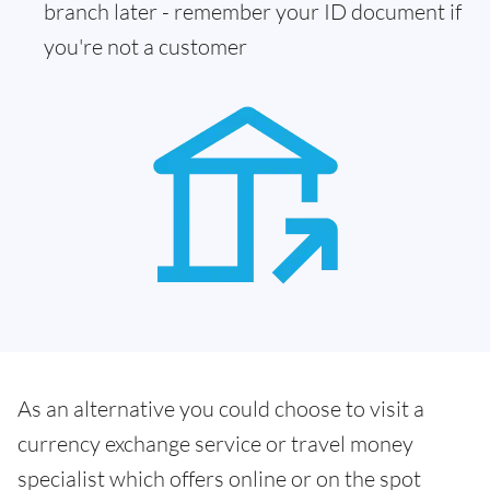
branch later - remember your ID document if
you're not a customer
As an alternative you could choose to visit a
currency exchange service or travel money
specialist which offers online or on the spot