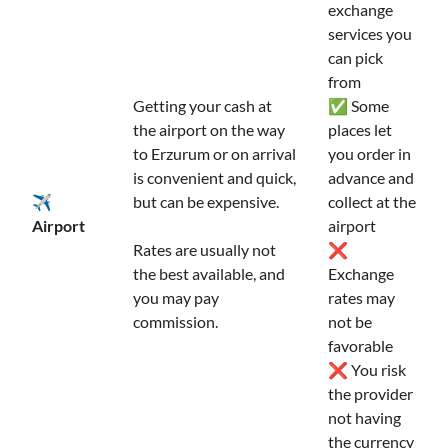
exchange
services you
can pick
from
Getting your cash at
✅ Some
the airport on the way
places let
to Erzurum or on arrival
you order in
is convenient and quick,
advance and
✈️
but can be expensive.
collect at the
Airport
airport
Rates are usually not
❌
the best available, and
Exchange
you may pay
rates may
commission.
not be
favorable
❌ You risk
the provider
not having
the currency