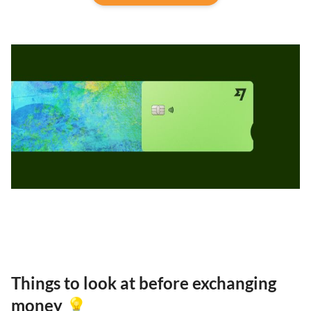
Things to look at before exchanging
money 💡