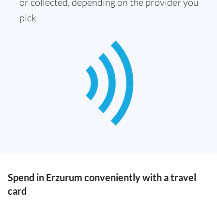
or collected, depending on the provider you
pick
Spend in Erzurum conveniently with a travel
card