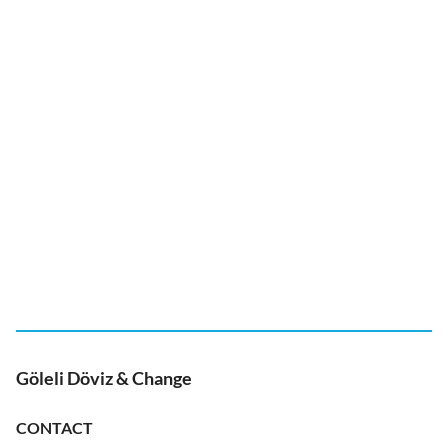
Göleli Döviz & Change
CONTACT