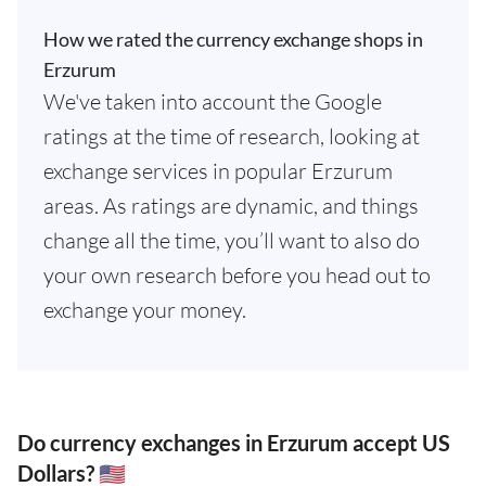
How we rated the currency exchange shops in
Erzurum
We've taken into account the Google
ratings at the time of research, looking at
exchange services in popular Erzurum
areas. As ratings are dynamic, and things
change all the time, you’ll want to also do
your own research before you head out to
exchange your money.
Do currency exchanges in Erzurum accept US
Dollars? 🇺🇸