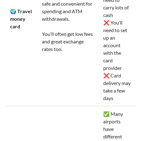
safe and convenient for
carry lots of
🌍 Travel
spending and ATM
cash
money
withdrawals.
❌ You’ll
card
need to set
You’ll often get low fees
up an
and great exchange
account
rates too.
with the
card
provider
❌ Card
delivery may
take a few
days
✅ Many
airports
have
different