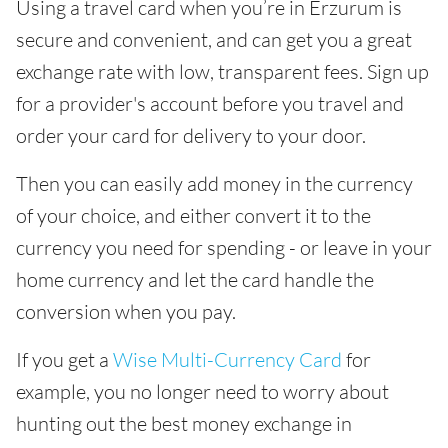
Using a travel card when you’re in Erzurum is
secure and convenient, and can get you a great
exchange rate with low, transparent fees. Sign up
for a provider's account before you travel and
order your card for delivery to your door.
Then you can easily add money in the currency
of your choice, and either convert it to the
currency you need for spending - or leave in your
home currency and let the card handle the
conversion when you pay.
If you get a
Wise Multi-Currency Card
for
example, you no longer need to worry about
hunting out the best money exchange in