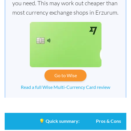
you need. This may work out cheaper than
most currency exchange shops in Erzurum.
Go to Wise
Read a full Wise Multi-Currency Card review
💡
Quick summary:
Pros & Cons