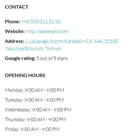
CONTACT
Phone
:
+90 505 011 51 50
Website
:
http://asalexpo.com/
Address
:
1, Lalapaşa, Kazım Karabekir Cd. 44A, 25100
Yakutiye/Erzurum, Türkiye
Google rating
:
5 out of 5 stars
OPENING HOURS
Monday: 9:00 AM - 9:00 PM
Tuesday: 9:00 AM - 9:00 PM
Wednesday: 9:00 AM - 9:00 PM
Thursday: 9:00 AM - 9:00 PM
Friday: 9:00 AM - 9:00 PM