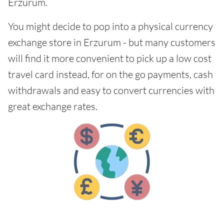
Erzurum.
You might decide to pop into a physical currency
exchange store in Erzurum - but many customers
will find it more convenient to pick up a low cost
travel card instead, for on the go payments, cash
withdrawals and easy to convert currencies with
great exchange rates.