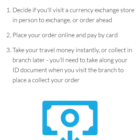
Decide if you'll visit a currency exchange store
in person to exchange, or order ahead
Place your order online and pay by card
Take your travel money instantly, or collect in
branch later - you'll need to take along your
ID document when you visit the branch to
place a collect your order