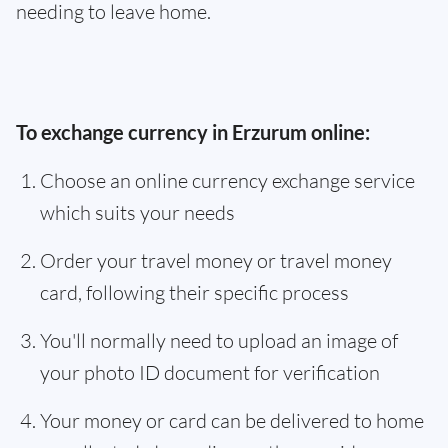
needing to leave home.
To exchange currency in Erzurum online:
Choose an online currency exchange service
which suits your needs
Order your travel money or travel money
card, following their specific process
You'll normally need to upload an image of
your photo ID document for verification
Your money or card can be delivered to home