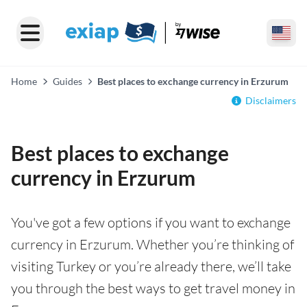
Home
Guides
Best places to exchange currency in Erzurum
Disclaimers
Best places to exchange
currency in Erzurum
You've got a few options if you want to exchange
currency in Erzurum. Whether you’re thinking of
visiting Turkey or you’re already there, we’ll take
you through the best ways to get travel money in