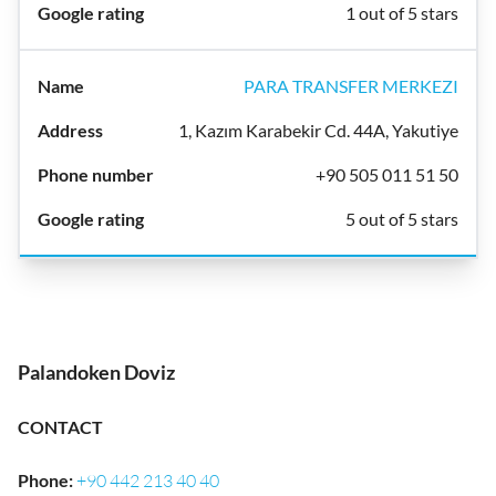
1 out of 5 stars
PARA TRANSFER MERKEZI
1, Kazım Karabekir Cd. 44A, Yakutiye
+90 505 011 51 50
5 out of 5 stars
Palandoken Doviz
CONTACT
Phone
:
+90 442 213 40 40