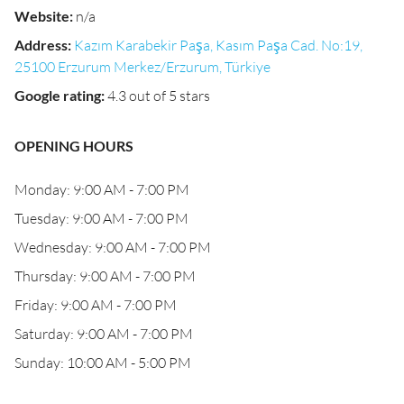
Website
:
n/a
Address
:
Kazım Karabekir Paşa, Kasım Paşa Cad. No:19,
25100 Erzurum Merkez/Erzurum, Türkiye
Google rating
:
4.3 out of 5 stars
OPENING HOURS
Monday: 9:00 AM - 7:00 PM
Tuesday: 9:00 AM - 7:00 PM
Wednesday: 9:00 AM - 7:00 PM
Thursday: 9:00 AM - 7:00 PM
Friday: 9:00 AM - 7:00 PM
Saturday: 9:00 AM - 7:00 PM
Sunday: 10:00 AM - 5:00 PM