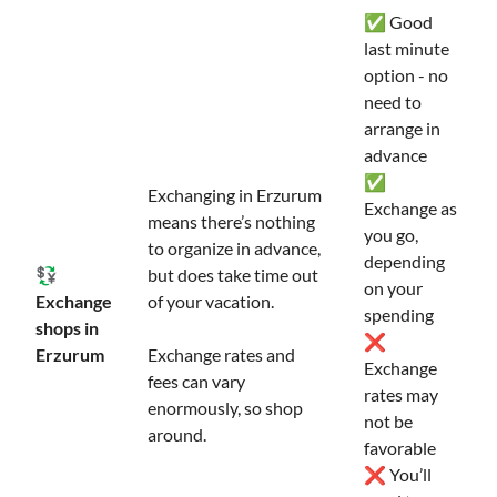
✅ Good
last minute
option - no
need to
arrange in
advance
✅
Exchanging in Erzurum
Exchange as
means there’s nothing
you go,
to organize in advance,
depending
💱
but does take time out
on your
Exchange
of your vacation.
spending
shops in
❌
Erzurum
Exchange rates and
Exchange
fees can vary
rates may
enormously, so shop
not be
around.
favorable
❌ You’ll