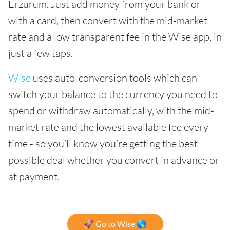
Erzurum. Just add money from your bank or
with a card, then convert with the mid-market
rate and a low transparent fee in the Wise app, in
just a few taps.
Wise
uses auto-conversion tools which can
switch your balance to the currency you need to
spend or withdraw automatically, with the mid-
market rate and the lowest available fee every
time - so you’ll know you’re getting the best
possible deal whether you convert in advance or
at payment.
🚀 Go to Wise 🌎