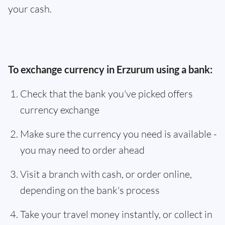
your cash.
To exchange currency in Erzurum using a bank:
Check that the bank you've picked offers
currency exchange
Make sure the currency you need is available -
you may need to order ahead
Visit a branch with cash, or order online,
depending on the bank's process
Take your travel money instantly, or collect in