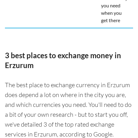
you need
when you
get there
3 best places to exchange money in
Erzurum
The best place to exchange currency in Erzurum
does depend a lot on where in the city you are,
and which currencies you need. You'll need to do
a bit of your own research - but to start you off,
we've detailed 3 of the top rated exchange
services in Erzurum, according to Google.