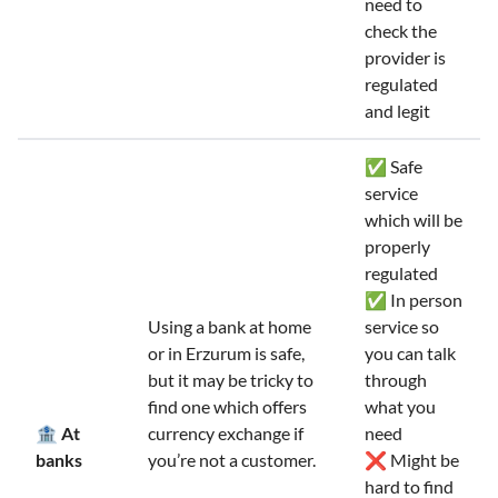
need to
check the
provider is
regulated
and legit
✅ Safe
service
which will be
properly
regulated
✅ In person
Using a bank at home
service so
or in Erzurum is safe,
you can talk
but it may be tricky to
through
find one which offers
what you
🏦 At
currency exchange if
need
banks
you’re not a customer.
❌ Might be
hard to find