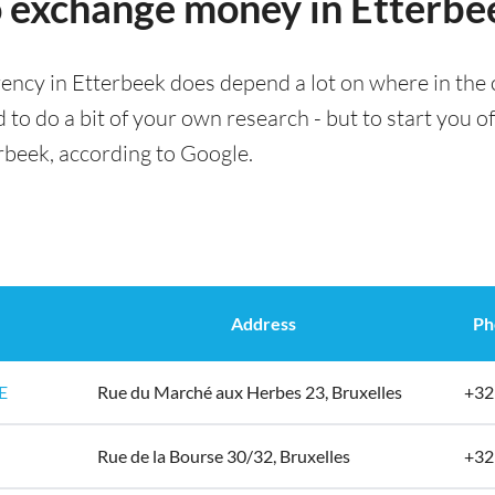
o exchange money in Etterbe
ency in Etterbeek does depend a lot on where in the 
 to do a bit of your own research - but to start you of
rbeek, according to Google.
Address
Ph
E
Rue du Marché aux Herbes 23, Bruxelles
+32
Rue de la Bourse 30/32, Bruxelles
+32