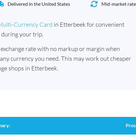
Delivered in the United States
Mid-market rate
Multi-Currency Card
in Etterbeek for convenient
during your trip.
 exchange rate with no markup or margin when
 any currency you need. This may work out cheaper
ge shops in Etterbeek.
mary:
Pros