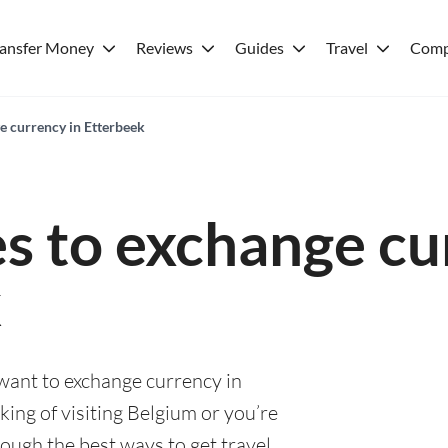
ransfer Money
Reviews
Guides
Travel
Comp
e currency in Etterbeek
es to exchange cu
k
 want to exchange currency in
ing of visiting Belgium or you’re
rough the best ways to get travel