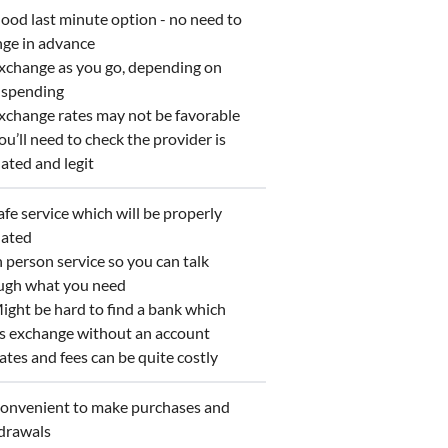
od last minute option - no need to
nge in advance
change as you go, depending on
 spending
change rates may not be favorable
u’ll need to check the provider is
ated and legit
fe service which will be properly
lated
 person service so you can talk
ugh what you need
ght be hard to find a bank which
rs exchange without an account
tes and fees can be quite costly
nvenient to make purchases and
drawals