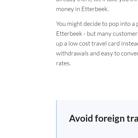
money in Etterbeek.
You might decide to pop into a 
Etterbeek - but many customers 
up a low cost travel card inste
withdrawals and easy to conver
rates.
Avoid foreign tr