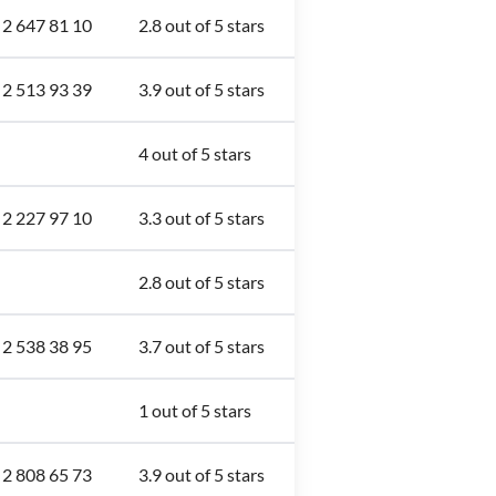
 2 647 81 10
2.8 out of 5 stars
 2 513 93 39
3.9 out of 5 stars
4 out of 5 stars
 2 227 97 10
3.3 out of 5 stars
2.8 out of 5 stars
 2 538 38 95
3.7 out of 5 stars
1 out of 5 stars
 2 808 65 73
3.9 out of 5 stars