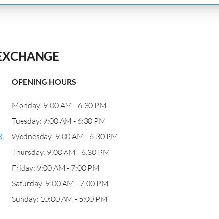
 EXCHANGE
OPENING HOURS
Monday: 9:00 AM - 6:30 PM
Tuesday: 9:00 AM - 6:30 PM
3,
Wednesday: 9:00 AM - 6:30 PM
Thursday: 9:00 AM - 6:30 PM
Friday: 9:00 AM - 7:00 PM
Saturday: 9:00 AM - 7:00 PM
Sunday: 10:00 AM - 5:00 PM