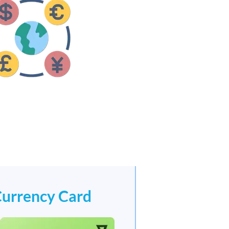
Currency Card