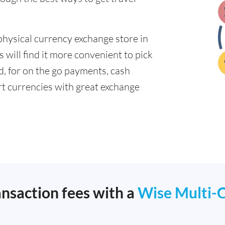
physical currency exchange store in
will find it more convenient to pick
ad, for on the go payments, cash
t currencies with great exchange
ansaction fees with a
Wise Multi-