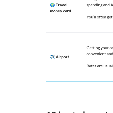
🌍 Travel
spending and 
money card
You’ll often ge
Getting your ca
convenient and 
✈️ Airport
Rates are usual