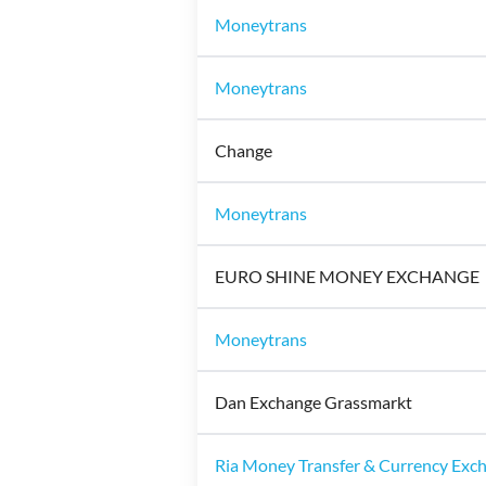
Moneytrans
Moneytrans
Change
Moneytrans
EURO SHINE MONEY EXCHANGE
Moneytrans
Dan Exchange Grassmarkt
Ria Money Transfer & Currency Exc