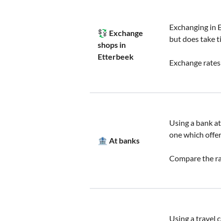
Exchanging in E
💱 Exchange
but does take t
shops in
Etterbeek
Exchange rates
Using a bank at 
one which offer
🏦 At banks
Compare the rat
Using a travel 