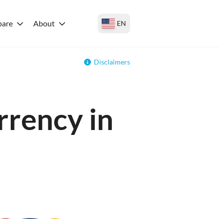
are
About
EN
Disclaimers
rrency in