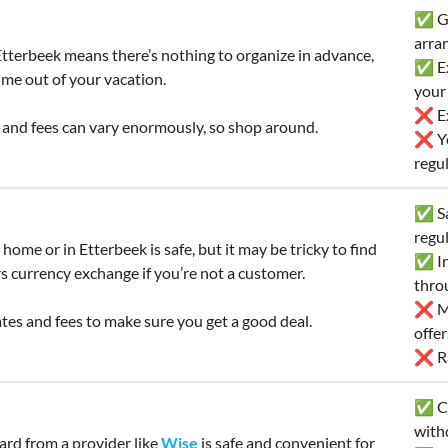
✅ Go
arra
tterbeek means there’s nothing to organize in advance,
✅ Ex
ime out of your vacation.
your
❌ Ex
 and fees can vary enormously, so shop around.
❌ Yo
regul
✅ Sa
regu
home or in Etterbeek is safe, but it may be tricky to find
✅ In
s currency exchange if you’re not a customer.
thro
❌ Mi
es and fees to make sure you get a good deal.
offe
❌ Ra
✅ Co
with
card from a provider like
Wise
is safe and convenient for