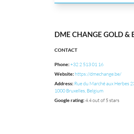
DME CHANGE GOLD &
CONTACT
Phone
:
+32 2 513 01 16
Website
:
https://dmechange.be/
Address
:
Rue du Marché aux Herbes 2
1000 Bruxelles, Belgium
Google rating
:
4.4 out of 5 stars