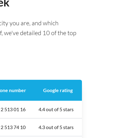
ek
city you are, and which
f, we've detailed 10 of the top
one number
Google rating
 2 513 01 16
4.4 out of 5 stars
 2 513 74 10
4.3 out of 5 stars