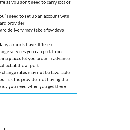
e as you don’t need to carry lots of
u’ll need to set up an account with
card provider
rd delivery may take a few days
ny airports have different
ange services you can pick from
me places let you order in advance
ollect at the airport
change rates may not be favorable
u risk the provider not having the
ency you need when you get there