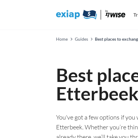
T
Home
Guides
Best places to exchang
Best plac
Etterbee
You've got a few options if you
Etterbeek. Whether you’re think
already there, we’ll take you th