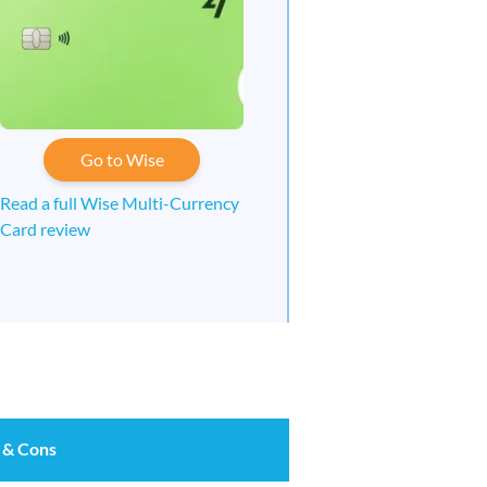
Go to Wise
Read a full Wise Multi-Currency
Card review
 & Cons