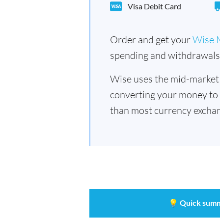
Visa Debit Card
Order and get your
Wise 
spending and withdrawals 
Wise uses the mid-market
converting your money to
than most currency exchan
💡
Quick sum