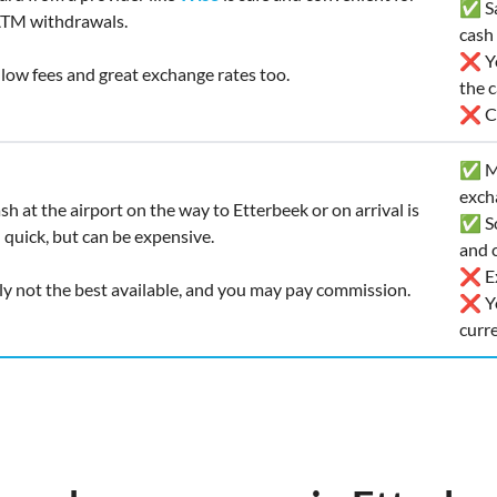
✅ Saf
ATM withdrawals.
cash
❌ Yo
t low fees and great exchange rates too.
the 
❌ Ca
✅ Ma
exch
sh at the airport on the way to Etterbeek or on arrival is
✅ So
quick, but can be expensive.
and c
❌ Ex
ly not the best available, and you may pay commission.
❌ Yo
curr