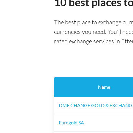
10 best places t
The best place to exchange curr
currencies you need. You'll need
rated exchange services in Ette
Name
DME CHANGE GOLD & EXCHANG
Eurogold SA