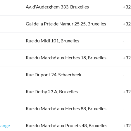
Av. d'Auderghem 333, Bruxelles
+32
Gal de la Prte de Namur 25 25, Bruxelles
+32
Rue du Midi 101, Bruxelles
-
Rue du Marché aux Herbes 18, Bruxelles
+32
Rue Dupont 24, Schaerbeek
-
Rue Dethy 23 A, Bruxelles
+32
Rue du Marché aux Herbes 88, Bruxelles
-
hange
Rue du Marché aux Poulets 48, Bruxelles
+32